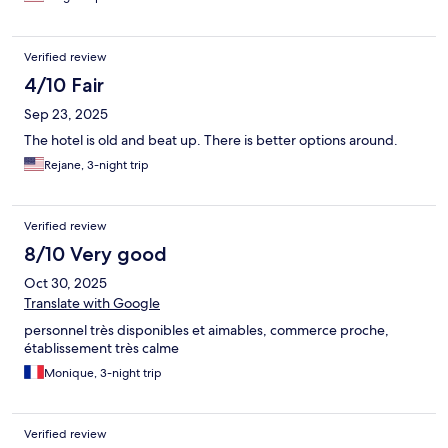
Verified review
4/10 Fair
Sep 23, 2025
The hotel is old and beat up. There is better options around.
Rejane, 3-night trip
Verified review
8/10 Very good
Oct 30, 2025
Translate with Google
personnel très disponibles et aimables, commerce proche,
établissement très calme
Monique, 3-night trip
Verified review