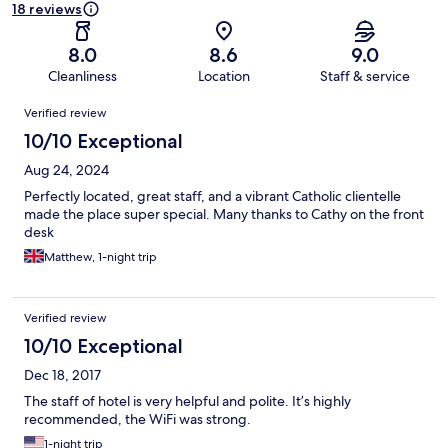
18 reviews
8.0
8.6
9.0
Cleanliness
Location
Staff & service
Reviews
Verified review
10/10 Exceptional
Aug 24, 2024
Perfectly located, great staff, and a vibrant Catholic clientelle
made the place super special. Many thanks to Cathy on the front
desk
Matthew, 1-night trip
Verified review
10/10 Exceptional
Dec 18, 2017
The staff of hotel is very helpful and polite. It’s highly
recommended, the WiFi was strong.
1-night trip