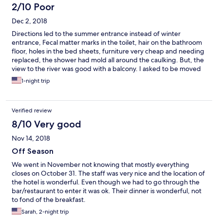
2/10 Poor
Dec 2, 2018
Directions led to the summer entrance instead of winter
entrance, Fecal matter marks in the toilet, hair on the bathroom
floor, holes in the bed sheets, furniture very cheap and needing
replaced, the shower had mold all around the caulking. But, the
view to the river was good with a balcony. I asked to be moved
to another room because it was not sufficiently cleaned. I was
1-night trip
moved to a room with no balcony. This second room also had
hair on the towels and bathroom floor. I took pictures to show
the lady who checked me into the room again. Nothing was
Verified review
done about it. The tv remote was covered in dust and dust
bunnies in the corners of the room and floor. I did not extend
8/10 Very good
my stay and moved to another hotel the next evening. This must
Nov 14, 2018
be an entirely different hotel in the summer, because there is
NO WAY this is a four star hotel stay.
Off Season
We went in November not knowing that mostly everything
closes on October 31. The staff was very nice and the location of
the hotel is wonderful. Even though we had to go through the
bar/restaurant to enter it was ok. Their dinner is wonderful, not
to fond of the breakfast.
Sarah, 2-night trip