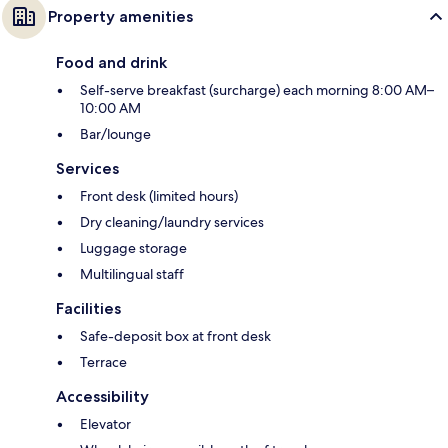
Property amenities
Food and drink
Self-serve breakfast (surcharge) each morning 8:00 AM–
10:00 AM
Bar/lounge
Services
Front desk (limited hours)
Dry cleaning/laundry services
Luggage storage
Multilingual staff
Facilities
Safe-deposit box at front desk
Terrace
Accessibility
Elevator