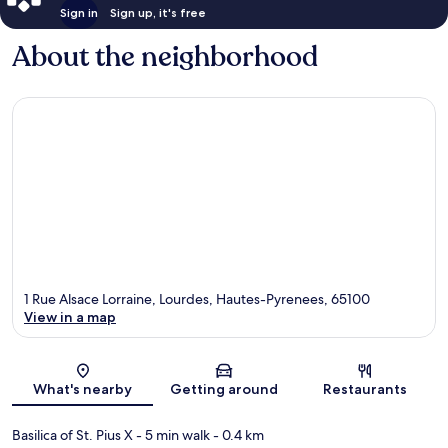
Sign in
Sign up, it's free
About the neighborhood
1 Rue Alsace Lorraine, Lourdes, Hautes-Pyrenees, 65100
View in a map
Map
What's nearby
Getting around
Restaurants
Basilica of St. Pius X
- 5 min walk
- 0.4 km