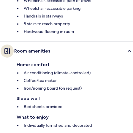
Wheelchair-accessible path of travel
Wheelchair-accessible parking
Handrails in stairways
8 stairs to reach property
Hardwood flooring in room
Room amenities
Home comfort
Air conditioning (climate-controlled)
Coffee/tea maker
Iron/ironing board (on request)
Sleep well
Bed sheets provided
What to enjoy
Individually furnished and decorated