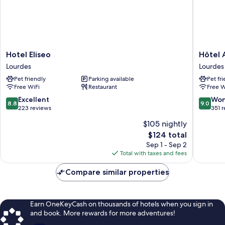
Hotel
Hôtel
Hotel Eliseo
Hôtel 
Eliseo
ALBA
Lourdes
Lourdes
Lourdes
Lourdes
Pet friendly
Parking available
Pet fr
Free WiFi
Restaurant
Free W
8.8
9.0
Excellent
Won
8.8
9.0
out
out
223 reviews
351 
of
of
$105 nightly
10,
10,
The
$124 total
Excellent,
Wonderf
price
223
351
Sep 1 - Sep 2
is
reviews
reviews
Total with taxes and fees
$124
Compare similar properties
Earn OneKeyCash on thousands of hotels when you sign in
and book. More rewards for more adventures!