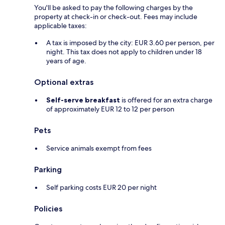
You'll be asked to pay the following charges by the
property at check-in or check-out. Fees may include
applicable taxes:
A tax is imposed by the city: EUR 3.60 per person, per
night. This tax does not apply to children under 18
years of age.
Optional extras
Self-serve breakfast
is offered for an extra charge
of approximately EUR 12 to 12 per person
Pets
Service animals exempt from fees
Parking
Self parking costs EUR 20 per night
Policies