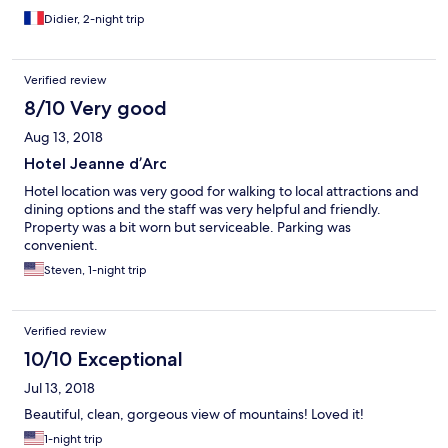
Didier, 2-night trip
Verified review
8/10 Very good
Aug 13, 2018
Hotel Jeanne d’Arc
Hotel location was very good for walking to local attractions and
dining options and the staff was very helpful and friendly.
Property was a bit worn but serviceable. Parking was
convenient.
Steven, 1-night trip
Verified review
10/10 Exceptional
Jul 13, 2018
Beautiful, clean, gorgeous view of mountains! Loved it!
1-night trip