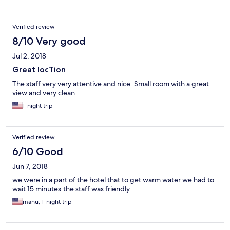
Verified review
8/10 Very good
Jul 2, 2018
Great locTion
The staff very very attentive and nice. Small room with a great
view and very clean
1-night trip
Verified review
6/10 Good
Jun 7, 2018
we were in a part of the hotel that to get warm water we had to
wait 15 minutes.the staff was friendly.
manu, 1-night trip