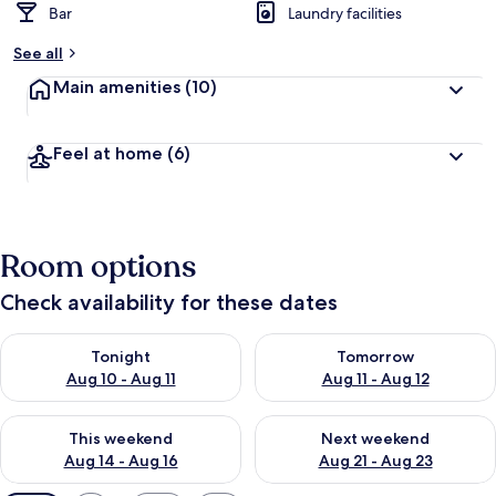
Bar
Laundry facilities
See all
Main amenities
(10)
Feel at home
(6)
Room options
Check availability for these dates
Check availability for tonight Aug 10 - Aug 11
Check availability for tomorro
Tonight
Tomorrow
Aug 10 - Aug 11
Aug 11 - Aug 12
Check availability for this weekend Aug 14 - Aug 16
Check availability for next w
This weekend
Next weekend
Aug 14 - Aug 16
Aug 21 - Aug 23