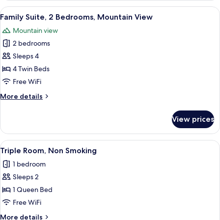
View
A hotel room with two beds, a desk, a c
4
Family Suite, 2 Bedrooms, Mountain View
all
Mountain view
photos
2 bedrooms
for
Family
Sleeps 4
Suite,
4 Twin Beds
2
Free WiFi
Bedrooms,
More
More details
Mountain
details
View
for
View prices
Family
Suite,
2
View
A hotel room with a bed, a desk, a chai
6
Bedrooms,
Triple Room, Non Smoking
all
Mountain
1 bedroom
View
photos
Sleeps 2
for
Triple
1 Queen Bed
Room,
Free WiFi
Non
More
More details