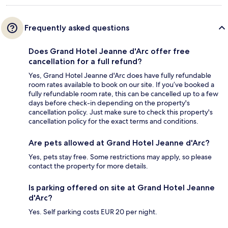
Frequently asked questions
Does Grand Hotel Jeanne d'Arc offer free
cancellation for a full refund?
Yes, Grand Hotel Jeanne d'Arc does have fully refundable
room rates available to book on our site. If you’ve booked a
fully refundable room rate, this can be cancelled up to a few
days before check-in depending on the property's
cancellation policy. Just make sure to check this property's
cancellation policy for the exact terms and conditions.
Are pets allowed at Grand Hotel Jeanne d'Arc?
Yes, pets stay free. Some restrictions may apply, so please
contact the property for more details.
Is parking offered on site at Grand Hotel Jeanne
d'Arc?
Yes. Self parking costs EUR 20 per night.