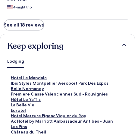
4-night trip
See all 18 reviews
Keep exploring
Lodging
S
Hotel Le Mandala
t
S
Ibis Styles Montpellier Aeroport Parc Des Expos
a
t
S
Belle Normandy
n
a
t
S
Premiere Classe Valenciennes Sud - Rouvignies
d
n
a
t
S
Hôtel Le Ya'Tis
a
d
n
a
t
S
La Belle Vie
r
a
d
n
a
t
S
Eurotel
d
r
a
d
n
a
t
S
Hotel Mercure Figeac Viguier du Roy
L
d
r
a
d
n
a
t
S
Ac Hotel by Marriott Ambassadeur Antibes - Juan
i
L
d
r
a
d
n
a
t
Les Pins
n
i
L
d
r
a
d
n
a
S
Château du Theil