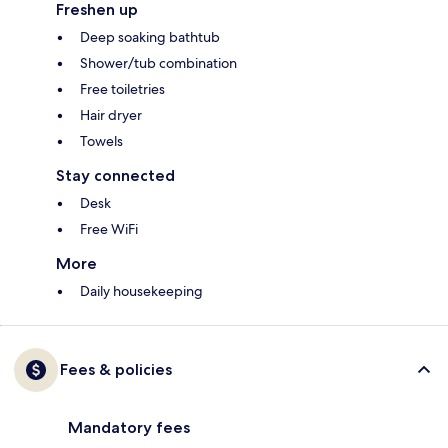
Freshen up
Deep soaking bathtub
Shower/tub combination
Free toiletries
Hair dryer
Towels
Stay connected
Desk
Free WiFi
More
Daily housekeeping
Fees & policies
Mandatory fees