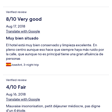
Verified review
8/10 Very good
Aug 17, 2018
Translate with Google
Muy bien situado
El hotel está muy bien conservado y limpieza excelente. En
pleno centro aunque eso hace que siempre haya más ruido por
la calle, que aunque no es principal tiene una gran afluència de
personas
JoseAnt, 3-night trip
Verified review
4/10 Fair
Aug 16, 2018
Translate with Google
Mauvaise insonorisation, petit déjeuner médiocre, pas digne
d'un 4 étoile.