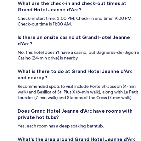
What are the check-in and check-out times at
Grand Hotel Jeanne d'Arc?
Check-in start time: 3:00 PM; Check-in end time: 9:00 PM.
Check-out time is 11:00 AM.
Is there an onsite casino at Grand Hotel Jeanne
d'Arc?
No, this hotel doesn't have a casino, but Bagneres-de-Bigorre
Casino (24-min drive) is nearby.
What is there to do at Grand Hotel Jeanne d'Arc
and nearby?
Recommended spots to visit include Porte St-Joseph (4-min
walk) and Basilica of St. Pius X (6-min walk), along with Le Petit
Lourdes (7-min walk) and Stations of the Cross (7-min walk).
Does Grand Hotel Jeanne d'Arc have rooms with
private hot tubs?
Yes, each room has a deep soaking bathtub.
What's the area around Grand Hotel Jeanne d'Arc