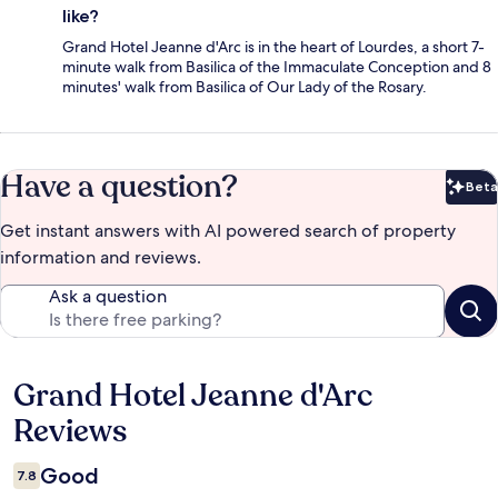
like?
Grand Hotel Jeanne d'Arc is in the heart of Lourdes, a short 7-
minute walk from Basilica of the Immaculate Conception and 8
minutes' walk from Basilica of Our Lady of the Rosary.
Have a question?
Beta
Bet
Get instant answers with AI powered search of property
information and reviews.
Ask a question
Grand Hotel Jeanne d'Arc
Reviews
Reviews
Good
7.8