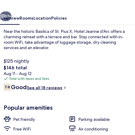
d'Arc
vious
Next
57+
Overview
Rooms
Location
Policies
Near the historic Basilica of St. Pius X, Hotel Jeanne d'Arc offers a
charming retreat with a terrace and bar. Stay connected with in-
room WiFi, take advantage of luggage storage, dry cleaning
services and an elevator.
$125 nightly
The
$146 total
total
Aug 11 - Aug 12
price
Total with taxes and fees
Front of property
is
Reviews
Good
7.8
See all 18 reviews
$146
7.8 out of 10
Popular amenities
Pet friendly
Parking available
Free WiFi
Air conditioning