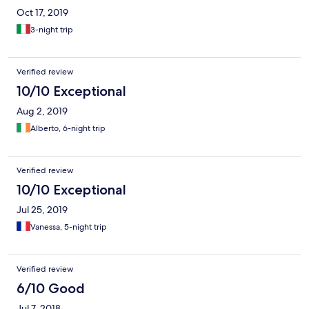
Oct 17, 2019
3-night trip
Verified review
10/10 Exceptional
Aug 2, 2019
Alberto, 6-night trip
Verified review
10/10 Exceptional
Jul 25, 2019
Vanessa, 5-night trip
Verified review
6/10 Good
Jul 7, 2018