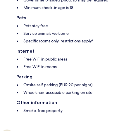
Government-issued photo ID may be required
Minimum check-in age is 18
Pets
Pets stay free
Service animals welcome
Specific rooms only, restrictions apply*
Internet
Free WiFi in public areas
Free WiFi in rooms
Parking
Onsite self parking (EUR 20 per night)
Wheelchair-accessible parking on site
Other information
Smoke-free property