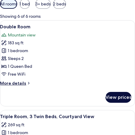
Available
All rooms
1 bed
3+ beds
2 beds
filters
for
Showing 6 of 6 rooms
rooms
View
A modern hotel room with a large bed,
3
Double Room
all
Mountain view
photos
183 sq ft
for
Double
1 bedroom
Room
Sleeps 2
1 Queen Bed
Free WiFi
More
More details
details
for
View prices
Double
Room
View
A modern hotel room with a desk, two 
4
Triple Room, 3 Twin Beds, Courtyard View
all
269 sq ft
photos
1 bedroom
for