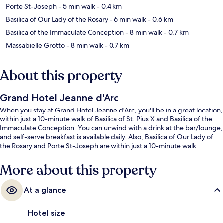
Porte St-Joseph
- 5 min walk
- 0.4 km
Basilica of Our Lady of the Rosary
- 6 min walk
- 0.6 km
Basilica of the Immaculate Conception
- 8 min walk
- 0.7 km
Massabielle Grotto
- 8 min walk
- 0.7 km
About this property
Grand Hotel Jeanne d'Arc
When you stay at Grand Hotel Jeanne d'Arc, you'll be in a great location,
within just a 10-minute walk of Basilica of St. Pius X and Basilica of the
Immaculate Conception. You can unwind with a drink at the bar/lounge,
and self-serve breakfast is available daily. Also, Basilica of Our Lady of
the Rosary and Porte St-Joseph are within just a 10-minute walk.
More about this property
At a glance
Hotel size