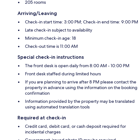
205 rooms
Arriving/Leaving
Check-in start time: 3:00 PM; Check-in end time: 9:00 PM
Late check-in subject to availability
Minimum check-in age: 18
Check-out time is 11:00 AM
Special check-in instructions
The front desk is open daily from 8:00 AM - 10:00 PM
Front desk staffed during limited hours
If you are planning to arrive after 8 PM please contact the
property in advance using the information on the booking
confirmation
Information provided by the property may be translated
using automated translation tools
Required at check-in
Credit card, debit card, or cash deposit required for
incidental charges