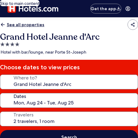
Skip to main content
Get the app
See all properties
Grand Hotel Jeanne d'Arc
4.0
star
Hotel with bar/lounge, near Porte St-Joseph
property
Choose dates to view prices
Where to?
Dates
Travelers
Search