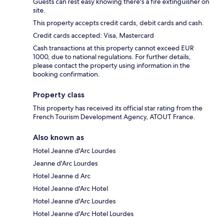
Guests can rest easy knowing there's a fire extinguisher on
site.
This property accepts credit cards, debit cards and cash.
Credit cards accepted: Visa, Mastercard
Cash transactions at this property cannot exceed EUR
1000, due to national regulations. For further details,
please contact the property using information in the
booking confirmation.
Property class
This property has received its official star rating from the
French Tourism Development Agency, ATOUT France.
Also known as
Hotel Jeanne d'Arc Lourdes
Jeanne d'Arc Lourdes
Hotel Jeanne d Arc
Hotel Jeanne d'Arc Hotel
Hotel Jeanne d'Arc Lourdes
Hotel Jeanne d'Arc Hotel Lourdes