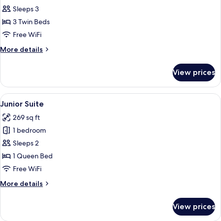
Triple
Sleeps 3
Room,
3 Twin Beds
3
Free WiFi
Twin
More
More details
Beds,
details
Courtyard
for
View prices
Triple
View
Room,
3
View
A modern hotel room with a large bed
8
Twin
Junior Suite
all
Beds,
269 sq ft
Courtyard
photos
View
1 bedroom
for
Junior
Sleeps 2
Suite
1 Queen Bed
Free WiFi
More
More details
details
for
View prices
Junior
Suite