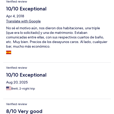
Verified review
10/10 Exceptional
Apr 4, 2018
Translate with Google
No sé el motivo aún, nos dieron dos habitaciones, una triple
(que era lo solicitado) y una de matrimonio. Estaban
comunicadas entre ellas, con sus respectivos cuartos de baño,
etc. Muy bien. Precios de los desayunos caros. Al lado, cualquier
bar, mucho más económico.
Verified review
10/10 Exceptional
Aug 20, 2025
Brett, 2-night trip
Verified review
8/10 Very good