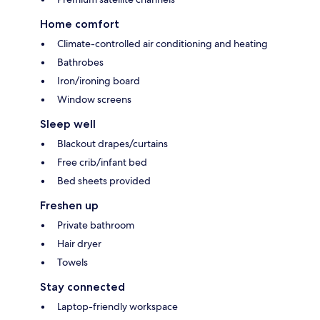
Home comfort
Climate-controlled air conditioning and heating
Bathrobes
Iron/ironing board
Window screens
Sleep well
Blackout drapes/curtains
Free crib/infant bed
Bed sheets provided
Freshen up
Private bathroom
Hair dryer
Towels
Stay connected
Laptop-friendly workspace