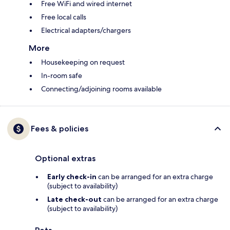
Free WiFi and wired internet
Free local calls
Electrical adapters/chargers
More
Housekeeping on request
In-room safe
Connecting/adjoining rooms available
Fees & policies
Optional extras
Early check-in
can be arranged for an extra charge
(subject to availability)
Late check-out
can be arranged for an extra charge
(subject to availability)