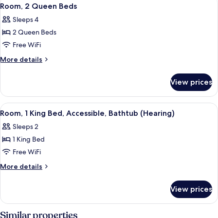
View
4
Bed
Room, 2 Queen Beds
all
Sleeps 4
photos
2 Queen Beds
for
Room,
Free WiFi
2
More
More details
Queen
details
for
Beds
View prices
Room,
2
Queen
View
A modern hotel room with a bed, a desk
6
Beds
Room, 1 King Bed, Accessible, Bathtub (Hearing)
all
Sleeps 2
photos
1 King Bed
for
Room,
Free WiFi
1
More
More details
King
details
for
Bed,
View prices
Room,
Accessible,
1
Bathtub
King
Similar properties