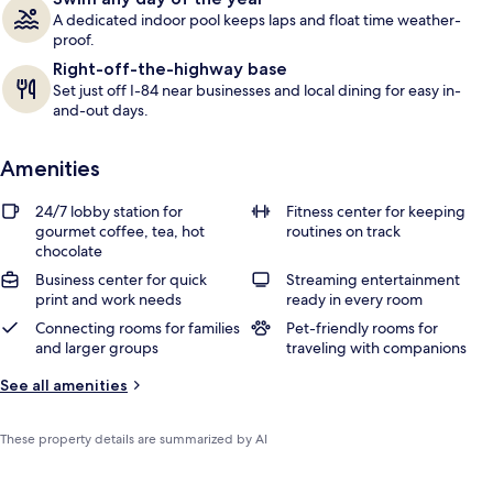
A dedicated indoor pool keeps laps and float time weather-
proof.
Right-off-the-highway base
Set just off I-84 near businesses and local dining for easy in-
and-out days.
Amenities
24/7 lobby station for
Fitness center for keeping
gourmet coffee, tea, hot
routines on track
chocolate
Business center for quick
Streaming entertainment
print and work needs
ready in every room
Connecting rooms for families
Pet-friendly rooms for
and larger groups
traveling with companions
See all amenities
These property details are summarized by AI