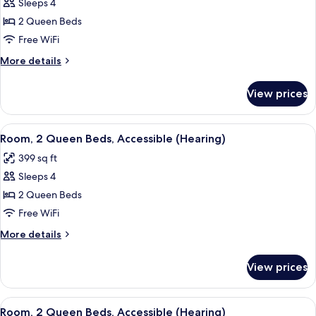
Sleeps 4
for
Room,
2 Queen Beds
2
Free WiFi
Queen
More
More details
Beds,
details
Accessible,
for
View prices
Room,
Bathtub
2
(Hearing)
Queen
View
A hotel room with two beds, a nightst
5
Beds,
Room, 2 Queen Beds, Accessible (Hearing)
all
Accessible,
399 sq ft
Bathtub
photos
(Hearing)
Sleeps 4
for
Room,
2 Queen Beds
2
Free WiFi
Queen
More
More details
Beds,
details
Accessible
for
View prices
Room,
(Hearing)
2
Queen
View
A hotel room with two beds, a wooden 
8
Beds,
Room, 2 Queen Beds, Accessible (Hearing)