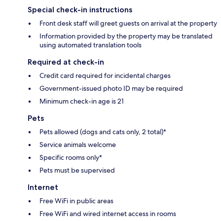
Special check-in instructions
Front desk staff will greet guests on arrival at the property
Information provided by the property may be translated
using automated translation tools
Required at check-in
Credit card required for incidental charges
Government-issued photo ID may be required
Minimum check-in age is 21
Pets
Pets allowed (dogs and cats only, 2 total)*
Service animals welcome
Specific rooms only*
Pets must be supervised
Internet
Free WiFi in public areas
Free WiFi and wired internet access in rooms