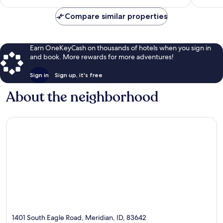
$127
Compare similar properties
Earn OneKeyCash on thousands of hotels when you sign in
and book. More rewards for more adventures!
Sign in
Sign up, it's free
About the neighborhood
1401 South Eagle Road, Meridian, ID, 83642