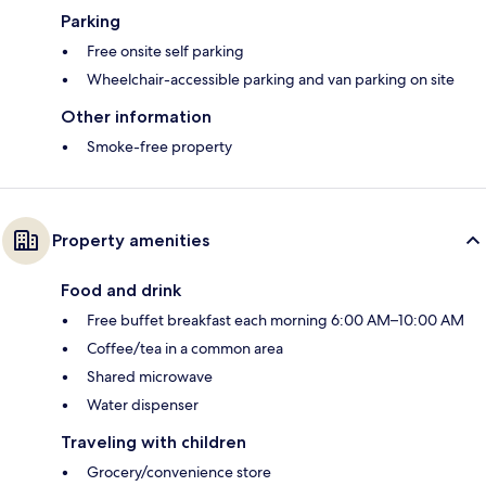
Parking
Free onsite self parking
Wheelchair-accessible parking and van parking on site
Other information
Smoke-free property
Property amenities
Food and drink
Free buffet breakfast each morning 6:00 AM–10:00 AM
Coffee/tea in a common area
Shared microwave
Water dispenser
Traveling with children
Grocery/convenience store