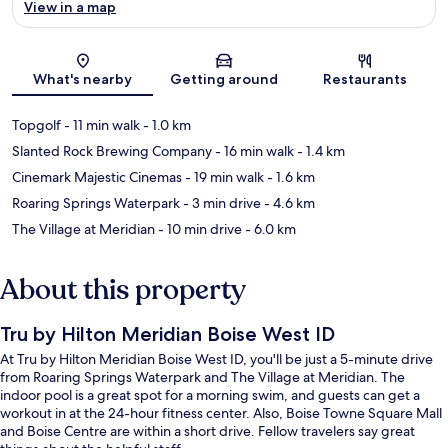
View in a map
Map
What's nearby
Getting around
Restaurants
Topgolf
- 11 min walk
- 1.0 km
Slanted Rock Brewing Company
- 16 min walk
- 1.4 km
Cinemark Majestic Cinemas
- 19 min walk
- 1.6 km
Roaring Springs Waterpark
- 3 min drive
- 4.6 km
The Village at Meridian
- 10 min drive
- 6.0 km
About this property
Tru by Hilton Meridian Boise West ID
At Tru by Hilton Meridian Boise West ID, you'll be just a 5-minute drive
from Roaring Springs Waterpark and The Village at Meridian. The
indoor pool is a great spot for a morning swim, and guests can get a
workout in at the 24-hour fitness center. Also, Boise Towne Square Mall
and Boise Centre are within a short drive. Fellow travelers say great