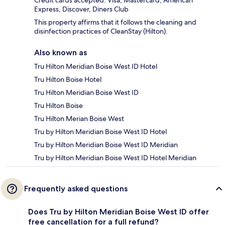
Credit cards accepted: Visa, Mastercard, American
Express, Discover, Diners Club
This property affirms that it follows the cleaning and
disinfection practices of CleanStay (Hilton).
Also known as
Tru Hilton Meridian Boise West ID Hotel
Tru Hilton Boise Hotel
Tru Hilton Meridian Boise West ID
Tru Hilton Boise
Tru Hilton Merian Boise West
Tru by Hilton Meridian Boise West ID Hotel
Tru by Hilton Meridian Boise West ID Meridian
Tru by Hilton Meridian Boise West ID Hotel Meridian
Frequently asked questions
Does Tru by Hilton Meridian Boise West ID offer
free cancellation for a full refund?