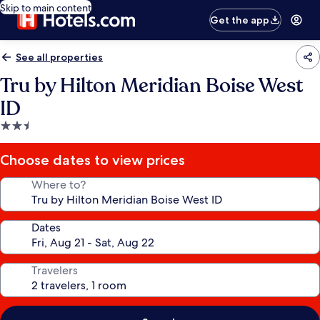
Skip to main content
Get the app
See all properties
Tru by Hilton Meridian Boise West
ID
2.5
star
property
Choose dates to view prices
Where to?
Dates
Travelers