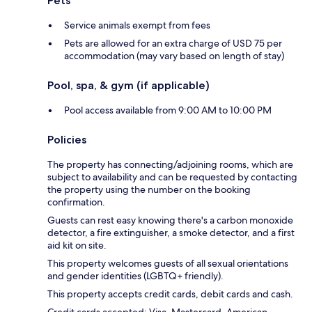
Pets
Service animals exempt from fees
Pets are allowed for an extra charge of USD 75 per
accommodation (may vary based on length of stay)
Pool, spa, & gym (if applicable)
Pool access available from 9:00 AM to 10:00 PM
Policies
The property has connecting/adjoining rooms, which are
subject to availability and can be requested by contacting
the property using the number on the booking
confirmation.
Guests can rest easy knowing there's a carbon monoxide
detector, a fire extinguisher, a smoke detector, and a first
aid kit on site.
This property welcomes guests of all sexual orientations
and gender identities (LGBTQ+ friendly).
This property accepts credit cards, debit cards and cash.