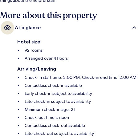
things about the helpful staff.
More about this property
At a glance
Hotel size
92 rooms
Arranged over 4 floors
Arriving/Leaving
Check-in start time: 3:00 PM; Check-in end time: 2:00 AM
Contactless check-in available
Early check-in subject to availability
Late check-in subject to availability
Minimum check-in age: 21
Check-out time is noon
Contactless check-out available
Late check-out subject to availability