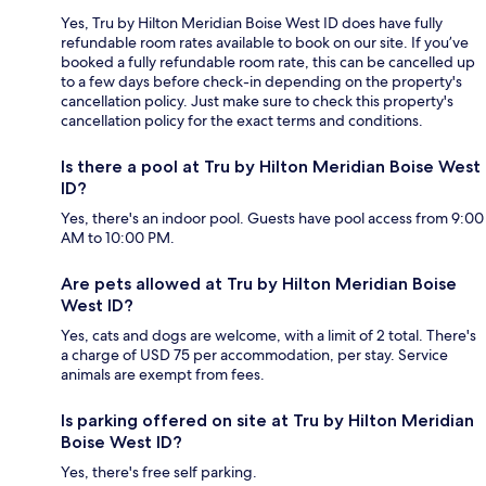
Yes, Tru by Hilton Meridian Boise West ID does have fully
refundable room rates available to book on our site. If you’ve
booked a fully refundable room rate, this can be cancelled up
to a few days before check-in depending on the property's
cancellation policy. Just make sure to check this property's
cancellation policy for the exact terms and conditions.
Is there a pool at Tru by Hilton Meridian Boise West
ID?
Yes, there's an indoor pool. Guests have pool access from 9:00
AM to 10:00 PM.
Are pets allowed at Tru by Hilton Meridian Boise
West ID?
Yes, cats and dogs are welcome, with a limit of 2 total. There's
a charge of USD 75 per accommodation, per stay. Service
animals are exempt from fees.
Is parking offered on site at Tru by Hilton Meridian
Boise West ID?
Yes, there's free self parking.