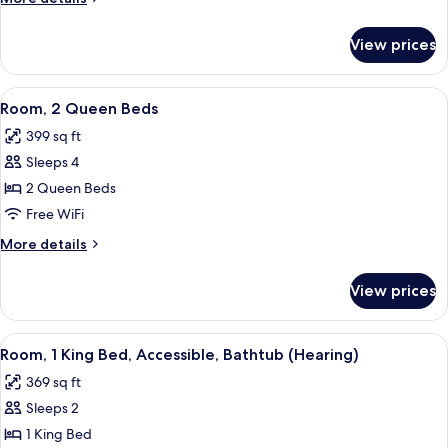
Bed
details
for
View prices
Room,
1
King
View
A hotel room with two beds, a nightst
6
Bed
Room, 2 Queen Beds
all
399 sq ft
photos
Sleeps 4
for
Room,
2 Queen Beds
2
Free WiFi
Queen
More
More details
Beds
details
for
View prices
Room,
2
Queen
View
A modern hotel room with a large bed,
6
Beds
Room, 1 King Bed, Accessible, Bathtub (Hearing)
all
369 sq ft
photos
Sleeps 2
for
Room,
1 King Bed