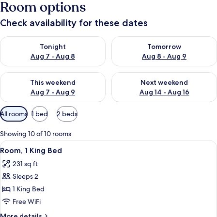
Room options
Check availability for these dates
Check availability for tonight Aug 7 - Aug 8
Check availability for tomorr
Tonight
Tomorrow
Aug 7 - Aug 8
Aug 8 - Aug 9
Check availability for this weekend Aug 7 - Aug 9
Check availability for next we
This weekend
Next weekend
Aug 7 - Aug 9
Aug 14 - Aug 16
Available
All rooms
1 bed
2 beds
filters
for
Showing 10 of 10 rooms
rooms
View
A hotel room with a bed, a desk, a TV
5
Room, 1 King Bed
all
231 sq ft
photos
Sleeps 2
for
Room,
1 King Bed
1
Free WiFi
King
More
More details