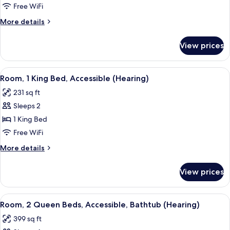
1
Free WiFi
King
More
More details
Bed,
details
Accessible,
for
View prices
Room,
Bathtub
1
(Hearing)
King
View
A hotel room with a bed, a desk, a TV
4
Bed,
Room, 1 King Bed, Accessible (Hearing)
all
Accessible,
231 sq ft
Bathtub
photos
(Hearing)
Sleeps 2
for
Room,
1 King Bed
1
Free WiFi
King
More
More details
Bed,
details
Accessible
for
View prices
Room,
(Hearing)
1
King
View
A hotel room with two beds, a nightst
6
Bed,
Room, 2 Queen Beds, Accessible, Bathtub (Hearing)
all
Accessible
399 sq ft
(Hearing)
photos