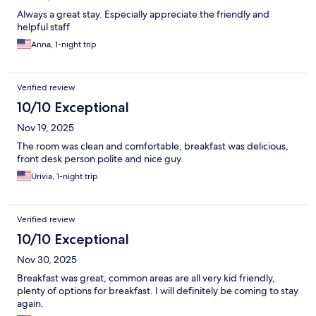
Always a great stay. Especially appreciate the friendly and
helpful staff
Anna, 1-night trip
Verified review
10/10 Exceptional
Nov 19, 2025
The room was clean and comfortable, breakfast was delicious,
front desk person polite and nice guy.
Urivia, 1-night trip
Verified review
10/10 Exceptional
Nov 30, 2025
Breakfast was great, common areas are all very kid friendly,
plenty of options for breakfast. I will definitely be coming to stay
again.