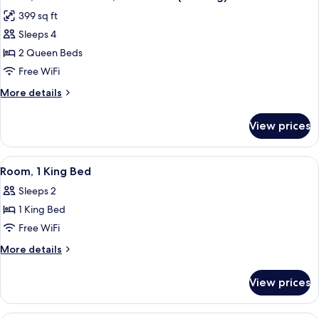
all
Accessible
399 sq ft
(Hearing)
photos
Sleeps 4
for
Room,
2 Queen Beds
2
Free WiFi
Queen
More
More details
Beds,
details
Accessible
for
View prices
Room,
(Hearing)
2
Queen
View
A modern hotel room with a bed, a desk
4
Beds,
Room, 1 King Bed
all
Accessible
Sleeps 2
(Hearing)
photos
1 King Bed
for
Room,
Free WiFi
1
More
More details
King
details
for
Bed
View prices
Room,
1
King
A hotel room with two beds, a wooden