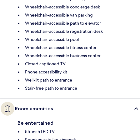
Wheelchair-accessible concierge desk
Wheelchair-accessible van parking
Wheelchair-accessible path to elevator
Wheelchair-accessible registration desk
Wheelchair-accessible pool
Wheelchair-accessible fitness center
Wheelchair-accessible business center
Closed captioned TV
Phone accessibility kit
Well-lit path to entrance
Stair-free path to entrance
Room amenities
Be entertained
55-inch LED TV
Premium satellite channels