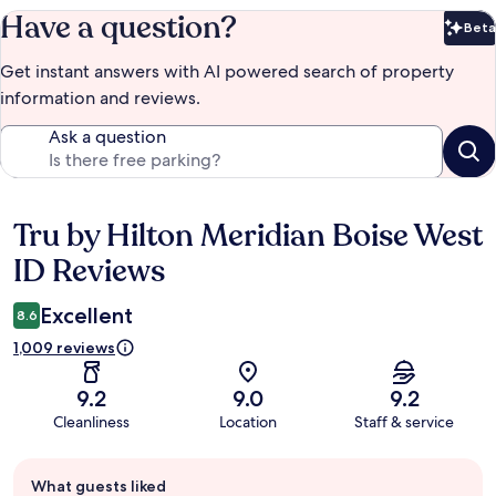
Have a question?
Beta
Bet
Get instant answers with AI powered search of property
information and reviews.
Ask a question
Tru by Hilton Meridian Boise West
Reviews
ID Reviews
Excellent
8.6
1,009 reviews
9.2
9.0
9.2
Cleanliness
Location
Staff & service
Guest
What guests liked
review