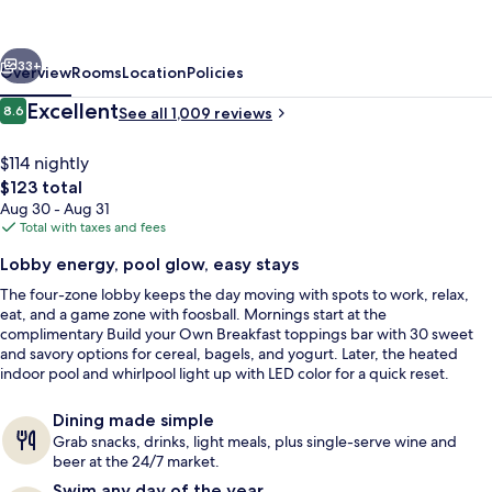
Meridian
Boise
vious
Next
West
33+
Overview
Rooms
Location
Policies
ID
Reviews
Excellent
8.6
See all 1,009 reviews
8.6 out of 10
$114 nightly
The
$123 total
total
Aug 30 - Aug 31
price
Total with taxes and fees
is
Lobby energy, pool glow, easy stays
$123
The four-zone lobby keeps the day moving with spots to work, relax,
Lobby
eat, and a game zone with foosball. Mornings start at the
complimentary Build your Own Breakfast toppings bar with 30 sweet
and savory options for cereal, bagels, and yogurt. Later, the heated
indoor pool and whirlpool light up with LED color for a quick reset.
Dining made simple
Grab snacks, drinks, light meals, plus single-serve wine and
beer at the 24/7 market.
Swim any day of the year