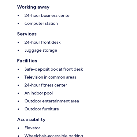
Working away
24-hour business center
Computer station
Services
24-hour front desk
Luggage storage
Facilities
Safe-deposit box at front desk
Television in common areas
24-hour fitness center
An indoor pool
Outdoor entertainment area
Outdoor furniture
Accessibility
Elevator
Wheelchair-accessible parking