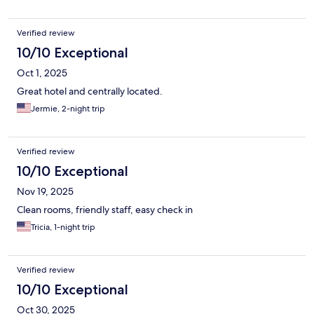
Verified review
10/10 Exceptional
Oct 1, 2025
Great hotel and centrally located.
Jermie, 2-night trip
Verified review
10/10 Exceptional
Nov 19, 2025
Clean rooms, friendly staff, easy check in
Tricia, 1-night trip
Verified review
10/10 Exceptional
Oct 30, 2025