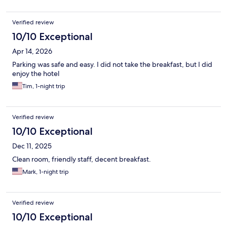
Verified review
10/10 Exceptional
Apr 14, 2026
Parking was safe and easy. I did not take the breakfast, but I did
enjoy the hotel
Tim, 1-night trip
Verified review
10/10 Exceptional
Dec 11, 2025
Clean room, friendly staff, decent breakfast.
Mark, 1-night trip
Verified review
10/10 Exceptional