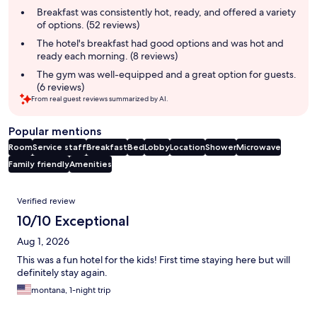
summary
Breakfast was consistently hot, ready, and offered a variety
of options. (52 reviews)
The hotel's breakfast had good options and was hot and
ready each morning. (8 reviews)
The gym was well-equipped and a great option for guests.
(6 reviews)
From real guest reviews summarized by AI.
Popular mentions
Room
Service staff
Breakfast
Bed
Lobby
Location
Shower
Microwave
Family friendly
Amenities
Reviews
Verified review
10/10 Exceptional
Aug 1, 2026
This was a fun hotel for the kids! First time staying here but will
definitely stay again.
montana, 1-night trip