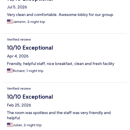
Jul 5, 2026
Very clean and comfortable. Awesome lobby for our group.
Jamerin, 3-night trip
Verified review
10/10 Exceptional
Apr 4, 2026
Friendly, helpful staff, nice breakfast, clean and fresh facility
Richard, 1-night trip
Verified review
10/10 Exceptional
Feb 25, 2026
The room was spotless and the staff was very friendly and
helpful.
Julian, 2-night trip