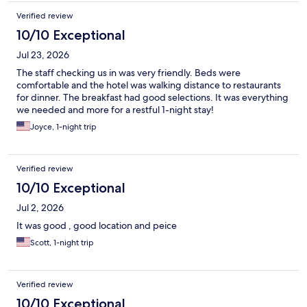
Verified review
10/10 Exceptional
Jul 23, 2026
The staff checking us in was very friendly. Beds were
comfortable and the hotel was walking distance to restaurants
for dinner. The breakfast had good selections. It was everything
we needed and more for a restful 1-night stay!
Joyce, 1-night trip
Verified review
10/10 Exceptional
Jul 2, 2026
It was good , good location and peice
Scott, 1-night trip
Verified review
10/10 Exceptional