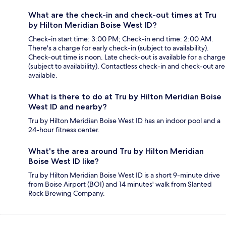
What are the check-in and check-out times at Tru
by Hilton Meridian Boise West ID?
Check-in start time: 3:00 PM; Check-in end time: 2:00 AM.
There's a charge for early check-in (subject to availability).
Check-out time is noon. Late check-out is available for a charge
(subject to availability). Contactless check-in and check-out are
available.
What is there to do at Tru by Hilton Meridian Boise
West ID and nearby?
Tru by Hilton Meridian Boise West ID has an indoor pool and a
24-hour fitness center.
What's the area around Tru by Hilton Meridian
Boise West ID like?
Tru by Hilton Meridian Boise West ID is a short 9-minute drive
from Boise Airport (BOI) and 14 minutes' walk from Slanted
Rock Brewing Company.