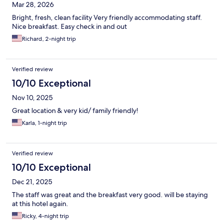
Mar 28, 2026
Bright, fresh, clean facility Very friendly accommodating staff.
Nice breakfast. Easy check in and out
Richard, 2-night trip
Verified review
10/10 Exceptional
Nov 10, 2025
Great location & very kid/ family friendly!
Karla, 1-night trip
Verified review
10/10 Exceptional
Dec 21, 2025
The staff was great and the breakfast very good. will be staying
at this hotel again.
Ricky, 4-night trip