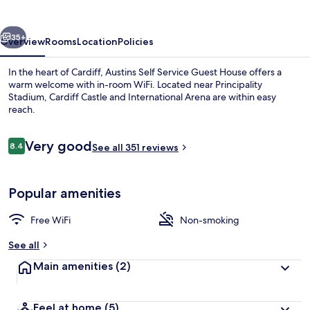
Guest
House
vious
Next
35+
Overview
Rooms
Location
Policies
In the heart of Cardiff, Austins Self Service Guest House offers a
warm welcome with in-room WiFi. Located near Principality
Stadium, Cardiff Castle and International Arena are within easy
reach.
Reviews
Very good
8.4
See all 351 reviews
8.4 out of 10
Standard Single Room, Shared Bathroom
Popular amenities
Free WiFi
Non-smoking
See all
Main amenities
(2)
Feel at home
(5)