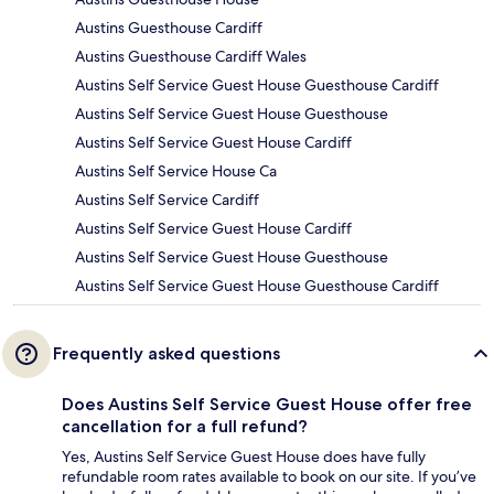
Austins Guesthouse Cardiff
Austins Guesthouse Cardiff Wales
Austins Self Service Guest House Guesthouse Cardiff
Austins Self Service Guest House Guesthouse
Austins Self Service Guest House Cardiff
Austins Self Service House Ca
Austins Self Service Cardiff
Austins Self Service Guest House Cardiff
Austins Self Service Guest House Guesthouse
Austins Self Service Guest House Guesthouse Cardiff
Frequently asked questions
Does Austins Self Service Guest House offer free
cancellation for a full refund?
Yes, Austins Self Service Guest House does have fully
refundable room rates available to book on our site. If you’ve