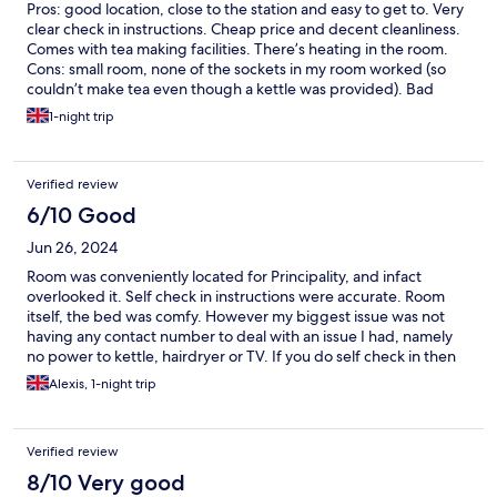
Pros: good location, close to the station and easy to get to. Very
clear check in instructions. Cheap price and decent cleanliness.
Comes with tea making facilities. There’s heating in the room.
Cons: small room, none of the sockets in my room worked (so
couldn’t make tea even though a kettle was provided). Bad
soundproofing - could hear upstairs watching something till well
1-night trip
past midnight!
Verified review
6/10 Good
Jun 26, 2024
Room was conveniently located for Principality, and infact
overlooked it. Self check in instructions were accurate. Room
itself, the bed was comfy. However my biggest issue was not
having any contact number to deal with an issue I had, namely
no power to kettle, hairdryer or TV. If you do self check in then
you need to provide contact details for any out of hours issues.
Alexis, 1-night trip
Hence only providing 3 stars.
Verified review
8/10 Very good