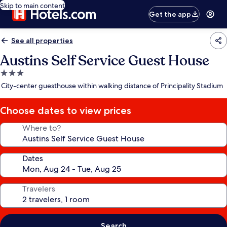
Skip to main content
Get the app
See all properties
Austins Self Service Guest House
3.0
star
City-center guesthouse within walking distance of Principality Stadium
property
Choose dates to view prices
Where to?
Dates
Travelers
Search