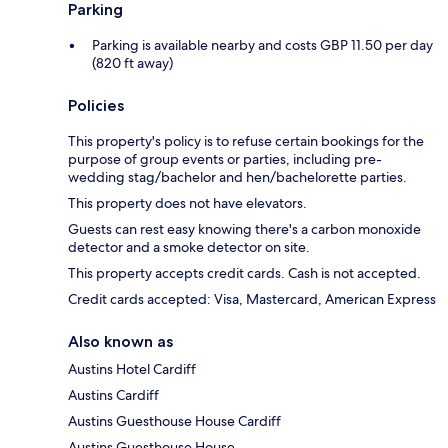
Parking
Parking is available nearby and costs GBP 11.50 per day
(820 ft away)
Policies
This property's policy is to refuse certain bookings for the
purpose of group events or parties, including pre-
wedding stag/bachelor and hen/bachelorette parties.
This property does not have elevators.
Guests can rest easy knowing there's a carbon monoxide
detector and a smoke detector on site.
This property accepts credit cards. Cash is not accepted.
Credit cards accepted: Visa, Mastercard, American Express
Also known as
Austins Hotel Cardiff
Austins Cardiff
Austins Guesthouse House Cardiff
Austins Guesthouse House