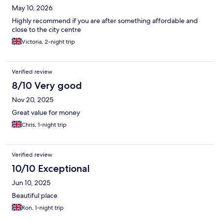
May 10, 2026
Highly recommend if you are after something affordable and
close to the city centre
Victoria, 2-night trip
Verified review
8/10 Very good
Nov 20, 2025
Great value for money
Chris, 1-night trip
Verified review
10/10 Exceptional
Jun 10, 2025
Beautiful place
Ron, 1-night trip