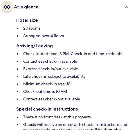
At a glance
Hotel size
20 rooms
Arranged over 4 floors
Arriving/Leaving
Check-in start time: 3 PM; Check-in end time: midnight
Contactless check-in available
Express check-in/out available
Late check-in subject to availability
Minimum check-in age: 18
Check-out time is 10 AM
Contactless check-out available
Special check-in instructions
There is no front desk at this property
Guests will receive an email with check-in instructions and
an access code prior to arrival; access will be through a