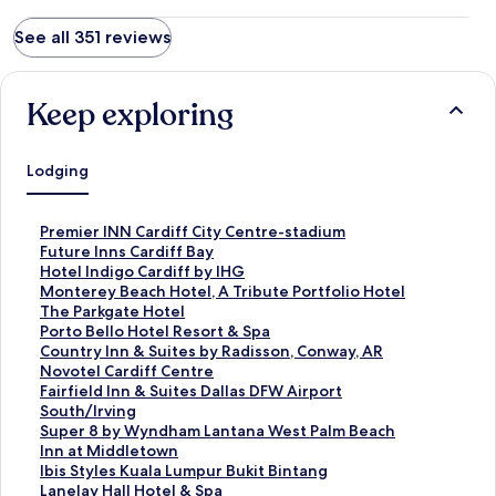
See all 351 reviews
Keep exploring
Lodging
S
Premier INN Cardiff City Centre-stadium
t
S
Future Inns Cardiff Bay
a
t
S
Hotel Indigo Cardiff by IHG
n
a
t
S
Monterey Beach Hotel, A Tribute Portfolio Hotel
d
n
a
t
S
The Parkgate Hotel
a
d
n
a
t
S
Porto Bello Hotel Resort & Spa
r
a
d
n
a
t
S
Country Inn & Suites by Radisson, Conway, AR
d
r
a
d
n
a
t
S
Novotel Cardiff Centre
L
d
r
a
d
n
a
t
S
Fairfield Inn & Suites Dallas DFW Airport
i
L
d
r
a
d
n
a
t
South/Irving
n
i
L
d
r
a
d
n
a
S
Super 8 by Wyndham Lantana West Palm Beach
k
n
i
L
d
r
a
d
n
t
S
Inn at Middletown
f
k
n
i
L
d
r
a
d
a
t
S
Ibis Styles Kuala Lumpur Bukit Bintang
o
f
k
n
i
L
d
r
a
n
a
t
S
Lanelay Hall Hotel & Spa