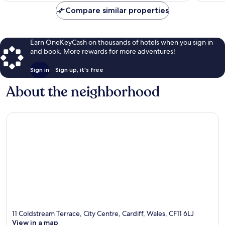
Compare similar properties
Earn OneKeyCash on thousands of hotels when you sign in
and book. More rewards for more adventures!
Sign in
Sign up, it's free
About the neighborhood
11 Coldstream Terrace, City Centre, Cardiff, Wales, CF11 6LJ
View in a map