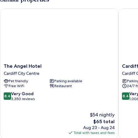
Bathroom
The Angel Hotel
Cardiff 
The
Cardiff
The Angel Hotel
Cardif
Angel
Sandri
Cardiff City Centre
Cardiff 
Hotel
Hotel
Pet friendly
Parking available
Parkin
Cardiff
Cardiff
Free WiFi
Restaurant
24/7 f
City
City
Centre
Centre
8.4
8.4
Very Good
Ver
8.4
8.4
out
out
3,350 reviews
1,00
of
of
10,
10,
$54 nightly
Very
Very
Good,
The
Good,
$65 total
3,350
price
1,006
Aug 23 - Aug 24
reviews
is
reviews
Total with taxes and fees
$65