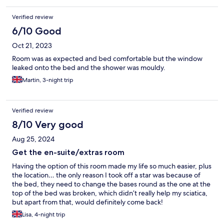
Verified review
6/10 Good
Oct 21, 2023
Room was as expected and bed comfortable but the window
leaked onto the bed and the shower was mouldy.
Martin, 3-night trip
Verified review
8/10 Very good
Aug 25, 2024
Get the en-suite/extras room
Having the option of this room made my life so much easier, plus
the location… the only reason I took off a star was because of
the bed, they need to change the bases round as the one at the
top of the bed was broken, which didn’t really help my sciatica,
but apart from that, would definitely come back!
Lisa, 4-night trip