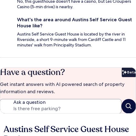
No, this guesthouse doesn't have a casino, but Les Croupiers
Casino (5-min drive) is nearby.
What's the area around Austins Self Service Guest
House like?
Austins Self Service Guest House is located by the river in
Riverside, a short 9-minute walk from Cardiff Castle and 11
minutes' walk from Principality Stadium.
Have a question?
Beta
Bet
Get instant answers with AI powered search of property
information and reviews.
Ask a question
Austins Self Service Guest House
Reviews