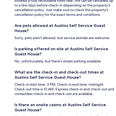
booked a fully refundable room rate, this can be cancelled up
to a few days before check-in depending on the property's
cancellation policy. Just make sure to check this property's
cancellation policy for the exact terms and conditions.
Are pets allowed at Austins Self Service Guest
House?
Sorry, pets aren't allowed, but service animals are welcome.
Is parking offered on site at Austins Self Service
Guest House?
No, unfortunately, but there's street parking available.
What are the check-in and check-out times at
Austins Self Service Guest House?
Check-in start time: 3 PM; Check-in end time: midnight.
Check-out time is 10 AM. Express check-in and check-out and
contactless check-in and check-out are available.
Is there an onsite casino at Austins Self Service
Guest House?