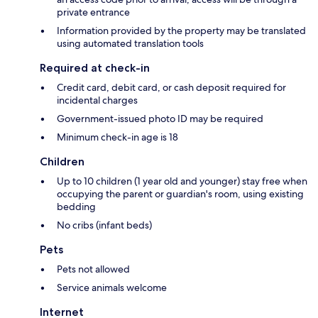
private entrance
Information provided by the property may be translated
using automated translation tools
Required at check-in
Credit card, debit card, or cash deposit required for
incidental charges
Government-issued photo ID may be required
Minimum check-in age is 18
Children
Up to 10 children (1 year old and younger) stay free when
occupying the parent or guardian's room, using existing
bedding
No cribs (infant beds)
Pets
Pets not allowed
Service animals welcome
Internet