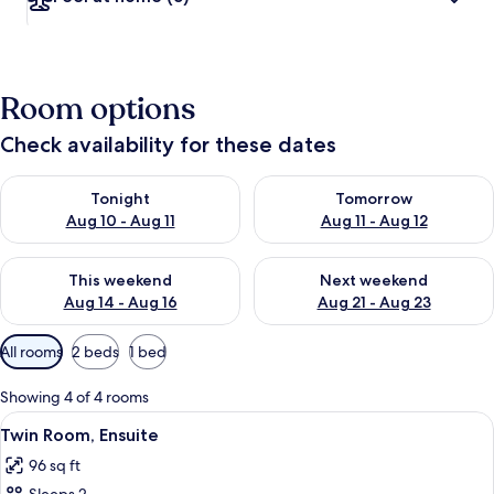
Room options
Check availability for these dates
Check availability for tonight Aug 10 - Aug 11
Check availability for tomorro
Tonight
Tomorrow
Aug 10 - Aug 11
Aug 11 - Aug 12
Check availability for this weekend Aug 14 - Aug 16
Check availability for next w
This weekend
Next weekend
Aug 14 - Aug 16
Aug 21 - Aug 23
Available
All rooms
2 beds
1 bed
filters
for
Showing 4 of 4 rooms
rooms
View
A hotel room with two single beds, a d
5
Twin Room, Ensuite
all
96 sq ft
photos