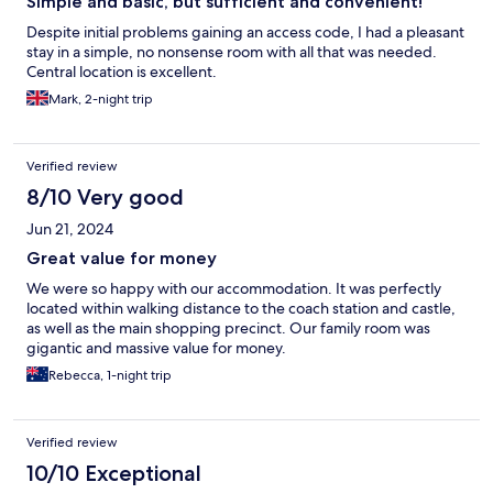
Simple and basic, but sufficient and convenient!
Despite initial problems gaining an access code, I had a pleasant
stay in a simple, no nonsense room with all that was needed.
Central location is excellent.
Mark, 2-night trip
Verified review
8/10 Very good
Jun 21, 2024
Great value for money
We were so happy with our accommodation. It was perfectly
located within walking distance to the coach station and castle,
as well as the main shopping precinct. Our family room was
gigantic and massive value for money.
Rebecca, 1-night trip
Verified review
10/10 Exceptional