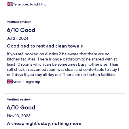
and practical overall. I didn't see any staff but everything went
Penelope, 1-night trip
smoothly.
Verified review
6/10 Good
Jul 21, 2024
Good bed to rest and clean towels
If you até booked on Austins 2 be aware that there are no
kitchen facilities. There is onde bathroom tô ne shared with at
least 10 rooms which can be sometimes busy. Otherwise, Thais
self check in accomodatiom was clean and confortable to stay 1
or 2 days If you stay all day out. There are no kitchen facilities.
Aline, 2-night trip
Verified review
6/10 Good
Nov 13, 2023
A cheap night’s stay, nothing more