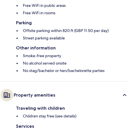
Free WiFi in public areas
Free WiFi in rooms
Parking
Offsite parking within 820 ft (GBP 11.50 per day)
Street parking available
Other information
Smoke-free property
No alcohol served onsite
No stag/bachelor or hen/bachelorette parties
Property amenities
Traveling with children
Children stay free (see details)
Services