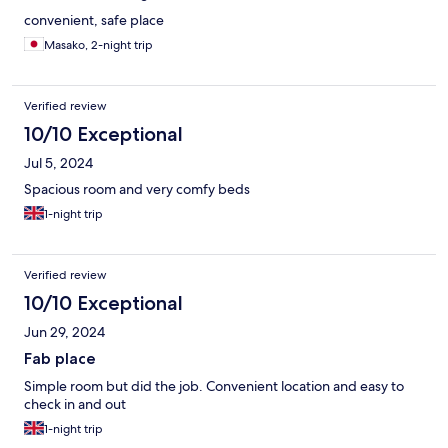
convenient, safe place
Masako, 2-night trip
Verified review
10/10 Exceptional
Jul 5, 2024
Spacious room and very comfy beds
1-night trip
Verified review
10/10 Exceptional
Jun 29, 2024
Fab place
Simple room but did the job. Convenient location and easy to
check in and out
1-night trip