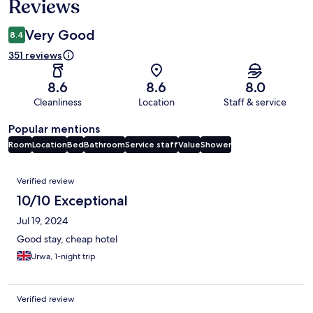
Reviews
Very Good
8.4
351 reviews
8.6
8.6
8.0
Cleanliness
Location
Staff & service
Popular mentions
Room
Location
Bed
Bathroom
Service staff
Value
Shower
Reviews
Verified review
10/10 Exceptional
Jul 19, 2024
Good stay, cheap hotel
Urwa, 1-night trip
Verified review