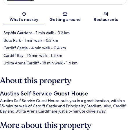
Map
What's nearby
Getting around
Restaurants
Sophia Gardens
- 1 min walk
- 0.2 km
Bute Park
- 1 min walk
- 0.2 km
Cardiff Castle
- 4 min walk
- 0.4 km
Cardiff Bay
- 16 min walk
- 1.3 km
Utilita Arena Cardiff
- 18 min walk
- 1.6 km
About this property
Austins Self Service Guest House
Austins Self Service Guest House puts you in a great location, within a
15-minute walk of Cardiff Castle and Principality Stadium. Also, Cardiff
Bay and Utilita Arena Cardiff are just a 5-minute drive away.
More about this property