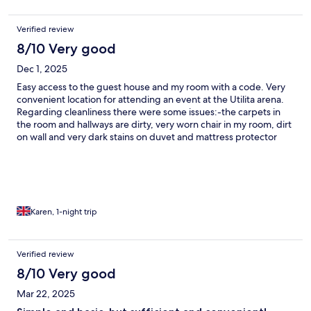
Verified review
8/10 Very good
Dec 1, 2025
Easy access to the guest house and my room with a code. Very
convenient location for attending an event at the Utilita arena.
Regarding cleanliness there were some issues:-the carpets in
the room and hallways are dirty, very worn chair in my room, dirt
on wall and very dark stains on duvet and mattress protector
that can be seen through the sheets. The bathroom facilities all
looked very clean. Overall it’s a nice guesthouse.
Karen, 1-night trip
Verified review
8/10 Very good
Mar 22, 2025