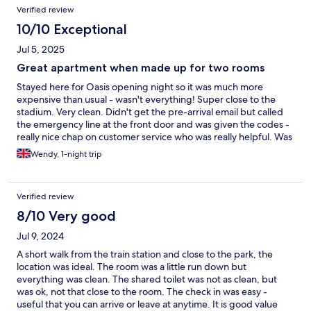
Verified review
10/10 Exceptional
Jul 5, 2025
Great apartment when made up for two rooms
Stayed here for Oasis opening night so it was much more
expensive than usual - wasn't everything! Super close to the
stadium. Very clean. Didn't get the pre-arrival email but called
the emergency line at the front door and was given the codes -
really nice chap on customer service who was really helpful. Was
expecting a two room apartment so he immediately sent
Wendy, 1-night trip
someone over to make up the double sofa bed in the lounge.
Has everything you need. Would use again if going to
Principality Stadium.
Verified review
8/10 Very good
Jul 9, 2024
A short walk from the train station and close to the park, the
location was ideal. The room was a little run down but
everything was clean. The shared toilet was not as clean, but
was ok, not that close to the room. The check in was easy -
useful that you can arrive or leave at anytime. It is good value