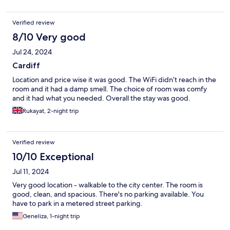
Verified review
8/10 Very good
Jul 24, 2024
Cardiff
Location and price wise it was good. The WiFi didn’t reach in the
room and it had a damp smell. The choice of room was comfy
and it had what you needed. Overall the stay was good.
Rukayat, 2-night trip
Verified review
10/10 Exceptional
Jul 11, 2024
Very good location - walkable to the city center. The room is
good, clean, and spacious. There's no parking available. You
have to park in a metered street parking.
Geneliza, 1-night trip