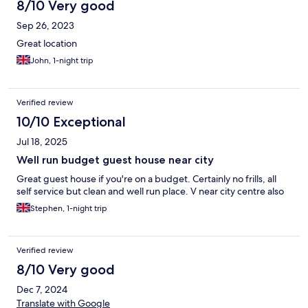
8/10 Very good
Sep 26, 2023
Great location
John, 1-night trip
Verified review
10/10 Exceptional
Jul 18, 2025
Well run budget guest house near city
Great guest house if you're on a budget. Certainly no frills, all
self service but clean and well run place. V near city centre also
Stephen, 1-night trip
Verified review
8/10 Very good
Dec 7, 2024
Translate with Google