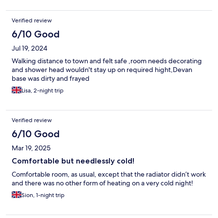
Verified review
6/10 Good
Jul 19, 2024
Walking distance to town and felt safe ,room needs decorating
and shower head wouldn't stay up on required hight,Devan
base was dirty and frayed
Lisa, 2-night trip
Verified review
6/10 Good
Mar 19, 2025
Comfortable but needlessly cold!
Comfortable room, as usual, except that the radiator didn’t work
and there was no other form of heating on a very cold night!
Sion, 1-night trip