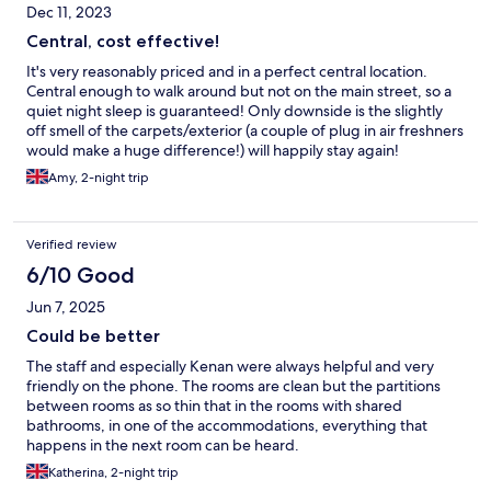
Dec 11, 2023
Central, cost effective!
It's very reasonably priced and in a perfect central location.
Central enough to walk around but not on the main street, so a
quiet night sleep is guaranteed! Only downside is the slightly
off smell of the carpets/exterior (a couple of plug in air freshners
would make a huge difference!) will happily stay again!
Amy, 2-night trip
Verified review
6/10 Good
Jun 7, 2025
Could be better
The staff and especially Kenan were always helpful and very
friendly on the phone. The rooms are clean but the partitions
between rooms as so thin that in the rooms with shared
bathrooms, in one of the accommodations, everything that
happens in the next room can be heard.
Katherina, 2-night trip