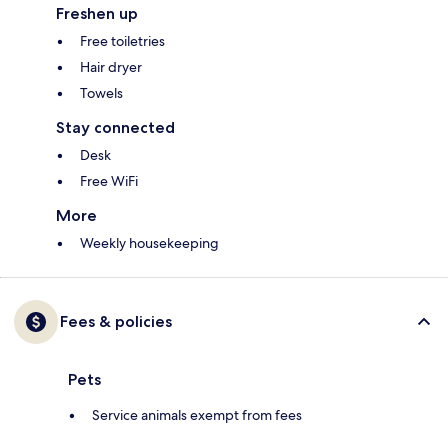
Freshen up
Free toiletries
Hair dryer
Towels
Stay connected
Desk
Free WiFi
More
Weekly housekeeping
Fees & policies
Pets
Service animals exempt from fees