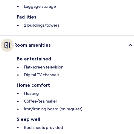
Luggage storage
Facilities
2 buildings/towers
Room amenities
Be entertained
Flat-screen television
Digital TV channels
Home comfort
Heating
Coffee/tea maker
Iron/ironing board (on request)
Sleep well
Bed sheets provided