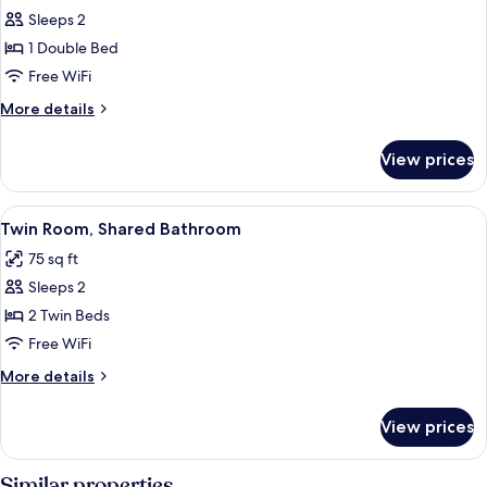
Sleeps 2
for
Double
1 Double Bed
Room,
Free WiFi
Ensuite
More
More details
details
for
View prices
Double
Room,
Ensuite
View
A small, single-bed room with a woode
4
Twin Room, Shared Bathroom
all
75 sq ft
photos
Sleeps 2
for
Twin
2 Twin Beds
Room,
Free WiFi
Shared
More
More details
Bathroom
details
for
View prices
Twin
Room,
Shared
Similar properties