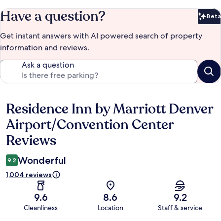
Have a question?
Beta
Bet
Get instant answers with AI powered search of property
information and reviews.
Ask a question
Residence Inn by Marriott Denver
Reviews
Airport/Convention Center
Reviews
Wonderful
9.2
1,004 reviews
9.6
8.6
9.2
Cleanliness
Location
Staff & service