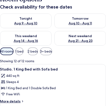
Check availability for these dates
Check availability for tonight Aug 9 - Aug 10
Check availability for tomorro
Tonight
Tomorrow
Aug 9 - Aug 10
Aug 10 - Aug 11
Check availability for this weekend Aug 14 - Aug 16
Check availability for next w
This weekend
Next weekend
Aug 14 - Aug 16
Aug 21 - Aug 23
Available
All rooms
1 bed
2 beds
3+ beds
filters
for
Showing 12 of 12 rooms
rooms
View
A hotel room with a bed, a desk with a c
5
Studio, 1 King Bed with Sofa bed
all
440 sq ft
photos
Sleeps 4
for
Studio,
1 King Bed and 1 Double Sofa Bed
1
Free WiFi
King
More
More details
Bed
details