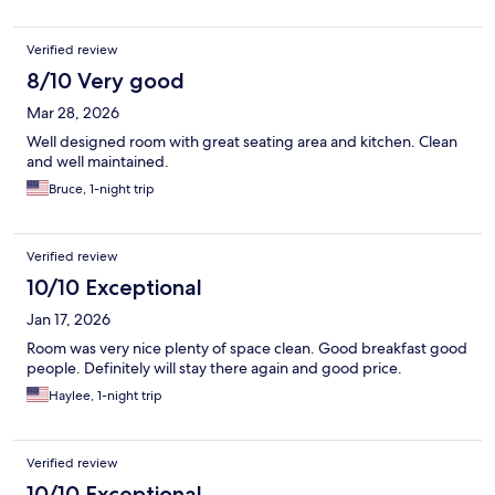
Verified review
8/10 Very good
Mar 28, 2026
Well designed room with great seating area and kitchen. Clean
and well maintained.
Bruce, 1-night trip
Verified review
10/10 Exceptional
Jan 17, 2026
Room was very nice plenty of space clean. Good breakfast good
people. Definitely will stay there again and good price.
Haylee, 1-night trip
Verified review
10/10 Exceptional