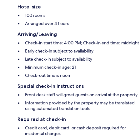
Hotel size
100 rooms
Arranged over 4 floors
Arriving/Leaving
Check-in start time: 4:00 PM; Check-in end time: midnight
Early check-in subject to availability
Late check-in subject to availability
Minimum check-in age: 21
Check-out time is noon
Special check-in instructions
Front desk staff will greet guests on arrival at the property
Information provided by the property may be translated
using automated translation tools
Required at check-in
Credit card, debit card, or cash deposit required for
incidental charges