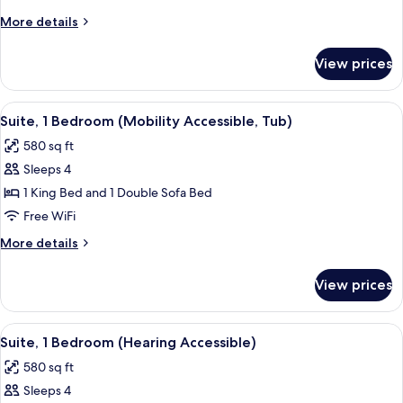
Bedroom
More
More details
details
for
View prices
Suite,
1
Bedroom
View
A modern hotel room with a sofa, a din
8
Suite, 1 Bedroom (Mobility Accessible, Tub)
all
580 sq ft
photos
Sleeps 4
for
Suite,
1 King Bed and 1 Double Sofa Bed
1
Free WiFi
Bedroom
More
More details
(Mobility
details
Accessible,
for
View prices
Suite,
Tub)
1
Bedroom
View
A modern hotel room with a sofa, a din
6
(Mobility
Suite, 1 Bedroom (Hearing Accessible)
all
Accessible,
580 sq ft
Tub)
photos
Sleeps 4
for