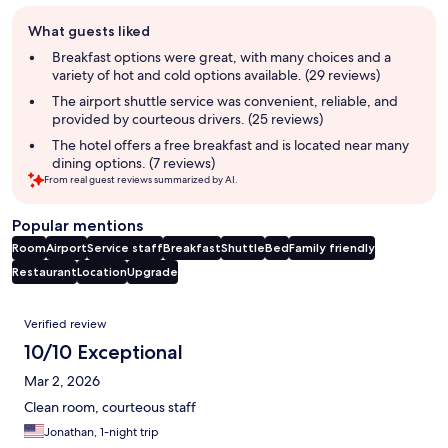
Guest
What guests liked
review
summary
Breakfast options were great, with many choices and a
variety of hot and cold options available. (29 reviews)
The airport shuttle service was convenient, reliable, and
provided by courteous drivers. (25 reviews)
The hotel offers a free breakfast and is located near many
dining options. (7 reviews)
From real guest reviews summarized by AI.
Popular mentions
Room
Airport
Service staff
Breakfast
Shuttle
Bed
Family friendly
Restaurant
Location
Upgrade
Reviews
Verified review
10/10 Exceptional
Mar 2, 2026
Clean room, courteous staff
Jonathan, 1-night trip