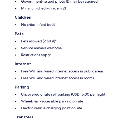
Government-issued photo ID may be required
Minimum check-in age is 21
Children
No cribs (infant beds)
Pets
Pets allowed (2 total)*
Service animals welcome
Restrictions apply*
Internet
Free WiFi and wired internet access in public areas
Free WiFi and wired internet access in rooms
Parking
Uncovered onsite self parking (USD 15.00 per night)
Wheelchair-accessible parking on site
Electric vehicle charging point on site
Transfers