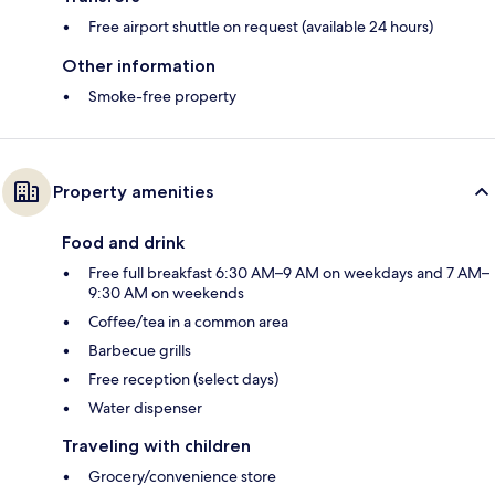
Free airport shuttle on request (available 24 hours)
Other information
Smoke-free property
Property amenities
Food and drink
Free full breakfast 6:30 AM–9 AM on weekdays and 7 AM–
9:30 AM on weekends
Coffee/tea in a common area
Barbecue grills
Free reception (select days)
Water dispenser
Traveling with children
Grocery/convenience store