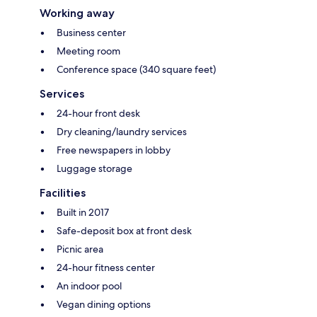
Working away
Business center
Meeting room
Conference space (340 square feet)
Services
24-hour front desk
Dry cleaning/laundry services
Free newspapers in lobby
Luggage storage
Facilities
Built in 2017
Safe-deposit box at front desk
Picnic area
24-hour fitness center
An indoor pool
Vegan dining options