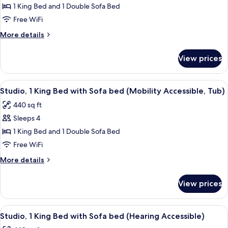
Suite,
1 King Bed and 1 Double Sofa Bed
1
Free WiFi
Bedroom
More
More details
(Hearing
details
Accessible)
for
View prices
Suite,
1
Bedroom
View
A hotel room with a sofa, a desk, a tele
6
(Hearing
Studio, 1 King Bed with Sofa bed (Mobility Accessible, Tub)
all
Accessible)
440 sq ft
photos
Sleeps 4
for
Studio,
1 King Bed and 1 Double Sofa Bed
1
Free WiFi
King
More
More details
Bed
details
with
for
View prices
Studio,
Sofa
1
bed
King
View
A hotel room with a bed, a desk with a c
(Mobility
5
Bed
Studio, 1 King Bed with Sofa bed (Hearing Accessible)
all
with
Accessible,