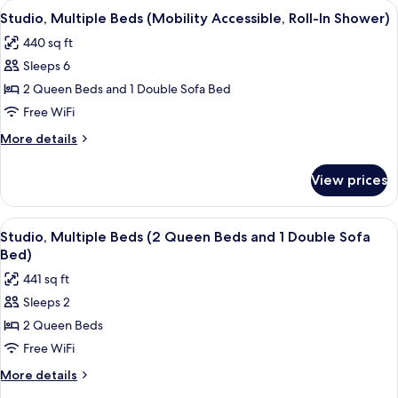
View
A hotel room with a sofa, a bed, a desk
7
(Hearing
Studio, Multiple Beds (Mobility Accessible, Roll-In Shower)
all
Accessible)
440 sq ft
photos
Sleeps 6
for
Studio,
2 Queen Beds and 1 Double Sofa Bed
Multiple
Free WiFi
Beds
More
More details
(Mobility
details
Accessible,
for
View prices
Studio,
Roll-
Multiple
In
Beds
View
Desk, laptop workspace, blackout drap
Shower)
21
(Mobility
Studio, Multiple Beds (2 Queen Beds and 1 Double Sofa
all
Accessible,
Bed)
Roll-
photos
441 sq ft
In
for
Shower)
Sleeps 2
Studio,
2 Queen Beds
Multiple
Beds
Free WiFi
(2
More
More details
Queen
details