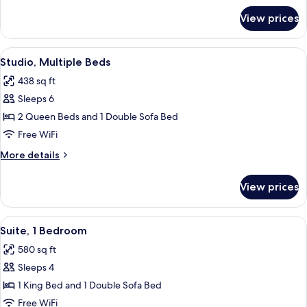
with
for
View prices
Studio,
Sofa
1
bed
King
View
A modern hotel room with a sofa, two s
6
Bed
Studio, Multiple Beds
all
with
438 sq ft
Sofa
photos
bed
Sleeps 6
for
Studio,
2 Queen Beds and 1 Double Sofa Bed
Multiple
Free WiFi
Beds
More
More details
details
for
View prices
Studio,
Multiple
Beds
View
A modern hotel room with a sofa, a din
6
Suite, 1 Bedroom
all
580 sq ft
photos
Sleeps 4
for
Suite,
1 King Bed and 1 Double Sofa Bed
1
Free WiFi