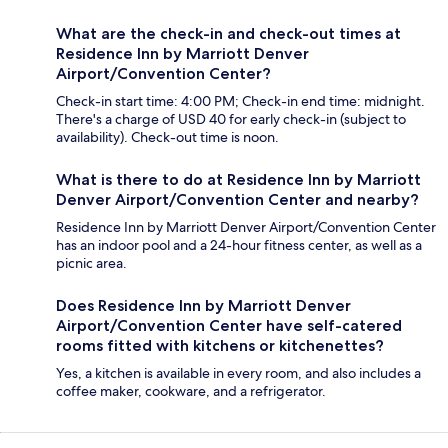
What are the check-in and check-out times at
Residence Inn by Marriott Denver
Airport/Convention Center?
Check-in start time: 4:00 PM; Check-in end time: midnight.
There's a charge of USD 40 for early check-in (subject to
availability). Check-out time is noon.
What is there to do at Residence Inn by Marriott
Denver Airport/Convention Center and nearby?
Residence Inn by Marriott Denver Airport/Convention Center
has an indoor pool and a 24-hour fitness center, as well as a
picnic area.
Does Residence Inn by Marriott Denver
Airport/Convention Center have self-catered
rooms fitted with kitchens or kitchenettes?
Yes, a kitchen is available in every room, and also includes a
coffee maker, cookware, and a refrigerator.