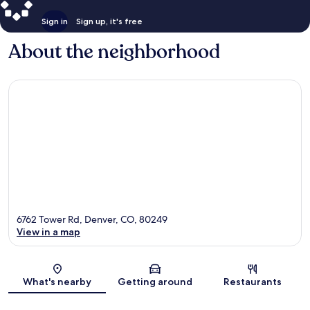
Sign in
Sign up, it's free
About the neighborhood
6762 Tower Rd, Denver, CO, 80249
View in a map
Map
What's nearby
Getting around
Restaurants