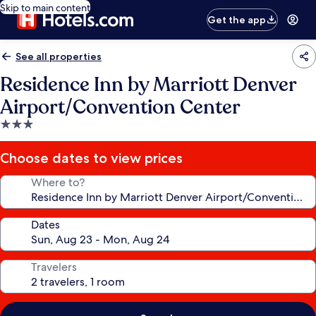
Skip to main content
Get the app
See all properties
Residence Inn by Marriott Denver
Airport/Convention Center
3.0
star
property
Choose dates to view prices
Where to?
Dates
Travelers