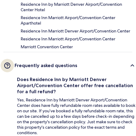
Residence Inn by Marriott Denver Airport/Convention
Center Hotel
Residence Inn Marriott Airport/Convention Center
Aparthotel
Residence Inn Marriott Denver Airport/Convention Center
Residence Inn Marriott Airport/Convention Center
Marriott Convention Center
Frequently asked questions
Does Residence Inn by Marriott Denver
Airport/Convention Center offer free cancellation
for a full refund?
Yes, Residence Inn by Marriott Denver Airport/Convention
Center does have fully refundable room rates available to book
on our site. If you’ve booked a fully refundable room rate, this
can be cancelled up to a few days before check-in depending
on the property's cancellation policy. Just make sure to check
this property's cancellation policy for the exact terms and
conditions.