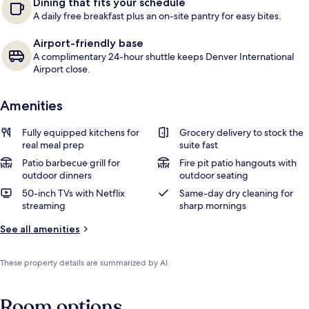
Dining that fits your schedule
A daily free breakfast plus an on-site pantry for easy bites.
Airport-friendly base
A complimentary 24-hour shuttle keeps Denver International
Airport close.
Amenities
Fully equipped kitchens for
Grocery delivery to stock the
real meal prep
suite fast
Patio barbecue grill for
Fire pit patio hangouts with
outdoor dinners
outdoor seating
50-inch TVs with Netflix
Same-day dry cleaning for
streaming
sharp mornings
See all amenities
These property details are summarized by AI
Room options