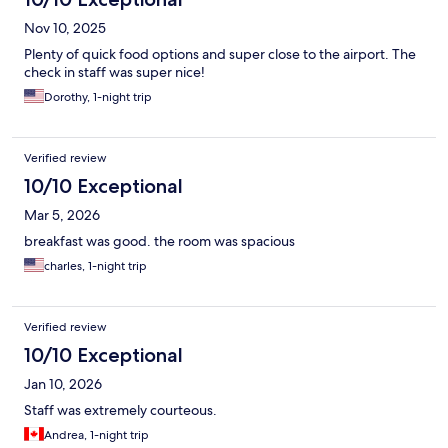
Nov 10, 2025
Plenty of quick food options and super close to the airport. The
check in staff was super nice!
Dorothy, 1-night trip
Verified review
10/10 Exceptional
Mar 5, 2026
breakfast was good. the room was spacious
charles, 1-night trip
Verified review
10/10 Exceptional
Jan 10, 2026
Staff was extremely courteous.
Andrea, 1-night trip