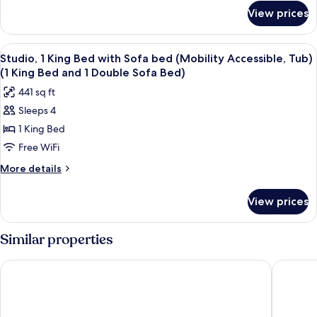
for
View prices
STUDIO
Accessible
View
Desk, laptop workspace, blackout drap
6
Studio, 1 King Bed with Sofa bed (Mobility Accessible, Tub)
all
(1 King Bed and 1 Double Sofa Bed)
photos
441 sq ft
for
Sleeps 4
Studio,
1 King Bed
1
King
Free WiFi
Bed
More
More details
with
details
for
Sofa
View prices
Studio,
bed
1
(Mobility
King
Similar properties
Accessible,
Bed
with
Tub)
Hyatt Place Peña Station/Denver Airport
Home2 Su
Sofa
(1
bed
King
(Mobility
Accessible,
Bed