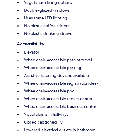
Vegetarian dining options
Double-glazed windows
Uses some LED lighting
No plastic coffee stirrers
No plastic drinking straws
Accessibility
Elevator
Wheelchair-accessible path of travel
Wheelchair-accessible parking
Assistive listening devices available
Wheelchair-accessible registration desk
Wheelchair-accessible pool
Wheelchair-accessible fitness center
Wheelchair-accessible business center
Visual alarms in hallways
Closed captioned TV
Lowered electrical outlets in bathroom