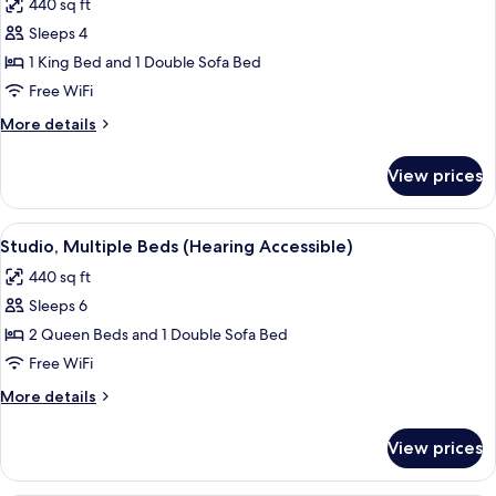
440 sq ft
Sofa
photos
Tub)
bed
Sleeps 4
for
(Mobility
Studio,
1 King Bed and 1 Double Sofa Bed
Accessible,
1
Tub)
Free WiFi
King
More
More details
Bed
details
with
for
View prices
Studio,
Sofa
1
bed
King
View
A modern hotel room with a sofa, two s
(Hearing
6
Bed
Studio, Multiple Beds (Hearing Accessible)
all
with
Accessible)
440 sq ft
Sofa
photos
bed
Sleeps 6
for
(Hearing
Studio,
2 Queen Beds and 1 Double Sofa Bed
Accessible)
Multiple
Free WiFi
Beds
More
More details
(Hearing
details
Accessible)
for
View prices
Studio,
Multiple
Beds