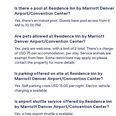
Is there a pool at Residence Inn by Marriott Denver
Airport/Convention Center?
Yes, there's an indoor pool. Guests have pool access from 6
AM to 10:00 PM.
Are pets allowed at Residence Inn by Marriott
Denver Airport/Convention Center?
Yes, pets are welcome, with a limit of 2 total. There's a charge
of USD 75 per accommodation, per stay. Service animals are
exempt from fees. Some restrictions may apply, so please
contact the property for more details.
Is parking offered on site at Residence Inn by
Marriott Denver Airport/Convention Center?
Yes. Self parking costs USD 15.00 per night. Electric vehicle
charging is available.
Is airport shuttle service offered by Residence Inn
by Marriott Denver Airport/Convention Center?
Yes, a free airport shuttle is available.