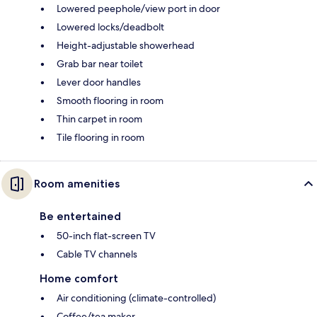
Lowered peephole/view port in door
Lowered locks/deadbolt
Height-adjustable showerhead
Grab bar near toilet
Lever door handles
Smooth flooring in room
Thin carpet in room
Tile flooring in room
Room amenities
Be entertained
50-inch flat-screen TV
Cable TV channels
Home comfort
Air conditioning (climate-controlled)
Coffee/tea maker