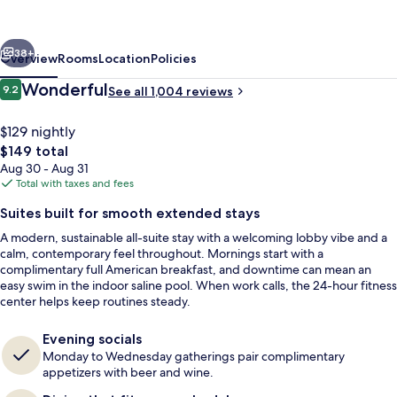
Marriott
Denver
vious
Next
Airport/Convention
38+
Overview
Rooms
Location
Policies
Center
Reviews
Wonderful
9.2
See all 1,004 reviews
9.2 out of 10
$129 nightly
The
$149 total
total
Aug 30 - Aug 31
price
Total with taxes and fees
is
Suites built for smooth extended stays
$149
A modern, sustainable all-suite stay with a welcoming lobby vibe and a
Property amenity
calm, contemporary feel throughout. Mornings start with a
complimentary full American breakfast, and downtime can mean an
easy swim in the indoor saline pool. When work calls, the 24-hour fitness
center helps keep routines steady.
Evening socials
Monday to Wednesday gatherings pair complimentary
appetizers with beer and wine.