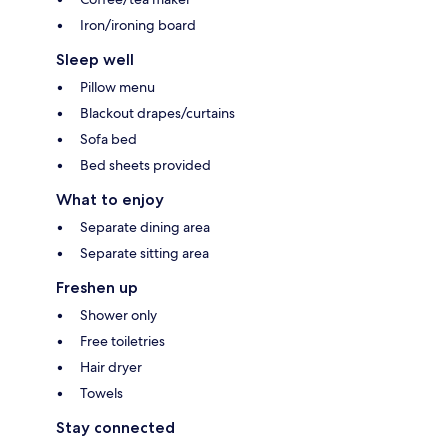
Iron/ironing board
Sleep well
Pillow menu
Blackout drapes/curtains
Sofa bed
Bed sheets provided
What to enjoy
Separate dining area
Separate sitting area
Freshen up
Shower only
Free toiletries
Hair dryer
Towels
Stay connected