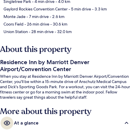
Singletree Park
- 4 min drive
- 4.0 km
Gaylord Rockies Convention Center
- 5 min drive
- 3.3 km
Monte Jade
- 7 min drive
- 2.6 km
Coors Field
- 26 min drive
- 30.6 km
Union Station
- 28 min drive
- 32.0 km
About this property
Residence Inn by Marriott Denver
Airport/Convention Center
When you stay at Residence Inn by Marriott Denver Airport/Convention
Center, you'll be within a 15-minute drive of Anschutz Medical Campus
and Dick's Sporting Goods Park. For a workout, you can visit the 24-hour
fitness center or go for a morning swim at the indoor pool. Fellow
travelers say great things about the helpful staff.
More about this property
At a glance