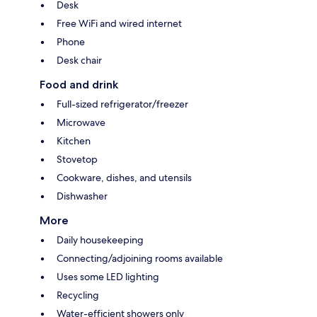
Desk
Free WiFi and wired internet
Phone
Desk chair
Food and drink
Full-sized refrigerator/freezer
Microwave
Kitchen
Stovetop
Cookware, dishes, and utensils
Dishwasher
More
Daily housekeeping
Connecting/adjoining rooms available
Uses some LED lighting
Recycling
Water-efficient showers only