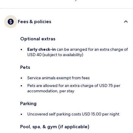
Fees & policies
Optional extras
Early check-in
can be arranged for an extra charge of
USD 40 (subject to availability)
Pets
Service animals exempt from fees
Pets are allowed for an extra charge of USD 75 per
accommodation, per stay
Parking
Uncovered self parking costs USD 15.00 per night
Pool, spa, & gym (if applicable)