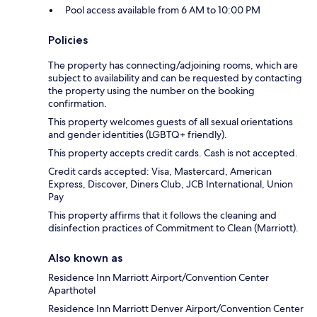
Pool access available from 6 AM to 10:00 PM
Policies
The property has connecting/adjoining rooms, which are
subject to availability and can be requested by contacting
the property using the number on the booking
confirmation.
This property welcomes guests of all sexual orientations
and gender identities (LGBTQ+ friendly).
This property accepts credit cards. Cash is not accepted.
Credit cards accepted: Visa, Mastercard, American
Express, Discover, Diners Club, JCB International, Union
Pay
This property affirms that it follows the cleaning and
disinfection practices of Commitment to Clean (Marriott).
Also known as
Residence Inn Marriott Airport/Convention Center
Aparthotel
Residence Inn Marriott Denver Airport/Convention Center