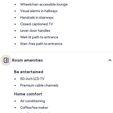
Wheelchair-accessible lounge
Visual alarms in hallways
Handrails in stairways
Closed captioned TV
Lever door handles
Well-lit path to entrance
Stair-free path to entrance
Room amenities
Be entertained
50-inch LCD TV
Premium cable channels
Home comfort
Air conditioning
Coffee/tea maker