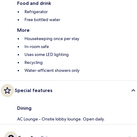
Food and drink
Refrigerator
Free bottled water
More
Housekeeping once per stay
In-room safe
Uses some LED lighting
Recycling
Water-efficient showers only
Special features
Dining
AC Lounge - Onsite lobby lounge. Open daily.