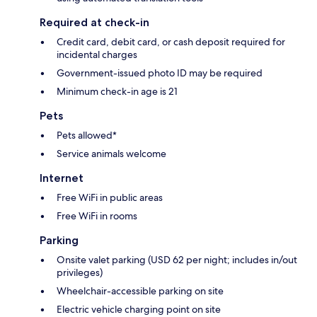
Required at check-in
Credit card, debit card, or cash deposit required for
incidental charges
Government-issued photo ID may be required
Minimum check-in age is 21
Pets
Pets allowed*
Service animals welcome
Internet
Free WiFi in public areas
Free WiFi in rooms
Parking
Onsite valet parking (USD 62 per night; includes in/out
privileges)
Wheelchair-accessible parking on site
Electric vehicle charging point on site