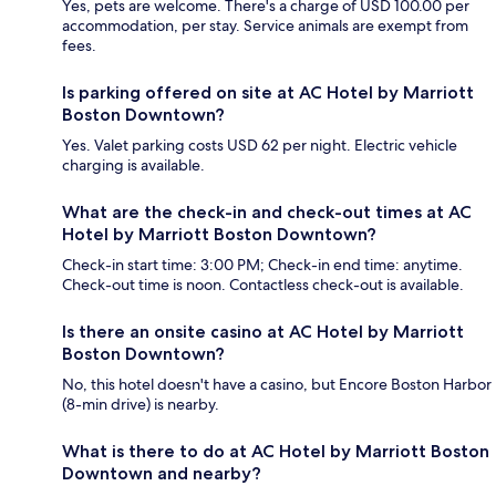
Yes, pets are welcome. There's a charge of USD 100.00 per
accommodation, per stay. Service animals are exempt from
fees.
Is parking offered on site at AC Hotel by Marriott
Boston Downtown?
Yes. Valet parking costs USD 62 per night. Electric vehicle
charging is available.
What are the check-in and check-out times at AC
Hotel by Marriott Boston Downtown?
Check-in start time: 3:00 PM; Check-in end time: anytime.
Check-out time is noon. Contactless check-out is available.
Is there an onsite casino at AC Hotel by Marriott
Boston Downtown?
No, this hotel doesn't have a casino, but Encore Boston Harbor
(8-min drive) is nearby.
What is there to do at AC Hotel by Marriott Boston
Downtown and nearby?