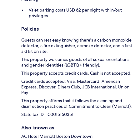
Valet parking costs USD 62 per night with in/out
privileges
Policies
Guests can rest easy knowing there's a carbon monoxide
detector, a fire extinguisher, a smoke detector, and a first
aid kit on site.
This property welcomes guests of all sexual orientations
and gender identities (LGBTQ+ friendly).
This property accepts credit cards. Cash is not accepted.
Credit cards accepted: Visa, Mastercard, American
Express, Discover, Diners Club, JCB International, Union
Pay
This property affirms that it follows the cleaning and
disinfection practices of Commitment to Clean (Marriott).
State tax ID - C0015160351
Also known as
AC Hotel Marriott Boston Downtown