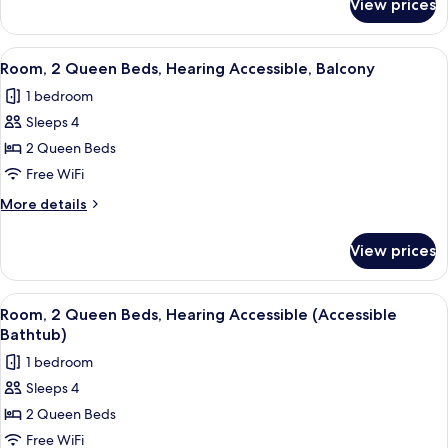
View prices
Room,
2
Queen
View
A hotel room with two beds, a desk, a 
5
Beds
Room, 2 Queen Beds, Hearing Accessible, Balcony
all
1 bedroom
photos
Sleeps 4
for
Room,
2 Queen Beds
2
Free WiFi
Queen
More
More details
Beds,
details
Hearing
for
View prices
Room,
Accessible,
2
Balcony
Queen
View
A hotel room with two beds, a desk, a 
5
Beds,
Room, 2 Queen Beds, Hearing Accessible (Accessible
all
Hearing
Bathtub)
Accessible,
photos
1 bedroom
Balcony
for
Sleeps 4
Room,
2 Queen Beds
2
Queen
Free WiFi