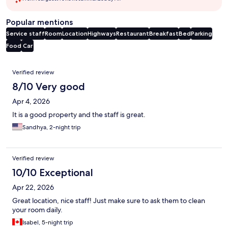
Popular mentions
Service staff
Room
Location
Highways
Restaurant
Breakfast
Bed
Parking
Food
Car
Reviews
Verified review
8/10 Very good
Apr 4, 2026
It is a good property and the staff is great.
Sandhya, 2-night trip
Verified review
10/10 Exceptional
Apr 22, 2026
Great location, nice staff! Just make sure to ask them to clean
your room daily.
Isabel, 5-night trip