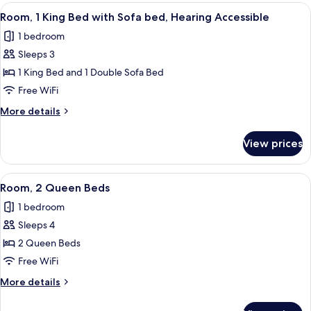
King
View
A hotel room with a large bed, a sofa, a
in
5
Bed,
Room, 1 King Bed with Sofa bed, Hearing Accessible
all
Hearing
Shower)
1 bedroom
Accessible
photos
(Roll-
Sleeps 3
for
in
Room,
1 King Bed and 1 Double Sofa Bed
Shower)
1
Free WiFi
King
More
More details
Bed
details
with
for
View prices
Room,
Sofa
1
bed,
King
View
A hotel room with two beds, a desk, a 
Hearing
5
Bed
Room, 2 Queen Beds
all
with
Accessible
1 bedroom
Sofa
photos
bed,
Sleeps 4
for
Hearing
Room,
2 Queen Beds
Accessible
2
Free WiFi
Queen
More
More details
Beds
details
for