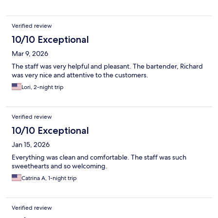
Verified review
10/10 Exceptional
Mar 9, 2026
The staff was very helpful and pleasant. The bartender, Richard
was very nice and attentive to the customers.
Lori, 2-night trip
Verified review
10/10 Exceptional
Jan 15, 2026
Everything was clean and comfortable. The staff was such
sweethearts and so welcoming.
Catrina A, 1-night trip
Verified review