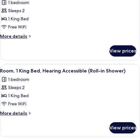
1 bedroom
Sofa
photos
bed
Sleeps 2
for
Room,
1 King Bed
1
Free WiFi
King
More
More details
Bed,
details
Hearing
for
View prices
Room,
Accessible
1
(Accessible
King
View
A hotel room with a large bed, a desk, 
Bathtub)
5
Bed,
Room, 1 King Bed, Hearing Accessible (Roll-in Shower)
all
Hearing
1 bedroom
Accessible
photos
(Accessible
Sleeps 2
for
Bathtub)
Room,
1 King Bed
1
Free WiFi
King
More
More details
Bed,
details
Hearing
for
View prices
Room,
Accessible
1
(Roll-