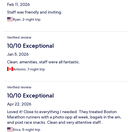
Feb 11, 2026
Staff was friendly and inviting.
Ryan, 2-night trip
Verified review
10/10 Exceptional
Jan 5, 2026
Clean, amenities, staff were all fantastic.
Antonio, 7-night trip
Verified review
10/10 Exceptional
Apr 22, 2026
Loved it! Close to everything I needed. They treated Boston
Marathon runners with a photo opp all week, bagels in the am,
and post race snacks. Clean and very attentive staff..
Erica, 5-night trip