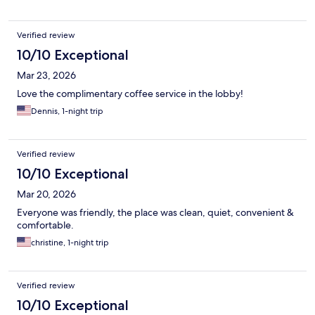
Verified review
10/10 Exceptional
Mar 23, 2026
Love the complimentary coffee service in the lobby!
Dennis, 1-night trip
Verified review
10/10 Exceptional
Mar 20, 2026
Everyone was friendly, the place was clean, quiet, convenient &
comfortable.
christine, 1-night trip
Verified review
10/10 Exceptional