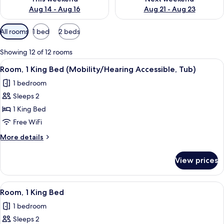
Aug 14 - Aug 16
Aug 21 - Aug 23
Available
All rooms
1 bed
2 beds
filters
for
Showing 12 of 12 rooms
rooms
View
A hotel room with a large bed, a desk, 
9
Room, 1 King Bed (Mobility/Hearing Accessible, Tub)
all
1 bedroom
photos
Sleeps 2
for
Room,
1 King Bed
1
Free WiFi
King
More
More details
Bed
details
(Mobility/Hearing
for
View prices
Room,
Accessible,
1
Tub)
King
View
A hotel room with a large bed, a desk, 
5
Bed
Room, 1 King Bed
all
(Mobility/Hearing
1 bedroom
Accessible,
photos
Tub)
Sleeps 2
for