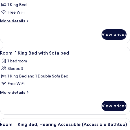
Room,
1 King Bed
1
Free WiFi
King
More
More details
Bed
details
for
View prices
Room,
1
King
View
A hotel room with a large bed, a sofa, a
5
Bed
Room, 1 King Bed with Sofa bed
all
1 bedroom
photos
Sleeps 3
for
Room,
1 King Bed and 1 Double Sofa Bed
1
Free WiFi
King
More
More details
Bed
details
with
for
View prices
Room,
Sofa
1
bed
King
View
A hotel room with a large bed, a desk, 
5
Bed
Room, 1 King Bed, Hearing Accessible (Accessible Bathtub)
all
with