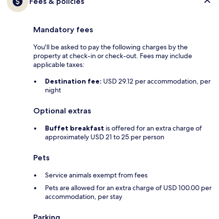
Fees & policies
Mandatory fees
You'll be asked to pay the following charges by the
property at check-in or check-out. Fees may include
applicable taxes:
Destination fee:
USD 29.12 per accommodation, per
night
Optional extras
Buffet breakfast
is offered for an extra charge of
approximately USD 21 to 25 per person
Pets
Service animals exempt from fees
Pets are allowed for an extra charge of USD 100.00 per
accommodation, per stay
Parking