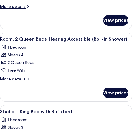
Beds,
More
More details
Hearing
details
for
Accessible
View prices
Room,
(Accessible
2
Bathtub)
Queen
View
A hotel room with two beds, a desk, a 
5
Beds,
Room, 2 Queen Beds, Hearing Accessible (Roll-in Shower)
all
Hearing
1 bedroom
Accessible
photos
(Accessible
Sleeps 4
for
Bathtub)
Room,
2 Queen Beds
2
Free WiFi
Queen
More
More details
Beds,
details
Hearing
for
View prices
Room,
Accessible
2
(Roll-
Queen
View
A modern room with a desk, chair, and
in
7
Beds,
Studio, 1 King Bed with Sofa bed
all
Hearing
Shower)
1 bedroom
Accessible
photos
(Roll-
Sleeps 3
for
in