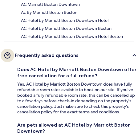
AC Marriott Boston Downtown
Ac By Marriott Boston Boston
AC Hotel by Marriott Boston Downtown Hotel
AC Hotel by Marriott Boston Downtown Boston
AC Hotel by Marriott Boston Downtown Hotel Boston
Frequently asked questions
Does AC Hotel by Marriott Boston Downtown offer
free cancellation for a full refund?
Yes, AC Hotel by Marriott Boston Downtown does have fully
refundable room rates available to book on our site. If you’ve
booked a fully refundable room rate, this can be cancelled up
to a few days before check-in depending on the property's
cancellation policy. Just make sure to check this property's
cancellation policy for the exact terms and conditions.
Are pets allowed at AC Hotel by Marriott Boston
Downtown?