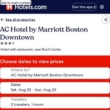
Skip to main content
Get the app
See all properties
AC Hotel by Marriott Boston
Downtown
3.5
star
Hotel with restaurant, near Boch Center
property
Choose dates to view prices
Where to?
Dates
Travelers