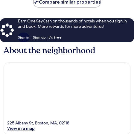
Compare similar properties
Earn OneKeyCash on thousands of hotels when you sign in
and book. More rewards for more adventures!
Sign in
Sign up, it's free
About the neighborhood
225 Albany St, Boston, MA, 02118
View in a map