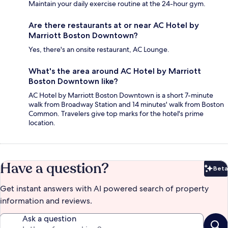
Maintain your daily exercise routine at the 24-hour gym.
Are there restaurants at or near AC Hotel by
Marriott Boston Downtown?
Yes, there's an onsite restaurant, AC Lounge.
What's the area around AC Hotel by Marriott
Boston Downtown like?
AC Hotel by Marriott Boston Downtown is a short 7-minute
walk from Broadway Station and 14 minutes' walk from Boston
Common. Travelers give top marks for the hotel's prime
location.
Have a question?
Beta
Bet
Get instant answers with AI powered search of property
information and reviews.
Ask a question