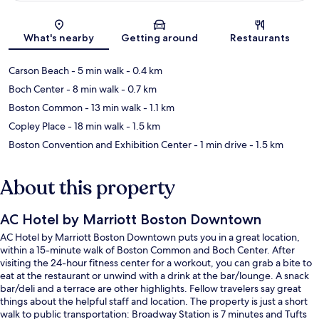
Map
What's nearby
Getting around
Restaurants
Carson Beach
- 5 min walk
- 0.4 km
Boch Center
- 8 min walk
- 0.7 km
Boston Common
- 13 min walk
- 1.1 km
Copley Place
- 18 min walk
- 1.5 km
Boston Convention and Exhibition Center
- 1 min drive
- 1.5 km
About this property
AC Hotel by Marriott Boston Downtown
AC Hotel by Marriott Boston Downtown puts you in a great location,
within a 15-minute walk of Boston Common and Boch Center. After
visiting the 24-hour fitness center for a workout, you can grab a bite to
eat at the restaurant or unwind with a drink at the bar/lounge. A snack
bar/deli and a terrace are other highlights. Fellow travelers say great
things about the helpful staff and location. The property is just a short
walk to public transportation: Broadway Station is 7 minutes and Tufts