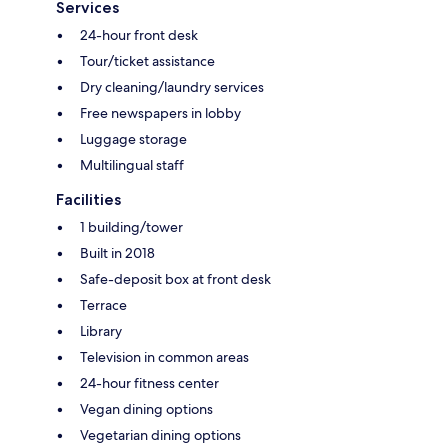
Services
24-hour front desk
Tour/ticket assistance
Dry cleaning/laundry services
Free newspapers in lobby
Luggage storage
Multilingual staff
Facilities
1 building/tower
Built in 2018
Safe-deposit box at front desk
Terrace
Library
Television in common areas
24-hour fitness center
Vegan dining options
Vegetarian dining options