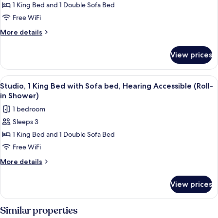
Studio,
1 King Bed and 1 Double Sofa Bed
Shower)
1
Free WiFi
King
More
More details
Bed
details
with
for
View prices
Studio,
Sofa
1
bed
King
View
A modern room with a desk, chair, and
7
Bed
Studio, 1 King Bed with Sofa bed, Hearing Accessible (Roll-
all
with
in Shower)
Sofa
photos
1 bedroom
bed
for
Sleeps 3
Studio,
1 King Bed and 1 Double Sofa Bed
1
King
Free WiFi
Bed
More
More details
with
details
for
Sofa
View prices
Studio,
bed,
1
Hearing
King
Similar properties
Accessible
Bed