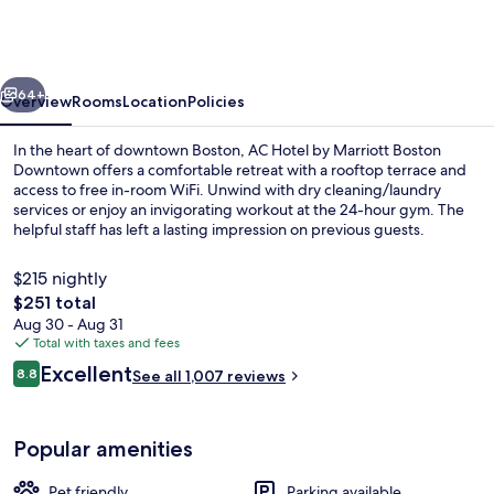
by
Marriott
Boston
vious
Next
Downtown
64+
Overview
Rooms
Location
Policies
In the heart of downtown Boston, AC Hotel by Marriott Boston
Downtown offers a comfortable retreat with a rooftop terrace and
access to free in-room WiFi. Unwind with dry cleaning/laundry
services or enjoy an invigorating workout at the 24-hour gym. The
helpful staff has left a lasting impression on previous guests.
$215 nightly
The
$251 total
total
Aug 30 - Aug 31
Terrace/patio
price
Total with taxes and fees
is
Reviews
Excellent
8.8
See all 1,007 reviews
$251
8.8 out of 10
Popular amenities
Pet friendly
Parking available