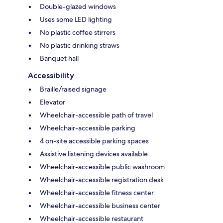
Double-glazed windows
Uses some LED lighting
No plastic coffee stirrers
No plastic drinking straws
Banquet hall
Accessibility
Braille/raised signage
Elevator
Wheelchair-accessible path of travel
Wheelchair-accessible parking
4 on-site accessible parking spaces
Assistive listening devices available
Wheelchair-accessible public washroom
Wheelchair-accessible registration desk
Wheelchair-accessible fitness center
Wheelchair-accessible business center
Wheelchair-accessible restaurant