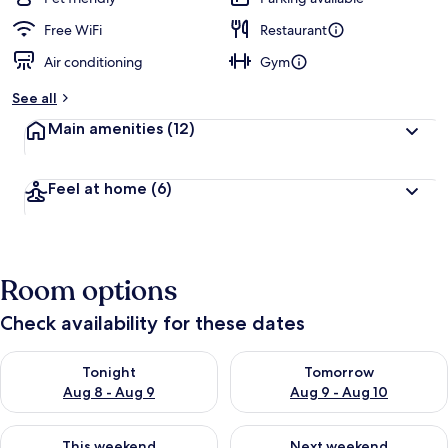
Free WiFi
Restaurant
Air conditioning
Gym
See all
Main amenities
(12)
Feel at home
(6)
Room options
Check availability for these dates
Check availability for tonight Aug 8 - Aug 9
Check availability for tomorr
Tonight
Tomorrow
Aug 8 - Aug 9
Aug 9 - Aug 10
Check availability for this weekend Aug 14 - Aug 16
Check availability for next w
This weekend
Next weekend