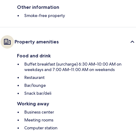
Other information
Smoke-free property
Property amenities
Food and drink
Buffet breakfast (surcharge) 6:30 AM–10:00 AM on
weekdays and 7:00 AM–11:00 AM on weekends
Restaurant
Bar/lounge
Snack bar/deli
Working away
Business center
Meeting rooms
Computer station