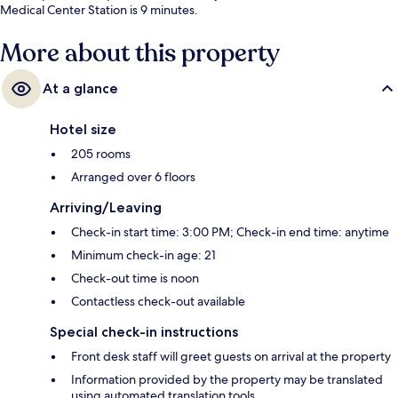
Medical Center Station is 9 minutes.
More about this property
At a glance
Hotel size
205 rooms
Arranged over 6 floors
Arriving/Leaving
Check-in start time: 3:00 PM; Check-in end time: anytime
Minimum check-in age: 21
Check-out time is noon
Contactless check-out available
Special check-in instructions
Front desk staff will greet guests on arrival at the property
Information provided by the property may be translated
using automated translation tools