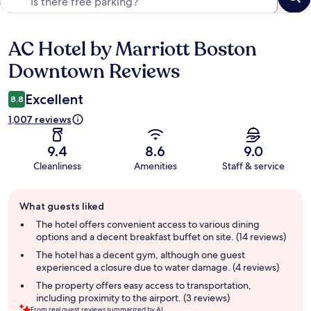
AC Hotel by Marriott Boston
Reviews
Downtown Reviews
Excellent
8.8
1,007 reviews
9.4
8.6
9.0
Cleanliness
Amenities
Staff & service
Guest
What guests liked
review
summary
The hotel offers convenient access to various dining
options and a decent breakfast buffet on site. (14 reviews)
The hotel has a decent gym, although one guest
experienced a closure due to water damage. (4 reviews)
The property offers easy access to transportation,
including proximity to the airport. (3 reviews)
From real guest reviews summarized by AI.