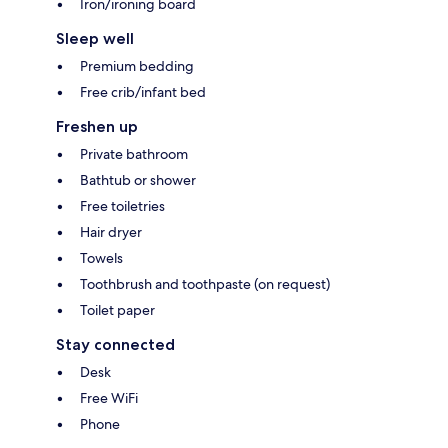
Iron/ironing board
Sleep well
Premium bedding
Free crib/infant bed
Freshen up
Private bathroom
Bathtub or shower
Free toiletries
Hair dryer
Towels
Toothbrush and toothpaste (on request)
Toilet paper
Stay connected
Desk
Free WiFi
Phone