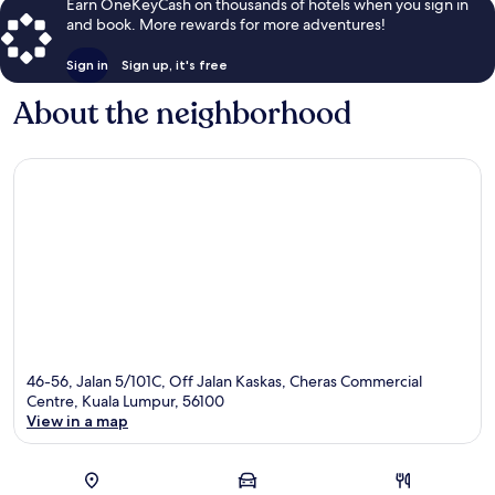
Earn OneKeyCash on thousands of hotels when you sign in
and book. More rewards for more adventures!
Sign in
Sign up, it's free
About the neighborhood
46-56, Jalan 5/101C, Off Jalan Kaskas, Cheras Commercial
Centre, Kuala Lumpur, 56100
View in a map
Map