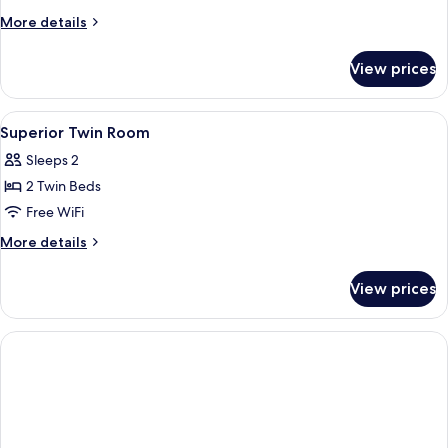
King
More
More details
Room
details
for
View prices
Superior
King
Room
View
In-room safe, desk, iron/ironing board
5
Superior Twin Room
all
Sleeps 2
photos
2 Twin Beds
for
Superior
Free WiFi
Twin
More
More details
Room
details
for
View prices
Superior
Twin
Room