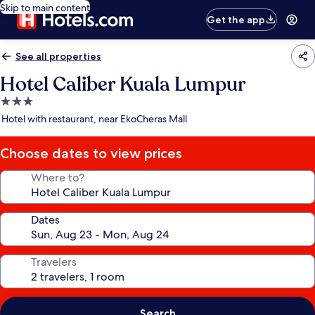
Skip to main content
Get the app
See all properties
Hotel Caliber Kuala Lumpur
3.0
star
Hotel with restaurant, near EkoCheras Mall
property
Choose dates to view prices
Where to?
Dates
Travelers
Search