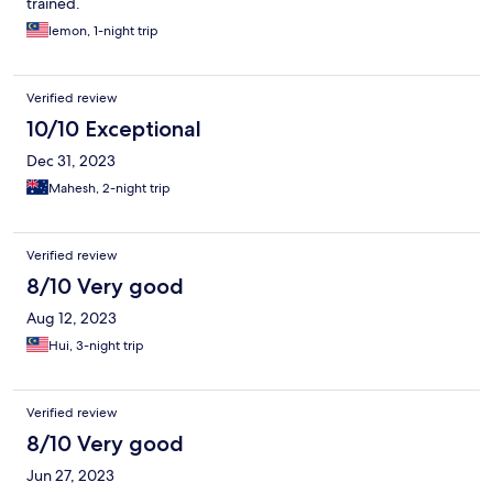
trained.
lemon, 1-night trip
Verified review
10/10 Exceptional
Dec 31, 2023
Mahesh, 2-night trip
Verified review
8/10 Very good
Aug 12, 2023
Hui, 3-night trip
Verified review
8/10 Very good
Jun 27, 2023