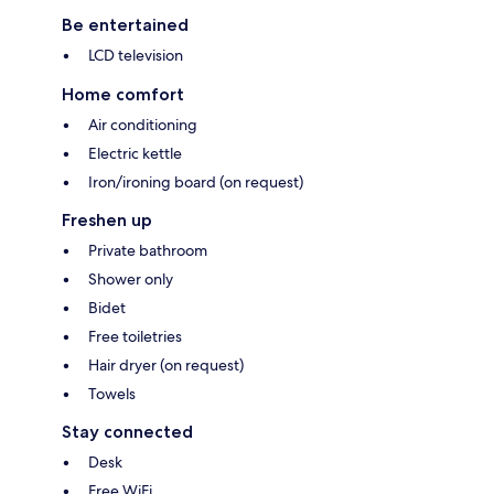
Be entertained
LCD television
Home comfort
Air conditioning
Electric kettle
Iron/ironing board (on request)
Freshen up
Private bathroom
Shower only
Bidet
Free toiletries
Hair dryer (on request)
Towels
Stay connected
Desk
Free WiFi