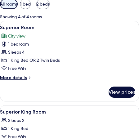
Available
All rooms
1 bed
2 beds
filters
for
Showing 4 of 4 rooms
rooms
View
A hotel room with a bed, bedside table
3
Superior Room
all
City view
photos
1 bedroom
for
Superior
Sleeps 4
Room
1 King Bed OR 2 Twin Beds
Free WiFi
More
More details
details
for
View prices
Superior
Room
View
In-room safe, desk, iron/ironing board
7
Superior King Room
all
Sleeps 2
photos
1 King Bed
for
Superior
Free WiFi