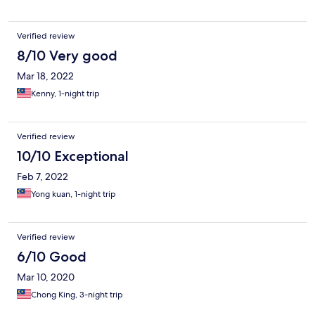
Verified review
8/10 Very good
Mar 18, 2022
Kenny, 1-night trip
Verified review
10/10 Exceptional
Feb 7, 2022
Yong kuan, 1-night trip
Verified review
6/10 Good
Mar 10, 2020
Chong King, 3-night trip