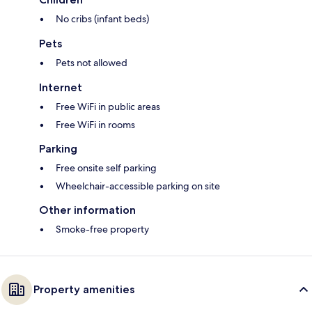
No cribs (infant beds)
Pets
Pets not allowed
Internet
Free WiFi in public areas
Free WiFi in rooms
Parking
Free onsite self parking
Wheelchair-accessible parking on site
Other information
Smoke-free property
Property amenities