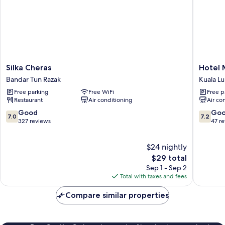
Silka
Hotel
Silka Cheras
Hotel 
Cheras
MinCott
Bandar Tun Razak
Kuala L
Bandar
Kuala
Free parking
Free WiFi
Free p
Tun
Lumpur
Restaurant
Air conditioning
Air co
Razak
7.0
7.2
Good
Go
7.0
7.2
out
out
327 reviews
47 r
of
of
10,
10,
$24 nightly
Good,
Good,
327
The
47
$29 total
reviews
price
reviews
Sep 1 - Sep 2
is
Total with taxes and fees
$29
Compare similar properties