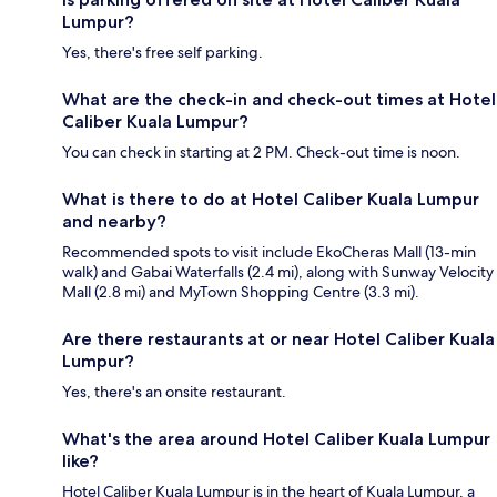
Lumpur?
Yes, there's free self parking.
What are the check-in and check-out times at Hotel
Caliber Kuala Lumpur?
You can check in starting at 2 PM. Check-out time is noon.
What is there to do at Hotel Caliber Kuala Lumpur
and nearby?
Recommended spots to visit include EkoCheras Mall (13-min
walk) and Gabai Waterfalls (2.4 mi), along with Sunway Velocity
Mall (2.8 mi) and MyTown Shopping Centre (3.3 mi).
Are there restaurants at or near Hotel Caliber Kuala
Lumpur?
Yes, there's an onsite restaurant.
What's the area around Hotel Caliber Kuala Lumpur
like?
Hotel Caliber Kuala Lumpur is in the heart of Kuala Lumpur, a