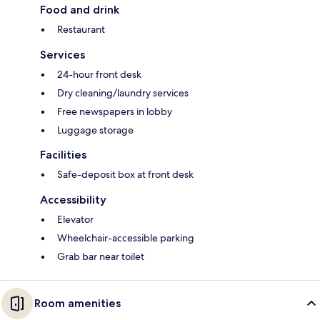
Food and drink
Restaurant
Services
24-hour front desk
Dry cleaning/laundry services
Free newspapers in lobby
Luggage storage
Facilities
Safe-deposit box at front desk
Accessibility
Elevator
Wheelchair-accessible parking
Grab bar near toilet
Room amenities