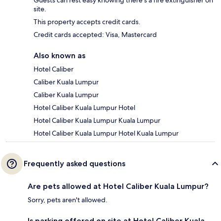
Guests can rest easy knowing there's a fire extinguisher on
site.
This property accepts credit cards.
Credit cards accepted: Visa, Mastercard
Also known as
Hotel Caliber
Caliber Kuala Lumpur
Caliber Kuala Lumpur
Hotel Caliber Kuala Lumpur Hotel
Hotel Caliber Kuala Lumpur Kuala Lumpur
Hotel Caliber Kuala Lumpur Hotel Kuala Lumpur
Frequently asked questions
Are pets allowed at Hotel Caliber Kuala Lumpur?
Sorry, pets aren't allowed.
Is parking offered on site at Hotel Caliber Kuala