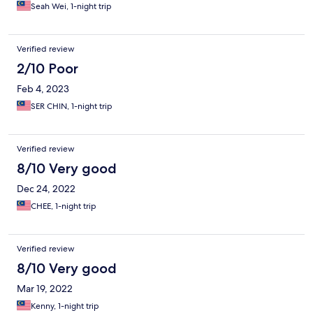
Seah Wei, 1-night trip
Verified review
2/10 Poor
Feb 4, 2023
SER CHIN, 1-night trip
Verified review
8/10 Very good
Dec 24, 2022
CHEE, 1-night trip
Verified review
8/10 Very good
Mar 19, 2022
Kenny, 1-night trip