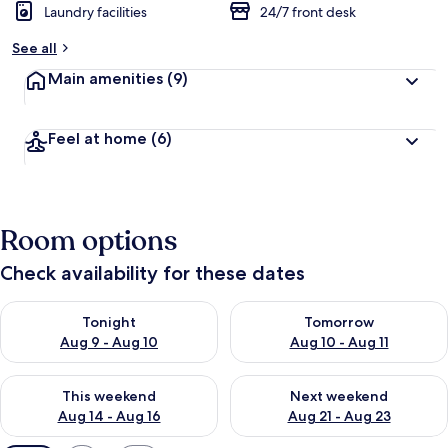
Laundry facilities
24/7 front desk
See all
Main amenities
(9)
Feel at home
(6)
Room options
Check availability for these dates
Check availability for tonight Aug 9 - Aug 10
Check availability for tomorro
Tonight
Tomorrow
Aug 9 - Aug 10
Aug 10 - Aug 11
Check availability for this weekend Aug 14 - Aug 16
Check availability for next w
This weekend
Next weekend
Aug 14 - Aug 16
Aug 21 - Aug 23