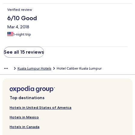
Verified review
6/10 Good
Mar 4, 2018
1-night trip
See all 15 reviews
Kuala Lumpur Hotels
Hotel Caliber Kuala Lumpur
Top destinations
Hotels in United States of America
Hotels in Mexico
Hotels in Canada