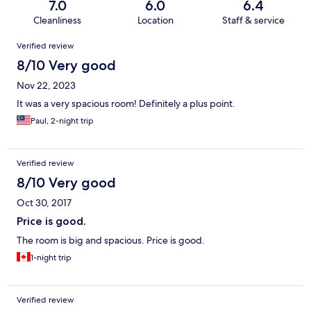
7.0
6.0
6.4
Cleanliness
Location
Staff & service
Reviews
Verified review
8/10 Very good
Nov 22, 2023
It was a very spacious room! Definitely a plus point.
Paul, 2-night trip
Verified review
8/10 Very good
Oct 30, 2017
Price is good.
The room is big and spacious. Price is good.
1-night trip
Verified review