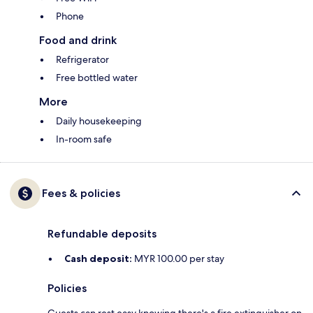
Phone
Food and drink
Refrigerator
Free bottled water
More
Daily housekeeping
In-room safe
Fees & policies
Refundable deposits
Cash deposit:
MYR 100.00 per stay
Policies