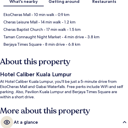
What's nearby
Getting around
Restaurants
EkoCheras Mall
- 10 min walk
- 0.9 km
Cheras Leisure Mall
- 14 min walk
- 1.2 km
Cheras Baptist Church
- 17 min walk
- 1.5 km
Taman Connaught Night Market
- 4 min drive
- 3.8 km
Berjaya Times Square
- 8 min drive
- 6.8 km
About this property
Hotel Caliber Kuala Lumpur
At Hotel Caliber Kuala Lumpur, you'll be just a 5-minute drive from
EkoCheras Mall and Gabai Waterfalls. Free perks include WiFi and self
parking. Also, Pavilion Kuala Lumpur and Berjaya Times Square are
within a short drive.
More about this property
At a glance