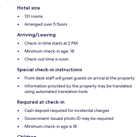
Hotel size
131 rooms
Arranged over 5 floors
Arriving/Leaving
Check-in time starts at 2 PM
Minimum check-in age: 18
Check-out time is noon
Special check-in instructions
Front desk staff will greet guests on arrival at the property
Information provided by the property may be translated
using automated translation tools
Required at check-in
Cash deposit required for incidental charges
Government-issued photo ID may be required
Minimum check-in age is 18
Children