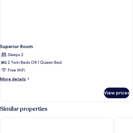
Superior Room
Sleeps 2
2 Twin Beds OR 1 Queen Bed
Free WiFi
More
More details
details
for
View prices
Superior
Room
Similar properties
Silka Cheras
Hotel M