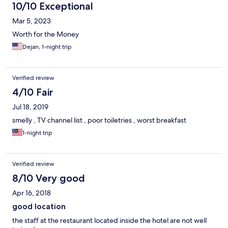
10/10 Exceptional
Mar 5, 2023
Worth for the Money
Dejan, 1-night trip
Verified review
4/10 Fair
Jul 18, 2019
smelly , TV channel list , poor toiletries , worst breakfast
1-night trip
Verified review
8/10 Very good
Apr 16, 2018
good location
the staff at the restaurant located inside the hotel are not well