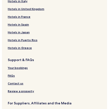
Hotels in Italy
Hotels in United Kingdom
Hotels in France
Hotels in Spain
Hotels in Japan
Hotels in Puerto Rico
Hotels in Greece
Support & FAQs
Your bookings
FAQs
Contact us
Review a property
For Suppliers, Affiliates and the Media