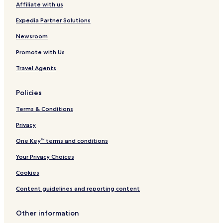
Affiliate with us
Expedia Partner Solutions
Newsroom
Promote with Us
Travel Agents
Policies
Terms & Conditions
Privacy
One Key™ terms and conditions
Your Privacy Choices
Cookies
Content guidelines and reporting content
Other information