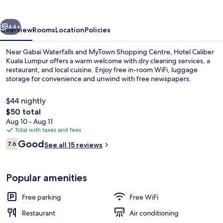
Lumpur
vious
Next
44+
Overview
Rooms
Location
Policies
Near Gabai Waterfalls and MyTown Shopping Centre, Hotel Caliber
Kuala Lumpur offers a warm welcome with dry cleaning services, a
restaurant, and local cuisine. Enjoy free in-room WiFi, luggage
storage for convenience and unwind with free newspapers.
$44 nightly
The
$50 total
total
Aug 10 - Aug 11
price
Total with taxes and fees
Front of property
is
Reviews
Good
7.6
See all 15 reviews
$50
7.6 out of 10
Popular amenities
Free parking
Free WiFi
Restaurant
Air conditioning