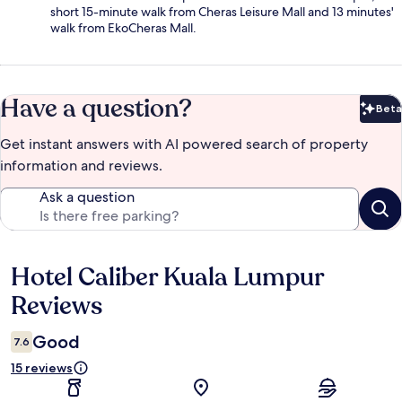
short 15-minute walk from Cheras Leisure Mall and 13 minutes'
walk from EkoCheras Mall.
Have a question?
Beta
Bet
Get instant answers with AI powered search of property
information and reviews.
Ask a question
Hotel Caliber Kuala Lumpur
Reviews
Reviews
Good
7.6
15 reviews