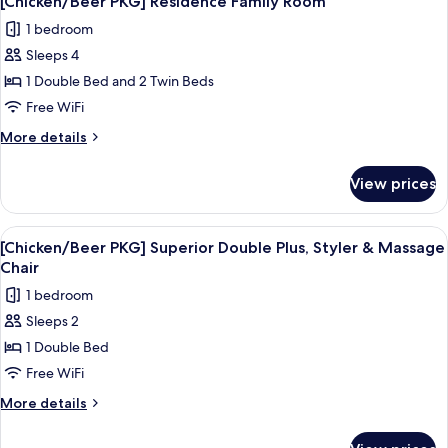
[Chicken/Beer PKG] Residence Family Room
all
Twin
1 bedroom
photos
Sleeps 4
for
[Chicken/Beer
1 Double Bed and 2 Twin Beds
PKG]
Free WiFi
Residence
More
More details
Family
details
Room
for
View prices
[Chicken/Beer
PKG]
Residence
View
A modern hotel room with a large bed,
7
Family
[Chicken/Beer PKG] Superior Double Plus, Styler & Massage
all
Room
Chair
photos
1 bedroom
for
Sleeps 2
[Chicken/Beer
1 Double Bed
PKG]
Superior
Free WiFi
Double
More
More details
Plus,
details
for
Styler