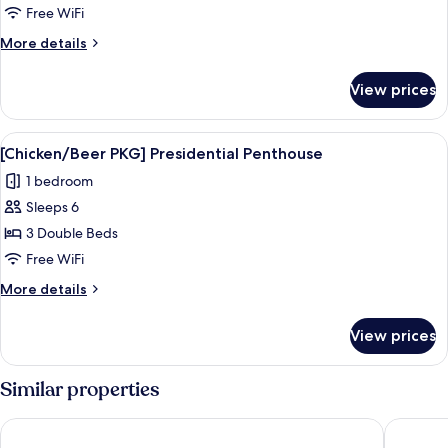
PKG]
Free WiFi
Junior
More
More details
Suite
details
Party
for
View prices
[Chicken/Beer
Room
PKG]
Junior
View
A modern indoor pool area with lounge 
15
Suite
[Chicken/Beer PKG] Presidential Penthouse
all
Party
1 bedroom
Room
photos
Sleeps 6
for
[Chicken/Beer
3 Double Beds
PKG]
Free WiFi
Presidential
More
More details
Penthouse
details
for
View prices
[Chicken/Beer
PKG]
Presidential
Similar properties
Penthouse
Daejeon Yuseong Nakwon Onsen Hotel
LOTTE C