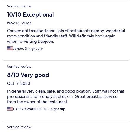
Verified review
10/10 Exceptional
Nov 13, 2023
Convenient transportation, lots of restaurants nearby, wonderful
room condition and friendly staff. Will definitely book again
when re-visiting Daejeon.
Jehee, 3-night trip
Verified review
8/10 Very good
Oct 17, 2023
In general very clean, safe, and good location. Staff was not that
professional and friendly at check in. Great breakfast service
from the owner of the restaurant.
CASEY KWANGCHUL, 1-night trip
Verified review