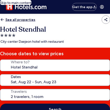
Skip to main content
Get the app
See all properties
Hotel Stendhal
4.0
star
City-center Daejeon hotel with restaurant
property
Choose dates to view prices
Where to?
Dates
Travelers
Search