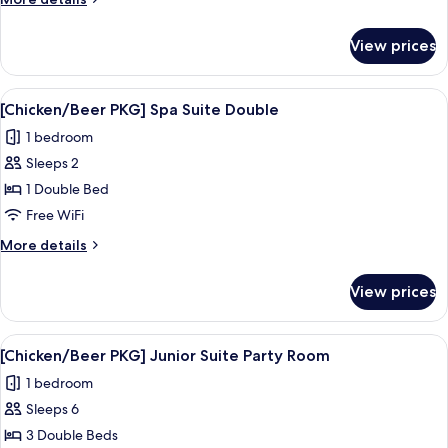
Twin
details
Room
for
View prices
[Chicken/Beer
PKG]
Superior
View
A modern hotel bathroom with a large m
9
Twin
[Chicken/Beer PKG] Spa Suite Double
all
Room
1 bedroom
photos
Sleeps 2
for
[Chicken/Beer
1 Double Bed
PKG]
Free WiFi
Spa
More
More details
Suite
details
Double
for
View prices
[Chicken/Beer
PKG]
Spa
View
A modern bed with a grey frame, whit
16
Suite
[Chicken/Beer PKG] Junior Suite Party Room
all
Double
1 bedroom
photos
Sleeps 6
for
[Chicken/Beer
3 Double Beds