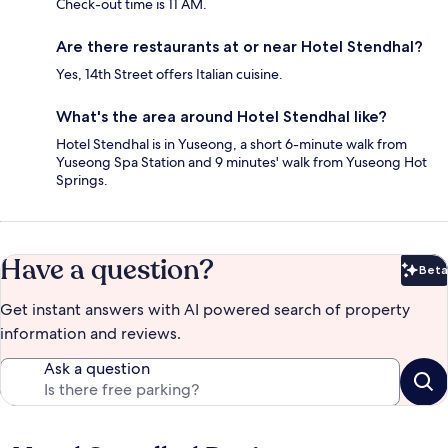
Check-out time is 11 AM.
Are there restaurants at or near Hotel Stendhal?
Yes, 14th Street offers Italian cuisine.
What's the area around Hotel Stendhal like?
Hotel Stendhal is in Yuseong, a short 6-minute walk from
Yuseong Spa Station and 9 minutes' walk from Yuseong Hot
Springs.
Have a question?
Beta
Bet
Get instant answers with AI powered search of property
information and reviews.
Ask a question