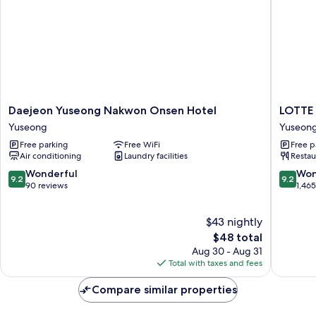
Daejeon
LOTTE
Daejeon Yuseong Nakwon Onsen Hotel
LOTTE
Yuseong
CITY
Yuseong
Yuseon
Nakwon
HOTEL
Free parking
Free WiFi
Free p
Onsen
DAEJE
Air conditioning
Laundry facilities
Restau
Hotel
Yuseon
Yuseong
9.2
9.2
Wonderful
Won
9.2
9.2
out
out
90 reviews
1,46
of
of
10,
10,
$43 nightly
Wonderful,
Wonderf
90
The
1,465
$48 total
reviews
price
reviews
Aug 30 - Aug 31
is
Total with taxes and fees
$48
Compare similar properties