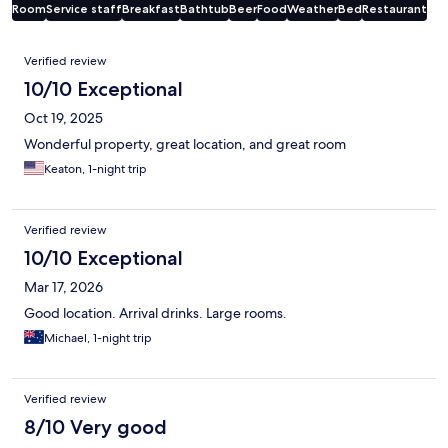
Room
Service staff
Breakfast
Bathtub
Beer
Food
Weather
Bed
Restaurant
Reviews
Verified review
10/10 Exceptional
Oct 19, 2025
Wonderful property, great location, and great room
Keaton, 1-night trip
Verified review
10/10 Exceptional
Mar 17, 2026
Good location. Arrival drinks. Large rooms.
Michael, 1-night trip
Verified review
8/10 Very good