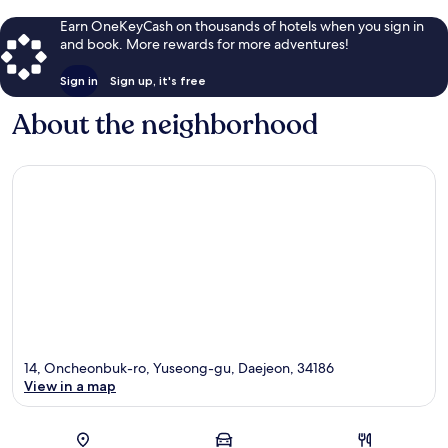
Earn OneKeyCash on thousands of hotels when you sign in
and book. More rewards for more adventures!
Sign in
Sign up, it's free
About the neighborhood
14, Oncheonbuk-ro, Yuseong-gu, Daejeon, 34186
View in a map
Map