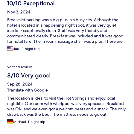
10/10 Exceptional
Nov 3, 2024
Free valet parking was a big plus in a busy city. Although the
hotel is located in a happening night spot, it was very quiet
inside. Exceptionally clean. Staff was very friendly and
communicated clearly. Breakfast was included and it was good
for hotel fare. The in room massage chair was a plus. There are
many restaurants, shops and clubs within walking distance.
Judi, 1-night trip
Excellent stay.
Verified review
8/10 Very good
Sep 28, 2024
Translate with Google
The location is ideal to visit the Hot Springs and enjoy local
nightlife. Our room with whirlpool was very spacious. Breakfast
was OK, and we even got a welcom beers and a snack. The only
drawback was the bed. The mattress needs to go out.
Michael, 1-night trip