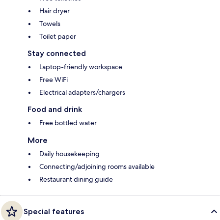
Hair dryer
Towels
Toilet paper
Stay connected
Laptop-friendly workspace
Free WiFi
Electrical adapters/chargers
Food and drink
Free bottled water
More
Daily housekeeping
Connecting/adjoining rooms available
Restaurant dining guide
Special features