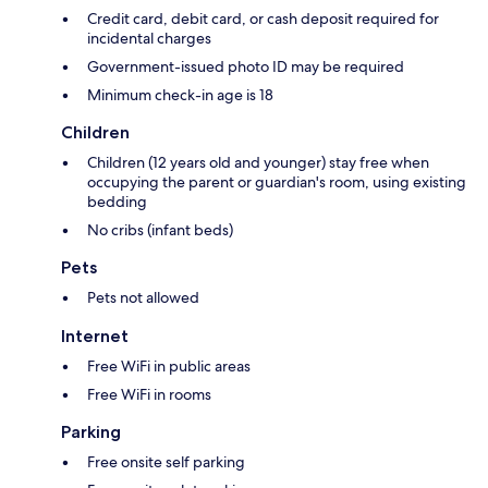
Credit card, debit card, or cash deposit required for
incidental charges
Government-issued photo ID may be required
Minimum check-in age is 18
Children
Children (12 years old and younger) stay free when
occupying the parent or guardian's room, using existing
bedding
No cribs (infant beds)
Pets
Pets not allowed
Internet
Free WiFi in public areas
Free WiFi in rooms
Parking
Free onsite self parking