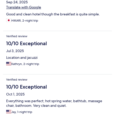
Sep 24, 2025
Translate with Google
Good and clean hotel though the breakfast is quite simple.
HIKARI, 2-night trip
Verified review
10/10 Exceptional
Jul 3, 2025
Location and jacuzzi
Kathryn, 2-night trip
Verified review
10/10 Exceptional
Oct 1, 2025
Everything was perfect; hot spring water, bathtub, massage
chair, bathroom. Very clean and quiet.
Jay, 1-night trip