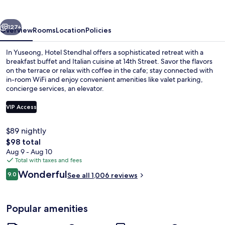
vious
Next
127+
Overview
Rooms
Location
Policies
In Yuseong, Hotel Stendhal offers a sophisticated retreat with a
breakfast buffet and Italian cuisine at 14th Street. Savor the flavors
on the terrace or relax with coffee in the cafe; stay connected with
in-room WiFi and enjoy convenient amenities like valet parking,
concierge services, an elevator.
VIP Access
$89 nightly
Front of property
The
$98 total
total
Aug 9 - Aug 10
price
Total with taxes and fees
is
Reviews
Wonderful
9.0
See all 1,006 reviews
$98
9.0 out of 10
Popular amenities