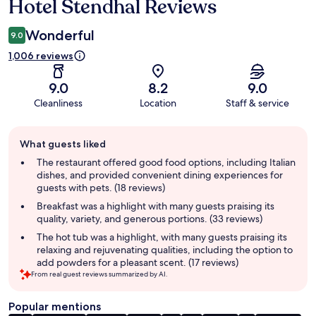
Hotel Stendhal Reviews
Reviews
Wonderful
9.0
1,006 reviews
9.0
8.2
9.0
Cleanliness
Location
Staff & service
Guest
What guests liked
review
summary
The restaurant offered good food options, including Italian
dishes, and provided convenient dining experiences for
guests with pets. (18 reviews)
Breakfast was a highlight with many guests praising its
quality, variety, and generous portions. (33 reviews)
The hot tub was a highlight, with many guests praising its
relaxing and rejuvenating qualities, including the option to
add powders for a pleasant scent. (17 reviews)
From real guest reviews summarized by AI.
Popular mentions