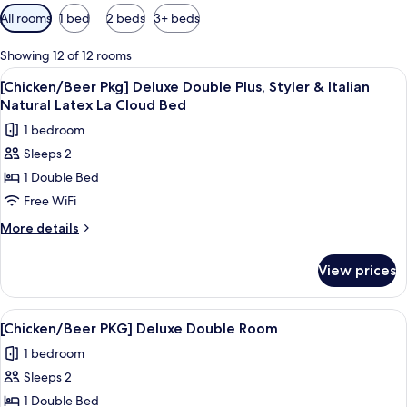
Available
All rooms
1 bed
2 beds
3+ beds
filters
for
Showing 12 of 12 rooms
rooms
View
A dining area with a wooden table, chai
11
[Chicken/Beer Pkg] Deluxe Double Plus, Styler & Italian
all
Natural Latex La Cloud Bed
photos
1 bedroom
for
Sleeps 2
[Chicken/Beer
1 Double Bed
Pkg]
Deluxe
Free WiFi
Double
More
More details
Plus,
details
for
Styler
View prices
[Chicken/Beer
&
Pkg]
Italian
Deluxe
View
A room with a bed, a TV, a sofa, a chair
9
Natural
Double
[Chicken/Beer PKG] Deluxe Double Room
all
Plus,
Latex
1 bedroom
Styler
photos
La
&
Sleeps 2
for
Cloud
Italian
[Chicken/Beer
1 Double Bed
Natural