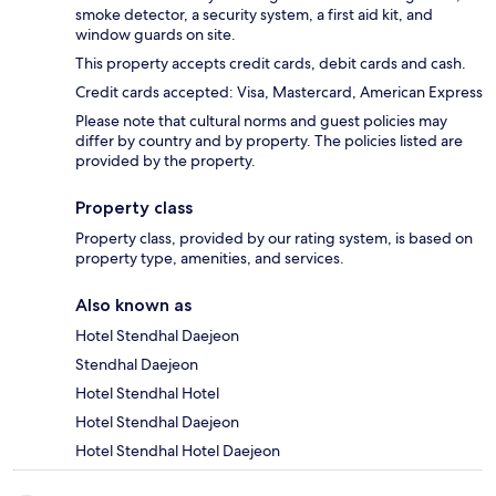
smoke detector, a security system, a first aid kit, and
window guards on site.
This property accepts credit cards, debit cards and cash.
Credit cards accepted: Visa, Mastercard, American Express
Please note that cultural norms and guest policies may
differ by country and by property. The policies listed are
provided by the property.
Property class
Property class, provided by our rating system, is based on
property type, amenities, and services.
Also known as
Hotel Stendhal Daejeon
Stendhal Daejeon
Hotel Stendhal Hotel
Hotel Stendhal Daejeon
Hotel Stendhal Hotel Daejeon