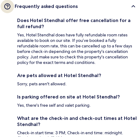
Frequently asked questions
Does Hotel Stendhal offer free cancellation for a
full refund?
Yes, Hotel Stendhal does have fully refundable room rates
available to book on our site. If you’ve booked a fully
refundable room rate, this can be cancelled up to a few days
before check-in depending on the property's cancellation
policy. Just make sure to check this property's cancellation
policy for the exact terms and conditions.
Are pets allowed at Hotel Stendhal?
Sorry, pets aren't allowed.
Is parking offered on site at Hotel Stendhal?
Yes, there's free self and valet parking.
What are the check-in and check-out times at Hotel
Stendhal?
Check-in start time: 3 PM; Check-in end time: midnight.