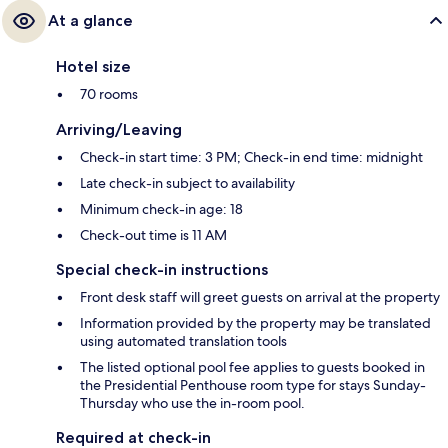
At a glance
Hotel size
70 rooms
Arriving/Leaving
Check-in start time: 3 PM; Check-in end time: midnight
Late check-in subject to availability
Minimum check-in age: 18
Check-out time is 11 AM
Special check-in instructions
Front desk staff will greet guests on arrival at the property
Information provided by the property may be translated
using automated translation tools
The listed optional pool fee applies to guests booked in
the Presidential Penthouse room type for stays Sunday-
Thursday who use the in-room pool.
Required at check-in