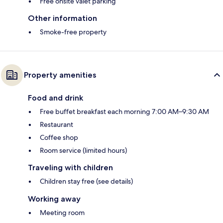
Free onsite valet parking
Other information
Smoke-free property
Property amenities
Food and drink
Free buffet breakfast each morning 7:00 AM–9:30 AM
Restaurant
Coffee shop
Room service (limited hours)
Traveling with children
Children stay free (see details)
Working away
Meeting room