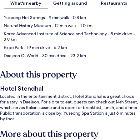
What's nearby
Getting around
Restaurants
Yuseong Hot Springs
- 9 min walk
- 0.8 km
Natural History Museum
- 12 min walk
- 1.0 km
Korea Advanced Institute of Science and Technology
- 8 min drive
-
2.9 km
Expo Park
- 19 min drive
- 6.2 km
Daejeon O-World
- 30 min drive
- 23.2 km
About this property
Hotel Stendhal
Located in the entertainment district, Hotel Stendhal is a great choice
for a stay in Daejeon. For a bite to eat, guests can check out 14th Street,
which serves Italian cuisine and is open for breakfast, lunch, and dinner.
Public transportation is close by: Yuseong Spa Station is just 6 minutes
by foot.
More about this property