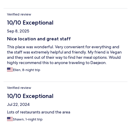
Verified review
10/10 Exceptional
Sep 8, 2025
Nice location and great staff
This place was wonderful. Very convenient for everything and
the staff was extremely helpful and friendly. My friend is Vegan
and they went out of their way to find her meal options. Would
highly recommend this to anyone traveling to Daejeon.
Ellen, 8-night trip
Verified review
10/10 Exceptional
Jul 22, 2024
Lots of restaurants around the area
Shawn, 1-night trip