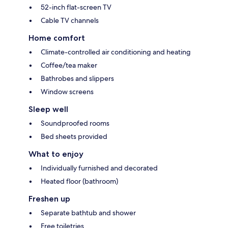
52-inch flat-screen TV
Cable TV channels
Home comfort
Climate-controlled air conditioning and heating
Coffee/tea maker
Bathrobes and slippers
Window screens
Sleep well
Soundproofed rooms
Bed sheets provided
What to enjoy
Individually furnished and decorated
Heated floor (bathroom)
Freshen up
Separate bathtub and shower
Free toiletries