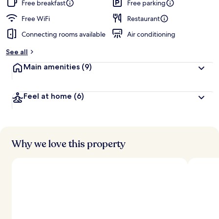
Free breakfast
Free parking
Free WiFi
Restaurant
Connecting rooms available
Air conditioning
See all
Main amenities
(9)
Feel at home
(6)
Why we love this property