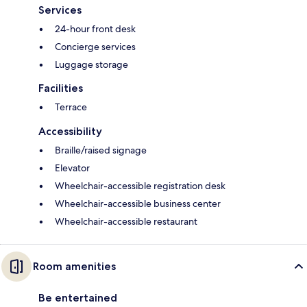
Services
24-hour front desk
Concierge services
Luggage storage
Facilities
Terrace
Accessibility
Braille/raised signage
Elevator
Wheelchair-accessible registration desk
Wheelchair-accessible business center
Wheelchair-accessible restaurant
Room amenities
Be entertained