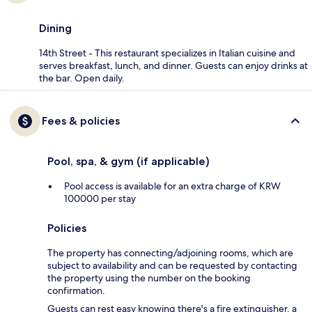
Dining
14th Street - This restaurant specializes in Italian cuisine and
serves breakfast, lunch, and dinner. Guests can enjoy drinks at
the bar. Open daily.
Fees & policies
Pool, spa, & gym (if applicable)
Pool access is available for an extra charge of KRW
100000 per stay
Policies
The property has connecting/adjoining rooms, which are
subject to availability and can be requested by contacting
the property using the number on the booking
confirmation.
Guests can rest easy knowing there's a fire extinguisher, a