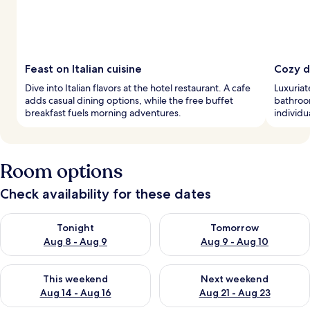
Feast on Italian cuisine
Cozy d
Dive into Italian flavors at the hotel restaurant. A cafe
Luxuriat
adds casual dining options, while the free buffet
bathroo
breakfast fuels morning adventures.
individu
Room options
Check availability for these dates
Check availability for tonight Aug 8 - Aug 9
Check availability for tomorr
Tonight
Tomorrow
Aug 8 - Aug 9
Aug 9 - Aug 10
Check availability for this weekend Aug 14 - Aug 16
Check availability for next w
This weekend
Next weekend
Aug 14 - Aug 16
Aug 21 - Aug 23