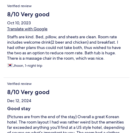
Verified review
8/10 Very good
Oct 10, 2023
Translate with Google
Staffs are kind. Bed, pillow, and sheets are clean. Room rate
includes welcome drink(2 beer and chicken) and breakfast. I
had other plans thus could not take both, thus wished to have
the two as an option to reduce room rate. Bath tub is huge.
There is a massage chair in the room, which was nice.
Jhoon, 1-night trip
Verified review
8/10 Very good
Dec 12, 2024
Good stay
(Pictures are from the end of the stay) Overall a great Korean
hotel. The room layout I had was rather weird but the amenities
far exceeded anything you’ll find at a US style hotel, depending
of course on what’s important to you. The room had a clothes