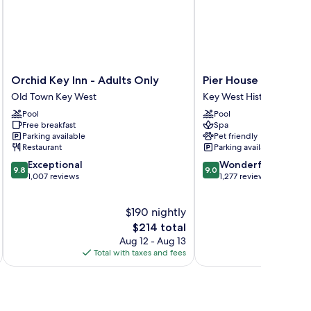
oor)
Orchid
Pier
Orchid Key Inn - Adults Only
Pier House Resort &
Key
House
Old Town Key West
Key West Historic District
Inn
Resort
Pool
Pool
-
&
Free breakfast
Spa
Adults
Spa
Parking available
Pet friendly
Only
Key
Restaurant
Parking available
Old
West
9.8
9.0
Exceptional
Wonderful
Town
Historic
9.8
9.0
out
out
1,007 reviews
1,277 reviews
Key
District
of
of
West
10,
10,
$190 nightly
Exceptional,
Wonderful,
1,007
The
1,277
$214 total
reviews
price
reviews
Aug 12 - Aug 13
is
Total with taxes and fees
Total 
$214