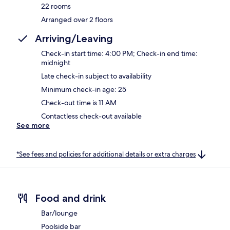
22 rooms
Arranged over 2 floors
Arriving/Leaving
Check-in start time: 4:00 PM; Check-in end time:
midnight
Late check-in subject to availability
Minimum check-in age: 25
Check-out time is 11 AM
Contactless check-out available
See more
*See fees and policies for additional details or extra charges
Food and drink
Bar/lounge
Poolside bar