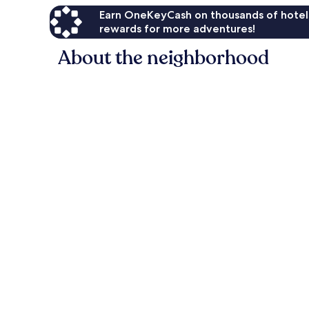
Earn OneKeyCash on thousands of hotel
rewards for more adventures!
About the neighborhood