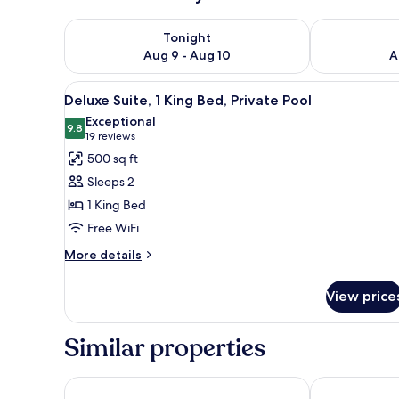
Check availability for tonight Aug 9 - Aug 10
Check availab
Tonight
Aug 9 - Aug 10
A
View
A modern hotel room with a bed
13
Deluxe Suite, 1 King Bed, Private Pool
all
Exceptional
photos
9.8
9.8 out of 10
(19
19 reviews
for
reviews)
500 sq ft
Deluxe
Sleeps 2
Suite,
1 King Bed
1
Free WiFi
King
Bed,
More
More details
details
Private
for
Pool
View price
Deluxe
Suite,
1
Similar properties
King
Bed,
Private
Southernmost Beach Resort and Guesthouses
Opal Key Reso
Pool