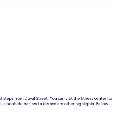
p
 steps from Duval Street. You can visit the fitness center for
 a poolside bar, and a terrace are other highlights. Fellow