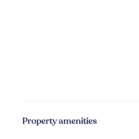
Property amenities