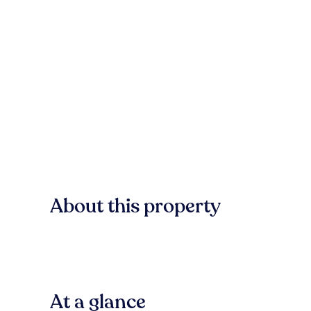
About this property
At a glance