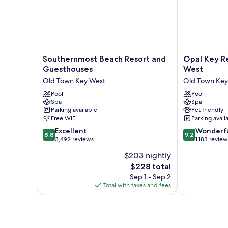
Southernmost
Opal
Southernmost Beach Resort and
Opal Key Re
Beach
Key
Guesthouses
West
Resort
Resort
Old Town Key West
Old Town Key
and
&
Guesthouses
Pool
Marina,
Pool
Spa
Spa
Old
Key
Parking available
Pet friendly
Town
West
Free WiFi
Parking avail
Key
Old
8.8
9.2
West
Excellent
Town
Wonderf
8.8
9.2
out
out
3,492 reviews
Key
1,183 review
of
of
West
$203 nightly
10,
10,
The
$228 total
Excellent,
Wonderful,
price
3,492
1,183
Sep 1 - Sep 2
is
reviews
reviews
Total with taxes and fees
$228