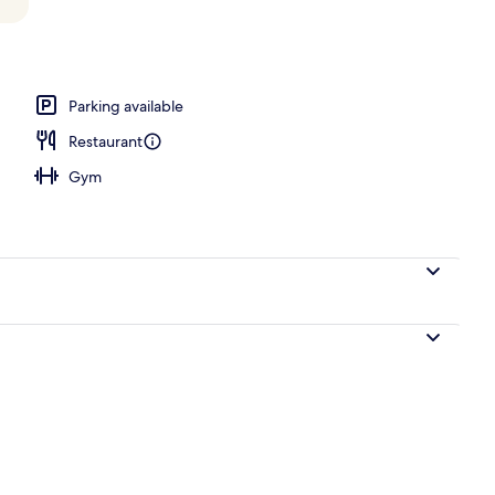
 1 King Bed, Private Pool | View from room
Parking available
Restaurant
Gym