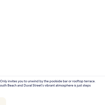
Rooftop bar
Only invites you to unwind by the poolside bar or rooftop terrace.
outh Beach and Duval Street’s vibrant atmosphere is just steps
Front of pro