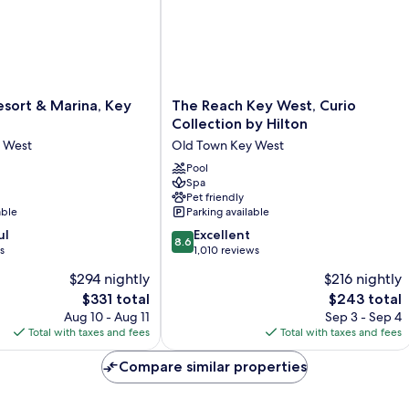
Fl
The
sort & Marina, Key
The Reach Key West, Curio
Reach
Collection by Hilton
Key
 West
Old Town Key West
West,
Curio
Pool
Spa
Collection
Pet friendly
by
able
Parking available
Hilton
8.6
ul
Old
Excellent
8.6
out
s
Town
1,010 reviews
of
Key
$294 nightly
$216 nightly
10,
West
The
The
$331 total
$243 total
Excellent,
price
price
1,010
Aug 10 - Aug 11
Sep 3 - Sep 4
is
is
reviews
Total with taxes and fees
Total with taxes and fees
$331
$243
Compare similar properties