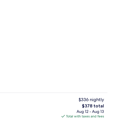
Courtyard
$336 nightly
The
$378 total
total
Aug 12 - Aug 13
perty - evening/night
1 bedroom, premium bedding, pillowt
price
Total with taxes and fees
is
$378