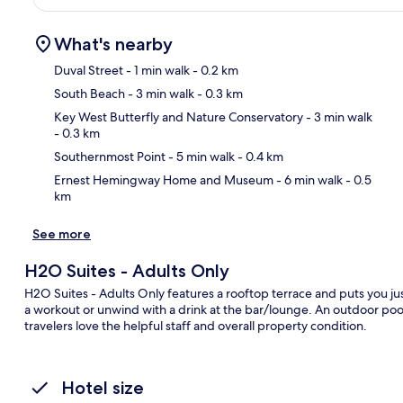
What's nearby
Duval Street
- 1 min walk
- 0.2 km
South Beach
- 3 min walk
- 0.3 km
Ma
Key West Butterfly and Nature Conservatory
- 3 min walk
- 0.3 km
Southernmost Point
- 5 min walk
- 0.4 km
Ernest Hemingway Home and Museum
- 6 min walk
- 0.5
km
See more
H2O Suites - Adults Only
H2O Suites - Adults Only features a rooftop terrace and puts you just
a workout or unwind with a drink at the bar/lounge. An outdoor pool,
travelers love the helpful staff and overall property condition.
Hotel size