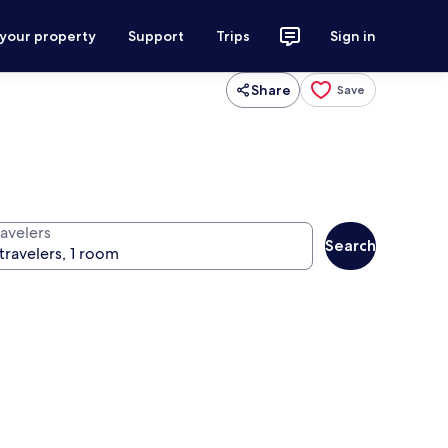
 your property
Support
Trips
Sign in
Share
Save
ravelers
Search