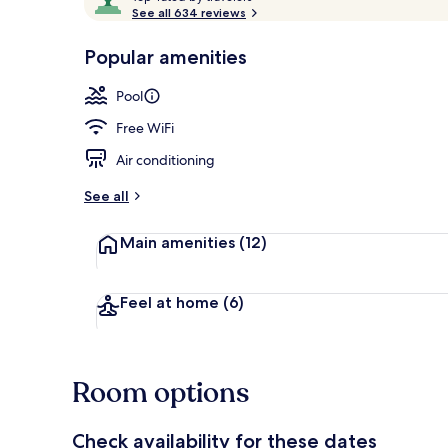
o
See all 634 reviews
of
p
10,
-
Popular amenities
Loved
Deluxe Suite,
r
by
a
Pool
guests
t
e
Free WiFi
d
Air conditioning
b
y
See all
t
Main amenities
(12)
r
a
v
e
Feel at home
(6)
l
e
r
s
Room options
Check availability for these dates