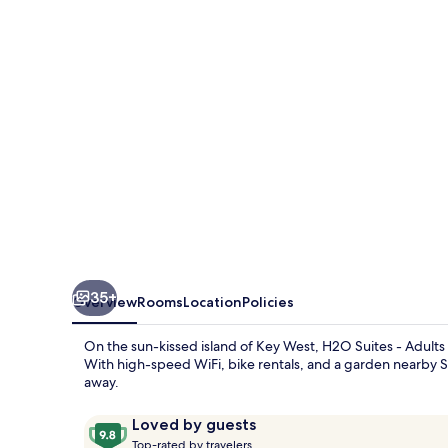
Adults
Only
35+
Overview
Rooms
Location
Policies
On the sun-kissed island of Key West, H2O Suites - Adults 
With high-speed WiFi, bike rentals, and a garden nearby S
away.
Reviews
9.8
Loved by guests
T
out
Top-rated by travelers