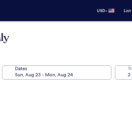
•
USD
List
ly
Dates
T