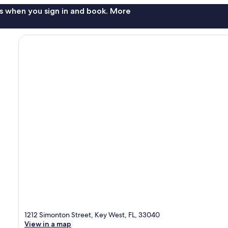
s when you sign in and book. More
1212 Simonton Street, Key West, FL, 33040
View in a map