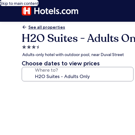
Skip to main content
See all properties
H2O Suites - Adults On
3.5
star
Adults-only hotel with outdoor pool, near Duval Street
property
Choose dates to view prices
Where to?
Photo
gallery
for
H2O
Suites
-