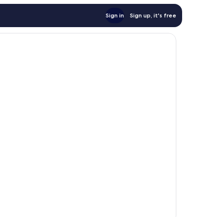
Sign in
Sign up, it's free