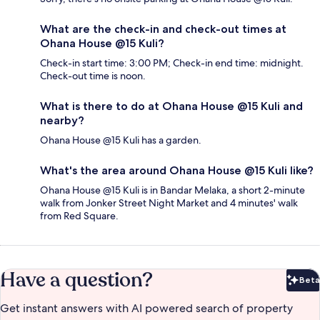
What are the check-in and check-out times at
Ohana House @15 Kuli?
Check-in start time: 3:00 PM; Check-in end time: midnight.
Check-out time is noon.
What is there to do at Ohana House @15 Kuli and
nearby?
Ohana House @15 Kuli has a garden.
What's the area around Ohana House @15 Kuli like?
Ohana House @15 Kuli is in Bandar Melaka, a short 2-minute
walk from Jonker Street Night Market and 4 minutes' walk
from Red Square.
Have a question?
Beta
Bet
Get instant answers with AI powered search of property