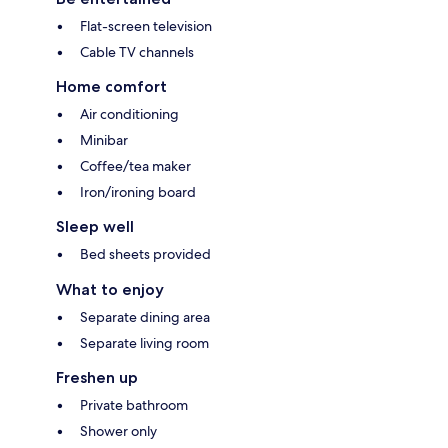
Flat-screen television
Cable TV channels
Home comfort
Air conditioning
Minibar
Coffee/tea maker
Iron/ironing board
Sleep well
Bed sheets provided
What to enjoy
Separate dining area
Separate living room
Freshen up
Private bathroom
Shower only