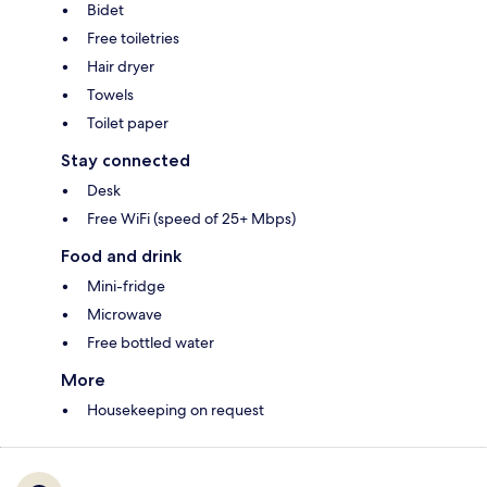
Bidet
Free toiletries
Hair dryer
Towels
Toilet paper
Stay connected
Desk
Free WiFi (speed of 25+ Mbps)
Food and drink
Mini-fridge
Microwave
Free bottled water
More
Housekeeping on request