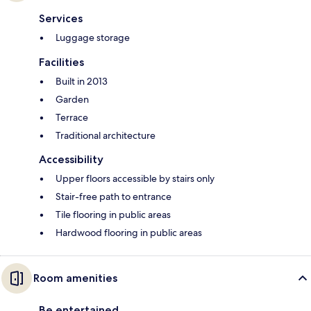
Services
Luggage storage
Facilities
Built in 2013
Garden
Terrace
Traditional architecture
Accessibility
Upper floors accessible by stairs only
Stair-free path to entrance
Tile flooring in public areas
Hardwood flooring in public areas
Room amenities
Be entertained