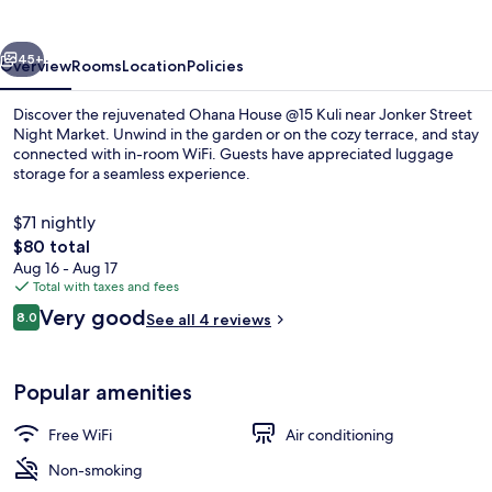
Kuli
vious
Next
45+
Overview
Rooms
Location
Policies
Discover the rejuvenated Ohana House @15 Kuli near Jonker Street
Night Market. Unwind in the garden or on the cozy terrace, and stay
connected with in-room WiFi. Guests have appreciated luggage
storage for a seamless experience.
$71 nightly
The
$80 total
total
Aug 16 - Aug 17
price
Total with taxes and fees
Exterior
is
Reviews
Very good
8.0
See all 4 reviews
$80
8.0 out of 10
Popular amenities
Free WiFi
Air conditioning
Non-smoking