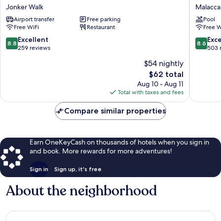
Boutique
Melaka
Jonker Walk
Malacca 
Hotel
Malacca
Airport transfer
Free parking
Pool
Jonker
City
Free WiFi
Restaurant
Free W
Walk
8.8
8.6
Excellent
Exce
8.8
8.6
out
out
259 reviews
503 
of
of
$54 nightly
10,
10,
The
$62 total
Excellent,
Excellen
price
259
503
Aug 10 - Aug 11
is
reviews
reviews
Total with taxes and fees
$62
Compare similar properties
Earn OneKeyCash on thousands of hotels when you sign in
and book. More rewards for more adventures!
Sign in
Sign up, it's free
About the neighborhood