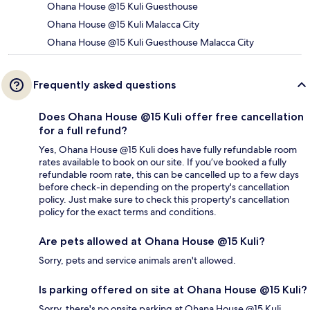
Ohana House @15 Kuli Guesthouse
Ohana House @15 Kuli Malacca City
Ohana House @15 Kuli Guesthouse Malacca City
Frequently asked questions
Does Ohana House @15 Kuli offer free cancellation
for a full refund?
Yes, Ohana House @15 Kuli does have fully refundable room
rates available to book on our site. If you’ve booked a fully
refundable room rate, this can be cancelled up to a few days
before check-in depending on the property's cancellation
policy. Just make sure to check this property's cancellation
policy for the exact terms and conditions.
Are pets allowed at Ohana House @15 Kuli?
Sorry, pets and service animals aren't allowed.
Is parking offered on site at Ohana House @15 Kuli?
Sorry, there's no onsite parking at Ohana House @15 Kuli.