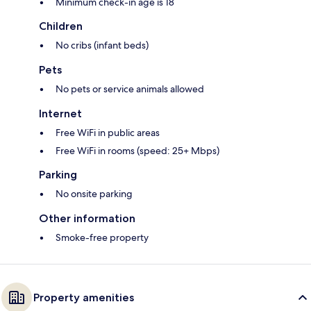
Minimum check-in age is 18
Children
No cribs (infant beds)
Pets
No pets or service animals allowed
Internet
Free WiFi in public areas
Free WiFi in rooms (speed: 25+ Mbps)
Parking
No onsite parking
Other information
Smoke-free property
Property amenities