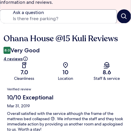
information and reviews.
Ask a question
Ohana House @15 Kuli Reviews
Reviews
Very Good
8.0
4 reviews
7.0
10
8.6
Cleanliness
Location
Staff & service
Reviews
Verified review
10/10 Exceptional
Mar 31, 2019
Overall satisfied with the service although the frame of the
mattress bed collapsed 😓. We informed the staff and they took
immediate action by providing us another room and apologised
to us. Worth a stay!