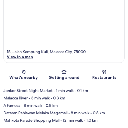
15, Jalan Kampung Kuli, Malacca City, 75000
View in a map
Map
What's nearby
Getting around
Restaurants
Jonker Street Night Market
- 1 min walk
- 0.1 km
Malacca River
- 3 min walk
- 0.3 km
A Famosa
- 8 min walk
- 0.8 km
Dataran Pahlawan Melaka Megamall
- 8 min walk
- 0.8 km
Mahkota Parade Shopping Mall
- 12 min walk
- 1.0 km