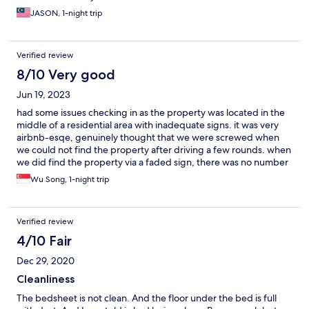
JASON, 1-night trip
Verified review
8/10 Very good
Jun 19, 2023
had some issues checking in as the property was located in the
middle of a residential area with inadequate signs. it was very
airbnb-esqe, genuinely thought that we were screwed when
we could not find the property after driving a few rounds. when
we did find the property via a faded sign, there was no number
on the sign to call as this property was not manned at all. to be
Wu Song, 1-night trip
fair they did whatsapp a message beforehand but it appeared
as a foreign number and we do not entertain unsolicited
messages. so a bit of drama but all was ok. the parking space is
Verified review
actually public lots that are on the narrow public street itself.
hotel will take care of the charges somehow but you would
4/10 Fair
need to purchase parking coupons when parking anywhere else
Dec 29, 2020
in this area. ask a local for details. the property looks nice and
spacious with a queen sized bed on the ground floor and
Cleanliness
another in a separate room on the second floor. Aircons in both
The bedsheet is not clean. And the floor under the bed is full
areas need servicing as they were both not very cool. there