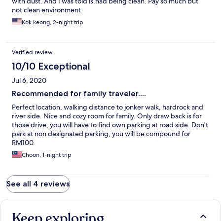
with dust. And I was told is.had being clean. Pay so much but
were mosquitoes but that resolved quickly after a few hours
not clean environment.
with the mozzie traps. there is one outhouse style toilet in the
backyard, but getting to it was not as convenient because the
Kok keong, 2-night trip
yard was covered in rounded river stones and there were a few
relatively flat raised narrow wood textured "planks" placed at
intervals to walk on. the yard looks nice but you have to mind
Verified review
where you walk. last thing to note is that the beds are
exceedingly hard... like lying on a padded plank. very
10/10 Exceptional
uncomfortable for me.
Jul 6, 2020
Recommended for family traveler....
Perfect location, walking distance to jonker walk, hardrock and
river side. Nice and cozy room for family. Only draw back is for
those drive, you will have to find own parking at road side. Don't
park at non designated parking, you will be compound for
RM100.
Choon, 1-night trip
See all 4 reviews
Keep exploring