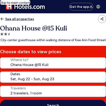
Skip to main content
Get the app
See all properties
Ohana House @15 Kuli
2.5
star
City-center guesthouse within walking distance of Kee Ann Food Street
property
Choose dates to view prices
Where to?
Dates
Travelers
Search