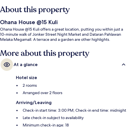
About this property
Ohana House @15 Kuli
Ohana House @15 Kuli offers a great location, putting you within just a
10-minute walk of Jonker Street Night Market and Dataran Pahlawan
Melaka Megamall. A terrace and a garden are other highlights.
More about this property
At a glance
Hotel size
2 rooms
Arranged over 2 floors
Arriving/Leaving
Check-in start time: 3:00 PM; Check-in end time: midnight
Late check-in subject to availability
Minimum check-in age: 18