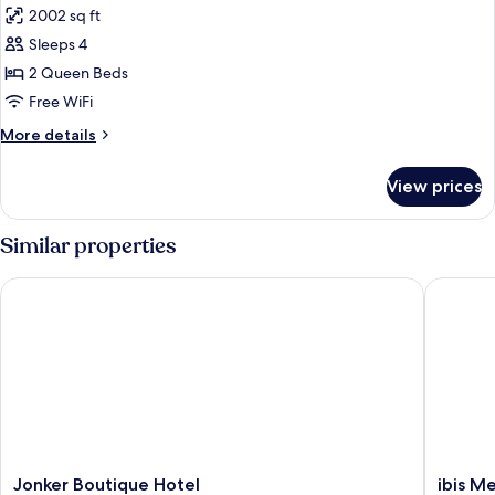
2002 sq ft
photos
Sleeps 4
for
Traditional
2 Queen Beds
House
Free WiFi
More
More details
details
for
View prices
Traditional
House
Similar properties
Jonker Boutique Hotel
ibis Mel
Jonker
ibis
Jonker Boutique Hotel
ibis M