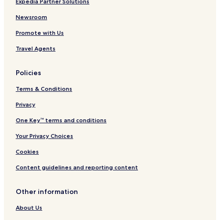
Expedia Partner Solutions
y
H
Q
o
Newsroom
u
t
Promote with Us
a
e
y
l
Travel Agents
s
&
i
S
d
u
Policies
e
i
t
Terms & Conditions
e
s
Privacy
One Key™ terms and conditions
Your Privacy Choices
Cookies
Content guidelines and reporting content
Other information
About Us