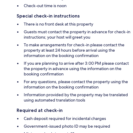
Check-out time is noon
Special check-in instructions
There is no front desk at this property
Guests must contact the property in advance for check-in
instructions; your host will greet you
To make arrangements for check-in please contact the
property at least 24 hours before arrival using the
information on the booking confirmation
If you are planning to arrive after 3:00 PM please contact
the property in advance using the information on the
booking confirmation
For any questions, please contact the property using the
information on the booking confirmation
Information provided by the property may be translated
using automated translation tools
Required at check-in
Cash deposit required for incidental charges
Government-issued photo ID may be required