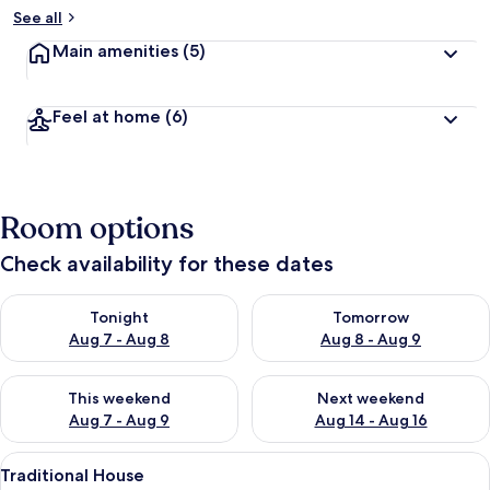
See all
Main amenities
(5)
Feel at home
(6)
Room options
Check availability for these dates
Check availability for tonight Aug 7 - Aug 8
Check availability for tomorr
Tonight
Tomorrow
Aug 7 - Aug 8
Aug 8 - Aug 9
Check availability for this weekend Aug 7 - Aug 9
Check availability for next we
This weekend
Next weekend
Aug 7 - Aug 9
Aug 14 - Aug 16
View
A bedroom with a bed, a wooden bench
7
Traditional House
all