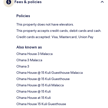
Fees & policies
Policies
This property does not have elevators.
This property accepts credit cards, debit cards and cash.
Credit cards accepted: Visa, Mastercard, Union Pay
Also known as
Ohana House 3 Malacca
Ohana 3 Malacca
Ohana 3
Ohana House @ 15 Kuli Guesthouse Malacca
Ohana House @ 15 Kuli Guesthouse
Ohana House @ 15 Kuli Malacca
Ohana House @ 15 Kuli
Ohana House at 15 Kuli
Ohana House 15 Kuli Guesthouse