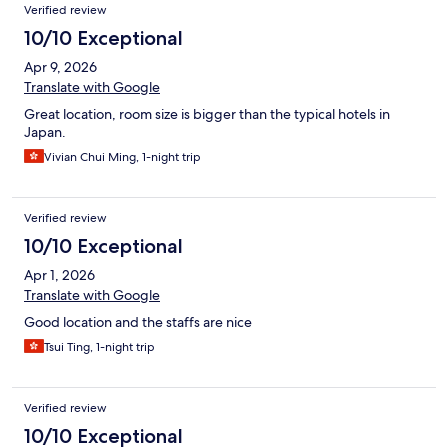
Verified review
10/10 Exceptional
Apr 9, 2026
Translate with Google
Great location, room size is bigger than the typical hotels in
Japan.
Vivian Chui Ming, 1-night trip
Verified review
10/10 Exceptional
Apr 1, 2026
Translate with Google
Good location and the staffs are nice
Tsui Ting, 1-night trip
Verified review
10/10 Exceptional