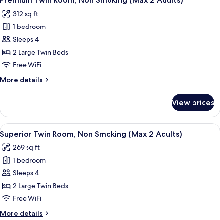
Premium Twin Room, Non Smoking (Max 2 Adults)
all
3
Adults)
312 sq ft
Guests,
photos
Non
1 bedroom
for
Smoking
Premium
Sleeps 4
(Max
Twin
3
2 Large Twin Beds
Adults)
Room,
Free WiFi
Non
More
More details
Smoking
details
(Max
for
View prices
Premium
2
Twin
Adults)
Room,
View
A hotel room with two beds, a desk, a c
10
Non
Superior Twin Room, Non Smoking (Max 2 Adults)
all
Smoking
269 sq ft
(Max
photos
2
1 bedroom
for
Adults)
Superior
Sleeps 4
Twin
2 Large Twin Beds
Room,
Free WiFi
Non
More
More details
Smoking