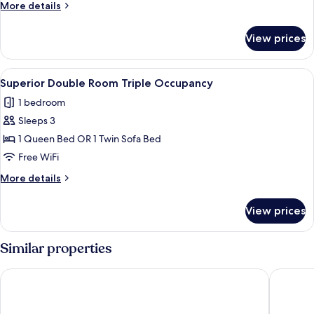
More
More details
Triple
details
Occupancy
for
View prices
Deluxe
Twin
Room
View
In-room safe, desk, blackout drapes, 
10
Triple
Superior Double Room Triple Occupancy
all
Occupancy
1 bedroom
photos
Sleeps 3
for
Superior
1 Queen Bed OR 1 Twin Sofa Bed
Double
Free WiFi
Room
More
More details
Triple
details
Occupancy
for
View prices
Superior
Double
Room
Similar properties
Triple
Occupancy
THE BLOSSOM HAKATA Premier
Hotel For