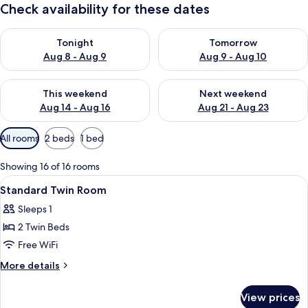
Check availability for these dates
Check availability for tonight Aug 8 - Aug 9
Check availability for tomorr
Tonight
Tomorrow
Aug 8 - Aug 9
Aug 9 - Aug 10
Check availability for this weekend Aug 14 - Aug 16
Check availability for next w
This weekend
Next weekend
Aug 14 - Aug 16
Aug 21 - Aug 23
Available
All rooms
2 beds
1 bed
filters
for
Showing 16 of 16 rooms
rooms
View
A hotel room with two beds, a desk, a 
1
Standard Twin Room
all
Sleeps 1
photos
2 Twin Beds
for
Standard
Free WiFi
Twin
More
More details
Room
details
for
View prices
Standard