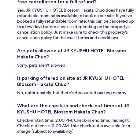
free cancellation for a full refund?
Yes, JR KYUSHU HOTEL Blossom Hakata Chuo does have fully
refundable room rates available to book on our site. If you’ve
booked a fully refundable room rate, this can be cancelled up
to a few days before check-in depending on the property's
cancellation policy. Just make sure to check this property's
cancellation policy for the exact terms and conditions.
Are pets allowed at JR KYUSHU HOTEL Blossom
Hakata Chuo?
Sorry, pets aren't allowed.
Is parking offered on site at JR KYUSHU HOTEL
Blossom Hakata Chuo?
No, unfortunately, but there's discounted parking nearby.
What are the check-in and check-out times at JR
KYUSHU HOTEL Blossom Hakata Chuo?
Check-in start time: 2:00 PM; Check-in end time: midnight.
Check-out time is 11:00 AM. Late check-out is available for a
charge (subject to availability).