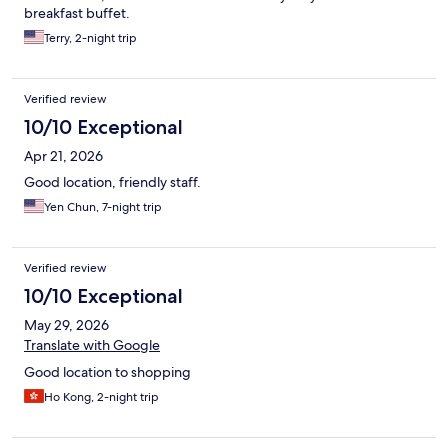
breakfast buffet.
Terry, 2-night trip
Verified review
10/10 Exceptional
Apr 21, 2026
Good location, friendly staff.
Yen Chun, 7-night trip
Verified review
10/10 Exceptional
May 29, 2026
Translate with Google
Good location to shopping
Ho Kong, 2-night trip