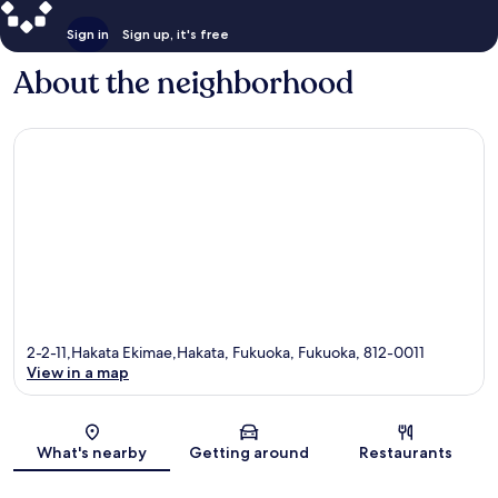
Sign in
Sign up, it's free
About the neighborhood
2-2-11,Hakata Ekimae,Hakata, Fukuoka, Fukuoka, 812-0011
View in a map
Map
What's nearby
Getting around
Restaurants