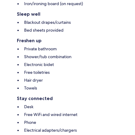
Iron/ironing board (on request)
Sleep well
Blackout drapes/curtains
Bed sheets provided
Freshen up
Private bathroom
Shower/tub combination
Electronic bidet
Free toiletries
Hair dryer
Towels
Stay connected
Desk
Free WiFi and wired internet
Phone
Electrical adapters/chargers