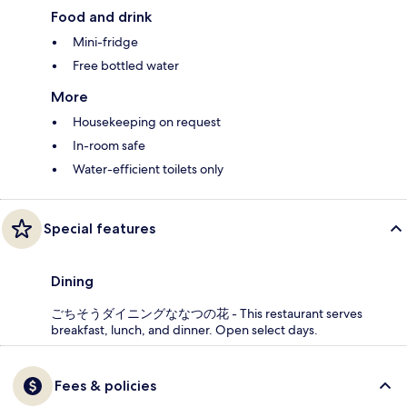
Food and drink
Mini-fridge
Free bottled water
More
Housekeeping on request
In-room safe
Water-efficient toilets only
Special features
Dining
ごちそうダイニングななつの花 - This restaurant serves
breakfast, lunch, and dinner. Open select days.
Fees & policies