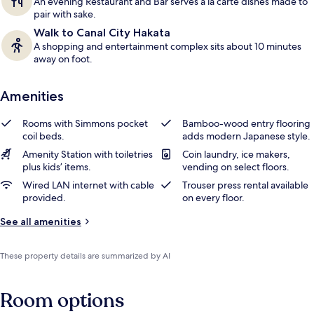
An evening Restaurant and Bar serves a la carte dishes made to
pair with sake.
Walk to Canal City Hakata
A shopping and entertainment complex sits about 10 minutes
away on foot.
Amenities
Rooms with Simmons pocket
Bamboo-wood entry flooring
coil beds.
adds modern Japanese style.
Amenity Station with toiletries
Coin laundry, ice makers,
plus kids’ items.
vending on select floors.
Wired LAN internet with cable
Trouser press rental available
provided.
on every floor.
See all amenities
These property details are summarized by AI
Room options