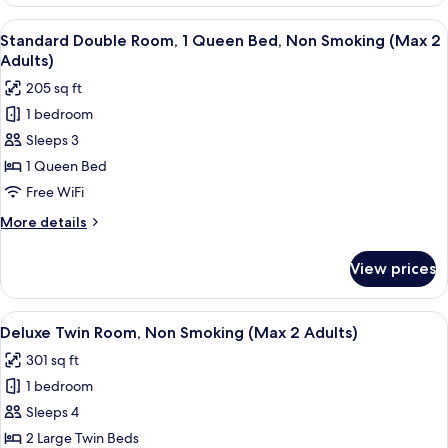
Twin
Use
Room
View
A hotel room with a large bed, a desk, 
10
Non-
For
Standard Double Room, 1 Queen Bed, Non Smoking (Max 2
all
Single
smoking
Adults)
Use
photos
205 sq ft
Non-
for
smoking
1 bedroom
Standard
Sleeps 3
Double
Room,
1 Queen Bed
1
Free WiFi
Queen
More
More details
Bed,
details
Non
for
View prices
Standard
Smoking
Double
(Max
Room,
View
A hotel room with two beds, a desk, an
2
10
1
Deluxe Twin Room, Non Smoking (Max 2 Adults)
all
Queen
Adults)
301 sq ft
Bed,
photos
Non
1 bedroom
for
Smoking
Deluxe
Sleeps 4
(Max
Twin
2
2 Large Twin Beds