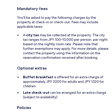
Mandatory fees
You'll be asked to pay the following charges by the
property at check-in or check-out. Fees may include
applicable taxes:
A
city tax
may be collected at the property. The city
tax ranges from JPY 100–10,000 per person, per night
based on the nightly room rate. Please note that
further exemptions may apply. For more details, please
contact the property using the information on the
reservation confirmation received after booking.
Optional extras
Buffet breakfast
is offered for an extra charge of
approximately JPY 2200 for adults and JPY 1320 for
children
Late check-out
can be arranged for an extra charge
(subject to availability)
Policies