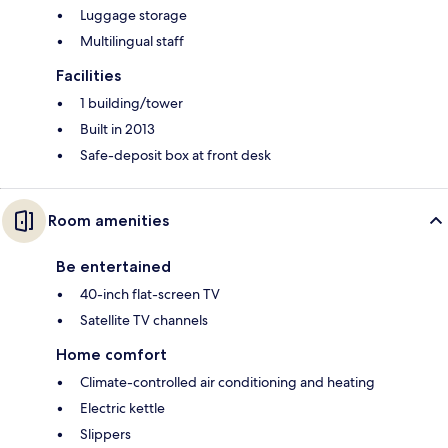
Luggage storage
Multilingual staff
Facilities
1 building/tower
Built in 2013
Safe-deposit box at front desk
Room amenities
Be entertained
40-inch flat-screen TV
Satellite TV channels
Home comfort
Climate-controlled air conditioning and heating
Electric kettle
Slippers