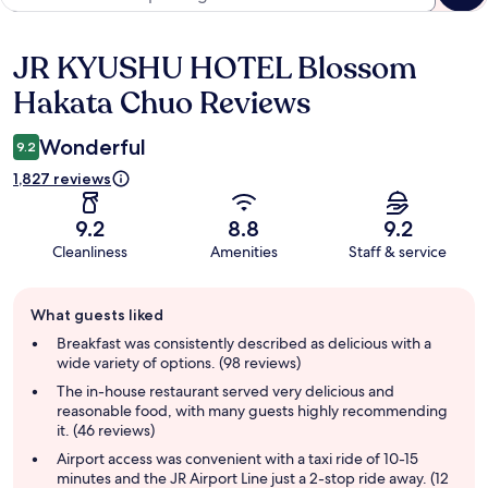
JR KYUSHU HOTEL Blossom
Reviews
Hakata Chuo Reviews
Wonderful
9.2
1,827 reviews
9.2
8.8
9.2
Cleanliness
Amenities
Staff & service
Guest
What guests liked
review
summary
Breakfast was consistently described as delicious with a
wide variety of options. (98 reviews)
The in-house restaurant served very delicious and
reasonable food, with many guests highly recommending
it. (46 reviews)
Airport access was convenient with a taxi ride of 10-15
minutes and the JR Airport Line just a 2-stop ride away. (12