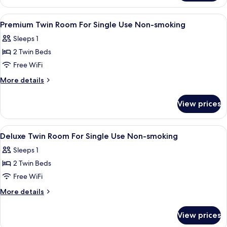
Twin
Room
View
A hotel room with two beds, a desk, a 
1
Premium Twin Room For Single Use Non-smoking
all
Sleeps 1
photos
2 Twin Beds
for
Premium
Free WiFi
Twin
More
More details
Room
details
for
For
View prices
Premium
Single
Twin
Use
Room
View
A hotel room with two beds, a TV, a de
1
Non-
For
Deluxe Twin Room For Single Use Non-smoking
all
Single
smoking
Sleeps 1
Use
photos
Non-
2 Twin Beds
for
smoking
Deluxe
Free WiFi
Twin
More
More details
Room
details
for
For
View prices
Deluxe
Single