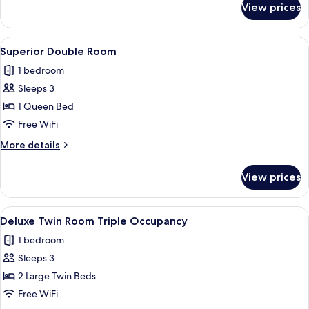
View prices
Superior
Twin
Room
View
In-room safe, desk, blackout drapes, 
10
Superior Double Room
all
1 bedroom
photos
Sleeps 3
for
Superior
1 Queen Bed
Double
Free WiFi
Room
More
More details
details
for
View prices
Superior
Double
Room
View
A hotel room with three beds, a desk, a
10
Deluxe Twin Room Triple Occupancy
all
1 bedroom
photos
Sleeps 3
for
Deluxe
2 Large Twin Beds
Twin
Free WiFi
Room