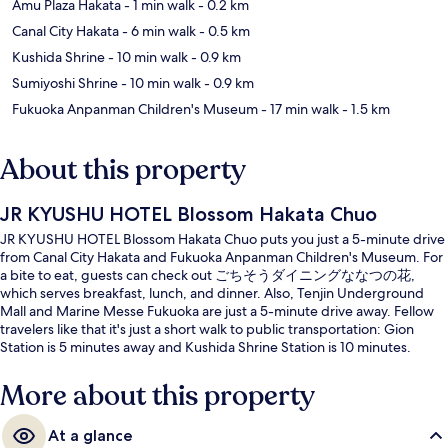
Amu Plaza Hakata
- 1 min walk
- 0.2 km
Canal City Hakata
- 6 min walk
- 0.5 km
Kushida Shrine
- 10 min walk
- 0.9 km
Sumiyoshi Shrine
- 10 min walk
- 0.9 km
Fukuoka Anpanman Children's Museum
- 17 min walk
- 1.5 km
About this property
JR KYUSHU HOTEL Blossom Hakata Chuo
JR KYUSHU HOTEL Blossom Hakata Chuo puts you just a 5-minute drive
from Canal City Hakata and Fukuoka Anpanman Children's Museum. For
a bite to eat, guests can check out ごちそうダイニングななつの花,
which serves breakfast, lunch, and dinner. Also, Tenjin Underground
Mall and Marine Messe Fukuoka are just a 5-minute drive away. Fellow
travelers like that it's just a short walk to public transportation: Gion
Station is 5 minutes away and Kushida Shrine Station is 10 minutes.
More about this property
At a glance