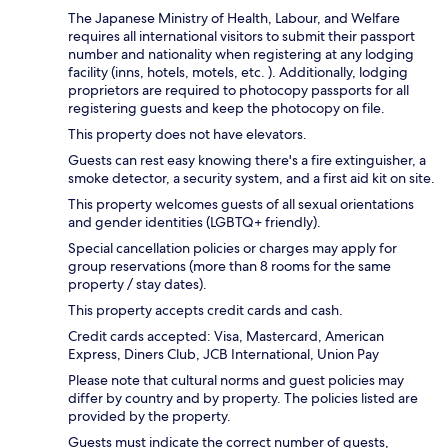
The Japanese Ministry of Health, Labour, and Welfare
requires all international visitors to submit their passport
number and nationality when registering at any lodging
facility (inns, hotels, motels, etc. ). Additionally, lodging
proprietors are required to photocopy passports for all
registering guests and keep the photocopy on file.
This property does not have elevators.
Guests can rest easy knowing there's a fire extinguisher, a
smoke detector, a security system, and a first aid kit on site.
This property welcomes guests of all sexual orientations
and gender identities (LGBTQ+ friendly).
Special cancellation policies or charges may apply for
group reservations (more than 8 rooms for the same
property / stay dates).
This property accepts credit cards and cash.
Credit cards accepted: Visa, Mastercard, American
Express, Diners Club, JCB International, Union Pay
Please note that cultural norms and guest policies may
differ by country and by property. The policies listed are
provided by the property.
Guests must indicate the correct number of guests,