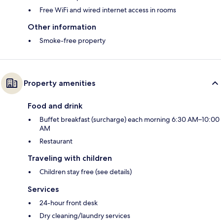
Free WiFi and wired internet access in rooms
Other information
Smoke-free property
Property amenities
Food and drink
Buffet breakfast (surcharge) each morning 6:30 AM–10:00
AM
Restaurant
Traveling with children
Children stay free (see details)
Services
24-hour front desk
Dry cleaning/laundry services