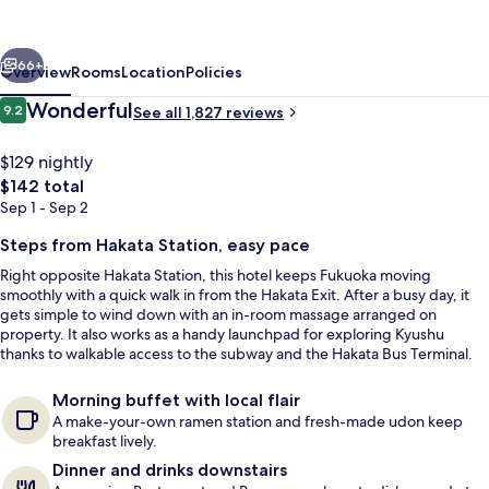
Blossom
Hakata
vious
Next
Chuo
66+
Overview
Rooms
Location
Policies
Reviews
Wonderful
9.2
See all 1,827 reviews
9.2 out of 10
$129 nightly
The
$142 total
total
Sep 1 - Sep 2
price
is
Steps from Hakata Station, easy pace
$142
Right opposite Hakata Station, this hotel keeps Fukuoka moving
smoothly with a quick walk in from the Hakata Exit. After a busy day, it
Property entrance
gets simple to wind down with an in-room massage arranged on
property. It also works as a handy launchpad for exploring Kyushu
thanks to walkable access to the subway and the Hakata Bus Terminal.
Morning buffet with local flair
A make-your-own ramen station and fresh-made udon keep
breakfast lively.
Dinner and drinks downstairs