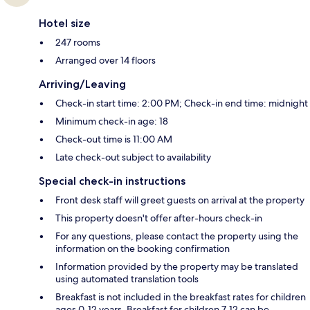
Hotel size
247 rooms
Arranged over 14 floors
Arriving/Leaving
Check-in start time: 2:00 PM; Check-in end time: midnight
Minimum check-in age: 18
Check-out time is 11:00 AM
Late check-out subject to availability
Special check-in instructions
Front desk staff will greet guests on arrival at the property
This property doesn't offer after-hours check-in
For any questions, please contact the property using the
information on the booking confirmation
Information provided by the property may be translated
using automated translation tools
Breakfast is not included in the breakfast rates for children
ages 0-12 years. Breakfast for children 7-12 can be