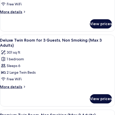
Adults)
Room,
Free WiFi
Non
More
More details
Smoking
details
(Max
for
View prices
Deluxe
2
Twin
Adults)
Room,
View
A hotel room with three beds, a desk, a
10
Non
Deluxe Twin Room for 3 Guests, Non Smoking (Max 3
all
Smoking
Adults)
(Max
photos
301 sq ft
2
for
Adults)
1 bedroom
Deluxe
Sleeps 6
Twin
Room
2 Large Twin Beds
for
Free WiFi
3
More
More details
Guests,
details
Non
for
View prices
Deluxe
Smoking
Twin
(Max
Room
View
A hotel room with two beds, a desk, an
3
14
for