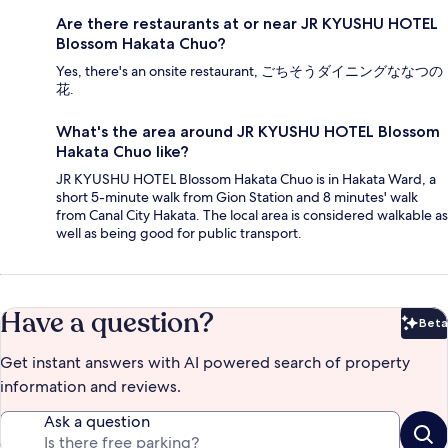
Are there restaurants at or near JR KYUSHU HOTEL
Blossom Hakata Chuo?
Yes, there's an onsite restaurant, ごちそうダイニングななつの
花.
What's the area around JR KYUSHU HOTEL Blossom
Hakata Chuo like?
JR KYUSHU HOTEL Blossom Hakata Chuo is in Hakata Ward, a
short 5-minute walk from Gion Station and 8 minutes' walk
from Canal City Hakata. The local area is considered walkable as
well as being good for public transport.
Have a question?
Beta
Bet
Get instant answers with AI powered search of property
information and reviews.
Ask a question