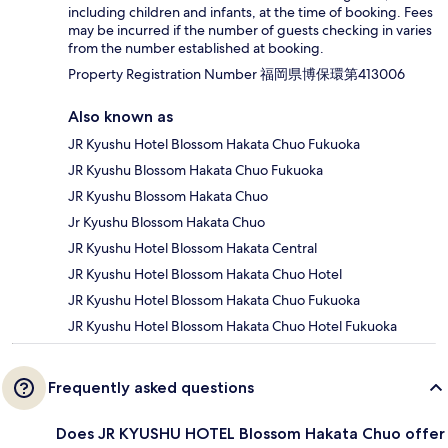
including children and infants, at the time of booking. Fees
may be incurred if the number of guests checking in varies
from the number established at booking.
Property Registration Number 福岡県博保環第413006
Also known as
JR Kyushu Hotel Blossom Hakata Chuo Fukuoka
JR Kyushu Blossom Hakata Chuo Fukuoka
JR Kyushu Blossom Hakata Chuo
Jr Kyushu Blossom Hakata Chuo
JR Kyushu Hotel Blossom Hakata Central
JR Kyushu Hotel Blossom Hakata Chuo Hotel
JR Kyushu Hotel Blossom Hakata Chuo Fukuoka
JR Kyushu Hotel Blossom Hakata Chuo Hotel Fukuoka
Frequently asked questions
Does JR KYUSHU HOTEL Blossom Hakata Chuo offer