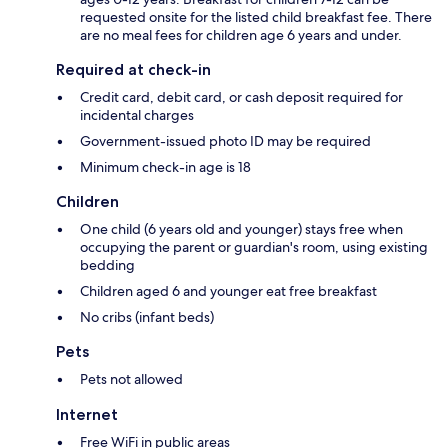
requested onsite for the listed child breakfast fee. There
are no meal fees for children age 6 years and under.
Required at check-in
Credit card, debit card, or cash deposit required for
incidental charges
Government-issued photo ID may be required
Minimum check-in age is 18
Children
One child (6 years old and younger) stays free when
occupying the parent or guardian's room, using existing
bedding
Children aged 6 and younger eat free breakfast
No cribs (infant beds)
Pets
Pets not allowed
Internet
Free WiFi in public areas