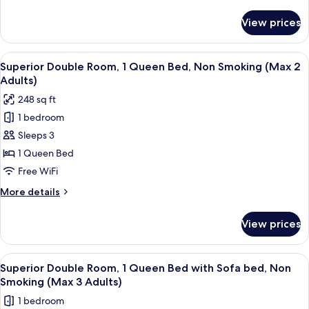
details
(Max
for
View prices
Superior
2
Twin
Adults)
Room,
View
In-room safe, desk, blackout drapes, 
10
Non
Superior Double Room, 1 Queen Bed, Non Smoking (Max 2
all
Smoking
Adults)
(Max
photos
248 sq ft
2
for
Adults)
1 bedroom
Superior
Sleeps 3
Double
Room,
1 Queen Bed
1
Free WiFi
Queen
More
More details
Bed,
details
Non
for
View prices
Superior
Smoking
Double
(Max
Room,
View
In-room safe, desk, blackout drapes, 
2
10
1
Superior Double Room, 1 Queen Bed with Sofa bed, Non
all
Queen
Adults)
Smoking (Max 3 Adults)
Bed,
photos
1 bedroom
Non
for