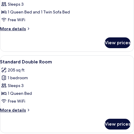
Smoking
Sleeps 3
Superior
(Max
1 Queen Bed and 1 Twin Sofa Bed
Double
2
Adults)
Room,
Free WiFi
1
More
More details
Queen
details
for
Bed
View prices
Superior
with
Double
Sofa
Room,
View
A hotel room with a large bed, a desk, 
10
bed,
1
Standard Double Room
all
Queen
Non
205 sq ft
Bed
photos
Smoking
with
1 bedroom
for
(Max
Sofa
Standard
Sleeps 3
bed,
3
Double
Non
1 Queen Bed
Adults)
Smoking
Room
Free WiFi
(Max
3
More
More details
Adults)
details
for
View prices
Standard
Double