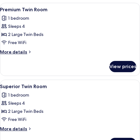
Room
View
A hotel room with two beds, a desk, an
9
Premium Twin Room
all
1 bedroom
photos
Sleeps 4
for
Premium
2 Large Twin Beds
Twin
Free WiFi
Room
More
More details
details
for
View prices
Premium
Twin
Room
View
A hotel room with two beds, a desk, a c
10
Superior Twin Room
all
1 bedroom
photos
Sleeps 4
for
Superior
2 Large Twin Beds
Twin
Free WiFi
Room
More
More details
details
for