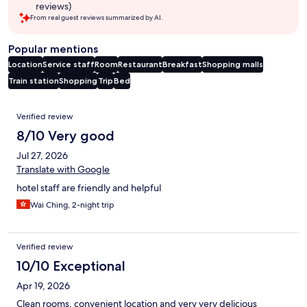
reviews)
From real guest reviews summarized by AI.
Popular mentions
Location
Service staff
Room
Restaurant
Breakfast
Shopping malls
Train station
Shopping
Trip
Bed
Reviews
Verified review
8/10 Very good
Jul 27, 2026
Translate with Google
hotel staff are friendly and helpful
Wai Ching, 2-night trip
Verified review
10/10 Exceptional
Apr 19, 2026
Clean rooms, convenient location and very very delicious