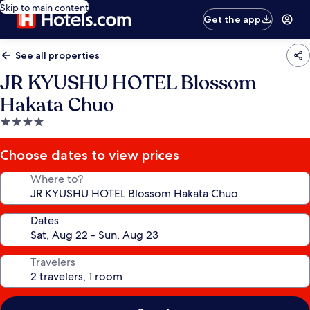
Skip to main content
Get the app
See all properties
JR KYUSHU HOTEL Blossom
Hakata Chuo
4.0
star
property
Choose dates to view prices
Where to?
Dates
Travelers