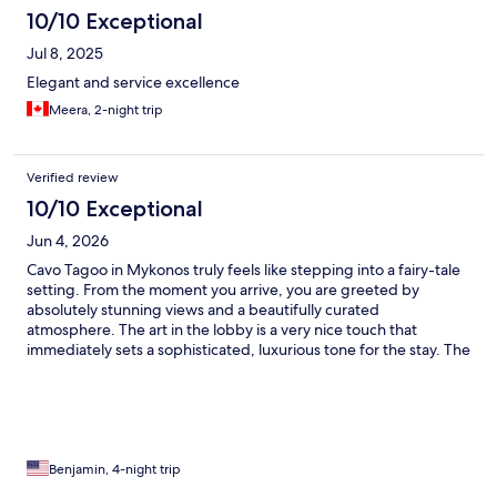
10/10 Exceptional
Jul 8, 2025
Elegant and service excellence
Meera, 2-night trip
Verified review
10/10 Exceptional
Jun 4, 2026
Cavo Tagoo in Mykonos truly feels like stepping into a fairy-tale
setting. From the moment you arrive, you are greeted by
absolutely stunning views and a beautifully curated
atmosphere. The art in the lobby is a very nice touch that
immediately sets a sophisticated, luxurious tone for the stay. The
service here is impeccable. There is an abundance of staff to
ensure every need is met quickly, and the beautifully dressed
hostesses really elevate the experience. What stood out most
was the personalized attention to detail—they remembered my
name and room number after just one day, making the stay feel
incredibly welcoming. The rooms themselves are spacious,
Benjamin, 4-night trip
spotless, and thoughtfully designed. The private balcony is a