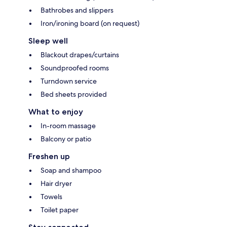
Bathrobes and slippers
Iron/ironing board (on request)
Sleep well
Blackout drapes/curtains
Soundproofed rooms
Turndown service
Bed sheets provided
What to enjoy
In-room massage
Balcony or patio
Freshen up
Soap and shampoo
Hair dryer
Towels
Toilet paper