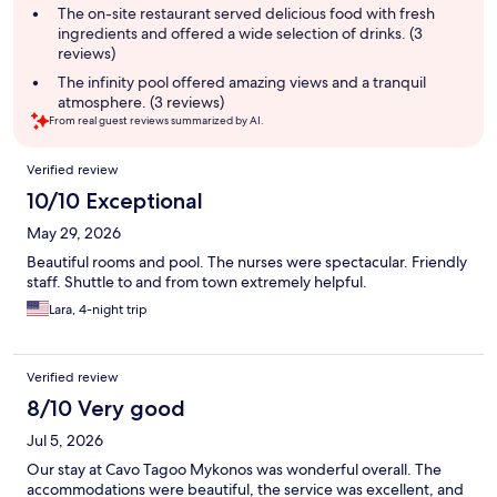
The on-site restaurant served delicious food with fresh
ingredients and offered a wide selection of drinks. (3
reviews)
The infinity pool offered amazing views and a tranquil
atmosphere. (3 reviews)
From real guest reviews summarized by AI.
Reviews
Verified review
10/10 Exceptional
May 29, 2026
Beautiful rooms and pool. The nurses were spectacular. Friendly
staff. Shuttle to and from town extremely helpful.
Lara, 4-night trip
Verified review
8/10 Very good
Jul 5, 2026
Our stay at Cavo Tagoo Mykonos was wonderful overall. The
accommodations were beautiful, the service was excellent, and