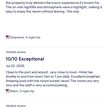
the property truly delivers the luxury experience it’s known for.
The on-site nightlife and atmosphere were a highlight, making it
easy to enjoy the resort without leaving. The only
disappointment was our private pool. It had no shade, making it
difficult to enjoy during the hottest part of the day, and it
directly overlooked the main road and parking lot, which took
away from the sense of privacy we expected. One thing to
know before booking is that the resort isn’t within walking
distance of Mykonos Town or nearby restaurants, so you’ll need
Stephanie, 4-night trip
to take a taxi for dining and sightseeing. Despite those minor
drawbacks, we had an amazing stay and would absolutely
recommend Cavo Tagoo to anyone looking for a stylish, lively
Verified review
luxury resort in Mykonos.
10/10 Exceptional
Jul 23, 2025
Close to the port and airport, very close to town. Hotel has
shuttle to and from town 7am to 7 pm daily. Excellent breakfast.
Amazing pool with the nicest sunset views! The rooms are very
nice and the staff is very accommodating.
Marin, 5-night trip
Verified review