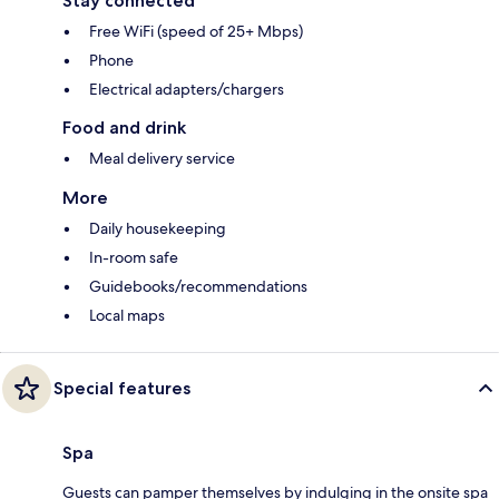
Stay connected
Free WiFi (speed of 25+ Mbps)
Phone
Electrical adapters/chargers
Food and drink
Meal delivery service
More
Daily housekeeping
In-room safe
Guidebooks/recommendations
Local maps
Special features
Spa
Guests can pamper themselves by indulging in the onsite spa