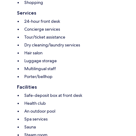
Shopping
Services
24-hour front desk
Concierge services
Tour/ticket assistance
Dry cleaning/laundry services
Hair salon
Luggage storage
Multilingual staff
Porter/bellhop
Facilities
Safe-deposit box at front desk
Health club
An outdoor pool
Spa services
Sauna
Steam room