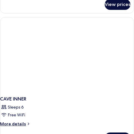
for
View prices
CAVE
TWO
BEDROOMS
CAVE INNER
Sleeps 6
Free WiFi
More
More details
details