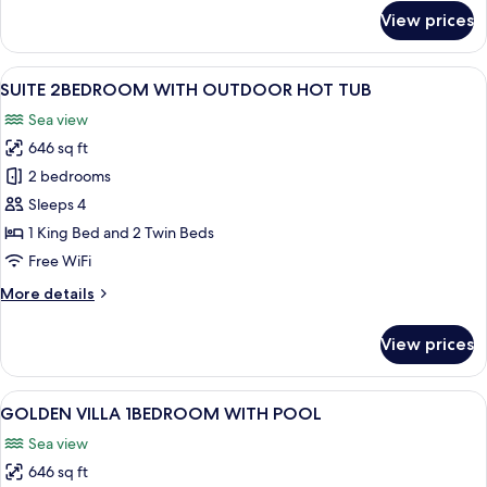
for
View prices
SUITE
WITH
POOL
View
A private hot tub with a view of the s
8
SUITE 2BEDROOM WITH OUTDOOR HOT TUB
all
Sea view
photos
646 sq ft
for
SUITE
2 bedrooms
2BEDROOM
Sleeps 4
WITH
1 King Bed and 2 Twin Beds
OUTDOOR
Free WiFi
HOT
More
More details
TUB
details
for
View prices
SUITE
2BEDROOM
WITH
View
A room with a wooden table, a bed, a
7
OUTDOOR
GOLDEN VILLA 1BEDROOM WITH POOL
all
HOT
Sea view
TUB
photos
646 sq ft
for