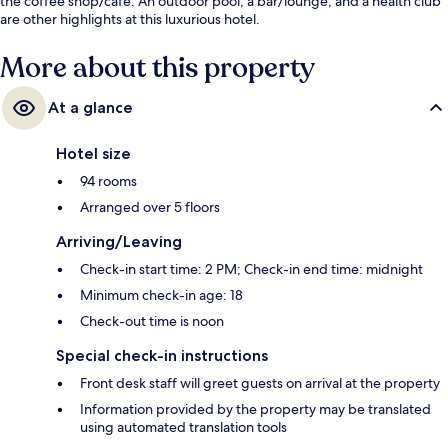
the coffee shop/cafe. An outdoor pool, a bar/lounge, and a health club
are other highlights at this luxurious hotel.
More about this property
At a glance
Hotel size
94 rooms
Arranged over 5 floors
Arriving/Leaving
Check-in start time: 2 PM; Check-in end time: midnight
Minimum check-in age: 18
Check-out time is noon
Special check-in instructions
Front desk staff will greet guests on arrival at the property
Information provided by the property may be translated
using automated translation tools