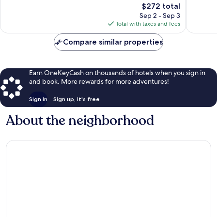
624
The
$272 total
Exceptio
reviews
price
76
Sep 2 - Sep 3
is
reviews
Total with taxes and fees
$272
Compare similar properties
Earn OneKeyCash on thousands of hotels when you sign in
and book. More rewards for more adventures!
Sign in
Sign up, it's free
About the neighborhood