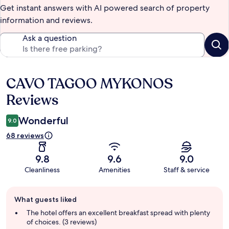
Get instant answers with AI powered search of property
information and reviews.
Ask a question
CAVO TAGOO MYKONOS
Reviews
Reviews
Wonderful
9.0
68 reviews
9.8
9.6
9.0
Cleanliness
Amenities
Staff & service
Guest
What guests liked
review
summary
The hotel offers an excellent breakfast spread with plenty
of choices. (3 reviews)