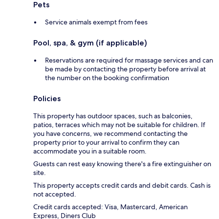
Pets
Service animals exempt from fees
Pool, spa, & gym (if applicable)
Reservations are required for massage services and can
be made by contacting the property before arrival at
the number on the booking confirmation
Policies
This property has outdoor spaces, such as balconies,
patios, terraces which may not be suitable for children. If
you have concerns, we recommend contacting the
property prior to your arrival to confirm they can
accommodate you in a suitable room.
Guests can rest easy knowing there's a fire extinguisher on
site.
This property accepts credit cards and debit cards. Cash is
not accepted.
Credit cards accepted: Visa, Mastercard, American
Express, Diners Club