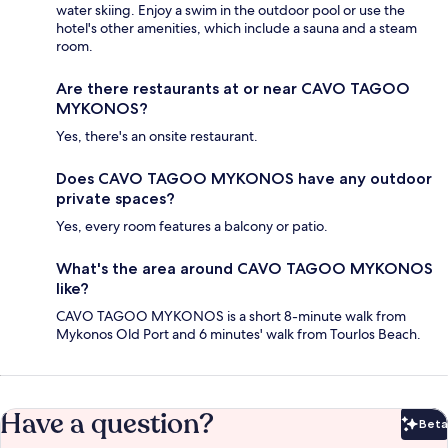
water skiing. Enjoy a swim in the outdoor pool or use the
hotel's other amenities, which include a sauna and a steam
room.
Are there restaurants at or near CAVO TAGOO
MYKONOS?
Yes, there's an onsite restaurant.
Does CAVO TAGOO MYKONOS have any outdoor
private spaces?
Yes, every room features a balcony or patio.
What's the area around CAVO TAGOO MYKONOS
like?
CAVO TAGOO MYKONOS is a short 8-minute walk from
Mykonos Old Port and 6 minutes' walk from Tourlos Beach.
Have a question?
Beta
Bet