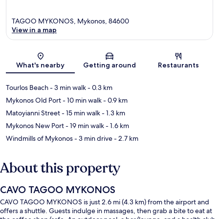
TAGOO MYKONOS, Mykonos, 84600
View in a map
Map
What's nearby
Getting around
Restaurants
Tourlos Beach
- 3 min walk
- 0.3 km
Mykonos Old Port
- 10 min walk
- 0.9 km
Matoyianni Street
- 15 min walk
- 1.3 km
Mykonos New Port
- 19 min walk
- 1.6 km
Windmills of Mykonos
- 3 min drive
- 2.7 km
About this property
CAVO TAGOO MYKONOS
CAVO TAGOO MYKONOS is just 2.6 mi (4.3 km) from the airport and
offers a shuttle. Guests indulge in massages, then grab a bite to eat at