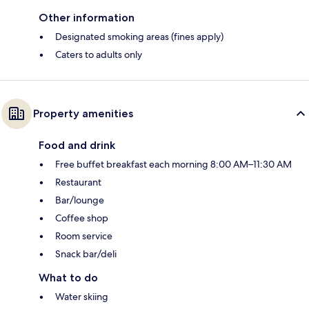
Other information
Designated smoking areas (fines apply)
Caters to adults only
Property amenities
Food and drink
Free buffet breakfast each morning 8:00 AM–11:30 AM
Restaurant
Bar/lounge
Coffee shop
Room service
Snack bar/deli
What to do
Water skiing