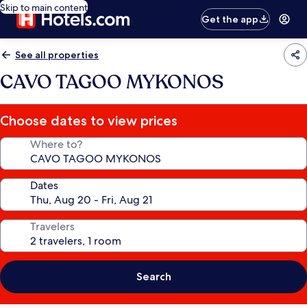
Skip to main content
Get the app
See all properties
CAVO TAGOO MYKONOS
Choose dates to view prices
Where to?
Dates
Travelers
Search