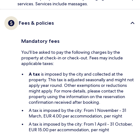
services. Services include massages.
Fees & policies
Mandatory fees
You'll be asked to pay the following charges by the
property at check-in or check-out. Fees may include
applicable taxes:
A tax
is imposed by the city and collected at the
property. This tax is adjusted seasonally and might not
apply year round. Other exemptions or reductions
might apply. For more details, please contact the
property using the information on the reservation
confirmation received after booking.
A tax is imposed by the city: From 1 November - 31
March, EUR 4.00 per accommodation, per night
A tax is imposed by the city: From 1 April - 31 October,
EUR 15.00 per accommodation, per night