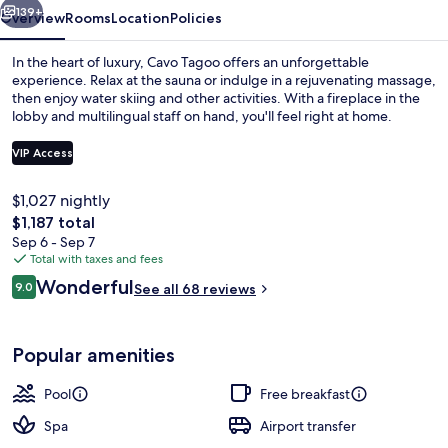
139+
Overview
Rooms
Location
Policies
In the heart of luxury, Cavo Tagoo offers an unforgettable
experience. Relax at the sauna or indulge in a rejuvenating massage,
then enjoy water skiing and other activities. With a fireplace in the
lobby and multilingual staff on hand, you'll feel right at home.
VIP Access
$1,027 nightly
The
$1,187 total
Outdoor pool
total
Sep 6 - Sep 7
price
Total with taxes and fees
is
Reviews
Wonderful
9.0
See all 68 reviews
$1,187
9.0 out of 10
Popular amenities
Pool
Free breakfast
Spa
Airport transfer