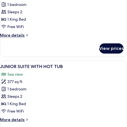
PREMIUM
1 bedroom
ROOM
Sleeps 2
WITH
1 King Bed
POOL
Free WiFi
More
More details
details
for
View prices
PREMIUM
ROOM
WITH
View
A modern living room with a wooden c
4
POOL
JUNIOR SUITE WITH HOT TUB
all
Sea view
photos
377 sq ft
for
JUNIOR
1 bedroom
SUITE
Sleeps 2
WITH
1 King Bed
HOT
Free WiFi
TUB
More
More details
details