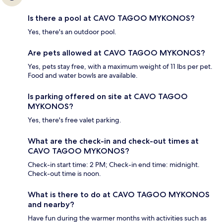
Is there a pool at CAVO TAGOO MYKONOS?
Yes, there's an outdoor pool.
Are pets allowed at CAVO TAGOO MYKONOS?
Yes, pets stay free, with a maximum weight of 11 lbs per pet.
Food and water bowls are available.
Is parking offered on site at CAVO TAGOO
MYKONOS?
Yes, there's free valet parking.
What are the check-in and check-out times at
CAVO TAGOO MYKONOS?
Check-in start time: 2 PM; Check-in end time: midnight.
Check-out time is noon.
What is there to do at CAVO TAGOO MYKONOS
and nearby?
Have fun during the warmer months with activities such as