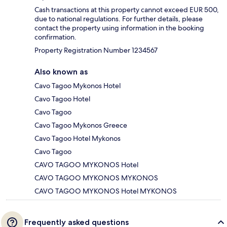
Cash transactions at this property cannot exceed EUR 500,
due to national regulations. For further details, please
contact the property using information in the booking
confirmation.
Property Registration Number 1234567
Also known as
Cavo Tagoo Mykonos Hotel
Cavo Tagoo Hotel
Cavo Tagoo
Cavo Tagoo Mykonos Greece
Cavo Tagoo Hotel Mykonos
Cavo Tagoo
CAVO TAGOO MYKONOS Hotel
CAVO TAGOO MYKONOS MYKONOS
CAVO TAGOO MYKONOS Hotel MYKONOS
Frequently asked questions