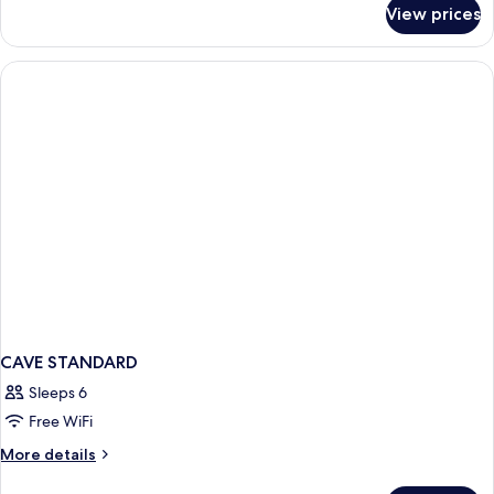
for
View prices
CAVE
INNER
CAVE STANDARD
Sleeps 6
Free WiFi
More
More details
details
for