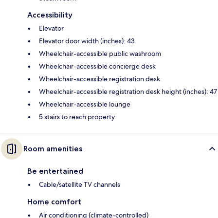
Accessibility
Elevator
Elevator door width (inches): 43
Wheelchair-accessible public washroom
Wheelchair-accessible concierge desk
Wheelchair-accessible registration desk
Wheelchair-accessible registration desk height (inches): 47
Wheelchair-accessible lounge
5 stairs to reach property
Room amenities
Be entertained
Cable/satellite TV channels
Home comfort
Air conditioning (climate-controlled)