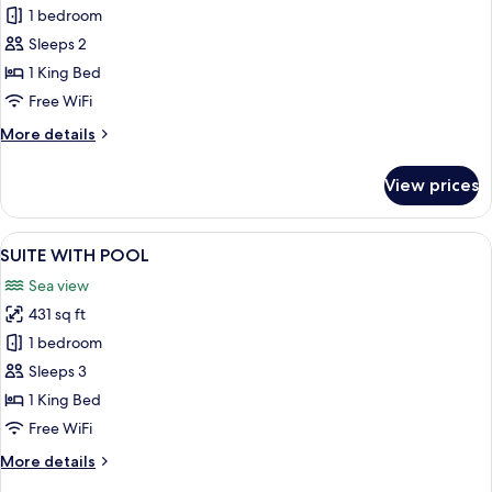
SUITE
1 bedroom
WITH
Sleeps 2
HOT
1 King Bed
TUB
Free WiFi
More
More details
details
for
View prices
SUITE
WITH
HOT
View
A modern, minimalist living room with a
1
TUB
SUITE WITH POOL
all
Sea view
photos
431 sq ft
for
SUITE
1 bedroom
WITH
Sleeps 3
POOL
1 King Bed
Free WiFi
More
More details
details