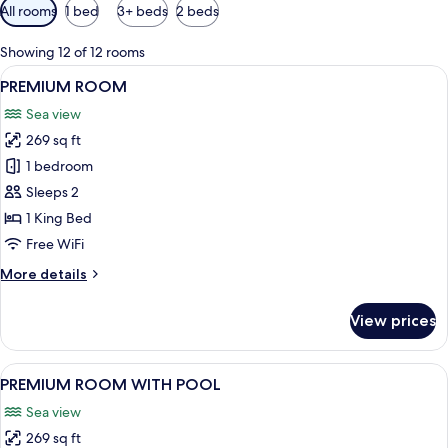
Available
All rooms
1 bed
3+ beds
2 beds
filters
for
Showing 12 of 12 rooms
rooms
View
A modern room with a curved white wall
4
PREMIUM ROOM
all
Sea view
photos
269 sq ft
for
PREMIUM
1 bedroom
ROOM
Sleeps 2
1 King Bed
Free WiFi
More
More details
details
for
View prices
PREMIUM
ROOM
View
A modern hotel room with a marble bat
4
PREMIUM ROOM WITH POOL
all
Sea view
photos
269 sq ft
for