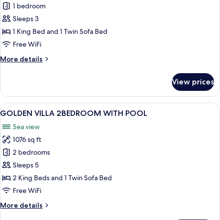
GOLDEN
1 bedroom
VILLA
Sleeps 3
1BEDROOM
1 King Bed and 1 Twin Sofa Bed
WITH
Free WiFi
POOL
More
More details
details
for
View prices
GOLDEN
VILLA
1BEDROOM
View
A modern bedroom with a large window
2
WITH
GOLDEN VILLA 2BEDROOM WITH POOL
all
POOL
Sea view
photos
1076 sq ft
for
GOLDEN
2 bedrooms
VILLA
Sleeps 5
2BEDROOM
2 King Beds and 1 Twin Sofa Bed
WITH
Free WiFi
POOL
More
More details
details