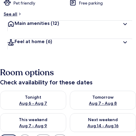
Pet friendly
Free parking
See all
Main amenities
(12)
Feel at home
(6)
Room options
Check availability for these dates
Check availability for tonight Aug 6 - Aug 7
Check availability for tomorr
Tonight
Tomorrow
Aug 6 - Aug 7
Aug 7 - Aug 8
Check availability for this weekend Aug 7 - Aug 9
Check availability for next we
This weekend
Next weekend
Aug 7 - Aug 9
Aug 14 - Aug 16