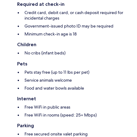
Required at check-in
Credit card, debit card, or cash deposit required for
incidental charges
Government-issued photo ID may be required
Minimum check-in age is 18
Children
No cribs (infant beds)
Pets
Pets stay free (up to 11 lbs per pet)
Service animals welcome
Food and water bowls available
Internet
Free WiFi in public areas
Free WiFi in rooms (speed: 25+ Mbps)
Parking
Free secured onsite valet parking