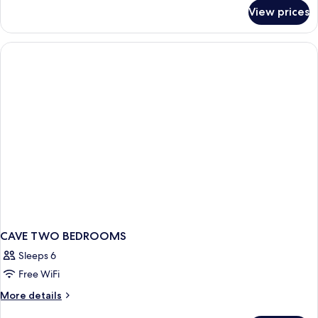
for
View prices
GOLDEN
VILLA
2BEDROOM
WITH
POOL
CAVE TWO BEDROOMS
Sleeps 6
Free WiFi
More
More details
details