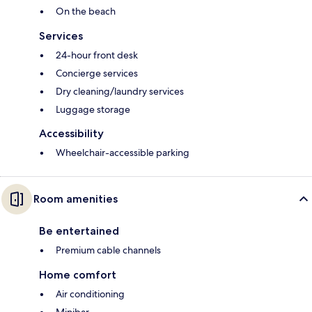
On the beach
Services
24-hour front desk
Concierge services
Dry cleaning/laundry services
Luggage storage
Accessibility
Wheelchair-accessible parking
Room amenities
Be entertained
Premium cable channels
Home comfort
Air conditioning