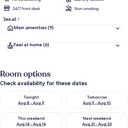
24/7 front desk
Non-smoking
See all
Main amenities
(9)
Feel at home
(6)
Room options
Check availability for these dates
Check availability for tonight Aug 8 - Aug 9
Check availability for tomorr
Tonight
Tomorrow
Aug 8 - Aug 9
Aug 9 - Aug 10
Check availability for this weekend Aug 14 - Aug 16
Check availability for next w
This weekend
Next weekend
Aug 14 - Aug 16
Aug 21 - Aug 23