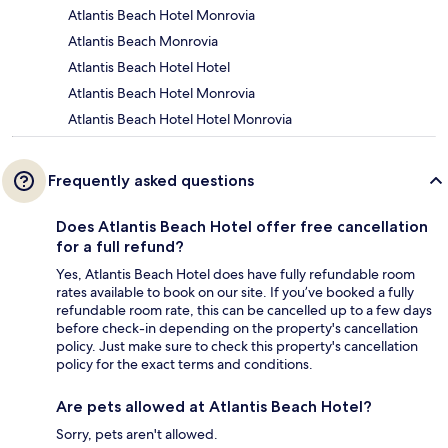
Atlantis Beach Hotel Monrovia
Atlantis Beach Monrovia
Atlantis Beach Hotel Hotel
Atlantis Beach Hotel Monrovia
Atlantis Beach Hotel Hotel Monrovia
Frequently asked questions
Does Atlantis Beach Hotel offer free cancellation
for a full refund?
Yes, Atlantis Beach Hotel does have fully refundable room
rates available to book on our site. If you’ve booked a fully
refundable room rate, this can be cancelled up to a few days
before check-in depending on the property's cancellation
policy. Just make sure to check this property's cancellation
policy for the exact terms and conditions.
Are pets allowed at Atlantis Beach Hotel?
Sorry, pets aren't allowed.