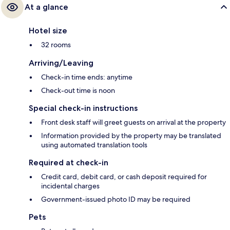
At a glance
Hotel size
32 rooms
Arriving/Leaving
Check-in time ends: anytime
Check-out time is noon
Special check-in instructions
Front desk staff will greet guests on arrival at the property
Information provided by the property may be translated
using automated translation tools
Required at check-in
Credit card, debit card, or cash deposit required for
incidental charges
Government-issued photo ID may be required
Pets