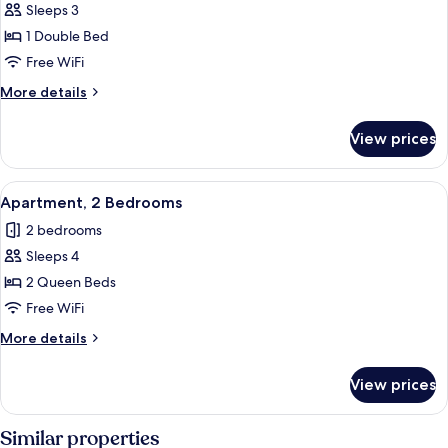
Business
Sleeps 3
Apartment,
1 Double Bed
1
Free WiFi
Bedroom
More
More details
details
for
View prices
Business
Apartment,
1
View
A dining area with a table and chairs, 
5
Bedroom
Apartment, 2 Bedrooms
all
2 bedrooms
photos
Sleeps 4
for
Apartment,
2 Queen Beds
2
Free WiFi
Bedrooms
More
More details
details
for
View prices
Apartment,
2
Bedrooms
Similar properties