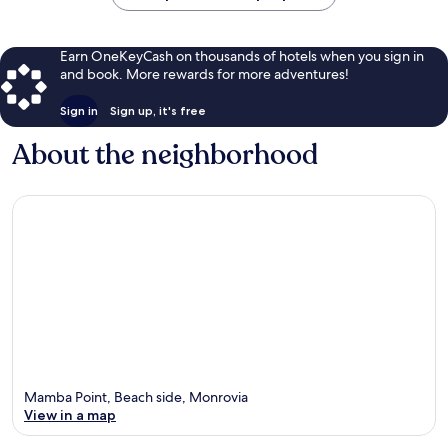
Earn OneKeyCash on thousands of hotels when you sign in
and book. More rewards for more adventures!
Sign in
Sign up, it's free
About the neighborhood
Mamba Point, Beach side, Monrovia
View in a map