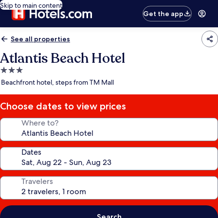
Skip to main content
Get the app
See all properties
Atlantis Beach Hotel
3.0
star
Beachfront hotel, steps from TM Mall
property
Choose dates to view prices
Where to?
Dates
Travelers
Search