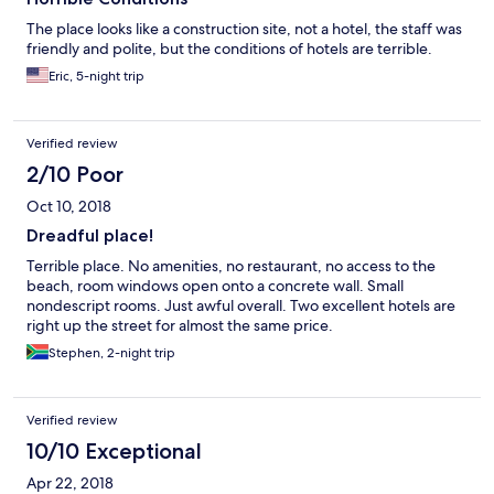
The place looks like a construction site, not a hotel, the staff was
friendly and polite, but the conditions of hotels are terrible.
Eric, 5-night trip
Verified review
2/10 Poor
Oct 10, 2018
Dreadful place!
Terrible place. No amenities, no restaurant, no access to the
beach, room windows open onto a concrete wall. Small
nondescript rooms. Just awful overall. Two excellent hotels are
right up the street for almost the same price.
Stephen, 2-night trip
Verified review
10/10 Exceptional
Apr 22, 2018