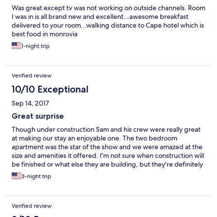
Was great except tv was not working on outside channels. Room
I was in is all brand new and excellent...awesome breakfast
delivered to your room...walking distance to Cape hotel which is
best food in monrovia
1-night trip
Verified review
10/10 Exceptional
Sep 14, 2017
Great surprise
Though under construction Sam and his crew were really great
at making our stay an enjoyable one. The two bedroom
apartment was the star of the show and we were amazed at the
size and amenities it offered. I'm not sure when construction will
be finished or what else they are building, but they're definitely
working quickly to get it done.
3-night trip
Verified review