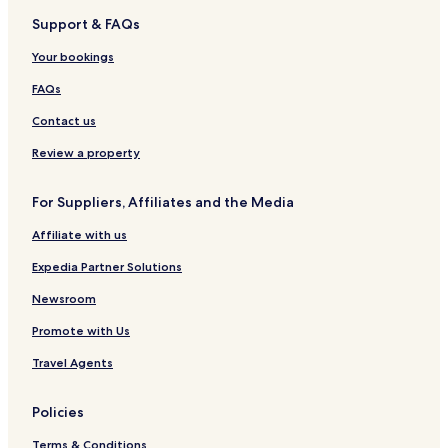
l
e
P
i
a
i
Support & FAQs
d
s
h
e
n
b
b
t
e
w
a
u
Your bookings
y
n
R
d
r
I
i
e
a
n
FAQs
H
x
s
i
G
C
o
a
Contact us
i
r
t
t
Review a property
y
For Suppliers, Affiliates and the Media
Affiliate with us
Expedia Partner Solutions
Newsroom
Promote with Us
Travel Agents
Policies
Terms & Conditions