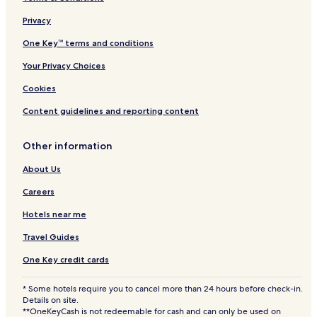
Privacy
One Key™ terms and conditions
Your Privacy Choices
Cookies
Content guidelines and reporting content
Other information
About Us
Careers
Hotels near me
Travel Guides
One Key credit cards
* Some hotels require you to cancel more than 24 hours before check-in.
Details on site.
**OneKeyCash is not redeemable for cash and can only be used on