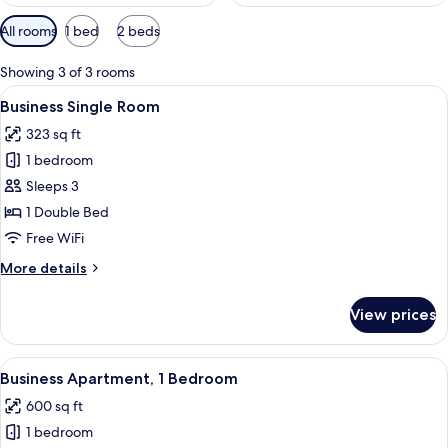
Available
All rooms
1 bed
2 beds
filters
for
Showing 3 of 3 rooms
rooms
View
A room with a bed, a desk, a chair, a s
12
Business Single Room
all
323 sq ft
photos
1 bedroom
for
Business
Sleeps 3
Single
1 Double Bed
Room
Free WiFi
More
More details
details
for
View prices
Business
Single
Room
View
A bedroom with a bed, curtains, a han
14
Business Apartment, 1 Bedroom
all
600 sq ft
photos
1 bedroom
for