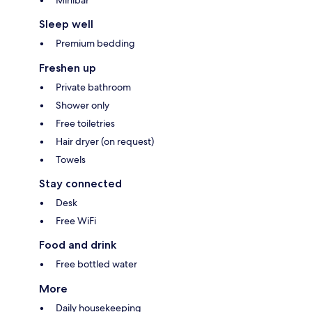
Minibar
Sleep well
Premium bedding
Freshen up
Private bathroom
Shower only
Free toiletries
Hair dryer (on request)
Towels
Stay connected
Desk
Free WiFi
Food and drink
Free bottled water
More
Daily housekeeping