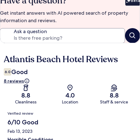
Have a question?
Beta
Bet
Get instant answers with AI powered search of property
information and reviews.
Ask a question
Atlantis Beach Hotel Reviews
Reviews
Good
6.0
8 reviews
8.8
4.0
8.8
Cleanliness
Location
Staff & service
Reviews
Verified review
6/10 Good
Feb 13, 2023
Horrible Conditions