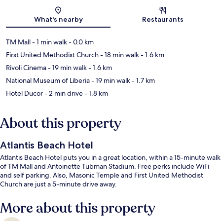
Map
What's nearby
Restaurants
TM Mall
- 1 min walk
- 0.0 km
First United Methodist Church
- 18 min walk
- 1.6 km
Rivoli Cinema
- 19 min walk
- 1.6 km
National Museum of Liberia
- 19 min walk
- 1.7 km
Hotel Ducor
- 2 min drive
- 1.8 km
About this property
Atlantis Beach Hotel
Atlantis Beach Hotel puts you in a great location, within a 15-minute walk
of TM Mall and Antoinette Tubman Stadium. Free perks include WiFi
and self parking. Also, Masonic Temple and First United Methodist
Church are just a 5-minute drive away.
More about this property