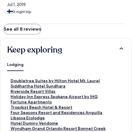
Jul 1, 2019
3-night trip
See all 8 reviews
Keep exploring
Lodging
S
Doubletree Suites by Hilton Hotel Mt. Laurel
t
S
Siddhartha Hotel Sundhara
a
t
S
Riverside Resort Villas
n
a
t
S
Holiday Inn Express Spokane Airport by IHG
d
n
a
t
S
Fortune Apartments
a
d
n
a
t
S
Tropikist Beach Hotel & Resort
r
a
d
n
a
t
S
Four Seasons Resort and Residences Anguilla
d
r
a
d
n
a
t
S
Libassa Ecolodge
L
d
r
a
d
n
a
t
S
Hotel Duminy Vendome
i
L
d
r
a
d
n
a
t
S
Wyndham Grand Orlando Resort Bonnet Creek