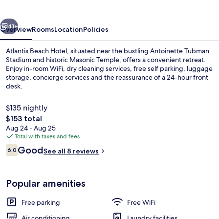
vious
Next
41+
Overview
Rooms
Location
Policies
Atlantis Beach Hotel, situated near the bustling Antoinette Tubman
Stadium and historic Masonic Temple, offers a convenient retreat.
Enjoy in-room WiFi, dry cleaning services, free self parking, luggage
storage, concierge services and the reassurance of a 24-hour front
desk.
$135 nightly
The
$153 total
total
Aug 24 - Aug 25
Front of property
price
Total with taxes and fees
is
Reviews
Good
6.0
See all 8 reviews
$153
6.0 out of 10
Popular amenities
Free parking
Free WiFi
Air conditioning
Laundry facilities