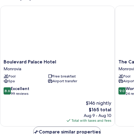
Boulevard Palace Hotel
The Cap
Boulevard
The
Boulevard Palace Hotel
The Ca
Palace
Cape
Monrovia
Monrovi
Hotel
Hotel
Pool
Free breakfast
Pool
Monrovia
Monrovi
Spa
Airport transfer
Airport
8.6
9.0
Excellent
Won
8.6
9.0
out
out
99 reviews
24 r
of
of
$146 nightly
10,
10,
The
$165 total
Excellent,
Wonderf
price
99
24
Aug 9 - Aug 10
is
reviews
reviews
Total with taxes and fees
$165
Compare similar properties