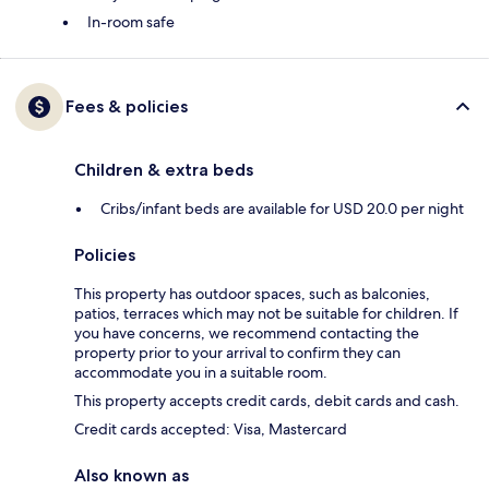
In-room safe
Fees & policies
Children & extra beds
Cribs/infant beds are available for USD 20.0 per night
Policies
This property has outdoor spaces, such as balconies,
patios, terraces which may not be suitable for children. If
you have concerns, we recommend contacting the
property prior to your arrival to confirm they can
accommodate you in a suitable room.
This property accepts credit cards, debit cards and cash.
Credit cards accepted: Visa, Mastercard
Also known as