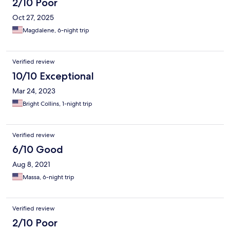
2/10 Poor
Oct 27, 2025
Magdalene, 6-night trip
Verified review
10/10 Exceptional
Mar 24, 2023
Bright Collins, 1-night trip
Verified review
6/10 Good
Aug 8, 2021
Massa, 6-night trip
Verified review
2/10 Poor