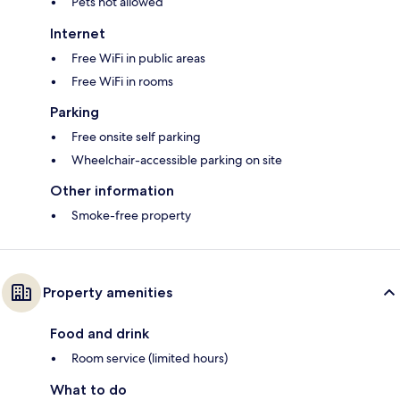
Pets not allowed
Internet
Free WiFi in public areas
Free WiFi in rooms
Parking
Free onsite self parking
Wheelchair-accessible parking on site
Other information
Smoke-free property
Property amenities
Food and drink
Room service (limited hours)
What to do