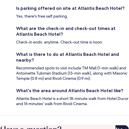
Is parking offered on site at Atlantis Beach Hotel?
Yes, there's free self parking.
What are the check-in and check-out times at
Atlantis Beach Hotel?
Check-in ends: anytime. Check-out time is noon.
What is there to do at Atlantis Beach Hotel and
nearby?
Recommended spots to visit include TM Mall (1-min walk) and
Antoinette Tubman Stadium (13-min walk), along with Masonic
Temple (0.8 mi) and Rivoli Cinema (0.9 mi).
What's the area around Atlantis Beach Hotel like?
Atlantis Beach Hotel is a short 18-minute walk from Hotel Ducor
and 16 minutes' walk from Rivoli Cinema.