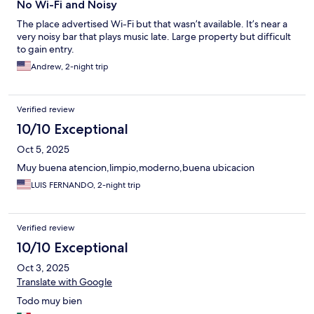
No Wi-Fi and Noisy
The place advertised Wi-Fi but that wasn’t available. It’s near a
very noisy bar that plays music late. Large property but difficult
to gain entry.
Andrew, 2-night trip
Verified review
10/10 Exceptional
Oct 5, 2025
Muy buena atencion,limpio,moderno,buena ubicacion
LUIS FERNANDO, 2-night trip
Verified review
10/10 Exceptional
Oct 3, 2025
Translate with Google
Todo muy bien