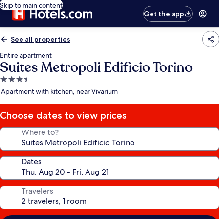
Skip to main content
Get the app
See all properties
Entire apartment
Suites Metropoli Edificio Torino
3.5
star
Apartment with kitchen, near Vivarium
property
Choose dates to view prices
Where to?
Dates
Travelers