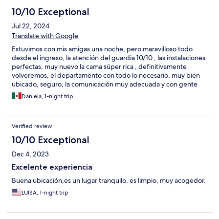
10/10 Exceptional
Jul 22, 2024
Translate with Google
Estuvimos con mis amigas una noche, pero maravilloso todo
desde el ingreso, la atención del guardia 10/10 , las instalaciones
perfectas, muy nuevo la cama súper rica , definitivamente
volveremos, el departamento con todo lo necesario, muy bien
ubicado, seguro, la comunicación muy adecuada y con gente
amable y calida.
Daniela, 1-night trip
Verified review
10/10 Exceptional
Dec 4, 2023
Excelente experiencia
Buena ubicación,es un lugar tranquilo, es limpio, muy acogedor.
LUISA, 1-night trip