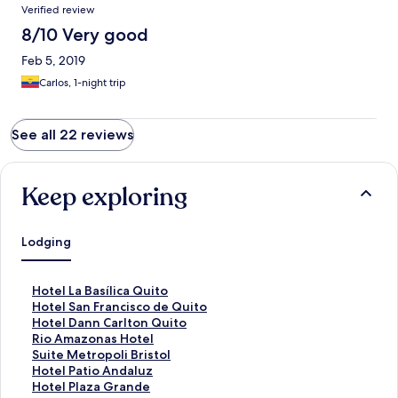
Verified review
8/10 Very good
Feb 5, 2019
Carlos, 1-night trip
See all 22 reviews
Keep exploring
Lodging
S
Hotel La Basílica Quito
t
S
Hotel San Francisco de Quito
a
t
S
Hotel Dann Carlton Quito
n
a
t
S
Rio Amazonas Hotel
d
n
a
t
S
Suite Metropoli Bristol
a
d
n
a
t
S
Hotel Patio Andaluz
r
a
d
n
a
t
S
Hotel Plaza Grande