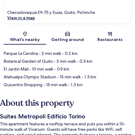
Checoslovaquia E9-75 y Suiza, Quito, Pichincha
View in a map
Map
What's nearby
Getting around
Restaurants
Parque La Carolina
- 2 min walk
- 0.2 km
Botanical Garden of Quito
- 3 min walk
- 0.3 km
El Jardin Mall
- 10 min walk
- 0.9 km
Atahualpa Olympic Stadium
- 15 min walk
- 1.3 km
Quicentro Shopping
- 15 min walk
- 1.3 km
About this property
Suites Metropoli Edificio Torino
This apartment features a rooftop terrace and puts you within a 10-
minute walk of Vivarium. Guests will have free perks like WiFi, self
parking, and wired internet. The property features a terrace, a garden,