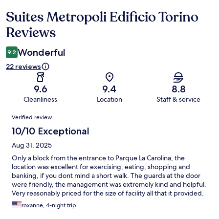
Suites Metropoli Edificio Torino
Reviews
Reviews
Wonderful
9.2
22 reviews
9.6
9.4
8.8
Cleanliness
Location
Staff & service
Reviews
Verified review
10/10 Exceptional
Aug 31, 2025
Only a block from the entrance to Parque La Carolina, the
location was excellent for exercising, eating, shopping and
banking, if you dont mind a short walk. The guards at the door
were friendly, the management was extremely kind and helpful.
Very reasonably priced for the size of facility all that it provided.
roxanne, 4-night trip