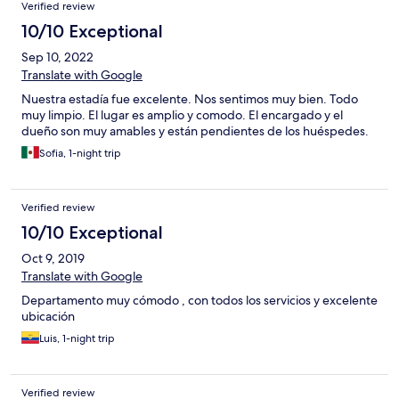
Verified review
10/10 Exceptional
Sep 10, 2022
Translate with Google
Nuestra estadía fue excelente. Nos sentimos muy bien. Todo
muy limpio. El lugar es amplio y comodo. El encargado y el
dueño son muy amables y están pendientes de los huéspedes.
Sofia, 1-night trip
Verified review
10/10 Exceptional
Oct 9, 2019
Translate with Google
Departamento muy cómodo , con todos los servicios y excelente
ubicación
Luis, 1-night trip
Verified review