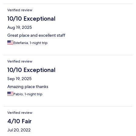
Verified review
10/10 Exceptional
Aug 19, 2025
Great place and excellent staff
Estefania, 1-night trip
Verified review
10/10 Exceptional
Sep 19, 2025
Amazing place thanks
Pablo, 1-night trip
Verified review
4/10 Fair
Jul 20, 2022