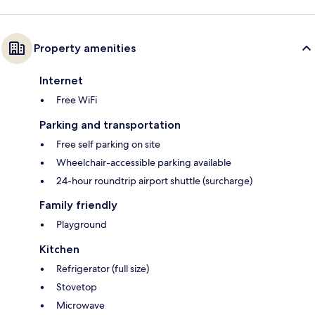
Property amenities
Internet
Free WiFi
Parking and transportation
Free self parking on site
Wheelchair-accessible parking available
24-hour roundtrip airport shuttle (surcharge)
Family friendly
Playground
Kitchen
Refrigerator (full size)
Stovetop
Microwave