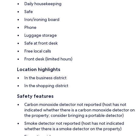
Daily housekeeping
Safe
Iron/ironing board
Phone
Luggage storage
Safe at front desk
Free local calls
Front desk (limited hours)
Location highlights
In the business district
In the shopping district
Safety features
Carbon monoxide detector not reported (host has not
indicated whether there is a carbon monoxide detector on
the property; consider bringing a portable detector)
Smoke detector not reported (host has not indicated
whether there is a smoke detector on the property)