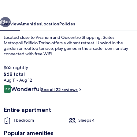
Torino
vious
Next
31+
Overview
Amenities
Location
Policies
Located close to Vivarium and Quicentro Shopping, Suites
Metropoli Edificio Torino offers a vibrant retreat. Unwind in the
garden or rooftop terrace, play games in the arcade room, or stay
connected with free WiFi.
$63 nightly
The
$68 total
total
Aug 11 - Aug 12
price
Reviews
Wonderful
In-room dining
9.2
See all 22 reviews
is
9.2 out of 10
$68
Entire apartment
1 bedroom
Sleeps 4
Popular amenities