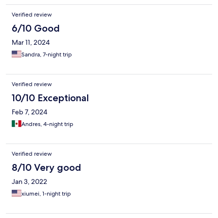
Verified review
6/10 Good
Mar 11, 2024
Sandra, 7-night trip
Verified review
10/10 Exceptional
Feb 7, 2024
Andres, 4-night trip
Verified review
8/10 Very good
Jan 3, 2022
xiumei, 1-night trip