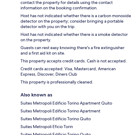
contact the property for details using the contact
information on the booking confirmation.
Host has not indicated whether there is a carbon monoxide
detector on the property; consider bringing a portable
detector with you on the trip.
Host has not indicated whether there is a smoke detector
on the property.
Guests can rest easy knowing there's a fire extinguisher
and a first aid kit on site.
This property accepts credit cards. Cash is not accepted.
Credit cards accepted: Visa, Mastercard, American
Express, Discover, Diners Club
This property is professionally cleaned.
Also known as
Suites Metropoli Edificio Torino Apartment Quito
Suites Metropoli Edificio Torino Apartment
Suites Metropoli Edificio Torino Quito
Suites Metropoli Eficio Torin
Suites Metropoli Edificio Torino Quito