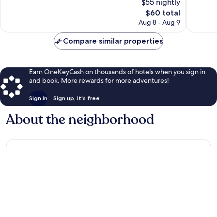
$55 nightly
10,
10,
The
$60 total
Wonderful,
Wonderf
price
23
17
Aug 8 - Aug 9
is
reviews
reviews
$60
Compare similar properties
Earn OneKeyCash on thousands of hotels when you sign in
and book. More rewards for more adventures!
Sign in
Sign up, it's free
About the neighborhood