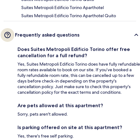
Suites Metropoli Edificio Torino Aparthotel
Suites Metropoli Edificio Torino Aparthotel Quito
Frequently asked questions
Does Suites Metropoli Edificio Torino offer free
cancellation for a full refund?
Yes, Suites Metropoli Edificio Torino does have fully refundable
room rates available to book on our site. If you’ve booked a
fully refundable room rate, this can be cancelled up to a few
days before check-in depending on the property's
cancellation policy. Just make sure to check this property's
cancellation policy for the exact terms and conditions.
Are pets allowed at this apartment?
Sorry, pets aren't allowed.
Is parking offered on site at this apartment?
Yes, there's free self parking.