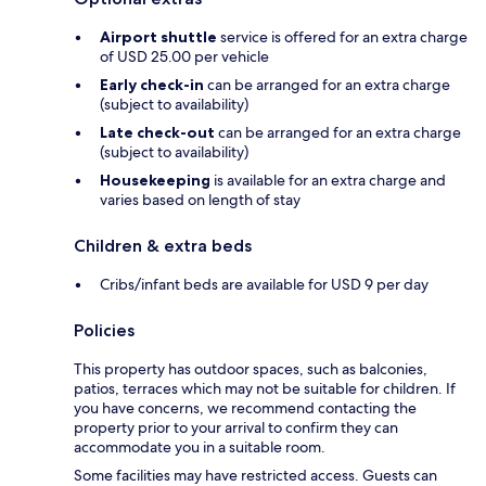
Airport shuttle
service is offered for an extra charge
of USD 25.00 per vehicle
Early check-in
can be arranged for an extra charge
(subject to availability)
Late check-out
can be arranged for an extra charge
(subject to availability)
Housekeeping
is available for an extra charge and
varies based on length of stay
Children & extra beds
Cribs/infant beds are available for USD 9 per day
Policies
This property has outdoor spaces, such as balconies,
patios, terraces which may not be suitable for children. If
you have concerns, we recommend contacting the
property prior to your arrival to confirm they can
accommodate you in a suitable room.
Some facilities may have restricted access. Guests can