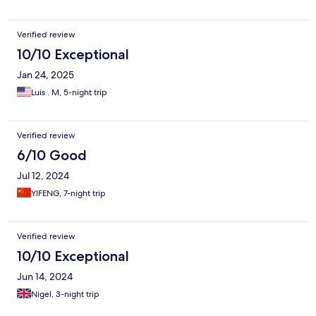
Verified review
10/10 Exceptional
Jan 24, 2025
Luis . M, 5-night trip
Verified review
6/10 Good
Jul 12, 2024
YIFENG, 7-night trip
Verified review
10/10 Exceptional
Jun 14, 2024
Nigel, 3-night trip