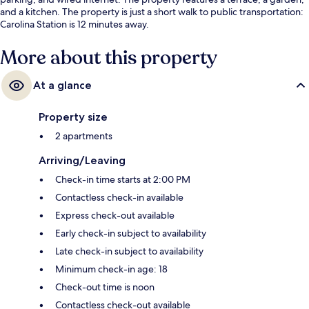
and a kitchen. The property is just a short walk to public transportation:
Carolina Station is 12 minutes away.
More about this property
At a glance
Property size
2 apartments
Arriving/Leaving
Check-in time starts at 2:00 PM
Contactless check-in available
Express check-out available
Early check-in subject to availability
Late check-in subject to availability
Minimum check-in age: 18
Check-out time is noon
Contactless check-out available