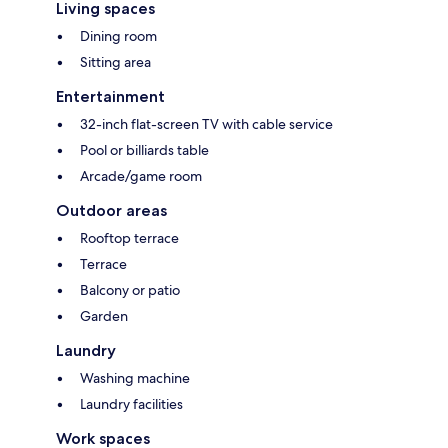
Living spaces
Dining room
Sitting area
Entertainment
32-inch flat-screen TV with cable service
Pool or billiards table
Arcade/game room
Outdoor areas
Rooftop terrace
Terrace
Balcony or patio
Garden
Laundry
Washing machine
Laundry facilities
Work spaces