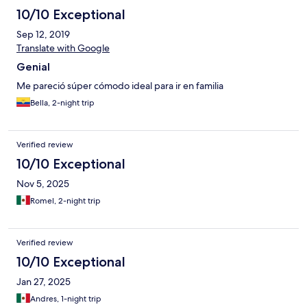
10/10 Exceptional
Sep 12, 2019
Translate with Google
Genial
Me pareció súper cómodo ideal para ir en familia
Bella, 2-night trip
Verified review
10/10 Exceptional
Nov 5, 2025
Romel, 2-night trip
Verified review
10/10 Exceptional
Jan 27, 2025
Andres, 1-night trip