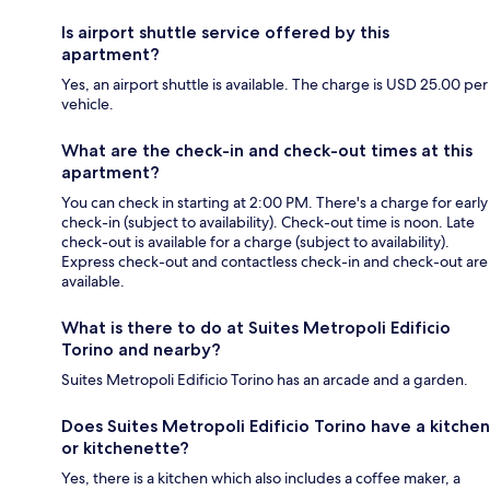
Is airport shuttle service offered by this
apartment?
Yes, an airport shuttle is available. The charge is USD 25.00 per
vehicle.
What are the check-in and check-out times at this
apartment?
You can check in starting at 2:00 PM. There's a charge for early
check-in (subject to availability). Check-out time is noon. Late
check-out is available for a charge (subject to availability).
Express check-out and contactless check-in and check-out are
available.
What is there to do at Suites Metropoli Edificio
Torino and nearby?
Suites Metropoli Edificio Torino has an arcade and a garden.
Does Suites Metropoli Edificio Torino have a kitchen
or kitchenette?
Yes, there is a kitchen which also includes a coffee maker, a