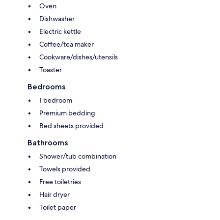
Oven
Dishwasher
Electric kettle
Coffee/tea maker
Cookware/dishes/utensils
Toaster
Bedrooms
1 bedroom
Premium bedding
Bed sheets provided
Bathrooms
Shower/tub combination
Towels provided
Free toiletries
Hair dryer
Toilet paper