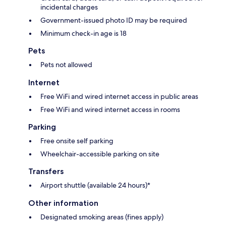
incidental charges
Government-issued photo ID may be required
Minimum check-in age is 18
Pets
Pets not allowed
Internet
Free WiFi and wired internet access in public areas
Free WiFi and wired internet access in rooms
Parking
Free onsite self parking
Wheelchair-accessible parking on site
Transfers
Airport shuttle (available 24 hours)*
Other information
Designated smoking areas (fines apply)