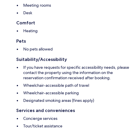
Meeting rooms
Desk
Comfort
Heating
Pets
No pets allowed
Suitability/Accessibility
If you have requests for specific accessibility needs, please
contact the property using the information on the
reservation confirmation received after booking.
Wheelchair-accessible path of travel
Wheelchair-accessible parking
Designated smoking areas (fines apply)
Services and conveniences
Concierge services
Tour/ticket assistance