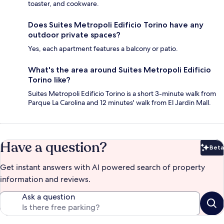
toaster, and cookware.
Does Suites Metropoli Edificio Torino have any
outdoor private spaces?
Yes, each apartment features a balcony or patio.
What's the area around Suites Metropoli Edificio
Torino like?
Suites Metropoli Edificio Torino is a short 3-minute walk from
Parque La Carolina and 12 minutes' walk from El Jardin Mall.
Have a question?
Beta
Bet
Get instant answers with AI powered search of property
information and reviews.
Ask a question