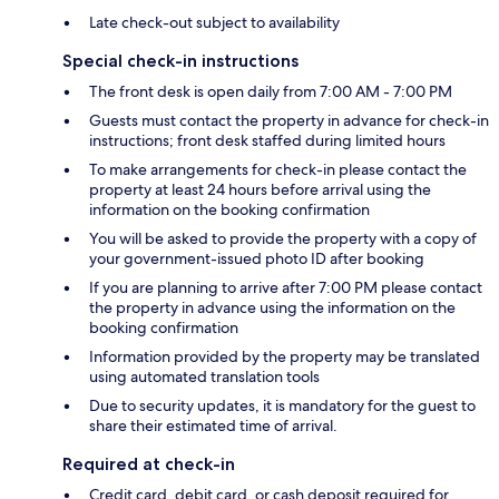
Late check-out subject to availability
Special check-in instructions
The front desk is open daily from 7:00 AM - 7:00 PM
Guests must contact the property in advance for check-in
instructions; front desk staffed during limited hours
To make arrangements for check-in please contact the
property at least 24 hours before arrival using the
information on the booking confirmation
You will be asked to provide the property with a copy of
your government-issued photo ID after booking
If you are planning to arrive after 7:00 PM please contact
the property in advance using the information on the
booking confirmation
Information provided by the property may be translated
using automated translation tools
Due to security updates, it is mandatory for the guest to
share their estimated time of arrival.
Required at check-in
Credit card, debit card, or cash deposit required for