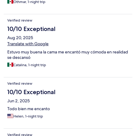
Othmar, 1-night trip
Verified review
10/10 Exceptional
Aug 20, 2025
Translate with Google
Estuvo muy buena la cama me encantó muy cómoda en realidad
se descansó
Catalina, 1-night trip
Verified review
10/10 Exceptional
Jun 2, 2025
Todo bien me encanto
Helen, 1-night trip
Verified review