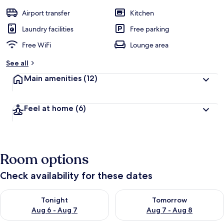
Airport transfer
Kitchen
Laundry facilities
Free parking
Free WiFi
Lounge area
See all
Main amenities
(12)
Feel at home
(6)
Room options
Check availability for these dates
Check availability for tonight Aug 6 - Aug 7
Check availability for tomorr
Tonight
Tomorrow
Aug 6 - Aug 7
Aug 7 - Aug 8