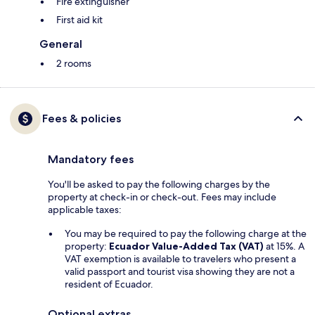
Fire extinguisher
First aid kit
General
2 rooms
Fees & policies
Mandatory fees
You'll be asked to pay the following charges by the
property at check-in or check-out. Fees may include
applicable taxes:
You may be required to pay the following charge at the
property:
Ecuador Value-Added Tax (VAT)
at 15%. A
VAT exemption is available to travelers who present a
valid passport and tourist visa showing they are not a
resident of Ecuador.
Optional extras