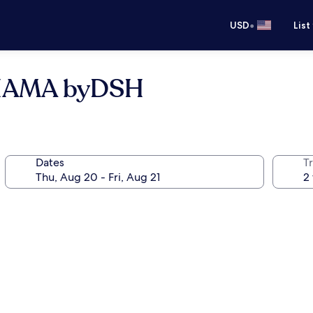
•
USD
List
IHAMA byDSH
Dates
T