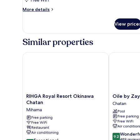
More
More details
details
for
View price
Family
Twin
Room,
Similar properties
Non
Smoking
RIHGA Royal Resort Okinawa Chatan
Oile by Zayra
RIHGA
Oile
RIHGA Royal Resort Okinawa
Oile by Zay
Royal
by
Chatan
Chatan
Resort
Zayra
Mihama
Pool
Okinawa
Resorts
Free parking
Chatan
Free parking
Chatan
Free WiFi
Free WiFi
Mihama
Air condition
Restaurant
Air conditioning
9.2
Wonderf
9.2
out
489 review