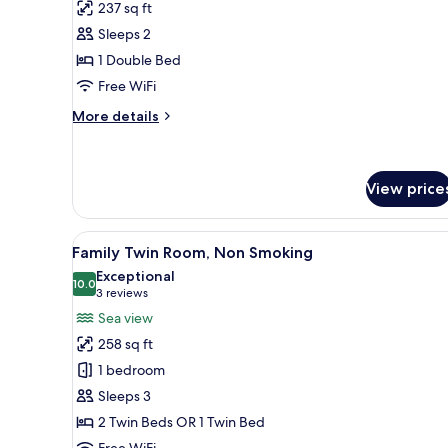
Double
237 sq ft
Room,
Sleeps 2
Non
1 Double Bed
Smoking,
Free WiFi
Beach
View
More
More details
details
(High
for
Floor
Standard
8-
Double
View price
10F)
Room,
Non
View
A hotel room with a large bed, 
Smoking,
14
Family Twin Room, Non Smoking
Beach
all
Exceptional
View
photos
10.0
10.0 out of 10
(3
3 reviews
(High
for
Floor
reviews)
Sea view
8-
Family
258 sq ft
10F)
Twin
1 bedroom
Room,
Sleeps 3
Non
2 Twin Beds OR 1 Twin Bed
Smoking
Free WiFi