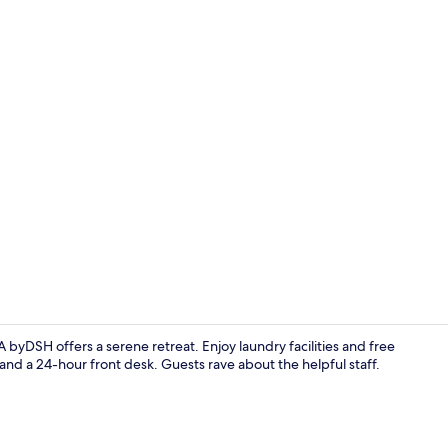
Exterior
DSH offers a serene retreat. Enjoy laundry facilities and free
and a 24-hour front desk. Guests rave about the helpful staff.
Reception