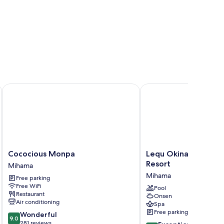
Cococious Monpa
Lequ Okinawa Chatan S
Cococious
Lequ
Cococious Monpa
Lequ Okinawa Chata
Monpa
Okinawa
Resort
Mihama
Mihama
Chatan
Mihama
Free parking
Spa
Free WiFi
&
Pool
Restaurant
Onsen
Resort
Air conditioning
Spa
Mihama
Free parking
9.0
Wonderful
9.0
out
281 reviews