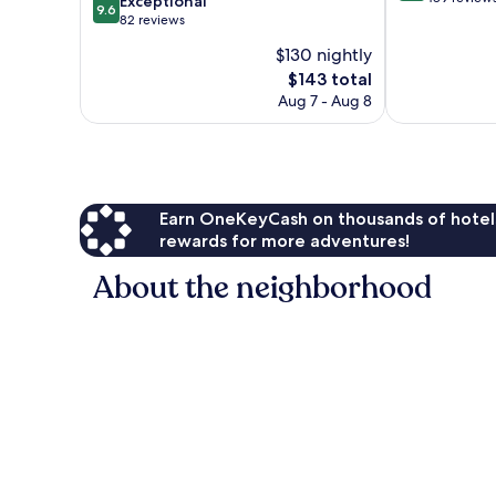
9.6
Exceptional
9.6
of
out
82 reviews
10,
of
$130 nightly
Wonderful,
10,
The
489
$143 total
Exceptional,
price
reviews
82
Aug 7 - Aug 8
is
reviews
$143
Earn OneKeyCash on thousands of hotel
rewards for more adventures!
About the neighborhood