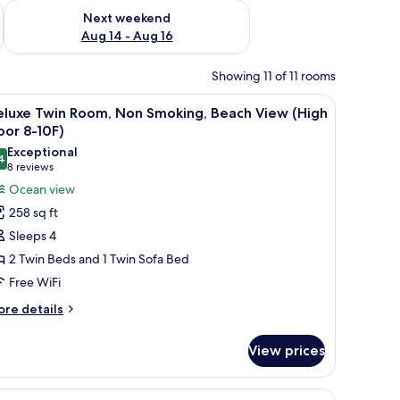
ug 7 - Aug 9
Check availability for next weekend Aug 14 - Aug 16
Next weekend
Aug 14 - Aug 16
Showing 11 of 11 rooms
on/ironing board (on request)
iew
A hotel room with two beds, a TV, a desk, and
31
eluxe Twin Room, Non Smoking, Beach View (High
l
oor 8-10F)
hotos
Exceptional
4
or
9.4 out of 10
(8
8 reviews
eluxe
reviews)
Ocean view
win
258 sq ft
oom,
Sleeps 4
on
2 Twin Beds and 1 Twin Sofa Bed
moking,
Free WiFi
each
iew
ore
re details
tails
High
r
loor
View prices
luxe
-
in
0F)
om,
on/ironing board (on request)
iew
A hotel room with two beds, a TV, a desk, and