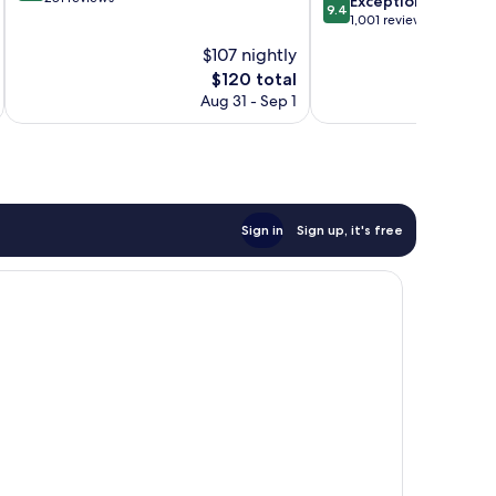
9.4
Exceptional
9.4
of
out
1,001 reviews
10,
of
$107 nightly
Wonderful,
10,
281
The
$120 total
Exceptional,
reviews
price
1,001
Aug 31 - Sep 1
is
reviews
$120
Sign in
Sign up, it's free