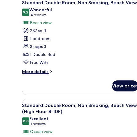
20
Standard Double Room, Non Smoking, Beach View
all
Wonderful
photos
9.2
9.2 out of 10
(14
14 reviews
for
reviews)
Beach view
Standard
237 sq ft
Double
1 bedroom
Room,
Sleeps 3
Non
1 Double Bed
Smoking,
Beach
Free WiFi
View
More
More details
details
for
View price
Standard
Double
Room,
View
A hotel room with a bed, a nig
21
Non
Standard Double Room, Non Smoking, Beach View
all
Smoking,
(High Floor 8-10F)
Beach
photos
Excellent
View
8.8
for
8.8 out of 10
(11
11 reviews
Standard
reviews)
Ocean view