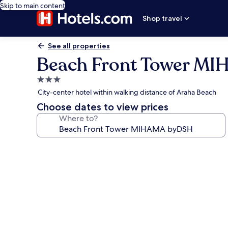
Skip to main content
Shop travel
See all properties
Beach Front Tower M
3.0
star
City-center hotel within walking distance of Araha Beach
property
Choose dates to view prices
Where to?
Photo
gallery
for
Beach
Front
Tower