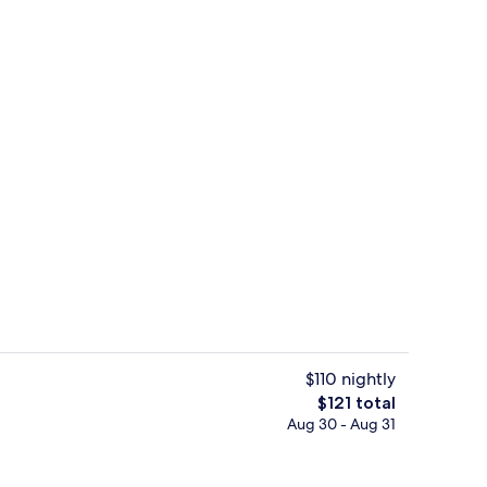
In-room safe, desk, soundproofing, i
$110 nightly
The
$121 total
total
Aug 30 - Aug 31
Balcony view
price
is
$121