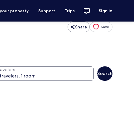
 your property
Support
Trips
Sign in
Share
Save
ravelers
Search