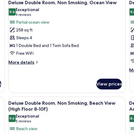
26
N
Deluxe Double Room, Non Smoking, Ocean View
D
all
al
Sm
Exceptional
photos
9.4
Be
p
9.
9.4 out of 10
(9
9 reviews
Vi
for
f
reviews)
Partial ocean view
(H
Deluxe
D
Fl
258 sq ft
Double
T
8-
Sleeps 4
10
Room,
R
1 Double Bed and 1 Twin Sofa Bed
Non
N
Free WiFi
Smoking,
S
Ocean
O
More
More details
View
details
V
M
Mo
for
de
Deluxe
fo
Double
s
View prices
De
Room,
Tw
Non
Ro
htstand with a lamp, a painting on the wall, and a view of the ocean throug
View
In-room safe, desk, soundproofing, ir
V
Smoking,
25
N
Deluxe Double Room, Non Smoking, Beach View
De
Ocean
all
al
Sm
(High Floor 8-10F)
A
View
photos
O
p
Exceptional
Vi
9.6
8.
for
f
9.6 out of 10
(5
5 reviews
Deluxe
D
reviews)
Beach view