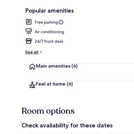
Popular amenities
Balcony view
Free parking
Air conditioning
24/7 front desk
See all
Main amenities
(6)
Feel at home
(6)
Room options
Check availability for these dates