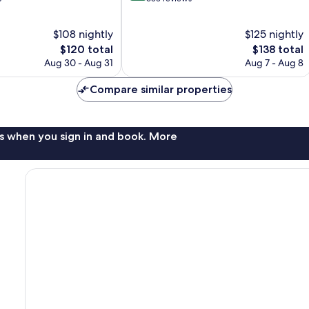
of
10,
$108 nightly
$125 nightly
Exceptional,
The
653
The
$120 total
$138 total
price
reviews
price
Aug 30 - Aug 31
Aug 7 - Aug 8
is
is
$120
$138
Compare similar properties
s when you sign in and book. More