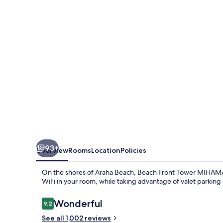
MIHAMA
byDSH
93+
Overview
Rooms
Location
Policies
On the shores of Araha Beach, Beach Front Tower MIHAMA by
WiFi in your room, while taking advantage of valet parking 
Reviews
Wonderful
9.2
9.2 out of 10
See all 1,002 reviews