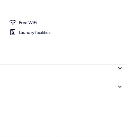
Free WiFi
Laundry facilities