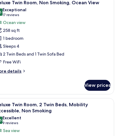
31
on
eluxe Twin Room, Non Smoking, Ocean View
l
oking,
Exceptional
ach
hotos
6
9.6 out of 10
(17
17 reviews
ew
or
reviews)
Ocean view
igh
eluxe
oor
258 sq ft
win
1 bedroom
F)
oom,
Sleeps 4
on
2 Twin Beds and 1 Twin Sofa Bed
moking,
cean
Free WiFi
iew
ore
re details
tails
r
View prices
luxe
in
om,
h a large window.
on/ironing board (on request)
iew
A hotel room with two beds, a nightstand with
15
on
luxe Twin Room, 2 Twin Beds, Mobility
l
oking,
ccessible, Non Smoking
cean
hotos
Excellent
ew
6
or
8.6 out of 10
(9
9 reviews
eluxe
reviews)
Sea view