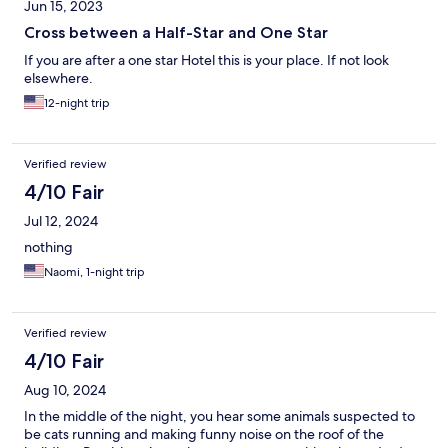
Jun 15, 2023
Cross between a Half-Star and One Star
If you are after a one star Hotel this is your place. If not look
elsewhere.
12-night trip
Verified review
4/10 Fair
Jul 12, 2024
nothing
Naomi, 1-night trip
Verified review
4/10 Fair
Aug 10, 2024
In the middle of the night, you hear some animals suspected to
be cats running and making funny noise on the roof of the