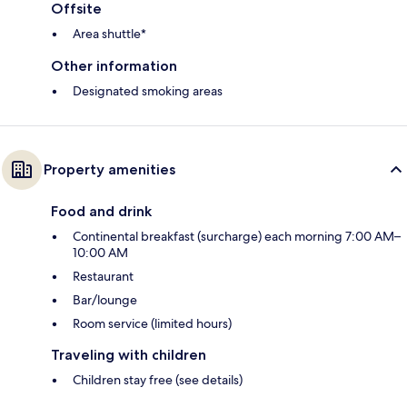
Offsite
Area shuttle*
Other information
Designated smoking areas
Property amenities
Food and drink
Continental breakfast (surcharge) each morning 7:00 AM–
10:00 AM
Restaurant
Bar/lounge
Room service (limited hours)
Traveling with children
Children stay free (see details)