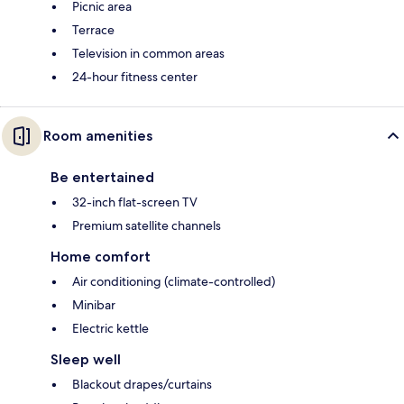
Picnic area
Terrace
Television in common areas
24-hour fitness center
Room amenities
Be entertained
32-inch flat-screen TV
Premium satellite channels
Home comfort
Air conditioning (climate-controlled)
Minibar
Electric kettle
Sleep well
Blackout drapes/curtains