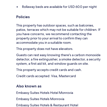
Rollaway beds are available for USD 60.0 per night
Policies
This property has outdoor spaces, such as balconies,
patios, terraces which may not be suitable for children. If
you have concerns, we recommend contacting the
property prior to your arrival to confirm they can
accommodate you in a suitable room.
This property does not have elevators.
Guests can rest easy knowing there's a carbon monoxide
detector, a fire extinguisher, a smoke detector, a security
system, a first aid kit, and window guards on site.
This property accepts credit cards and cash.
Credit cards accepted: Visa, Mastercard
Also known as
Embassy Suites Hotels Hotel Monrovia
Embassy Suites Hotels Monrovia
Embassy Suites Hotels & Restaurant Hotel