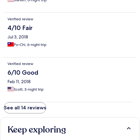
Steven, 6-night trip
Verified review
4/10 Fair
Jul 3, 2018
Po-Chi, 6-night trip
Verified review
6/10 Good
Feb 11, 2018
Scott, 3-night trip
See all 14 reviews
Keep exploring