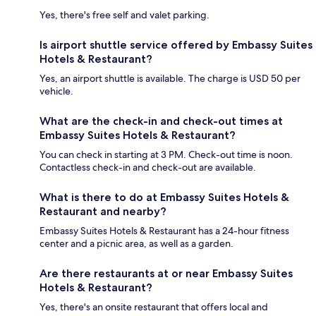
Yes, there's free self and valet parking.
Is airport shuttle service offered by Embassy Suites
Hotels & Restaurant?
Yes, an airport shuttle is available. The charge is USD 50 per
vehicle.
What are the check-in and check-out times at
Embassy Suites Hotels & Restaurant?
You can check in starting at 3 PM. Check-out time is noon.
Contactless check-in and check-out are available.
What is there to do at Embassy Suites Hotels &
Restaurant and nearby?
Embassy Suites Hotels & Restaurant has a 24-hour fitness
center and a picnic area, as well as a garden.
Are there restaurants at or near Embassy Suites
Hotels & Restaurant?
Yes, there's an onsite restaurant that offers local and