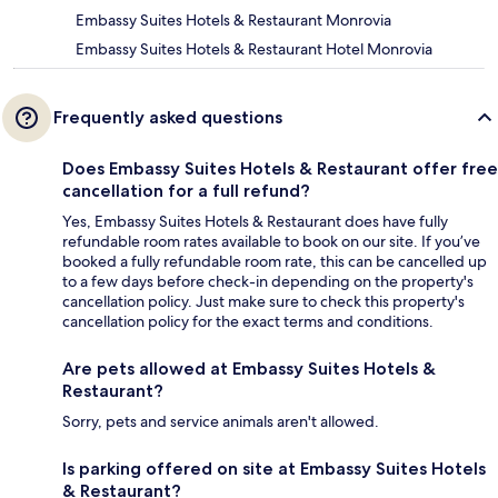
Embassy Suites Hotels & Restaurant Monrovia
Embassy Suites Hotels & Restaurant Hotel Monrovia
Frequently asked questions
Does Embassy Suites Hotels & Restaurant offer free
cancellation for a full refund?
Yes, Embassy Suites Hotels & Restaurant does have fully
refundable room rates available to book on our site. If you’ve
booked a fully refundable room rate, this can be cancelled up
to a few days before check-in depending on the property's
cancellation policy. Just make sure to check this property's
cancellation policy for the exact terms and conditions.
Are pets allowed at Embassy Suites Hotels &
Restaurant?
Sorry, pets and service animals aren't allowed.
Is parking offered on site at Embassy Suites Hotels
& Restaurant?