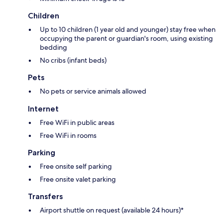
Children
Up to 10 children (1 year old and younger) stay free when
occupying the parent or guardian's room, using existing
bedding
No cribs (infant beds)
Pets
No pets or service animals allowed
Internet
Free WiFi in public areas
Free WiFi in rooms
Parking
Free onsite self parking
Free onsite valet parking
Transfers
Airport shuttle on request (available 24 hours)*