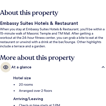
About this property
Embassy Suites Hotels & Restaurant
When you stay at Embassy Suites Hotels & Restaurant, you'll be within a
15-minute walk of Masonic Temple and TM Mall. After getting a
workout at the 24-hour fitness center, you can grab a bite to eat at the
restaurant or unwind with a drink at the bar/lounge. Other highlights
include a terrace and a garden.
More about this property
At a glance
Hotel size
20 rooms
Arranged over 2 floors
Arriving/Leaving
Check-in time starts at 3 PM