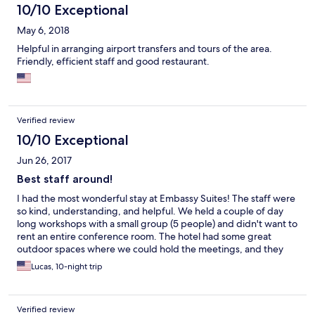
and expensive. However, at $420.00 for 3 nights, one hopes for
10/10 Exceptional
better days.
May 6, 2018
Helpful in arranging airport transfers and tours of the area.
Friendly, efficient staff and good restaurant.
Verified review
10/10 Exceptional
Jun 26, 2017
Best staff around!
I had the most wonderful stay at Embassy Suites! The staff were
so kind, understanding, and helpful. We held a couple of day
long workshops with a small group (5 people) and didn't want to
rent an entire conference room. The hotel had some great
outdoor spaces where we could hold the meetings, and they
were great about adding morning and afternoon teas, and
Lucas, 10-night trip
providing lunch at the restaurant. This was a great solution for a
small meeting where we just paid for the food and drinks. They
even sent staff out to buy extra flip chart paper on our behalf.
Verified review
So kind! Another pleasant surprise was that laundry service was