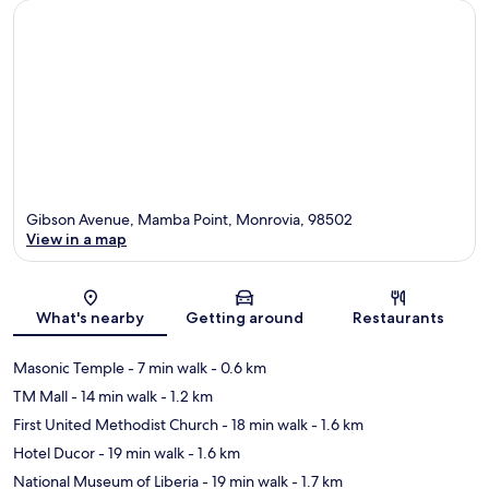
Gibson Avenue, Mamba Point, Monrovia, 98502
View in a map
Map
What's nearby
Getting around
Restaurants
Masonic Temple
- 7 min walk
- 0.6 km
TM Mall
- 14 min walk
- 1.2 km
First United Methodist Church
- 18 min walk
- 1.6 km
Hotel Ducor
- 19 min walk
- 1.6 km
National Museum of Liberia
- 19 min walk
- 1.7 km