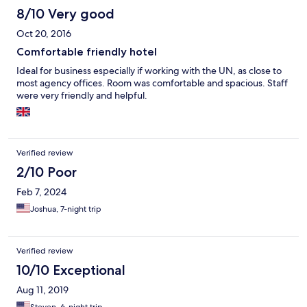
included in the room rate. That was a game changer! The only
8/10 Very good
downside I would mention is that the location is not ideal for
Oct 20, 2016
meetings other than at the US or EU Embassy. Our trips to
meetings with Ministries and out of Monrovia had an extra 15
Comfortable friendly hotel
minutes added on just because our location was a bit remote,
Ideal for business especially if working with the UN, as close to
but I absolutely plan to stay here again for the staff and the
most agency offices. Room was comfortable and spacious. Staff
rooms.
were very friendly and helpful.
Verified review
2/10 Poor
Feb 7, 2024
Joshua, 7-night trip
Verified review
10/10 Exceptional
Aug 11, 2019