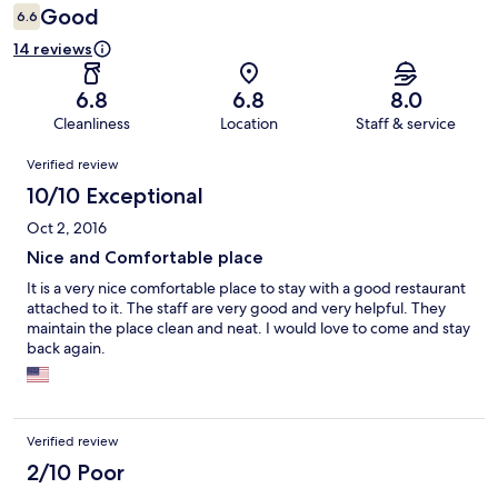
Good
6.6
14 reviews
6.8
6.8
8.0
Cleanliness
Location
Staff & service
Reviews
Verified review
10/10 Exceptional
Oct 2, 2016
Nice and Comfortable place
It is a very nice comfortable place to stay with a good restaurant
attached to it. The staff are very good and very helpful. They
maintain the place clean and neat. I would love to come and stay
back again.
Verified review
2/10 Poor