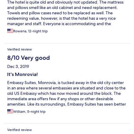
The hotel is quite old and obviously not updated. The mattress
and pillows smell like an old cabinet and need replacement.
Towels and pillow cases need to be replaced as well. The
redeeming value, however, is that the hotel has a very nice
manager and staff. Everyone is accommodating and the
manager acts very fast on any complaint. Restaurant has good
Rowena, 12-night trip
food at reasonable prices.
Verified review
8/10 Very good
Dec 3, 2019
It's Monrovia!
Embassy Suites, Monrovia, is tucked away in the old city center
in an area where several embassies are situated and close to the
old US Embassy which has now moved around the block. The
immediate area offers few if any shops or other desirable
amenities. Like its surroundings, Embassy Suites has seen better
days. However, the front desk and other staff are excellent,
William, 5-night trip
professional, friendly, and eager to help. I had two rooms during
this latest stay and there were aspects of my second room
(especially the bathroom) which reminded me that I am, after all,
Verified review
in Monrovia, where progress and revitalization are hard work