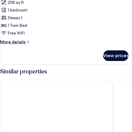
258 sq ft
photos
1 bedroom
for
Single
Sleeps 1
Room
1 Twin Bed
Free WiFi
More
More details
details
for
View prices
Single
Room
Similar properties
Boulevard Palace Hotel
The Cap