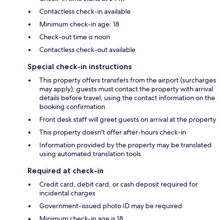
Contactless check-in available
Minimum check-in age: 18
Check-out time is noon
Contactless check-out available
Special check-in instructions
This property offers transfers from the airport (surcharges
may apply); guests must contact the property with arrival
details before travel, using the contact information on the
booking confirmation
Front desk staff will greet guests on arrival at the property
This property doesn't offer after-hours check-in
Information provided by the property may be translated
using automated translation tools
Required at check-in
Credit card, debit card, or cash deposit required for
incidental charges
Government-issued photo ID may be required
Minimum check-in age is 18