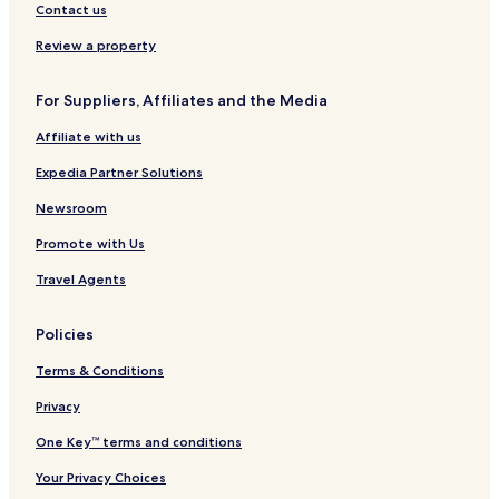
I
a
s
a
Y
s
l
Contact us
H
n
t
T
o
L
e
G
C
r
r
o
g
Review a property
a
o
k
s
a
p
u
A
t
For Suppliers, Affiliates and the Media
i
v
n
e
s
i
g
I
Affiliate with us
t
l
e
n
r
l
l
n
Expedia Partner Solutions
a
e
e
n
-
s
Newsroom
o
M
B
Promote with Us
G
u
a
r
Travel Agents
l
b
l
a
e
n
Policies
r
k
y
A
Terms & Conditions
C
i
o
r
Privacy
l
p
One Key™ terms and conditions
l
o
e
r
Your Privacy Choices
c
t