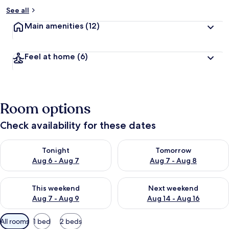
See all
Main amenities
(12)
Feel at home
(6)
Room options
Check availability for these dates
Check availability for tonight Aug 6 - Aug 7
Check availability for tomorr
Tonight
Tomorrow
Aug 6 - Aug 7
Aug 7 - Aug 8
Check availability for this weekend Aug 7 - Aug 9
Check availability for next we
This weekend
Next weekend
Aug 7 - Aug 9
Aug 14 - Aug 16
Available
All rooms
1 bed
2 beds
filters