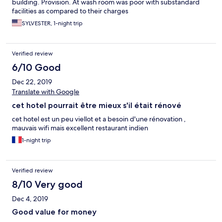
building. Provision. At wash room was poor with substandard
facilities as compared to their charges
SYLVESTER, 1-night trip
Verified review
6/10 Good
Dec 22, 2019
Translate with Google
cet hotel pourrait être mieux s'il était rénové
cet hotel est un peu viellot et a besoin d'une rénovation ,
mauvais wifi mais excellent restaurant indien
1-night trip
Verified review
8/10 Very good
Dec 4, 2019
Good value for money