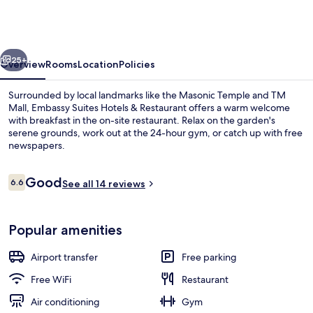
Hotels
&
Restaurant
vious
Next
25+
Overview
Rooms
Location
Policies
Surrounded by local landmarks like the Masonic Temple and TM
Mall, Embassy Suites Hotels & Restaurant offers a warm welcome
with breakfast in the on-site restaurant. Relax on the garden's
serene grounds, work out at the 24-hour gym, or catch up with free
newspapers.
Reviews
Good
6.6
See all 14 reviews
6.6 out of 10
Deluxe Double Room, 1 Queen Bed | Pr
Popular amenities
Airport transfer
Free parking
Free WiFi
Restaurant
Air conditioning
Gym