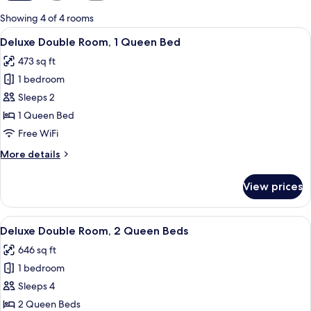
for
Showing 4 of 4 rooms
rooms
View
A bedroom with a wooden bed, two beds
4
Deluxe Double Room, 1 Queen Bed
all
473 sq ft
photos
1 bedroom
for
Deluxe
Sleeps 2
Double
1 Queen Bed
Room,
Free WiFi
1
More
More details
Queen
details
Bed
for
View prices
Deluxe
Double
Room,
View
A hotel room with a wooden bed, a bed
5
1
Deluxe Double Room, 2 Queen Beds
all
Queen
646 sq ft
Bed
photos
1 bedroom
for
Deluxe
Sleeps 4
Double
2 Queen Beds