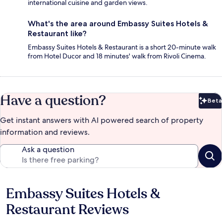
international cuisine and garden views.
What's the area around Embassy Suites Hotels &
Restaurant like?
Embassy Suites Hotels & Restaurant is a short 20-minute walk
from Hotel Ducor and 18 minutes' walk from Rivoli Cinema.
Have a question?
Beta
Bet
Get instant answers with AI powered search of property
information and reviews.
Ask a question
Embassy Suites Hotels &
Reviews
Restaurant Reviews