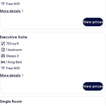
Room,
Free WiFi
2
More
More details
Queen
details
Beds
for
View prices
Deluxe
Double
Room,
View
A traditional bedroom with a four-pos
4
2
Executive Suite
all
Queen
753 sq ft
Beds
photos
1 bedroom
for
Executive
Sleeps 3
Suite
1 King Bed
Free WiFi
More
More details
details
for
View prices
Executive
Suite
View
A neatly arranged bedroom with a larg
4
Single Room
all