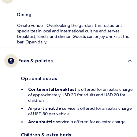
Dining
Onsite venue - Overlooking the garden, this restaurant
specializes in local and international cuisine and serves
breakfast, lunch, and dinner. Guests can enjoy drinks at the
bar. Open daily.
Fees & policies
Optional extras
Continental breakfast
is offered for an extra charge
of approximately USD 20 for adults and USD 20 for
children
Airport shuttle
service is offered for an extra charge
of USD 50 per vehicle
Area shuttle
service is offered for an extra charge
Children & extra beds