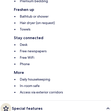
Premium bedding
Freshen up
Bathtub or shower
Hair dryer (on request)
Towels
Stay connected
Desk
Free newspapers
Free WiFi
Phone
More
Daily housekeeping
In-room safe
Access via exterior corridors
Special features