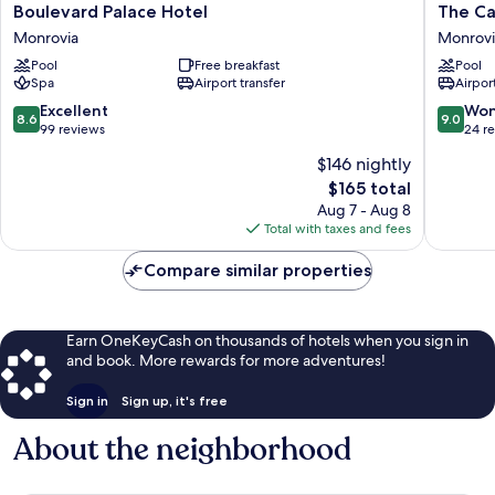
Boulevard
The
Boulevard Palace Hotel
The Ca
Palace
Cape
Monrovia
Monrovi
Hotel
Hotel
Pool
Free breakfast
Pool
Monrovia
Monrovi
Spa
Airport transfer
Airport
8.6
9.0
Excellent
Won
8.6
9.0
out
out
99 reviews
24 r
of
of
$146 nightly
10,
10,
The
$165 total
Excellent,
Wonderf
price
99
24
Aug 7 - Aug 8
is
reviews
reviews
Total with taxes and fees
$165
Compare similar properties
Earn OneKeyCash on thousands of hotels when you sign in
and book. More rewards for more adventures!
Sign in
Sign up, it's free
About the neighborhood