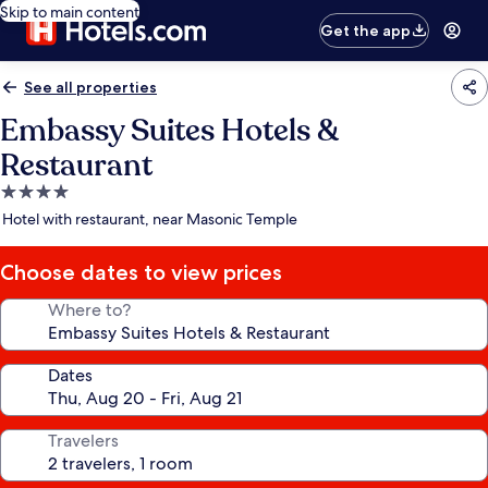
Skip to main content
Get the app
See all properties
Embassy Suites Hotels &
Restaurant
4.0
star
Hotel with restaurant, near Masonic Temple
property
Choose dates to view prices
Where to?
Dates
Travelers