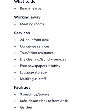
What to do
Beach nearby
Working away
Meeting rooms
Services
24-hour front desk
Concierge services
Tour/ticket assistance
Dry cleaning/laundry services
Free newspapers in lobby
Luggage storage
Multilingual staff
Facilities
3 buildings/towers
Safe-deposit box at front desk
Garden