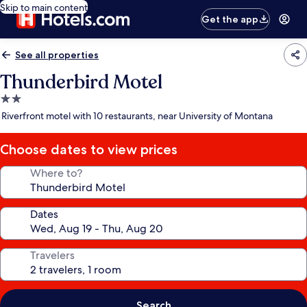
Skip to main content
Get the app
See all properties
Thunderbird Motel
2.0
star
Riverfront motel with 10 restaurants, near University of Montana
property
Choose dates to view prices
Where to?
Dates
Travelers
Search