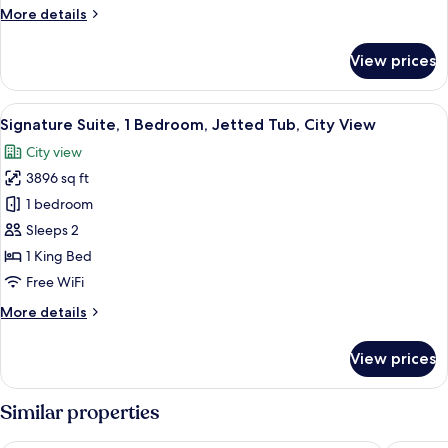
Queen
More
More details
Beds
details
for
View prices
Deluxe
Room,
2
View
A hotel room with a large bed, a small d
6
Queen
Signature Suite, 1 Bedroom, Jetted Tub, City View
all
Beds
City view
photos
3896 sq ft
for
Signature
1 bedroom
Suite,
Sleeps 2
1
1 King Bed
Bedroom,
Free WiFi
Jetted
More
More details
Tub,
details
City
for
View prices
View
Signature
Suite,
1
Similar properties
Bedroom,
Jetted