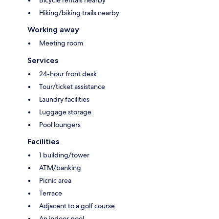
Bicycle rentals nearby
Hiking/biking trails nearby
Working away
Meeting room
Services
24-hour front desk
Tour/ticket assistance
Laundry facilities
Luggage storage
Pool loungers
Facilities
1 building/tower
ATM/banking
Picnic area
Terrace
Adjacent to a golf course
An indoor pool