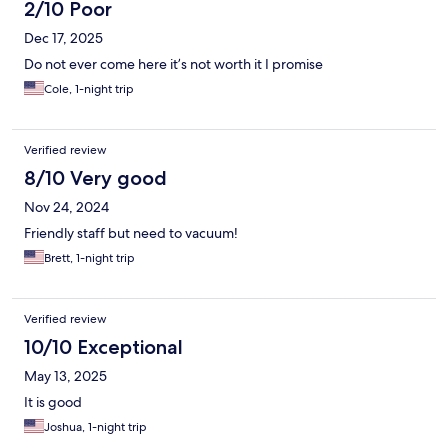
2/10 Poor
Dec 17, 2025
Do not ever come here it’s not worth it I promise
Cole, 1-night trip
Verified review
8/10 Very good
Nov 24, 2024
Friendly staff but need to vacuum!
Brett, 1-night trip
Verified review
10/10 Exceptional
May 13, 2025
It is good
Joshua, 1-night trip