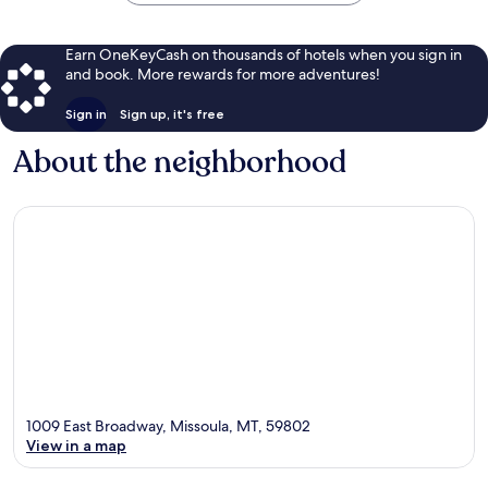
Earn OneKeyCash on thousands of hotels when you sign in
and book. More rewards for more adventures!
Sign in
Sign up, it's free
About the neighborhood
1009 East Broadway, Missoula, MT, 59802
View in a map