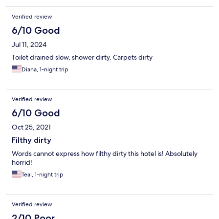
Verified review
6/10 Good
Jul 11, 2024
Toilet drained slow, shower dirty. Carpets dirty
Diana, 1-night trip
Verified review
6/10 Good
Oct 25, 2021
Filthy dirty
Words cannot express how filthy dirty this hotel is! Absolutely
horrid!
Teal, 1-night trip
Verified review
2/10 Poor