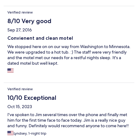
Verified review
8/10 Very good
Sep 27, 2016
Convienent and clean motel
We stopped here on on our way from Washington to Minnesota.
We were upgraded to a hot tub. :) The staff were very friendly
and the motel met our needs for a restful nights sleep. It's a
dated motel but well kept.
Verified review
10/10 Exceptional
Oct 15, 2023
I've spoken to Jim several times over the phone and finally met
him for the first time face to face today. Jim is a really nice guy
and funny. Definitely would recommend anyone to come here!!
Lyndsey, 1-night trip