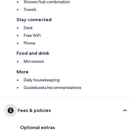
Shower/tub combination
Towels
Stay connected
Desk
Free WiFi
Phone
Food and drink
Microwave
More
Daily housekeeping
Guidebooks/recommendations
Fees & policies
Optional extras