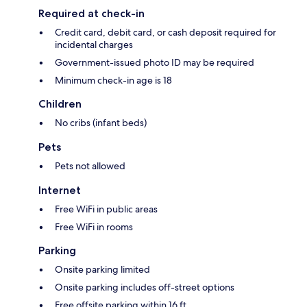
Required at check-in
Credit card, debit card, or cash deposit required for
incidental charges
Government-issued photo ID may be required
Minimum check-in age is 18
Children
No cribs (infant beds)
Pets
Pets not allowed
Internet
Free WiFi in public areas
Free WiFi in rooms
Parking
Onsite parking limited
Onsite parking includes off-street options
Free offsite parking within 16 ft