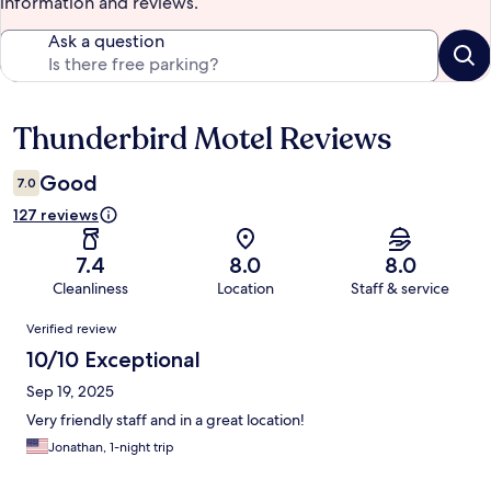
information and reviews.
Ask a question
Thunderbird Motel Reviews
Reviews
Good
7.0
127 reviews
7.4
8.0
8.0
Cleanliness
Location
Staff & service
Reviews
Verified review
10/10 Exceptional
Sep 19, 2025
Very friendly staff and in a great location!
Jonathan, 1-night trip