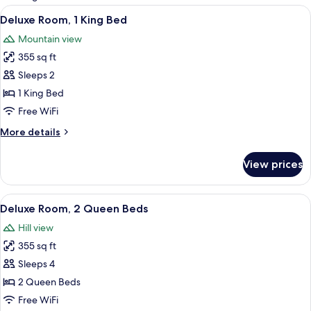
rooms
View
A hotel room with a large bed, a desk,
4
Deluxe Room, 1 King Bed
all
Mountain view
photos
355 sq ft
for
Deluxe
Sleeps 2
Room,
1 King Bed
1
Free WiFi
King
More
More details
Bed
details
for
View prices
Deluxe
Room,
1
View
A hotel room with two beds, a bedside
6
King
Deluxe Room, 2 Queen Beds
all
Bed
Hill view
photos
355 sq ft
for
Deluxe
Sleeps 4
Room,
2 Queen Beds
2
Free WiFi