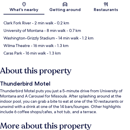
Map
What's nearby
Getting around
Restaurants
Clark Fork River
- 2 min walk
- 0.2 km
University of Montana
- 8 min walk
- 0.7 km
Washington-Grizzly Stadium
- 14 min walk
- 1.2 km
Wilma Theatre
- 16 min walk
- 1.3 km
Caras Park
- 16 min walk
- 1.3 km
About this property
Thunderbird Motel
Thunderbird Motel puts you just a 5-minute drive from University of
Montana and A Carousel for Missoula. After splashing around at the
indoor pool, you can grab a bite to eat at one of the 10 restaurants or
unwind with a drink at one of the 14 bars/lounges. Other highlights
include 6 coffee shops/cafes, a hot tub, and a terrace.
More about this property