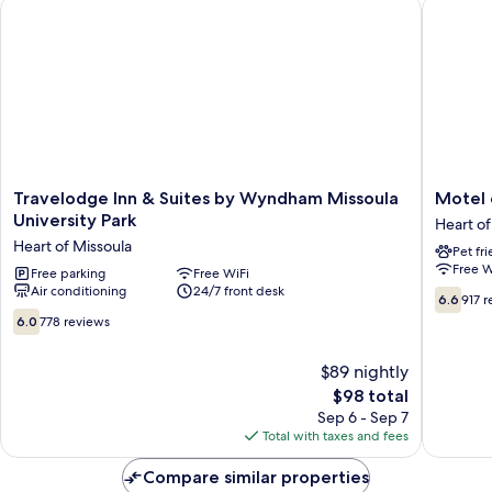
Travelodge Inn & Suites by Wyndham Missoula University Par
Motel 6 
Tub,
City
View
Travelodge
Motel
Travelodge Inn & Suites by Wyndham Missoula
Motel 
Inn
6
University Park
Heart of
&
Universi
Heart of Missoula
Pet fr
Suites
Missoul
Free W
by
Free parking
Free WiFi
Heart
Air conditioning
24/7 front desk
Wyndham
of
6.6
6.6
917 
Missoula
Missoul
out
6.0
6.0
778 reviews
University
of
out
Park
10,
of
$89 nightly
Heart
917
10,
of
The
reviews
$98 total
778
Missoula
price
reviews
Sep 6 - Sep 7
is
Total with taxes and fees
$98
Compare similar properties