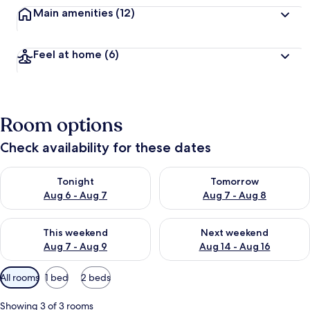
Main amenities
(12)
Feel at home
(6)
Room options
Check availability for these dates
Check availability for tonight Aug 6 - Aug 7
Check availability for tomorr
Tonight
Tomorrow
Aug 6 - Aug 7
Aug 7 - Aug 8
Check availability for this weekend Aug 7 - Aug 9
Check availability for next we
This weekend
Next weekend
Aug 7 - Aug 9
Aug 14 - Aug 16
Available
All rooms
1 bed
2 beds
filters
for
Showing 3 of 3 rooms