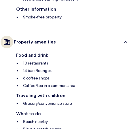
Other information
Smoke-free property
Property amenities
Food and drink
10 restaurants
14 bars/lounges
6 coffee shops
Coffee/tea in a common area
Traveling with children
Grocery/convenience store
What to do
Beach nearby