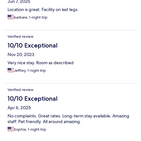
Jun 7, 2025
Location is great. Facility on last legs.
barbara, 1-night trip
Verified review
10/10 Exceptional
Nov 20, 2023
Very nice stay. Room as described
Jeffrey, 1-night trip
Verified review
10/10 Exceptional
Apr 6, 2025
No complaints. Great rates. Long-term stay available. Amazing
staff. Pet friendly. All around amazing.
Sophia, 1-night trip