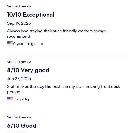
Verified review
10/10 Exceptional
Sep 19, 2025
Always love staying their such friendly workers always
recommend
Crystal, 1-night trip
Verified review
8/10 Very good
Jun 27, 2025
Staff makes the stay the best. Jimmy is an amazing front desk
person.
1-night trip
Verified review
6/10 Good