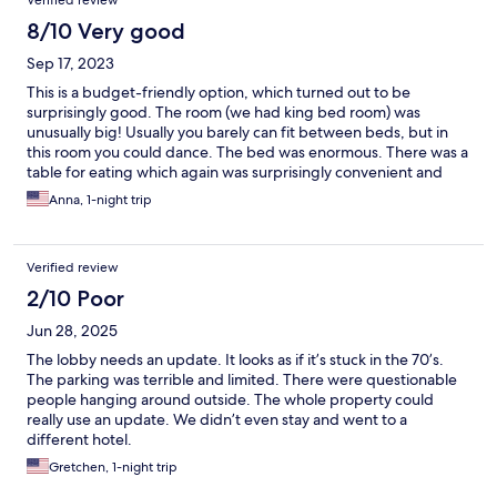
Verified review
8/10 Very good
Sep 17, 2023
This is a budget-friendly option, which turned out to be
surprisingly good. The room (we had king bed room) was
unusually big! Usually you barely can fit between beds, but in
this room you could dance. The bed was enormous. There was a
table for eating which again was surprisingly convenient and
easy to seat at. The room was clean, the staff friendly and there
Anna, 1-night trip
is Albertson next door and a river trail within a walking distance.
It is not flashy, but for the price you get a very good stay.
Verified review
2/10 Poor
Jun 28, 2025
The lobby needs an update. It looks as if it’s stuck in the 70’s.
The parking was terrible and limited. There were questionable
people hanging around outside. The whole property could
really use an update. We didn’t even stay and went to a
different hotel.
Gretchen, 1-night trip