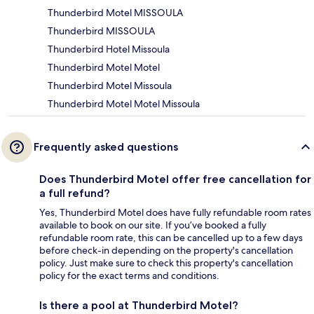
Thunderbird Motel MISSOULA
Thunderbird MISSOULA
Thunderbird Hotel Missoula
Thunderbird Motel Motel
Thunderbird Motel Missoula
Thunderbird Motel Motel Missoula
Frequently asked questions
Does Thunderbird Motel offer free cancellation for
a full refund?
Yes, Thunderbird Motel does have fully refundable room rates
available to book on our site. If you’ve booked a fully
refundable room rate, this can be cancelled up to a few days
before check-in depending on the property's cancellation
policy. Just make sure to check this property's cancellation
policy for the exact terms and conditions.
Is there a pool at Thunderbird Motel?