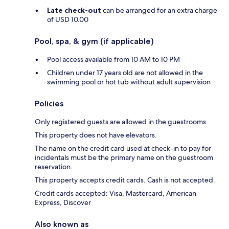
Late check-out
can be arranged for an extra charge
of USD 10.00
Pool, spa, & gym (if applicable)
Pool access available from 10 AM to 10 PM
Children under 17 years old are not allowed in the
swimming pool or hot tub without adult supervision
Policies
Only registered guests are allowed in the guestrooms.
This property does not have elevators.
The name on the credit card used at check-in to pay for
incidentals must be the primary name on the guestroom
reservation.
This property accepts credit cards. Cash is not accepted.
Credit cards accepted: Visa, Mastercard, American
Express, Discover
Also known as