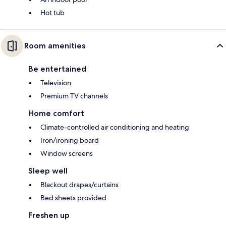
Hot tub
Room amenities
Be entertained
Television
Premium TV channels
Home comfort
Climate-controlled air conditioning and heating
Iron/ironing board
Window screens
Sleep well
Blackout drapes/curtains
Bed sheets provided
Freshen up