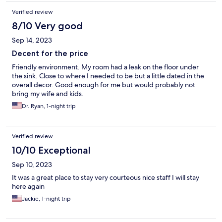
Verified review
8/10 Very good
Sep 14, 2023
Decent for the price
Friendly environment. My room had a leak on the floor under
the sink. Close to where I needed to be but a little dated in the
overall decor. Good enough for me but would probably not
bring my wife and kids.
Dr. Ryan, 1-night trip
Verified review
10/10 Exceptional
Sep 10, 2023
It was a great place to stay very courteous nice staff I will stay
here again
Jackie, 1-night trip