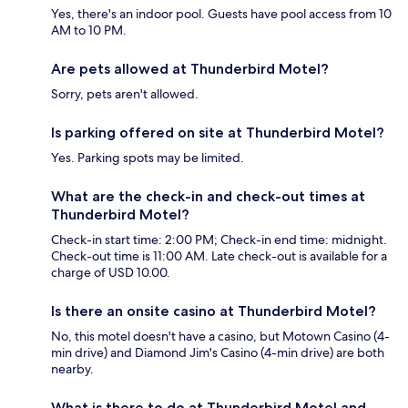
Yes, there's an indoor pool. Guests have pool access from 10
AM to 10 PM.
Are pets allowed at Thunderbird Motel?
Sorry, pets aren't allowed.
Is parking offered on site at Thunderbird Motel?
Yes. Parking spots may be limited.
What are the check-in and check-out times at
Thunderbird Motel?
Check-in start time: 2:00 PM; Check-in end time: midnight.
Check-out time is 11:00 AM. Late check-out is available for a
charge of USD 10.00.
Is there an onsite casino at Thunderbird Motel?
No, this motel doesn't have a casino, but Motown Casino (4-
min drive) and Diamond Jim's Casino (4-min drive) are both
nearby.
What is there to do at Thunderbird Motel and