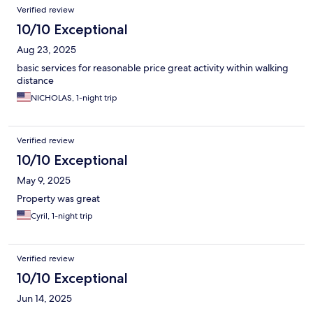
Verified review
10/10 Exceptional
Aug 23, 2025
basic services for reasonable price great activity within walking
distance
NICHOLAS, 1-night trip
Verified review
10/10 Exceptional
May 9, 2025
Property was great
Cyril, 1-night trip
Verified review
10/10 Exceptional
Jun 14, 2025