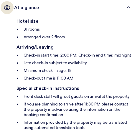
At a glance
Hotel size
31 rooms
Arranged over 2 floors
Arriving/Leaving
Check-in start time: 2:00 PM; Check-in end time: midnight
Late check-in subject to availability
Minimum check-in age: 18
Check-out time is 11:00 AM
Special check-in instructions
Front desk staff will greet guests on arrival at the property
If you are planning to arrive after 11:30 PM please contact
the property in advance using the information on the
booking confirmation
Information provided by the property may be translated
using automated translation tools