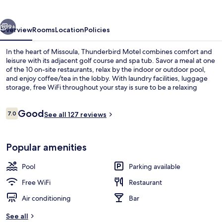
vious
Next
9+
Overview
Rooms
Location
Policies
In the heart of Missoula, Thunderbird Motel combines comfort and
leisure with its adjacent golf course and spa tub. Savor a meal at one
of the 10 on-site restaurants, relax by the indoor or outdoor pool,
and enjoy coffee/tea in the lobby. With laundry facilities, luggage
storage, free WiFi throughout your stay is sure to be a relaxing
retreat.
Reviews
Good
7.0
See all 127 reviews
7.0 out of 10
Signature Suite, 1 Bedroom, Jetted Tub
Popular amenities
Pool
Parking available
Free WiFi
Restaurant
Air conditioning
Bar
See all