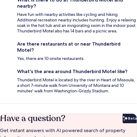
nearby?
Have fun with nearby activities like cycling and hiking.
Additional recreation nearby includes hunting. Enjoy a relaxing
soak in the hot tub and an invigorating swim in the indoor pool.
Thunderbird Motel also has 14 bars and a picnic area.
Are there restaurants at or near Thunderbird
Motel?
Yes, there are 10 onsite restaurants.
What's the area around Thunderbird Motel like?
Thunderbird Motel is located by the river in Heart of Missoula,
a short 7-minute walk from University of Montana and 10
minutes' walk from Washington-Grizzly Stadium.
Have a question?
Beta
Bet
Get instant answers with AI powered search of property