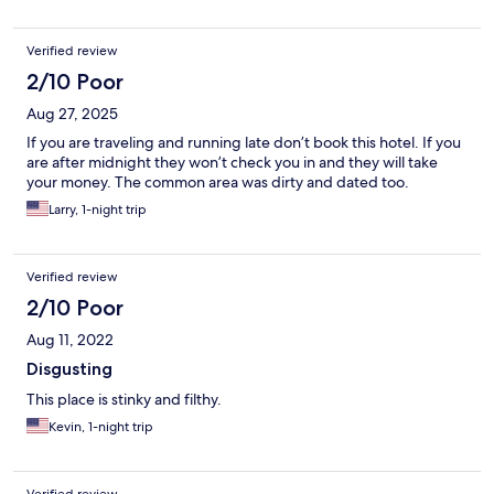
Verified review
2/10 Poor
Aug 27, 2025
If you are traveling and running late don’t book this hotel. If you
are after midnight they won’t check you in and they will take
your money. The common area was dirty and dated too.
Larry, 1-night trip
Verified review
2/10 Poor
Aug 11, 2022
Disgusting
This place is stinky and filthy.
Kevin, 1-night trip