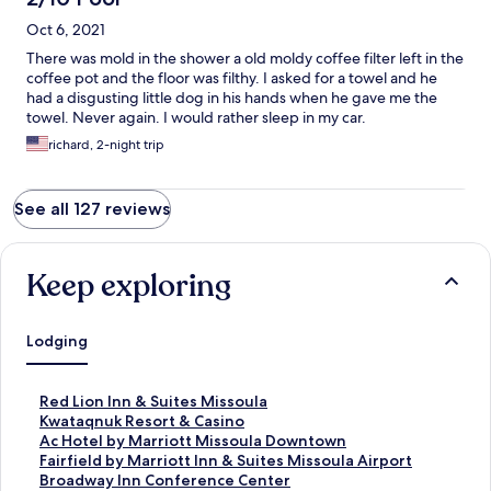
Oct 6, 2021
There was mold in the shower a old moldy coffee filter left in the
coffee pot and the floor was filthy. I asked for a towel and he
had a disgusting little dog in his hands when he gave me the
towel. Never again. I would rather sleep in my car.
richard, 2-night trip
See all 127 reviews
Keep exploring
Lodging
S
Red Lion Inn & Suites Missoula
t
S
Kwataqnuk Resort & Casino
a
t
S
Ac Hotel by Marriott Missoula Downtown
n
a
t
S
Fairfield by Marriott Inn & Suites Missoula Airport
d
n
a
t
S
Broadway Inn Conference Center