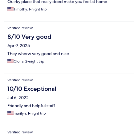
Quirky place that really doed make you feel at home.
Timothy, 1-night trip
Verified review
8/10 Very good
Apr 9, 2025
They wherw very good and nice
Gloria, 2-night trip
Verified review
10/10 Exceptional
Jul 6, 2022
Friendly and helpful staff
marilyn, 1-night trip
Verified review