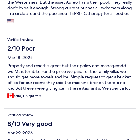
the Westerners. But the asset Aureo has is their pool. They really
don't hype it enough. Strong current pushes all swimmers along
in a circle around the pool area. TERRIFIC therapy for all bodies.
Never seen a pool like it. Great use of the limited space. Staff is
very kind and wiling to help.
Verified review
2/10 Poor
Mar 18, 2025
Property and resort is great but their policy and mabagemdd
we Mt is terrible. For the price we paid for the family villas we
should get more towels and ice. Simple request to get a bucket
of ice for our rooms they said the machine broken there is no
ice. But there were giving ice in the restaurant s. We spent a lot
for dinner and gave a tip but they told us there no ice. When I
Mila, 1-night trip
complained to front desk about the ice and towels. First she said
only get 1 towel per person per day. But we swam since the
highlight of the resort are the pool and beaches. Ofcourse your
Verified review
always wet. You need more than one towel. I asked them why
they are cheating out on the ice and towels? Front desk
8/10 Very good
answered because guest are stealing the towels. So is that our
Apr 29, 2026
problem? We paid for the nightly rate and that’s why they held
back 2000 pesos for incidentals. For the ice they said since we