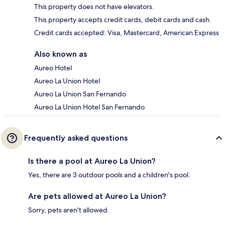
This property does not have elevators.
This property accepts credit cards, debit cards and cash.
Credit cards accepted: Visa, Mastercard, American Express
Also known as
Aureo Hotel
Aureo La Union Hotel
Aureo La Union San Fernando
Aureo La Union Hotel San Fernando
Frequently asked questions
Is there a pool at Aureo La Union?
Yes, there are 3 outdoor pools and a children's pool.
Are pets allowed at Aureo La Union?
Sorry, pets aren't allowed.