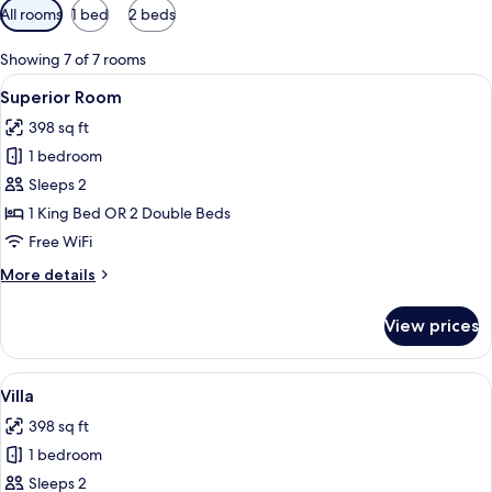
Available
All rooms
1 bed
2 beds
filters
for
Showing 7 of 7 rooms
rooms
View
A hotel room with a bed, a desk, and a 
6
Superior Room
all
398 sq ft
photos
1 bedroom
for
Superior
Sleeps 2
Room
1 King Bed OR 2 Double Beds
Free WiFi
More
More details
details
for
View prices
Superior
Room
View
A hotel room with two beds, a ceiling 
4
Villa
all
398 sq ft
photos
1 bedroom
for
Villa
Sleeps 2