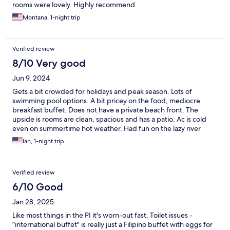
rooms were lovely. Highly recommend.
Montana, 1-night trip
Verified review
8/10 Very good
Jun 9, 2024
Gets a bit crowded for holidays and peak season. Lots of
swimming pool options. A bit pricey on the food, mediocre
breakfast buffet. Does not have a private beach front. The
upside is rooms are clean, spacious and has a patio. Ac is cold
even on summertime hot weather. Had fun on the lazy river
pool. Family and pet friendly resort, but not for a couple looking
Ian, 1-night trip
for a peace and quiet time.
Verified review
6/10 Good
Jan 28, 2025
Like most things in the PI it's worn-out fast. Toilet issues -
"international buffet" is really just a Filipino buffet with eggs for