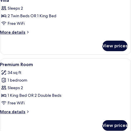
Villa
all
Sleeps 2
photos
2 Twin Beds OR 1 King Bed
for
Villa
Free WiFi
More
More details
details
for
View prices
Villa
View
Premium Room | In-room safe, desk, l
3
Premium Room
all
34 sq ft
photos
1 bedroom
for
Premium
Sleeps 2
Room
1 King Bed OR 2 Double Beds
Free WiFi
More
More details
details
for
View prices
Premium