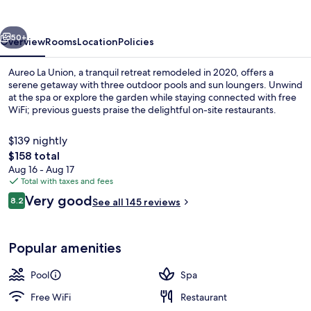
vious
Next
50+
Overview
Rooms
Location
Policies
Aureo La Union, a tranquil retreat remodeled in 2020, offers a
serene getaway with three outdoor pools and sun loungers. Unwind
at the spa or explore the garden while staying connected with free
WiFi; previous guests praise the delightful on-site restaurants.
$139 nightly
The
$158 total
total
Aug 16 - Aug 17
price
Total with taxes and fees
Exterior
is
Reviews
Very good
8.2
See all 145 reviews
$158
8.2 out of 10
Popular amenities
Pool
Spa
Free WiFi
Restaurant