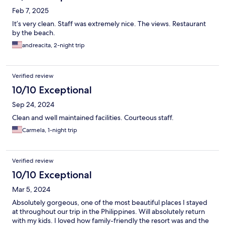
Feb 7, 2025
It’s very clean. Staff was extremely nice. The views. Restaurant
by the beach.
andreacita, 2-night trip
Verified review
10/10 Exceptional
Sep 24, 2024
Clean and well maintained facilities. Courteous staff.
Carmela, 1-night trip
Verified review
10/10 Exceptional
Mar 5, 2024
Absolutely gorgeous, one of the most beautiful places I stayed
at throughout our trip in the Philippines. Will absolutely return
with my kids. I loved how family-friendly the resort was and the