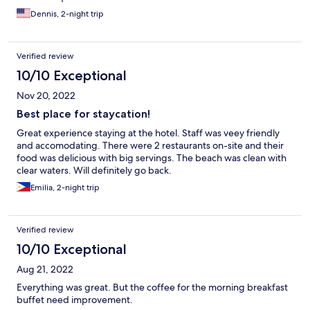
Dennis, 2-night trip
Verified review
10/10 Exceptional
Nov 20, 2022
Best place for staycation!
Great experience staying at the hotel. Staff was veey friendly
and accomodating. There were 2 restaurants on-site and their
food was delicious with big servings. The beach was clean with
clear waters. Will definitely go back.
Emilia, 2-night trip
Verified review
10/10 Exceptional
Aug 21, 2022
Everything was great. But the coffee for the morning breakfast
buffet need improvement.