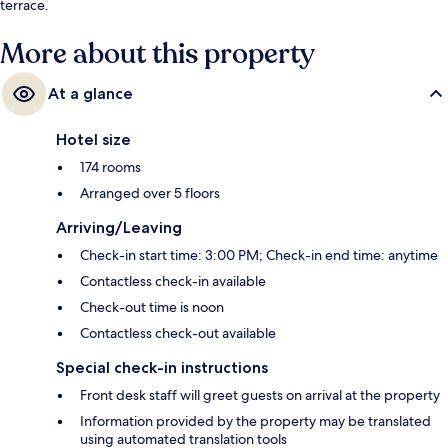
terrace.
More about this property
At a glance
Hotel size
174 rooms
Arranged over 5 floors
Arriving/Leaving
Check-in start time: 3:00 PM; Check-in end time: anytime
Contactless check-in available
Check-out time is noon
Contactless check-out available
Special check-in instructions
Front desk staff will greet guests on arrival at the property
Information provided by the property may be translated
using automated translation tools