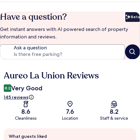
Have a question?
Beta
Bet
Get instant answers with AI powered search of property
information and reviews.
Ask a question
Aureo La Union Reviews
Reviews
Very Good
8.2
145 reviews
8.6
7.6
8.2
Cleanliness
Location
Staff & service
Guest
What guests liked
review