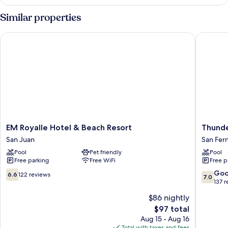
Room
Similar properties
EM Royalle Hotel & Beach Resort
Thunderb
EM
Thunder
EM Royalle Hotel & Beach Resort
Thunde
Royalle
Resorts
San Juan
San Fer
Hotel
-
Pool
Pet friendly
Pool
&
Poro
Free parking
Free WiFi
Free p
Beach
Point
Resort
San
6.6
7.0
Go
6.6
122 reviews
7.0
San
Fernand
out
out
137 
Juan
of
of
$86 nightly
10,
10,
The
$97 total
122
Good,
price
reviews
137
Aug 15 - Aug 16
is
reviews
Total with taxes and fees