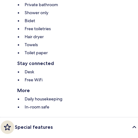
Private bathroom
Shower only
Bidet
Free toiletries
Hair dryer
Towels
Toilet paper
Stay connected
Desk
Free WiFi
More
Daily housekeeping
In-room safe
Special features