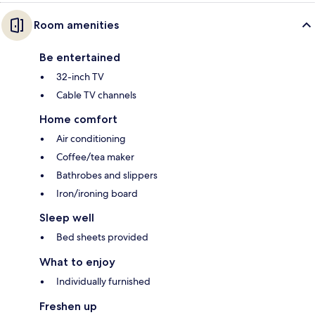
Room amenities
Be entertained
32-inch TV
Cable TV channels
Home comfort
Air conditioning
Coffee/tea maker
Bathrobes and slippers
Iron/ironing board
Sleep well
Bed sheets provided
What to enjoy
Individually furnished
Freshen up