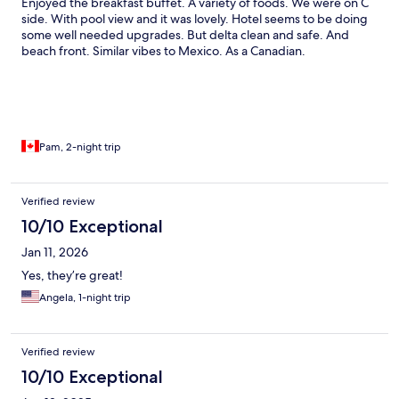
Enjoyed the breakfast buffet. A variety of foods. We were on C
ate at the restaurant and spent our dinner they will give a
side. With pool view and it was lovely. Hotel seems to be doing
bucket of ice. I never heard such rules and policy. I think they
some well needed upgrades. But delta clean and safe. And
should change their policy and the management. Their policy
beach front. Similar vibes to Mexico. As a Canadian.
leaves a bad taste on their guest. All our friends and families
asked about the resort and all we said told them about their bad
policy and terrible management . We don’t recommend this
resort. . If your going make sure you bring your own towels and
ice.
Pam, 2-night trip
Verified review
10/10 Exceptional
Jan 11, 2026
Yes, they’re great!
Angela, 1-night trip
Verified review
10/10 Exceptional