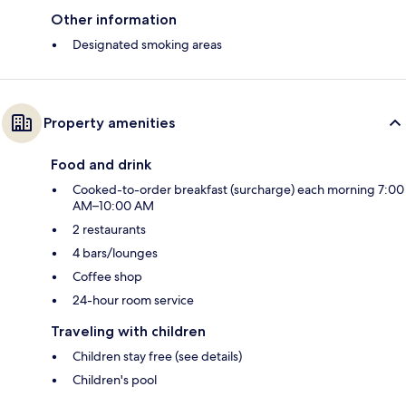
Other information
Designated smoking areas
Property amenities
Food and drink
Cooked-to-order breakfast (surcharge) each morning 7:00
AM–10:00 AM
2 restaurants
4 bars/lounges
Coffee shop
24-hour room service
Traveling with children
Children stay free (see details)
Children's pool