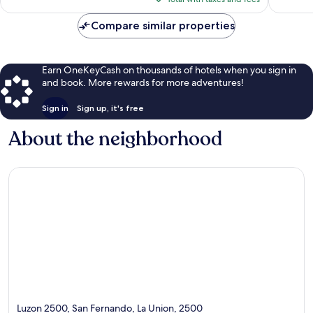
$97
Compare similar properties
Earn OneKeyCash on thousands of hotels when you sign in
and book. More rewards for more adventures!
Sign in
Sign up, it's free
About the neighborhood
Luzon 2500, San Fernando, La Union, 2500