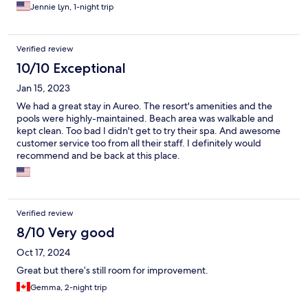
Jennie Lyn, 1-night trip
Verified review
10/10 Exceptional
Jan 15, 2023
We had a great stay in Aureo. The resort's amenities and the
pools were highly-maintained. Beach area was walkable and
kept clean. Too bad I didn't get to try their spa. And awesome
customer service too from all their staff. I definitely would
recommend and be back at this place.
Verified review
8/10 Very good
Oct 17, 2024
Great but there’s still room for improvement.
Gemma, 2-night trip