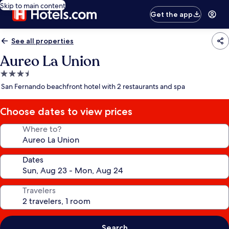
Skip to main content
Get the app
See all properties
Aureo La Union
3.5
star
San Fernando beachfront hotel with 2 restaurants and spa
property
Choose dates to view prices
Where to?
Dates
Travelers
Search