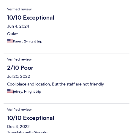
Verified review
10/10 Exceptional
Jun 4, 2024
Quiet
Karen, 2-night trip
Verified review
2/10 Poor
Jul 20, 2022
Cool place and location, But the staff are not friendly
jefrey, 1-night trip
Verified review
10/10 Exceptional
Dec 3, 2022
Translate with Google