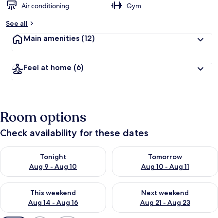
Air conditioning
Gym
See all
Main amenities
(12)
Feel at home
(6)
Room options
Check availability for these dates
Check availability for tonight Aug 9 - Aug 10
Check availability for tomorro
Tonight
Tomorrow
Aug 9 - Aug 10
Aug 10 - Aug 11
Check availability for this weekend Aug 14 - Aug 16
Check availability for next w
This weekend
Next weekend
Aug 14 - Aug 16
Aug 21 - Aug 23