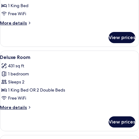
1 King Bed
Free WiFi
More
More details
details
for
View prices
Villa
View
A hotel room with a bed, a wooden hea
6
Deluxe Room
all
431 sq ft
photos
1 bedroom
for
Deluxe
Sleeps 2
Room
1 King Bed OR 2 Double Beds
Free WiFi
More
More details
details
for
View prices
Deluxe
Room
View
In-room safe, desk, laptop workspace,