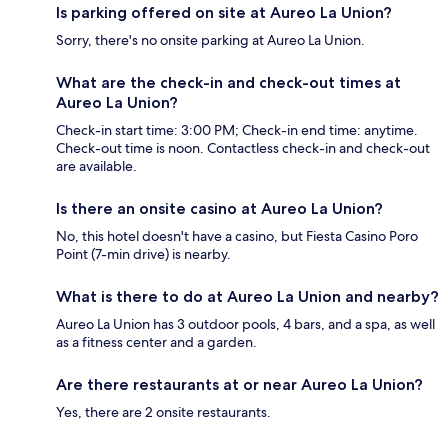
Is parking offered on site at Aureo La Union?
Sorry, there's no onsite parking at Aureo La Union.
What are the check-in and check-out times at
Aureo La Union?
Check-in start time: 3:00 PM; Check-in end time: anytime.
Check-out time is noon. Contactless check-in and check-out
are available.
Is there an onsite casino at Aureo La Union?
No, this hotel doesn't have a casino, but Fiesta Casino Poro
Point (7-min drive) is nearby.
What is there to do at Aureo La Union and nearby?
Aureo La Union has 3 outdoor pools, 4 bars, and a spa, as well
as a fitness center and a garden.
Are there restaurants at or near Aureo La Union?
Yes, there are 2 onsite restaurants.