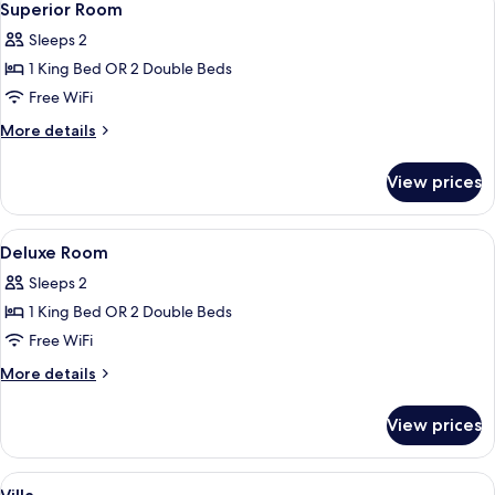
5
Superior Room
all
Sleeps 2
photos
1 King Bed OR 2 Double Beds
for
Superior
Free WiFi
Room
More
More details
details
for
View prices
Superior
Room
View
In-room safe, desk, laptop workspace,
5
Deluxe Room
all
Sleeps 2
photos
1 King Bed OR 2 Double Beds
for
Deluxe
Free WiFi
Room
More
More details
details
for
View prices
Deluxe
Room
View
In-room safe, desk, laptop workspace,
11