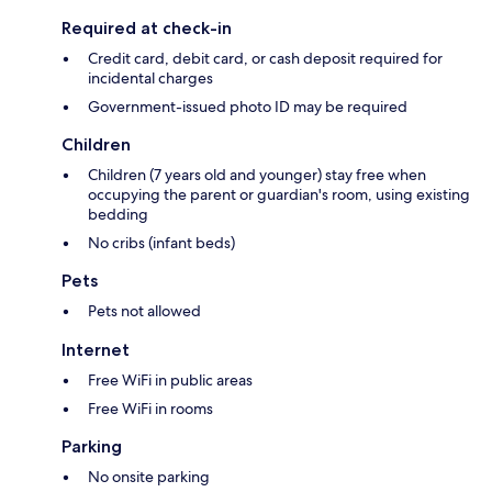
Required at check-in
Credit card, debit card, or cash deposit required for
incidental charges
Government-issued photo ID may be required
Children
Children (7 years old and younger) stay free when
occupying the parent or guardian's room, using existing
bedding
No cribs (infant beds)
Pets
Pets not allowed
Internet
Free WiFi in public areas
Free WiFi in rooms
Parking
No onsite parking