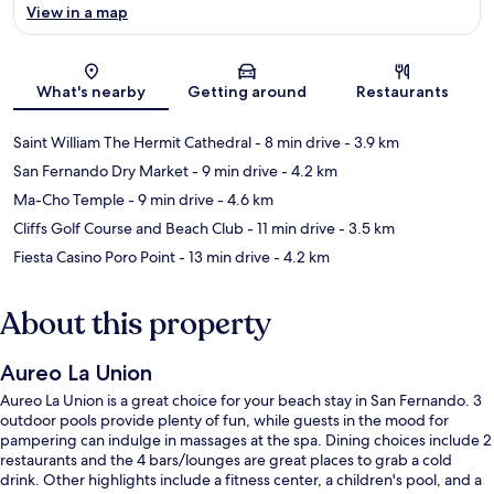
View in a map
Map
What's nearby
Getting around
Restaurants
Saint William The Hermit Cathedral
- 8 min drive
- 3.9 km
San Fernando Dry Market
- 9 min drive
- 4.2 km
Ma-Cho Temple
- 9 min drive
- 4.6 km
Cliffs Golf Course and Beach Club
- 11 min drive
- 3.5 km
Fiesta Casino Poro Point
- 13 min drive
- 4.2 km
About this property
Aureo La Union
Aureo La Union is a great choice for your beach stay in San Fernando. 3
outdoor pools provide plenty of fun, while guests in the mood for
pampering can indulge in massages at the spa. Dining choices include 2
restaurants and the 4 bars/lounges are great places to grab a cold
drink. Other highlights include a fitness center, a children's pool, and a