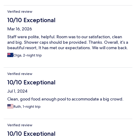
Verified review
10/10 Exceptional
Mar 16, 2026
Staff were polite, helpful. Room was to our satisfaction, clean
and big. Shower caps should be provided. Thanks. Overall, it’s a
beautiful resort, It has met our expectations. We will come back.
Olga, 2-night trip
Verified review
10/10 Exceptional
Jul 1, 2024
Clean, good food.enough pool to accommodate a big crowd.
Ruth, 1-night trip
Verified review
10/10 Exceptional