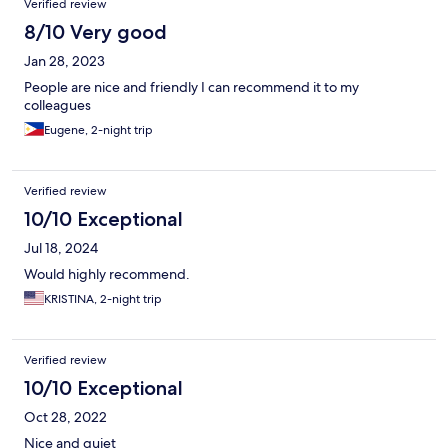
Verified review
8/10 Very good
Jan 28, 2023
People are nice and friendly I can recommend it to my
colleagues
Eugene, 2-night trip
Verified review
10/10 Exceptional
Jul 18, 2024
Would highly recommend.
KRISTINA, 2-night trip
Verified review
10/10 Exceptional
Oct 28, 2022
Nice and quiet