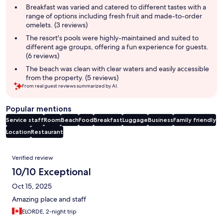
summary
Breakfast was varied and catered to different tastes with a
range of options including fresh fruit and made-to-order
omelets. (3 reviews)
The resort's pools were highly-maintained and suited to
different age groups, offering a fun experience for guests.
(6 reviews)
The beach was clean with clear waters and easily accessible
from the property. (5 reviews)
From real guest reviews summarized by AI.
Popular mentions
Service staff
Room
Beach
Food
Breakfast
Luggage
Business
Family friendly
Location
Restaurant
Reviews
Verified review
10/10 Exceptional
Oct 15, 2025
Amazing place and staff
ELORDE, 2-night trip