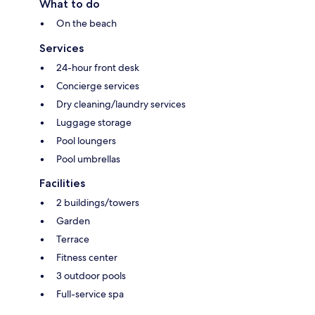
What to do
On the beach
Services
24-hour front desk
Concierge services
Dry cleaning/laundry services
Luggage storage
Pool loungers
Pool umbrellas
Facilities
2 buildings/towers
Garden
Terrace
Fitness center
3 outdoor pools
Full-service spa