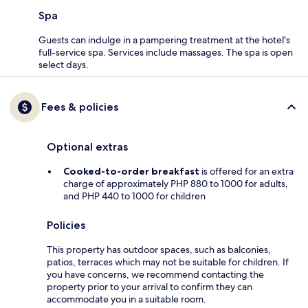
Spa
Guests can indulge in a pampering treatment at the hotel's
full-service spa. Services include massages. The spa is open
select days.
Fees & policies
Optional extras
Cooked-to-order breakfast
is offered for an extra
charge of approximately PHP 880 to 1000 for adults,
and PHP 440 to 1000 for children
Policies
This property has outdoor spaces, such as balconies,
patios, terraces which may not be suitable for children. If
you have concerns, we recommend contacting the
property prior to your arrival to confirm they can
accommodate you in a suitable room.