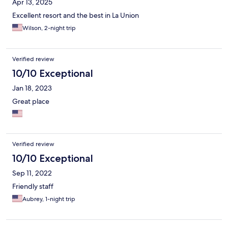
Apr 13, 2025
Excellent resort and the best in La Union
Wilson, 2-night trip
Verified review
10/10 Exceptional
Jan 18, 2023
Great place
Verified review
10/10 Exceptional
Sep 11, 2022
Friendly staff
Aubrey, 1-night trip