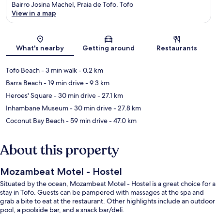
Bairro Josina Machel, Praia de Tofo, Tofo
View in a map
Map
What's nearby
Getting around
Restaurants
Tofo Beach
- 3 min walk
- 0.2 km
Barra Beach
- 19 min drive
- 9.3 km
Heroes' Square
- 30 min drive
- 27.1 km
Inhambane Museum
- 30 min drive
- 27.8 km
Coconut Bay Beach
- 59 min drive
- 47.0 km
About this property
Mozambeat Motel - Hostel
Situated by the ocean, Mozambeat Motel - Hostel is a great choice for a
stay in Tofo. Guests can be pampered with massages at the spa and
grab a bite to eat at the restaurant. Other highlights include an outdoor
pool, a poolside bar, and a snack bar/deli.