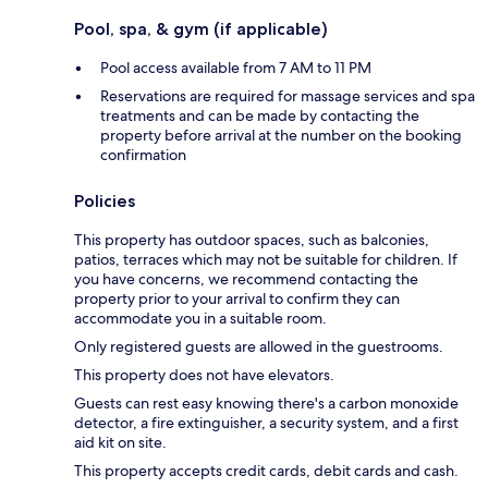
Pool, spa, & gym (if applicable)
Pool access available from 7 AM to 11 PM
Reservations are required for massage services and spa
treatments and can be made by contacting the
property before arrival at the number on the booking
confirmation
Policies
This property has outdoor spaces, such as balconies,
patios, terraces which may not be suitable for children. If
you have concerns, we recommend contacting the
property prior to your arrival to confirm they can
accommodate you in a suitable room.
Only registered guests are allowed in the guestrooms.
This property does not have elevators.
Guests can rest easy knowing there's a carbon monoxide
detector, a fire extinguisher, a security system, and a first
aid kit on site.
This property accepts credit cards, debit cards and cash.