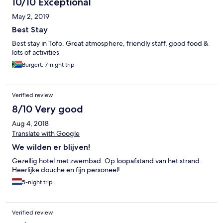
10/10 Exceptional
May 2, 2019
Best Stay
Best stay in Tofo. Great atmosphere, friendly staff, good food &
lots of activities
Burgert, 7-night trip
Verified review
8/10 Very good
Aug 4, 2018
Translate with Google
We wilden er blijven!
Gezellig hotel met zwembad. Op loopafstand van het strand.
Heerlijke douche en fijn personeel!
5-night trip
Verified review