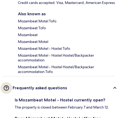
Credit cards accepted: Visa, Mastercard, American Express
Also known as
Mozambeat Motel Tofo
Mozambeat Tofo
Mozambeat
Mozambeat Motel
Mozambeat Motel - Hostel Tofo
Mozambeat Motel - Hostel Hostel/Backpacker
accommodation
Mozambeat Motel - Hostel Hostel/Backpacker
accommodation Tofo
Frequently asked questions
Is Mozambeat Motel - Hostel currently open?
The property is closed between February 7 and March 12.