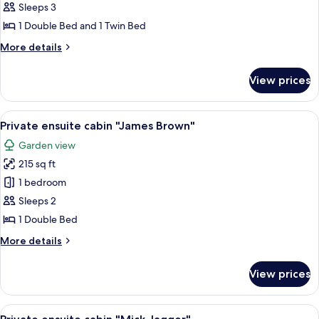
Private
Sleeps 3
ensuite
1 Double Bed and 1 Twin Bed
cabin
More
More details
"Blondie"
details
for
View prices
Private
ensuite
cabin
View
A small, rustic cabin surrounded by lu
16
"Blondie"
Private ensuite cabin "James Brown"
all
Garden view
photos
215 sq ft
for
Private
1 bedroom
ensuite
Sleeps 2
cabin
1 Double Bed
"James
More
More details
Brown"
details
for
View prices
Private
ensuite
cabin
View
Private ensuite cabin "Mick Jagger" | 
13
"James