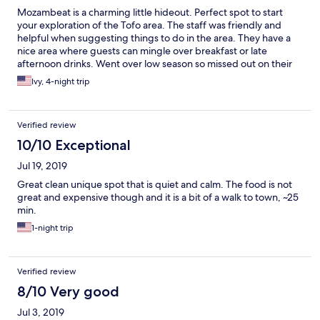
Mozambeat is a charming little hideout. Perfect spot to start
your exploration of the Tofo area. The staff was friendly and
helpful when suggesting things to do in the area. They have a
nice area where guests can mingle over breakfast or late
afternoon drinks. Went over low season so missed out on their
famous parties and movie nights but enjoyed their ocean safari
Ivy, 4-night trip
discount offer they have with PeriPeri divers which was
worthwhile and one of the best afternoons in my stay. Highly
recommend staying here. Maybe an improvement would be
Verified review
having a tuktuk service or bicycles for guests to rent to explore
the rest of Tofo as the long walks into town or the beach did get
10/10 Exceptional
quite tiring days later.
Jul 19, 2019
Great clean unique spot that is quiet and calm. The food is not
great and expensive though and it is a bit of a walk to town, ~25
min.
1-night trip
Verified review
8/10 Very good
Jul 3, 2019