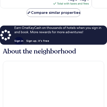
is
13
Total with taxes and fees
$57
reviews
Compare similar properties
Earn OneKeyCash on thousands of hotels when you sign in
and book. More rewards for more adventures!
Sign in
Sign up, it's free
About the neighborhood