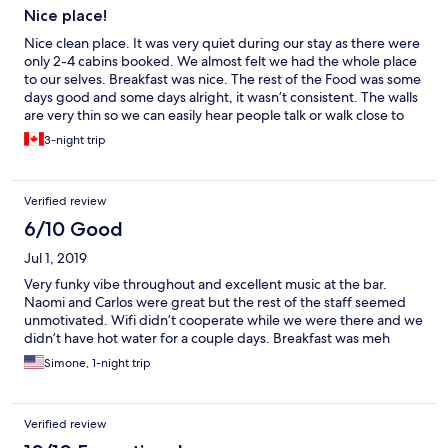
Nice place!
Nice clean place. It was very quiet during our stay as there were
only 2-4 cabins booked. We almost felt we had the whole place
to our selves. Breakfast was nice. The rest of the Food was some
days good and some days alright, it wasn’t consistent. The walls
are very thin so we can easily hear people talk or walk close to
the cabin. We were a family of 5, with 3 young kids. We easily
3-night trip
walked to the beach and center of the city everyday (30 min
kids Pace). We enjoyed it as we could encounter locals and their
homes.
Verified review
6/10 Good
Jul 1, 2019
Very funky vibe throughout and excellent music at the bar.
Naomi and Carlos were great but the rest of the staff seemed
unmotivated. Wifi didn’t cooperate while we were there and we
didn’t have hot water for a couple days. Breakfast was meh
Simone, 1-night trip
Verified review