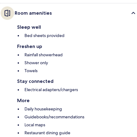
Room amenities
Sleep well
Bed sheets provided
Freshen up
Rainfall showerhead
Shower only
Towels
Stay connected
Electrical adapters/chargers
More
Daily housekeeping
Guidebooks/recommendations
Local maps
Restaurant dining guide