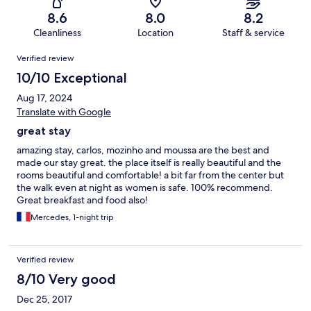
8.6
8.0
8.2
Cleanliness
Location
Staff & service
Reviews
Verified review
10/10 Exceptional
Aug 17, 2024
Translate with Google
great stay
amazing stay, carlos, mozinho and moussa are the best and
made our stay great. the place itself is really beautiful and the
rooms beautiful and comfortable! a bit far from the center but
the walk even at night as women is safe. 100% recommend.
Great breakfast and food also!
Mercedes, 1-night trip
Verified review
8/10 Very good
Dec 25, 2017