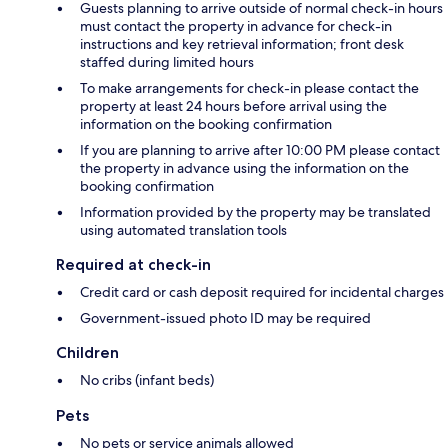
Guests planning to arrive outside of normal check-in hours
must contact the property in advance for check-in
instructions and key retrieval information; front desk
staffed during limited hours
To make arrangements for check-in please contact the
property at least 24 hours before arrival using the
information on the booking confirmation
If you are planning to arrive after 10:00 PM please contact
the property in advance using the information on the
booking confirmation
Information provided by the property may be translated
using automated translation tools
Required at check-in
Credit card or cash deposit required for incidental charges
Government-issued photo ID may be required
Children
No cribs (infant beds)
Pets
No pets or service animals allowed