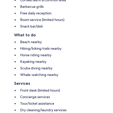
Coffee/tea in a common area
Barbecue grills
Free daily reception
Room service (limited hours)
Snack bar/deli
What to do
Beach nearby
Hiking/biking trails nearby
Horse riding nearby
Kayaking nearby
Scuba diving nearby
Whale-watching nearby
Services
Front desk (limited hours)
Concierge services
Tour/ticket assistance
Dry cleaning/laundry services