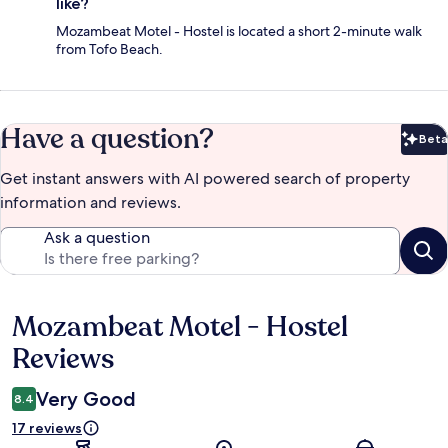
like?
Mozambeat Motel - Hostel is located a short 2-minute walk
from Tofo Beach.
Have a question?
Beta
Bet
Get instant answers with AI powered search of property
information and reviews.
Ask a question
Mozambeat Motel - Hostel
Reviews
Reviews
Very Good
8.4
17 reviews