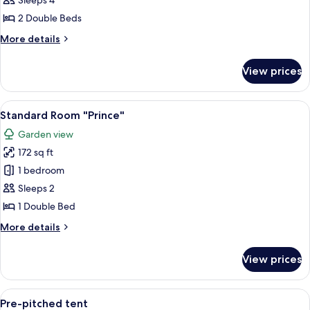
Sleeps 4
"George
2 Double Beds
Clinton"
More
More details
details
for
View prices
Standard
Room
"George
View
Standard Room "Prince" | View from 
8
Clinton"
Standard Room "Prince"
all
Garden view
photos
172 sq ft
for
Standard
1 bedroom
Room
Sleeps 2
"Prince"
1 Double Bed
More
More details
details
for
View prices
Standard
Room
"Prince"
View
A tent set up in a natural setting wi
5
Pre-pitched tent