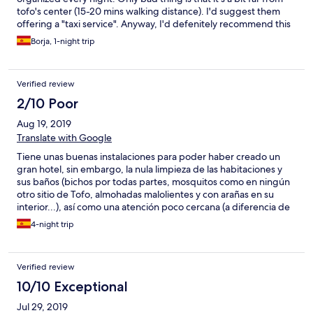
tofo's center (15-20 mins walking distance). I'd suggest them
offering a "taxi service". Anyway, I'd defenitely recommend this
place.
Borja, 1-night trip
Verified review
2/10 Poor
Aug 19, 2019
Translate with Google
Tiene unas buenas instalaciones para poder haber creado un
gran hotel, sin embargo, la nula limpieza de las habitaciones y
sus baños (bichos por todas partes, mosquitos como en ningún
otro sitio de Tofo, almohadas malolientes y con arañas en su
interior...), así como una atención poco cercana (a diferencia de
todos los demás sitios de Mozambique), hacen que tu estancia
4-night trip
se amargue. Aunque se indica en la web, la distancia al centro es
otro inconveniente, así como sus múltiples fiestas y cines (a todo
volumen) y menús diarios basados en cómo superar tu resaca
Verified review
(parece que estás en Ibiza y no en un país tan increíble como
Mozambique). No lo recomiendo a nadie, a menos que tú
10/10 Exceptional
objetivo del viaje sea emborracharte todos los días.
Jul 29, 2019