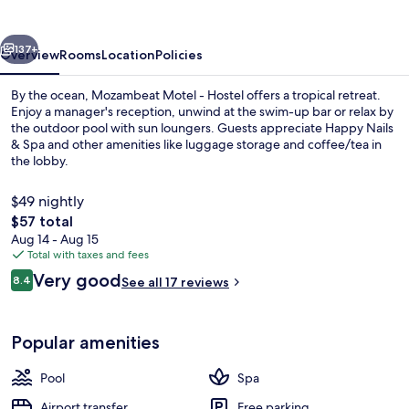
Hostel
vious
Next
137+
Overview
Rooms
Location
Policies
By the ocean, Mozambeat Motel - Hostel offers a tropical retreat.
Enjoy a manager's reception, unwind at the swim-up bar or relax by
the outdoor pool with sun loungers. Guests appreciate Happy Nails
& Spa and other amenities like luggage storage and coffee/tea in
the lobby.
$49 nightly
The
$57 total
total
Aug 14 - Aug 15
Exterior
price
Total with taxes and fees
is
Reviews
Very good
8.4
See all 17 reviews
$57
8.4 out of 10
Popular amenities
Pool
Spa
Airport transfer
Free parking