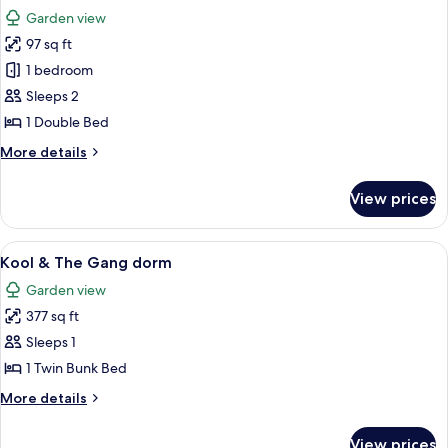
all
Garden view
photos
97 sq ft
for
Pre-
1 bedroom
pitched
Sleeps 2
tent
1 Double Bed
More
More details
details
for
View prices
Pre-
pitched
tent
View
A small building with a corrugated me
7
Kool & The Gang dorm
all
Garden view
photos
377 sq ft
for
Kool
Sleeps 1
&
1 Twin Bunk Bed
The
More
More details
Gang
details
dorm
for
View prices