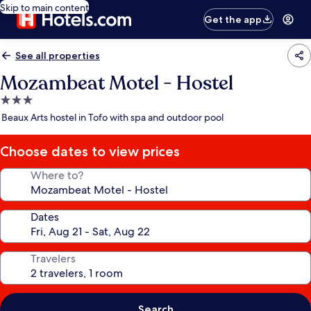
Skip to main content
Get the app
See all properties
Mozambeat Motel - Hostel
3.0
star
Beaux Arts hostel in Tofo with spa and outdoor pool
property
Choose dates to view prices
Where to?
Dates
Travelers
Search