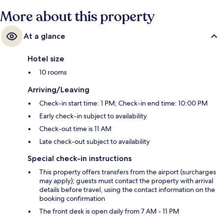
More about this property
At a glance
Hotel size
10 rooms
Arriving/Leaving
Check-in start time: 1 PM; Check-in end time: 10:00 PM
Early check-in subject to availability
Check-out time is 11 AM
Late check-out subject to availability
Special check-in instructions
This property offers transfers from the airport (surcharges
may apply); guests must contact the property with arrival
details before travel, using the contact information on the
booking confirmation
The front desk is open daily from 7 AM - 11 PM