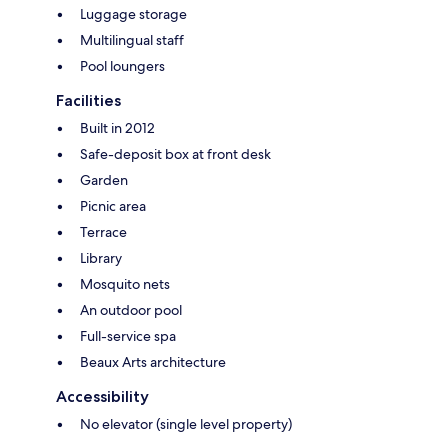
Luggage storage
Multilingual staff
Pool loungers
Facilities
Built in 2012
Safe-deposit box at front desk
Garden
Picnic area
Terrace
Library
Mosquito nets
An outdoor pool
Full-service spa
Beaux Arts architecture
Accessibility
No elevator (single level property)