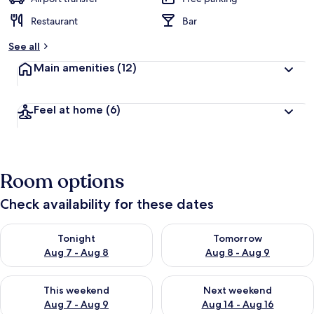
Restaurant
Bar
See all
Main amenities
(12)
Feel at home
(6)
Room options
Check availability for these dates
Check availability for tonight Aug 7 - Aug 8
Check availability for tomorr
Tonight
Tomorrow
Aug 7 - Aug 8
Aug 8 - Aug 9
Check availability for this weekend Aug 7 - Aug 9
Check availability for next we
This weekend
Next weekend
Aug 7 - Aug 9
Aug 14 - Aug 16