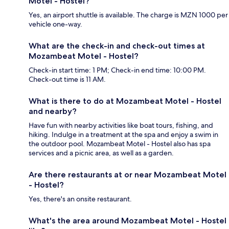
Motel - Hostel?
Yes, an airport shuttle is available. The charge is MZN 1000 per
vehicle one-way.
What are the check-in and check-out times at
Mozambeat Motel - Hostel?
Check-in start time: 1 PM; Check-in end time: 10:00 PM.
Check-out time is 11 AM.
What is there to do at Mozambeat Motel - Hostel
and nearby?
Have fun with nearby activities like boat tours, fishing, and
hiking. Indulge in a treatment at the spa and enjoy a swim in
the outdoor pool. Mozambeat Motel - Hostel also has spa
services and a picnic area, as well as a garden.
Are there restaurants at or near Mozambeat Motel
- Hostel?
Yes, there's an onsite restaurant.
What's the area around Mozambeat Motel - Hostel