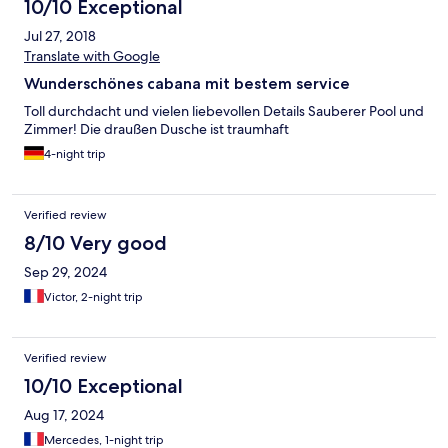
10/10 Exceptional
Jul 27, 2018
Translate with Google
Wunderschönes cabana mit bestem service
Toll durchdacht und vielen liebevollen Details Sauberer Pool und
Zimmer! Die draußen Dusche ist traumhaft
4-night trip
Verified review
8/10 Very good
Sep 29, 2024
Victor, 2-night trip
Verified review
10/10 Exceptional
Aug 17, 2024
Mercedes, 1-night trip