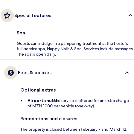
Special features
Spa
Guests can indulge in a pampering treatment at the hostel's
full-service spa, Happy Nails & Spa. Services include massages.
The spa is open daily.
Fees & policies
Optional extras
Airport shuttle
service is offered for an extra charge
of MZN 1000 per vehicle (one-way)
Renovations and closures
The property is closed between February 7 and March 12.