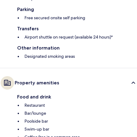
Parking
Free secured onsite self parking
Transfers
Airport shuttle on request (available 24 hours)*
Other information
Designated smoking areas
Property amenities
Food and drink
Restaurant
Bar/lounge
Poolside bar
Swim-up bar