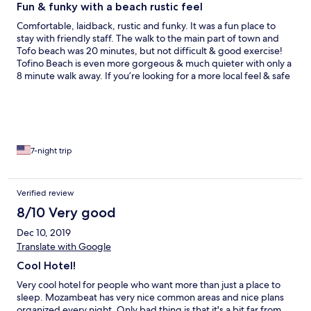
Fun & funky with a beach rustic feel
Comfortable, laidback, rustic and funky. It was a fun place to
stay with friendly staff. The walk to the main part of town and
Tofo beach was 20 minutes, but not difficult & good exercise!
Tofino Beach is even more gorgeous & much quieter with only a
8 minute walk away. If you’re looking for a more local feel & safe
place to stay, this is the place to be! I stayed in a suite (fans only,
no air con) & it was quieter at that end of the property.
7-night trip
Verified review
8/10 Very good
Dec 10, 2019
Translate with Google
Cool Hotel!
Very cool hotel for people who want more than just a place to
sleep. Mozambeat has very nice common areas and nice plans
organized every night. Only bad thing is that it's a bit far from