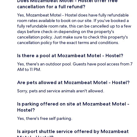
Does Mozambeat Motel - Hostel offer free
cancellation for a full refund?
Yes, Mozambeat Motel - Hostel does have fully refundable
room rates available to book on our site. If you’ve booked a
fully refundable room rate, this can be cancelled up to a few
days before check-in depending on the property's
cancellation policy. Just make sure to check this property's
cancellation policy for the exact terms and conditions.
Is there a pool at Mozambeat Motel - Hostel?
Yes, there's an outdoor pool. Guests have pool access from 7
AM to 11 PM.
Are pets allowed at Mozambeat Motel - Hostel?
Sorry, pets and service animals aren't allowed.
Is parking offered on site at Mozambeat Motel -
Hostel?
Yes, there's free self parking.
Is airport shuttle service offered by Mozambeat