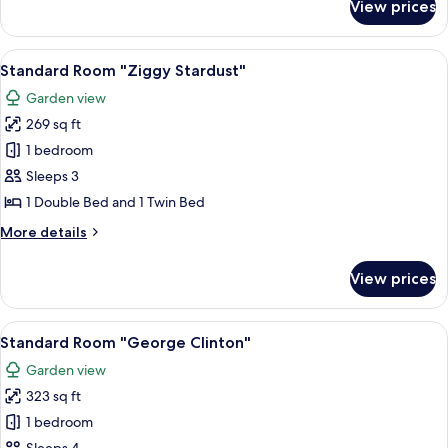
View prices
Private
ensuite
cabin
View
A colorful painting on a textured wall.
9
"Ray
Standard Room "Ziggy Stardust"
all
Charles"
Garden view
photos
269 sq ft
for
Standard
1 bedroom
Room
Sleeps 3
"Ziggy
1 Double Bed and 1 Twin Bed
Stardust"
More
More details
details
for
View prices
Standard
Room
"Ziggy
View
Standard Room "George Clinton" | Be
8
Stardust"
Standard Room "George Clinton"
all
Garden view
photos
323 sq ft
for
Standard
1 bedroom
Room