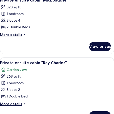
Private ensuite cabin "Mick Jagger"
all
Brown"
323 sq ft
photos
1 bedroom
for
Private
Sleeps 4
ensuite
2 Double Beds
cabin
More
More details
"Mick
details
Jagger"
for
View prices
Private
ensuite
cabin
View
A wooden structure with a hammock, w
15
"Mick
Private ensuite cabin "Ray Charles"
all
Jagger"
Garden view
photos
269 sq ft
for
Private
1 bedroom
ensuite
Sleeps 2
cabin
1 Double Bed
"Ray
More
More details
Charles"
details
for