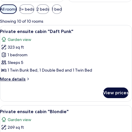
Available
All rooms
3+ beds
2 beds
1 bed
filters
for
Showing 10 of 10 rooms
rooms
View
A wooden house with a porch, a hammo
15
Private ensuite cabin "Daft Punk"
all
Garden view
photos
323 sq ft
for
Private
1 bedroom
ensuite
Sleeps 5
cabin
1 Twin Bunk Bed, 1 Double Bed and 1 Twin Bed
"Daft
More
More details
Punk"
details
for
View prices
Private
ensuite
cabin
View
Private ensuite cabin "Blondie" | Bed s
12
"Daft
Private ensuite cabin "Blondie"
all
Punk"
Garden view
photos
269 sq ft
for