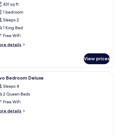
431 sq ft
hotos
1 bedroom
or
remier
Sleeps 2
oom,
1 King Bed
Free WiFi
edroom,
ore
re details
alcony
tails
r
View prices
emier
om,
 a wooden nightstand, a bowl of popcorn, and a tray with a cup.
iew
In-room safe, desk, laptop workspace, blacko
7
droom,
wo Bedroom Deluxe
l
lcony
Sleeps 4
hotos
2 Queen Beds
or
wo
Free WiFi
edroom
ore
re details
eluxe
tails
r
wo
edroom