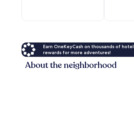
313
Exceptional,
reviews
218
reviews
Earn OneKeyCash on thousands of hotel
rewards for more adventures!
About the neighborhood