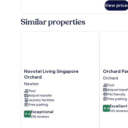
for
View price
Deluxe
Room,
2
Similar properties
Bedrooms
Novotel Living Singapore Orchard
Orchard Parks
Novotel
Orchard
Novotel Living Singapore
Orchard Par
Living
Parksuites
Orchard
Orchard
Singapore
Orchard
Newton
Pool
Orchard
Airport transf
Newton
Pool
Pet friendly
Airport transfer
Free parking
Laundry facilities
Free parking
8.8
Excellent
8.8
out
313 reviews
9.4
Exceptional
9.4
of
out
218 reviews
10,
of
Excellent,
10,