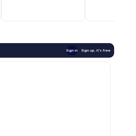
379
Wonderful,
reviews
467
reviews
Sign in
Sign up, it's free