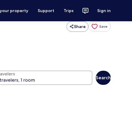
 your property
Support
Trips
Sign in
Share
Save
ravelers
Search