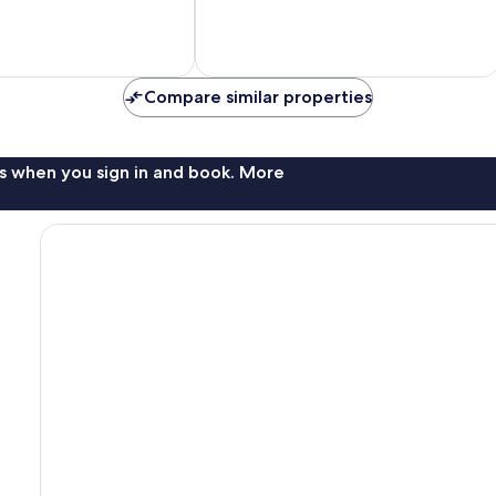
79
reviews
Compare similar properties
s when you sign in and book. More