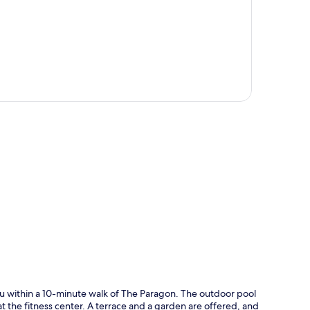
p
u within a 10-minute walk of The Paragon. The outdoor pool
at the fitness center. A terrace and a garden are offered, and