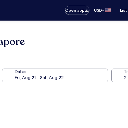
•
Open app
USD
List
apore
Dates
T