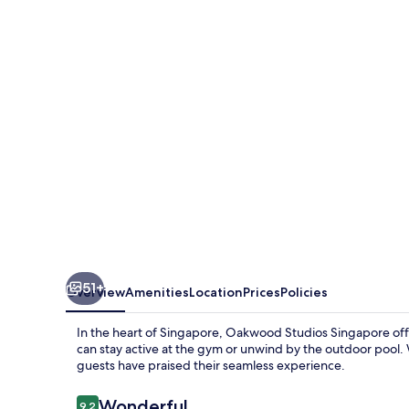
Singapore
51+
Overview
Amenities
Location
Prices
Policies
In the heart of Singapore, Oakwood Studios Singapore offe
can stay active at the gym or unwind by the outdoor pool.
guests have praised their seamless experience.
Reviews
Wonderful
9.2