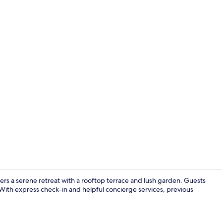
Lobby
rs a serene retreat with a rooftop terrace and lush garden. Guests
 With express check-in and helpful concierge services, previous
View from p