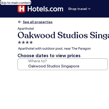
Skip to main content
Shop travel
See all properties
Aparthotel
Oakwood Studios Sing
4.0
star
Aparthotel with outdoor pool, near The Paragon
property
Choose dates to view prices
Where to?
Photo
gallery
for
Oakwood
Studios