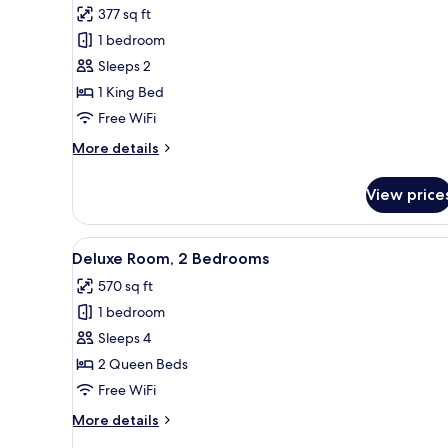
377 sq ft
photos
1 bedroom
for
Premier
Sleeps 2
Studio
1 King Bed
Free WiFi
More
More details
details
for
View price
Premier
Studio
View
A hotel room with a bed, a sofa
4
Deluxe Room, 2 Bedrooms
all
570 sq ft
photos
1 bedroom
for
Deluxe
Sleeps 4
Room,
2 Queen Beds
2
Free WiFi
Bedrooms
More
More details
details