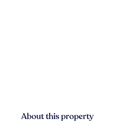
About this property