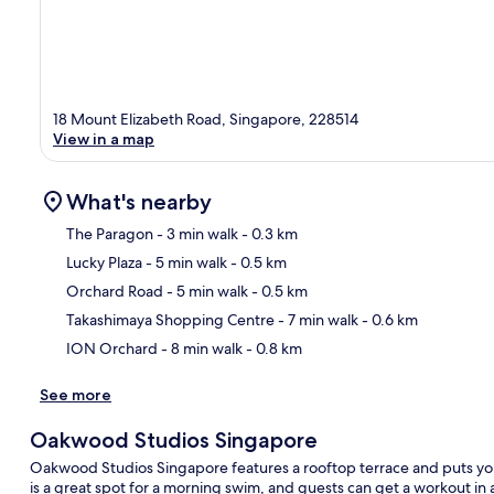
18 Mount Elizabeth Road, Singapore, 228514
View in a map
What's nearby
The Paragon
- 3 min walk
- 0.3 km
Lucky Plaza
- 5 min walk
- 0.5 km
Ma
Orchard Road
- 5 min walk
- 0.5 km
Takashimaya Shopping Centre
- 7 min walk
- 0.6 km
ION Orchard
- 8 min walk
- 0.8 km
See more
Oakwood Studios Singapore
Oakwood Studios Singapore features a rooftop terrace and puts yo
is a great spot for a morning swim, and guests can get a workout in 