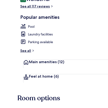
9.2 out of 10
See all 117 reviews
Popular amenities
Outdoor poo
Pool
Laundry facilities
Parking available
See all
Main amenities
(12)
Feel at home
(6)
Room options