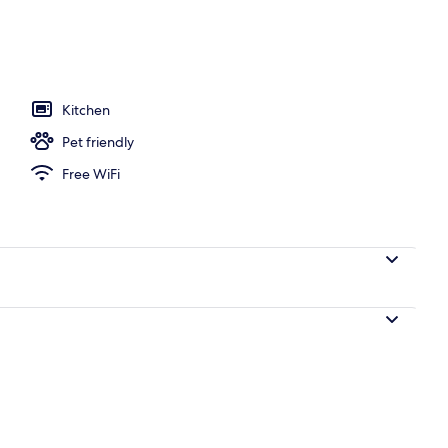
l
Kitchen
Pet friendly
Free WiFi