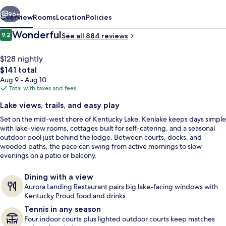
vious
Next
96+
Overview
Rooms
Location
Policies
Reviews
Wonderful
9.2
See all 884 reviews
9.2 out of 10
$128 nightly
The
$141 total
total
Aug 9 - Aug 10
price
Total with taxes and fees
is
Lake views, trails, and easy play
$141
Set on the mid-west shore of Kentucky Lake, Kenlake keeps days simple
Cottage, 1 Bedroom | Living area | Fla
with lake-view rooms, cottages built for self-catering, and a seasonal
outdoor pool just behind the lodge. Between courts, docks, and
wooded paths, the pace can swing from active mornings to slow
evenings on a patio or balcony.
Dining with a view
Aurora Landing Restaurant pairs big lake-facing windows with
Kentucky Proud food and drinks.
Tennis in any season
Four indoor courts plus lighted outdoor courts keep matches