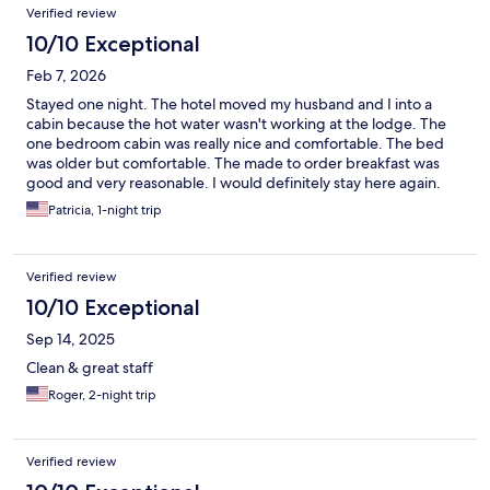
Verified review
10/10 Exceptional
Feb 7, 2026
Stayed one night. The hotel moved my husband and I into a
cabin because the hot water wasn't working at the lodge. The
one bedroom cabin was really nice and comfortable. The bed
was older but comfortable. The made to order breakfast was
good and very reasonable. I would definitely stay here again.
Patricia, 1-night trip
Verified review
10/10 Exceptional
Sep 14, 2025
Clean & great staff
Roger, 2-night trip
Verified review