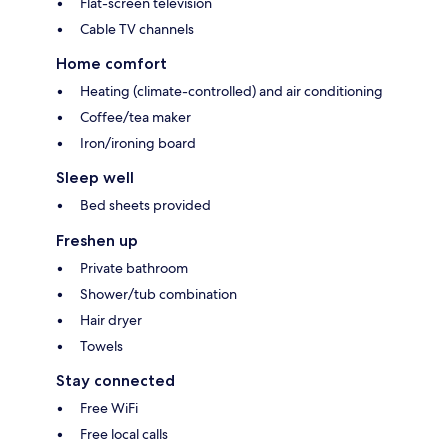
Flat-screen television
Cable TV channels
Home comfort
Heating (climate-controlled) and air conditioning
Coffee/tea maker
Iron/ironing board
Sleep well
Bed sheets provided
Freshen up
Private bathroom
Shower/tub combination
Hair dryer
Towels
Stay connected
Free WiFi
Free local calls