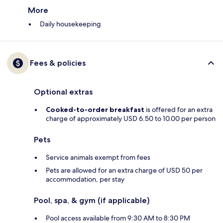
More
Daily housekeeping
Fees & policies
Optional extras
Cooked-to-order breakfast
is offered for an extra
charge of approximately USD 6.50 to 10.00 per person
Pets
Service animals exempt from fees
Pets are allowed for an extra charge of USD 50 per
accommodation, per stay
Pool, spa, & gym (if applicable)
Pool access available from 9:30 AM to 8:30 PM