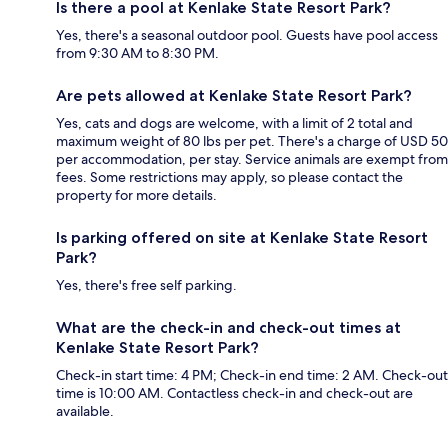
Is there a pool at Kenlake State Resort Park?
Yes, there's a seasonal outdoor pool. Guests have pool access
from 9:30 AM to 8:30 PM.
Are pets allowed at Kenlake State Resort Park?
Yes, cats and dogs are welcome, with a limit of 2 total and
maximum weight of 80 lbs per pet. There's a charge of USD 50
per accommodation, per stay. Service animals are exempt from
fees. Some restrictions may apply, so please contact the
property for more details.
Is parking offered on site at Kenlake State Resort
Park?
Yes, there's free self parking.
What are the check-in and check-out times at
Kenlake State Resort Park?
Check-in start time: 4 PM; Check-in end time: 2 AM. Check-out
time is 10:00 AM. Contactless check-in and check-out are
available.