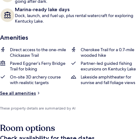
going after dark.
Marina-ready lake days
Dock, launch, and fuel up, plus rental watercraft for exploring
Kentucky Lake.
Amenities
Direct access to the one-mile
Cherokee Trail for a 0.7-mile
Chickasaw Trail
wooded hike
Paved Eggner’s Ferry Bridge
Partner-led guided fishing
Trail for biking
excursions on Kentucky Lake
On-site 3D archery course
Lakeside amphitheater for
with realistic targets
sunrise and fall foliage views
See all amenities
These property details are summarized by AI
Room options
Check availability for these dates