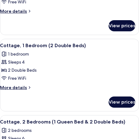
1
Free WiFi
Bedroom
More
More details
(2
details
Double
for
View prices
Cottage,
Beds)
1
Bedroom
View
A hotel room with two beds, a desk, a
4
(2
Cottage, 1 Bedroom (2 Double Beds)
all
Double
1 bedroom
Beds)
photos
Sleeps 4
for
Cottage,
2 Double Beds
1
Free WiFi
Bedroom
More
More details
(2
details
Double
for
View prices
Cottage,
Beds)
1
Bedroom
View
A bedroom with two beds, a nightstand
6
(2
Cottage, 2 Bedrooms (1 Queen Bed & 2 Double Beds)
all
Double
2 bedrooms
Beds)
photos
Sleeps 6