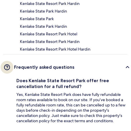
Kenlake State Resort Park Hardin
Kenlake State Park Hardin
Kenlake State Park
Kenlake State Park Hardin
Kenlake State Resort Park Hotel
Kenlake State Resort Park Hardin
Kenlake State Resort Park Hotel Hardin
Frequently asked questions
Does Kenlake State Resort Park offer free
cancellation for a full refund?
Yes, Kenlake State Resort Park does have fully refundable
room rates available to book on our site. If you’ve booked a
fully refundable room rate, this can be cancelled up to a few
days before check-in depending on the property's
cancellation policy. Just make sure to check this property's
cancellation policy for the exact terms and conditions.