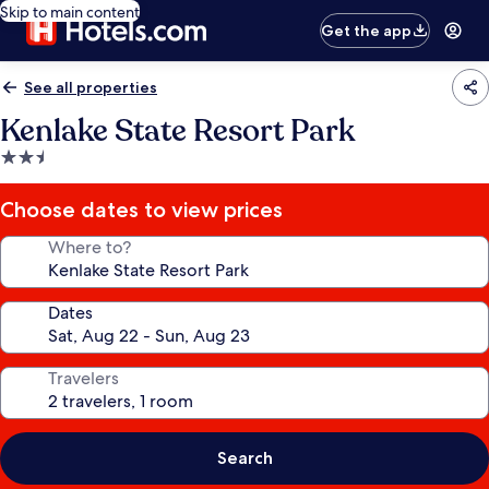
Skip to main content
Get the app
See all properties
Kenlake State Resort Park
2.5
star
property
Choose dates to view prices
Where to?
Dates
Travelers
Search