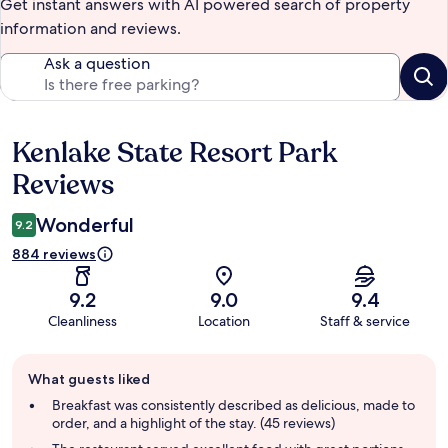
Get instant answers with AI powered search of property
information and reviews.
Ask a question
Kenlake State Resort Park
Reviews
Reviews
Wonderful
9.2
884 reviews
9.2
9.0
9.4
Cleanliness
Location
Staff & service
Guest
What guests liked
review
summary
Breakfast was consistently described as delicious, made to
order, and a highlight of the stay. (45 reviews)