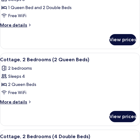
for
Cottage,
1 Queen Bed and 2 Double Beds
2
Free WiFi
Bedrooms
More
More details
(1
details
Queen
for
View prices
Cottage,
Bed
2
&
Bedrooms
View
A bedroom with a bed, bedside table,
2
5
(1
Cottage, 2 Bedrooms (2 Queen Beds)
all
Queen
Double
2 bedrooms
Bed
photos
Beds)
&
Sleeps 4
for
2
Cottage,
2 Queen Beds
Double
2
Beds)
Free WiFi
Bedrooms
More
More details
(2
details
Queen
for
View prices
Cottage,
Beds)
2
Bedrooms
View
A room with two beds, large windows, 
7
(2
Cottage, 2 Bedrooms (4 Double Beds)