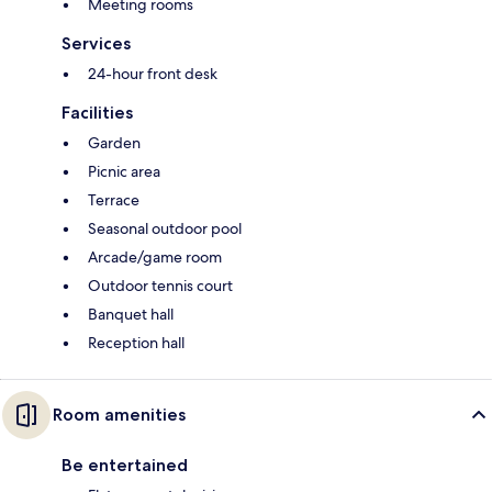
Meeting rooms
Services
24-hour front desk
Facilities
Garden
Picnic area
Terrace
Seasonal outdoor pool
Arcade/game room
Outdoor tennis court
Banquet hall
Reception hall
Room amenities
Be entertained