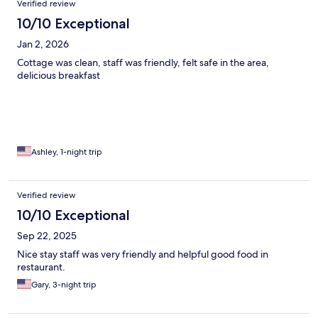
Verified review
10/10 Exceptional
Jan 2, 2026
Cottage was clean, staff was friendly, felt safe in the area,
delicious breakfast
Ashley, 1-night trip
Verified review
10/10 Exceptional
Sep 22, 2025
Nice stay staff was very friendly and helpful good food in
restaurant.
Gary, 3-night trip