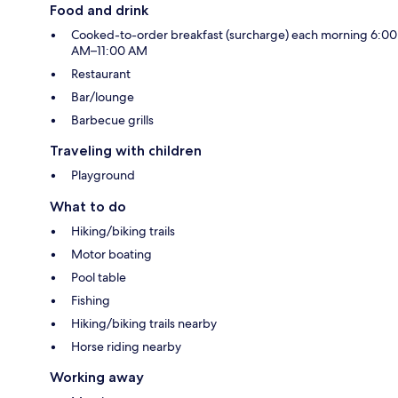
Food and drink
Cooked-to-order breakfast (surcharge) each morning 6:00
AM–11:00 AM
Restaurant
Bar/lounge
Barbecue grills
Traveling with children
Playground
What to do
Hiking/biking trails
Motor boating
Pool table
Fishing
Hiking/biking trails nearby
Horse riding nearby
Working away