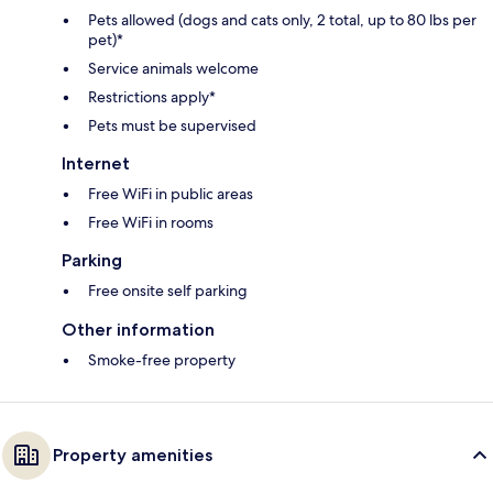
Pets allowed (dogs and cats only, 2 total, up to 80 lbs per
pet)*
Service animals welcome
Restrictions apply*
Pets must be supervised
Internet
Free WiFi in public areas
Free WiFi in rooms
Parking
Free onsite self parking
Other information
Smoke-free property
Property amenities