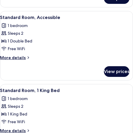
Standard
Room,
2
View
A hotel room with a bed, bedside tables
5
Double
Standard Room, Accessible
all
Beds
1 bedroom
photos
Sleeps 2
for
Standard
1 Double Bed
Room,
Free WiFi
Accessible
More
More details
details
for
View prices
Standard
Room,
Accessible
View
A hotel room with a large bed, bedside
5
Standard Room, 1 King Bed
all
1 bedroom
photos
Sleeps 2
for
Standard
1 King Bed
Room,
Free WiFi
1
More
More details