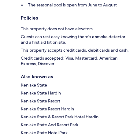
The seasonal pool is open from June to August
Policies
This property does not have elevators.
Guests can rest easy knowing there's a smoke detector
and a first aid kit on site.
This property accepts credit cards, debit cards and cash.
Credit cards accepted: Visa, Mastercard, American
Express, Discover
Also known as
Kenlake State
Kenlake State Hardin
Kenlake State Resort
Kenlake State Resort Hardin
Kenlake State & Resort Park Hotel Hardin
Kenlake State And Resort Park
Kenlake State Hotel Park