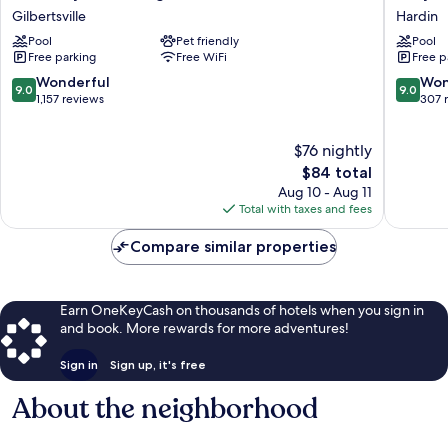
Dam
America
Gilbertsville
Hardin
Village
Motel
Pool
Pet friendly
Pool
State
Hardin
Free parking
Free WiFi
Free p
Resort
Park
9.0
9.0
Wonderful
Won
9.0
9.0
Gilbertsville
out
out
1,157 reviews
307 
of
of
10,
10,
$76 nightly
Wonderful,
Wonderf
1,157
The
307
$84 total
reviews
price
reviews
Aug 10 - Aug 11
is
Total with taxes and fees
$84
Compare similar properties
Earn OneKeyCash on thousands of hotels when you sign in
and book. More rewards for more adventures!
Sign in
Sign up, it's free
About the neighborhood