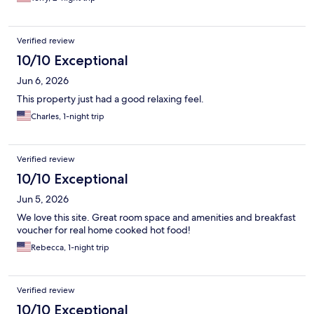
Verified review
10/10 Exceptional
Jun 6, 2026
This property just had a good relaxing feel.
Charles, 1-night trip
Verified review
10/10 Exceptional
Jun 5, 2026
We love this site. Great room space and amenities and breakfast
voucher for real home cooked hot food!
Rebecca, 1-night trip
Verified review
10/10 Exceptional