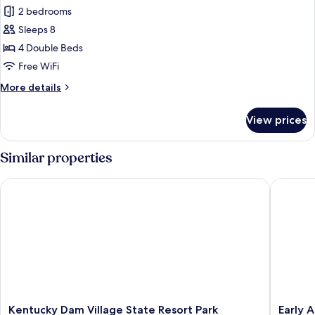
all
Queen
2 bedrooms
Beds)
photos
Sleeps 8
for
Cottage,
4 Double Beds
2
Free WiFi
Bedrooms
More
More details
(4
details
Double
for
View prices
Cottage,
Beds)
2
Bedrooms
Similar properties
(4
Double
Kentucky Dam Village State Resort Park
Early Am
Beds)
Kentucky
Early
Kentucky Dam Village State Resort Park
Early 