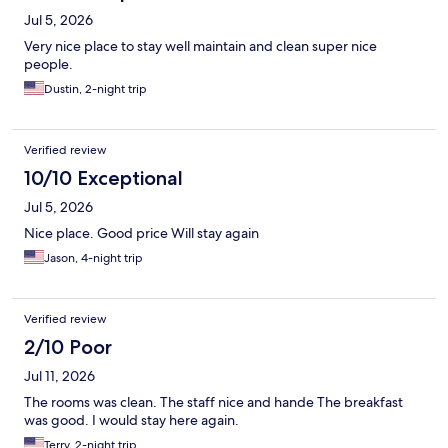
Jul 5, 2026
Very nice place to stay well maintain and clean super nice
people.
Dustin, 2-night trip
Verified review
10/10 Exceptional
Jul 5, 2026
Nice place. Good price Will stay again
Jason, 4-night trip
Verified review
2/10 Poor
Jul 11, 2026
The rooms was clean. The staff nice and hande The breakfast
was good. I would stay here again.
Terry, 2-night trip