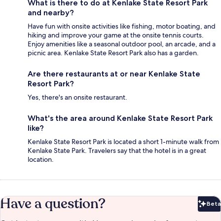
What is there to do at Kenlake State Resort Park
and nearby?
Have fun with onsite activities like fishing, motor boating, and
hiking and improve your game at the onsite tennis courts.
Enjoy amenities like a seasonal outdoor pool, an arcade, and a
picnic area. Kenlake State Resort Park also has a garden.
Are there restaurants at or near Kenlake State
Resort Park?
Yes, there's an onsite restaurant.
What's the area around Kenlake State Resort Park
like?
Kenlake State Resort Park is located a short 1-minute walk from
Kenlake State Park. Travelers say that the hotel is in a great
location.
Have a question?
Beta
Bet