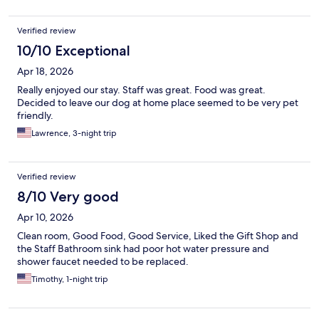
Verified review
10/10 Exceptional
Apr 18, 2026
Really enjoyed our stay. Staff was great. Food was great.
Decided to leave our dog at home place seemed to be very pet
friendly.
Lawrence, 3-night trip
Verified review
8/10 Very good
Apr 10, 2026
Clean room, Good Food, Good Service, Liked the Gift Shop and
the Staff Bathroom sink had poor hot water pressure and
shower faucet needed to be replaced.
Timothy, 1-night trip