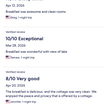
Apr 13, 2026
Breakfast was awesome and clean rooms
Greg, 1-night trip
Verified review
10/10 Exceptional
Mar 28, 2026
Breakfast was wonderful with view of lake
Tamara, 1-night trip
Verified review
8/10 Very good
Apr 20, 2026
The breakfast is delicious, and the cottage was very clean. We
enjoyed the peace and privacy that is offered by a cottage.
Jennifer, 1-night trip