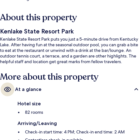
About this property
Kenlake State Resort Park
Kenlake State Resort Park puts you just a 5-minute drive from Kentucky
Lake. After having fun at the seasonal outdoor pool, you can grab a bite
to eat at the restaurant or unwind with a drink at the bar/lounge. An
outdoor tennis court, a terrace, and a garden are other highlights. The
helpful staff and location get great marks from fellow travelers.
More about this property
At a glance
Hotel size
82 rooms
Arriving/Leaving
Check-in start time: 4 PM; Check-in end time: 2 AM