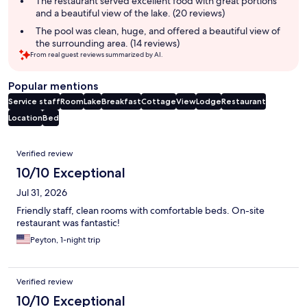
The restaurant served excellent food with great portions
and a beautiful view of the lake. (20 reviews)
The pool was clean, huge, and offered a beautiful view of
the surrounding area. (14 reviews)
From real guest reviews summarized by AI.
Popular mentions
Service staff
Room
Lake
Breakfast
Cottage
View
Lodge
Restaurant
Location
Bed
Reviews
Verified review
10/10 Exceptional
Jul 31, 2026
Friendly staff, clean rooms with comfortable beds. On-site
restaurant was fantastic!
Peyton, 1-night trip
Verified review
10/10 Exceptional