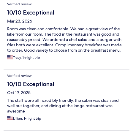
Verified review
10/10 Exceptional
Mar 23, 2026
Room was clean and comfortable. We had a great view of the
lake from our room. The food in the restaurant was good and
reasonably priced. We ordered a chef salad and a burger with
fries both were excellent. Complimentary breakfast was made
to order. Good variety to choose from on the breakfast menu.
All the staff were super friendly and helpful. We will stay here
Tracy, 1-night trip
again when we are in the area.
Verified review
10/10 Exceptional
Oct 19, 2025
The staff were all incredibly friendly, the cabin was clean and
well put together, and dining at the lodge restaurant was
awesome
Lillian, 1-night trip