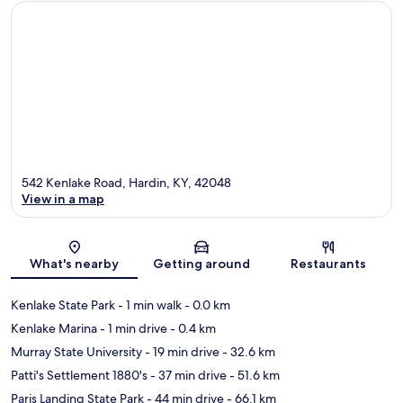
542 Kenlake Road, Hardin, KY, 42048
View in a map
Map
What's nearby
Getting around
Restaurants
Kenlake State Park
- 1 min walk
- 0.0 km
Kenlake Marina
- 1 min drive
- 0.4 km
Murray State University
- 19 min drive
- 32.6 km
Patti's Settlement 1880's
- 37 min drive
- 51.6 km
Paris Landing State Park
- 44 min drive
- 66.1 km