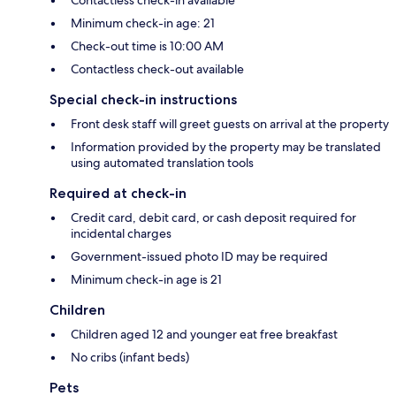
Contactless check-in available
Minimum check-in age: 21
Check-out time is 10:00 AM
Contactless check-out available
Special check-in instructions
Front desk staff will greet guests on arrival at the property
Information provided by the property may be translated
using automated translation tools
Required at check-in
Credit card, debit card, or cash deposit required for
incidental charges
Government-issued photo ID may be required
Minimum check-in age is 21
Children
Children aged 12 and younger eat free breakfast
No cribs (infant beds)
Pets