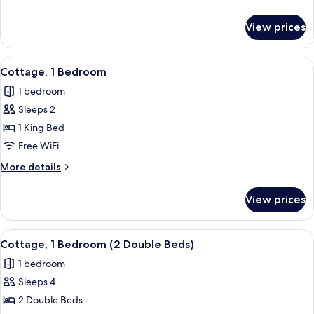
King
details
Bed
for
View prices
Standard
Room,
1
View
A bedroom with a wooden floor, a green
5
King
Cottage, 1 Bedroom
all
Bed
1 bedroom
photos
Sleeps 2
for
Cottage,
1 King Bed
1
Free WiFi
Bedroom
More
More details
details
for
View prices
Cottage,
1
Bedroom
View
A living room with a wooden dining tab
5
Cottage, 1 Bedroom (2 Double Beds)
all
1 bedroom
photos
Sleeps 4
for
Cottage,
2 Double Beds