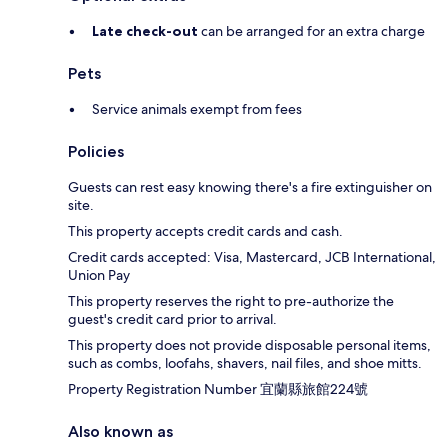
Late check-out
can be arranged for an extra charge
Pets
Service animals exempt from fees
Policies
Guests can rest easy knowing there's a fire extinguisher on
site.
This property accepts credit cards and cash.
Credit cards accepted: Visa, Mastercard, JCB International,
Union Pay
This property reserves the right to pre-authorize the
guest's credit card prior to arrival.
This property does not provide disposable personal items,
such as combs, loofahs, shavers, nail files, and shoe mitts.
Property Registration Number 宜蘭縣旅館224號
Also known as