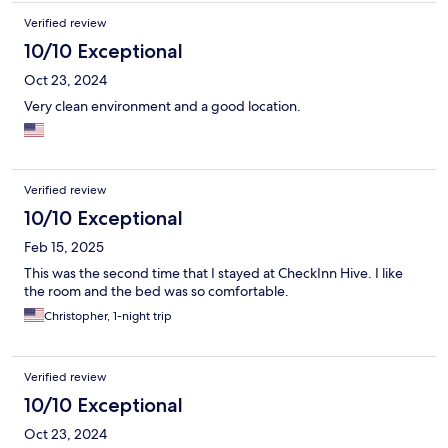
Verified review
10/10 Exceptional
Oct 23, 2024
Very clean environment and a good location.
Verified review
10/10 Exceptional
Feb 15, 2025
This was the second time that I stayed at CheckInn Hive. I like
the room and the bed was so comfortable.
Christopher, 1-night trip
Verified review
10/10 Exceptional
Oct 23, 2024