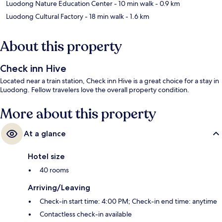
Luodong Nature Education Center
- 10 min walk
- 0.9 km
Luodong Cultural Factory
- 18 min walk
- 1.6 km
About this property
Check inn Hive
Located near a train station, Check inn Hive is a great choice for a stay in
Luodong. Fellow travelers love the overall property condition.
More about this property
At a glance
Hotel size
40 rooms
Arriving/Leaving
Check-in start time: 4:00 PM; Check-in end time: anytime
Contactless check-in available