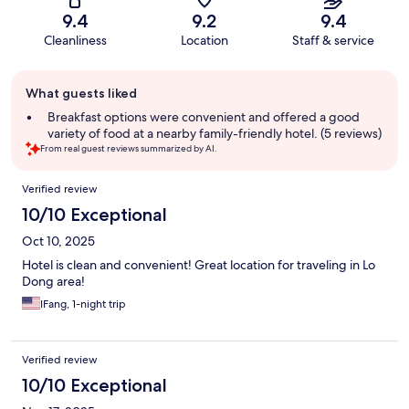
9.4
9.2
9.4
Cleanliness
Location
Staff & service
Guest
What guests liked
review
summary
Breakfast options were convenient and offered a good
variety of food at a nearby family-friendly hotel. (5 reviews)
From real guest reviews summarized by AI.
Reviews
Verified review
10/10 Exceptional
Oct 10, 2025
Hotel is clean and convenient! Great location for traveling in Lo
Dong area!
IFang, 1-night trip
Verified review
10/10 Exceptional