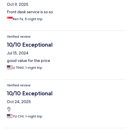
Oct 9, 2025
Front desk service is so so.
Ren Fa, 5-night trip
Verified review
10/10 Exceptional
Jul 15, 2024
good value for the price
LI TING, 1-night trip
Verified review
10/10 Exceptional
Oct 24, 2025
👌
YU CHI, 1-night trip