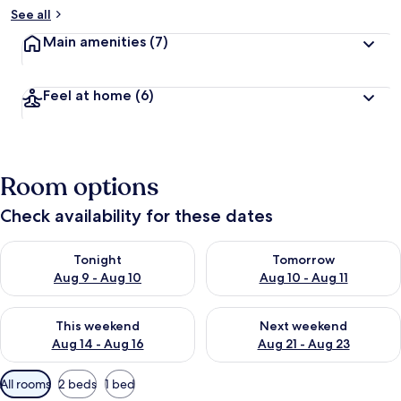
See all
Main amenities
(7)
Feel at home
(6)
Room options
Check availability for these dates
Check availability for tonight Aug 9 - Aug 10
Check availability for tomorro
Tonight
Tomorrow
Aug 9 - Aug 10
Aug 10 - Aug 11
Check availability for this weekend Aug 14 - Aug 16
Check availability for next w
This weekend
Next weekend
Aug 14 - Aug 16
Aug 21 - Aug 23
Available
All rooms
2 beds
1 bed
filters