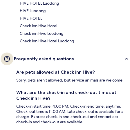
HIVE HOTEL Luodong
HIVE Luodong
HIVE HOTEL
Check inn Hive Hotel
Check inn Hive Luodong
Check inn Hive Hotel Luodong
Frequently asked questions
Are pets allowed at Check inn Hive?
Sorry, pets aren't allowed, but service animals are welcome.
What are the check-in and check-out times at
Check inn Hive?
Check-in start time: 4:00 PM; Check-in end time: anytime.
Check-out time is 11:00 AM. Late check-out is available for a
charge. Express check-in and check-out and contactless
check-in and check-out are available.