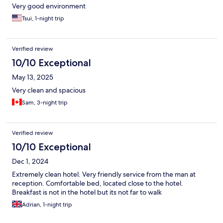
Very good environment
Tsui, 1-night trip
Verified review
10/10 Exceptional
May 13, 2025
Very clean and spacious
Sam, 3-night trip
Verified review
10/10 Exceptional
Dec 1, 2024
Extremely clean hotel. Very friendly service from the man at
reception. Comfortable bed, located close to the hotel.
Breakfast is not in the hotel but its not far to walk
Adrian, 1-night trip