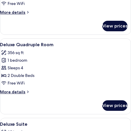
Room
Free WiFi
More
More details
details
for
View prices
Standard
Double
Room
View
A modern hotel room with a large bed, 
29
Deluxe Quadruple Room
all
356 sq ft
photos
1 bedroom
for
Deluxe
Sleeps 4
Quadruple
2 Double Beds
Room
Free WiFi
More
More details
details
for
View prices
Deluxe
Quadruple
Room
View
A modern hotel room with a large bed, 
21
Deluxe Suite
all