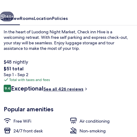
vious
Next
140+
Overview
Rooms
Location
Policies
In the heart of Luodong Night Market, Check inn Hive is a
welcoming retreat. With free self parking and express check-out,
your stay will be seamless. Enjoy luggage storage and tour
assistance to make the most of your trip.
$48 nightly
The
$51 total
total
Sep 1 - Sep 2
price
Total with taxes and fees
Lobby
is
Reviews
Exceptional
9.4
See all 426 reviews
$51
9.4 out of 10
Popular amenities
Free WiFi
Air conditioning
24/7 front desk
Non-smoking