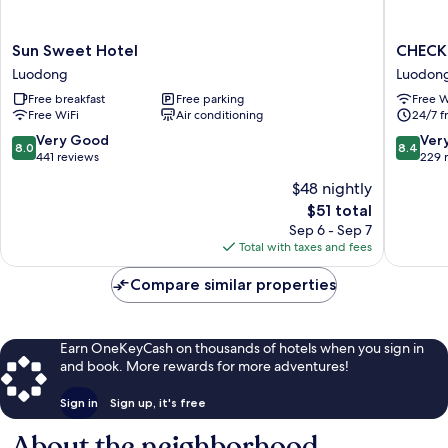
Sun
CHECK
Sun Sweet Hotel
CHECK 
Sweet
inn
Luodong
Luodon
Hotel
Yilan
Free breakfast
Free parking
Free W
Luodong
LuoDon
Free WiFi
Air conditioning
24/7 f
Luodon
8.0
8.4
Very Good
Ver
8.0
8.4
out
out
441 reviews
229 
of
of
$48 nightly
10,
10,
The
$51 total
Very
Very
price
Good,
Good,
Sep 6 - Sep 7
is
441
229
Total with taxes and fees
$51
reviews
reviews
Compare similar properties
Earn OneKeyCash on thousands of hotels when you sign in
and book. More rewards for more adventures!
Sign in
Sign up, it's free
About the neighborhood