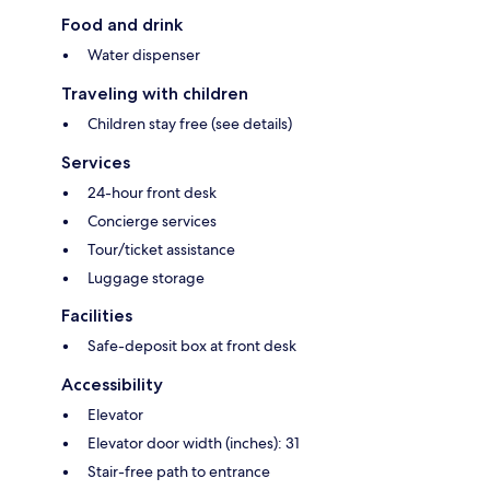
Food and drink
Water dispenser
Traveling with children
Children stay free (see details)
Services
24-hour front desk
Concierge services
Tour/ticket assistance
Luggage storage
Facilities
Safe-deposit box at front desk
Accessibility
Elevator
Elevator door width (inches): 31
Stair-free path to entrance