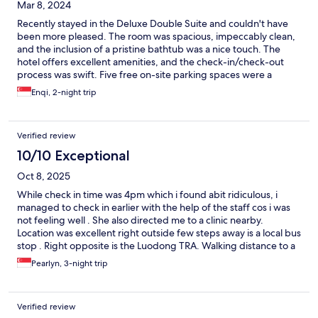
Mar 8, 2024
Recently stayed in the Deluxe Double Suite and couldn't have
been more pleased. The room was spacious, impeccably clean,
and the inclusion of a pristine bathtub was a nice touch. The
hotel offers excellent amenities, and the check-in/check-out
process was swift. Five free on-site parking spaces were a
convenient perk. The hotel staff was notably polite, and the
Enqi, 2-night trip
rooms were impressively clean and soundproof. The bed was
exceptionally comfortable, ensuring a restful night's sleep.
Location-wise, the hotel is conveniently right beside Luodong
Verified review
train station, with numerous eateries nearby, including a bubble
tea shop opposite and a noodle shop downstairs. The added
10/10 Exceptional
bonus is the walkable distance to the vibrant Luodong night
Oct 8, 2025
market. Highly recommend this hotel for a comfortable stay with
great accessibility.
While check in time was 4pm which i found abit ridiculous, i
managed to check in earlier with the help of the staff cos i was
not feeling well . She also directed me to a clinic nearby.
Location was excellent right outside few steps away is a local bus
stop . Right opposite is the Luodong TRA. Walking distance to a
few decent pubs and luodong night market. Rooms were clean
Pearlyn, 3-night trip
and had comfortable black our curtains. However i feel they left
out the basics like cotton pad and cotton bud. There was also no
comb. While i feel being eco friendly is important, these are
Verified review
daily essentials where travellers may expect there to be some. I