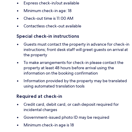
Express check-in/out available
Minimum check-in age: 18
Check-out time is 11:00 AM
Contactless check-out available
Special check-in instructions
Guests must contact the property in advance for check-in
instructions; front desk staff will greet guests on arrival at
the property
To make arrangements for check-in please contact the
property at least 48 hours before arrival using the
information on the booking confirmation
Information provided by the property may be translated
using automated translation tools
Required at check-in
Credit card, debit card, or cash deposit required for
incidental charges
Government-issued photo ID may be required
Minimum check-in age is 18