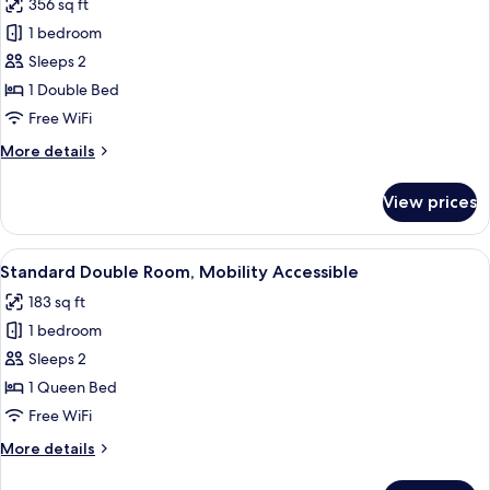
356 sq ft
photos
1 bedroom
for
Deluxe
Sleeps 2
Suite
1 Double Bed
Free WiFi
More
More details
details
for
View prices
Deluxe
Suite
View
A hotel room with a bed, a stool, a lig
13
Standard Double Room, Mobility Accessible
all
183 sq ft
photos
1 bedroom
for
Standard
Sleeps 2
Double
1 Queen Bed
Room,
Free WiFi
Mobility
More
More details
Accessible
details
for