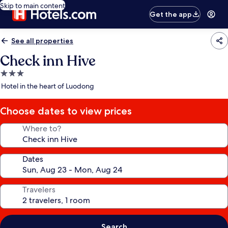
Skip to main content
Get the app
See all properties
Check inn Hive
3.0
star
Hotel in the heart of Luodong
property
Choose dates to view prices
Where to?
Dates
Travelers
Search