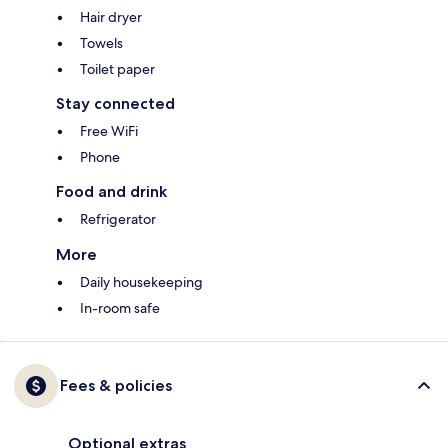
Hair dryer
Towels
Toilet paper
Stay connected
Free WiFi
Phone
Food and drink
Refrigerator
More
Daily housekeeping
In-room safe
Fees & policies
Optional extras