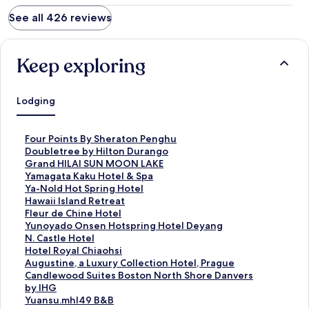
See all 426 reviews
Keep exploring
Lodging
S
Four Points By Sheraton Penghu
t
S
Doubletree by Hilton Durango
a
t
S
Grand HILAI SUN MOON LAKE
n
a
t
S
Yamagata Kaku Hotel & Spa
d
n
a
t
S
Ya-Nold Hot Spring Hotel
a
d
n
a
t
S
Hawaii Island Retreat
r
a
d
n
a
t
S
Fleur de Chine Hotel
d
r
a
d
n
a
t
S
Yunoyado Onsen Hotspring Hotel Deyang
L
d
r
a
d
n
a
t
S
N. Castle Hotel
i
L
d
r
a
d
n
a
t
S
Hotel Royal Chiaohsi
n
i
L
d
r
a
d
n
a
t
S
Augustine, a Luxury Collection Hotel, Prague
k
n
i
L
d
r
a
d
n
a
t
S
Candlewood Suites Boston North Shore Danvers
f
k
n
i
L
d
r
a
d
n
a
t
by IHG
o
f
k
n
i
L
d
r
a
d
n
a
S
Yuansu.mhl49 B&B