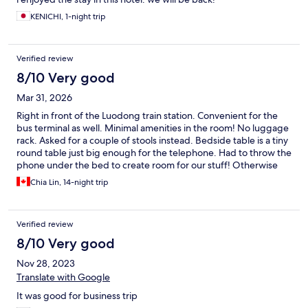
KENICHI, 1-night trip
Verified review
8/10 Very good
Mar 31, 2026
Right in front of the Luodong train station. Convenient for the
bus terminal as well. Minimal amenities in the room! No luggage
rack. Asked for a couple of stools instead. Bedside table is a tiny
round table just big enough for the telephone. Had to throw the
phone under the bed to create room for our stuff! Otherwise
the room was fine.
Chia Lin, 14-night trip
Verified review
8/10 Very good
Nov 28, 2023
Translate with Google
It was good for business trip