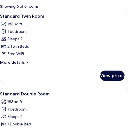
for
Showing 6 of 6 rooms
rooms
View
A hotel room with two beds, a bathroo
11
Standard Twin Room
all
183 sq ft
photos
1 bedroom
for
Standard
Sleeps 2
Twin
2 Twin Beds
Room
Free WiFi
More
More details
details
for
View prices
Standard
Twin
Room
View
A bedroom with a wooden ceiling, a bed
16
Standard Double Room
all
183 sq ft
photos
1 bedroom
for
Standard
Sleeps 2
Double
1 Double Bed