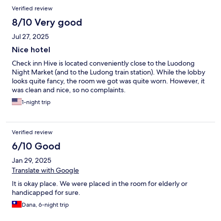
Verified review
8/10 Very good
Jul 27, 2025
Nice hotel
Check inn Hive is located conveniently close to the Luodong
Night Market (and to the Ludong train station). While the lobby
looks quite fancy, the room we got was quite worn. However, it
was clean and nice, so no complaints.
1-night trip
Verified review
6/10 Good
Jan 29, 2025
Translate with Google
It is okay place. We were placed in the room for elderly or
handicapped for sure.
Dana, 6-night trip