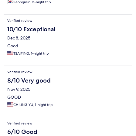
Seongmin, 3-night trip
Verified review
10/10 Exceptional
Dec 8, 2025
Good
TSAIPING, 1-night trip
Verified review
8/10 Very good
Nov 9, 2025
GOOD
CHIUNG-YU, 1-night trip
Verified review
6/10 Good