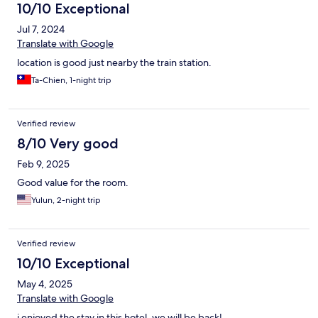
wanted to check out 1 hour later but was told to pay 400NTD
10/10 Exceptional
per extended hours. Many hotels usually have complimentary
Jul 7, 2024
late check out especially if its just 1 hour later. The counter staff
just told me to pay for the extended stay. I paid for it . Hope
Translate with Google
they can be more flexible with this for future travellers.
location is good just nearby the train station.
Ta-Chien, 1-night trip
Verified review
8/10 Very good
Feb 9, 2025
Good value for the room.
Yulun, 2-night trip
Verified review
10/10 Exceptional
May 4, 2025
Translate with Google
i enjoyed the stay in this hotel. we will be back!