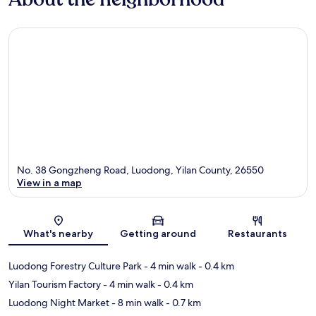
No. 38 Gongzheng Road, Luodong, Yilan County, 26550
View in a map
Map
What's nearby
Getting around
Restaurants
Luodong Forestry Culture Park
- 4 min walk
- 0.4 km
Yilan Tourism Factory
- 4 min walk
- 0.4 km
Luodong Night Market
- 8 min walk
- 0.7 km