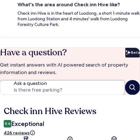
What's the area around Check inn Hive like?
Check inn Hive is in the heart of Luodong, a short 1-minute walk
from Luodong Station and 4 minutes' walk from Luodong
Forestry Culture Park.
Have a question?
Beta
Bet
Get instant answers with AI powered search of property
information and reviews.
Ask a question
Check inn Hive Reviews
Reviews
Exceptional
9.4
426 reviews