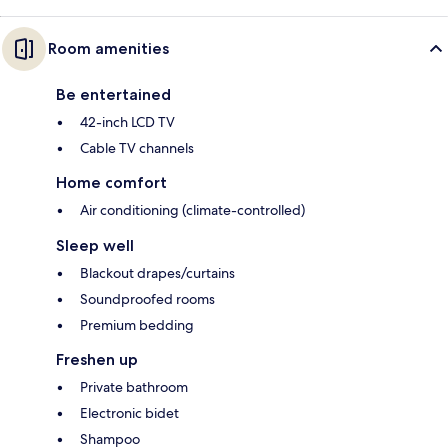
Room amenities
Be entertained
42-inch LCD TV
Cable TV channels
Home comfort
Air conditioning (climate-controlled)
Sleep well
Blackout drapes/curtains
Soundproofed rooms
Premium bedding
Freshen up
Private bathroom
Electronic bidet
Shampoo