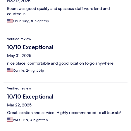
Nov 17, 2025
Room was good quality and spacious staff were kind and
courteous
Chun Ying, 8-night trip
Verified review
10/10 Exceptional
May 31, 2025
nice place, comfortable and good location to go anywhere,
Connie, 2-night trip
Verified review
10/10 Exceptional
Mar 22, 2025
Great location and service! Highly recommended to all tourists!
PAO-LIEN, 3-night trip