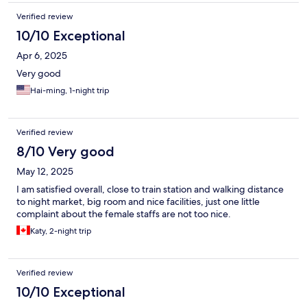
Verified review
10/10 Exceptional
Apr 6, 2025
Very good
Hai-ming, 1-night trip
Verified review
8/10 Very good
May 12, 2025
I am satisfied overall, close to train station and walking distance
to night market, big room and nice facilities, just one little
complaint about the female staffs are not too nice.
Katy, 2-night trip
Verified review
10/10 Exceptional