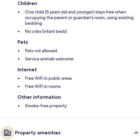
Children
One child (5 years old and younger) stays free when
occupying the parent or guardian's room, using existing
bedding
No cribs (infant beds)
Pets
Pets not allowed
Service animals welcome
Internet
Free WiFi in public areas
Free WiFi in rooms
Other information
Smoke-free property
Property amenities