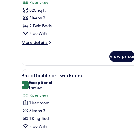
River view
photos
323 sq ft
for
Deluxe
Sleeps 2
Twin
2 Twin Beds
Room
Free WiFi
More
More details
details
for
View price
Deluxe
Twin
Room
View
A large, ornate bed with a hea
1
Basic Double or Twin Room
all
Exceptional
photos
10.0
10.0 out of 10
(1
1 review
for
review)
River view
Basic
1 bedroom
Double
Sleeps 3
or
1 King Bed
Twin
Free WiFi
Room