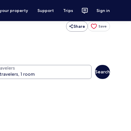
 your property
Support
Trips
Sign in
Share
Save
ravelers
Search