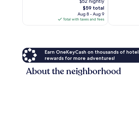
$52 nightly
10,
10,
The
$59 total
Exceptional,
Wonderful,
price
1
64
Aug 8 - Aug 9
is
review
reviews
Total with taxes and fees
$59
Earn OneKeyCash on thousands of hotel
rewards for more adventures!
About the neighborhood