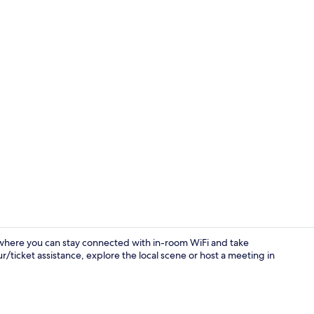
Lobby sittin
where you can stay connected with in-room WiFi and take
ur/ticket assistance, explore the local scene or host a meeting in
Deluxe Doubl