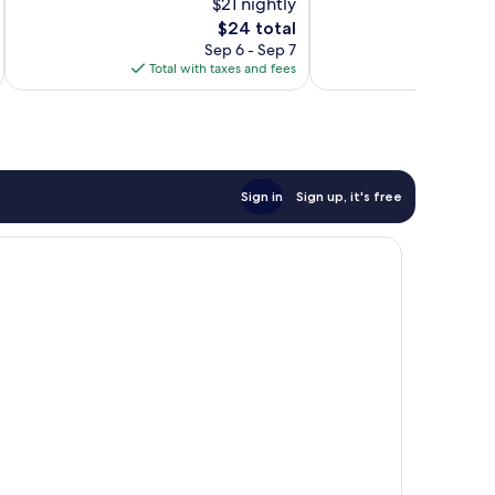
$21 nightly
10,
10,
The
$24 total
Exceptional,
Good,
price
5
114
Sep 6 - Sep 7
is
reviews
reviews
Total with taxes and fees
Total 
$24
Sign in
Sign up, it's free