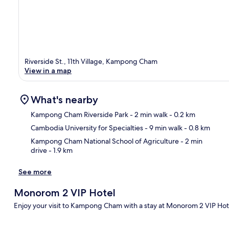
Riverside St., 11th Village, Kampong Cham
View in a map
What's nearby
Kampong Cham Riverside Park
- 2 min walk
- 0.2 km
Cambodia University for Specialties
- 9 min walk
- 0.8 km
Ma
Kampong Cham National School of Agriculture
- 2 min
drive
- 1.9 km
See more
Monorom 2 VIP Hotel
Enjoy your visit to Kampong Cham with a stay at Monorom 2 VIP Hotel.