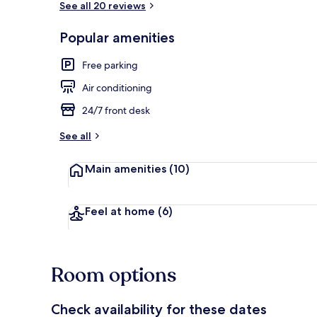
See all 20 reviews
Popular amenities
Deluxe Double
Free parking
Air conditioning
24/7 front desk
See all
Main amenities
(10)
Feel at home
(6)
Room options
Check availability for these dates