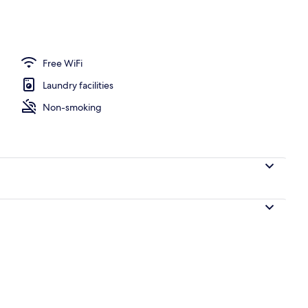
 Room | In-room safe, desk, WiFi (free)
Free WiFi
Laundry facilities
Non-smoking