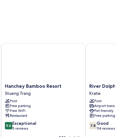
Hanchey Bamboo Resort
River Dolphin Hotel
Hanchey
River
Hanchey Bamboo Resort
River Dolphin Hotel
Bamboo
Dolphin
Stueng Trang
Kratie
Resort
Hotel
Pool
Pool
Stueng
Kratie
Free parking
Airport transfer
Trang
Free WiFi
Pet friendly
Restaurant
Free parking
9.6
7.8
Exceptional
Good
9.6
7.8
out
out
5 reviews
114 reviews
of
of