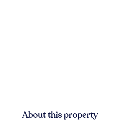
About this property