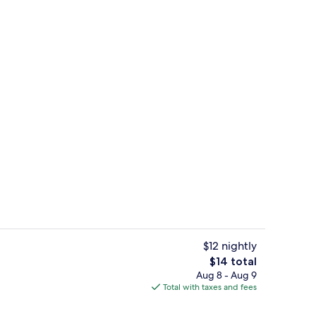
g area
Property entrance
$12 nightly
The
$14 total
total
Aug 8 - Aug 9
e Room | In-room safe, desk, WiFi (free)
Lobby
price
Total with taxes and fees
is
$14