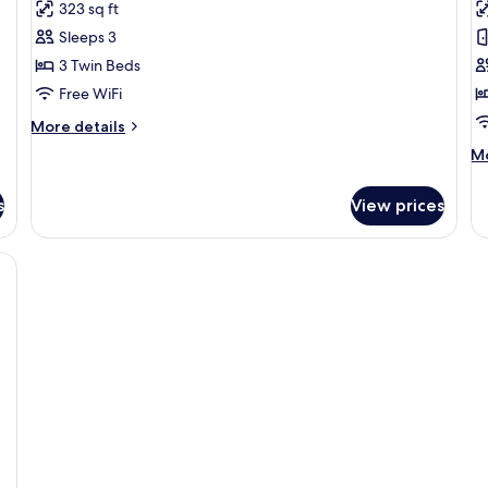
323 sq ft
photos
p
Sleeps 3
for
f
Triple
M
3 Twin Beds
Room
S
Free WiFi
More
More details
details
M
Mo
for
de
Triple
fo
Room
s
View prices
M
Su
rt-shaped swan decoration, two nightstands with lamps, and a chair.