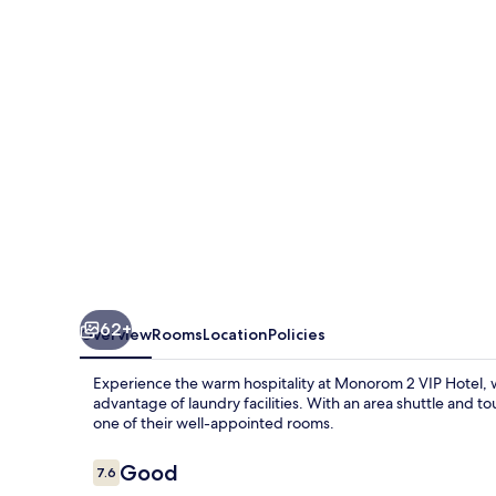
Hotel
62+
Overview
Rooms
Location
Policies
Experience the warm hospitality at Monorom 2 VIP Hotel, 
advantage of laundry facilities. With an area shuttle and to
one of their well-appointed rooms.
Reviews
Good
7.6
7.6 out of 10