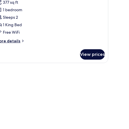
377 sq ft
hotos
1 bedroom
or
onorom
Sleeps 2
uite
1 King Bed
Free WiFi
ore
re details
tails
r
View prices
onorom
ite