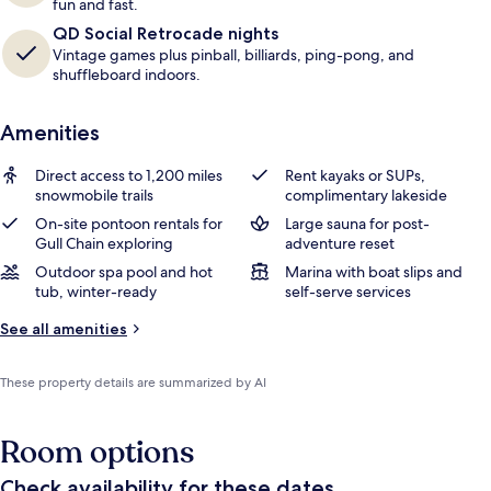
fun and fast.
QD Social Retrocade nights
Vintage games plus pinball, billiards, ping-pong, and
shuffleboard indoors.
Amenities
Direct access to 1,200 miles
Rent kayaks or SUPs,
snowmobile trails
complimentary lakeside
On-site pontoon rentals for
Large sauna for post-
Gull Chain exploring
adventure reset
Outdoor spa pool and hot
Marina with boat slips and
tub, winter-ready
self-serve services
See all amenities
These property details are summarized by AI
Room options
Check availability for these dates