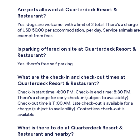
Are pets allowed at Quarterdeck Resort &
Restaurant?
Yes, dogs are welcome, with a limit of 2 total. There's a charge
of USD 50.00 per accommodation, per day. Service animals are
exempt from fees.
Is parking offered on site at Quarterdeck Resort &
Restaurant?
Yes, there's free self parking.
What are the check-in and check-out times at
Quarterdeck Resort & Restaurant?
Check-in start time: 4:00 PM; Check-in end time: 8:30 PM.
There's a charge for early check-in (subject to availability).
Check-out time is 11:00 AM. Late check-out is available for a
charge (subject to availability). Contactless check-out is
available.
What is there to do at Quarterdeck Resort &
Restaurant and nearby?