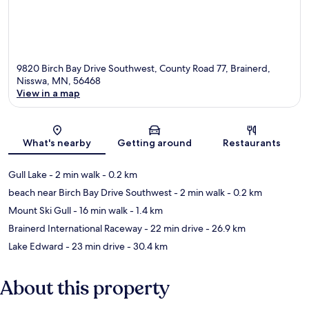
9820 Birch Bay Drive Southwest, County Road 77, Brainerd,
Nisswa, MN, 56468
View in a map
Map
What's nearby
Getting around
Restaurants
Gull Lake
- 2 min walk
- 0.2 km
beach near Birch Bay Drive Southwest
- 2 min walk
- 0.2 km
Mount Ski Gull
- 16 min walk
- 1.4 km
Brainerd International Raceway
- 22 min drive
- 26.9 km
Lake Edward
- 23 min drive
- 30.4 km
About this property