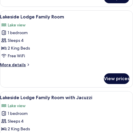
Studio
Condo
View
A hotel room with two beds, a stone wal
8
(1
Lakeside Lodge Family Room
all
Queen)
Lake view
photos
1 bedroom
for
Lakeside
Sleeps 4
Lodge
2 King Beds
Family
Free WiFi
Room
More
More details
details
for
View prices
Lakeside
Lodge
Family
View
A spacious bedroom with two beds, a w
7
Room
Lakeside Lodge Family Room with Jacuzzi
all
Lake view
photos
1 bedroom
for
Lakeside
Sleeps 4
Lodge
2 King Beds