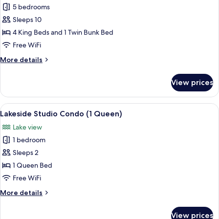
5 bedrooms
for
5
Sleeps 10
Bedroom
4 King Beds and 1 Twin Bunk Bed
Lake
Free WiFi
House
More
More details
details
for
View prices
5
Bedroom
Lake
View
A spacious living room with a large abs
8
House
Lakeside Studio Condo (1 Queen)
all
Lake view
photos
1 bedroom
for
Lakeside
Sleeps 2
Studio
1 Queen Bed
Condo
Free WiFi
(1
More
More details
Queen)
details
for
View prices
Lakeside