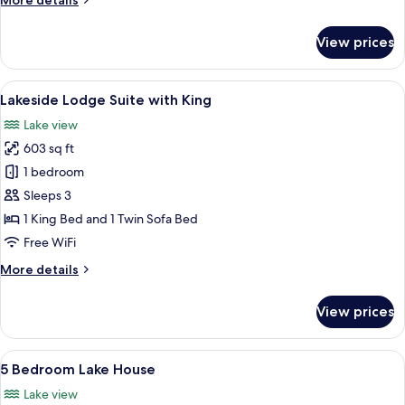
More details
details
for
View prices
Lakeside
Lodge
King
View
Lakeside Lodge Suite with King | Living
8
with
Lakeside Lodge Suite with King
all
Jacuzzi
Lake view
photos
603 sq ft
for
Lakeside
1 bedroom
Lodge
Sleeps 3
Suite
1 King Bed and 1 Twin Sofa Bed
with
Free WiFi
King
More
More details
details
for
View prices
Lakeside
Lodge
Suite
View
A modern kitchen with white cabinets, 
18
with
5 Bedroom Lake House
all
King
Lake view
photos