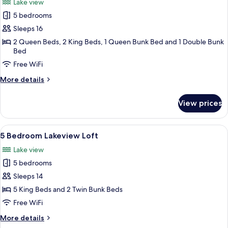
Lake view
photos
5 bedrooms
for
5
Sleeps 16
Bedroom
2 Queen Beds, 2 King Beds, 1 Queen Bunk Bed and 1 Double Bunk
Bed
Private
Lake
Free WiFi
House
More
More details
details
for
View prices
5
Bedroom
Private
View
A modern living room with grey sofas, 
38
Lake
5 Bedroom Lakeview Loft
all
House
Lake view
photos
5 bedrooms
for
5
Sleeps 14
Bedroom
5 King Beds and 2 Twin Bunk Beds
Lakeview
Free WiFi
Loft
More
More details
details