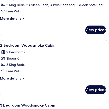
Bedroom
2 King Beds, 2 Queen Beds, 3 Twin Beds and 1 Queen Sofa Bed
Lake
Free WiFi
House
More
More details
with
details
Loft
for
View prices
5
Bedroom
Lake
View
A bedroom with a bed, a chair, a desk,
11
House
2 Bedroom Woodsmoke Cabin
all
with
2 bedrooms
Loft
photos
Sleeps 6
for
2
3 King Beds
Bedroom
Free WiFi
Woodsmoke
More
More details
Cabin
details
for
View prices
2
Bedroom
Woodsmoke
View
A bedroom with a large bed, a ceiling 
13
Cabin
3 Bedroom Woodsmoke Cabin
all