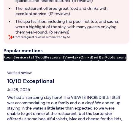
spacious and heated features. (11 reviews)
The restaurant offered great food and drinks with
excellent service. (12 reviews)
The spa facilities, including the pool, hot tub, and sauna,
were a highlight of the stay, with many guests enjoying
them year-round. (6 reviews)
From real guest reviews summarized by AI.
Popular mentions
Room
Service staff
Food
Restaurant
View
Lake
Drinks
Bed
Bar
Public sauna
Reviews
Verified review
10/10 Exceptional
Jul 28, 2026
We had an amazing stay here! The VIEW IS INCREDIBLE! Staff
was accommodating to our family and our dog! We ended up
staying in the water a little later than expected so we were
unable to get dinner at the restaurant, but the bartender
offered us some beautiful salads, Mac and cheese for the kids,
and cheesecake! It was very reasonably priced. We rented e-
bikes and road on the trail, we saw a bear! It was pretty crazy.