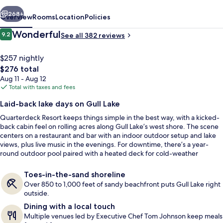
vious
Next
268+
Overview
Rooms
Location
Policies
Reviews
Wonderful
9.2
See all 382 reviews
9.2 out of 10
$257 nightly
The
$276 total
total
Aug 11 - Aug 12
price
Total with taxes and fees
is
Laid-back lake days on Gull Lake
$276
Quarterdeck Resort keeps things simple in the best way, with a kicked-
5 Bedroom Lakefront Loft | Living room
back cabin feel on rolling acres along Gull Lake’s west shore. The scene
centers on a restaurant and bar with an indoor outdoor setup and lake
views, plus live music in the evenings. For downtime, there’s a year-
round outdoor pool paired with a heated deck for cold-weather
comfort.
Toes-in-the-sand shoreline
Over 850 to 1,000 feet of sandy beachfront puts Gull Lake right
outside.
Dining with a local touch
Multiple venues led by Executive Chef Tom Johnson keep meals