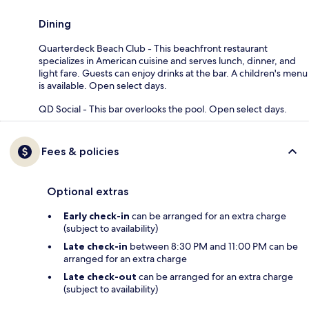
Dining
Quarterdeck Beach Club - This beachfront restaurant
specializes in American cuisine and serves lunch, dinner, and
light fare. Guests can enjoy drinks at the bar. A children's menu
is available. Open select days.
QD Social - This bar overlooks the pool. Open select days.
Fees & policies
Optional extras
Early check-in
can be arranged for an extra charge
(subject to availability)
Late check-in
between 8:30 PM and 11:00 PM can be
arranged for an extra charge
Late check-out
can be arranged for an extra charge
(subject to availability)