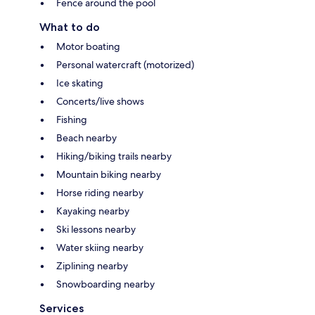
Fence around the pool
What to do
Motor boating
Personal watercraft (motorized)
Ice skating
Concerts/live shows
Fishing
Beach nearby
Hiking/biking trails nearby
Mountain biking nearby
Horse riding nearby
Kayaking nearby
Ski lessons nearby
Water skiing nearby
Ziplining nearby
Snowboarding nearby
Services