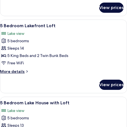
for
View prices
5
Bedroom
Lakeview
View
A bedroom with a large bed, two bedsid
23
Loft
5 Bedroom Lakefront Loft
all
Lake view
photos
5 bedrooms
for
5
Sleeps 14
Bedroom
5 King Beds and 2 Twin Bunk Beds
Lakefront
Free WiFi
Loft
More
More details
details
for
View prices
5
Bedroom
Lakefront
View
A modern living room with a flat-screen
13
Loft
5 Bedroom Lake House with Loft
all
Lake view
photos
5 bedrooms
for
5
Sleeps 13