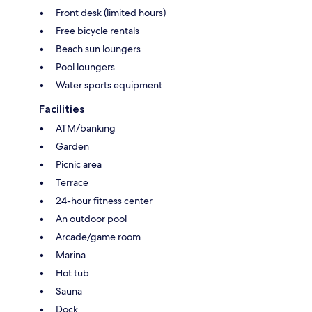
Front desk (limited hours)
Free bicycle rentals
Beach sun loungers
Pool loungers
Water sports equipment
Facilities
ATM/banking
Garden
Picnic area
Terrace
24-hour fitness center
An outdoor pool
Arcade/game room
Marina
Hot tub
Sauna
Dock