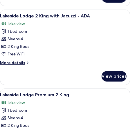
Bedroom
Woodsmoke
View
Lakeside Lodge 2 King with Jacuzzi - 
7
Cabin
Lakeside Lodge 2 King with Jacuzzi - ADA
all
Lake view
photos
1 bedroom
for
Lakeside
Sleeps 4
Lodge
2 King Beds
2
Free WiFi
King
More
More details
with
details
Jacuzzi
for
View prices
Lakeside
-
Lodge
ADA
2
View
A hotel room with two beds, a fireplace
5
King
Lakeside Lodge Premium 2 King
all
with
Lake view
Jacuzzi
photos
-
1 bedroom
for
ADA
Lakeside
Sleeps 4
Lodge
2 King Beds