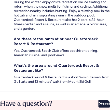
During the winter, enjoy onsite recreation like ice skating and
return when the snow melts for fishing and cycling. Additional
recreation nearby includes hunting. Enjoy a relaxing soak in the
hot tub and an invigorating swim in the outdoor pool.
Quarterdeck Resort & Restaurant also has 2 bars, a 24-hour
fitness center, and a sauna, as well as an arcade, a picnic area,
and a garden.
Are there restaurants at or near Quarterdeck
Resort & Restaurant?
Yes, Quarterdeck Beach Club offers beachfront dining,
American cuisine, and pool views.
What's the area around Quarterdeck Resort &
Restaurant like?
Quarterdeck Resort & Restaurant is a short 2-minute walk from
Gull Lake and 13 minutes' walk from Mount Ski Gull.
Have a question?
Beta
Bet