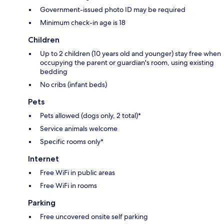
Government-issued photo ID may be required
Minimum check-in age is 18
Children
Up to 2 children (10 years old and younger) stay free when
occupying the parent or guardian's room, using existing
bedding
No cribs (infant beds)
Pets
Pets allowed (dogs only, 2 total)*
Service animals welcome
Specific rooms only*
Internet
Free WiFi in public areas
Free WiFi in rooms
Parking
Free uncovered onsite self parking