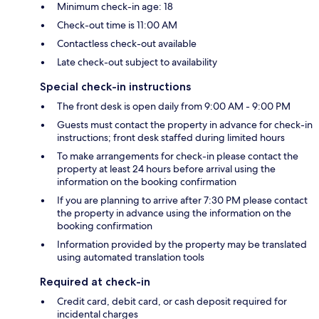
Minimum check-in age: 18
Check-out time is 11:00 AM
Contactless check-out available
Late check-out subject to availability
Special check-in instructions
The front desk is open daily from 9:00 AM - 9:00 PM
Guests must contact the property in advance for check-in
instructions; front desk staffed during limited hours
To make arrangements for check-in please contact the
property at least 24 hours before arrival using the
information on the booking confirmation
If you are planning to arrive after 7:30 PM please contact
the property in advance using the information on the
booking confirmation
Information provided by the property may be translated
using automated translation tools
Required at check-in
Credit card, debit card, or cash deposit required for
incidental charges