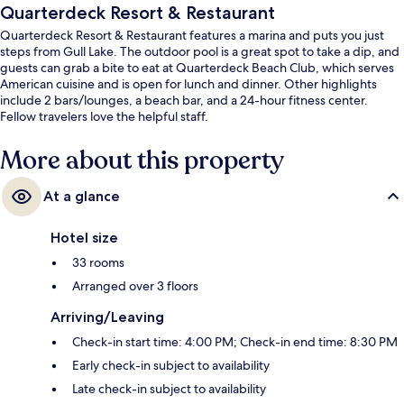
Quarterdeck Resort & Restaurant
Quarterdeck Resort & Restaurant features a marina and puts you just
steps from Gull Lake. The outdoor pool is a great spot to take a dip, and
guests can grab a bite to eat at Quarterdeck Beach Club, which serves
American cuisine and is open for lunch and dinner. Other highlights
include 2 bars/lounges, a beach bar, and a 24-hour fitness center.
Fellow travelers love the helpful staff.
More about this property
At a glance
Hotel size
33 rooms
Arranged over 3 floors
Arriving/Leaving
Check-in start time: 4:00 PM; Check-in end time: 8:30 PM
Early check-in subject to availability
Late check-in subject to availability