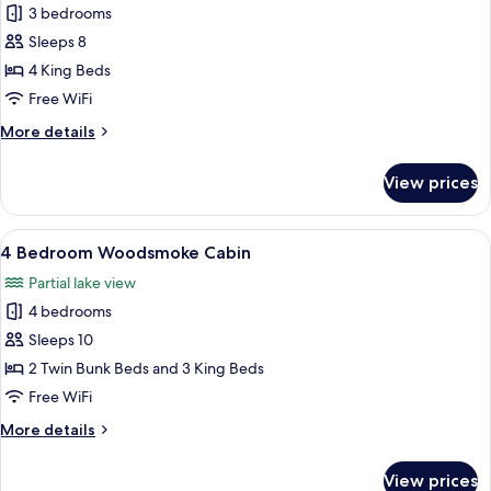
3 bedrooms
photos
Sleeps 8
for
3
4 King Beds
Bedroom
Free WiFi
Woodsmoke
More
More details
Cabin
details
for
View prices
3
Bedroom
Woodsmoke
View
A cozy living room with a fireplace, c
12
Cabin
4 Bedroom Woodsmoke Cabin
all
Partial lake view
photos
4 bedrooms
for
4
Sleeps 10
Bedroom
2 Twin Bunk Beds and 3 King Beds
Woodsmoke
Free WiFi
Cabin
More
More details
details
for
View prices
4