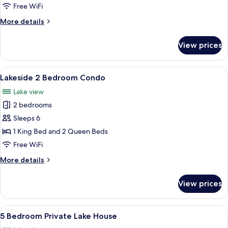
Family
Free WiFi
Room
More
More details
with
details
Jacuzzi
for
View prices
Lakeside
Lodge
Family
View
A modern living room with a leather sof
11
Room
Lakeside 2 Bedroom Condo
all
with
Lake view
Jacuzzi
photos
2 bedrooms
for
Lakeside
Sleeps 6
2
1 King Bed and 2 Queen Beds
Bedroom
Free WiFi
Condo
More
More details
details
for
View prices
Lakeside
2
Bedroom
View
A dock with a covered boat, surround
17
Condo
5 Bedroom Private Lake House
all