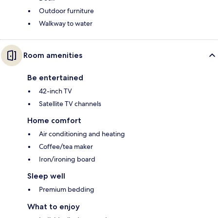
Outdoor furniture
Walkway to water
Room amenities
Be entertained
42-inch TV
Satellite TV channels
Home comfort
Air conditioning and heating
Coffee/tea maker
Iron/ironing board
Sleep well
Premium bedding
What to enjoy