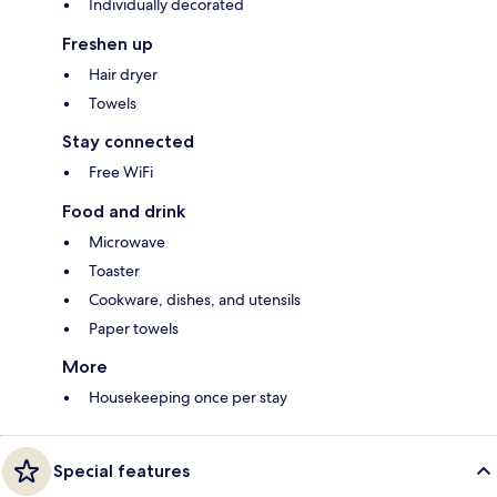
Individually decorated
Freshen up
Hair dryer
Towels
Stay connected
Free WiFi
Food and drink
Microwave
Toaster
Cookware, dishes, and utensils
Paper towels
More
Housekeeping once per stay
Special features