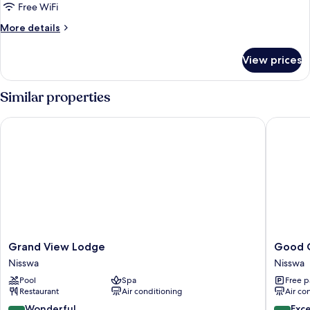
Premium
Free WiFi
2
More
More details
King
details
for
View prices
Lakeside
Lodge
Premium
Similar properties
2
King
Grand View Lodge
Good Ol'
Grand
Good
Grand View Lodge
Good O
View
Ol'
Nisswa
Nisswa
Lodge
Days
Pool
Spa
Free p
Nisswa
Resort
Restaurant
Air conditioning
Air co
Nisswa
9.2
9.6
Wonderful
Exc