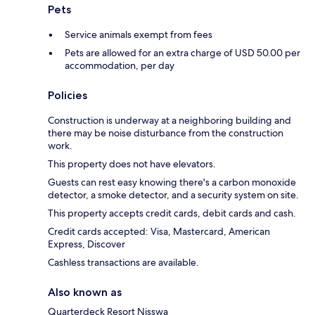
Pets
Service animals exempt from fees
Pets are allowed for an extra charge of USD 50.00 per
accommodation, per day
Policies
Construction is underway at a neighboring building and
there may be noise disturbance from the construction
work.
This property does not have elevators.
Guests can rest easy knowing there's a carbon monoxide
detector, a smoke detector, and a security system on site.
This property accepts credit cards, debit cards and cash.
Credit cards accepted: Visa, Mastercard, American
Express, Discover
Cashless transactions are available.
Also known as
Quarterdeck Resort Nisswa