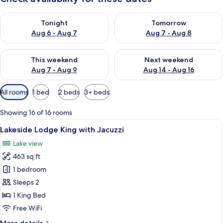
Check availability for tonight Aug 6 - Aug 7
Check availability for tomorr
Tonight
Tomorrow
Aug 6 - Aug 7
Aug 7 - Aug 8
Check availability for this weekend Aug 7 - Aug 9
Check availability for next we
This weekend
Next weekend
Aug 7 - Aug 9
Aug 14 - Aug 16
Available
All rooms
1 bed
2 beds
3+ beds
filters
for
Showing 16 of 16 rooms
rooms
View
A hotel room with a large bed, a ston
12
Lakeside Lodge King with Jacuzzi
all
Lake view
photos
463 sq ft
for
Lakeside
1 bedroom
Lodge
Sleeps 2
King
1 King Bed
with
Free WiFi
Jacuzzi
More