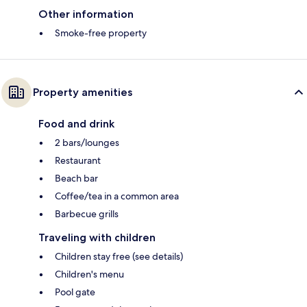
Other information
Smoke-free property
Property amenities
Food and drink
2 bars/lounges
Restaurant
Beach bar
Coffee/tea in a common area
Barbecue grills
Traveling with children
Children stay free (see details)
Children's menu
Pool gate