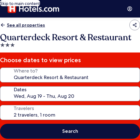
Skip to main content
See all properties
Quarterdeck Resort & Restaurant
3.0
star
property
Choose dates to view prices
Where to?
Dates
Travelers
Search