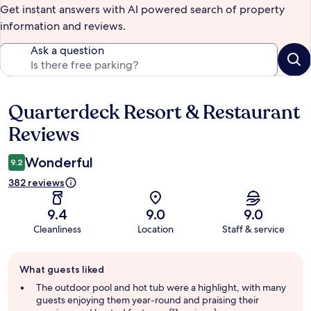
Get instant answers with AI powered search of property
information and reviews.
Ask a question
Quarterdeck Resort & Restaurant
Reviews
Reviews
Wonderful
9.2
382 reviews
9.4
9.0
9.0
Cleanliness
Location
Staff & service
Guest
What guests liked
review
summary
The outdoor pool and hot tub were a highlight, with many
guests enjoying them year-round and praising their