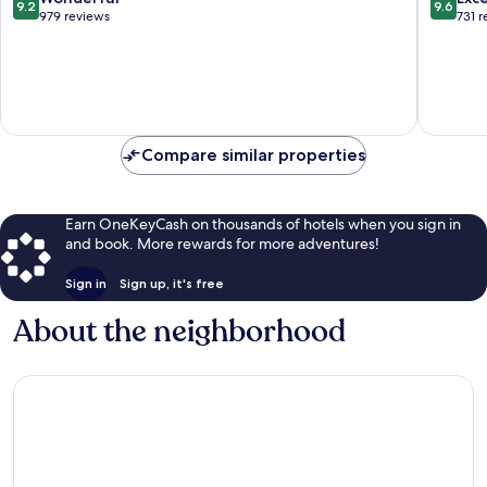
9.2
9.6
out
out
979 reviews
731 
of
of
10,
10,
Wonderful,
Exceptio
979
731
reviews
reviews
Compare similar properties
Earn OneKeyCash on thousands of hotels when you sign in
and book. More rewards for more adventures!
Sign in
Sign up, it's free
About the neighborhood