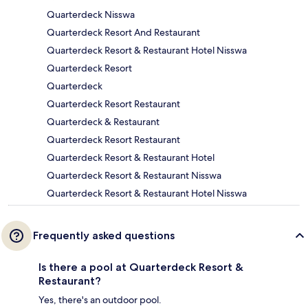
Quarterdeck Nisswa
Quarterdeck Resort And Restaurant
Quarterdeck Resort & Restaurant Hotel Nisswa
Quarterdeck Resort
Quarterdeck
Quarterdeck Resort Restaurant
Quarterdeck & Restaurant
Quarterdeck Resort Restaurant
Quarterdeck Resort & Restaurant Hotel
Quarterdeck Resort & Restaurant Nisswa
Quarterdeck Resort & Restaurant Hotel Nisswa
Frequently asked questions
Is there a pool at Quarterdeck Resort &
Restaurant?
Yes, there's an outdoor pool.