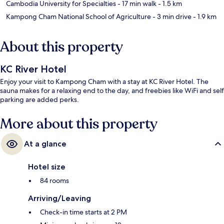
Cambodia University for Specialties
- 17 min walk
- 1.5 km
Kampong Cham National School of Agriculture
- 3 min drive
- 1.9 km
About this property
KC River Hotel
Enjoy your visit to Kampong Cham with a stay at KC River Hotel. The
sauna makes for a relaxing end to the day, and freebies like WiFi and self
parking are added perks.
More about this property
At a glance
Hotel size
84 rooms
Arriving/Leaving
Check-in time starts at 2 PM