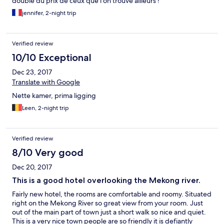
double du prix de ceux que l’on trouve ailleurs !
jennifer, 2-night trip
Verified review
10/10 Exceptional
Dec 23, 2017
Translate with Google
Nette kamer, prima ligging
Leen, 2-night trip
Verified review
8/10 Very good
Dec 20, 2017
This is a good hotel overlooking the Mekong river.
Fairly new hotel, the rooms are comfortable and roomy. Situated
right on the Mekong River so great view from your room. Just
out of the main part of town just a short walk so nice and quiet.
This is a very nice town people are so friendly it is defiantly