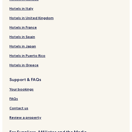
Hotels in Italy
Hotels in United Kingdom
Hotels in France
Hotels in Spain
Hotels in Japan
Hotels in Puerto Rico
Hotels in Greece
Support & FAQs
Your bookings
FAQs
Contact us
Review a property