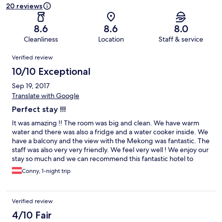
20 reviews
8.6
8.6
8.0
Cleanliness
Location
Staff & service
Reviews
Verified review
10/10 Exceptional
Sep 19, 2017
Translate with Google
Perfect stay !!!
It was amazing !! The room was big and clean. We have warm
water and there was also a fridge and a water cooker inside. We
have a balcony and the view with the Mekong was fantastic. The
staff was also very very friendly. We feel very well ! We enjoy our
stay so much and we can recommend this fantastic hotel to
everyone !!
Conny, 1-night trip
Verified review
4/10 Fair