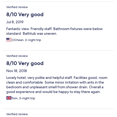
Verified review
8/10 Very good
Jul 8, 2019
Fantastic view. Friendly staff. Bathroom fixtures were below
standard. Bathtub was uneven.
ClChean, 2-night trip
Verified review
8/10 Very good
Nov 18, 2018
Lovely hotel, very polite and helpful staff. Facilities good, room
clean and comfortable. Some minor irritation with ants in the
bedroom and unpleasant smell from shower drain. Overall a
good experience and would be happy to stay there again.
Tom, 3-night trip
Verified review