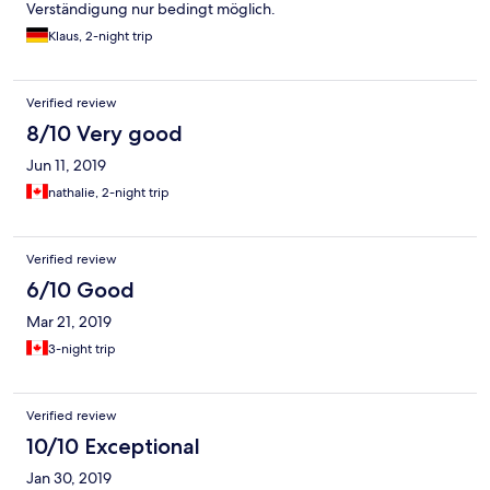
Verständigung nur bedingt möglich.
Klaus, 2-night trip
Verified review
8/10 Very good
Jun 11, 2019
nathalie, 2-night trip
Verified review
6/10 Good
Mar 21, 2019
3-night trip
Verified review
10/10 Exceptional
Jan 30, 2019