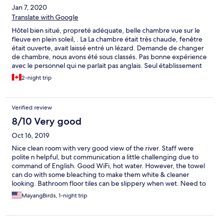
Jan 7, 2020
Translate with Google
Hôtel bien situé, propreté adéquate, belle chambre vue sur le
fleuve en plein soleil, . La La chambre était très chaude, fenêtre
était ouverte, avait laissé entré un lézard. Demande de changer
de chambre, nous avons été sous classés. Pas bonne expérience
avec le personnel qui ne parlait pas anglais. Seul établissement
De notre voyage d’un mois qui ne pouvait nous réserver un bus
2-night trip
pour notre prochaine destination...
Verified review
8/10 Very good
Oct 16, 2019
Nice clean room with very good view of the river. Staff were
polite n helpful, but communication a little challenging due to
command of English. Good WiFi, hot water. However, the towel
can do with some bleaching to make them white & cleaner
looking. Bathroom floor tiles can be slippery when wet. Need to
pay attention to this area for safety.
MayangBirds, 1-night trip