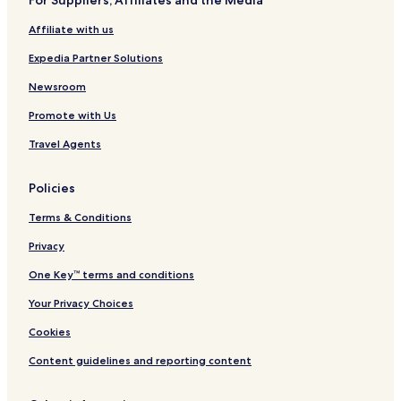
For Suppliers, Affiliates and the Media
Affiliate with us
Expedia Partner Solutions
Newsroom
Promote with Us
Travel Agents
Policies
Terms & Conditions
Privacy
One Key™ terms and conditions
Your Privacy Choices
Cookies
Content guidelines and reporting content