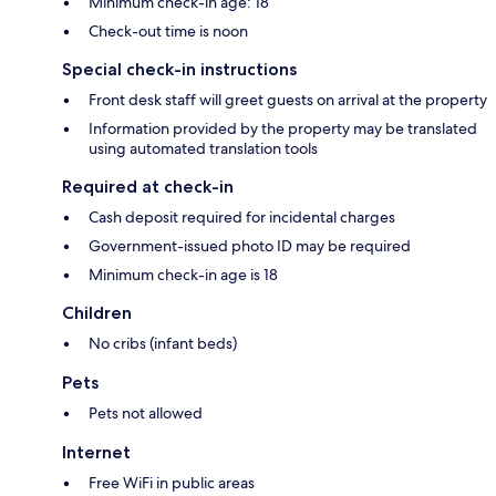
Minimum check-in age: 18
Check-out time is noon
Special check-in instructions
Front desk staff will greet guests on arrival at the property
Information provided by the property may be translated
using automated translation tools
Required at check-in
Cash deposit required for incidental charges
Government-issued photo ID may be required
Minimum check-in age is 18
Children
No cribs (infant beds)
Pets
Pets not allowed
Internet
Free WiFi in public areas