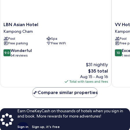
LBN
VV
LBN Asian Hotel
VV Ho
Asian
Hotel
Kampong Cham
Kampon
Hotel
Kampo
Pool
Spa
Pool
Kampong
Cham
Free parking
Free WiFi
Free p
Cham
Kampo
Cham
9.0
10.0
Wonderful
Exc
9.0
10
out
out
64 reviews
1 rev
of
of
$31 nightly
10,
10,
The
$35 total
Wonderful,
Exceptio
price
64
1
Aug 15 - Aug 16
is
reviews
review
Total with taxes and fees
$35
Compare similar properties
Earn OneKeyCash on thousands of hotels when you sign in
and book. More rewards for more adventures!
Sign in
Sign up, it's free