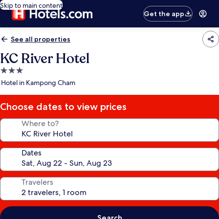
Skip to main content
Get the app
See all properties
KC River Hotel
3.0
star
Hotel in Kampong Cham
property
Choose dates to view prices
Where to?
Dates
Travelers
Search