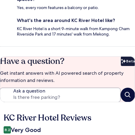
Yes, every room features a balcony or patio.
What's the area around KC River Hotel like?
KC River Hotel is a short 9-minute walk from Kampong Cham
Riverside Park and 17 minutes' walk from Mekong.
Have a question?
Beta
Bet
Get instant answers with AI powered search of property
information and reviews.
Ask a question
KC River Hotel Reviews
Reviews
Very Good
8.2