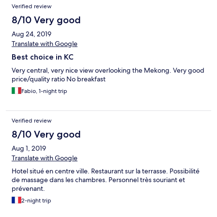
Verified review
8/10 Very good
Aug 24, 2019
Translate with Google
Best choice in KC
Very central, very nice view overlooking the Mekong. Very good
price/quality ratio No breakfast
Fabio, 1-night trip
Verified review
8/10 Very good
Aug 1, 2019
Translate with Google
Hotel situé en centre ville. Restaurant sur la terrasse. Possibilité
de massage dans les chambres. Personnel très souriant et
prévenant.
2-night trip