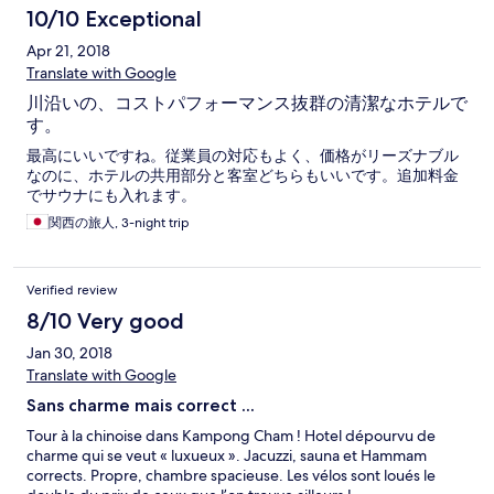
10/10 Exceptional
Apr 21, 2018
Translate with Google
川沿いの、コストパフォーマンス抜群の清潔なホテルで
す。
最高にいいですね。従業員の対応もよく、価格がリーズナブル
なのに、ホテルの共用部分と客室どちらもいいです。追加料金
でサウナにも入れます。
関西の旅人, 3-night trip
Verified review
8/10 Very good
Jan 30, 2018
Translate with Google
Sans charme mais correct ...
Tour à la chinoise dans Kampong Cham ! Hotel dépourvu de
charme qui se veut « luxueux ». Jacuzzi, sauna et Hammam
corrects. Propre, chambre spacieuse. Les vélos sont loués le