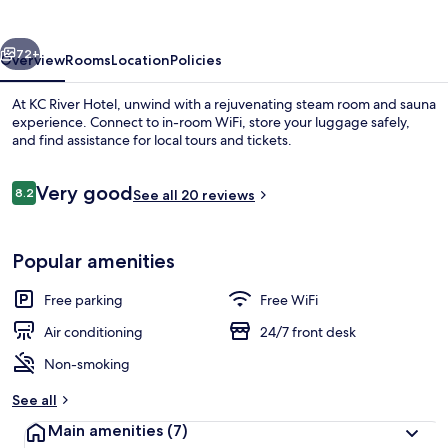
vious
Next
72+
Overview
Rooms
Location
Policies
At KC River Hotel, unwind with a rejuvenating steam room and sauna
experience. Connect to in-room WiFi, store your luggage safely,
and find assistance for local tours and tickets.
Reviews
Very good
8.2
See all 20 reviews
8.2 out of 10
Popular amenities
Reception
Free parking
Free WiFi
Air conditioning
24/7 front desk
Non-smoking
See all
Main amenities
(7)