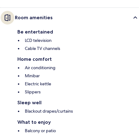
Room amenities
Be entertained
LCD television
Cable TV channels
Home comfort
Air conditioning
Minibar
Electric kettle
Slippers
Sleep well
Blackout drapes/curtains
What to enjoy
Balcony or patio