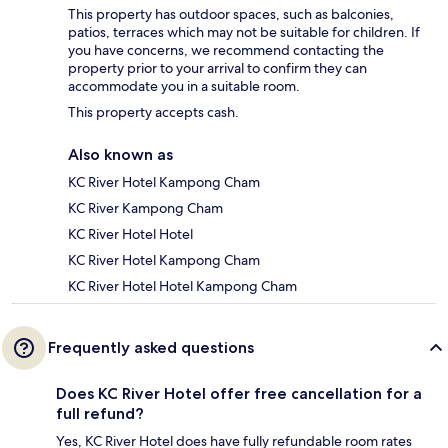
This property has outdoor spaces, such as balconies,
patios, terraces which may not be suitable for children. If
you have concerns, we recommend contacting the
property prior to your arrival to confirm they can
accommodate you in a suitable room.
This property accepts cash.
Also known as
KC River Hotel Kampong Cham
KC River Kampong Cham
KC River Hotel Hotel
KC River Hotel Kampong Cham
KC River Hotel Hotel Kampong Cham
Frequently asked questions
Does KC River Hotel offer free cancellation for a
full refund?
Yes, KC River Hotel does have fully refundable room rates