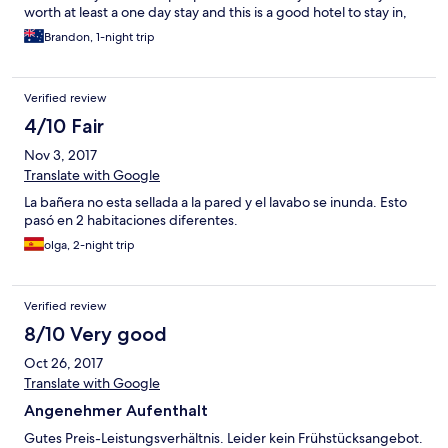
worth at least a one day stay and this is a good hotel to stay in,
would definitely stay here again.
Brandon, 1-night trip
Verified review
4/10 Fair
Nov 3, 2017
Translate with Google
La bañera no esta sellada a la pared y el lavabo se inunda. Esto
pasó en 2 habitaciones diferentes.
olga, 2-night trip
Verified review
8/10 Very good
Oct 26, 2017
Translate with Google
Angenehmer Aufenthalt
Gutes Preis-Leistungsverhältnis. Leider kein Frühstücksangebot.