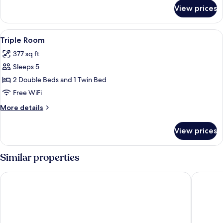
for
View prices
VIP
Room
View
A hotel room with three beds, each wit
9
Triple Room
all
377 sq ft
photos
Sleeps 5
for
Triple
2 Double Beds and 1 Twin Bed
Room
Free WiFi
More
More details
details
for
View prices
Triple
Room
Similar properties
LBN Asian Hotel
VV Hote