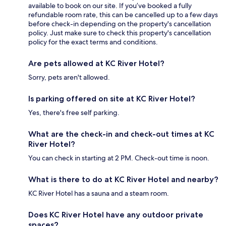
available to book on our site. If you’ve booked a fully
refundable room rate, this can be cancelled up to a few days
before check-in depending on the property's cancellation
policy. Just make sure to check this property's cancellation
policy for the exact terms and conditions.
Are pets allowed at KC River Hotel?
Sorry, pets aren't allowed.
Is parking offered on site at KC River Hotel?
Yes, there's free self parking.
What are the check-in and check-out times at KC
River Hotel?
You can check in starting at 2 PM. Check-out time is noon.
What is there to do at KC River Hotel and nearby?
KC River Hotel has a sauna and a steam room.
Does KC River Hotel have any outdoor private
spaces?