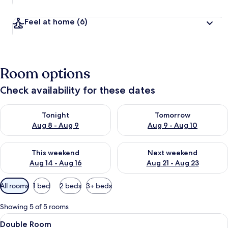
Feel at home
(6)
Room options
Check availability for these dates
Check availability for tonight Aug 8 - Aug 9
Check availability for tomorr
Tonight
Tomorrow
Aug 8 - Aug 9
Aug 9 - Aug 10
Check availability for this weekend Aug 14 - Aug 16
Check availability for next w
This weekend
Next weekend
Aug 14 - Aug 16
Aug 21 - Aug 23
Available
All rooms
1 bed
2 beds
3+ beds
filters
for
Showing 5 of 5 rooms
rooms
View
A hotel room with a neatly made bed, 
8
Double Room