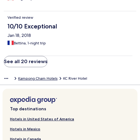
Verified review
10/10 Exceptional
Jan 18, 2018
Bettina, 1-night trip
See all 20 reviews
Kampong Cham Hotels
KC River Hotel
Top destinations
Hotels in United States of America
Hotels in Mexico
Hotels in Canada