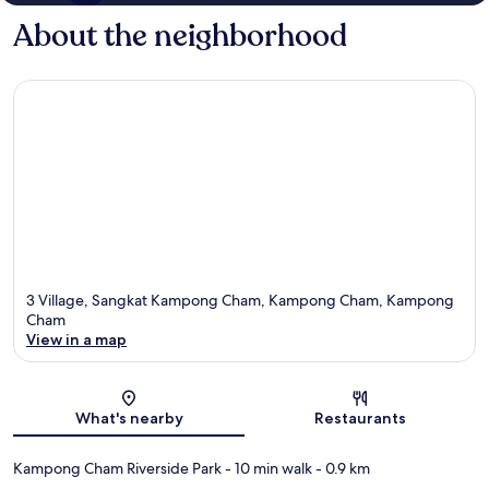
About the neighborhood
3 Village, Sangkat Kampong Cham, Kampong Cham, Kampong
Cham
View in a map
Map
What's nearby
Restaurants
Kampong Cham Riverside Park
- 10 min walk
- 0.9 km