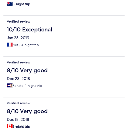
3-night trip
Verified review
10/10 Exceptional
Jan 28, 2019
ERIC, 4-night trip
Verified review
8/10 Very good
Dec 23, 2018
Renate, 1-night trip
Verified review
8/10 Very good
Dec 18, 2018
3-night trip