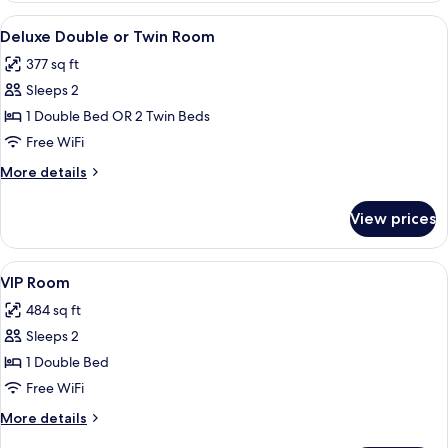
View
A hotel room with two beds, each with
13
Deluxe Double or Twin Room
all
377 sq ft
photos
Sleeps 2
for
Deluxe
1 Double Bed OR 2 Twin Beds
Double
Free WiFi
or
More
More details
Twin
details
Room
for
View prices
Deluxe
Double
or
View
A neatly made bed with a swan-shape
9
Twin
VIP Room
all
Room
484 sq ft
photos
Sleeps 2
for
VIP
1 Double Bed
Room
Free WiFi
More
More details
details