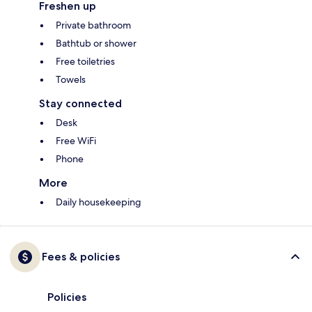
Freshen up
Private bathroom
Bathtub or shower
Free toiletries
Towels
Stay connected
Desk
Free WiFi
Phone
More
Daily housekeeping
Fees & policies
Policies