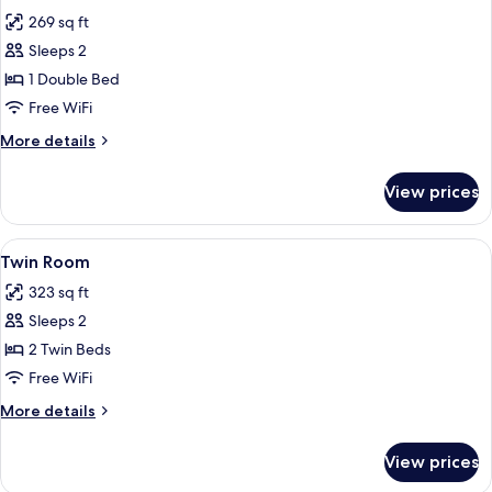
all
269 sq ft
photos
Sleeps 2
for
Double
1 Double Bed
Room
Free WiFi
More
More details
details
for
View prices
Double
Room
View
A hotel room with two beds, a nightst
9
Twin Room
all
323 sq ft
photos
Sleeps 2
for
Twin
2 Twin Beds
Room
Free WiFi
More
More details
details
for
View prices
Twin
Room