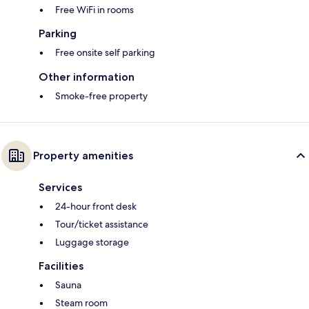
Free WiFi in rooms
Parking
Free onsite self parking
Other information
Smoke-free property
Property amenities
Services
24-hour front desk
Tour/ticket assistance
Luggage storage
Facilities
Sauna
Steam room