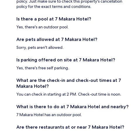
policy. Just make sure to check this property's cancellation
policy for the exact terms and conditions.
Is there a pool at 7 Makara Hotel?
Yes, there's an outdoor pool.
Are pets allowed at 7 Makara Hotel?
Sorry, pets aren't allowed.
Is parking offered on site at 7 Makara Hotel?
Yes, there's free self parking.
What are the check-in and check-out times at 7
Makara Hotel?
You can check in starting at 2 PM. Check-out time is noon.
What is there to do at 7 Makara Hotel and nearby?
7 Makara Hotel has an outdoor pool.
Are there restaurants at or near 7 Makara Hotel?