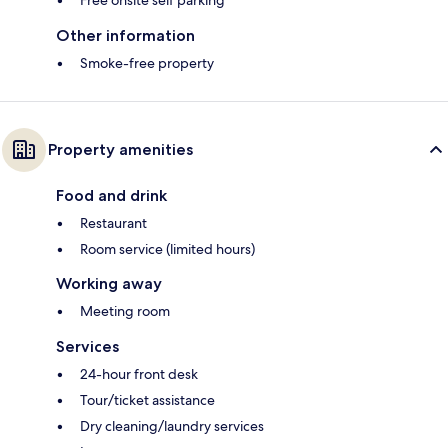
Free onsite self parking
Other information
Smoke-free property
Property amenities
Food and drink
Restaurant
Room service (limited hours)
Working away
Meeting room
Services
24-hour front desk
Tour/ticket assistance
Dry cleaning/laundry services