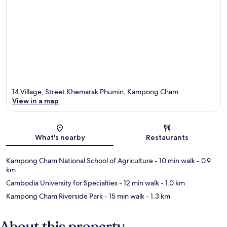
14 Village, Street Khemarak Phumin, Kampong Cham
View in a map
Map
What's nearby
Restaurants
Kampong Cham National School of Agriculture
- 10 min walk
- 0.9
km
Cambodia University for Specialties
- 12 min walk
- 1.0 km
Kampong Cham Riverside Park
- 15 min walk
- 1.3 km