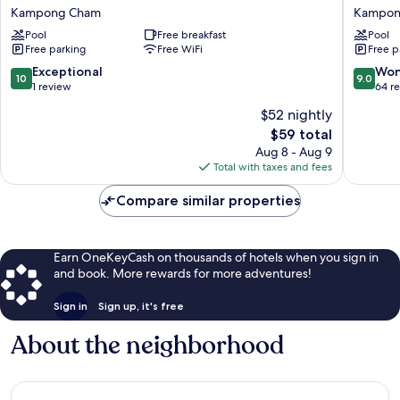
Hotel
Asian
Kampong Cham
Kampon
Kampong
Hotel
Pool
Free breakfast
Pool
Cham
Kampo
Free parking
Free WiFi
Free p
Kampong
Cham
Cham
10.0
9.0
Exceptional
Won
10
9.0
out
out
1 review
64 r
of
of
$52 nightly
10,
10,
The
$59 total
Exceptional,
Wonderf
price
1
64
Aug 8 - Aug 9
is
review
reviews
Total with taxes and fees
$59
Compare similar properties
Earn OneKeyCash on thousands of hotels when you sign in
and book. More rewards for more adventures!
Sign in
Sign up, it's free
About the neighborhood