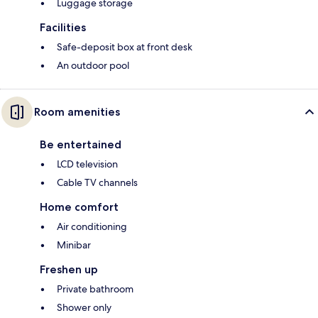
Luggage storage
Facilities
Safe-deposit box at front desk
An outdoor pool
Room amenities
Be entertained
LCD television
Cable TV channels
Home comfort
Air conditioning
Minibar
Freshen up
Private bathroom
Shower only