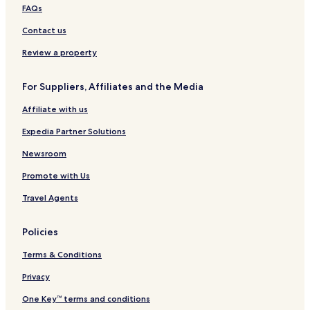
FAQs
Contact us
Review a property
For Suppliers, Affiliates and the Media
Affiliate with us
Expedia Partner Solutions
Newsroom
Promote with Us
Travel Agents
Policies
Terms & Conditions
Privacy
One Key™ terms and conditions