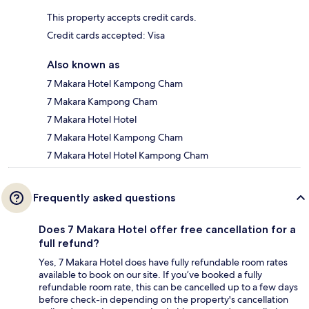
This property accepts credit cards.
Credit cards accepted: Visa
Also known as
7 Makara Hotel Kampong Cham
7 Makara Kampong Cham
7 Makara Hotel Hotel
7 Makara Hotel Kampong Cham
7 Makara Hotel Hotel Kampong Cham
Frequently asked questions
Does 7 Makara Hotel offer free cancellation for a
full refund?
Yes, 7 Makara Hotel does have fully refundable room rates
available to book on our site. If you’ve booked a fully
refundable room rate, this can be cancelled up to a few days
before check-in depending on the property's cancellation