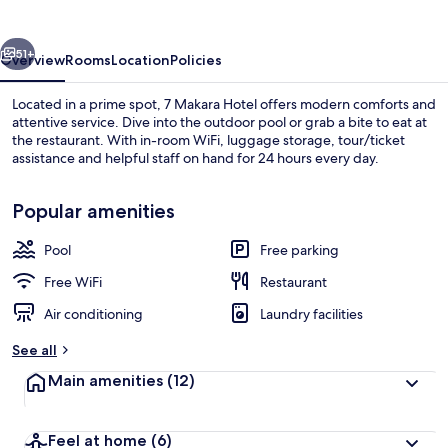
vious
Next
51+
Overview
Rooms
Location
Policies
Located in a prime spot, 7 Makara Hotel offers modern comforts and
attentive service. Dive into the outdoor pool or grab a bite to eat at
the restaurant. With in-room WiFi, luggage storage, tour/ticket
assistance and helpful staff on hand for 24 hours every day.
Popular amenities
Pool
Free parking
Outdoor pool
Free WiFi
Restaurant
Air conditioning
Laundry facilities
See all
Main amenities
(12)
Feel at home
(6)