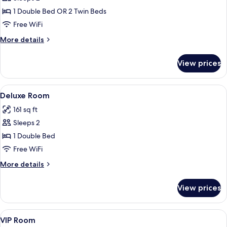
for
Standard
1 Double Bed OR 2 Twin Beds
Room
Free WiFi
More
More details
details
for
View prices
Standard
Room
View
A hotel room with a single bed, a woo
3
Deluxe Room
all
161 sq ft
photos
Sleeps 2
for
Deluxe
1 Double Bed
Room
Free WiFi
More
More details
details
for
View prices
Deluxe
Room
View
A neatly made bed with white linens, 
1
VIP Room
all