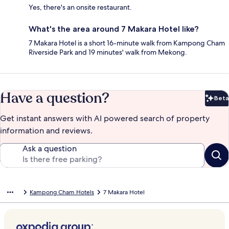
Yes, there's an onsite restaurant.
What's the area around 7 Makara Hotel like?
7 Makara Hotel is a short 16-minute walk from Kampong Cham
Riverside Park and 19 minutes' walk from Mekong.
Have a question?
Beta
Bet
Get instant answers with AI powered search of property
information and reviews.
Ask a question
Kampong Cham Hotels
7 Makara Hotel