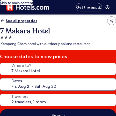
Skip to main content
Get the app
See all properties
7 Makara Hotel
3.0
star
Kampong Cham hotel with outdoor pool and restaurant
property
Choose dates to view prices
Where to?
Dates
Travelers
Search