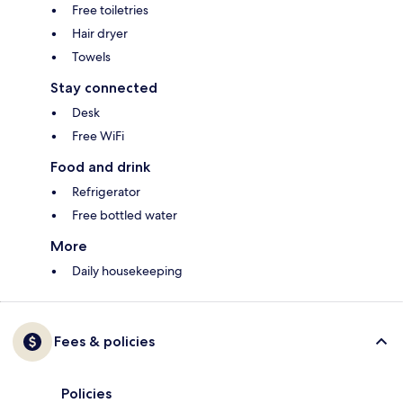
Free toiletries
Hair dryer
Towels
Stay connected
Desk
Free WiFi
Food and drink
Refrigerator
Free bottled water
More
Daily housekeeping
Fees & policies
Policies