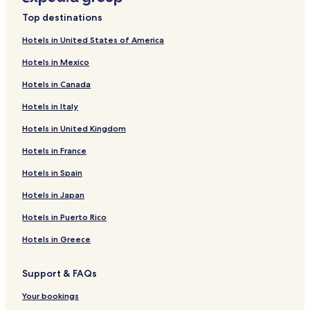
Top destinations
Hotels in United States of America
Hotels in Mexico
Hotels in Canada
Hotels in Italy
Hotels in United Kingdom
Hotels in France
Hotels in Spain
Hotels in Japan
Hotels in Puerto Rico
Hotels in Greece
Support & FAQs
Your bookings