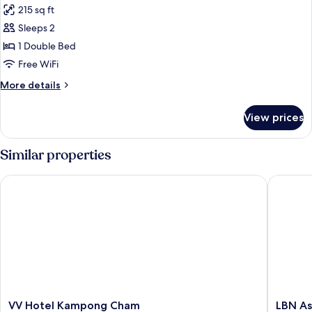
215 sq ft
photos
Sleeps 2
for
VIP
1 Double Bed
Room
Free WiFi
More
More details
details
for
View prices
VIP
Room
Similar properties
VV Hotel Kampong Cham
LBN Asia
VV
LBN
VV Hotel Kampong Cham
LBN As