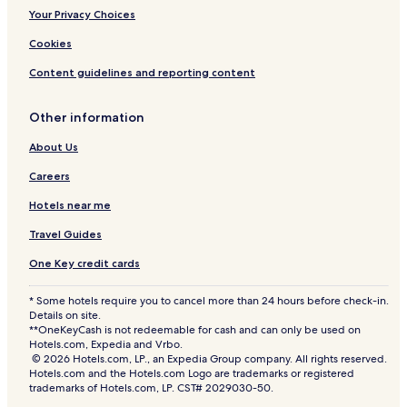
Your Privacy Choices
Cookies
Content guidelines and reporting content
Other information
About Us
Careers
Hotels near me
Travel Guides
One Key credit cards
* Some hotels require you to cancel more than 24 hours before check-in.
Details on site.
**OneKeyCash is not redeemable for cash and can only be used on
Hotels.com, Expedia and Vrbo.
© 2026 Hotels.com, LP., an Expedia Group company. All rights reserved.
Hotels.com and the Hotels.com Logo are trademarks or registered
trademarks of Hotels.com, LP. CST# 2029030-50.