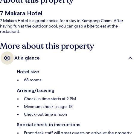
About this property
7 Makara Hotel
7 Makara Hotel is a great choice for a stay in Kampong Cham. After
having fun at the outdoor pool, you can grab a bite to eat at the
restaurant.
More about this property
At a glance
Hotel size
68 rooms
Arriving/Leaving
Check-in time starts at 2 PM
Minimum check-in age: 18
Check-out time is noon
Special check-in instructions
Front desk staff will greet guests on arrival at the property