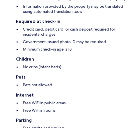
Information provided by the property may be translated
using automated translation tools
Required at check-in
Credit card, debit card, or cash deposit required for
incidental charges
Government-issued photo ID may be required
Minimum check-in age is 18
Children
No cribs (infant beds)
Pets
Pets not allowed
Internet
Free WiFi in public areas
Free WiFi in rooms
Parking