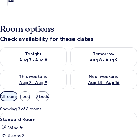
Room options
Check availability for these dates
Check availability for tonight Aug 7 - Aug 8
Check availability for tomorr
Tonight
Tomorrow
Aug 7 - Aug 8
Aug 8 - Aug 9
Check availability for this weekend Aug 7 - Aug 9
Check availability for next we
This weekend
Next weekend
Aug 7 - Aug 9
Aug 14 - Aug 16
Available
All rooms
1 bed
2 beds
filters
for
Showing 3 of 3 rooms
rooms
View
Minibar, desk, WiFi (free)
1
Standard Room
all
161 sq ft
photos
Sleeps 2