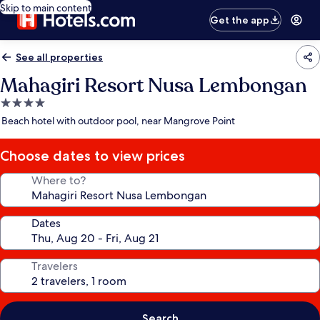
Skip to main content
Get the app
See all properties
Mahagiri Resort Nusa Lembongan
4.0
star
Beach hotel with outdoor pool, near Mangrove Point
property
Choose dates to view prices
Where to?
Dates
Travelers
Search