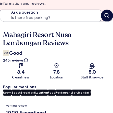
information and reviews.
Ask a question
Mahagiri Resort Nusa
Reviews
Lembongan Reviews
Good
7.8
245 reviews
8.4
7.8
8.0
Cleanliness
Location
Staff & service
Popular mentions
Room
Beach
Breakfast
Location
Food
Restaurant
Service staff
Reviews
Verified review
10/10 Exceptional