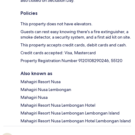
also closed on Seclusion Day.
Policies
This property does not have elevators.
Guests can rest easy knowing there's a fire extinguisher, a
smoke detector, a security system, and a first aid kit on site.
This property accepts credit cards, debit cards and cash.
Credit cards accepted: Visa, Mastercard
Property Registration Number 9120108290246, 55120
Also known as
Mahagiri Resort Nusa
Mahagiri Nusa Lembongan
Mahagiri Nusa
Mahagiri Resort Nusa Lembongan Hotel
Mahagiri Resort Nusa Lembongan Lembongan Island
Mahagiri Resort Nusa Lembongan Hotel Lembongan Island