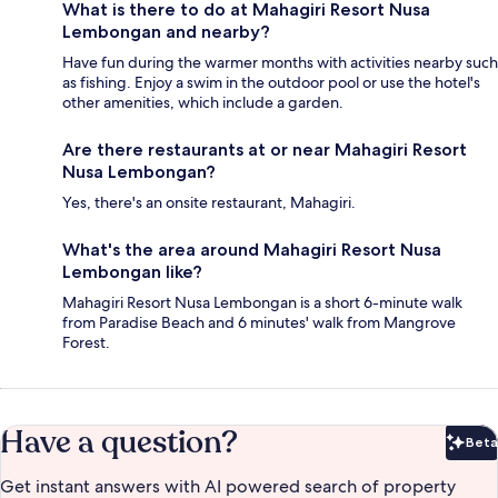
What is there to do at Mahagiri Resort Nusa
Lembongan and nearby?
Have fun during the warmer months with activities nearby such
as fishing. Enjoy a swim in the outdoor pool or use the hotel's
other amenities, which include a garden.
Are there restaurants at or near Mahagiri Resort
Nusa Lembongan?
Yes, there's an onsite restaurant, Mahagiri.
What's the area around Mahagiri Resort Nusa
Lembongan like?
Mahagiri Resort Nusa Lembongan is a short 6-minute walk
from Paradise Beach and 6 minutes' walk from Mangrove
Forest.
Have a question?
Beta
Bet
Get instant answers with AI powered search of property