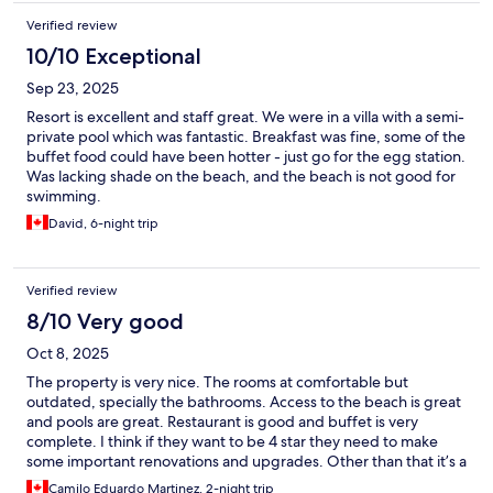
Verified review
10/10 Exceptional
Sep 23, 2025
Resort is excellent and staff great. We were in a villa with a semi-
private pool which was fantastic. Breakfast was fine, some of the
buffet food could have been hotter - just go for the egg station.
Was lacking shade on the beach, and the beach is not good for
swimming.
David, 6-night trip
Verified review
8/10 Very good
Oct 8, 2025
The property is very nice. The rooms at comfortable but
outdated, specially the bathrooms. Access to the beach is great
and pools are great. Restaurant is good and buffet is very
complete. I think if they want to be 4 star they need to make
some important renovations and upgrades. Other than that it’s a
very good hotel.
Camilo Eduardo Martinez, 2-night trip