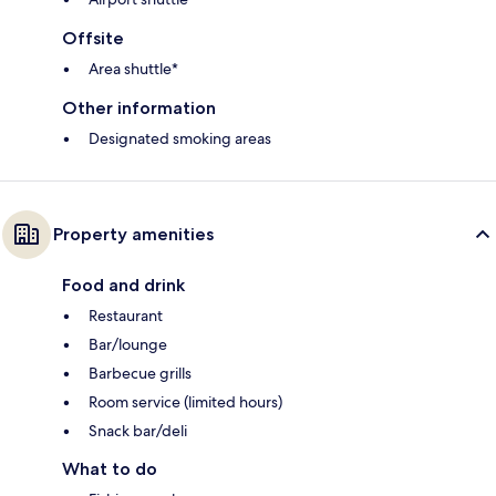
Offsite
Area shuttle*
Other information
Designated smoking areas
Property amenities
Food and drink
Restaurant
Bar/lounge
Barbecue grills
Room service (limited hours)
Snack bar/deli
What to do