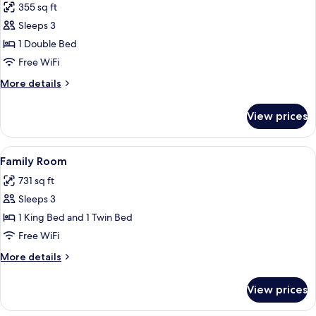
355 sq ft
for
Room,
Sleeps 3
Garden
1 Double Bed
View
Free WiFi
More
More details
details
for
View prices
Room,
Garden
View
View
A hotel room with a large bed, a TV, a
6
Family Room
all
731 sq ft
photos
Sleeps 3
for
Family
1 King Bed and 1 Twin Bed
Room
Free WiFi
More
More details
details
for
View prices
Family
Room