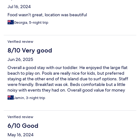
Jul 16, 2024
Food wasn’t great, location was beautiful
Georgia, 5-night trip
Verified review
8/10 Very good
Jun 26, 2025
Overall a good stay with our toddler. He enjoyed the large flat
beach to play on. Pools are really nice for kids, but preferred
staying at the other end of the island due to surf options. Staff
were friendly. Breakfast was ok. Beds comfortable but a little
noisy with events they had on. Overall good value for money
Jamin, 3-night trip
Verified review
6/10 Good
May 16, 2024