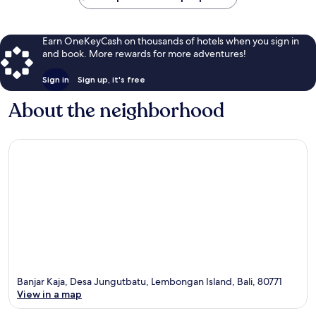
Earn OneKeyCash on thousands of hotels when you sign in
and book. More rewards for more adventures!
Sign in
Sign up, it's free
About the neighborhood
Banjar Kaja, Desa Jungutbatu, Lembongan Island, Bali, 80771
View in a map