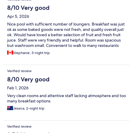
8/10 Very good
Apr 5, 2026
Nice pool with sufficient number of loungers. Breakfast was just
ok as some baked goods were not fresh, and quality overall just
ok. Would have loved a better selection of fruit and fresh fruit
juice. Staff were very friendly and helpful. Room was spacious
but washroom small. Convenient to walk to many restaurants
and stores.
Stephanie, 3-night trip
Verified review
8/10 Very good
Feb 1, 2026
Very clean rooms and attentive staff lacking atmosphere and too
many breakfast options
Jessica, 2-night trip
Verified review