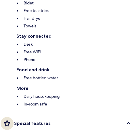
Bidet
Free toiletries
Hair dryer
Towels
Stay connected
Desk
Free WiFi
Phone
Food and drink
Free bottled water
More
Daily housekeeping
In-room safe
Special features