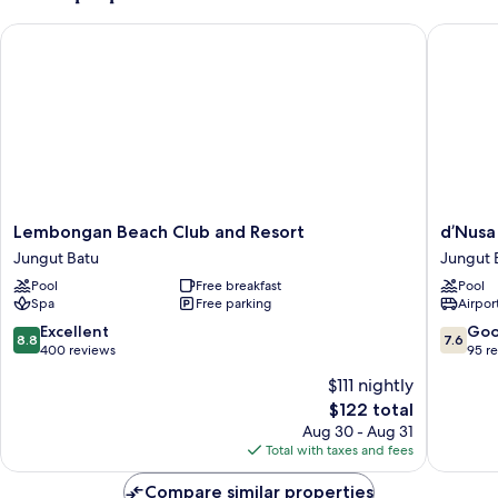
Lembongan Beach Club and Resort
d’Nusa B
Lembongan
d’Nusa
Lembongan Beach Club and Resort
d’Nusa
Beach
Beach
Jungut Batu
Jungut 
Club
Club
Pool
Free breakfast
Pool
and
and
Spa
Free parking
Airport
Resort
Resort
Jungut
Jungut
8.8
7.6
Excellent
Go
8.8
7.6
Batu
Batu
out
out
400 reviews
95 r
of
of
$111 nightly
10,
10,
The
$122 total
Excellent,
Good,
price
400
95
Aug 30 - Aug 31
is
reviews
reviews
Total with taxes and fees
$122
Compare similar properties