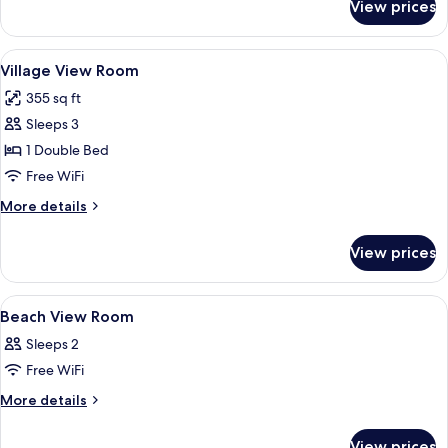
View prices
Villa,
Private
Pool
View
A hotel room with two beds, a balcony,
6
Village View Room
all
355 sq ft
photos
Sleeps 3
for
Village
1 Double Bed
View
Free WiFi
Room
More
More details
details
for
View prices
Village
View
Room
View
A hotel room with two beds, a painting
9
Beach View Room
all
Sleeps 2
photos
Free WiFi
for
Beach
More
More details
details
View
for
Room
View prices