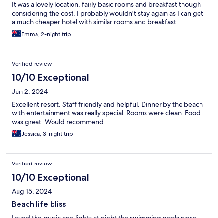
It was a lovely location, fairly basic rooms and breakfast though
considering the cost. I probably wouldn't stay again as I can get
a much cheaper hotel with similar rooms and breakfast.
Emma, 2-night trip
Verified review
10/10 Exceptional
Jun 2, 2024
Excellent resort. Staff friendly and helpful. Dinner by the beach
with entertainment was really special. Rooms were clean. Food
was great. Would recommend
Jessica, 3-night trip
Verified review
10/10 Exceptional
Aug 15, 2024
Beach life bliss
Loved the music and lights at night the swimming pools were