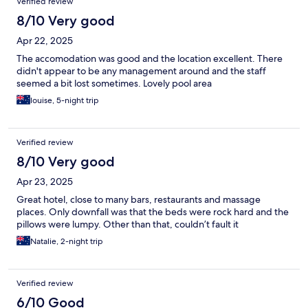
Verified review
8/10 Very good
Apr 22, 2025
The accomodation was good and the location excellent. There
didn't appear to be any management around and the staff
seemed a bit lost sometimes. Lovely pool area
louise, 5-night trip
Verified review
8/10 Very good
Apr 23, 2025
Great hotel, close to many bars, restaurants and massage
places. Only downfall was that the beds were rock hard and the
pillows were lumpy. Other than that, couldn’t fault it
Natalie, 2-night trip
Verified review
6/10 Good