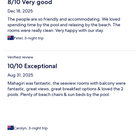
8/10 Very good
Dec 18, 2025
The people are so friendly and accommodating. We loved
spending time by the pool and relaxing by the beach. The
rooms were really clean. Very happy with our stay.
Peter, 3-night trip
Verified review
10/10 Exceptional
Aug 31, 2025
Mahagiri was fantastic, the seaview rooms with balcony were
fantastic, great views, great breakfast options & loved the 2
pools. Plenty of beach chairs & sun beds by the pool.
Carolyn, 3-night trip