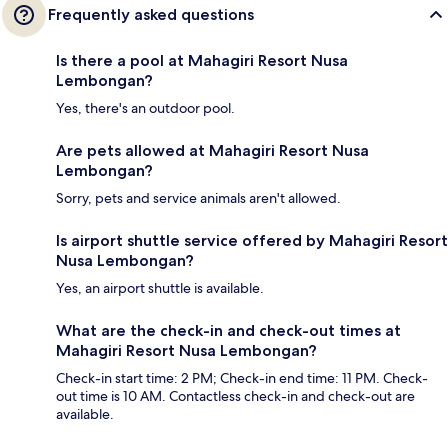
Frequently asked questions
Is there a pool at Mahagiri Resort Nusa
Lembongan?
Yes, there's an outdoor pool.
Are pets allowed at Mahagiri Resort Nusa
Lembongan?
Sorry, pets and service animals aren't allowed.
Is airport shuttle service offered by Mahagiri Resort
Nusa Lembongan?
Yes, an airport shuttle is available.
What are the check-in and check-out times at
Mahagiri Resort Nusa Lembongan?
Check-in start time: 2 PM; Check-in end time: 11 PM. Check-
out time is 10 AM. Contactless check-in and check-out are
available.