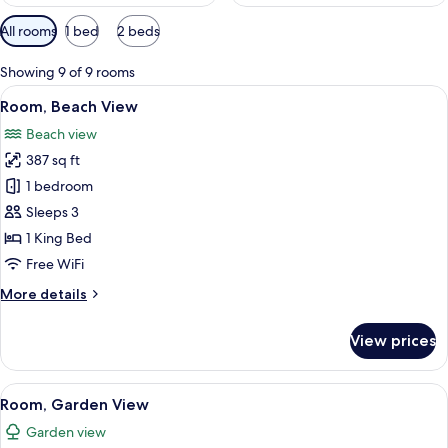
Available
All rooms
1 bed
2 beds
filters
for
Showing 9 of 9 rooms
rooms
View
Room, Beach View | Minibar, in-room sa
8
Room, Beach View
all
Beach view
photos
387 sq ft
for
Room,
1 bedroom
Beach
Sleeps 3
View
1 King Bed
Free WiFi
More
More details
details
for
View prices
Room,
Beach
View
View
A hotel room with two beds, a large wi
7
Room, Garden View
all
Garden view
photos