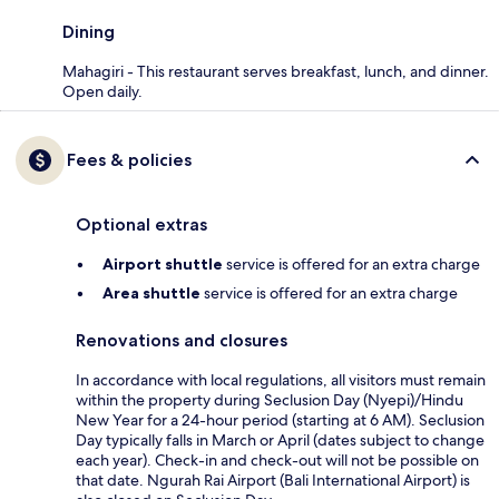
Dining
Mahagiri - This restaurant serves breakfast, lunch, and dinner.
Open daily.
Fees & policies
Optional extras
Airport shuttle
service is offered for an extra charge
Area shuttle
service is offered for an extra charge
Renovations and closures
In accordance with local regulations, all visitors must remain
within the property during Seclusion Day (Nyepi)/Hindu
New Year for a 24-hour period (starting at 6 AM). Seclusion
Day typically falls in March or April (dates subject to change
each year). Check-in and check-out will not be possible on
that date. Ngurah Rai Airport (Bali International Airport) is