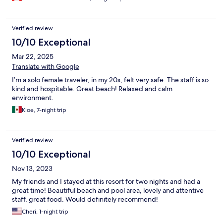
Verified review
10/10 Exceptional
Mar 22, 2025
Translate with Google
I’m a solo female traveler, in my 20s, felt very safe. The staff is so
kind and hospitable. Great beach! Relaxed and calm
environment.
Kloe, 7-night trip
Verified review
10/10 Exceptional
Nov 13, 2023
My friends and I stayed at this resort for two nights and had a
great time! Beautiful beach and pool area, lovely and attentive
staff, great food. Would definitely recommend!
Cheri, 1-night trip