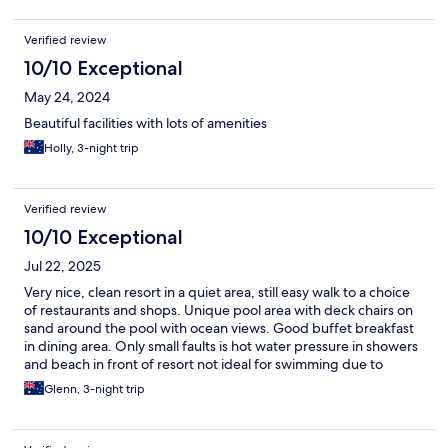
Verified review
10/10 Exceptional
May 24, 2024
Beautiful facilities with lots of amenities
Holly, 3-night trip
Verified review
10/10 Exceptional
Jul 22, 2025
Very nice, clean resort in a quiet area, still easy walk to a choice
of restaurants and shops. Unique pool area with deck chairs on
sand around the pool with ocean views. Good buffet breakfast
in dining area. Only small faults is hot water pressure in showers
and beach in front of resort not ideal for swimming due to
shallow water and currents. Otherwise perfect stay!!
Glenn, 3-night trip