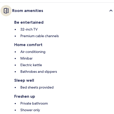
Room amenities
Be entertained
32-inch TV
Premium cable channels
Home comfort
Air conditioning
Minibar
Electric kettle
Bathrobes and slippers
Sleep well
Bed sheets provided
Freshen up
Private bathroom
Shower only