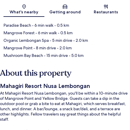
Map
What's nearby
Getting around
Restaurants
Paradise Beach
- 6 min walk
- 0.5 km
Mangrove Forest
- 6 min walk
- 0.5 km
Organic Lembongan Spa
- 5 min drive
- 2.0 km
Mangrove Point
- 8 min drive
- 2.0 km
Mushroom Bay Beach
- 15 min drive
- 5.0 km
About this property
Mahagiri Resort Nusa Lembongan
At Mahagiri Resort Nusa Lembongan, you'll be within a 10-minute drive
of Mangrove Point and Yellow Bridge. Guests can take a dip in the
outdoor pool or grab a bite to eat at Mahagiri, which serves breakfast,
lunch, and dinner. A bar/lounge, a snack bar/deli, and a terrace are
other highlights. Fellow travelers say great things about the helpful
staff.