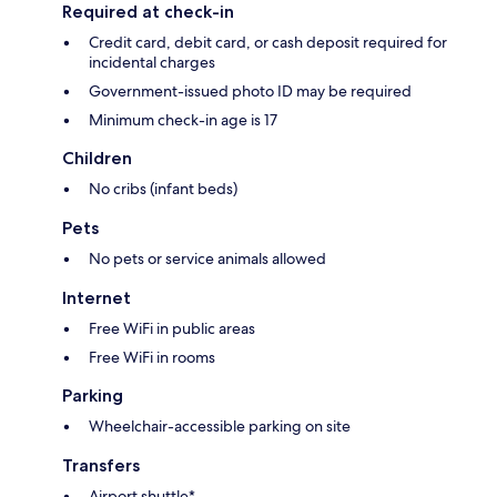
Required at check-in
Credit card, debit card, or cash deposit required for
incidental charges
Government-issued photo ID may be required
Minimum check-in age is 17
Children
No cribs (infant beds)
Pets
No pets or service animals allowed
Internet
Free WiFi in public areas
Free WiFi in rooms
Parking
Wheelchair-accessible parking on site
Transfers
Airport shuttle*