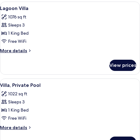
View
A spacious bedroom with a large bed,
4
Lagoon Villa
all
1076 sq ft
photos
Sleeps 3
for
Lagoon
1 King Bed
Villa
Free WiFi
More
More details
details
for
View prices
Lagoon
Villa
View
A bedroom with a large bed, a bathro
5
Villa, Private Pool
all
1022 sq ft
photos
Sleeps 3
for
Villa,
1 King Bed
Private
Free WiFi
Pool
More
More details
details
for