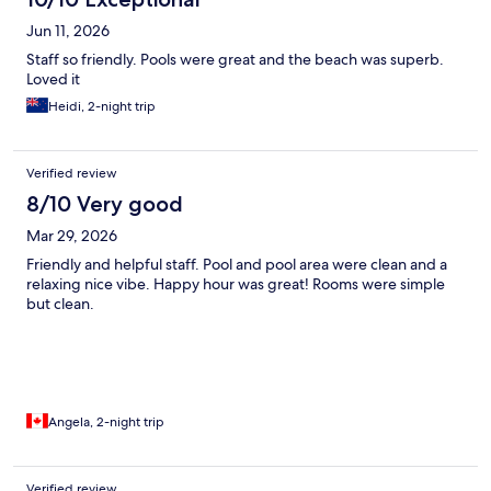
Jun 11, 2026
Staff so friendly. Pools were great and the beach was superb.
Loved it
Heidi, 2-night trip
Verified review
8/10 Very good
Mar 29, 2026
Friendly and helpful staff. Pool and pool area were clean and a
relaxing nice vibe. Happy hour was great! Rooms were simple
but clean.
Angela, 2-night trip
Verified review