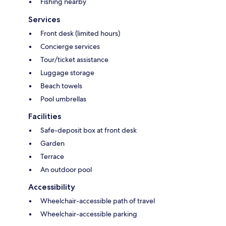
Fishing nearby
Services
Front desk (limited hours)
Concierge services
Tour/ticket assistance
Luggage storage
Beach towels
Pool umbrellas
Facilities
Safe-deposit box at front desk
Garden
Terrace
An outdoor pool
Accessibility
Wheelchair-accessible path of travel
Wheelchair-accessible parking