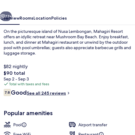
Lembongan
vious
Next
77+
Overview
Rooms
Location
Policies
On the picturesque island of Nusa Lembongan, Mahagiri Resort
offers an idyllic retreat near Mushroom Bay Beach. Enjoy breakfast,
lunch, and dinner at Mahagiri restaurant or unwind by the outdoor
pool with pool umbrellas; guests also appreciate barbecue grills and
luggage storage.
$82 nightly
The
$90 total
total
Sep 2 - Sep 3
White sand, beach towels
price
Total with taxes and fees
is
Reviews
Good
7.8
See all 245 reviews
$90
7.8 out of 10
Popular amenities
Pool
Airport transfer
Free WiFi
Restaurant