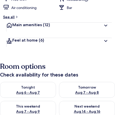
Air conditioning
Bar
See all
Main amenities
(12)
Feel at home
(6)
Room options
Check availability for these dates
Check availability for tonight Aug 6 - Aug 7
Check availability for tomorr
Tonight
Tomorrow
Aug 6 - Aug 7
Aug 7 - Aug 8
Check availability for this weekend Aug 7 - Aug 9
Check availability for next we
This weekend
Next weekend
Aug 7 - Aug 9
Aug 14 - Aug 16