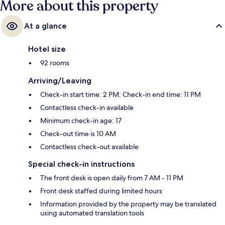
More about this property
At a glance
Hotel size
92 rooms
Arriving/Leaving
Check-in start time: 2 PM; Check-in end time: 11 PM
Contactless check-in available
Minimum check-in age: 17
Check-out time is 10 AM
Contactless check-out available
Special check-in instructions
The front desk is open daily from 7 AM - 11 PM
Front desk staffed during limited hours
Information provided by the property may be translated
using automated translation tools