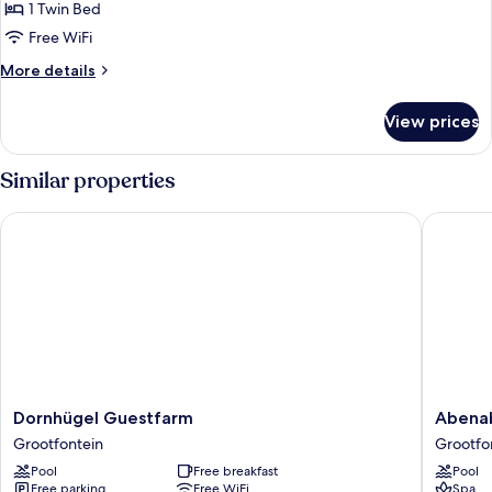
Room
1 Twin Bed
Free WiFi
More
More details
details
for
View prices
Standard
Family
Room
Similar properties
Dornhügel Guestfarm
Abenab 
Dornhügel
Abenab
Dornhügel Guestfarm
Abenab
Guestfarm
Lodge
Grootfontein
Grootfo
Grootfontein
&
Pool
Free breakfast
Pool
Tours
Free parking
Free WiFi
Spa