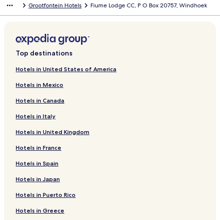
Grootfontein Hotels
Fiume Lodge CC, P O Box 20757, Windhoek
Top destinations
Hotels in United States of America
Hotels in Mexico
Hotels in Canada
Hotels in Italy
Hotels in United Kingdom
Hotels in France
Hotels in Spain
Hotels in Japan
Hotels in Puerto Rico
Hotels in Greece