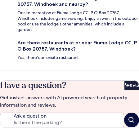
20757, Windhoek and nearby?
Onsite recreation at Fiume Lodge CC, P O Box 20757,
Windhoek includes game viewing. Enjoy a swim in the outdoor
pool or use the lodge's other amenities, which include a
garden.
Are there restaurants at or near Fiume Lodge CC, P
O Box 20757, Windhoek?
Yes, there's an onsite restaurant.
Have a question?
Beta
Bet
Get instant answers with AI powered search of property
information and reviews.
Ask a question