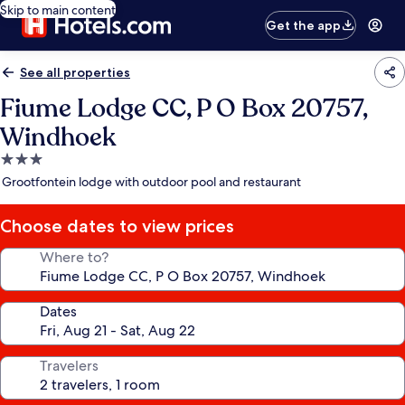
Skip to main content
Get the app
See all properties
Fiume Lodge CC, P O Box 20757,
Windhoek
3.0
star
Grootfontein lodge with outdoor pool and restaurant
property
Choose dates to view prices
Where to?
Dates
Travelers