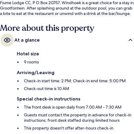
Fiume Lodge CC, P O Box 20757, Windhoek is a great choice for a stay in
Grootfontein. After splashing around at the outdoor pool, you can grab
a bite to eat at the restaurant or unwind with a drink at the bar/lounge.
More about this property
At a glance
Hotel size
9 rooms
Arriving/Leaving
Check-in start time: 2 PM; Check-in end time: 5:00 PM
Check-out time is 10 AM
Special check-in instructions
The front desk is open daily from 7:00 AM - 7:30 AM
Guests must contact the property in advance for check-in
instructions; front desk staffed during limited hours
This property doesn't offer after-hours check-in