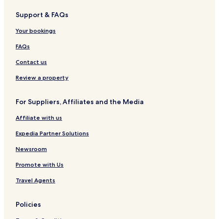
Support & FAQs
Your bookings
FAQs
Contact us
Review a property
For Suppliers, Affiliates and the Media
Affiliate with us
Expedia Partner Solutions
Newsroom
Promote with Us
Travel Agents
Policies