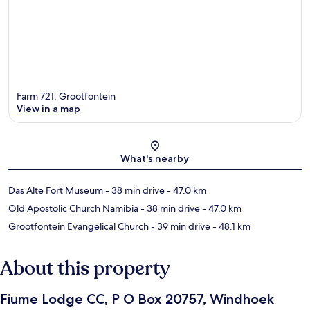
Farm 721, Grootfontein
View in a map
Map
What's nearby
Das Alte Fort Museum
- 38 min drive
- 47.0 km
Old Apostolic Church Namibia
- 38 min drive
- 47.0 km
Grootfontein Evangelical Church
- 39 min drive
- 48.1 km
About this property
Fiume Lodge CC, P O Box 20757, Windhoek