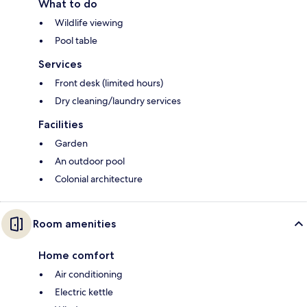
What to do
Wildlife viewing
Pool table
Services
Front desk (limited hours)
Dry cleaning/laundry services
Facilities
Garden
An outdoor pool
Colonial architecture
Room amenities
Home comfort
Air conditioning
Electric kettle