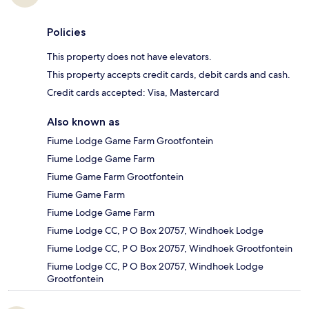
Policies
This property does not have elevators.
This property accepts credit cards, debit cards and cash.
Credit cards accepted: Visa, Mastercard
Also known as
Fiume Lodge Game Farm Grootfontein
Fiume Lodge Game Farm
Fiume Game Farm Grootfontein
Fiume Game Farm
Fiume Lodge Game Farm
Fiume Lodge CC, P O Box 20757, Windhoek Lodge
Fiume Lodge CC, P O Box 20757, Windhoek Grootfontein
Fiume Lodge CC, P O Box 20757, Windhoek Lodge
Grootfontein