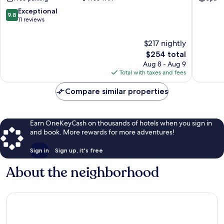
CC
Grootfo
9.8
Exceptional
9.8
out
11 reviews
of
10,
$217 nightly
Exceptional,
The
$254 total
11
price
Aug 8 - Aug 9
reviews
is
Total with taxes and fees
$254
Compare similar properties
Earn OneKeyCash on thousands of hotels when you sign in
and book. More rewards for more adventures!
Sign in
Sign up, it's free
About the neighborhood