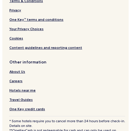
Terms & Conditions
Privacy
One Key™ terms and conditions
Your Privacy Choices
Cookies
Content guidelines and reporting content
Other information
About Us
Careers
Hotels near me
Travel Guides
One Key credit cards
* Some hotels require you to cancel more than 24 hours before check-in.
Details on site.
**OneKeyCash is not redeemable for cash and can only be used on