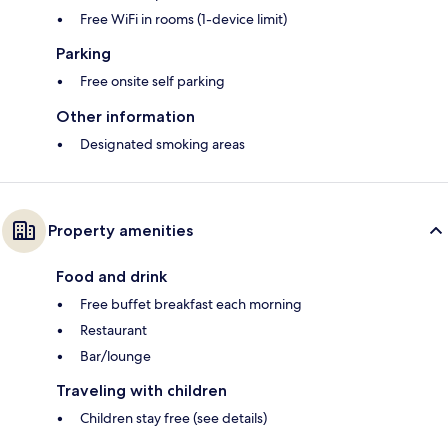
Free WiFi in rooms (1-device limit)
Parking
Free onsite self parking
Other information
Designated smoking areas
Property amenities
Food and drink
Free buffet breakfast each morning
Restaurant
Bar/lounge
Traveling with children
Children stay free (see details)