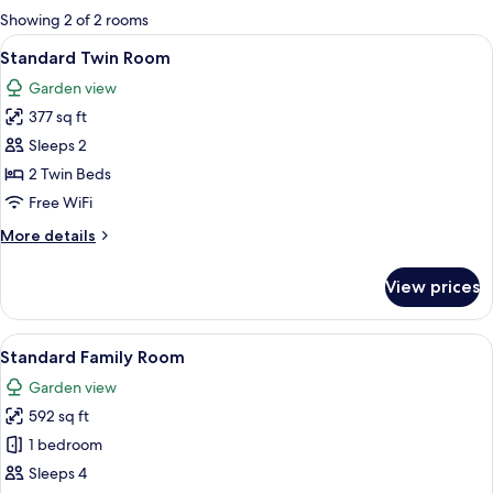
for
Showing 2 of 2 rooms
rooms
View
A room with two beds, a wooden headbo
4
Standard Twin Room
all
Garden view
photos
377 sq ft
for
Standard
Sleeps 2
Twin
2 Twin Beds
Room
Free WiFi
More
More details
details
for
View prices
Standard
Twin
Room
View
A hotel room with two beds, a desk, a 
5
Standard Family Room
all
Garden view
photos
592 sq ft
for
Standard
1 bedroom
Family
Sleeps 4