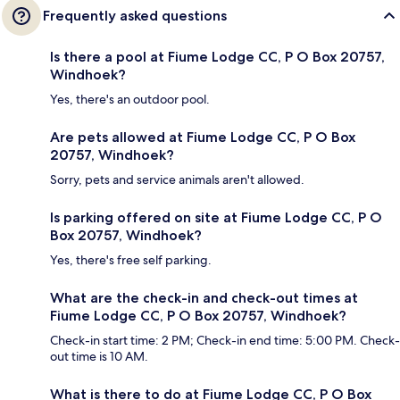
Frequently asked questions
Is there a pool at Fiume Lodge CC, P O Box 20757,
Windhoek?
Yes, there's an outdoor pool.
Are pets allowed at Fiume Lodge CC, P O Box
20757, Windhoek?
Sorry, pets and service animals aren't allowed.
Is parking offered on site at Fiume Lodge CC, P O
Box 20757, Windhoek?
Yes, there's free self parking.
What are the check-in and check-out times at
Fiume Lodge CC, P O Box 20757, Windhoek?
Check-in start time: 2 PM; Check-in end time: 5:00 PM. Check-
out time is 10 AM.
What is there to do at Fiume Lodge CC, P O Box