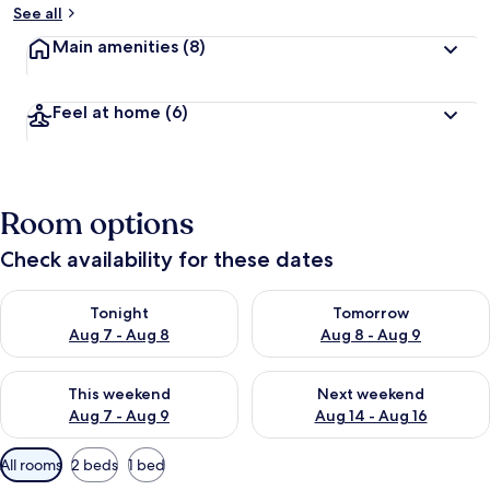
See all
Main amenities
(8)
Feel at home
(6)
Room options
Check availability for these dates
Check availability for tonight Aug 7 - Aug 8
Check availability for tomorr
Tonight
Tomorrow
Aug 7 - Aug 8
Aug 8 - Aug 9
Check availability for this weekend Aug 7 - Aug 9
Check availability for next we
This weekend
Next weekend
Aug 7 - Aug 9
Aug 14 - Aug 16
Available
All rooms
2 beds
1 bed
filters