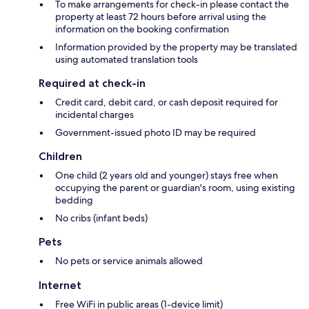
To make arrangements for check-in please contact the
property at least 72 hours before arrival using the
information on the booking confirmation
Information provided by the property may be translated
using automated translation tools
Required at check-in
Credit card, debit card, or cash deposit required for
incidental charges
Government-issued photo ID may be required
Children
One child (2 years old and younger) stays free when
occupying the parent or guardian's room, using existing
bedding
No cribs (infant beds)
Pets
No pets or service animals allowed
Internet
Free WiFi in public areas (1-device limit)