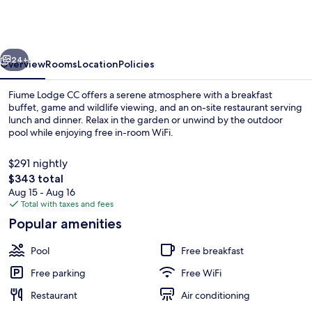
CC,
P
O
vious
Next
Box
24+
Overview
Rooms
Location
Policies
20757,
Fiume Lodge CC offers a serene atmosphere with a breakfast
Windhoek
buffet, game and wildlife viewing, and an on-site restaurant serving
lunch and dinner. Relax in the garden or unwind by the outdoor
pool while enjoying free in-room WiFi.
$291 nightly
The
$343 total
total
Aug 15 - Aug 16
price
Total with taxes and fees
Terrace/patio
is
Popular amenities
$343
Pool
Free breakfast
Free parking
Free WiFi
Restaurant
Air conditioning