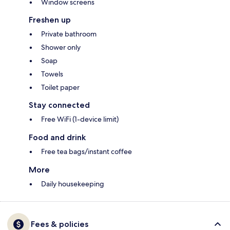
Window screens
Freshen up
Private bathroom
Shower only
Soap
Towels
Toilet paper
Stay connected
Free WiFi (1-device limit)
Food and drink
Free tea bags/instant coffee
More
Daily housekeeping
Fees & policies