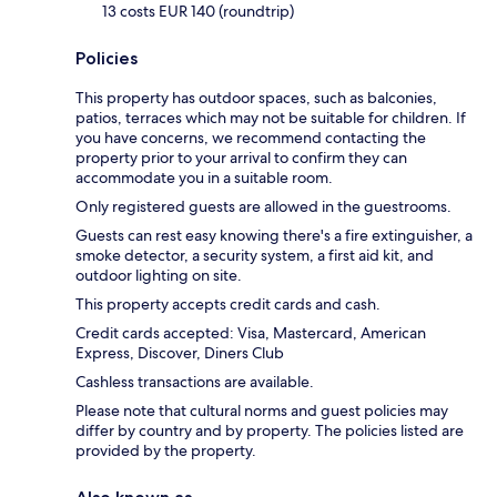
13 costs EUR 140 (roundtrip)
Policies
This property has outdoor spaces, such as balconies,
patios, terraces which may not be suitable for children. If
you have concerns, we recommend contacting the
property prior to your arrival to confirm they can
accommodate you in a suitable room.
Only registered guests are allowed in the guestrooms.
Guests can rest easy knowing there's a fire extinguisher, a
smoke detector, a security system, a first aid kit, and
outdoor lighting on site.
This property accepts credit cards and cash.
Credit cards accepted: Visa, Mastercard, American
Express, Discover, Diners Club
Cashless transactions are available.
Please note that cultural norms and guest policies may
differ by country and by property. The policies listed are
provided by the property.