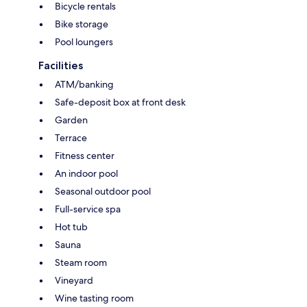
Bicycle rentals
Bike storage
Pool loungers
Facilities
ATM/banking
Safe-deposit box at front desk
Garden
Terrace
Fitness center
An indoor pool
Seasonal outdoor pool
Full-service spa
Hot tub
Sauna
Steam room
Vineyard
Wine tasting room