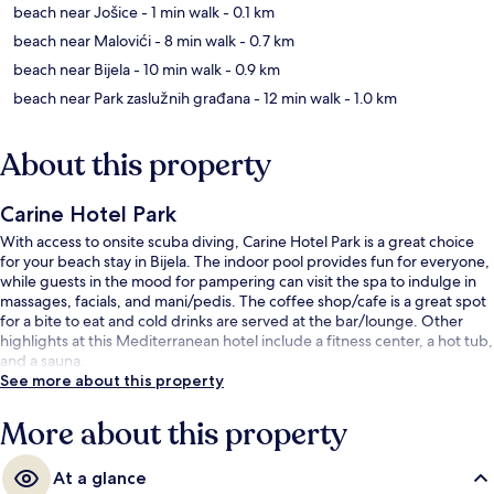
beach near Jošice
- 1 min walk
- 0.1 km
beach near Malovići
- 8 min walk
- 0.7 km
beach near Bijela
- 10 min walk
- 0.9 km
beach near Park zaslužnih građana
- 12 min walk
- 1.0 km
About this property
Carine Hotel Park
With access to onsite scuba diving, Carine Hotel Park is a great choice
for your beach stay in Bijela. The indoor pool provides fun for everyone,
while guests in the mood for pampering can visit the spa to indulge in
massages, facials, and mani/pedis. The coffee shop/cafe is a great spot
for a bite to eat and cold drinks are served at the bar/lounge. Other
highlights at this Mediterranean hotel include a fitness center, a hot tub,
and a sauna.
See more about this property
More about this property
At a glance