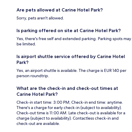
Are pets allowed at Carine Hotel Park?
Sorry, pets aren't allowed.
Is parking offered on site at Carine Hotel Park?
Yes, there's free self and extended parking. Parking spots may
be limited.
Is airport shuttle service offered by Carine Hotel
Park?
Yes, an airport shuttle is available. The charge is EUR 140 per
person roundtrip.
What are the check-in and check-out times at
Carine Hotel Park?
Check-in start time: 3:00 PM; Check-in end time: anytime.
There's a charge for early check-in (subject to availability).
Check-out time is 11:00 AM. Late check-out is available for a
charge (subject to availability). Contactless check-in and
check-out are available.