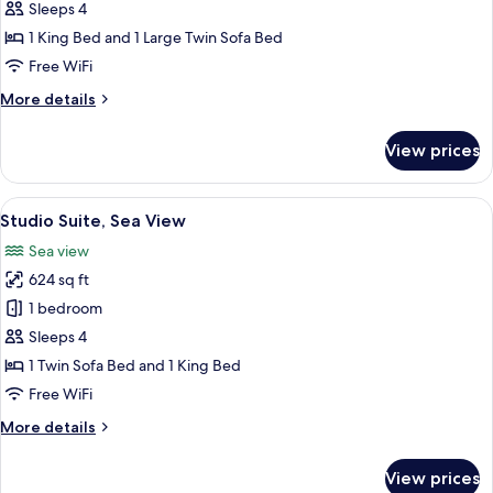
Room
Sleeps 4
Sea
1 King Bed and 1 Large Twin Sofa Bed
View
Free WiFi
Priority
More
More details
Location
details
for
View prices
Double
Room
Sea
View
A modern hotel room with a large bed, 
4
View
Studio Suite, Sea View
all
Priority
Sea view
Location
photos
624 sq ft
for
Studio
1 bedroom
Suite,
Sleeps 4
Sea
1 Twin Sofa Bed and 1 King Bed
View
Free WiFi
More
More details
details
for
View prices
Studio