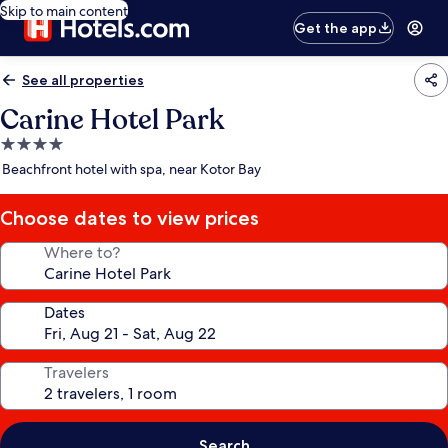
Skip to main content
Get the app
See all properties
Carine Hotel Park
4.0
star
Beachfront hotel with spa, near Kotor Bay
property
Choose dates to view prices
Where to?
Dates
Travelers
Search