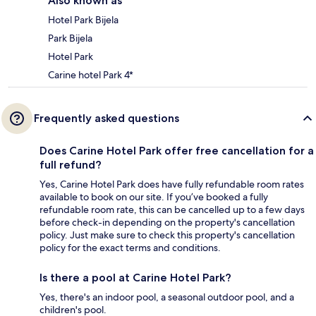
Also known as
Hotel Park Bijela
Park Bijela
Hotel Park
Carine hotel Park 4*
Frequently asked questions
Does Carine Hotel Park offer free cancellation for a
full refund?
Yes, Carine Hotel Park does have fully refundable room rates
available to book on our site. If you’ve booked a fully
refundable room rate, this can be cancelled up to a few days
before check-in depending on the property's cancellation
policy. Just make sure to check this property's cancellation
policy for the exact terms and conditions.
Is there a pool at Carine Hotel Park?
Yes, there's an indoor pool, a seasonal outdoor pool, and a
children's pool.