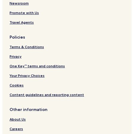
l
D
t
Newsroom
s
o
Promote with Us
w
n
Travel Agents
t
o
w
Policies
n
N
Terms & Conditions
a
s
Privacy
h
One Key™ terms and conditions
v
i
Your Privacy Choices
l
l
Cookies
e
Content guidelines and reporting content
Other information
About Us
Careers