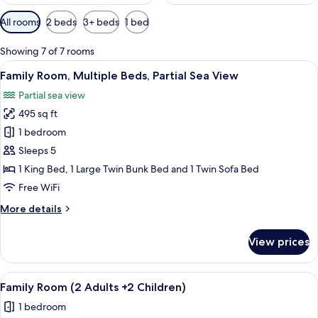
Available
All rooms
2 beds
3+ beds
1 bed
filters
for
Showing 7 of 7 rooms
rooms
View
A modern hotel room with a large bed,
5
Family Room, Multiple Beds, Partial Sea View
all
Partial sea view
photos
495 sq ft
for
Family
1 bedroom
Room,
Sleeps 5
Multiple
1 King Bed, 1 Large Twin Bunk Bed and 1 Twin Sofa Bed
Beds,
Free WiFi
Partial
More
More details
Sea
details
View
for
View prices
Family
Room,
Multiple
View
A hotel room with a bunk bed, a desk, 
4
Beds,
Family Room (2 Adults +2 Children)
all
Partial
1 bedroom
Sea
photos