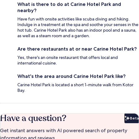
What is there to do at Carine Hotel Park and
nearby?
Have fun with onsite activities like scuba diving and hiking.
Indulge in a treatment at the spa and soothe your senses in the
hot tub. Carine Hotel Park also has an indoor pool and a sauna,
as well as a steam room and a garden.
Are there restaurants at or near Carine Hotel Park?
Yes, there's an onsite restaurant that offers local and
international cuisine.
What's the area around Carine Hotel Park like?
Carine Hotel Park is located a short 1-minute walk from Kotor
Bay.
Have a question?
Beta
Bet
Get instant answers with AI powered search of property
information and reviews.