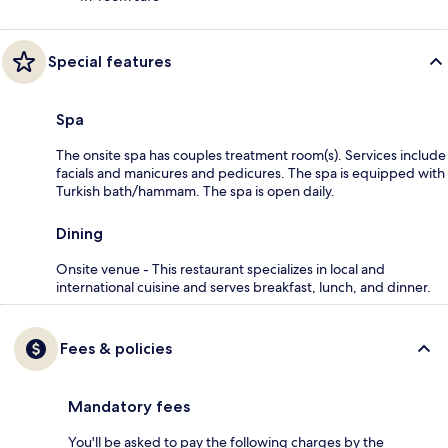
Special features
Spa
The onsite spa has couples treatment room(s). Services include
facials and manicures and pedicures. The spa is equipped with
Turkish bath/hammam. The spa is open daily.
Dining
Onsite venue - This restaurant specializes in local and
international cuisine and serves breakfast, lunch, and dinner.
Fees & policies
Mandatory fees
You'll be asked to pay the following charges by the