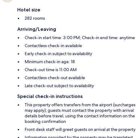
Hotel size
282 rooms
Arriving/Leaving
Check-in start time: 3:00 PM; Check-in end time: anytime
Contactless check-in available
Early check-in subject to availability
Minimum check-in age: 18
Check-out time is 11:00 AM
Contactless check-out available
Late check-out subject to availability
Special check-in instructions
This property offers transfers from the airport (surcharges
may apply); guests must contact the property with arrival
details before travel, using the contact information on the
booking confirmation
Front desk staff will greet guests on arrival at the property
Information provided by the property may be translated