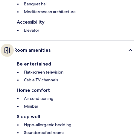
Banquet hall
Mediterranean architecture
Accessibility
Elevator
Room amenities
Be entertained
Flat-screen television
Cable TV channels
Home comfort
Air conditioning
Minibar
Sleep well
Hypo-allergenic bedding
Soundproofed rooms