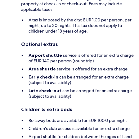
property at check-in or check-out. Fees may include
applicable taxes:
A tax is imposed by the city: EUR 1.00 per person, per
night, up to 30 nights. This tax does not apply to
children under 18 years of age.
Optional extras
Airport shuttle
service is offered for an extra charge
of EUR 140 per person (roundtrip)
Area shuttle
service is offered for an extra charge
Early check-in
can be arranged for an extra charge
(subject to availability)
Late check-out
can be arranged for an extra charge
(subject to availability)
Children & extra beds
Rollaway beds are available for EUR 100.0 per night
Children's club access is available for an extra charge
Airport shuttle for children between the ages of 1 and