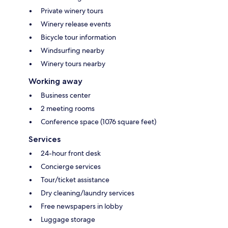
Private winery tours
Winery release events
Bicycle tour information
Windsurfing nearby
Winery tours nearby
Working away
Business center
2 meeting rooms
Conference space (1076 square feet)
Services
24-hour front desk
Concierge services
Tour/ticket assistance
Dry cleaning/laundry services
Free newspapers in lobby
Luggage storage