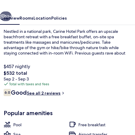
vious
Next
53+
Overview
Rooms
Location
Policies
Nestled in a national park, Carine Hotel Park offers an upscale
beachfront retreat with a free breakfast buffet, on-site spa
treatments like massages and manicures/pedicures. Take
advantage of the gym or hike/bike through nature trails while
staying connected with in-room WiFi. Previous guests rave about
the hotel's great location.
$457 nightly
The
$532 total
total
Sep 2 - Sep 3
On the beach, white sand, scuba divin
price
Total with taxes and fees
is
Reviews
Good
6.0
See all 2 reviews
$532
6.0 out of 10
Popular amenities
Pool
Free breakfast
Spa
Airport transfer