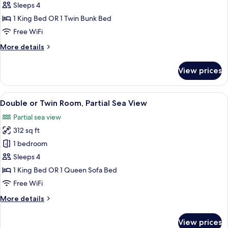
View
Sleeps 4
for
Family
1 King Bed OR 1 Twin Bunk Bed
Room
Free WiFi
(2
More
More details
Adults
details
+2
for
View prices
Family
Children)
Room
(2
View
A modern hotel room with a large bed,
4
Adults
Double or Twin Room, Partial Sea View
all
+2
Partial sea view
Children)
photos
312 sq ft
for
Double
1 bedroom
or
Sleeps 4
Twin
1 King Bed OR 1 Queen Sofa Bed
Room,
Free WiFi
Partial
More
More details
Sea
details
View
for
View prices
Double