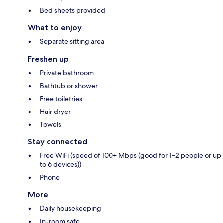
Bed sheets provided
What to enjoy
Separate sitting area
Freshen up
Private bathroom
Bathtub or shower
Free toiletries
Hair dryer
Towels
Stay connected
Free WiFi (speed of 100+ Mbps (good for 1–2 people or up
to 6 devices))
Phone
More
Daily housekeeping
In-room safe