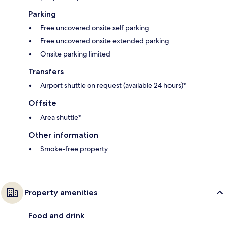
Parking
Free uncovered onsite self parking
Free uncovered onsite extended parking
Onsite parking limited
Transfers
Airport shuttle on request (available 24 hours)*
Offsite
Area shuttle*
Other information
Smoke-free property
Property amenities
Food and drink