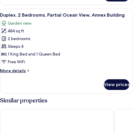
Suite,
Sea
View
A modern living room with a staircase, 
7
View
Duplex, 2 Bedrooms, Partial Ocean View, Annex Building
all
Garden view
photos
484 sq ft
for
Duplex,
2 bedrooms
2
Sleeps 4
Bedrooms,
1 King Bed and 1 Queen Bed
Partial
Free WiFi
Ocean
More
More details
View,
details
Annex
for
View prices
Building
Duplex,
2
Bedrooms,
Similar properties
Partial
Ocean
Hunguest Hotel Sun Resort
Lazure H
View,
Annex
Building