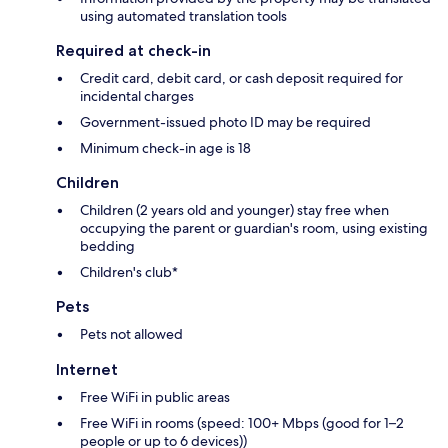
using automated translation tools
Required at check-in
Credit card, debit card, or cash deposit required for
incidental charges
Government-issued photo ID may be required
Minimum check-in age is 18
Children
Children (2 years old and younger) stay free when
occupying the parent or guardian's room, using existing
bedding
Children's club*
Pets
Pets not allowed
Internet
Free WiFi in public areas
Free WiFi in rooms (speed: 100+ Mbps (good for 1–2
people or up to 6 devices))