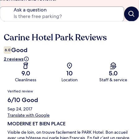
Ask a question
Carine Hotel Park Reviews
Reviews
Good
6.0
2 reviews
9.0
10
5.0
Cleanliness
Location
Staff & service
Reviews
Verified review
6/10 Good
Sep 24, 2017
Translate with Google
MODERNE ET BIEN PLACE
Visible de loin, on trouve facilement le PARK Hotel. Bon accueil
avec une hôtesse qui parle bien Français. En fait c’est un repère