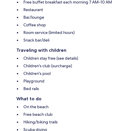
Free buffet breakfast each morning 7 AM–10 AM
Restaurant
Bar/lounge
Coffee shop
Room service (limited hours)
Snack bar/deli
Traveling with children
Children stay free (see details)
Children's club (surcharge)
Children's pool
Playground
Bed rails
What to do
On the beach
Free beach club
Hiking/biking trails
Scuba diving