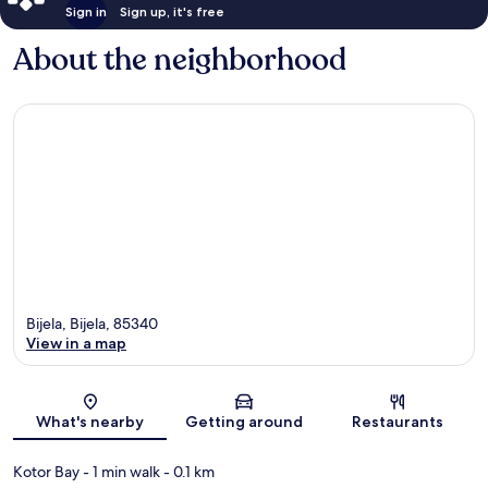
Sign in
Sign up, it's free
About the neighborhood
Bijela, Bijela, 85340
View in a map
Map
What's nearby
Getting around
Restaurants
Kotor Bay
- 1 min walk
- 0.1 km