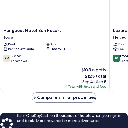
Hunguest
Lazure
Hunguest Hotel Sun Resort
Lazure
Hotel
Hotel
Topla
Herceg 
Sun
and
Pool
Spa
Pool
Resort
Marina
Parking available
Free WiFi
Spa
Topla
Herceg
Novi
7.4
10.0
Good
Exc
7.4
10
out
out
47 reviews
147 
of
of
$105 nightly
10,
10,
The
$123 total
Good,
Exceptio
price
47
147
Sep 4 - Sep 5
is
reviews
reviews
Total with taxes and fees
$123
Compare similar properties
Earn OneKeyCash on thousands of hotels when you sign in
and book. More rewards for more adventures!