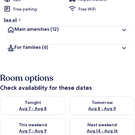
Free parking
Free WiFi
See all
Main amenities
(12)
For families
(6)
Room options
Check availability for these dates
Check availability for tonight Aug 7 - Aug 8
Check availability for tomorr
Tonight
Tomorrow
Aug 7 - Aug 8
Aug 8 - Aug 9
Check availability for this weekend Aug 7 - Aug 9
Check availability for next we
This weekend
Next weekend
Aug 7 - Aug 9
Aug 14 - Aug 16