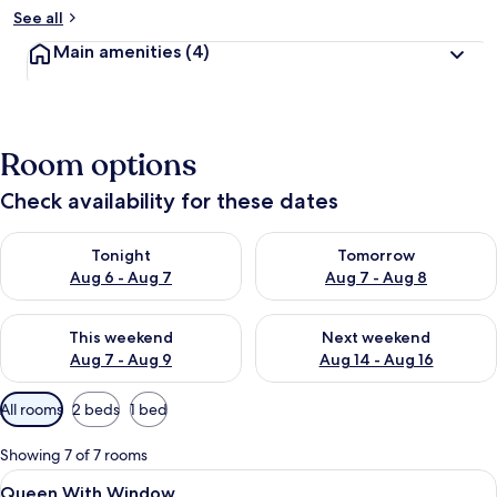
See all
Main amenities
(4)
Room options
Check availability for these dates
Check availability for tonight Aug 6 - Aug 7
Check availability for tomorr
Tonight
Tomorrow
Aug 6 - Aug 7
Aug 7 - Aug 8
Check availability for this weekend Aug 7 - Aug 9
Check availability for next we
This weekend
Next weekend
Aug 7 - Aug 9
Aug 14 - Aug 16
Available
All rooms
2 beds
1 bed
filters
for
Showing 7 of 7 rooms
rooms
View
A neatly made bed with white linens a
8
Queen With Window