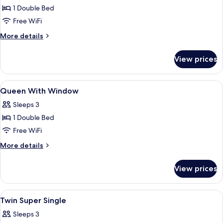
1 Double Bed
for
Queen
Free WiFi
No
More
More details
Window
details
for
View prices
Queen
No
Window
View
A modern hotel room with a large bed,
7
Queen With Window
all
Sleeps 3
photos
1 Double Bed
for
Queen
Free WiFi
With
More
More details
Window
details
for
View prices
Queen
With
Window
View
A hotel room with two beds, a wooden 
3
Twin Super Single
all
Sleeps 3
photos