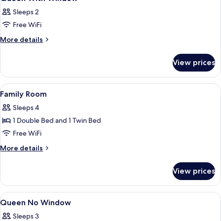
all
Sleeps 2
photos
Free WiFi
for
Queen
More
More details
details
With
for
Window
View prices
Queen
With
Window
View
A hotel room with two single beds, a 
5
Family Room
all
Sleeps 4
photos
1 Double Bed and 1 Twin Bed
for
Family
Free WiFi
Room
More
More details
details
for
View prices
Family
Room
View
A neatly arranged bedroom with a bed,
4
Queen No Window
all
Sleeps 3
photos