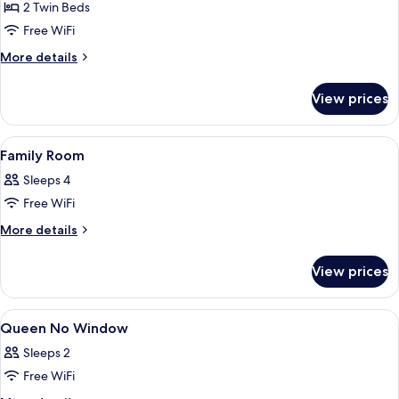
2 Twin Beds
for
Twin
Free WiFi
Super
More
More details
Single
details
for
View prices
Twin
Super
Single
View
A hotel room with two beds, a curtain, 
10
Family Room
all
Sleeps 4
photos
Free WiFi
for
Family
More
More details
details
Room
for
View prices
Family
Room
View
A hotel room with a bed, a nightstand,
12
Queen No Window
all
Sleeps 2
photos
Free WiFi
for