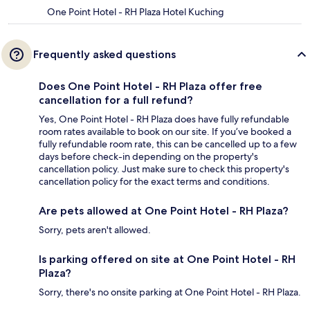
One Point Hotel - RH Plaza Hotel Kuching
Frequently asked questions
Does One Point Hotel - RH Plaza offer free
cancellation for a full refund?
Yes, One Point Hotel - RH Plaza does have fully refundable
room rates available to book on our site. If you’ve booked a
fully refundable room rate, this can be cancelled up to a few
days before check-in depending on the property's
cancellation policy. Just make sure to check this property's
cancellation policy for the exact terms and conditions.
Are pets allowed at One Point Hotel - RH Plaza?
Sorry, pets aren't allowed.
Is parking offered on site at One Point Hotel - RH
Plaza?
Sorry, there's no onsite parking at One Point Hotel - RH Plaza.