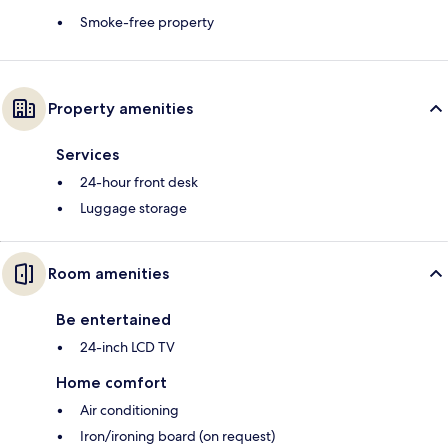
Smoke-free property
Property amenities
Services
24-hour front desk
Luggage storage
Room amenities
Be entertained
24-inch LCD TV
Home comfort
Air conditioning
Iron/ironing board (on request)