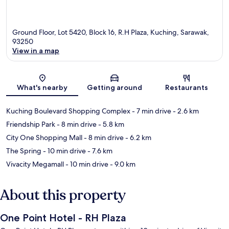
Ground Floor, Lot 5420, Block 16, R.H Plaza, Kuching, Sarawak,
93250
View in a map
Map
What's nearby
Getting around
Restaurants
Kuching Boulevard Shopping Complex
- 7 min drive
- 2.6 km
Friendship Park
- 8 min drive
- 5.8 km
City One Shopping Mall
- 8 min drive
- 6.2 km
The Spring
- 10 min drive
- 7.6 km
Vivacity Megamall
- 10 min drive
- 9.0 km
About this property
One Point Hotel - RH Plaza