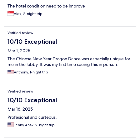
The hotel condition need to be improve
Alex, 2-night trip
Verified review
10/10 Exceptional
Mar 1, 2025
The Chinese New Year Dragon Dance was especially unique for
me in the lobby. It was my first time seeing this in person.
Anthony, 1-night trip
Verified review
10/10 Exceptional
Mar 16, 2025
Profesional and curteous.
Jenny Anak, 2-night trip