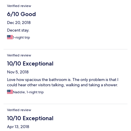
Verified review
6/10 Good
Dec 20, 2018
Decent stay.
1-night trip
Verified review
10/10 Exceptional
Nov 5, 2018
Love how spacious the bathroom is. The only problem is that I
could hear other visitors talking, walking and taking a shower.
Naddie, 1-night trip
Verified review
10/10 Exceptional
Apr 13, 2018