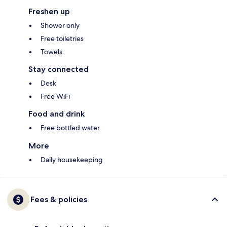
Freshen up
Shower only
Free toiletries
Towels
Stay connected
Desk
Free WiFi
Food and drink
Free bottled water
More
Daily housekeeping
Fees & policies