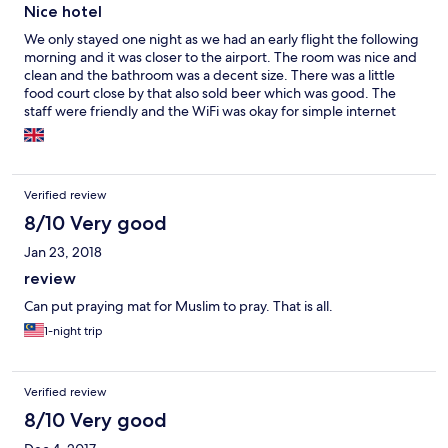
Nice hotel
We only stayed one night as we had an early flight the following
morning and it was closer to the airport. The room was nice and
clean and the bathroom was a decent size. There was a little
food court close by that also sold beer which was good. The
staff were friendly and the WiFi was okay for simple internet
stuff but struggled a bit with YouTube.
Verified review
8/10 Very good
Jan 23, 2018
review
Can put praying mat for Muslim to pray. That is all.
1-night trip
Verified review
8/10 Very good