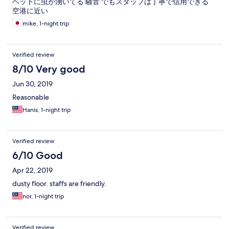
ベットに虫が湧いてる 騒音 でもスタッフは丁寧で信用できる
空港に近い
mike, 1-night trip
Verified review
8/10 Very good
Jun 30, 2019
Reasonable
Hanis, 1-night trip
Verified review
6/10 Good
Apr 22, 2019
dusty floor. staffs are friendly.
nor, 1-night trip
Verified review