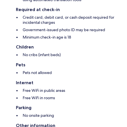
Required at check-in
Credit card, debit card, or cash deposit required for
incidental charges
Government-issued photo ID may be required
Minimum check-in age is 18
Children
No cribs (infant beds)
Pets
Pets not allowed
Internet
Free WiFi in public areas
Free WiFi in rooms
Parking
No onsite parking
Other information