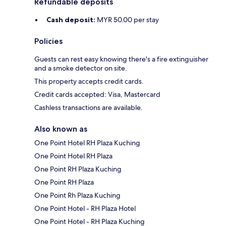
Refundable deposits
Cash deposit:
MYR 50.00 per stay
Policies
Guests can rest easy knowing there's a fire extinguisher
and a smoke detector on site.
This property accepts credit cards.
Credit cards accepted: Visa, Mastercard
Cashless transactions are available.
Also known as
One Point Hotel RH Plaza Kuching
One Point Hotel RH Plaza
One Point RH Plaza Kuching
One Point RH Plaza
One Point Rh Plaza Kuching
One Point Hotel - RH Plaza Hotel
One Point Hotel - RH Plaza Kuching