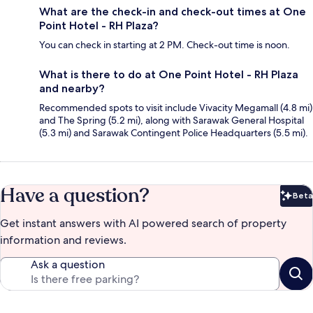
What are the check-in and check-out times at One
Point Hotel - RH Plaza?
You can check in starting at 2 PM. Check-out time is noon.
What is there to do at One Point Hotel - RH Plaza
and nearby?
Recommended spots to visit include Vivacity Megamall (4.8 mi)
and The Spring (5.2 mi), along with Sarawak General Hospital
(5.3 mi) and Sarawak Contingent Police Headquarters (5.5 mi).
Have a question?
Beta
Bet
Get instant answers with AI powered search of property
information and reviews.
Ask a question