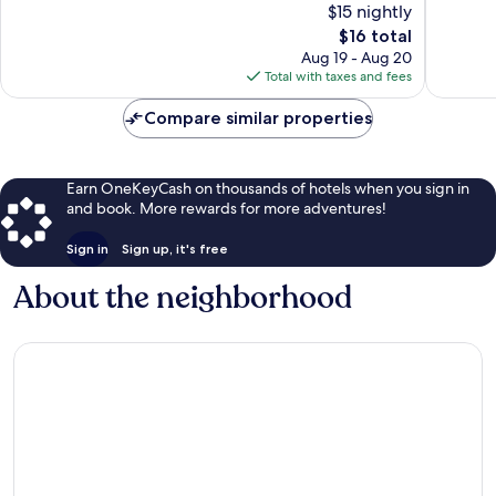
$15 nightly
10,
10,
The
$16 total
Good,
Excellen
price
296
122
Aug 19 - Aug 20
is
reviews
reviews
Total with taxes and fees
$16
Compare similar properties
Earn OneKeyCash on thousands of hotels when you sign in
and book. More rewards for more adventures!
Sign in
Sign up, it's free
About the neighborhood