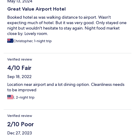
May 13, 2024
Great Value Airport Hotel
Booked hotel as was walking distance to airport. Wasn't
expecting much of hotel. But it was very good. Only stayed one
night but wouldn't hesitate to stay again. Night food market
close by. Lovely room.
Christopher, 1-night trip
Verified review
4/10 Fair
Sep 18, 2022
Location near airport and a lot dining option. Cleanliness needs
to be improved
l, 2-night trip
Verified review
2/10 Poor
Dec 27, 2023