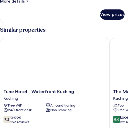
Queen
More
More details
details
No
for
Window
View prices
Queen
No
Window
Similar properties
Tune Hotel - Waterfront Kuching
The Mari
Tune
The
Tune Hotel - Waterfront Kuching
The Ma
Hotel
Marian
Kuching
Kuching
-
Boutiqu
Free WiFi
Air conditioning
Pool
Waterfront
Lodging
24/7 front desk
Non-smoking
Free W
Kuching
House
Kuching
Kuching
7.2
8.6
Good
Exce
7.2
8.6
out
out
296 reviews
122 
of
of