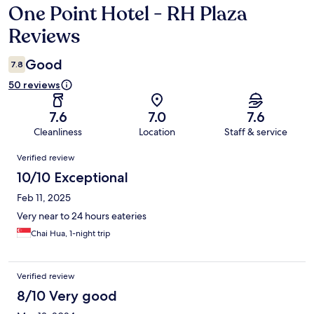
One Point Hotel - RH Plaza
Reviews
Reviews
Good
7.8
50 reviews
7.6
7.0
7.6
Cleanliness
Location
Staff & service
Reviews
Verified review
10/10 Exceptional
Feb 11, 2025
Very near to 24 hours eateries
Chai Hua, 1-night trip
Verified review
8/10 Very good