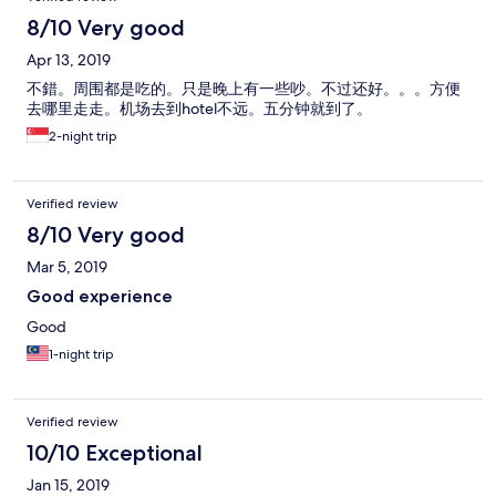
8/10 Very good
Apr 13, 2019
不錯。周围都是吃的。只是晚上有一些吵。不过还好。。。方便
去哪里走走。机场去到hotel不远。五分钟就到了。
2-night trip
Verified review
8/10 Very good
Mar 5, 2019
Good experience
Good
1-night trip
Verified review
10/10 Exceptional
Jan 15, 2019