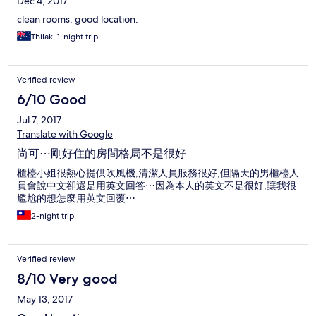
Dec 4, 2017
clean rooms, good location.
Thilak, 1-night trip
Verified review
6/10 Good
Jul 7, 2017
Translate with Google
尚可⋯剛好住的房間格局不是很好
櫃檯小姐很熱心提供吹風機,清潔人員服務很好,但隔天的男櫃檯人
員會說中文卻還是用英文回答⋯因為本人的英文不是很好,讓我很
尷尬的想怎麼用英文回覆⋯
2-night trip
Verified review
8/10 Very good
May 13, 2017