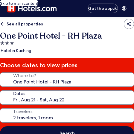
Skip to main content
Get the app
See all properties
One Point Hotel - RH Plaza
3.0
star
Hotel in Kuching
property
Choose dates to view prices
Where to?
Dates
Travelers
Search