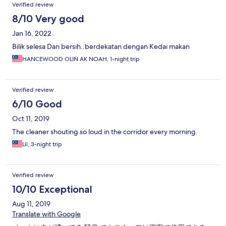
Verified review
8/10 Very good
Jan 16, 2022
Bilik selesa Dan bersih..berdekatan dengan Kedai makan
HANCEWOOD OLIN AK NOAH, 1-night trip
Verified review
6/10 Good
Oct 11, 2019
The cleaner shouting so loud in the corridor every morning.
Lil, 3-night trip
Verified review
10/10 Exceptional
Aug 11, 2019
Translate with Google