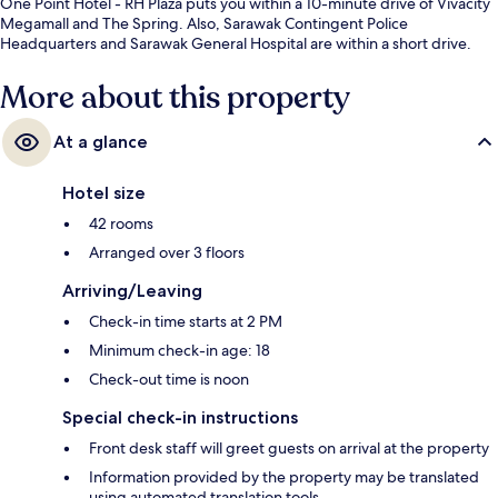
One Point Hotel - RH Plaza puts you within a 10-minute drive of Vivacity
Megamall and The Spring. Also, Sarawak Contingent Police
Headquarters and Sarawak General Hospital are within a short drive.
More about this property
At a glance
Hotel size
42 rooms
Arranged over 3 floors
Arriving/Leaving
Check-in time starts at 2 PM
Minimum check-in age: 18
Check-out time is noon
Special check-in instructions
Front desk staff will greet guests on arrival at the property
Information provided by the property may be translated
using automated translation tools