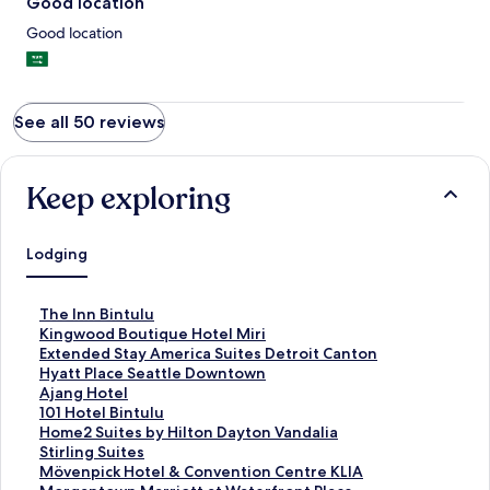
Good location
Good location
See all 50 reviews
Keep exploring
Lodging
S
The Inn Bintulu
t
S
Kingwood Boutique Hotel Miri
a
t
S
Extended Stay America Suites Detroit Canton
n
a
t
S
Hyatt Place Seattle Downtown
d
n
a
t
S
Ajang Hotel
a
d
n
a
t
S
101 Hotel Bintulu
r
a
d
n
a
t
S
Home2 Suites by Hilton Dayton Vandalia
d
r
a
d
n
a
t
S
Stirling Suites
L
d
r
a
d
n
a
t
S
Mövenpick Hotel & Convention Centre KLIA