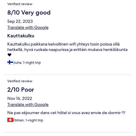
Verified review
8/10 Very good
Sep 22, 2023
Translate with Google
Kauttakulku
Kauttakulku paikkana kelvollinen wifi yhteys tosin poissa sillä
hetkellä, hyvä ruokala naapurissa ja erittäin mukava henkilökunta
❤️
Juha, 1-night trip
Verified review
2/10 Poor
Nov 16, 2022
Translate with Google
Ne pas séjourner dans cet hôtel si vous avez envie de dormir !!!
Gillian, 1-night trip