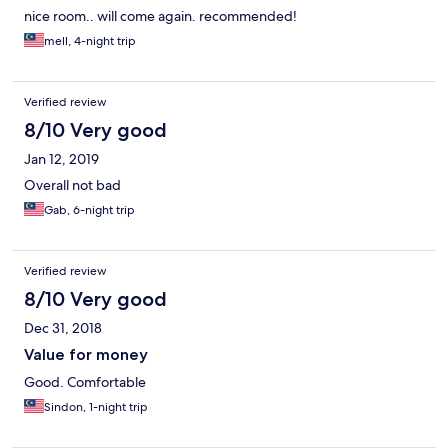
nice room.. will come again. recommended!
mell, 4-night trip
Verified review
8/10 Very good
Jan 12, 2019
Overall not bad
Gab, 6-night trip
Verified review
8/10 Very good
Dec 31, 2018
Value for money
Good. Comfortable
Sindon, 1-night trip