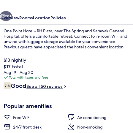
-
RH
vious
Next
Plaza
28+
Overview
Rooms
Location
Policies
One Point Hotel - RH Plaza, near The Spring and Sarawak General
Hospital, offers a comfortable retreat. Connect to in-room WiFi and
unwind with luggage storage available for your convenience.
Previous guests have appreciated the hotel's convenient location.
$13 nightly
The
$17 total
total
Aug 19 - Aug 20
price
Total with taxes and fees
Queen With Window | Desk, iron/ironin
is
Reviews
Good
7.8
See all 50 reviews
$17
7.8 out of 10
Popular amenities
Free WiFi
Air conditioning
24/7 front desk
Non-smoking