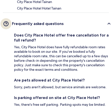
City Place Hotel Tainan
City Place Hotel Hotel Tainan
Frequently asked questions
Does City Place Hotel offer free cancellation for a
full refund?
Yes, City Place Hotel does have fully refundable room rates
available to book on our site. If you’ve booked a fully
refundable room rate, this can be cancelled up to a few days
before check-in depending on the property's cancellation
policy. Just make sure to check this property's cancellation
policy for the exact terms and conditions.
Are pets allowed at City Place Hotel?
Sorry, pets aren't allowed, but service animals are welcome.
Is parking offered on site at City Place Hotel?
Yes, there's free self parking. Parking spots may be limited.