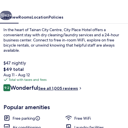
vious
Next
42+
Overview
Rooms
Location
Policies
In the heart of Tainan City Centre, City Place Hotel offers a
convenient stay with dry cleaning/laundry services and a 24-hour
business center. Connect to free in-room WiFi, explore on free
bicycle rentals, or unwind knowing that helpful staff are always
available.
$47 nightly
The
$49 total
total
Aug 11 - Aug 12
Property grounds
price
Total with taxes and fees
is
Reviews
Wonderful
9.2
See all 1,005 reviews
$49
9.2 out of 10
Popular amenities
Free parking
Free WiFi
Air conditioning
Laundry facilities