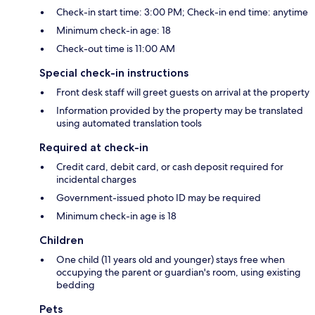
Check-in start time: 3:00 PM; Check-in end time: anytime
Minimum check-in age: 18
Check-out time is 11:00 AM
Special check-in instructions
Front desk staff will greet guests on arrival at the property
Information provided by the property may be translated
using automated translation tools
Required at check-in
Credit card, debit card, or cash deposit required for
incidental charges
Government-issued photo ID may be required
Minimum check-in age is 18
Children
One child (11 years old and younger) stays free when
occupying the parent or guardian's room, using existing
bedding
Pets