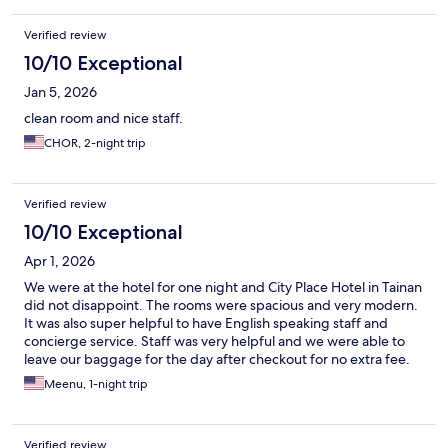
Verified review
10/10 Exceptional
Jan 5, 2026
clean room and nice staff.
CHOR, 2-night trip
Verified review
10/10 Exceptional
Apr 1, 2026
We were at the hotel for one night and City Place Hotel in Tainan
did not disappoint. The rooms were spacious and very modern.
It was also super helpful to have English speaking staff and
concierge service. Staff was very helpful and we were able to
leave our baggage for the day after checkout for no extra fee.
Meenu, 1-night trip
Verified review