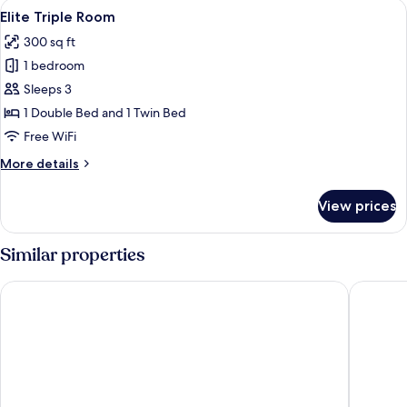
View
A modern hotel room with a bed, a desk
7
Elite Triple Room
all
300 sq ft
photos
1 bedroom
for
Elite
Sleeps 3
Triple
1 Double Bed and 1 Twin Bed
Room
Free WiFi
More
More details
details
for
View prices
Elite
Triple
Room
Similar properties
Fuward Hotel Tainan
Lakeshor