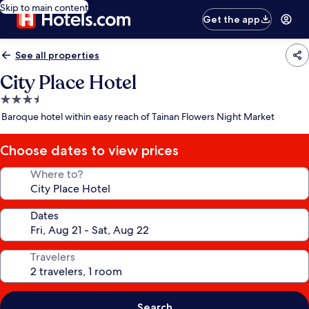
Skip to main content
Get the app
See all properties
City Place Hotel
3.5
star
Baroque hotel within easy reach of Tainan Flowers Night Market
property
Choose dates to view prices
Where to?
Dates
Travelers
Search