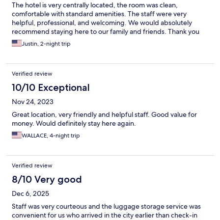
The hotel is very centrally located, the room was clean,
comfortable with standard amenities. The staff were very
helpful, professional, and welcoming. We would absolutely
recommend staying here to our family and friends. Thank you
City Place Hotel team!
Justin, 2-night trip
Verified review
10/10 Exceptional
Nov 24, 2023
Great location, very friendly and helpful staff. Good value for
money. Would definitely stay here again.
WALLACE, 4-night trip
Verified review
8/10 Very good
Dec 6, 2025
Staff was very courteous and the luggage storage service was
convenient for us who arrived in the city earlier than check-in