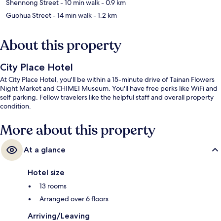
Shennong Street
- 10 min walk
- 0.9 km
Guohua Street
- 14 min walk
- 1.2 km
About this property
City Place Hotel
At City Place Hotel, you'll be within a 15-minute drive of Tainan Flowers
Night Market and CHIMEI Museum. You'll have free perks like WiFi and
self parking. Fellow travelers like the helpful staff and overall property
condition.
More about this property
At a glance
Hotel size
13 rooms
Arranged over 6 floors
Arriving/Leaving