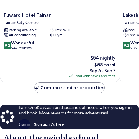
Fuward
Lakesho
Fuward Hotel Tainan
Lakesh
Hotel
Hotel
Tainan City Centre
Tainan C
Tainan
Tainan
Parking available
Free WiFi
Pool
Tainan
Tainan
Air conditioning
Gym
Free W
City
City
Centre
Centre
9.2
9.2
Wonderful
Won
9.2
9.2
out
out
942 reviews
2,721
of
of
$54 nightly
10,
10,
The
$58 total
Wonderful,
Wonderf
price
942
2,721
Sep 6 - Sep 7
is
reviews
reviews
Total with taxes and fees
$58
Compare similar properties
Earn OneKeyCash on thousands of hotels when you sign in
and book. More rewards for more adventures!
Sign in
Sign up, it's free
About the neighborhood