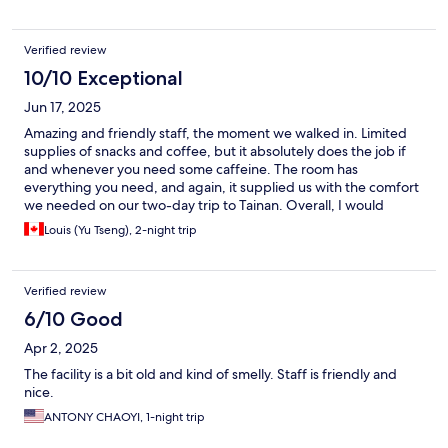
Verified review
10/10 Exceptional
Jun 17, 2025
Amazing and friendly staff, the moment we walked in. Limited
supplies of snacks and coffee, but it absolutely does the job if
and whenever you need some caffeine. The room has
everything you need, and again, it supplied us with the comfort
we needed on our two-day trip to Tainan. Overall, I would
definitely recommend this hotel for people who just want a
Louis (Yu Tseng), 2-night trip
really good-priced place to stay and explore the town :)
Verified review
6/10 Good
Apr 2, 2025
The facility is a bit old and kind of smelly. Staff is friendly and
nice.
ANTONY CHAOYI, 1-night trip