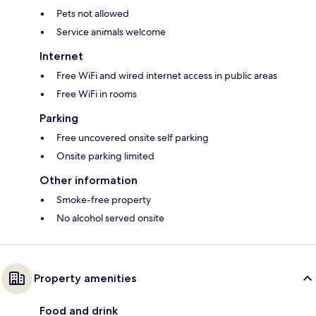
Pets not allowed
Service animals welcome
Internet
Free WiFi and wired internet access in public areas
Free WiFi in rooms
Parking
Free uncovered onsite self parking
Onsite parking limited
Other information
Smoke-free property
No alcohol served onsite
Property amenities
Food and drink