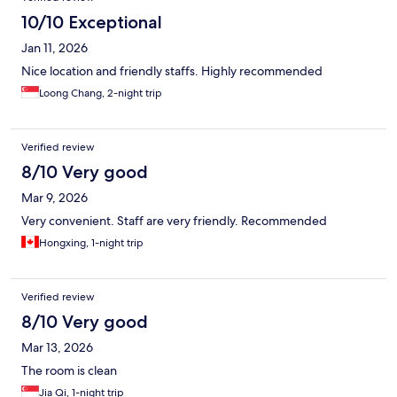
10/10 Exceptional
Jan 11, 2026
Nice location and friendly staffs. Highly recommended
Loong Chang, 2-night trip
Verified review
8/10 Very good
Mar 9, 2026
Very convenient. Staff are very friendly. Recommended
Hongxing, 1-night trip
Verified review
8/10 Very good
Mar 13, 2026
The room is clean
Jia Qi, 1-night trip