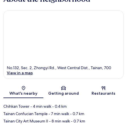
No.132, Sec. 2, Zhongyi Rd., West Central Dist., Tainan, 700
View in a map
Map
What's nearby
Getting around
Restaurants
Chihkan Tower
- 4 min walk
- 0.4 km
Tainan Confucian Temple
- 7 min walk
- 0.7 km
Tainan City Art Museum II
- 8 min walk
- 0.7 km