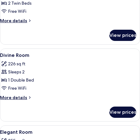
Splendid
2 Twin Beds
Room
Free WiFi
More
More details
details
for
View prices
Splendid
Room
View
A modern hotel room with a large bed,
7
Divine Room
all
226 sq ft
photos
Sleeps 2
for
Divine
1 Double Bed
Room
Free WiFi
More
More details
details
for
View prices
Divine
Room
View
A hotel room with a bed, a desk with a 
5
Elegant Room
all