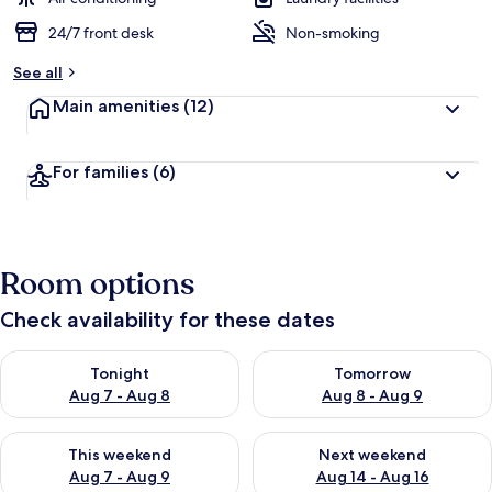
24/7 front desk
Non-smoking
See all
Main amenities
(12)
For families
(6)
Room options
Check availability for these dates
Check availability for tonight Aug 7 - Aug 8
Check availability for tomorr
Tonight
Tomorrow
Aug 7 - Aug 8
Aug 8 - Aug 9
Check availability for this weekend Aug 7 - Aug 9
Check availability for next we
This weekend
Next weekend
Aug 7 - Aug 9
Aug 14 - Aug 16