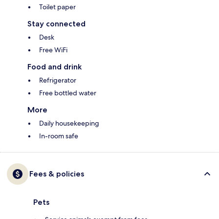
Toilet paper
Stay connected
Desk
Free WiFi
Food and drink
Refrigerator
Free bottled water
More
Daily housekeeping
In-room safe
Fees & policies
Pets