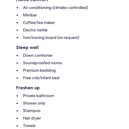
Air conditioning (climate-controlled)
Minibar
Coffee/tea maker
Electric kettle
Iron/ironing board (on request)
Sleep well
Down comforter
Soundproofed rooms
Premium bedding
Free crib/infant bed
Freshen up
Private bathroom
Shower only
Shampoo
Hair dryer
Towels