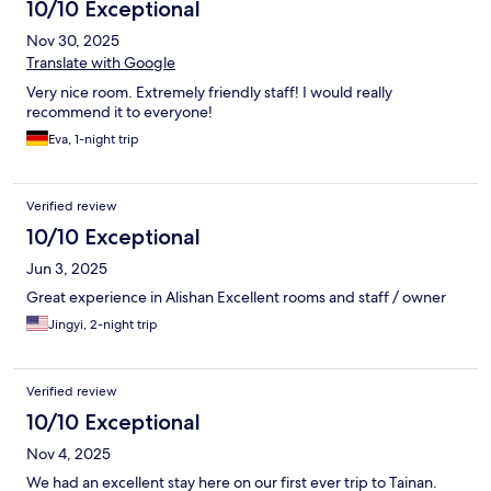
10/10 Exceptional
Nov 30, 2025
Translate with Google
Very nice room. Extremely friendly staff! I would really
recommend it to everyone!
Eva, 1-night trip
Verified review
10/10 Exceptional
Jun 3, 2025
Great experience in Alishan Excellent rooms and staff / owner
Jingyi, 2-night trip
Verified review
10/10 Exceptional
Nov 4, 2025
We had an excellent stay here on our first ever trip to Tainan.