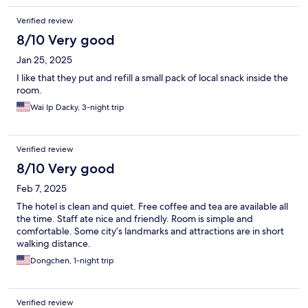
Verified review
8/10 Very good
Jan 25, 2025
I like that they put and refill a small pack of local snack inside the
room.
Wai Ip Dacky, 3-night trip
Verified review
8/10 Very good
Feb 7, 2025
The hotel is clean and quiet. Free coffee and tea are available all
the time. Staff ate nice and friendly. Room is simple and
comfortable. Some city’s landmarks and attractions are in short
walking distance.
Dongchen, 1-night trip
Verified review