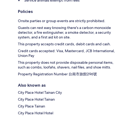
Service animals exempt from fees
Policies
Onsite parties or group events are strictly prohibited.
Guests can rest easy knowing there's a carbon monoxide
detector, a fire extinguisher, a smoke detector, a security
system, and a first aid kit on site.
This property accepts credit cards, debit cards and cash.
Credit cards accepted: Visa, Mastercard, JCB International,
Union Pay
This property does not provide disposable personal items,
such as combs, loofahs, shavers, nail files, and shoe mitts.
Property Registration Number 台南市旅館296號
Also known as
City Place Hotel Tainan City
City Place Hotel Tainan
City Place Tainan
City Place Hotel Hotel