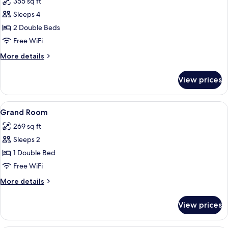
355 sq ft
photos
Sleeps 4
for
Elegant
2 Double Beds
Room
Free WiFi
More
More details
details
for
View prices
Elegant
Room
View
A modern bedroom with a large bed, a 
6
Grand Room
all
269 sq ft
photos
Sleeps 2
for
Grand
1 Double Bed
Room
Free WiFi
More
More details
details
for
View prices
Grand
Room