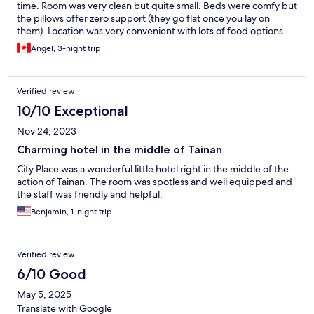
time. Room was very clean but quite small. Beds were comfy but
the pillows offer zero support (they go flat once you lay on
them). Location was very convenient with lots of food options
available!
Angel, 3-night trip
Verified review
10/10 Exceptional
Nov 24, 2023
Charming hotel in the middle of Tainan
City Place was a wonderful little hotel right in the middle of the
action of Tainan. The room was spotless and well equipped and
the staff was friendly and helpful.
Benjamin, 1-night trip
Verified review
6/10 Good
May 5, 2025
Translate with Google