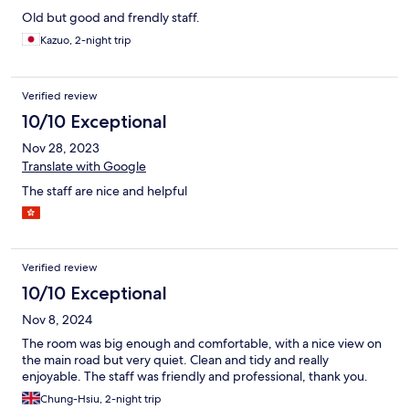
Old but good and frendly staff.
Kazuo, 2-night trip
Verified review
10/10 Exceptional
Nov 28, 2023
Translate with Google
The staff are nice and helpful
Verified review
10/10 Exceptional
Nov 8, 2024
The room was big enough and comfortable, with a nice view on
the main road but very quiet. Clean and tidy and really
enjoyable. The staff was friendly and professional, thank you.
Chung-Hsiu, 2-night trip