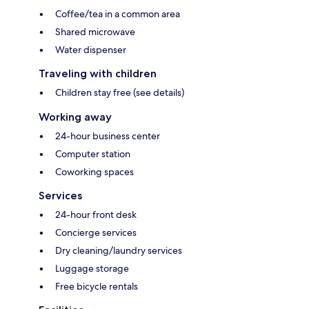
Coffee/tea in a common area
Shared microwave
Water dispenser
Traveling with children
Children stay free (see details)
Working away
24-hour business center
Computer station
Coworking spaces
Services
24-hour front desk
Concierge services
Dry cleaning/laundry services
Luggage storage
Free bicycle rentals