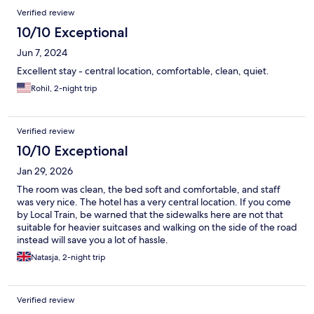
Verified review
10/10 Exceptional
Jun 7, 2024
Excellent stay - central location, comfortable, clean, quiet.
Rohil, 2-night trip
Verified review
10/10 Exceptional
Jan 29, 2026
The room was clean, the bed soft and comfortable, and staff
was very nice. The hotel has a very central location. If you come
by Local Train, be warned that the sidewalks here are not that
suitable for heavier suitcases and walking on the side of the road
instead will save you a lot of hassle.
Natasja, 2-night trip
Verified review