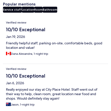
Popular mentions
Service staff
Location
Room
Bathroom
Reviews
Verified review
10/10 Exceptional
Jan 19, 2026
Friendly helpful staff, parking on-site, comfortable beds, good
location and value!
Dana Alexandra, 1-night trip
Verified review
10/10 Exceptional
Jan 6, 2026
Really enjoyed our stay at City Place Hotel. Staff went out of
their way to help, clean room, great location near food and
shops. Would definitely stay again!
Jason, 1-night trip