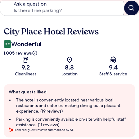
Ask a question
City Place Hotel Reviews
Reviews
Wonderful
9.2
1,005 reviews
9.2
8.8
9.4
Cleanliness
Location
Staff & service
Guest
What guests liked
review
summary
The hotel is conveniently located near various local
restaurants and eateries, making dining out a pleasant
experience. (19 reviews)
Parking is conveniently available on-site with helpful staff
assistance. (11 reviews)
From real guest reviews summarized by AI.