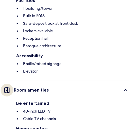
Facilities
1 building/tower
Built in 2016
Safe-deposit box at front desk
Lockers available
Reception hall
Baroque architecture
Accessibility
Braille/raised signage
Elevator
Room amenities
Be entertained
40-inch LED TV
Cable TV channels
Home comfort