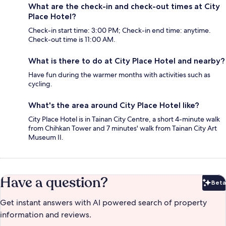
What are the check-in and check-out times at City
Place Hotel?
Check-in start time: 3:00 PM; Check-in end time: anytime.
Check-out time is 11:00 AM.
What is there to do at City Place Hotel and nearby?
Have fun during the warmer months with activities such as
cycling.
What's the area around City Place Hotel like?
City Place Hotel is in Tainan City Centre, a short 4-minute walk
from Chihkan Tower and 7 minutes' walk from Tainan City Art
Museum II.
Have a question?
Beta
Bet
Get instant answers with AI powered search of property
information and reviews.