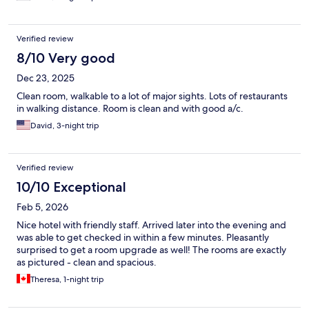
Verified review
8/10 Very good
Dec 23, 2025
Clean room, walkable to a lot of major sights. Lots of restaurants
in walking distance. Room is clean and with good a/c.
David, 3-night trip
Verified review
10/10 Exceptional
Feb 5, 2026
Nice hotel with friendly staff. Arrived later into the evening and
was able to get checked in within a few minutes. Pleasantly
surprised to get a room upgrade as well! The rooms are exactly
as pictured - clean and spacious.
Theresa, 1-night trip