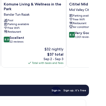
Komune
Cititel
Komune Living & Wellness in the
Cititel Mid Valley
Living
Mid
Park
Mid Valley City
&
Valley
Bandar Tun Razak
Parking available
Wellness
Mid
Free WiFi
in
Pool
Valley
Restaurant
Parking available
the
City
Air conditioning
Free WiFi
Park
Restaurant
8.4
Very Good
Bandar
8.4
out
1,001 reviews
8.8
Tun
Excellent
8.8
of
out
Razak
22 reviews
10,
of
$32 nightly
Very
10,
The
Good,
$37 total
Excellent,
price
1,001
22
Sep 2 - Sep 3
is
reviews
reviews
Total with taxes and fees
Total 
$37
Sign in
Sign up, it's free