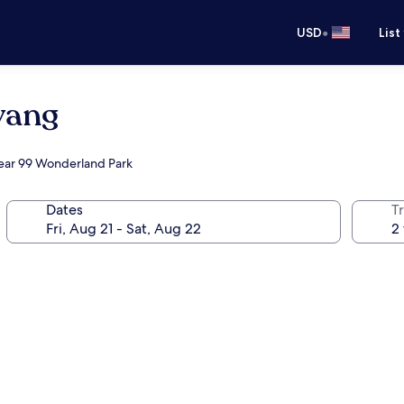
•
USD
List
yang
near 99 Wonderland Park
Dates
T