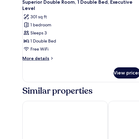
5
1
Superior Double Room, 1 Double Bed, Executive
all
Double
Level
Bed
photos
301 sq ft
for
1 bedroom
Superior
Sleeps 3
Double
Room,
1 Double Bed
1
Free WiFi
Double
More
More details
Bed,
details
Executive
for
View price
Superior
Level
Double
Room,
Similar properties
1
Double
Bed,
The Leverage Business Hotel Rawang
ibis Styles K
Executive
Level