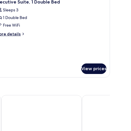
th
1
ecutive Suite, 1 Double Bed
l
fa
Sleeps 3
ed
hotos
1 Double Bed
or
xecutive
Free WiFi
ite,
ore
re details
tails
r
ouble
ecutive
ed
ite,
uble
View prices
ed
Komune Living & Wellness in the Park
Cititel Mid Valley