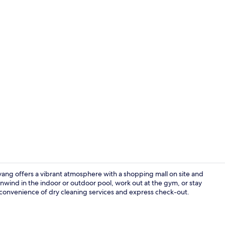
Reception
ng offers a vibrant atmosphere with a shopping mall on site and
Unwind in the indoor or outdoor pool, work out at the gym, or stay
 convenience of dry cleaning services and express check-out.
Indoor pool