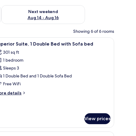
ug 7 - Aug 9
Check availability for next weekend Aug 14 - Aug 16
Next weekend
Aug 14 - Aug 16
Showing 6 of 6 rooms
h a coffee maker, a TV, and a large window with curtains.
iew
A hotel room with a large bed, a desk, a chair
7
perior Suite, 1 Double Bed with Sofa bed
l
301 sq ft
hotos
1 bedroom
or
uperior
Sleeps 3
ite,
1 Double Bed and 1 Double Sofa Bed
Free WiFi
ouble
ore
re details
ed
tails
ith
r
perior
ofa
ite,
ed
View prices
uble
ed
, and a bathroom.
iew
A hotel room with a large bed, a chair, a desk,