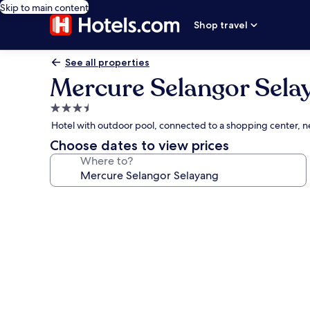
Skip to main content
Shop travel
See all properties
Mercure Selangor Sela
3.5
star
Hotel with outdoor pool, connected to a shopping center, 
property
Choose dates to view prices
Where to?
Photo
gallery
for
Mercure
Selangor
Selayang