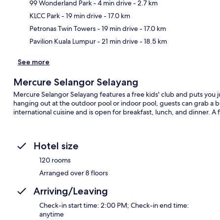
99 Wonderland Park
- 4 min drive
- 2.7 km
Ma
KLCC Park
- 19 min drive
- 17.0 km
Petronas Twin Towers
- 19 min drive
- 17.0 km
Pavilion Kuala Lumpur
- 21 min drive
- 18.5 km
See more
Mercure Selangor Selayang
Mercure Selangor Selayang features a free kids' club and puts you 
hanging out at the outdoor pool or indoor pool, guests can grab a bi
international cuisine and is open for breakfast, lunch, and dinner. A
Hotel size
120 rooms
Arranged over 8 floors
Arriving/Leaving
Check-in start time: 2:00 PM; Check-in end time:
anytime