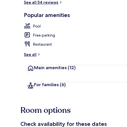
See all 54 reviews
Popular amenities
Exterior
Pool
Free parking
Restaurant
See all
Main amenities
(12)
For families
(6)
Room options
Check availability for these dates