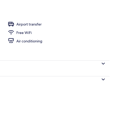
Airport transfer
Free WiFi
Air conditioning