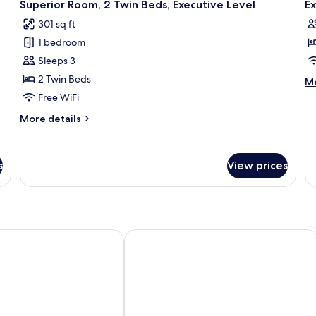
wi
6
Twin
Superior Room, 2 Twin Beds, Executive Level
Ex
all
al
So
Beds
301 sq ft
b
photos
p
1 bedroom
for
f
Superior
E
Sleeps 3
Room,
Su
2 Twin Beds
M
Mo
2
1
de
Free WiFi
fo
Twin
D
More
More details
Ex
Beds,
B
details
Su
Executive
for
1
Superior
Level
Do
s
View prices
Room,
B
2
Twin
Beds,
Executive
Level
uala Lumpur Sri Damansara
Dorsett Hartamas Kuala Lumpur