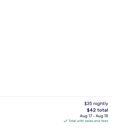
Coffee shop
$35 nightly
The
$42 total
total
Aug 17 - Aug 18
, outdoor pool
Superior Suite, 1 Double Bed with Sof
price
Total with taxes and fees
is
$42