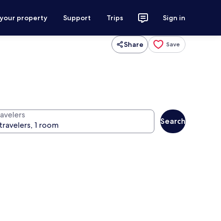
 your property
Support
Trips
Sign in
Share
Save
ravelers
Search