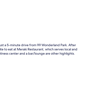
p
just a 5-minute drive from 99 Wonderland Park. After
te to eat at Meraki Restaurant, which serves local and
 fitness center and a bar/lounge are other highlights.