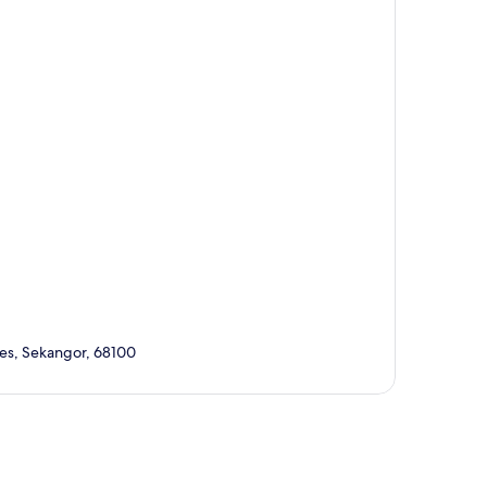
ves, Sekangor, 68100