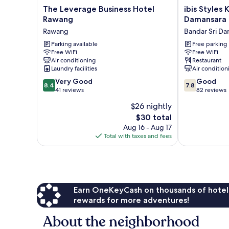
The
ibis
The Leverage Business Hotel
ibis Styles 
Leverage
Styles
Rawang
Damansara
Business
Kuala
Rawang
Bandar Sri D
Hotel
Lumpur
Rawang
Parking available
Sri
Free parking
Free WiFi
Free WiFi
Rawang
Damansara
Air conditioning
Restaurant
Bandar
Laundry facilities
Air condition
Sri
8.4
7.8
Very Good
Damansara
Good
8.4
7.8
out
out
41 reviews
82 reviews
of
of
$26 nightly
10,
10,
The
$30 total
Very
Good,
price
Good,
82
Aug 16 - Aug 17
is
41
reviews
Total with taxes and fees
$30
reviews
Earn OneKeyCash on thousands of hotel
rewards for more adventures!
About the neighborhood