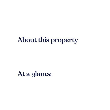
About this property
At a glance