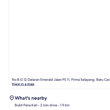
No B G 12 Dataran Emerald Jalan PS 11, Prima Selayang, Batu Ca
View in a map
What's nearby
Bukit Pana Kati
- 2 min drive
- 1.9 km