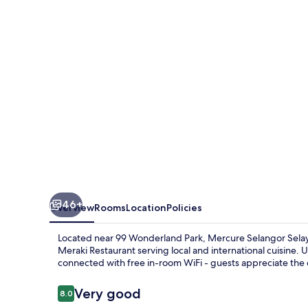
46+
Overview
Rooms
Location
Policies
Located near 99 Wonderland Park, Mercure Selangor Selaya
Meraki Restaurant serving local and international cuisine. 
connected with free in-room WiFi - guests appreciate the
Reviews
Very good
8.0
8.0 out of 10