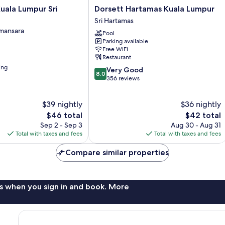
Dorsett
Kuala Lumpur Sri
Dorsett Hartamas Kuala Lumpur
Hartamas
Sri Hartamas
Kuala
amansara
Pool
Lumpur
Parking available
Sri
Free WiFi
Hartamas
Restaurant
ing
8.0
Very Good
8.0
out
356 reviews
of
10,
$39 nightly
$36 nightly
Very
The
Good,
The
$46 total
$42 total
price
356
price
Sep 2 - Sep 3
Aug 30 - Aug 31
is
reviews
is
Total with taxes and fees
Total with taxes and fees
$46
$42
Compare similar properties
s when you sign in and book. More