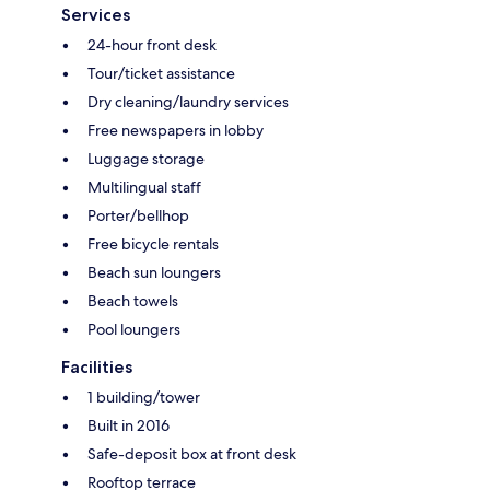
Services
24-hour front desk
Tour/ticket assistance
Dry cleaning/laundry services
Free newspapers in lobby
Luggage storage
Multilingual staff
Porter/bellhop
Free bicycle rentals
Beach sun loungers
Beach towels
Pool loungers
Facilities
1 building/tower
Built in 2016
Safe-deposit box at front desk
Rooftop terrace