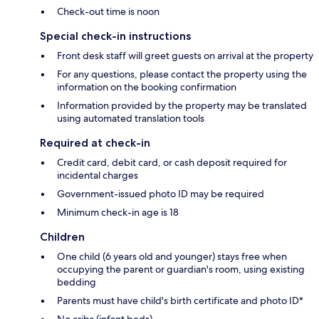
Check-out time is noon
Special check-in instructions
Front desk staff will greet guests on arrival at the property
For any questions, please contact the property using the
information on the booking confirmation
Information provided by the property may be translated
using automated translation tools
Required at check-in
Credit card, debit card, or cash deposit required for
incidental charges
Government-issued photo ID may be required
Minimum check-in age is 18
Children
One child (6 years old and younger) stays free when
occupying the parent or guardian's room, using existing
bedding
Parents must have child's birth certificate and photo ID*
No cribs (infant beds)