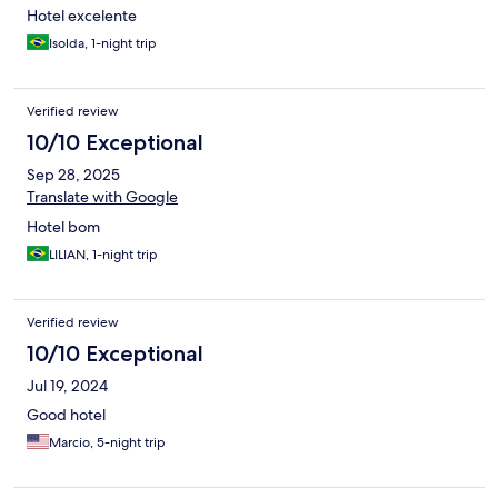
Hotel excelente
Isolda, 1-night trip
Verified review
10/10 Exceptional
Sep 28, 2025
Translate with Google
Hotel bom
LILIAN, 1-night trip
Verified review
10/10 Exceptional
Jul 19, 2024
Good hotel
Marcio, 5-night trip