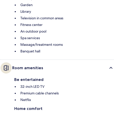
Garden
Library
Television in common areas
Fitness center
An outdoor pool
Spa services
Massage/treatment rooms
Banquet hall
Room amenities
Be entertained
32-inch LED TV
Premium cable channels
Netflix
Home comfort