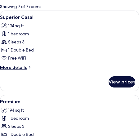
for
Showing 7 of 7 rooms
rooms
View
A hotel room with a large bed, bedside 
3
Superior Casal
all
194 sq ft
photos
1 bedroom
for
Superior
Sleeps 3
Casal
1 Double Bed
Free WiFi
More
More details
details
for
View prices
Superior
Casal
View
A modern hotel room with a large bed,
4
Premium
all
194 sq ft
photos
1 bedroom
for
Premium
Sleeps 3
1 Double Bed