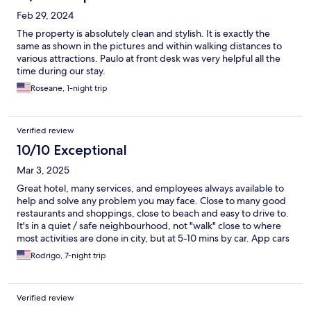
Feb 29, 2024
The property is absolutely clean and stylish. It is exactly the
same as shown in the pictures and within walking distances to
various attractions. Paulo at front desk was very helpful all the
time during our stay.
Roseane, 1-night trip
Verified review
10/10 Exceptional
Mar 3, 2025
Great hotel, many services, and employees always available to
help and solve any problem you may face. Close to many good
restaurants and shoppings, close to beach and easy to drive to.
It's in a quiet / safe neighbourhood, not "walk" close to where
most activities are done in city, but at 5-10 mins by car. App cars
are easy to call in the area.
Rodrigo, 7-night trip
Verified review