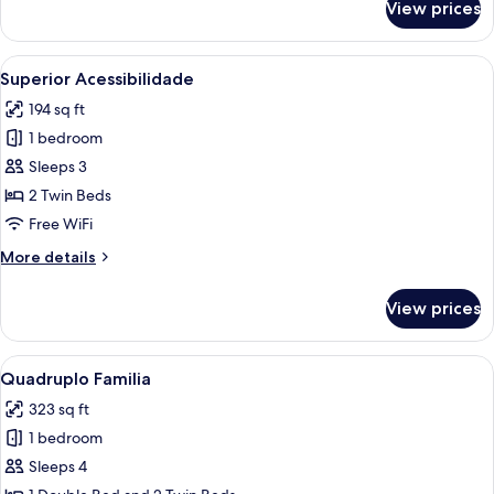
View prices
Triplo
Twin
Frente
View
A hotel room with two beds, a desk, a 
2
Superior Acessibilidade
all
194 sq ft
photos
1 bedroom
for
Superior
Sleeps 3
Acessibilidade
2 Twin Beds
Free WiFi
More
More details
details
for
View prices
Superior
Acessibilidade
View
A hotel room with a bed, a TV mounted 
8
Quadruplo Familia
all
323 sq ft
photos
1 bedroom
for
Quadruplo
Sleeps 4
Familia