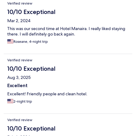
Verified review
10/10 Exceptional
Mar 2, 2024
This was our second time at Hotel Manaira. I really liked staying
there. I will definitely go back again.
Roseane, 4-night trip
Verified review
10/10 Exceptional
Aug 3, 2025
Excellent
Excellent! Friendly people and clean hotel.
2-night trip
Verified review
10/10 Exceptional