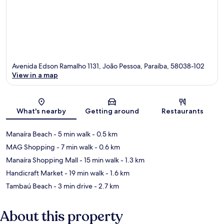
Avenida Edson Ramalho 1131, João Pessoa, Paraíba, 58038-102
View in a map
Map
What's nearby
Getting around
Restaurants
Manaíra Beach
- 5 min walk
- 0.5 km
MAG Shopping
- 7 min walk
- 0.6 km
Manaíra Shopping Mall
- 15 min walk
- 1.3 km
Handicraft Market
- 19 min walk
- 1.6 km
Tambaú Beach
- 3 min drive
- 2.7 km
About this property