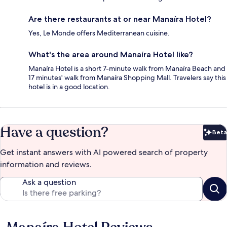
Are there restaurants at or near Manaíra Hotel?
Yes, Le Monde offers Mediterranean cuisine.
What's the area around Manaíra Hotel like?
Manaíra Hotel is a short 7-minute walk from Manaíra Beach and
17 minutes' walk from Manaíra Shopping Mall. Travelers say this
hotel is in a good location.
Have a question?
Beta
Bet
Get instant answers with AI powered search of property
information and reviews.
Ask a question
Reviews