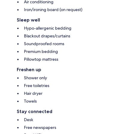
Air conditioning
Iron/ironing board (on request)
Sleep well
Hypo-allergenic bedding
Blackout drapes/curtains
Soundproofed rooms
Premium bedding
Pillowtop mattress
Freshen up
Shower only
Free toiletries
Hair dryer
Towels
Stay connected
Desk
Free newspapers