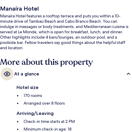
Manaíra Hotel
Manaíra Hotel features a rooftop terrace and puts you within a 10-
minute drive of Tambaú Beach and Cabo Branco Beach. You can
indulge in massages or body treatments, and Mediterranean cuisine is
served at Le Monde, which is open for breakfast, lunch, and dinner.
Other highlights include 4 bars/lounges, an outdoor pool, and a
poolside bar. Fellow travelers say good things about the helpful staff
and location.
More about this property
At a glance
Hotel size
170 rooms
Arranged over 8 floors
Arriving/Leaving
Check-in time starts at 2 PM
Minimum check-in age: 18