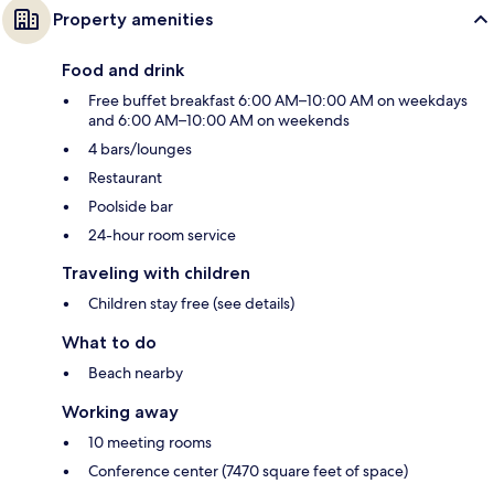
Property amenities
Food and drink
Free buffet breakfast 6:00 AM–10:00 AM on weekdays
and 6:00 AM–10:00 AM on weekends
4 bars/lounges
Restaurant
Poolside bar
24-hour room service
Traveling with children
Children stay free (see details)
What to do
Beach nearby
Working away
10 meeting rooms
Conference center (7470 square feet of space)