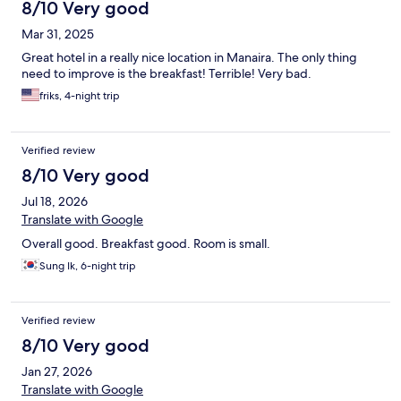
8/10 Very good
Mar 31, 2025
Great hotel in a really nice location in Manaira. The only thing
need to improve is the breakfast! Terrible! Very bad.
friks, 4-night trip
Verified review
8/10 Very good
Jul 18, 2026
Translate with Google
Overall good. Breakfast good. Room is small.
Sung Ik, 6-night trip
Verified review
8/10 Very good
Jan 27, 2026
Translate with Google