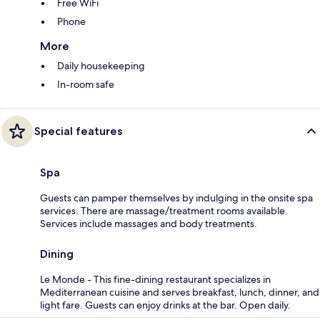
Free WiFi
Phone
More
Daily housekeeping
In-room safe
Special features
Spa
Guests can pamper themselves by indulging in the onsite spa
services. There are massage/treatment rooms available.
Services include massages and body treatments.
Dining
Le Monde - This fine-dining restaurant specializes in
Mediterranean cuisine and serves breakfast, lunch, dinner, and
light fare. Guests can enjoy drinks at the bar. Open daily.