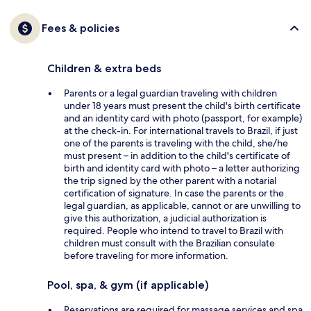
Fees & policies
Children & extra beds
Parents or a legal guardian traveling with children
under 18 years must present the child's birth certificate
and an identity card with photo (passport, for example)
at the check-in. For international travels to Brazil, if just
one of the parents is traveling with the child, she/he
must present – in addition to the child's certificate of
birth and identity card with photo – a letter authorizing
the trip signed by the other parent with a notarial
certification of signature. In case the parents or the
legal guardian, as applicable, cannot or are unwilling to
give this authorization, a judicial authorization is
required. People who intend to travel to Brazil with
children must consult with the Brazilian consulate
before traveling for more information.
Pool, spa, & gym (if applicable)
Reservations are required for massage services and spa