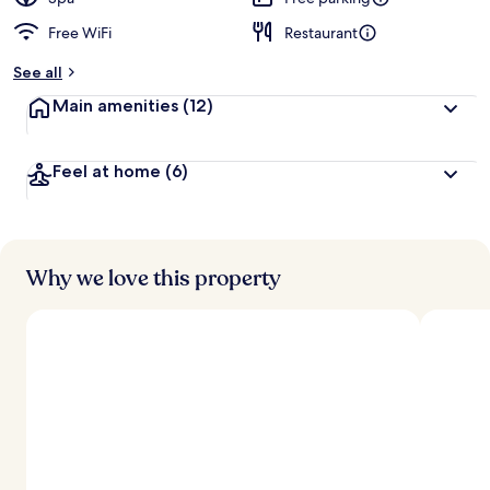
Free WiFi
Restaurant
See all
Main amenities
(12)
Feel at home
(6)
Why we love this property