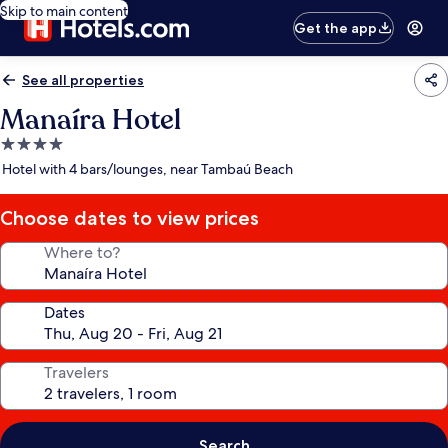
Skip to main content
Get the app
See all properties
Manaíra Hotel
4.0
star
Hotel with 4 bars/lounges, near Tambaú Beach
property
Choose dates to view prices
Where to?
Dates
Travelers
Search