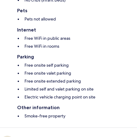
Pets
Pets not allowed
Internet
Free WiFi in public areas
Free WiFi in rooms
Parking
Free onsite self parking
Free onsite valet parking
Free onsite extended parking
Limited self and valet parking on site
Electric vehicle charging point on site
Other information
Smoke-free property