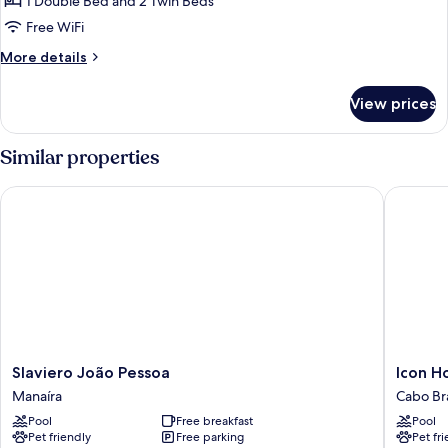
1 Double Bed and 2 Twin Beds
Free WiFi
More
More details
details
for
View prices
Quadruplo
Familia
Similar properties
Slaviero João Pessoa
Icon Hot
Slaviero
Icon
Slaviero João Pessoa
Icon H
João
Hotel
Manaíra
Cabo Br
Pessoa
by
Pool
Free breakfast
Pool
Manaíra
Welkom
Pet friendly
Free parking
Pet fr
Cabo