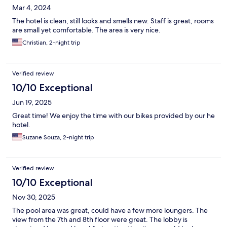
Mar 4, 2024
The hotel is clean, still looks and smells new. Staff is great, rooms
are small yet comfortable. The area is very nice.
Christian, 2-night trip
Verified review
10/10 Exceptional
Jun 19, 2025
Great time! We enjoy the time with our bikes provided by our he
hotel.
Suzane Souza, 2-night trip
Verified review
10/10 Exceptional
Nov 30, 2025
The pool area was great, could have a few more loungers. The
view from the 7th and 8th floor were great. The lobby is