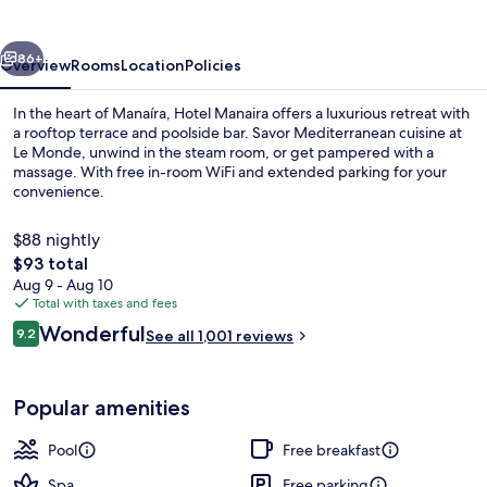
vious
Next
86+
Overview
Rooms
Location
Policies
In the heart of Manaíra, Hotel Manaira offers a luxurious retreat with
a rooftop terrace and poolside bar. Savor Mediterranean cuisine at
Le Monde, unwind in the steam room, or get pampered with a
massage. With free in-room WiFi and extended parking for your
convenience.
$88 nightly
The
$93 total
total
Aug 9 - Aug 10
Porch
price
Total with taxes and fees
is
Reviews
Wonderful
9.2
See all 1,001 reviews
$93
9.2 out of 10
Popular amenities
Pool
Free breakfast
Spa
Free parking