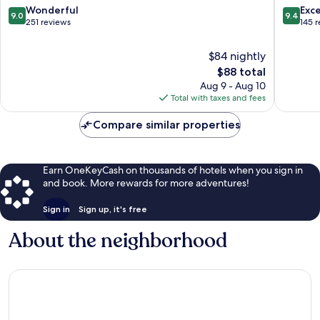
Branco
9.0
9.4
Wonderful
Exc
9.0
9.4
out
out
251 reviews
145 
of
of
10,
10,
$84 nightly
Wonderful,
Exceptio
The
$88 total
251
145
price
Aug 9 - Aug 10
reviews
reviews
is
Total with taxes and fees
$88
Compare similar properties
Earn OneKeyCash on thousands of hotels when you sign in
and book. More rewards for more adventures!
Sign in
Sign up, it's free
About the neighborhood