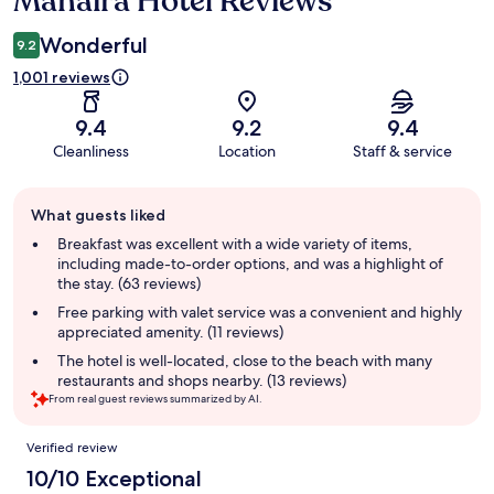
Manaíra Hotel Reviews
Wonderful
9.2
1,001 reviews
9.4
9.2
9.4
Cleanliness
Location
Staff & service
Guest
What guests liked
review
summary
Breakfast was excellent with a wide variety of items,
including made-to-order options, and was a highlight of
the stay. (63 reviews)
Free parking with valet service was a convenient and highly
appreciated amenity. (11 reviews)
The hotel is well-located, close to the beach with many
restaurants and shops nearby. (13 reviews)
From real guest reviews summarized by AI.
Reviews
Verified review
10/10 Exceptional