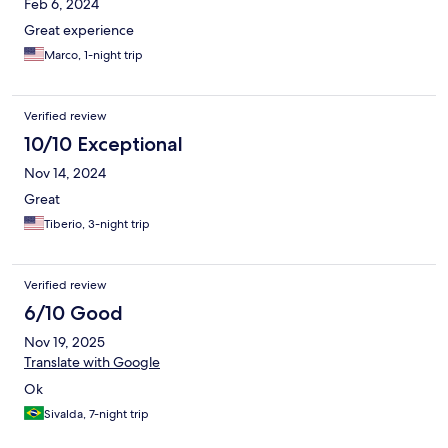
Feb 6, 2024
Great experience
Marco, 1-night trip
Verified review
10/10 Exceptional
Nov 14, 2024
Great
Tiberio, 3-night trip
Verified review
6/10 Good
Nov 19, 2025
Translate with Google
Ok
Sivalda, 7-night trip