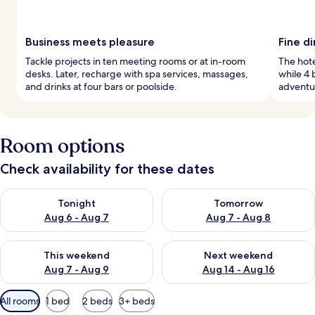
Business meets pleasure
Fine d
Tackle projects in ten meeting rooms or at in-room
The hote
desks. Later, recharge with spa services, massages,
while 4 
and drinks at four bars or poolside.
adventur
Room options
Check availability for these dates
Check availability for tonight Aug 6 - Aug 7
Check availability for tomorr
Tonight
Tomorrow
Aug 6 - Aug 7
Aug 7 - Aug 8
Check availability for this weekend Aug 7 - Aug 9
Check availability for next we
This weekend
Next weekend
Aug 7 - Aug 9
Aug 14 - Aug 16
Available
All rooms
1 bed
2 beds
3+ beds
filters