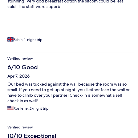
stunning. Very god breakfast option the sitcom could be less
cold. The staff were superb
Fabia, 1-night trip
Verified review
6/10 Good
Apr 7, 2026
Our bed was tucked against the wall because the room was so
small. If you need to get up at night, you'll either face the wall or
have to climb over your partner! Check-in is somewhat a self
check in as well!
Rosilene, 2-night trip
Verified review
10/10 Exceptional