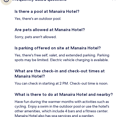
Is there a pool at Manaíra Hotel?
Yes, there's an outdoor pool.
Are pets allowed at Manaíra Hotel?
Sorry, pets aren't allowed.
Is parking offered on site at Manaíra Hotel?
Yes, there's free self, valet, and extended parking. Parking
spots may be limited. Electric vehicle charging is available.
What are the check-in and check-out times at
Manaíra Hotel?
You can check in starting at 2 PM. Check-out time is noon.
What is there to do at Manaíra Hotel and nearby?
Have fun during the warmer months with activities such as
cycling. Enjoy a swim in the outdoor pool or use the hotel's
other amenities, which include 4 bars and a fitness center.
Manaíra Hotel also has spa services and a garden.