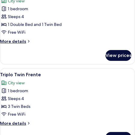
City view
photos
1 bedroom
for
Triplo
Sleeps 4
Casal
1 Double Bed and 1 Twin Bed
Frente
Free WiFi
More
More details
details
for
View prices
Triplo
Casal
Frente
View
Triplo Twin Frente | Premium bedding,
3
Triplo Twin Frente
all
City view
photos
1 bedroom
for
Triplo
Sleeps 4
Twin
3 Twin Beds
Frente
Free WiFi
More
More details
details
for