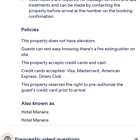
treatments and can be made by contacting the
property before arrival at the number on the booking
confirmation
Policies
This property does not have elevators.
Guests can rest easy knowing there's a fire extinguisher on
site.
This property accepts credit cards and cash.
Credit cards accepted: Visa, Mastercard, American
Express, Diners Club
This property reserves the right to pre-authorize the
guest's credit card prior to arrival.
Also known as
Hotel Manaíra
Hotel Manaira
Frequently asked questions