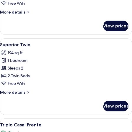
Free WiFi
More
More details
details
for
View prices
Premium
View
A hotel room with two beds, a desk, a 
2
Superior Twin
all
194 sq ft
photos
1 bedroom
for
Superior
Sleeps 2
Twin
2 Twin Beds
Free WiFi
More
More details
details
for
View prices
Superior
Twin
View
A hotel room with two beds, a large w
3
Triplo Casal Frente
all