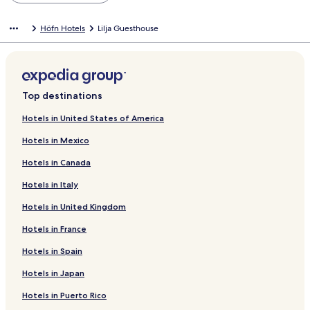
Höfn Hotels
Lilja Guesthouse
Top destinations
Hotels in United States of America
Hotels in Mexico
Hotels in Canada
Hotels in Italy
Hotels in United Kingdom
Hotels in France
Hotels in Spain
Hotels in Japan
Hotels in Puerto Rico