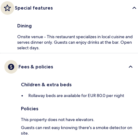
Special features
Dining
Onsite venue - This restaurant specializes in local cuisine and
serves dinner only. Guests can enjoy drinks at the bar. Open
select days.
Fees & policies
Children & extra beds
Rollaway beds are available for EUR 80.0 per night
Policies
This property does not have elevators.
Guests can rest easy knowing there's a smoke detector on
site.