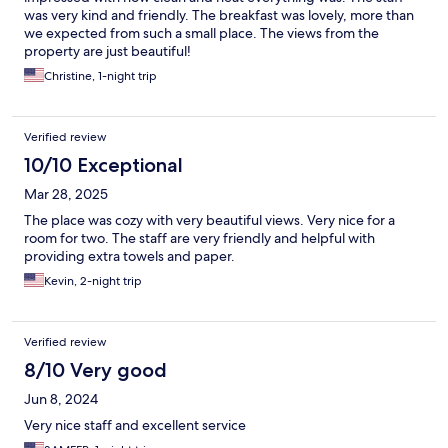
was very kind and friendly. The breakfast was lovely, more than
we expected from such a small place. The views from the
property are just beautiful!
Christine, 1-night trip
Verified review
10/10 Exceptional
Mar 28, 2025
The place was cozy with very beautiful views. Very nice for a
room for two. The staff are very friendly and helpful with
providing extra towels and paper.
Kevin, 2-night trip
Verified review
8/10 Very good
Jun 8, 2024
Very nice staff and excellent service