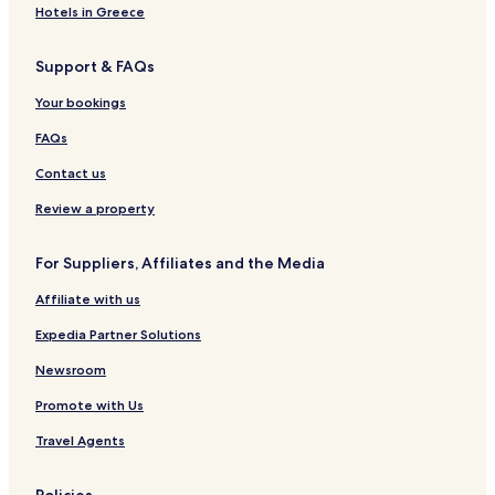
Hotels in Greece
Support & FAQs
Your bookings
FAQs
Contact us
Review a property
For Suppliers, Affiliates and the Media
Affiliate with us
Expedia Partner Solutions
Newsroom
Promote with Us
Travel Agents