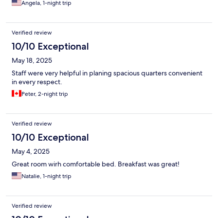
Angela, 1-night trip
Verified review
10/10 Exceptional
May 18, 2025
Staff were very helpful in planing spacious quarters convenient
in every respect.
Peter, 2-night trip
Verified review
10/10 Exceptional
May 4, 2025
Great room wirh comfortable bed. Breakfast was great!
Natalie, 1-night trip
Verified review