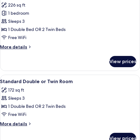
all
226 sq ft
photos
1 bedroom
for
Deluxe
Sleeps 3
Room
1 Double Bed OR 2 Twin Beds
Free WiFi
More
More details
details
for
View prices
Deluxe
Room
View
A neatly made bed with white linens an
7
Standard Double or Twin Room
all
172 sq ft
photos
Sleeps 3
for
Standard
1 Double Bed OR 2 Twin Beds
Double
Free WiFi
or
More
More details
Twin
details
Room
for
View prices