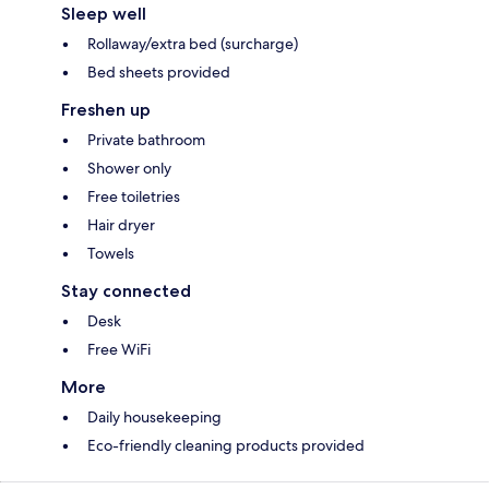
Sleep well
Rollaway/extra bed (surcharge)
Bed sheets provided
Freshen up
Private bathroom
Shower only
Free toiletries
Hair dryer
Towels
Stay connected
Desk
Free WiFi
More
Daily housekeeping
Eco-friendly cleaning products provided