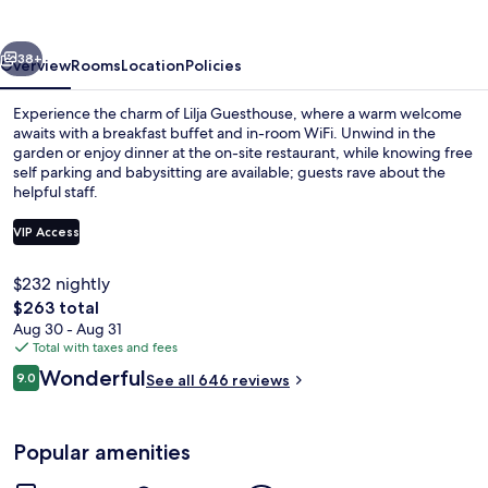
vious
Next
38+
Overview
Rooms
Location
Policies
Experience the charm of Lilja Guesthouse, where a warm welcome
awaits with a breakfast buffet and in-room WiFi. Unwind in the
garden or enjoy dinner at the on-site restaurant, while knowing free
self parking and babysitting are available; guests rave about the
helpful staff.
VIP Access
$232 nightly
Exterior
The
$263 total
total
Aug 30 - Aug 31
price
Total with taxes and fees
is
Reviews
Wonderful
9.0
See all 646 reviews
$263
9.0 out of 10
Popular amenities