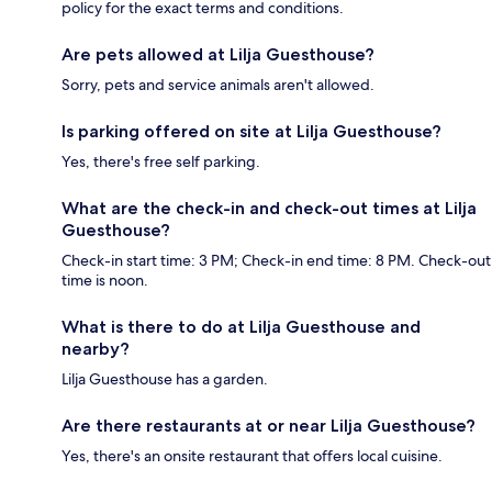
policy for the exact terms and conditions.
Are pets allowed at Lilja Guesthouse?
Sorry, pets and service animals aren't allowed.
Is parking offered on site at Lilja Guesthouse?
Yes, there's free self parking.
What are the check-in and check-out times at Lilja
Guesthouse?
Check-in start time: 3 PM; Check-in end time: 8 PM. Check-out
time is noon.
What is there to do at Lilja Guesthouse and
nearby?
Lilja Guesthouse has a garden.
Are there restaurants at or near Lilja Guesthouse?
Yes, there's an onsite restaurant that offers local cuisine.