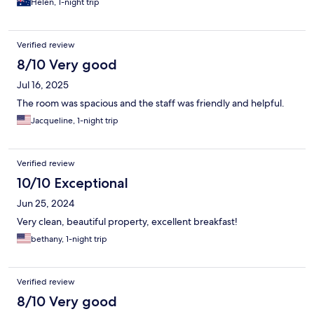
Helen, 1-night trip
Verified review
8/10 Very good
Jul 16, 2025
The room was spacious and the staff was friendly and helpful.
Jacqueline, 1-night trip
Verified review
10/10 Exceptional
Jun 25, 2024
Very clean, beautiful property, excellent breakfast!
bethany, 1-night trip
Verified review
8/10 Very good