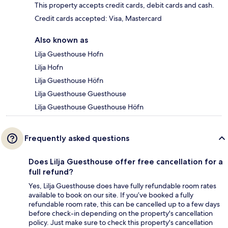
This property accepts credit cards, debit cards and cash.
Credit cards accepted: Visa, Mastercard
Also known as
Lilja Guesthouse Hofn
Lilja Hofn
Lilja Guesthouse Höfn
Lilja Guesthouse Guesthouse
Lilja Guesthouse Guesthouse Höfn
Frequently asked questions
Does Lilja Guesthouse offer free cancellation for a
full refund?
Yes, Lilja Guesthouse does have fully refundable room rates
available to book on our site. If you’ve booked a fully
refundable room rate, this can be cancelled up to a few days
before check-in depending on the property's cancellation
policy. Just make sure to check this property's cancellation