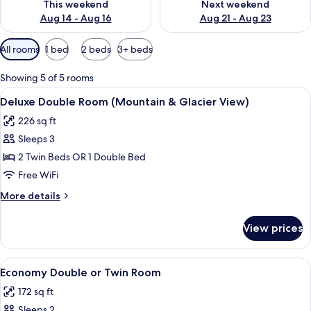
This weekend
Next weekend
Aug 14 - Aug 16
Aug 21 - Aug 23
Available
All rooms
1 bed
2 beds
3+ beds
filters
for
Showing 5 of 5 rooms
rooms
View
A hotel room with a large window offe
13
Deluxe Double Room (Mountain & Glacier View)
all
226 sq ft
photos
Sleeps 3
for
Deluxe
2 Twin Beds OR 1 Double Bed
Double
Free WiFi
Room
More
More details
(Mountain
details
&
for
View prices
Deluxe
Glacier
Double
View)
Room
View
A neatly made bed with white linens an
8
(Mountain
Economy Double or Twin Room
all
&
172 sq ft
Glacier
photos
View)
Sleeps 2