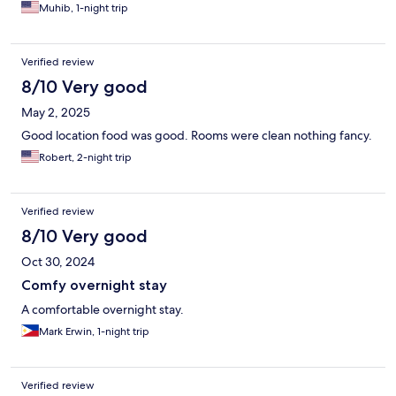
Muhib, 1-night trip
Verified review
8/10 Very good
May 2, 2025
Good location food was good. Rooms were clean nothing fancy.
Robert, 2-night trip
Verified review
8/10 Very good
Oct 30, 2024
Comfy overnight stay
A comfortable overnight stay.
Mark Erwin, 1-night trip
Verified review