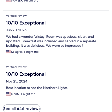
SAMEER, 1-night trip
Verified review
10/10 Exceptional
Jun 20, 2025
We had a wonderful stay! Room was spacious, clean, and
updated. Breakfast was included and served in a separate
building. It was delicious. We were so impressed !
Milagros, 1-night trip
Verified review
10/10 Exceptional
Nov 25, 2024
Best location to see the Northern Lights.
KEVIN, 1-night trip
See all 646 reviews