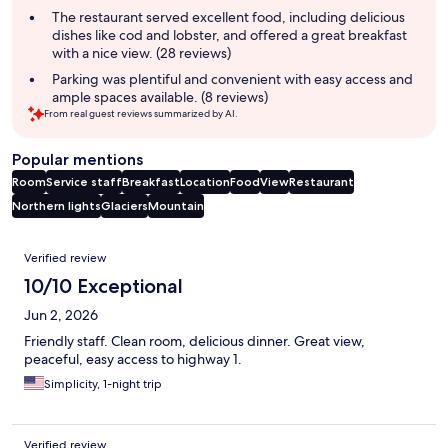
summary
The restaurant served excellent food, including delicious
dishes like cod and lobster, and offered a great breakfast
with a nice view. (28 reviews)
Parking was plentiful and convenient with easy access and
ample spaces available. (8 reviews)
From real guest reviews summarized by AI.
Popular mentions
Room
Service staff
Breakfast
Location
Food
View
Restaurant
Northern lights
Glaciers
Mountain
Reviews
Verified review
10/10 Exceptional
Jun 2, 2026
Friendly staff. Clean room, delicious dinner. Great view,
peaceful, easy access to highway 1.
Simplicity, 1-night trip
Verified review