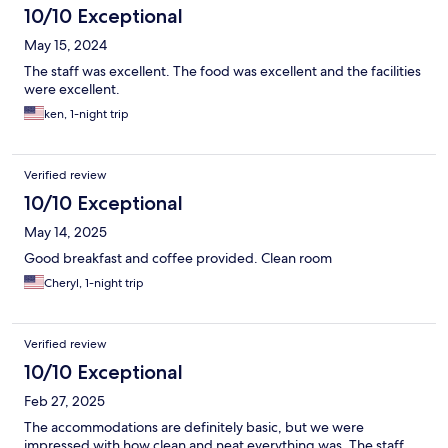
10/10 Exceptional
May 15, 2024
The staff was excellent. The food was excellent and the facilities
were excellent.
ken, 1-night trip
Verified review
10/10 Exceptional
May 14, 2025
Good breakfast and coffee provided. Clean room
Cheryl, 1-night trip
Verified review
10/10 Exceptional
Feb 27, 2025
The accommodations are definitely basic, but we were
impressed with how clean and neat everything was. The staff