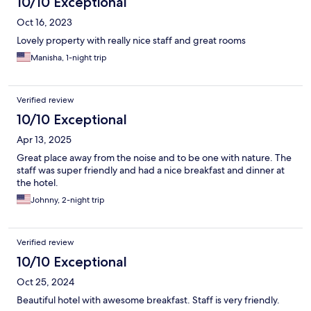
10/10 Exceptional
Oct 16, 2023
Lovely property with really nice staff and great rooms
Manisha, 1-night trip
Verified review
10/10 Exceptional
Apr 13, 2025
Great place away from the noise and to be one with nature. The
staff was super friendly and had a nice breakfast and dinner at
the hotel.
Johnny, 2-night trip
Verified review
10/10 Exceptional
Oct 25, 2024
Beautiful hotel with awesome breakfast. Staff is very friendly.