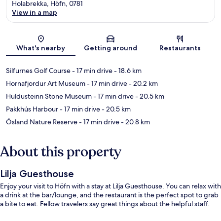
Holabrekka, Höfn, 0781
View in a map
Map
What's nearby
Getting around
Restaurants
Silfurnes Golf Course
- 17 min drive
- 18.6 km
Hornafjordur Art Museum
- 17 min drive
- 20.2 km
Huldusteinn Stone Museum
- 17 min drive
- 20.5 km
Pakkhús Harbour
- 17 min drive
- 20.5 km
Ósland Nature Reserve
- 17 min drive
- 20.8 km
About this property
Lilja Guesthouse
Enjoy your visit to Höfn with a stay at Lilja Guesthouse. You can relax with
a drink at the bar/lounge, and the restaurant is the perfect spot to grab
a bite to eat. Fellow travelers say great things about the helpful staff.