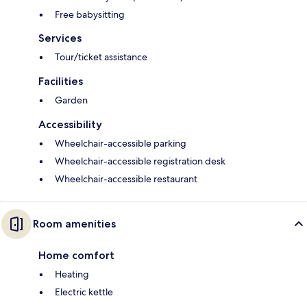
Free babysitting
Services
Tour/ticket assistance
Facilities
Garden
Accessibility
Wheelchair-accessible parking
Wheelchair-accessible registration desk
Wheelchair-accessible restaurant
Room amenities
Home comfort
Heating
Electric kettle