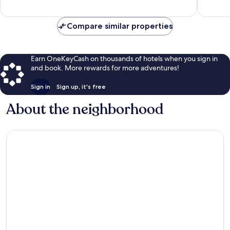
reviews
Compare similar properties
Earn OneKeyCash on thousands of hotels when you sign in
and book. More rewards for more adventures!
Sign in
Sign up, it's free
About the neighborhood