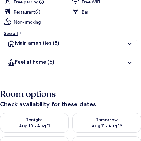
Free parking
Free WiFi
Restaurant
Bar
Non-smoking
See all
Main amenities
(5)
Feel at home
(6)
Room options
Check availability for these dates
Check availability for tonight Aug 10 - Aug 11
Check availability for tomorro
Tonight
Tomorrow
Aug 10 - Aug 11
Aug 11 - Aug 12
Check availability for this weekend Aug 14 - Aug 16
Check availability for next w