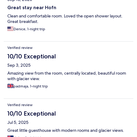
Great stay near Hofn
Clean and comfortable room. Loved the open shower layout.
Great breakfast.
Denice, 1-night trip
Verified review
10/10 Exceptional
Sep 3, 2025
Amazing view from the room, centrally located, beautiful room
with glacier view.
padmaja, 1-night trip
Verified review
10/10 Exceptional
Jul 5, 2025
Great little guesthouse with modern rooms and glacier views.