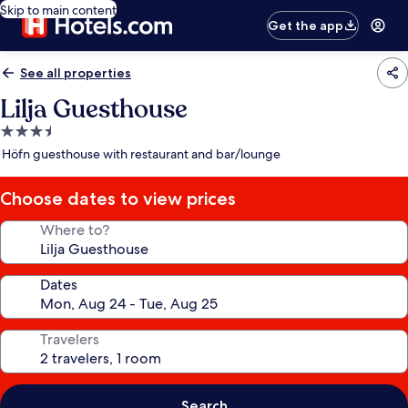
Skip to main content
Get the app
See all properties
Lilja Guesthouse
3.5
star
Höfn guesthouse with restaurant and bar/lounge
property
Choose dates to view prices
Where to?
Dates
Travelers
Search