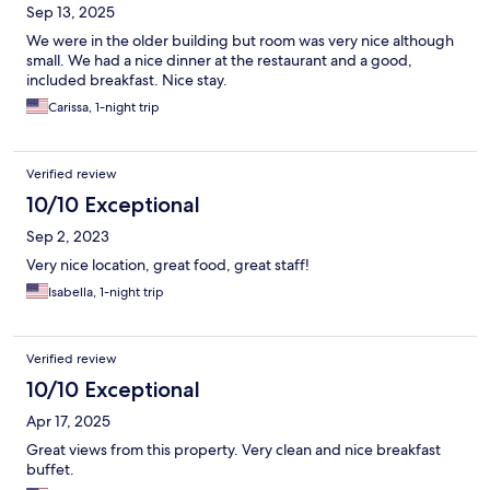
Sep 13, 2025
We were in the older building but room was very nice although
small. We had a nice dinner at the restaurant and a good,
included breakfast. Nice stay.
Carissa, 1-night trip
Verified review
10/10 Exceptional
Sep 2, 2023
Very nice location, great food, great staff!
Isabella, 1-night trip
Verified review
10/10 Exceptional
Apr 17, 2025
Great views from this property. Very clean and nice breakfast
buffet.