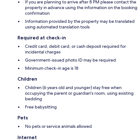
If you are planning to arrive after 8 PM please contact the
property in advance using the information on the booking
confirmation
Information provided by the property may be translated
using automated translation tools
Required at check-in
Credit card, debit card, or cash deposit required for
incidental charges
Government-issued photo ID may be required
Minimum check-in age is 18
Children
Children (6 years old and younger) stay free when
occupying the parent or guardian's room, using existing
bedding
Free babysitting
Pets
No pets or service animals allowed
Internet