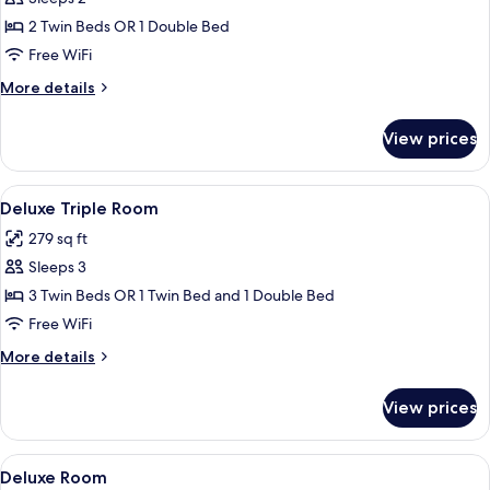
for
Economy
2 Twin Beds OR 1 Double Bed
Double
Free WiFi
or
More
More details
Twin
details
Room
for
View prices
Economy
Double
or
View
A modern hotel room with a wooden flo
9
Twin
Deluxe Triple Room
all
Room
279 sq ft
photos
Sleeps 3
for
Deluxe
3 Twin Beds OR 1 Twin Bed and 1 Double Bed
Triple
Free WiFi
Room
More
More details
details
for
View prices
Deluxe
Triple
Room
View
A modern bedroom with a bed, a view 
11
Deluxe Room