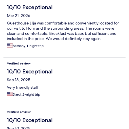
10/10 Exceptional
Mar 21, 2026
Guesthouse Lilja was comfortable and conveniently located for
our visit to Hofn and the surrounding areas. The rooms were
clean and comfortable. Breakfast was basic but sufficient and
included in the price. We would definitely stay again!
Bethany, 1-night trip
Verified review
10/10 Exceptional
Sep 18, 2025
Very friendly staff
Darci, 2-night trip
Verified review
10/10 Exceptional
Sep 10, 2025