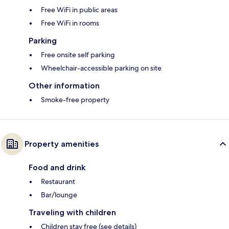
Free WiFi in public areas
Free WiFi in rooms
Parking
Free onsite self parking
Wheelchair-accessible parking on site
Other information
Smoke-free property
Property amenities
Food and drink
Restaurant
Bar/lounge
Traveling with children
Children stay free (see details)