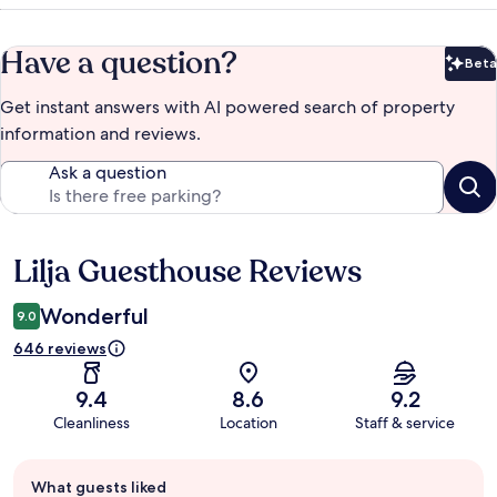
Have a question?
Beta
Bet
Get instant answers with AI powered search of property
information and reviews.
Ask a question
Lilja Guesthouse Reviews
Reviews
Wonderful
9.0
646 reviews
9.4
8.6
9.2
Cleanliness
Location
Staff & service
Guest
What guests liked
review