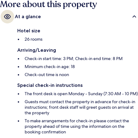
More about this property
At a glance
Hotel size
26 rooms
Arriving/Leaving
Check-in start time: 3 PM; Check-in end time: 8 PM
Minimum check-in age: 18
Check-out time is noon
Special check-in instructions
The front desk is open Monday - Sunday (7:30 AM - 10 PM)
Guests must contact the property in advance for check-in
instructions; front desk staff will greet guests on arrival at
the property
To make arrangements for check-in please contact the
property ahead of time using the information on the
booking confirmation