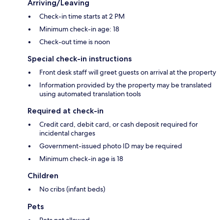
Arriving/Leaving
Check-in time starts at 2 PM
Minimum check-in age: 18
Check-out time is noon
Special check-in instructions
Front desk staff will greet guests on arrival at the property
Information provided by the property may be translated
using automated translation tools
Required at check-in
Credit card, debit card, or cash deposit required for
incidental charges
Government-issued photo ID may be required
Minimum check-in age is 18
Children
No cribs (infant beds)
Pets