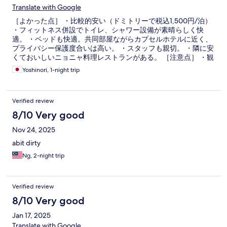
Translate with Google
［よかった点］ ・比較的安い（ドミトリーで税込1,500円/泊）
・フィットネス併設でトイレ、シャワー設備が素晴らしく快
適。 ・ベッドも快適。共同部屋ながらカプセルホテルに近く、
プライバシー保護度合いは高い。 ・スタッフも親切。 ・隣に安
くておいしいニョニャ料理レストランがある。 ［注意点］ ・観
光の中心部（チャイナタウンやオランダ広場）までは少し（10
Yoshinori, 1-night trip
分強）、交通量の多い道を歩く必要があり。
Verified review
8/10 Very good
Nov 24, 2025
abit dirty
Ng, 2-night trip
Verified review
8/10 Very good
Jan 17, 2025
Translate with Google