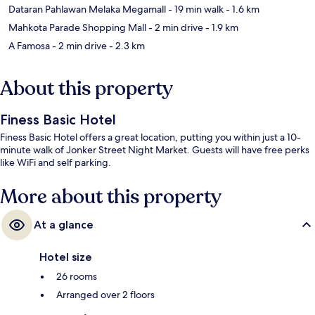
Dataran Pahlawan Melaka Megamall
- 19 min walk
- 1.6 km
Mahkota Parade Shopping Mall
- 2 min drive
- 1.9 km
A Famosa
- 2 min drive
- 2.3 km
About this property
Finess Basic Hotel
Finess Basic Hotel offers a great location, putting you within just a 10-
minute walk of Jonker Street Night Market. Guests will have free perks
like WiFi and self parking.
More about this property
At a glance
Hotel size
26 rooms
Arranged over 2 floors