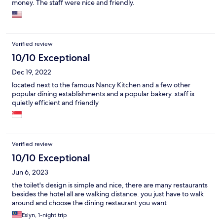
money. The staff were nice and friendly.
Verified review
10/10 Exceptional
Dec 19, 2022
located next to the famous Nancy Kitchen and a few other
popular dining establishments and a popular bakery. staff is
quietly efficient and friendly
Verified review
10/10 Exceptional
Jun 6, 2023
the toilet's design is simple and nice, there are many restaurants
besides the hotel all are walking distance. you just have to walk
around and choose the dining restaurant you want
Eslyn, 1-night trip