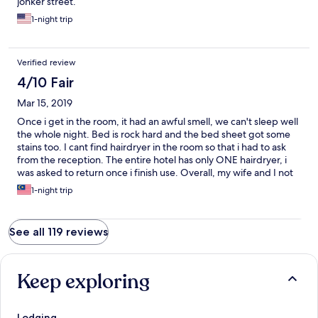
jonker street.
1-night trip
Verified review
4/10 Fair
Mar 15, 2019
Once i get in the room, it had an awful smell, we can't sleep well
the whole night. Bed is rock hard and the bed sheet got some
stains too. I cant find hairdryer in the room so that i had to ask
from the reception. The entire hotel has only ONE hairdryer, i
was asked to return once i finish use. Overall, my wife and I not
enjoy the stay even just a single night. The only good was the
1-night trip
location, is very near to Jonker Street.
See all 119 reviews
Keep exploring
Lodging