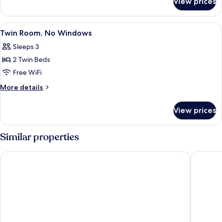
View prices
Economy
Shared
Dormitory,
View
A hotel room with two beds, a televis
2
Mixed
Twin Room, No Windows
all
Dorm
Sleeps 3
photos
2 Twin Beds
for
Twin
Free WiFi
Room,
More
More details
No
details
for
Windows
View prices
Twin
Room,
No
Similar properties
Windows
Casa Bonita Hotel
Aurora H