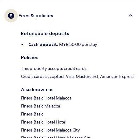
Fees & policies
Refundable deposits
Cash deposit:
MYR 50.00 per stay
Policies
This property accepts credit cards.
Credit cards accepted: Visa, Mastercard, American Express
Also known as
Finess Basic Hotel Malacca
Finess Basic Malacca
Finess Basic
Finess Basic Hotel Hotel
Finess Basic Hotel Malacca City