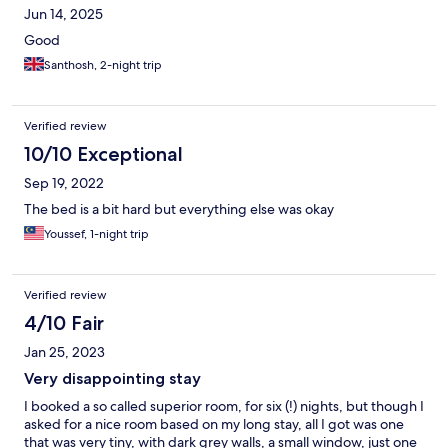
Jun 14, 2025
Good
Santhosh, 2-night trip
Verified review
10/10 Exceptional
Sep 19, 2022
The bed is a bit hard but everything else was okay
Youssef, 1-night trip
Verified review
4/10 Fair
Jan 25, 2023
Very disappointing stay
I booked a so called superior room, for six (!) nights, but though I
asked for a nice room based on my long stay, all I got was one
that was very tiny, with dark grey walls, a small window, just one