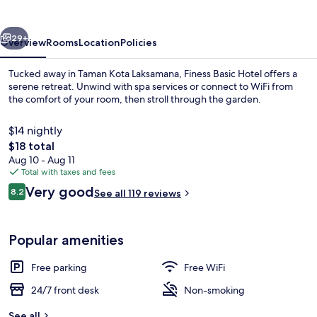
vious
Next
29+
Overview
Rooms
Location
Policies
Tucked away in Taman Kota Laksamana, Finess Basic Hotel offers a
serene retreat. Unwind with spa services or connect to WiFi from
the comfort of your room, then stroll through the garden.
$14 nightly
The
$18 total
total
Aug 10 - Aug 11
price
Total with taxes and fees
is
Reviews
Very good
Lobby
8.2
See all 119 reviews
$18
8.2 out of 10
Popular amenities
Free parking
Free WiFi
24/7 front desk
Non-smoking
See all