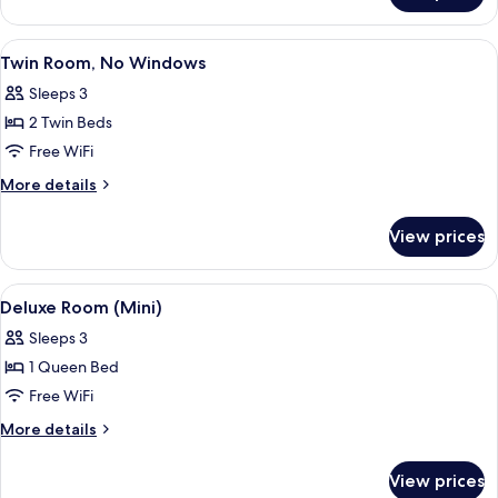
Room
View
A hotel room with two beds, a televisi
2
Twin Room, No Windows
all
Sleeps 3
photos
2 Twin Beds
for
Twin
Free WiFi
Room,
More
More details
No
details
for
Windows
View prices
Twin
Room,
No
View
A neatly arranged bedroom with a bed
5
Windows
Deluxe Room (Mini)
all
Sleeps 3
photos
1 Queen Bed
for
Deluxe
Free WiFi
Room
More
More details
(Mini)
details
for
View prices
Deluxe