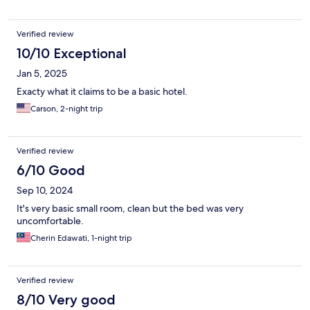
Verified review
10/10 Exceptional
Jan 5, 2025
Exacty what it claims to be a basic hotel.
Carson, 2-night trip
Verified review
6/10 Good
Sep 10, 2024
It's very basic small room, clean but the bed was very
uncomfortable.
Cherin Edawati, 1-night trip
Verified review
8/10 Very good