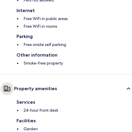
Pets not allowed
Internet
Free WiFi in public areas
Free WiFi in rooms
Parking
Free onsite self parking
Other information
Smoke-free property
Property amenities
Services
24-hour front desk
Facilities
Garden