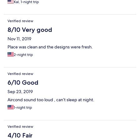
Kal, 1-night trip
Verified review
8/10 Very good
Nov 11, 2019
Place was clean and the designs were fresh.
2-night trip
Verified review
6/10 Good
Sep 23, 2019
Aircond sound too loud , can’t sleep at night.
1-night trip
Verified review
4/10 Fair