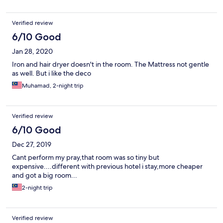
Verified review
6/10 Good
Jan 28, 2020
Iron and hair dryer doesn't in the room. The Mattress not gentle
as well. But i like the deco
Muhamad, 2-night trip
Verified review
6/10 Good
Dec 27, 2019
Cant perform my pray,that room was so tiny but
expensive....different with previous hotel i stay,more cheaper
and got a big room...
2-night trip
Verified review