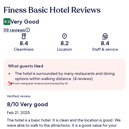
Finess Basic Hotel Reviews
Reviews
Very Good
8.2
119 reviews
8.4
8.2
8.4
Cleanliness
Location
Staff & service
Guest
What guests liked
review
summary
The hotel is surrounded by many restaurants and dining
options within walking distance. (4 reviews)
From real guest reviews summarized by AI.
Reviews
Verified review
8/10 Very good
Feb 21, 2025
The hotel is a basic hotel. It is clean and the location is good. We
were able to walk to the attractions. It is a good value for your