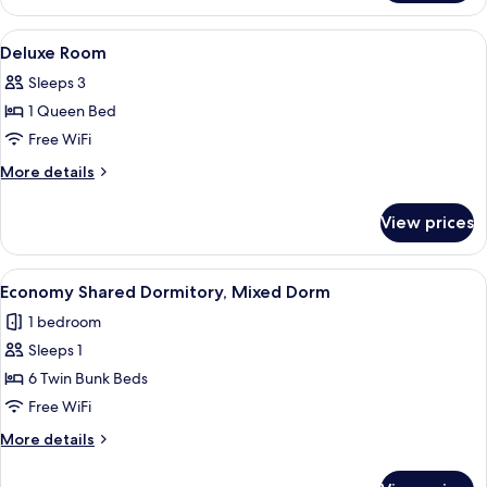
Room
(Mini)
View
A neatly made bed with a rolled towel
4
Deluxe Room
all
Sleeps 3
photos
1 Queen Bed
for
Deluxe
Free WiFi
Room
More
More details
details
for
View prices
Deluxe
Room
View
A bunk bed room with wooden railings,
4
Economy Shared Dormitory, Mixed Dorm
all
1 bedroom
photos
Sleeps 1
for
Economy
6 Twin Bunk Beds
Shared
Free WiFi
Dormitory,
More
More details
Mixed
details
Dorm
for