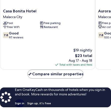
Casa
Aurora
Casa Bonita Hotel
Aurora
Bonita
Hotel
Malacca City
Malacca 
Hotel
Malacca
Pool
Free parking
Free p
Malacca
City
Free WiFi
Restaurant
Air co
City
7.8
7.8
Good
Go
7.8
7.8
out
out
97 reviews
100 
of
of
10,
10,
$19 nightly
Good,
Good,
97
The
100
$23 total
reviews
price
reviews
Aug 17 - Aug 18
is
Total with taxes and fees
$23
Compare similar properties
Earn OneKeyCash on thousands of hotels when you sign in
and book. More rewards for more adventures!
Sign in
Sign up, it's free