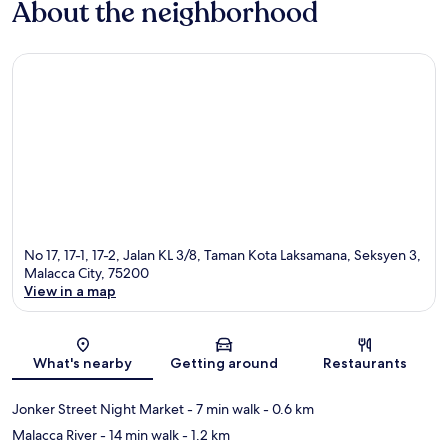
About the neighborhood
No 17, 17-1, 17-2, Jalan KL 3/8, Taman Kota Laksamana, Seksyen 3,
Malacca City, 75200
View in a map
Map
What's nearby
Getting around
Restaurants
Jonker Street Night Market
- 7 min walk
- 0.6 km
Malacca River
- 14 min walk
- 1.2 km