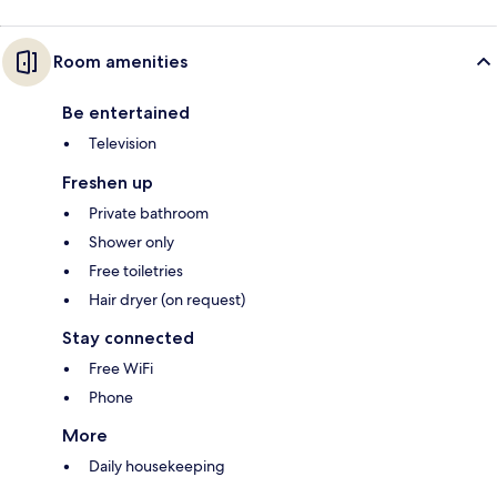
Room amenities
Be entertained
Television
Freshen up
Private bathroom
Shower only
Free toiletries
Hair dryer (on request)
Stay connected
Free WiFi
Phone
More
Daily housekeeping