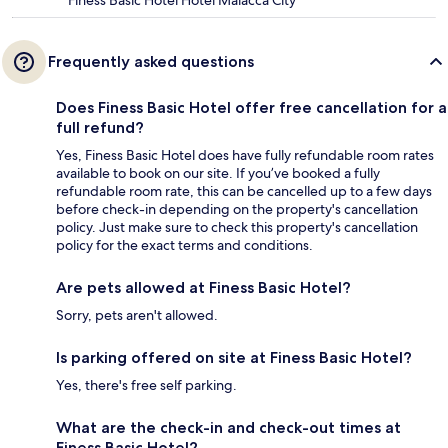
Finess Basic Hotel Hotel Malacca City
Frequently asked questions
Does Finess Basic Hotel offer free cancellation for a
full refund?
Yes, Finess Basic Hotel does have fully refundable room rates
available to book on our site. If you’ve booked a fully
refundable room rate, this can be cancelled up to a few days
before check-in depending on the property's cancellation
policy. Just make sure to check this property's cancellation
policy for the exact terms and conditions.
Are pets allowed at Finess Basic Hotel?
Sorry, pets aren't allowed.
Is parking offered on site at Finess Basic Hotel?
Yes, there's free self parking.
What are the check-in and check-out times at
Finess Basic Hotel?