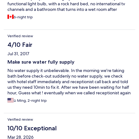
functional light bulb, with a rock hard bed, no international tv
channels and a bathroom that turns into a wet room after
showering. It is also very noisy, so for several nights
6-night trip
inconsiderate guests kept me from sleeping. The location was
fine. All together, I would stay away from this place
Verified review
4/10 Fair
Jul 31, 2017
Make sure water fully supply
No water supply it unbelievable. In the morning we're taking
bath before check-out suddenly no water supply, we check
with hotel staff immediately and receptionist call back and told
us they need 10min to fix it. After we have been waiting for half
hour, Guess what ! eventually when we called receptionist again
she told us we have to go ground floor hotel toilet to take bath.
Li Ming, 2-night trip
Verified review
10/10 Exceptional
Mar 28, 2026