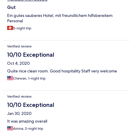
Gut
Ein gutes sauberes Hotel, mit freundlichem hilfsbereitem
Personal
5-night trip
Verified review
10/10 Exceptional
Oct 4, 2020
Quite nice clean room. Good hospitality Staff very welcome
Chewan, 1-night trip
Verified review
10/10 Exceptional
Jan 30, 2020
It was amazing overall
Ainina, 2-night trip