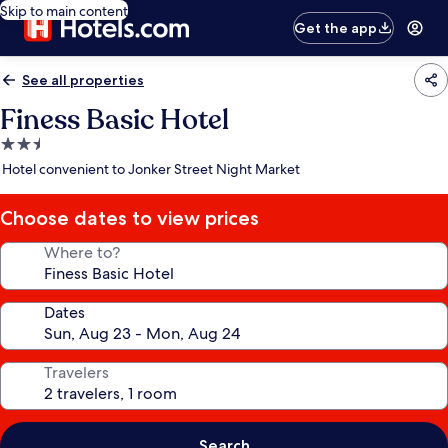
Skip to main content
Get the app
See all properties
Finess Basic Hotel
2.5
star
Hotel convenient to Jonker Street Night Market
property
Choose dates to view prices
Where to?
Dates
Travelers
Search