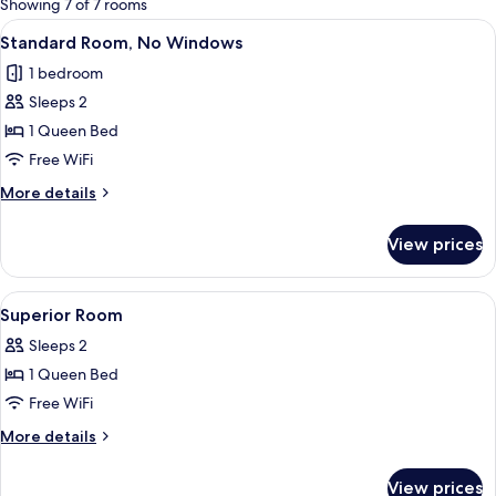
Showing 7 of 7 rooms
rooms
View
A hotel room with a bed, a nightstand
5
Standard Room, No Windows
all
1 bedroom
photos
Sleeps 2
for
Standard
1 Queen Bed
Room,
Free WiFi
No
More
More details
Windows
details
for
View prices
Standard
Room,
No
View
A hotel room with a bed, a desk with a
6
Windows
Superior Room
all
Sleeps 2
photos
1 Queen Bed
for
Superior
Free WiFi
Room
More
More details
details
for
View prices
Superior