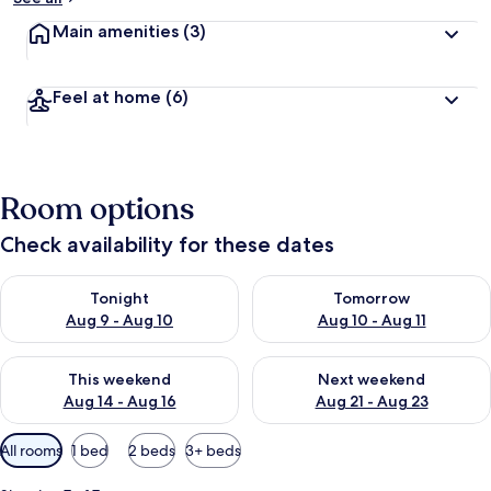
Main amenities
(3)
Feel at home
(6)
Room options
Check availability for these dates
Check availability for tonight Aug 9 - Aug 10
Check availability for tomorro
Tonight
Tomorrow
Aug 9 - Aug 10
Aug 10 - Aug 11
Check availability for this weekend Aug 14 - Aug 16
Check availability for next w
This weekend
Next weekend
Aug 14 - Aug 16
Aug 21 - Aug 23
Available
All rooms
1 bed
2 beds
3+ beds
filters
for