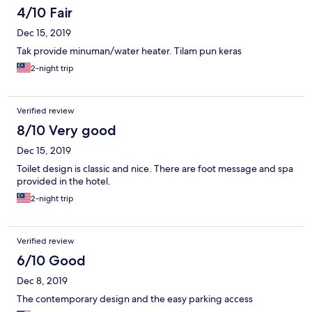
4/10 Fair
Dec 15, 2019
Tak provide minuman/water heater. Tilam pun keras
2-night trip
Verified review
8/10 Very good
Dec 15, 2019
Toilet design is classic and nice. There are foot message and spa
provided in the hotel.
2-night trip
Verified review
6/10 Good
Dec 8, 2019
The contemporary design and the easy parking access