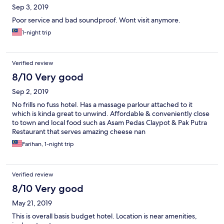
Sep 3, 2019
Poor service and bad soundproof. Wont visit anymore.
1-night trip
Verified review
8/10 Very good
Sep 2, 2019
No frills no fuss hotel. Has a massage parlour attached to it
which is kinda great to unwind. Affordable & conveniently close
to town and local food such as Asam Pedas Claypot & Pak Putra
Restaurant that serves amazing cheese nan
Farihan, 1-night trip
Verified review
8/10 Very good
May 21, 2019
This is overall basis budget hotel. Location is near amenities,