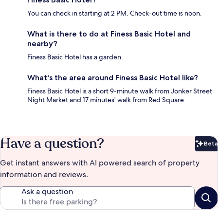
You can check in starting at 2 PM. Check-out time is noon.
What is there to do at Finess Basic Hotel and
nearby?
Finess Basic Hotel has a garden.
What's the area around Finess Basic Hotel like?
Finess Basic Hotel is a short 9-minute walk from Jonker Street
Night Market and 17 minutes' walk from Red Square.
Have a question?
Beta
Bet
Get instant answers with AI powered search of property
information and reviews.
Ask a question