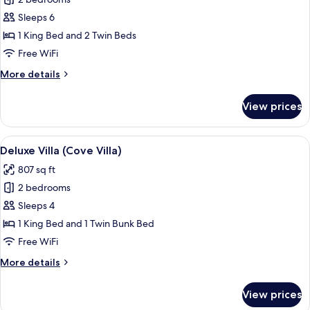
Deluxe
Villa,
Sleeps 6
2
1 King Bed and 2 Twin Beds
Bedrooms,
Free WiFi
Garden
More
More details
Area
details
for
View prices
Deluxe
Villa,
2
View
A bedroom with a large bed, wooden fl
8
Bedrooms,
Deluxe Villa (Cove Villa)
all
Garden
807 sq ft
Area
photos
2 bedrooms
for
Deluxe
Sleeps 4
Villa
1 King Bed and 1 Twin Bunk Bed
(Cove
Free WiFi
Villa)
More
More details
details
for
View prices
Deluxe