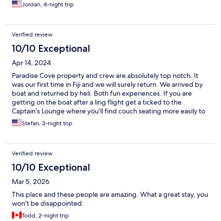
there was always something to do. The food was fabulous with
Jordan, 4-night trip
fine-dining experiences for dinner every night. The staff was
friendly, chatting and seemed genuinely happy for us to be
there while the second resort we stayed at in the Mamanuca
Verified review
Islands didn't have the same vibe. We hope to go back again!
10/10 Exceptional
Apr 14, 2024
Paradise Cove property and crew are absolutely top notch. It
was our first time in Fiji and we will surely return. We arrived by
boat and returned by heli. Both fun experiences. If you are
getting on the boat after a ling flight get a ticked to the
Captain’s Lounge where you’ll find couch seating more easily to
get some sleep. Reception had our room ready as soon as we
Stefan, 3-night trip
arrived (11am) which is such a nice touch after a long flight from
US. The Donu(?) (japanese themed) restaurant is top notch.
Omakase is a 5-start experience, did not expect it to be so
Verified review
good. We visited with kids and they found plenty to do.
Recommend the night snorkeling activity (for grownups).
10/10 Exceptional
Mar 5, 2026
This place and these people are amazing. What a great stay, you
won’t be disappointed.
Todd, 2-night trip