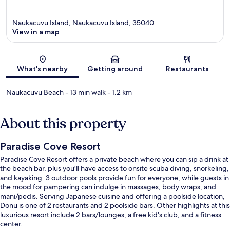
Naukacuvu Island, Naukacuvu Island, 35040
View in a map
Map
What's nearby
Getting around
Restaurants
Naukacuvu Beach
- 13 min walk
- 1.2 km
About this property
Paradise Cove Resort
Paradise Cove Resort offers a private beach where you can sip a drink at
the beach bar, plus you'll have access to onsite scuba diving, snorkeling,
and kayaking. 3 outdoor pools provide fun for everyone, while guests in
the mood for pampering can indulge in massages, body wraps, and
mani/pedis. Serving Japanese cuisine and offering a poolside location,
Donu is one of 2 restaurants and 2 poolside bars. Other highlights at this
luxurious resort include 2 bars/lounges, a free kid's club, and a fitness
center.