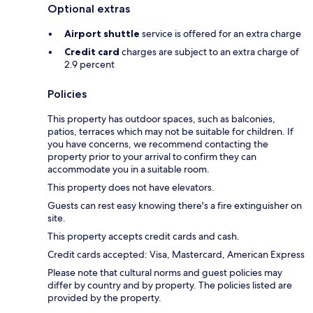
Optional extras
Airport shuttle
service is offered for an extra charge
Credit card
charges are subject to an extra charge of
2.9 percent
Policies
This property has outdoor spaces, such as balconies,
patios, terraces which may not be suitable for children. If
you have concerns, we recommend contacting the
property prior to your arrival to confirm they can
accommodate you in a suitable room.
This property does not have elevators.
Guests can rest easy knowing there's a fire extinguisher on
site.
This property accepts credit cards and cash.
Credit cards accepted: Visa, Mastercard, American Express
Please note that cultural norms and guest policies may
differ by country and by property. The policies listed are
provided by the property.