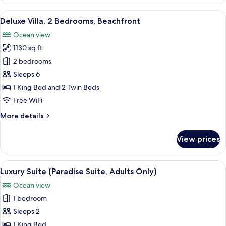
Villa
(Cove
View
A bedroom with a four-poster bed, a s
6
Villa)
Deluxe Villa, 2 Bedrooms, Beachfront
all
Ocean view
photos
1130 sq ft
for
Deluxe
2 bedrooms
Villa,
Sleeps 6
2
1 King Bed and 2 Twin Beds
Bedrooms,
Free WiFi
Beachfront
More
More details
details
for
View prices
Deluxe
Villa,
2
View
A spacious bedroom with a large bed, a
7
Bedrooms,
Luxury Suite (Paradise Suite, Adults Only)
all
Beachfront
Ocean view
photos
1 bedroom
for
Luxury
Sleeps 2
Suite
1 King Bed