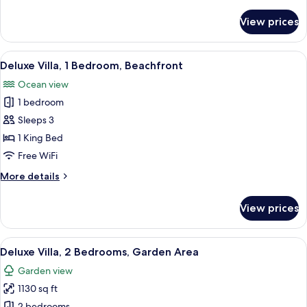
details
for
View prices
Paradise
Garden
Bungalow
View
Deluxe Villa, 1 Bedroom, Beachfront | L
6
Deluxe Villa, 1 Bedroom, Beachfront
all
Ocean view
photos
1 bedroom
for
Deluxe
Sleeps 3
Villa,
1 King Bed
1
Free WiFi
Bedroom,
More
More details
Beachfront
details
for
View prices
Deluxe
Villa,
1
View
A spacious bedroom with a large bed, 
5
Bedroom,
Deluxe Villa, 2 Bedrooms, Garden Area
all
Beachfront
Garden view
photos
1130 sq ft
for
2 bedrooms