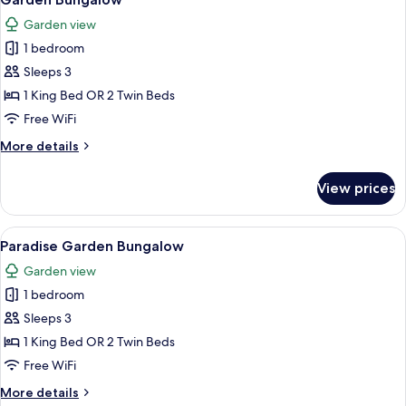
all
Garden view
photos
1 bedroom
for
Garden
Sleeps 3
Bungalow
1 King Bed OR 2 Twin Beds
Free WiFi
More
More details
details
for
View prices
Garden
Bungalow
View
A bedroom with a stone floor, a bed w
5
Paradise Garden Bungalow
all
Garden view
photos
1 bedroom
for
Paradise
Sleeps 3
Garden
1 King Bed OR 2 Twin Beds
Bungalow
Free WiFi
More
More details