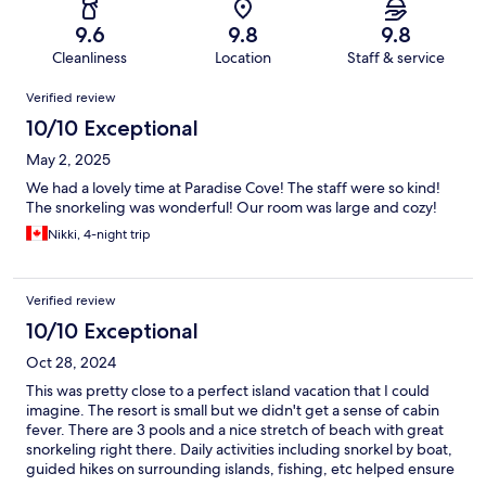
9.6
9.8
9.8
Cleanliness
Location
Staff & service
Reviews
Verified review
10/10 Exceptional
May 2, 2025
We had a lovely time at Paradise Cove! The staff were so kind!
The snorkeling was wonderful! Our room was large and cozy!
Nikki, 4-night trip
Verified review
10/10 Exceptional
Oct 28, 2024
This was pretty close to a perfect island vacation that I could
imagine. The resort is small but we didn't get a sense of cabin
fever. There are 3 pools and a nice stretch of beach with great
snorkeling right there. Daily activities including snorkel by boat,
guided hikes on surrounding islands, fishing, etc helped ensure