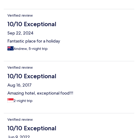
Verified review
10/10 Exceptional
Sep 22, 2024
Fantastic place for a holiday
Andrew, 5-night trip
Verified review
10/10 Exceptional
Aug 16, 2017
Amazing hotel, exceptional food!!!
2-night trip
Verified review
10/10 Exceptional
Jun 9, 2022