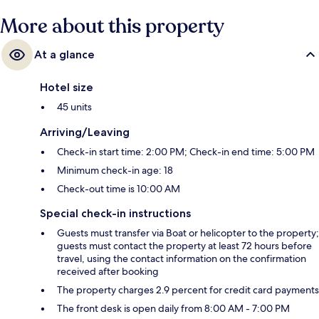
More about this property
At a glance
Hotel size
45 units
Arriving/Leaving
Check-in start time: 2:00 PM; Check-in end time: 5:00 PM
Minimum check-in age: 18
Check-out time is 10:00 AM
Special check-in instructions
Guests must transfer via Boat or helicopter to the property;
guests must contact the property at least 72 hours before
travel, using the contact information on the confirmation
received after booking
The property charges 2.9 percent for credit card payments
The front desk is open daily from 8:00 AM - 7:00 PM