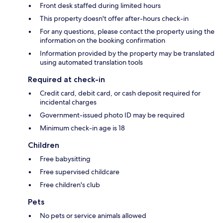
Front desk staffed during limited hours
This property doesn't offer after-hours check-in
For any questions, please contact the property using the
information on the booking confirmation
Information provided by the property may be translated
using automated translation tools
Required at check-in
Credit card, debit card, or cash deposit required for
incidental charges
Government-issued photo ID may be required
Minimum check-in age is 18
Children
Free babysitting
Free supervised childcare
Free children's club
Pets
No pets or service animals allowed