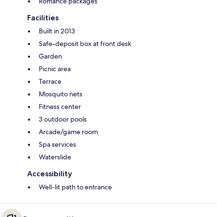
Romance packages
Facilities
Built in 2013
Safe-deposit box at front desk
Garden
Picnic area
Terrace
Mosquito nets
Fitness center
3 outdoor pools
Arcade/game room
Spa services
Waterslide
Accessibility
Well-lit path to entrance