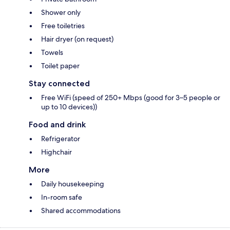
Shower only
Free toiletries
Hair dryer (on request)
Towels
Toilet paper
Stay connected
Free WiFi (speed of 250+ Mbps (good for 3–5 people or
up to 10 devices))
Food and drink
Refrigerator
Highchair
More
Daily housekeeping
In-room safe
Shared accommodations