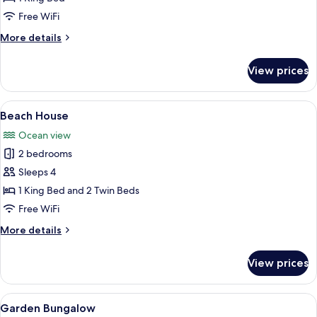
(Paradise
Free WiFi
Suite,
More
More details
Adults
details
Only)
for
View prices
Luxury
Suite
(Paradise
View
A four-poster bed with white drapes, 
9
Suite,
Beach House
all
Adults
Ocean view
Only)
photos
2 bedrooms
for
Beach
Sleeps 4
House
1 King Bed and 2 Twin Beds
Free WiFi
More
More details
details
for
View prices
Beach
House
View
Bathroom | Shower, free toiletries, hai
2
Garden Bungalow
all