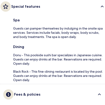
Special features
Spa
Guests can pamper themselves by indulging in the onsite spa
services. Services include facials, body wraps, body scrubs,
and body treatments. The spa is open daily.
Dining
Donu - This poolside sushi bar specializes in Japanese cuisine.
Guests can enjoy drinks at the bar. Reservations are required.
Open daily.
Black Rock - This fine-dining restaurant is located by the pool.
Guests can enjoy drinks at the bar. Reservations are required.
Open daily.
Fees & policies