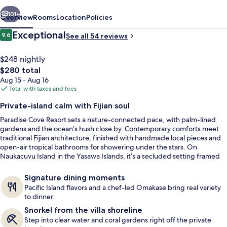
vious
Next
101+
Overview
Rooms
Location
Policies
Reviews
Exceptional
9.6
See all 54 reviews
9.6 out of 10
$248 nightly
The
$280 total
total
Aug 15 - Aug 16
price
Total with taxes and fees
is
Private-island calm with Fijian soul
$280
Paradise Cove Resort sets a nature-connected pace, with palm-lined
Aerial view
gardens and the ocean’s hush close by. Contemporary comforts meet
traditional Fijian architecture, finished with handmade local pieces and
open-air tropical bathrooms for showering under the stars. On
Naukacuvu Island in the Yasawa Islands, it’s a secluded setting framed
by white sand beaches.
Signature dining moments
Pacific Island flavors and a chef-led Omakase bring real variety
to dinner.
Snorkel from the villa shoreline
Step into clear water and coral gardens right off the private