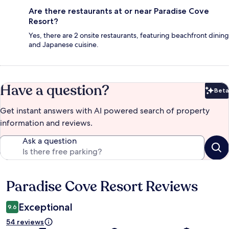
Are there restaurants at or near Paradise Cove
Resort?
Yes, there are 2 onsite restaurants, featuring beachfront dining
and Japanese cuisine.
Have a question?
Beta
Bet
Get instant answers with AI powered search of property
information and reviews.
Ask a question
Paradise Cove Resort Reviews
Reviews
Exceptional
9.6
54 reviews