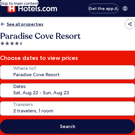
Skip to main content
Get the app
See all properties
Paradise Cove Resort
4.5
star
property
Choose dates to view prices
Where to?
Dates
Travelers
Search