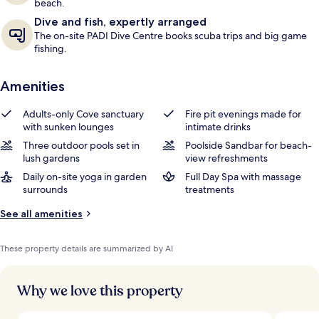
beach.
Dive and fish, expertly arranged
The on-site PADI Dive Centre books scuba trips and big game
fishing.
Amenities
Adults-only Cove sanctuary
Fire pit evenings made for
with sunken lounges
intimate drinks
Three outdoor pools set in
Poolside Sandbar for beach-
lush gardens
view refreshments
Daily on-site yoga in garden
Full Day Spa with massage
surrounds
treatments
See all amenities
These property details are summarized by AI
Why we love this property