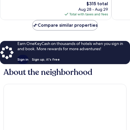
96
The
278
$315 total
reviews
price
reviews
Aug 28 - Aug 29
is
Total with taxes and fees
$315
Compare similar properties
Earn OneKeyCash on thousands of hotels when you sign in
and book. More rewards for more adventures!
Sign in
Sign up, it's free
About the neighborhood