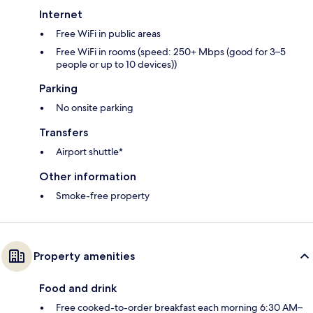
Internet
Free WiFi in public areas
Free WiFi in rooms (speed: 250+ Mbps (good for 3–5
people or up to 10 devices))
Parking
No onsite parking
Transfers
Airport shuttle*
Other information
Smoke-free property
Property amenities
Food and drink
Free cooked-to-order breakfast each morning 6:30 AM–