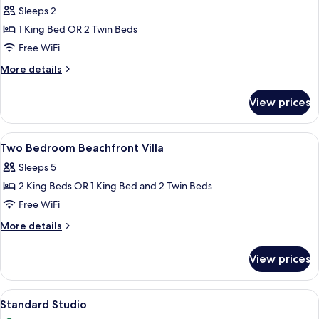
Sleeps 2
photos
1 King Bed OR 2 Twin Beds
for
Garden
Free WiFi
Bungalow
More
More details
details
for
View prices
Garden
Bungalow
View
A bedroom with a bed, a sofa, a lamp,
1
Two Bedroom Beachfront Villa
all
Sleeps 5
photos
2 King Beds OR 1 King Bed and 2 Twin Beds
for
Two
Free WiFi
Bedroom
More
More details
Beachfront
details
for
Villa
View prices
Two
Bedroom
Beachfront
View
Standard Studio | Premium bedding, i
4
Villa
Standard Studio
all