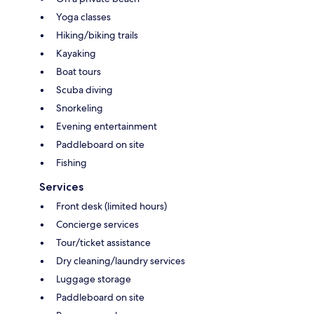
Yoga classes
Hiking/biking trails
Kayaking
Boat tours
Scuba diving
Snorkeling
Evening entertainment
Paddleboard on site
Fishing
Services
Front desk (limited hours)
Concierge services
Tour/ticket assistance
Dry cleaning/laundry services
Luggage storage
Paddleboard on site