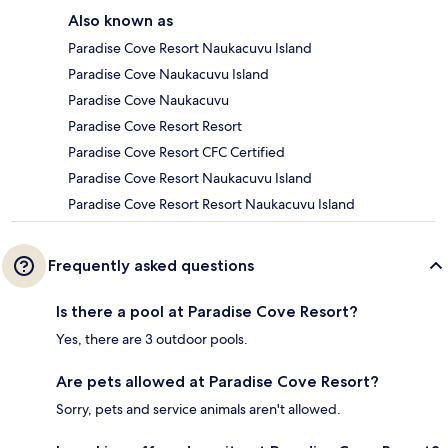
Also known as
Paradise Cove Resort Naukacuvu Island
Paradise Cove Naukacuvu Island
Paradise Cove Naukacuvu
Paradise Cove Resort Resort
Paradise Cove Resort CFC Certified
Paradise Cove Resort Naukacuvu Island
Paradise Cove Resort Resort Naukacuvu Island
Frequently asked questions
Is there a pool at Paradise Cove Resort?
Yes, there are 3 outdoor pools.
Are pets allowed at Paradise Cove Resort?
Sorry, pets and service animals aren't allowed.