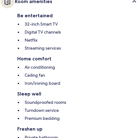
Room amenities
Be entertained
32-inch Smart TV
Digital TV channels
Netflix
Streaming services
Home comfort
Air conditioning
Ceiling fan
Iron/ironing board
Sleep well
Soundproofed rooms
Turndown service
Premium bedding
Freshen up
Private bathroom