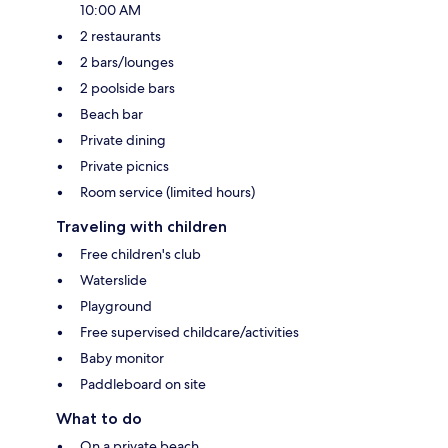
10:00 AM
2 restaurants
2 bars/lounges
2 poolside bars
Beach bar
Private dining
Private picnics
Room service (limited hours)
Traveling with children
Free children's club
Waterslide
Playground
Free supervised childcare/activities
Baby monitor
Paddleboard on site
What to do
On a private beach