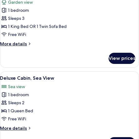
Garden view
photos
1 bedroom
for
Standard
Sleeps 3
Studio
1 King Bed OR 1 Twin Sofa Bed
Free WiFi
More
More details
details
for
View prices
Standard
Studio
View
Deluxe Cabin, Sea View | Premium bed
4
Deluxe Cabin, Sea View
all
Sea view
photos
1 bedroom
for
Deluxe
Sleeps 2
Cabin,
1 Queen Bed
Sea
Free WiFi
View
More
More details
details
for