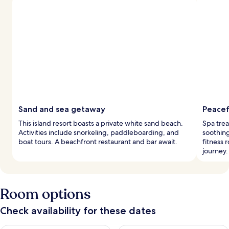
Sand and sea getaway
Peacef
This island resort boasts a private white sand beach.
Spa trea
Activities include snorkeling, paddleboarding, and
soothing
boat tours. A beachfront restaurant and bar await.
fitness 
journey.
Room options
Check availability for these dates