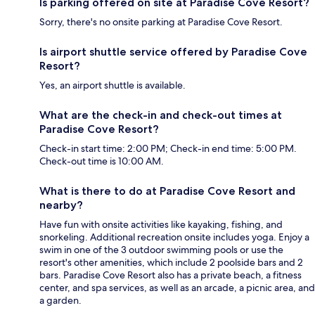
Is parking offered on site at Paradise Cove Resort?
Sorry, there's no onsite parking at Paradise Cove Resort.
Is airport shuttle service offered by Paradise Cove
Resort?
Yes, an airport shuttle is available.
What are the check-in and check-out times at
Paradise Cove Resort?
Check-in start time: 2:00 PM; Check-in end time: 5:00 PM.
Check-out time is 10:00 AM.
What is there to do at Paradise Cove Resort and
nearby?
Have fun with onsite activities like kayaking, fishing, and
snorkeling. Additional recreation onsite includes yoga. Enjoy a
swim in one of the 3 outdoor swimming pools or use the
resort's other amenities, which include 2 poolside bars and 2
bars. Paradise Cove Resort also has a private beach, a fitness
center, and spa services, as well as an arcade, a picnic area, and
a garden.