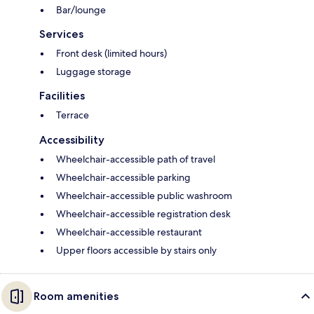
Bar/lounge
Services
Front desk (limited hours)
Luggage storage
Facilities
Terrace
Accessibility
Wheelchair-accessible path of travel
Wheelchair-accessible parking
Wheelchair-accessible public washroom
Wheelchair-accessible registration desk
Wheelchair-accessible restaurant
Upper floors accessible by stairs only
Room amenities