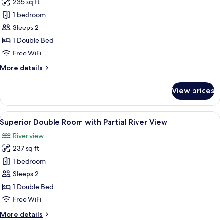
235 sq ft
photos
1 bedroom
for
Comfort
Sleeps 2
Double
1 Double Bed
Room
Free WiFi
with
More
More details
Wet
details
Room
for
View prices
Comfort
Double
Room
View
A hotel room with a large bed, a wood
12
with
Superior Double Room with Partial River View
all
Wet
River view
Room
photos
237 sq ft
for
Superior
1 bedroom
Double
Sleeps 2
Room
1 Double Bed
with
Free WiFi
Partial
More
More details
River