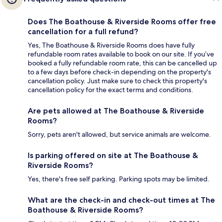
Does The Boathouse & Riverside Rooms offer free
cancellation for a full refund?
Yes, The Boathouse & Riverside Rooms does have fully
refundable room rates available to book on our site. If you’ve
booked a fully refundable room rate, this can be cancelled up
to a few days before check-in depending on the property's
cancellation policy. Just make sure to check this property's
cancellation policy for the exact terms and conditions.
Are pets allowed at The Boathouse & Riverside
Rooms?
Sorry, pets aren't allowed, but service animals are welcome.
Is parking offered on site at The Boathouse &
Riverside Rooms?
Yes, there's free self parking. Parking spots may be limited.
What are the check-in and check-out times at The
Boathouse & Riverside Rooms?