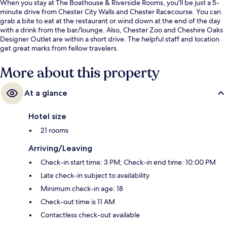
When you stay at The Boathouse & Riverside Rooms, you'll be just a 5-
minute drive from Chester City Walls and Chester Racecourse. You can
grab a bite to eat at the restaurant or wind down at the end of the day
with a drink from the bar/lounge. Also, Chester Zoo and Cheshire Oaks
Designer Outlet are within a short drive. The helpful staff and location
get great marks from fellow travelers.
More about this property
At a glance
Hotel size
21 rooms
Arriving/Leaving
Check-in start time: 3 PM; Check-in end time: 10:00 PM
Late check-in subject to availability
Minimum check-in age: 18
Check-out time is 11 AM
Contactless check-out available