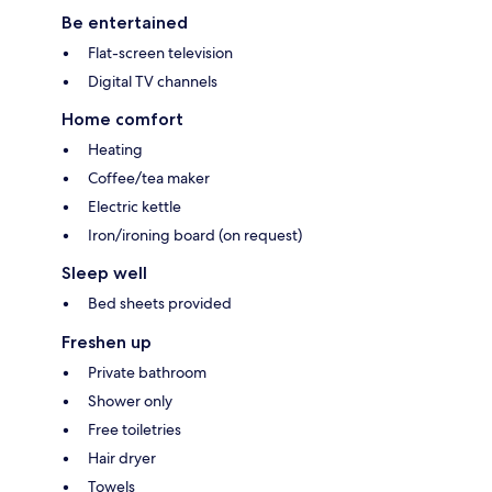
Be entertained
Flat-screen television
Digital TV channels
Home comfort
Heating
Coffee/tea maker
Electric kettle
Iron/ironing board (on request)
Sleep well
Bed sheets provided
Freshen up
Private bathroom
Shower only
Free toiletries
Hair dryer
Towels