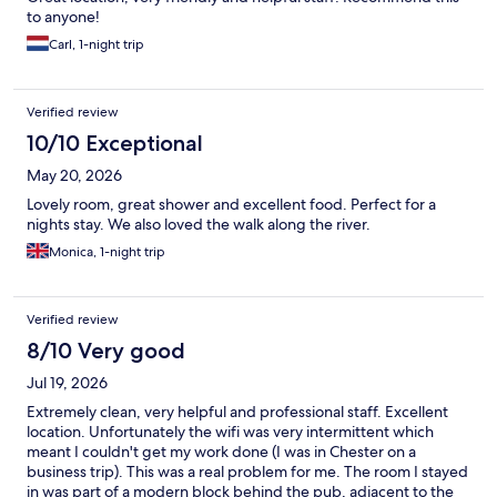
to anyone!
Carl, 1-night trip
Verified review
10/10 Exceptional
May 20, 2026
Lovely room, great shower and excellent food. Perfect for a
nights stay. We also loved the walk along the river.
Monica, 1-night trip
Verified review
8/10 Very good
Jul 19, 2026
Extremely clean, very helpful and professional staff. Excellent
location. Unfortunately the wifi was very intermittent which
meant I couldn't get my work done (I was in Chester on a
business trip). This was a real problem for me. The room I stayed
in was part of a modern block behind the pub, adjacent to the