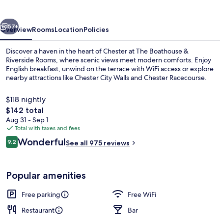
Riverside
Rooms
vious
Next
57+
Overview
Rooms
Location
Policies
Discover a haven in the heart of Chester at The Boathouse &
Riverside Rooms, where scenic views meet modern comforts. Enjoy
English breakfast, unwind on the terrace with WiFi access or explore
nearby attractions like Chester City Walls and Chester Racecourse.
$118 nightly
The
$142 total
total
Aug 31 - Sep 1
price
Total with taxes and fees
Pub
is
Reviews
Wonderful
9.2
See all 975 reviews
$142
9.2 out of 10
Popular amenities
Free parking
Free WiFi
Restaurant
Bar