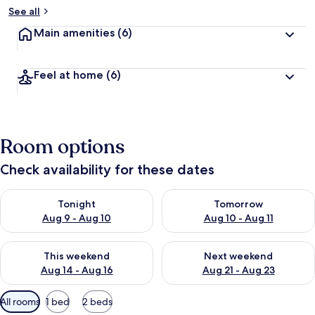
See all
Main amenities
(6)
Feel at home
(6)
Room options
Check availability for these dates
Check availability for tonight Aug 9 - Aug 10
Check availability for tomorro
Tonight
Tomorrow
Aug 9 - Aug 10
Aug 10 - Aug 11
Check availability for this weekend Aug 14 - Aug 16
Check availability for next w
This weekend
Next weekend
Aug 14 - Aug 16
Aug 21 - Aug 23
Available
All rooms
1 bed
2 beds
filters