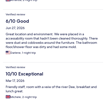
Amanda, 2-night trip
Verified review
6/10 Good
Jun 27, 2026
Great location and environment. We were placed in a
accessability room that hadn't been cleaned thoroughly. There
were dust and cobbwebs around the furniture. The bathroom
floor/shower floor was dirty and had some mold.
Darlene, 1-night trip
Verified review
10/10 Exceptional
Mar 17, 2026
Friendly staff, room with a veiw of the river Dee, breakfast and
lunch great.
Michele, 2-night trip