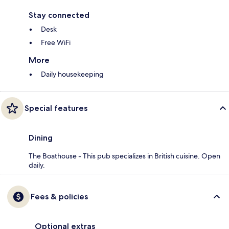
Stay connected
Desk
Free WiFi
More
Daily housekeeping
Special features
Dining
The Boathouse - This pub specializes in British cuisine. Open
daily.
Fees & policies
Optional extras