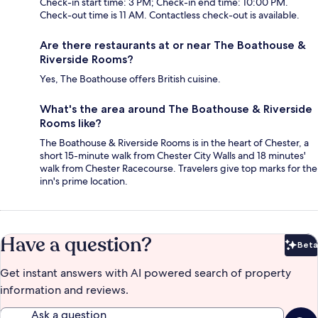
Check-in start time: 3 PM; Check-in end time: 10:00 PM.
Check-out time is 11 AM. Contactless check-out is available.
Are there restaurants at or near The Boathouse &
Riverside Rooms?
Yes, The Boathouse offers British cuisine.
What's the area around The Boathouse & Riverside
Rooms like?
The Boathouse & Riverside Rooms is in the heart of Chester, a
short 15-minute walk from Chester City Walls and 18 minutes'
walk from Chester Racecourse. Travelers give top marks for the
inn's prime location.
Have a question?
Beta
Bet
Get instant answers with AI powered search of property
information and reviews.
Ask a question