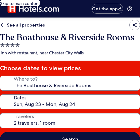
Skip to main content
Get the app
See all properties
The Boathouse & Riverside Rooms
4.0
star
Inn with restaurant, near Chester City Walls
property
Choose dates to view prices
Where to?
Dates
Travelers
Search