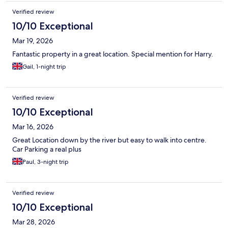
Verified review
10/10 Exceptional
Mar 19, 2026
Fantastic property in a great location. Special mention for Harry.
Gail, 1-night trip
Verified review
10/10 Exceptional
Mar 16, 2026
Great Location down by the river but easy to walk into centre.
Car Parking a real plus
Paul, 3-night trip
Verified review
10/10 Exceptional
Mar 28, 2026