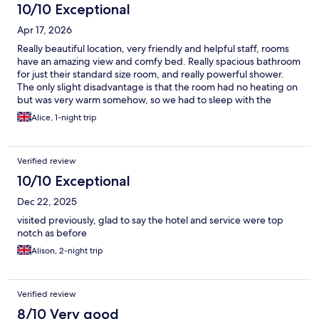
10/10 Exceptional
Apr 17, 2026
Really beautiful location, very friendly and helpful staff, rooms
have an amazing view and comfy bed. Really spacious bathroom
for just their standard size room, and really powerful shower.
The only slight disadvantage is that the room had no heating on
but was very warm somehow, so we had to sleep with the
windows open. The breakfast had a good selection of choices,
Alice, 1-night trip
and fresh eggs.
Verified review
10/10 Exceptional
Dec 22, 2025
visited previously, glad to say the hotel and service were top
notch as before
Alison, 2-night trip
Verified review
8/10 Very good