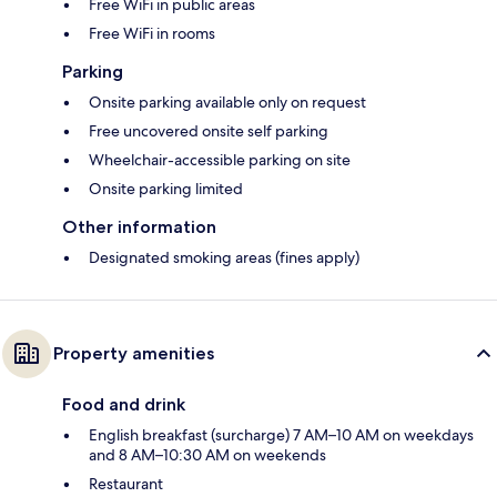
Free WiFi in public areas
Free WiFi in rooms
Parking
Onsite parking available only on request
Free uncovered onsite self parking
Wheelchair-accessible parking on site
Onsite parking limited
Other information
Designated smoking areas (fines apply)
Property amenities
Food and drink
English breakfast (surcharge) 7 AM–10 AM on weekdays
and 8 AM–10:30 AM on weekends
Restaurant