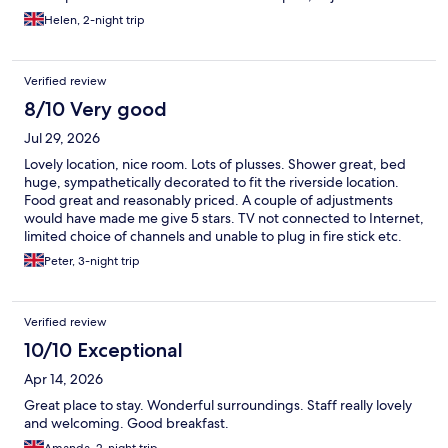
car park. Sometimes there were guests from the pub being
Helen, 2-night trip
loud, singing etc around closing time although this was short-
lived.
Verified review
8/10 Very good
Jul 29, 2026
Lovely location, nice room. Lots of plusses. Shower great, bed
huge, sympathetically decorated to fit the riverside location.
Food great and reasonably priced. A couple of adjustments
would have made me give 5 stars. TV not connected to Internet,
limited choice of channels and unable to plug in fire stick etc.
Room very warm, a better fan would have helped this
Peter, 3-night trip
considerably. Some of the menus were quite sticky, Staff were
clearly cleaning tables but a tiny bit more attention to detail
would be useful. Still had a great stay and would definitely
Verified review
return.
10/10 Exceptional
Apr 14, 2026
Great place to stay. Wonderful surroundings. Staff really lovely
and welcoming. Good breakfast.