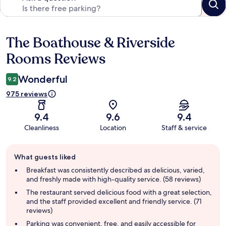
The Boathouse & Riverside
Reviews
Rooms Reviews
Wonderful
9.2
975 reviews
9.4
9.6
9.4
Cleanliness
Location
Staff & service
Guest
What guests liked
review
summary
Breakfast was consistently described as delicious, varied,
and freshly made with high-quality service. (58 reviews)
The restaurant served delicious food with a great selection,
and the staff provided excellent and friendly service. (71
reviews)
Parking was convenient, free, and easily accessible for