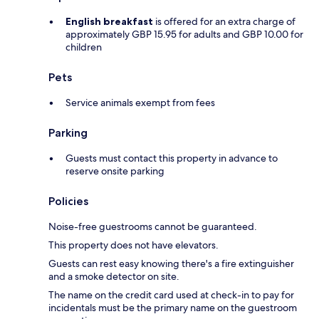
English breakfast
is offered for an extra charge of
approximately GBP 15.95 for adults and GBP 10.00 for
children
Pets
Service animals exempt from fees
Parking
Guests must contact this property in advance to
reserve onsite parking
Policies
Noise-free guestrooms cannot be guaranteed.
This property does not have elevators.
Guests can rest easy knowing there's a fire extinguisher
and a smoke detector on site.
The name on the credit card used at check-in to pay for
incidentals must be the primary name on the guestroom