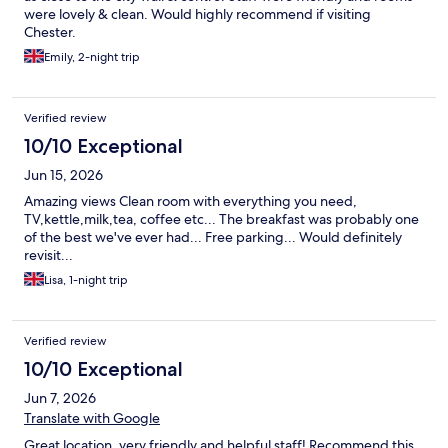
were lovely & clean. Would highly recommend if visiting
Chester.
Emily, 2-night trip
Verified review
10/10 Exceptional
Jun 15, 2026
Amazing views Clean room with everything you need,
TV,kettle,milk,tea, coffee etc... The breakfast was probably one
of the best we've ever had... Free parking... Would definitely
revisit...
Lisa, 1-night trip
Verified review
10/10 Exceptional
Jun 7, 2026
Translate with Google
Great location, very friendly and helpful staff! Recommend this