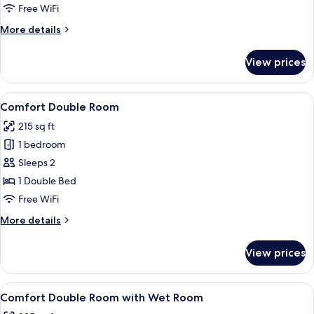
Twin
Free WiFi
Room
More
More details
details
for
View prices
Double
or
Twin
View
A bedroom with a large bed, a window w
6
Room
Comfort Double Room
all
215 sq ft
photos
1 bedroom
for
Comfort
Sleeps 2
Double
1 Double Bed
Room
Free WiFi
More
More details
details
for
View prices
Comfort
Double
Room
View
A bedroom with a bed, a desk, and a ch
7
Comfort Double Room with Wet Room
all