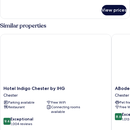
details
View
for
View prices
Superior
Double
Room
Similar properties
with
Partial
Hotel Indigo Chester by IHG
ABode C
River
View
Hotel
ABode
Hotel Indigo Chester by IHG
ABode
Indigo
Chester
Chester
Chester
Chester
Chester
Parking available
Free WiFi
Pet fr
by
Restaurant
Connecting rooms
Free W
IHG
available
Chester
8.6
Exce
8.6
9.4
Exceptional
out
1,013
9.4
out
1,004 reviews
of
of
10,