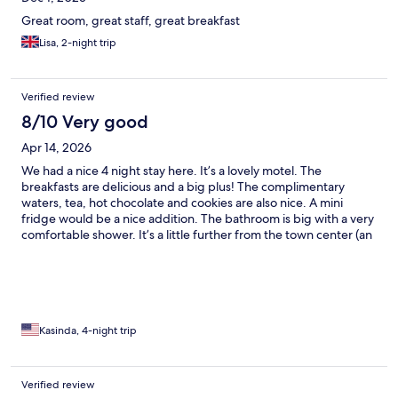
Great room, great staff, great breakfast
Lisa, 2-night trip
Verified review
8/10 Very good
Apr 14, 2026
We had a nice 4 night stay here. It’s a lovely motel. The
breakfasts are delicious and a big plus! The complimentary
waters, tea, hot chocolate and cookies are also nice. A mini
fridge would be a nice addition. The bathroom is big with a very
comfortable shower. It’s a little further from the town center (an
easy walk) but the river area is very peaceful. All of the staff
were wonderful!
Kasinda, 4-night trip
Verified review