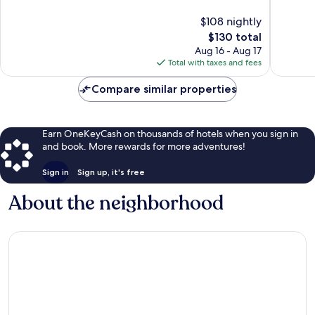
10,
Excellen
$108 nightly
Exceptional,
1,013
1,004
The
$130 total
reviews
reviews
price
Aug 16 - Aug 17
is
Total with taxes and fees
$130
Compare similar properties
Earn OneKeyCash on thousands of hotels when you sign in
and book. More rewards for more adventures!
Sign in
Sign up, it's free
About the neighborhood