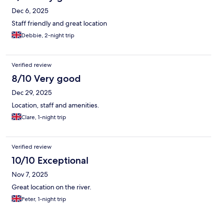
Dec 6, 2025
Staff friendly and great location
Debbie, 2-night trip
Verified review
8/10 Very good
Dec 29, 2025
Location, staff and amenities.
Clare, 1-night trip
Verified review
10/10 Exceptional
Nov 7, 2025
Great location on the river.
Peter, 1-night trip