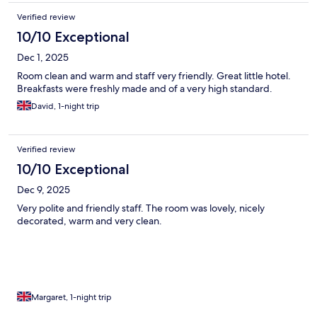
Verified review
10/10 Exceptional
Dec 1, 2025
Room clean and warm and staff very friendly. Great little hotel.
Breakfasts were freshly made and of a very high standard.
David, 1-night trip
Verified review
10/10 Exceptional
Dec 9, 2025
Very polite and friendly staff. The room was lovely, nicely
decorated, warm and very clean.
Margaret, 1-night trip