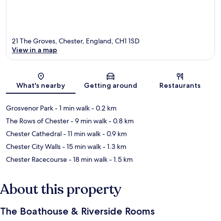
21 The Groves, Chester, England, CH1 1SD
View in a map
Map
What's nearby
Getting around
Restaurants
Grosvenor Park
- 1 min walk
- 0.2 km
The Rows of Chester
- 9 min walk
- 0.8 km
Chester Cathedral
- 11 min walk
- 0.9 km
Chester City Walls
- 15 min walk
- 1.3 km
Chester Racecourse
- 18 min walk
- 1.5 km
About this property
The Boathouse & Riverside Rooms