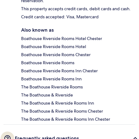
reservation.
This property accepts credit cards, debit cards and cash.
Credit cards accepted: Visa, Mastercard
Also known as
Boathouse Riverside Rooms Hotel Chester
Boathouse Riverside Rooms Hotel
Boathouse Riverside Rooms Chester
Boathouse Riverside Rooms
Boathouse Riverside Rooms Inn Chester
Boathouse Riverside Rooms Inn
The Boathouse Riverside Rooms
The Boathouse & Riverside
The Boathouse & Riverside Rooms Inn
The Boathouse & Riverside Rooms Chester
The Boathouse & Riverside Rooms Inn Chester
Frequently asked questions