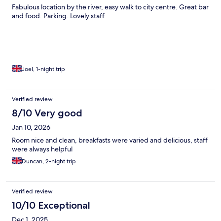
Fabulous location by the river, easy walk to city centre. Great bar
and food. Parking. Lovely staff.
Joel, 1-night trip
Verified review
8/10 Very good
Jan 10, 2026
Room nice and clean, breakfasts were varied and delicious, staff
were always helpful
Duncan, 2-night trip
Verified review
10/10 Exceptional
Dec 1, 2025