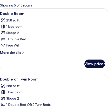
for
Showing 5 of 5 rooms
rooms
View
A hotel room with a large bed, a patte
8
Double Room
all
258 sq ft
photos
1 bedroom
for
Double
Sleeps 2
Room
1 Double Bed
Free WiFi
More
More details
details
for
View prices
Double
Room
View
A hotel room with a large bed, a patte
9
Double or Twin Room
all
258 sq ft
photos
1 bedroom
for
Double
Sleeps 2
or
1 Double Bed OR 2 Twin Beds