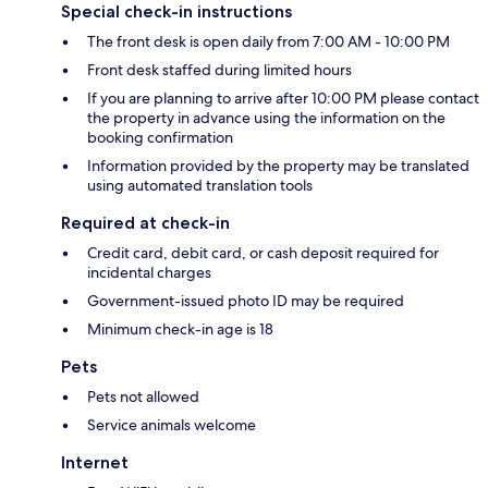
Special check-in instructions
The front desk is open daily from 7:00 AM - 10:00 PM
Front desk staffed during limited hours
If you are planning to arrive after 10:00 PM please contact
the property in advance using the information on the
booking confirmation
Information provided by the property may be translated
using automated translation tools
Required at check-in
Credit card, debit card, or cash deposit required for
incidental charges
Government-issued photo ID may be required
Minimum check-in age is 18
Pets
Pets not allowed
Service animals welcome
Internet