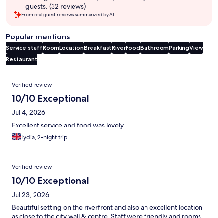
guests. (32 reviews)
From real guest reviews summarized by AI.
Popular mentions
Service staff
Room
Location
Breakfast
River
Food
Bathroom
Parking
View
Restaurant
Reviews
Verified review
10/10 Exceptional
Jul 4, 2026
Excellent service and food was lovely
Lydia, 2-night trip
Verified review
10/10 Exceptional
Jul 23, 2026
Beautiful setting on the riverfront and also an excellent location
as close to the city wall & centre. Staff were friendly and rooms