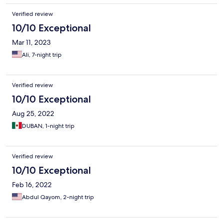
Verified review
10/10 Exceptional
Mar 11, 2023
Ali, 7-night trip
Verified review
10/10 Exceptional
Aug 25, 2022
DUBAN, 1-night trip
Verified review
10/10 Exceptional
Feb 16, 2022
Abdul Qayom, 2-night trip