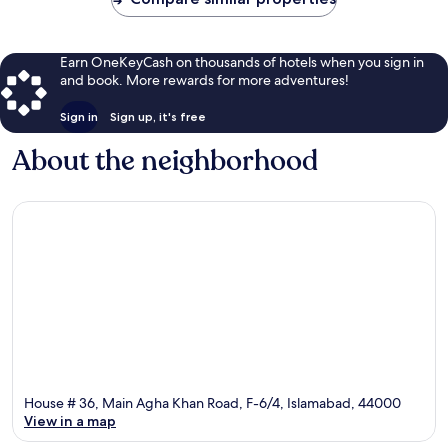
Earn OneKeyCash on thousands of hotels when you sign in
and book. More rewards for more adventures!
Sign in
Sign up, it's free
About the neighborhood
House # 36, Main Agha Khan Road, F-6/4, Islamabad, 44000
View in a map