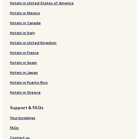
Hotels in United States of America
Hotels in Mexico
Hotels in Canada
Hotels in Italy
Hotels in United Kingdom
Hotels in France
Hotels in Spain
Hotels in Japan
Hotels in Puerto Rico
Hotels in Greece
Support & FAQs
Your bookings
FAQs
Contact us