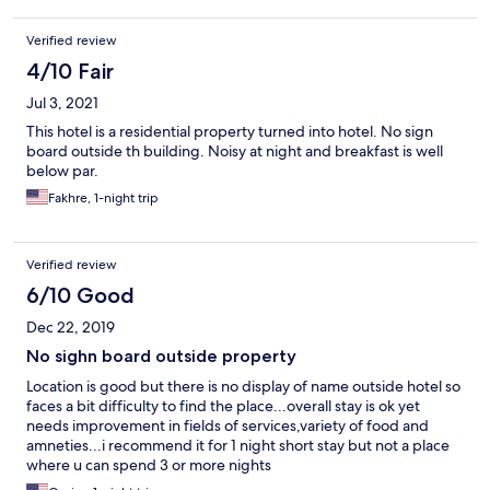
Verified review
4/10 Fair
Jul 3, 2021
This hotel is a residential property turned into hotel. No sign
board outside th building. Noisy at night and breakfast is well
below par.
Fakhre, 1-night trip
Verified review
6/10 Good
Dec 22, 2019
No sighn board outside property
Location is good but there is no display of name outside hotel so
faces a bit difficulty to find the place...overall stay is ok yet
needs improvement in fields of services,variety of food and
amneties...i recommend it for 1 night short stay but not a place
where u can spend 3 or more nights