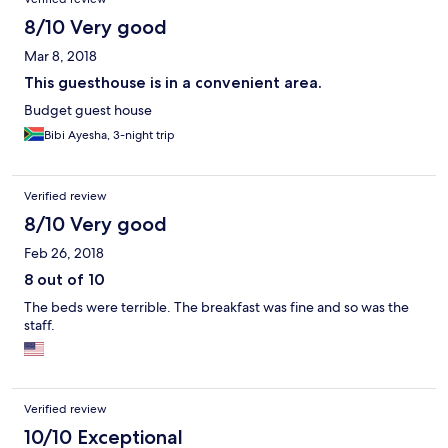
8/10 Very good
Mar 8, 2018
This guesthouse is in a convenient area.
Budget guest house
Bibi Ayesha, 3-night trip
Verified review
8/10 Very good
Feb 26, 2018
8 out of 10
The beds were terrible. The breakfast was fine and so was the
staff.
Verified review
10/10 Exceptional