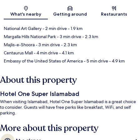
Map
What's nearby
Getting around
Restaurants
National Art Gallery
- 2 min drive
- 1.9 km
Margalla Hills National Park
- 3 min drive
- 2.3 km
Majlis-e-Shoora
- 3 min drive
- 2.3 km
Centaurus Mall
- 4 min drive
- 4.1 km
Embassy of the United States of America
- 5 min drive
- 4.9 km
About this property
Hotel One Super Islamabad
When visiting Islamabad, Hotel One Super Islamabad is a great choice
to consider. Guests will have free perks like breakfast, WiFi, and self
parking.
More about this property