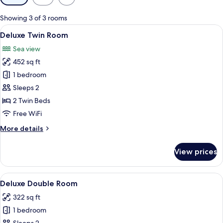
filters
for
Showing 3 of 3 rooms
rooms
View
A hotel room with a large bed, two bed
5
Deluxe Twin Room
all
Sea view
photos
452 sq ft
for
Deluxe
1 bedroom
Twin
Sleeps 2
Room
2 Twin Beds
Free WiFi
More
More details
details
for
View prices
Deluxe
Twin
Room
View
A hotel room with a large bed, two bed
4
Deluxe Double Room
all
322 sq ft
photos
1 bedroom
for