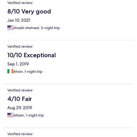
Verified review
8/10 Very good
Jan 10, 2021
shoaib shehzad, 2-night trip
Verified review
10/10 Exceptional
Sep 1, 2019
Ahsin, 1-night trip
Verified review
4/10 Fair
Aug 29, 2019
Alham, 1-night trip
Verified review