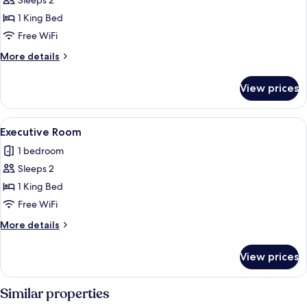
Deluxe
Sleeps 2
Double
1 King Bed
Room
Free WiFi
More
More details
details
for
View prices
Deluxe
Double
Room
View
A hotel room with a large bed, two bed
4
Executive Room
all
1 bedroom
photos
Sleeps 2
for
Executive
1 King Bed
Room
Free WiFi
More
More details
details
for
View prices
Executive
Room
Similar properties