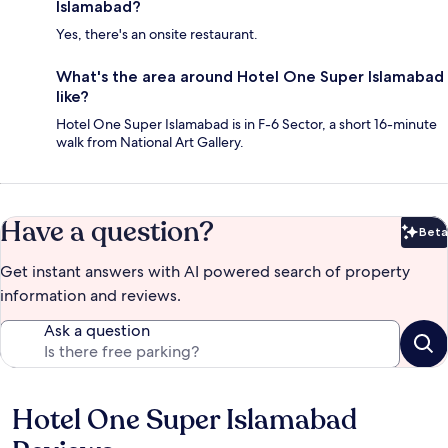
Islamabad?
Yes, there's an onsite restaurant.
What's the area around Hotel One Super Islamabad
like?
Hotel One Super Islamabad is in F-6 Sector, a short 16-minute
walk from National Art Gallery.
Have a question?
Beta
Bet
Get instant answers with AI powered search of property
information and reviews.
Ask a question
Hotel One Super Islamabad
Reviews