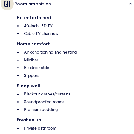
Room amenities
Be entertained
40-inch LED TV
Cable TV channels
Home comfort
Air conditioning and heating
Minibar
Electric kettle
Slippers
Sleep well
Blackout drapes/curtains
Soundproofed rooms
Premium bedding
Freshen up
Private bathroom