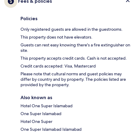
Fees & policies
Policies
Only registered guests are allowed in the guestrooms.
This property does not have elevators.
Guests can rest easy knowing there's a fire extinguisher on
site.
This property accepts credit cards. Cash is not accepted.
Credit cards accepted: Visa, Mastercard
Please note that cultural norms and guest policies may
differ by country and by property. The policies listed are
provided by the property.
Also known as
Hotel One Super Islamabad
One Super Islamabad
Hotel One Super
One Super Islamabad Islamabad