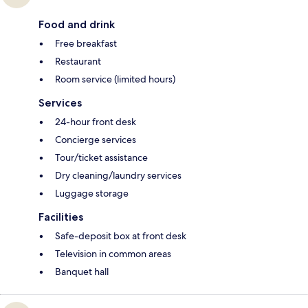
Food and drink
Free breakfast
Restaurant
Room service (limited hours)
Services
24-hour front desk
Concierge services
Tour/ticket assistance
Dry cleaning/laundry services
Luggage storage
Facilities
Safe-deposit box at front desk
Television in common areas
Banquet hall