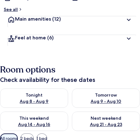
See all
Main amenities
(12)
Feel at home
(6)
Room options
Check availability for these dates
Check availability for tonight Aug 8 - Aug 9
Check availability for tomorr
Tonight
Tomorrow
Aug 8 - Aug 9
Aug 9 - Aug 10
Check availability for this weekend Aug 14 - Aug 16
Check availability for next w
This weekend
Next weekend
Aug 14 - Aug 16
Aug 21 - Aug 23
Available
All rooms
2 beds
1 bed