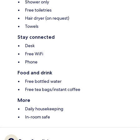
Shower only
Free toiletries
Hair dryer (on request)
Towels
Stay connected
Desk
Free WiFi
Phone
Food and drink
Free bottled water
Free tea bags/instant coffee
More
Daily housekeeping
In-room safe