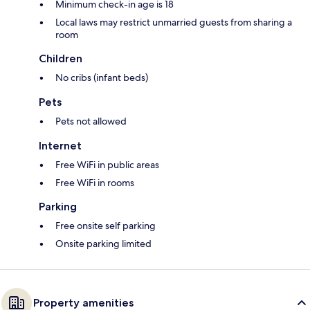
Minimum check-in age is 18
Local laws may restrict unmarried guests from sharing a
room
Children
No cribs (infant beds)
Pets
Pets not allowed
Internet
Free WiFi in public areas
Free WiFi in rooms
Parking
Free onsite self parking
Onsite parking limited
Property amenities