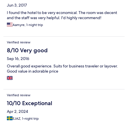
Jun 3, 2017
I found the hotel to be very economical. The room was decent
and the staff was very helpful. I'd highly recommend!
Aamyre, 1-night trip
Verified review
8/10 Very good
Sep 16, 2016
Overall good experience. Suits for business traveler or layover.
Good value in adorable price
Verified review
10/10 Exceptional
Apr 2, 2024
EJAZ, 1-night trip