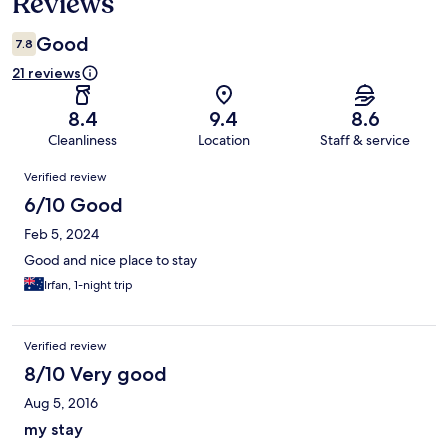
Reviews
Good
7.8
21 reviews
8.4
9.4
8.6
Cleanliness
Location
Staff & service
Reviews
Verified review
6/10 Good
Feb 5, 2024
Good and nice place to stay
Irfan, 1-night trip
Verified review
8/10 Very good
Aug 5, 2016
my stay