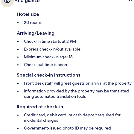
At a glance
Hotel size
20 rooms
Arriving/Leaving
Check-in time starts at 2 PM
Express check-in/out available
Minimum check-in age: 18
Check-out time is noon
Special check-in instructions
Front desk staff will greet guests on arrival at the property
Information provided by the property may be translated
using automated translation tools
Required at check-in
Credit card, debit card, or cash deposit required for
incidental charges
Government-issued photo ID may be required