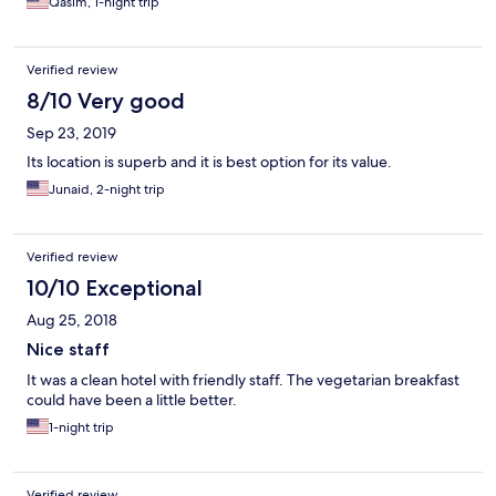
Qasim, 1-night trip
Verified review
8/10 Very good
Sep 23, 2019
Its location is superb and it is best option for its value.
Junaid, 2-night trip
Verified review
10/10 Exceptional
Aug 25, 2018
Nice staff
It was a clean hotel with friendly staff. The vegetarian breakfast
could have been a little better.
1-night trip
Verified review