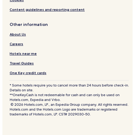
Content guidelines and reporting content
Other information
About Us
Careers
Hotels near me
Travel Guides
One Key credit cards
* Some hotels require you to cancel more than 24 hours before check-in.
Details on site.
**OneKeyCash is not redeemable for cash and can only be used on
Hotels.com, Expedia and Vrbo.
© 2026 Hotels.com, LP., an Expedia Group company. All rights reserved.
Hotels.com and the Hotels.com Logo are trademarks or registered
trademarks of Hotels.com, LP. CST# 2029030-50.