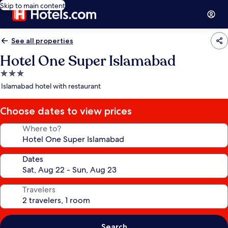
Skip to main content
See all properties
Hotel One Super Islamabad
3.0
star
Islamabad hotel with restaurant
property
Choose dates to view prices
Where to?
Dates
Travelers
Search