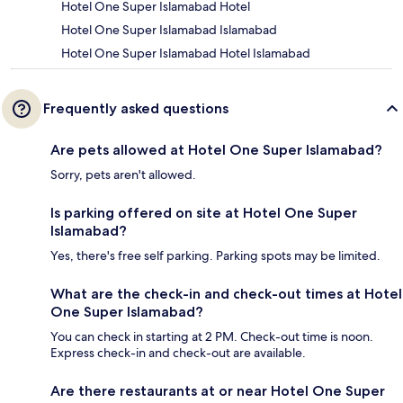
Hotel One Super Islamabad Hotel
Hotel One Super Islamabad Islamabad
Hotel One Super Islamabad Hotel Islamabad
Frequently asked questions
Are pets allowed at Hotel One Super Islamabad?
Sorry, pets aren't allowed.
Is parking offered on site at Hotel One Super
Islamabad?
Yes, there's free self parking. Parking spots may be limited.
What are the check-in and check-out times at Hotel
One Super Islamabad?
You can check in starting at 2 PM. Check-out time is noon.
Express check-in and check-out are available.
Are there restaurants at or near Hotel One Super