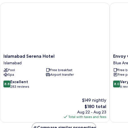
Islamabad Serena Hotel
Envoy Co
Islamabad
Envoy
Islamabad Serena Hotel
Envoy 
Serena
Continen
Islamabad
Blue Ar
Hotel
Hotel,
Pool
Free breakfast
Free b
Islamabad
Blue
Spa
Airport transfer
Free p
Area,
Islamab
8.8
8.0
Excellent
Ver
8.8
8.0
Blue
out
out
283 reviews
6 re
Area
of
of
10,
10,
$149 nightly
Excellent,
Very
The
$180 total
283
Good,
price
Aug 22 - Aug 23
reviews
6
is
Total with taxes and fees
reviews
$180
Compare similar properties