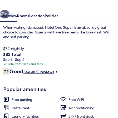
Islamabad
vious
Next
21+
Overview
Rooms
Location
Policies
When visiting Islamabad, Hotel One Super Islamabad is a great
choice to consider. Guests will have free perks like breakfast, WiFi,
and self parking.
$72 nightly
The
$82 total
total
Sep 1 - Sep 2
price
Total with taxes and fees
is
Reviews
Good
Property entrance
7.8
See all 21 reviews
$82
7.8 out of 10
Popular amenities
Free parking
Free WiFi
Restaurant
Air conditioning
Laundry facilities
24/7 front desk