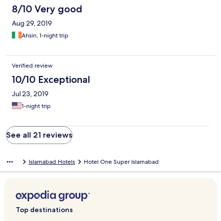
8/10 Very good
Aug 29, 2019
Ahsin, 1-night trip
Verified review
10/10 Exceptional
Jul 23, 2019
1-night trip
See all 21 reviews
Islamabad Hotels
Hotel One Super Islamabad
Top destinations