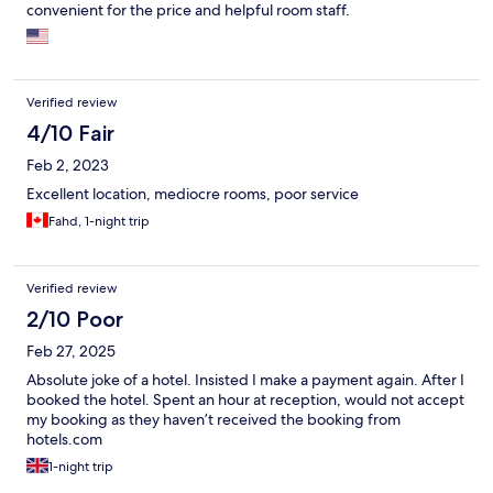
convenient for the price and helpful room staff.
Verified review
4/10 Fair
Feb 2, 2023
Excellent location, mediocre rooms, poor service
Fahd, 1-night trip
Verified review
2/10 Poor
Feb 27, 2025
Absolute joke of a hotel. Insisted I make a payment again. After I
booked the hotel. Spent an hour at reception, would not accept
my booking as they haven’t received the booking from
hotels.com
1-night trip