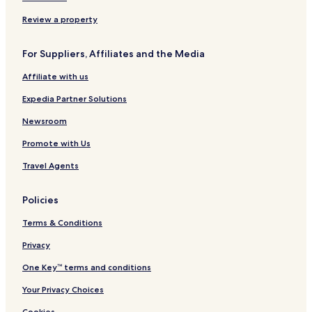
Review a property
For Suppliers, Affiliates and the Media
Affiliate with us
Expedia Partner Solutions
Newsroom
Promote with Us
Travel Agents
Policies
Terms & Conditions
Privacy
One Key™ terms and conditions
Your Privacy Choices
Cookies