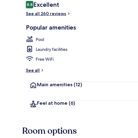
Reviews
Excellent
8.8
8.8 out of 10
See all 260 reviews
Outdoor pool
Popular amenities
Pool
Laundry facilities
Free WiFi
See all
Main amenities
(12)
Feel at home
(6)
Room options