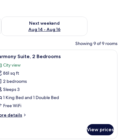
ug 7 - Aug 9
Check availability for next weekend Aug 14 - Aug 16
Next weekend
Aug 14 - Aug 16
Showing 9 of 9 rooms
with a laptop, a TV, and a view of a cityscape through a large window.
iew
A hotel room with a large bed, a nightstand, 
9
armony Suite, 2 Bedrooms
l
City view
hotos
861 sq ft
or
armony
2 bedrooms
ite,
Sleeps 3
1 King Bed and 1 Double Bed
edrooms
Free WiFi
ore
re details
tails
r
View prices
armony
ite,