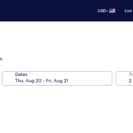
•
USD
List
ch
Dates
T