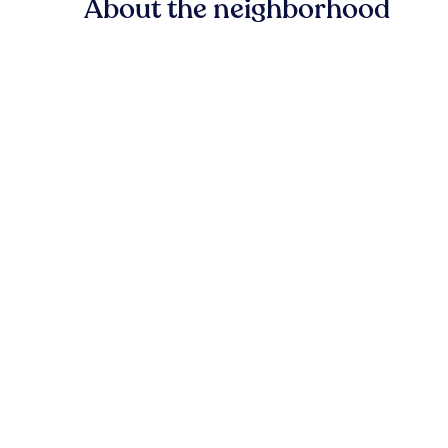
About the neighborhood