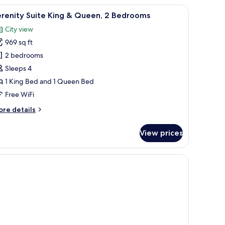
stand with a lamp, a desk with a mirror, and a view of the ocean through a 
iew
A hotel room with a large bed, a desk with a 
8
edrooms
erenity Suite King & Queen, 2 Bedrooms
l
City view
hotos
969 sq ft
or
erenity
2 bedrooms
uite
Sleeps 4
ing
1 King Bed and 1 Queen Bed
Free WiFi
ueen,
ore
re details
tails
edrooms
r
View prices
renity
ite
ng
proofing
een,
edrooms