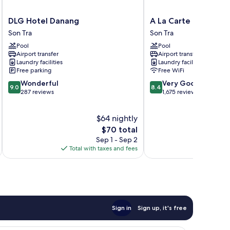
DLG
A
DLG Hotel Danang
A La Carte Da Nang 
Hotel
La
Son Tra
Son Tra
Danang
Carte
Pool
Pool
Son
Da
Airport transfer
Airport transfer
Tra
Nang
Laundry facilities
Laundry facilities
Beach
Free parking
Free WiFi
Son
9.0
8.4
Wonderful
Very Good
Tra
9.0
8.4
out
out
287 reviews
1,675 reviews
of
of
10,
10,
$64 nightly
Wonderful,
Very
287
The
Good,
$70 total
reviews
price
1,675
Sep 1 - Sep 2
is
reviews
Total with taxes and fees
Total 
$70
Sign in
Sign up, it's free