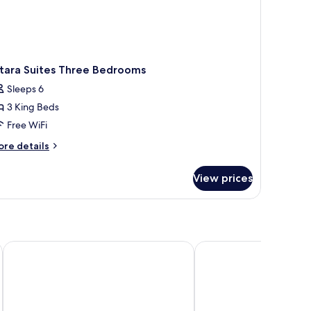
ltara Suites Three Bedrooms
Sleeps 6
3 King Beds
Free WiFi
ore
re details
tails
r
View prices
tara
ites
ree
edrooms
DLG Hotel Danang
A La Carte Da Nang Be