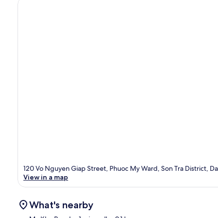
120 Vo Nguyen Giap Street, Phuoc My Ward, Son Tra District, 
View in a map
What's nearby