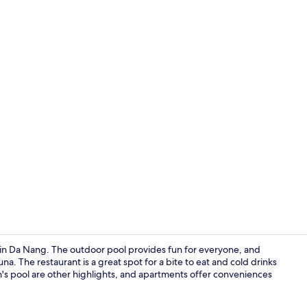
Front of pro
y in Da Nang. The outdoor pool provides fun for everyone, and
na. The restaurant is a great spot for a bite to eat and cold drinks
n's pool are other highlights, and apartments offer conveniences
Peace Suite,