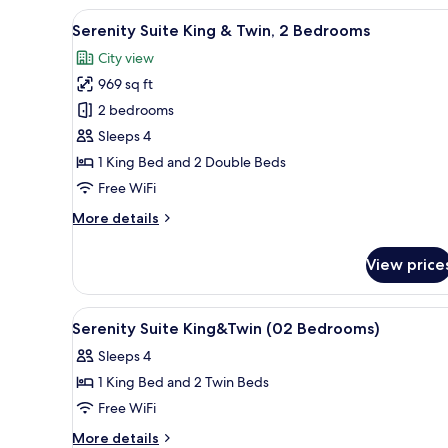
1
View
A hotel room with a large bed, 
7
Bedroom
Serenity Suite King & Twin, 2 Bedrooms
all
City view
photos
969 sq ft
for
Serenity
2 bedrooms
Suite
Sleeps 4
King
1 King Bed and 2 Double Beds
&
Free WiFi
Twin,
More
More details
2
details
Bedrooms
for
View price
Serenity
Suite
King
View
1 bedroom, in-room safe, desk
6
&
Serenity Suite King&Twin (02 Bedrooms)
all
Twin,
Sleeps 4
2
photos
Bedrooms
1 King Bed and 2 Twin Beds
for
Serenity
Free WiFi
Suite
More
More details