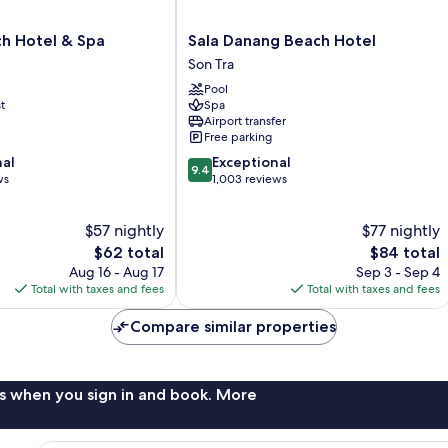
Sala
h Hotel & Spa
Sala Danang Beach Hotel
Danang
Son Tra
Beach
Pool
Hotel
t
Spa
Son
Airport transfer
Tra
Free parking
9.4
nal
Exceptional
9.4
out
ws
1,003 reviews
of
10,
$57 nightly
$77 nightly
Exceptional,
The
1,003
The
$62 total
$84 total
price
reviews
price
Aug 16 - Aug 17
Sep 3 - Sep 4
is
is
Total with taxes and fees
Total with taxes and fees
$62
$84
Compare similar properties
s when you sign in and book. More