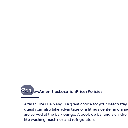
Da
Nang
54+
Overview
Amenities
Location
Prices
Policies
Altara Suites Da Nang is a great choice for your beach sta
guests can also take advantage of a fitness center and a sau
are served at the bar/lounge. A poolside bar and a childre
like washing machines and refrigerators.