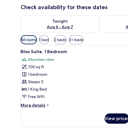
Check availability for these dates
Check availability for tonight Aug 6 - Aug 7
Check availab
Tonight
Aug 6 - Aug 7
A
Available
All rooms
1 bed
2 beds
3+ beds
filters
View
A hotel room with a large bed,
for
7
Bliss Suite, 1 Bedroom
all
rooms
Mountain view
photos
700 sq ft
for
Bliss
1 bedroom
Suite,
Sleeps 3
1
1 King Bed
Bedroom
Free WiFi
More
More details
details
for
View price
Bliss
Suite,