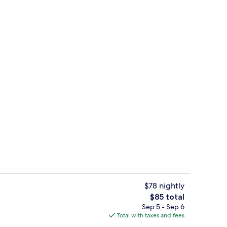
perty
Gym
$78 nightly
The
$85 total
total
Sep 5 - Sep 6
 1 Bedroom | View from room
Food and drink
price
Total with taxes and fees
is