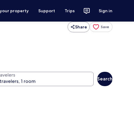
 your property
Support
Trips
Sign in
Share
Save
ravelers
Search