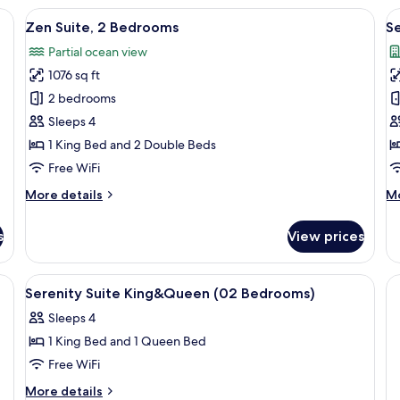
1
2
a desk, a chair, a lamp, and a window with curtains.
View
A hotel room with a large bed, a night
V
11
Bedroom
B
Zen Suite, 2 Bedrooms
S
all
al
Partial ocean view
photos
p
1076 sq ft
for
f
Zen
S
2 bedrooms
Suite,
S
Sleeps 4
2
K
1 King Bed and 2 Double Beds
Bedrooms
&
Free WiFi
Q
More
M
More details
Mo
2
details
de
B
for
fo
s
View prices
Zen
Se
Suite,
Su
2
Ki
, soundproofing
View
1 bedroom, in-room safe, desk, sound
9
Bedrooms
&
Serenity Suite King&Queen (02 Bedrooms)
all
Qu
Sleeps 4
photos
2
B
1 King Bed and 1 Queen Bed
for
Serenity
Free WiFi
Suite
More
More details