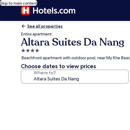
Skip to main content
See all properties
Entire apartment
Altara Suites Da Nang
4.0
star
Beachfront apartment with outdoor pool, near My Khe Bea
property
Choose dates to view prices
Where to?
Photo
gallery
for
Altara
Suites