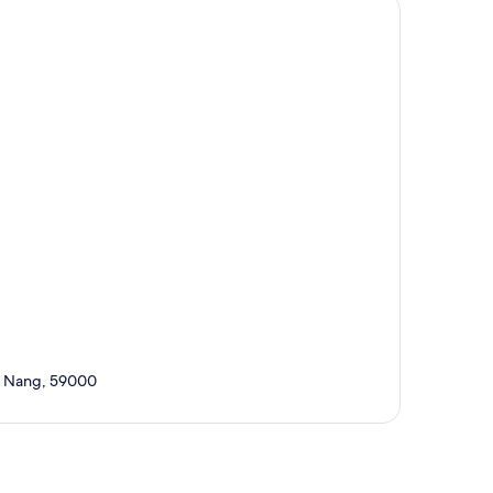
Da Nang, 59000