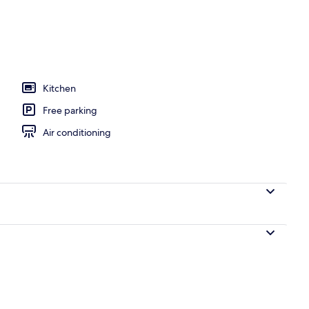
, open 6:00 AM to 7:00 PM, sun loungers
Kitchen
Free parking
Air conditioning