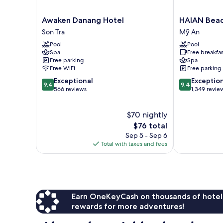
Awaken
HAIAN
Awaken Danang Hotel
HAIAN Beac
Danang
Beach
Son Tra
Mỹ An
Hotel
Hotel
Pool
Pool
Son
&
Spa
Free breakfas
Tra
Spa
Free parking
Spa
Mỹ
Free WiFi
Free parking
An
9.4
9.4
Exceptional
Exceptio
9.4
9.4
out
out
566 reviews
1,349 revie
of
of
10,
10,
$70 nightly
Exceptional,
Exceptional,
566
The
1,349
$76 total
reviews
price
reviews
Sep 5 - Sep 6
is
Total with taxes and fees
$76
Earn OneKeyCash on thousands of hotel
rewards for more adventures!