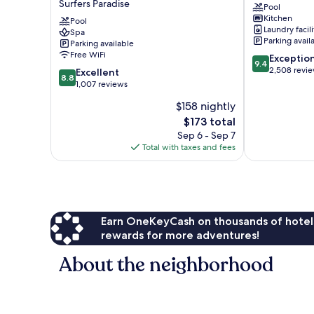
Surfers Paradise
Pool
Hotel
Paradise
Kitchen
&
Pool
Surfers
Laundry facili
Spa
Residences
Paradise
Parking avail
Parking available
Surfers
Free WiFi
9.4
Exceptio
Paradise
9.4
out
2,508 revi
8.8
Excellent
8.8
of
out
1,007 reviews
10,
of
$158 nightly
Exceptional,
10,
The
2,508
$173 total
Excellent,
price
reviews
1,007
Sep 6 - Sep 7
is
reviews
Total with taxes and fees
$173
Earn OneKeyCash on thousands of hotel
rewards for more adventures!
About the neighborhood