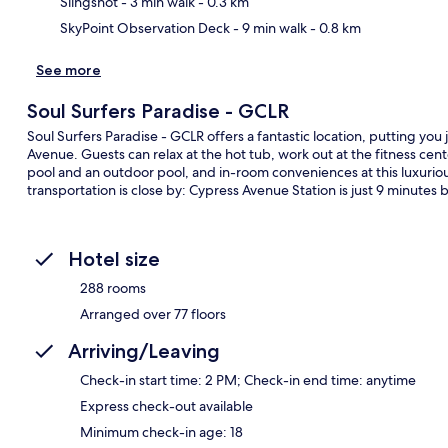
Slingshot
- 3 min walk
- 0.3 km
SkyPoint Observation Deck
- 9 min walk
- 0.8 km
See more
Soul Surfers Paradise - GCLR
Soul Surfers Paradise - GCLR offers a fantastic location, putting you
Avenue. Guests can relax at the hot tub, work out at the fitness cente
pool and an outdoor pool, and in-room conveniences at this luxuriou
transportation is close by: Cypress Avenue Station is just 9 minutes b
Hotel size
288 rooms
Arranged over 77 floors
Arriving/Leaving
Check-in start time: 2 PM; Check-in end time: anytime
Express check-out available
Minimum check-in age: 18