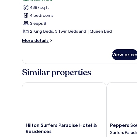
photos
4887 sq ft
for
4-
4 bedrooms
Bedroom
Sleeps 8
Sub-
2 King Beds, 3 Twin Beds and 1 Queen Bed
Penthouse
More
More details
with
details
Ocean
for
View price
4-
Views
Bedroom
Sub-
Similar properties
Penthouse
with
Ocean
Hilton Surfers Paradise Hotel & Residences
Peppers Soul 
Views
Hilton
Peppers
Hilton Surfers Paradise Hotel &
Peppers Sou
Surfers
Soul
Residences
Surfers Parad
Paradise
Surfers