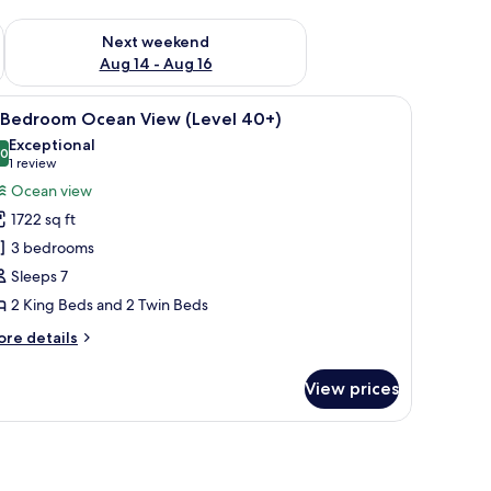
ug 7 - Aug 9
Check availability for next weekend Aug 14 - Aug 16
Next weekend
Aug 14 - Aug 16
-inch flat-screen TV with digital channels, TV
iew
Iron/ironing board, individually decorated, in
9
-Bedroom Ocean View (Level 40+)
l
Exceptional
hotos
.0
10.0 out of 10
(1
1 review
or
review)
Ocean view
-
1722 sq ft
edroom
3 bedrooms
cean
Sleeps 7
iew
2 King Beds and 2 Twin Beds
Level
0+)
ore
re details
tails
r
View prices
edroom
cean
ew
evel