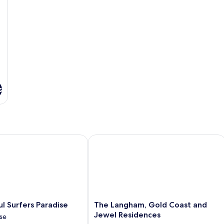
40
s
Surfers Paradise
The Langham, Gold Coast and Jewel 
The
l Surfers Paradise
The Langham, Gold Coast and
Langham,
Jewel Residences
ise
Gold