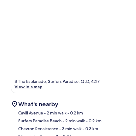
8 The Esplanade, Surfers Paradise, QLD, 4217
View in a map
What's nearby
Cavill Avenue
- 2 min walk
- 0.2 km
Surfers Paradise Beach
- 2 min walk
- 0.2 km
Ma
Chevron Renaissance
- 3 min walk
- 0.3 km