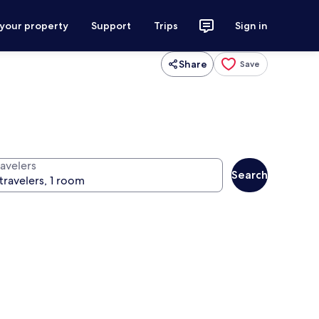
 your property
Support
Trips
Sign in
Share
Save
ravelers
Search