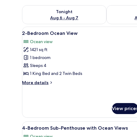
Check availability for tonight Aug 6 - Aug 7
Check availab
Tonight
Aug 6 - Aug 7
A
View
2-Bedroo
20
2-Bedroom Ocean View
all
Ocean view
photos
1421 sq ft
for
2-
1 bedroom
Bedroom
Sleeps 4
Ocean
1 King Bed and 2 Twin Beds
View
More
More details
details
for
2-
Bedroom
View price
Ocean
View
View
4-Bedroom Sub-Penthouse with O
28
4-Bedroom Sub-Penthouse with Ocean Views
all
Ocean view