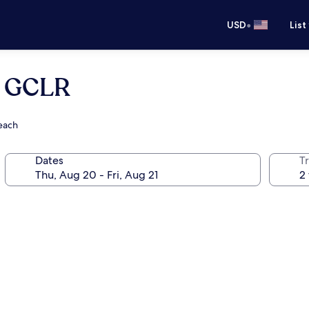
•
USD
List
- GCLR
Beach
Dates
T