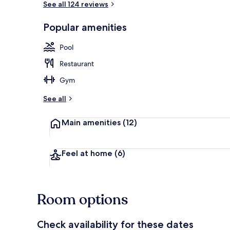
See all 124 reviews
Popular amenities
4-Bedroom Su
Pool
Restaurant
Gym
See all
Main amenities
(12)
Feel at home
(6)
Room options
Check availability for these dates