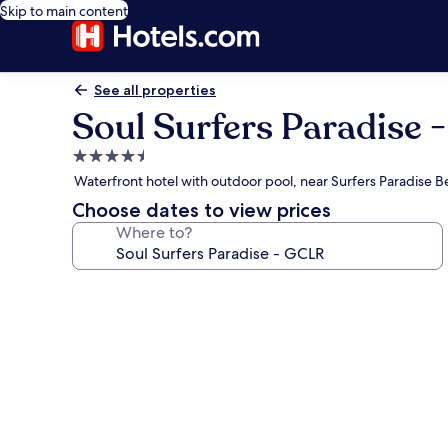
Skip to main content
See all properties
Soul Surfers Paradise 
4.5
star
Waterfront hotel with outdoor pool, near Surfers Paradise 
property
Choose dates to view prices
Where to?
Photo
gallery
for
Soul
Surfers
Paradise