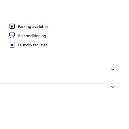
b-Penthouse with Ocean Views | Terrace/patio
Parking available
Air conditioning
Laundry facilities