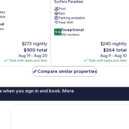
Surfers Paradise
Coast
and
Pool
ties
Spa
Jewel
able
Parking available
Residences
Free WiFi
nal
Surfers
ews
9.4
Paradise
Exceptional
9.4
out
810 reviews
of
$273 nightly
$240 nightly
10,
The
The
$300 total
$264 total
Exceptional,
price
price
810
Aug 19 - Aug 20
Aug 9 - Aug 10
is
is
reviews
Total with taxes and fees
Total with taxes and fees
$300
$264
Compare similar properties
s when you sign in and book. More