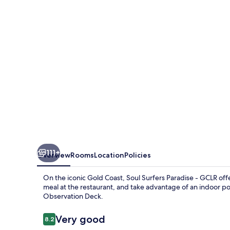
-
GCLR
111+
Overview
Rooms
Location
Policies
On the iconic Gold Coast, Soul Surfers Paradise - GCLR offe
meal at the restaurant, and take advantage of an indoor po
Observation Deck.
Reviews
Very good
8.2
8.2 out of 10