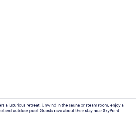
4-Bedroom Su
rs a luxurious retreat. Unwind in the sauna or steam room, enjoy a
ol and outdoor pool. Guests rave about their stay near SkyPoint
Large 2-Bed