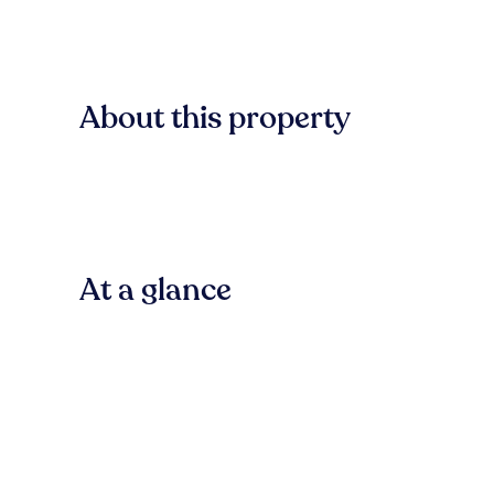
About this property
At a glance