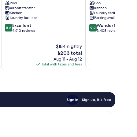
Pool
Pool
Spa
Paradise
Airport transfer
Kitchen
Surfers
Kitchen
Laundry facilities
Paradise
Laundry facilities
Parking available
8.8
9.2
Excellent
Wonderful
8.8
9.2
out
out
4,610 reviews
3,408 reviews
of
of
10,
10,
$184 nightly
Excellent,
Wonderful,
4,610
The
3,408
$203 total
reviews
price
reviews
Aug 11 - Aug 12
is
Total with taxes and fees
Total 
$203
Sign in
Sign up, it's free