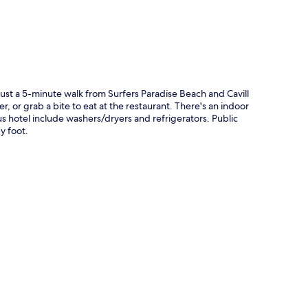
 just a 5-minute walk from Surfers Paradise Beach and Cavill
r, or grab a bite to eat at the restaurant. There's an indoor
s hotel include washers/dryers and refrigerators. Public
y foot.