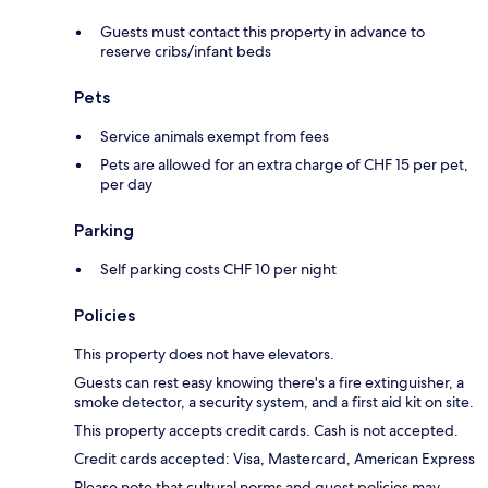
Guests must contact this property in advance to
reserve cribs/infant beds
Pets
Service animals exempt from fees
Pets are allowed for an extra charge of CHF 15 per pet,
per day
Parking
Self parking costs CHF 10 per night
Policies
This property does not have elevators.
Guests can rest easy knowing there's a fire extinguisher, a
smoke detector, a security system, and a first aid kit on site.
This property accepts credit cards. Cash is not accepted.
Credit cards accepted: Visa, Mastercard, American Express
Please note that cultural norms and guest policies may