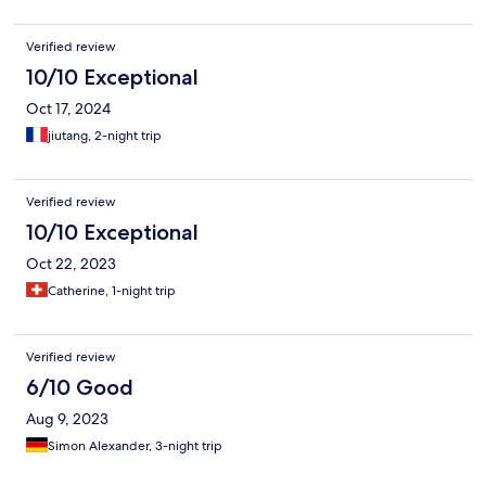
Verified review
10/10 Exceptional
Oct 17, 2024
jiutang, 2-night trip
Verified review
10/10 Exceptional
Oct 22, 2023
Catherine, 1-night trip
Verified review
6/10 Good
Aug 9, 2023
Simon Alexander, 3-night trip