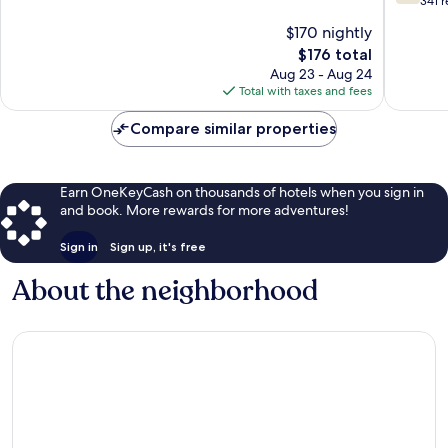
out
341 
Kuessna
10,
of
$170 nightly
Wonderful,
10,
1,008
The
$176 total
Good,
reviews
price
341
Aug 23 - Aug 24
is
reviews
Total with taxes and fees
$176
Compare similar properties
Earn OneKeyCash on thousands of hotels when you sign in
and book. More rewards for more adventures!
Sign in
Sign up, it's free
About the neighborhood