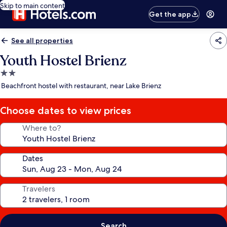
Skip to main content
Get the app
See all properties
Youth Hostel Brienz
2.0
star
Beachfront hostel with restaurant, near Lake Brienz
property
Choose dates to view prices
Where to?
Dates
Travelers
Search