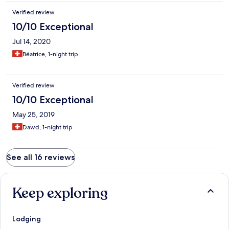
Verified review
10/10 Exceptional
Jul 14, 2020
Béatrice, 1-night trip
Verified review
10/10 Exceptional
May 25, 2019
Dawd, 1-night trip
See all 16 reviews
Keep exploring
Lodging