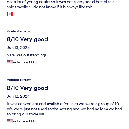
not a lot of young adults so it was not a very social hostel as a
solo traveller, I do not know if it is always like this.
Verified review
8/10 Very good
Jun 13, 2024
Sara was outstanding!
Aida, 1-night trip
Verified review
8/10 Very good
Jun 12, 2024
It was convenient and available for us as we were a group of 10.
We were just not used to the setting and we had no idea we had
to bring our towels!!!
Aida, 1-night trip