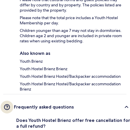
differ by country and by property. The policies listed are
provided by the property.
Please note that the total price includes a Youth Hostel
Membership per day.
Children younger than age 7 may not stay in dormitories.
Children age 2 and younger are included in private room
rates when using existing bedding.
Also known as
Youth Brienz
Youth Hostel Brienz Brienz
Youth Hostel Brienz Hostel/Backpacker accommodation
Youth Hostel Brienz Hostel/Backpacker accommodation
Brienz
Frequently asked questions
Does Youth Hostel Brienz offer free cancellation for
a full refund?