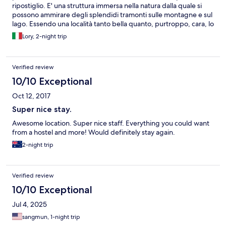
ripostiglio. E' una struttura immersa nella natura dalla quale si
possono ammirare degli splendidi tramonti sulle montagne e sul
lago. Essendo una località tanto bella quanto, purtroppo, cara, lo
consiglio a chiunque ci voglia passare qualche giorno senza
Lory, 2-night trip
svenarsi.
Verified review
10/10 Exceptional
Oct 12, 2017
Super nice stay.
Awesome location. Super nice staff. Everything you could want
from a hostel and more! Would definitely stay again.
2-night trip
Verified review
10/10 Exceptional
Jul 4, 2025
sangmun, 1-night trip