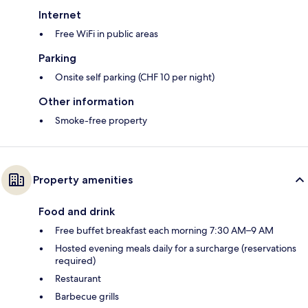
Internet
Free WiFi in public areas
Parking
Onsite self parking (CHF 10 per night)
Other information
Smoke-free property
Property amenities
Food and drink
Free buffet breakfast each morning 7:30 AM–9 AM
Hosted evening meals daily for a surcharge (reservations
required)
Restaurant
Barbecue grills