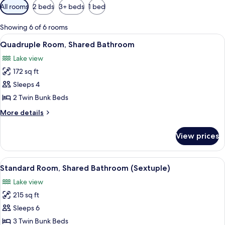
Available
All rooms
2 beds
3+ beds
1 bed
filters
for
Showing 6 of 6 rooms
rooms
View
A bunk bed with a desk and a small st
6
Quadruple Room, Shared Bathroom
all
Lake view
photos
172 sq ft
for
Quadruple
Sleeps 4
Room,
2 Twin Bunk Beds
Shared
More
More details
Bathroom
details
for
View prices
Quadruple
Room,
Shared
View
A room with bunk beds, wooden walls, 
6
Bathroom
Standard Room, Shared Bathroom (Sextuple)
all
Lake view
photos
215 sq ft
for
Standard
Sleeps 6
Room,
3 Twin Bunk Beds