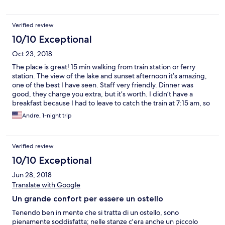
Verified review
10/10 Exceptional
Oct 23, 2018
The place is great! 15 min walking from train station or ferry
station. The view of the lake and sunset afternoon it’s amazing,
one of the best I have seen. Staff very friendly. Dinner was
good, they charge you extra, but it’s worth. I didn’t have a
breakfast because I had to leave to catch the train at 7:15 am, so
I don’t know how is it. The breakfast fast should be serve from
Andre, 1-night trip
6:30am like others Youth hotels location, people are traveling
around and need to leave very early. They charge $3 for rental
towel. I recommend to get there by ferry from Interlaken, the
Verified review
lake is beautiful! It’s a perfect for traveling around and rest for
one or 2 nights, price is great.
10/10 Exceptional
Jun 28, 2018
Translate with Google
Un grande confort per essere un ostello
Tenendo ben in mente che si tratta di un ostello, sono
pienamente soddisfatta; nelle stanze c'era anche un piccolo