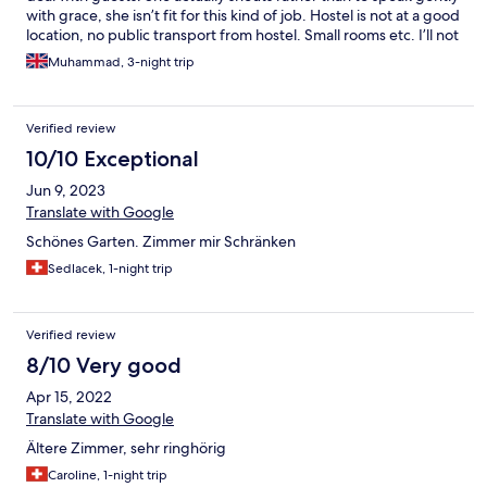
with grace, she isn’t fit for this kind of job. Hostel is not at a good
location, no public transport from hostel. Small rooms etc. I’ll not
recommend it.
Muhammad, 3-night trip
Verified review
10/10 Exceptional
Jun 9, 2023
Translate with Google
Schönes Garten. Zimmer mir Schränken
Sedlacek, 1-night trip
Verified review
8/10 Very good
Apr 15, 2022
Translate with Google
Ältere Zimmer, sehr ringhörig
Caroline, 1-night trip