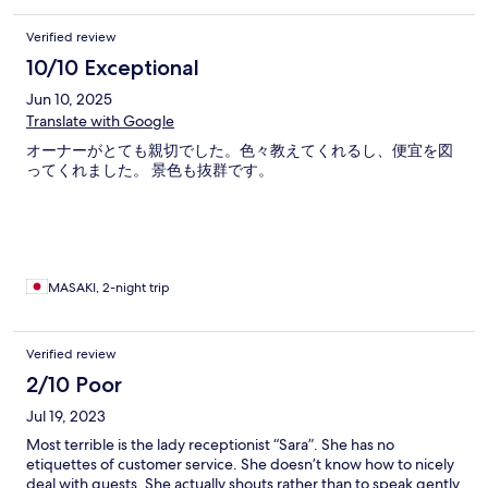
Verified review
10/10 Exceptional
Jun 10, 2025
Translate with Google
オーナーがとても親切でした。色々教えてくれるし、便宜を図
ってくれました。 景色も抜群です。
MASAKI, 2-night trip
Verified review
2/10 Poor
Jul 19, 2023
Most terrible is the lady receptionist “Sara”. She has no
etiquettes of customer service. She doesn’t know how to nicely
deal with guests. She actually shouts rather than to speak gently