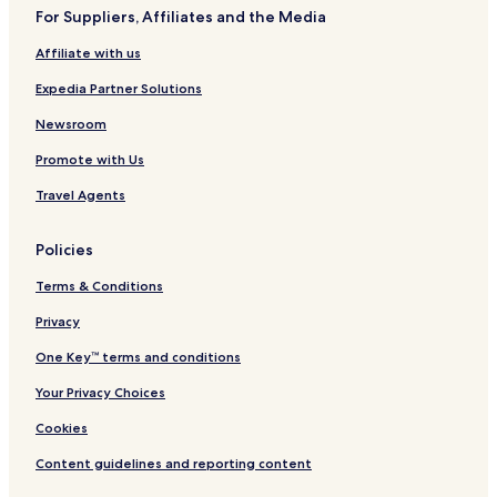
b
For Suppliers, Affiliates and the Media
e
r
Affiliate with us
g
Expedia Partner Solutions
Newsroom
Promote with Us
Travel Agents
Policies
Terms & Conditions
Privacy
One Key™ terms and conditions
Your Privacy Choices
Cookies
Content guidelines and reporting content