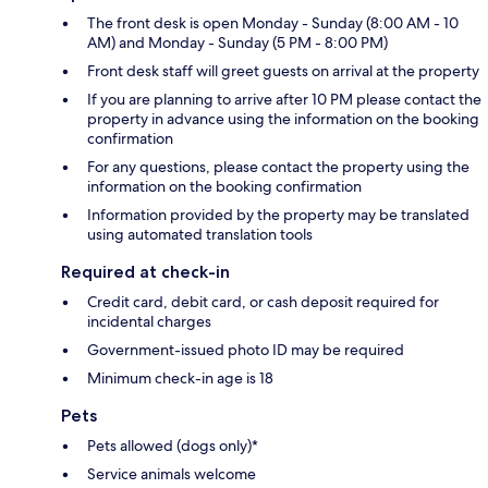
The front desk is open Monday - Sunday (8:00 AM - 10
AM) and Monday - Sunday (5 PM - 8:00 PM)
Front desk staff will greet guests on arrival at the property
If you are planning to arrive after 10 PM please contact the
property in advance using the information on the booking
confirmation
For any questions, please contact the property using the
information on the booking confirmation
Information provided by the property may be translated
using automated translation tools
Required at check-in
Credit card, debit card, or cash deposit required for
incidental charges
Government-issued photo ID may be required
Minimum check-in age is 18
Pets
Pets allowed (dogs only)*
Service animals welcome