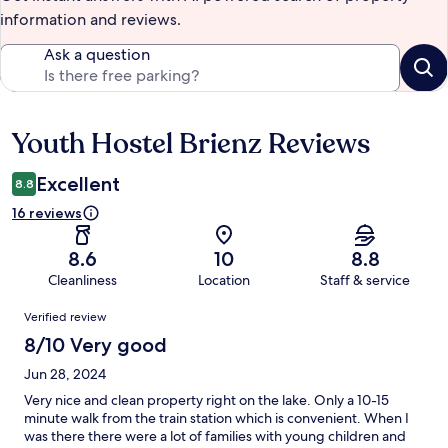
information and reviews.
Ask a question
Youth Hostel Brienz Reviews
Reviews
Excellent
8.8
16 reviews
8.6
10
8.8
Cleanliness
Location
Staff & service
Reviews
Verified review
8/10 Very good
Jun 28, 2024
Very nice and clean property right on the lake. Only a 10-15
minute walk from the train station which is convenient. When I
was there there were a lot of families with young children and