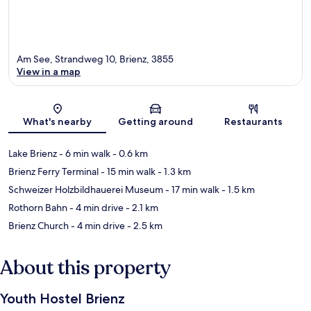
Am See, Strandweg 10, Brienz, 3855
View in a map
Map
What's nearby
Getting around
Restaurants
Lake Brienz
- 6 min walk
- 0.6 km
Brienz Ferry Terminal
- 15 min walk
- 1.3 km
Schweizer Holzbildhauerei Museum
- 17 min walk
- 1.5 km
Rothorn Bahn
- 4 min drive
- 2.1 km
Brienz Church
- 4 min drive
- 2.5 km
About this property
Youth Hostel Brienz