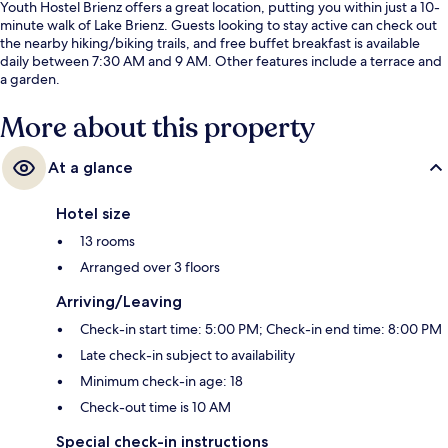
Youth Hostel Brienz offers a great location, putting you within just a 10-
minute walk of Lake Brienz. Guests looking to stay active can check out
the nearby hiking/biking trails, and free buffet breakfast is available
daily between 7:30 AM and 9 AM. Other features include a terrace and
a garden.
More about this property
At a glance
Hotel size
13 rooms
Arranged over 3 floors
Arriving/Leaving
Check-in start time: 5:00 PM; Check-in end time: 8:00 PM
Late check-in subject to availability
Minimum check-in age: 18
Check-out time is 10 AM
Special check-in instructions