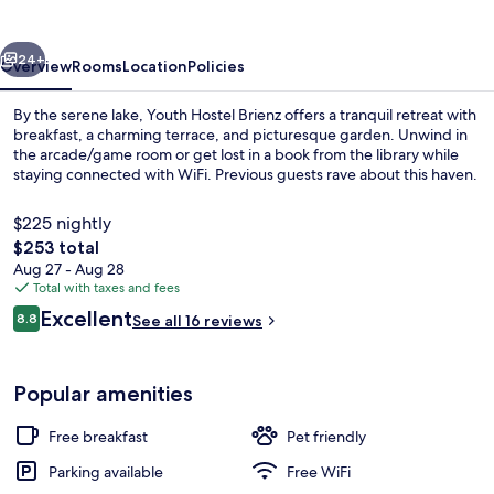
vious
Next
24+
Overview
Rooms
Location
Policies
By the serene lake, Youth Hostel Brienz offers a tranquil retreat with
breakfast, a charming terrace, and picturesque garden. Unwind in
the arcade/game room or get lost in a book from the library while
staying connected with WiFi. Previous guests rave about this haven.
$225 nightly
The
$253 total
total
Aug 27 - Aug 28
price
Total with taxes and fees
Exterior
is
Reviews
Excellent
8.8
See all 16 reviews
$253
8.8 out of 10
Popular amenities
Free breakfast
Pet friendly
Parking available
Free WiFi