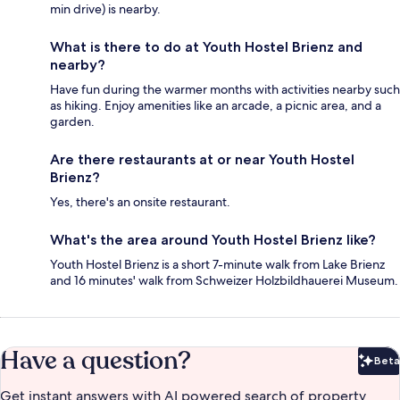
min drive) is nearby.
What is there to do at Youth Hostel Brienz and
nearby?
Have fun during the warmer months with activities nearby such
as hiking. Enjoy amenities like an arcade, a picnic area, and a
garden.
Are there restaurants at or near Youth Hostel
Brienz?
Yes, there's an onsite restaurant.
What's the area around Youth Hostel Brienz like?
Youth Hostel Brienz is a short 7-minute walk from Lake Brienz
and 16 minutes' walk from Schweizer Holzbildhauerei Museum.
Have a question?
Beta
Bet
Get instant answers with AI powered search of property