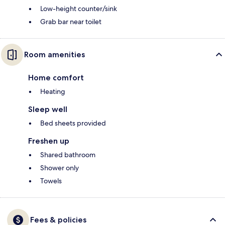
Low-height counter/sink
Grab bar near toilet
Room amenities
Home comfort
Heating
Sleep well
Bed sheets provided
Freshen up
Shared bathroom
Shower only
Towels
Fees & policies