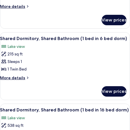
Shared
More
More details
Bathroom
details
(Sextuple)
for
View prices
Standard
Room,
Shared
View
A room with bunk beds, wooden walls, 
6
Bathroom
Shared Dormitory, Shared Bathroom (1 bed in 6 bed dorm)
all
(Sextuple)
Lake view
photos
215 sq ft
for
Shared
Sleeps 1
Dormitory,
1 Twin Bed
Shared
More
More details
Bathroom
details
(1
for
View prices
Shared
bed
Dormitory,
in
Shared
View
A corridor with wooden beds on either
6
6
Bathroom
Shared Dormitory, Shared Bathroom (1 bed in 16 bed dorm)
all
(1
bed
Lake view
bed
photos
dorm)
in
538 sq ft
for
6