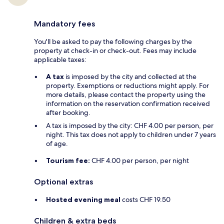
Mandatory fees
You'll be asked to pay the following charges by the
property at check-in or check-out. Fees may include
applicable taxes:
A tax
is imposed by the city and collected at the
property. Exemptions or reductions might apply. For
more details, please contact the property using the
information on the reservation confirmation received
after booking.
A tax is imposed by the city: CHF 4.00 per person, per
night. This tax does not apply to children under 7 years
of age.
Tourism fee:
CHF 4.00 per person, per night
Optional extras
Hosted evening meal
costs CHF 19.50
Children & extra beds