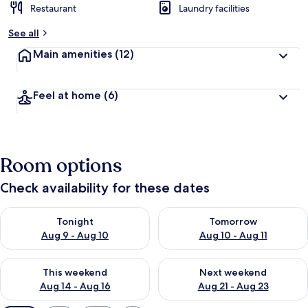
Restaurant
Laundry facilities
See all
Main amenities
(12)
Feel at home
(6)
Room options
Check availability for these dates
Check availability for tonight Aug 9 - Aug 10
Check availability for tomorro
Tonight
Tomorrow
Aug 9 - Aug 10
Aug 10 - Aug 11
Check availability for this weekend Aug 14 - Aug 16
Check availability for next w
This weekend
Next weekend
Aug 14 - Aug 16
Aug 21 - Aug 23