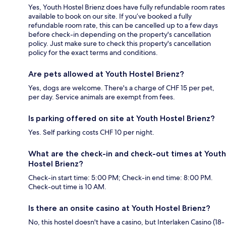
Yes, Youth Hostel Brienz does have fully refundable room rates
available to book on our site. If you’ve booked a fully
refundable room rate, this can be cancelled up to a few days
before check-in depending on the property's cancellation
policy. Just make sure to check this property's cancellation
policy for the exact terms and conditions.
Are pets allowed at Youth Hostel Brienz?
Yes, dogs are welcome. There's a charge of CHF 15 per pet,
per day. Service animals are exempt from fees.
Is parking offered on site at Youth Hostel Brienz?
Yes. Self parking costs CHF 10 per night.
What are the check-in and check-out times at Youth
Hostel Brienz?
Check-in start time: 5:00 PM; Check-in end time: 8:00 PM.
Check-out time is 10 AM.
Is there an onsite casino at Youth Hostel Brienz?
No, this hostel doesn't have a casino, but Interlaken Casino (18-