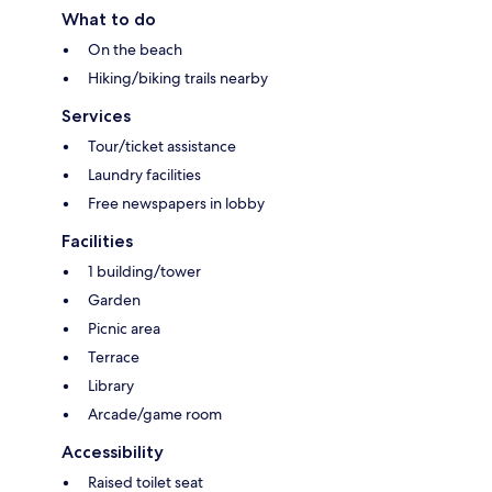
What to do
On the beach
Hiking/biking trails nearby
Services
Tour/ticket assistance
Laundry facilities
Free newspapers in lobby
Facilities
1 building/tower
Garden
Picnic area
Terrace
Library
Arcade/game room
Accessibility
Raised toilet seat