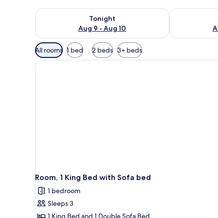
Check availability for tonight Aug 9 - Aug 10
Check availab
Tonight
Aug 9 - Aug 10
A
Available
All rooms
1 bed
2 beds
3+ beds
filters
for
rooms
Room, 1 King Bed with Sofa bed
1 bedroom
Sleeps 3
1 King Bed and 1 Double Sofa Bed