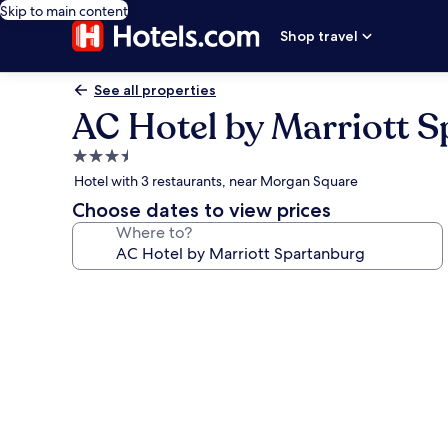
Skip to main content
Shop travel
See all properties
AC Hotel by Marriott 
3.5
star
Hotel with 3 restaurants, near Morgan Square
property
Choose dates to view prices
Where to?
Photo
gallery
for
AC
Hotel
by