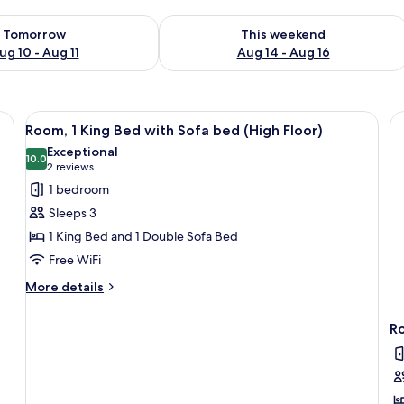
ility for tomorrow Aug 10 - Aug 11
Check availability for this weekend Au
Tomorrow
This weekend
ug 10 - Aug 11
Aug 14 - Aug 16
View
A hotel room with a large bed, a sofa, 
5
Room, 1 King Bed with Sofa bed (High Floor)
all
Exceptional
photos
10.0
10.0 out of 10
(2
2 reviews
for
reviews)
1 bedroom
Room,
Sleeps 3
1
1 King Bed and 1 Double Sofa Bed
King
Free WiFi
Bed
with
More
More details
details
Sofa
for
bed
Ro
Room,
(High
1
Floor)
King
Bed
with