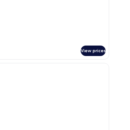
View prices
ll table, a lamp, and a sliding door leading to a bedroom.