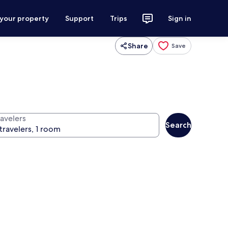
 your property
Support
Trips
Sign in
Share
Save
ravelers
Search