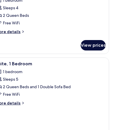
1 bedroom
Sleeps 4
2 Queen Beds
Free WiFi
ore
re details
tails
r
View prices
om,
ueen
iew
A modern hotel room with a sofa, a small tabl
4
ds,
ite, 1 Bedroom
l
aring
1 bedroom
cessible
hotos
Sleeps 5
or
ite,
2 Queen Beds and 1 Double Sofa Bed
Free WiFi
edroom
ore
re details
tails
r
ite,
edroom