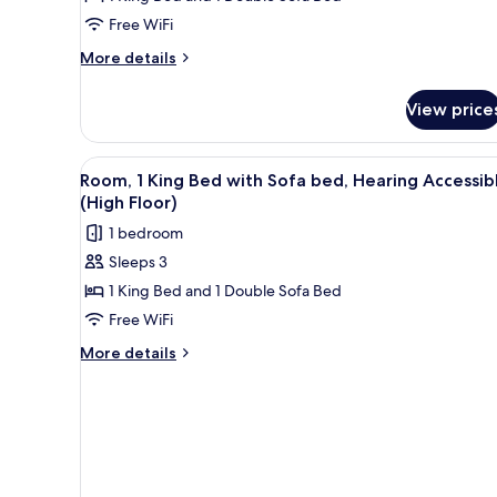
Free WiFi
More
More details
details
for
View price
Room,
1
King
View
A hotel room with a large bed, 
5
Bed
Room, 1 King Bed with Sofa bed, Hearing Accessib
all
with
(High Floor)
Sofa
photos
1 bedroom
bed
for
Sleeps 3
Room,
1 King Bed and 1 Double Sofa Bed
1
King
Free WiFi
Bed
More
More details
with
details
for
Sofa
Room,
bed,
1
Hearing
King
Accessible
Bed
with