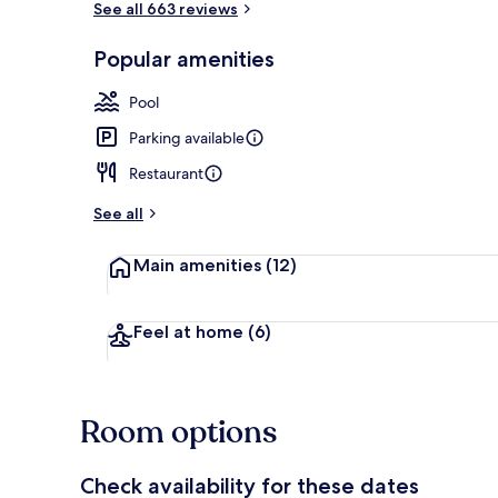
See all 663 reviews
Popular amenities
3 restaurants
Pool
Parking available
Restaurant
See all
Main amenities
(12)
Feel at home
(6)
Room options
Check availability for these dates