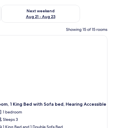
g 14 - Aug 16
Check availability for next weekend Aug 21 - Aug 23
Next weekend
Aug 21 - Aug 23
Showing 15 of 15 rooms
a desk, and a TV.
om, 1 King Bed with Sofa bed, Hearing Accessible
1 bedroom
Sleeps 3
1 King Bed and 1 Double Sofa Bed