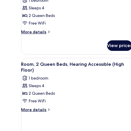
1 bedroom
Sleeps 4
2 Queen Beds
Free WiFi
More
More details
details
for
View price
Room,
2
Queen
View
A hotel room with two beds, a d
4
Beds
Room, 2 Queen Beds, Hearing Accessible (High
all
Floor)
photos
1 bedroom
for
Sleeps 4
Room,
2 Queen Beds
2
Queen
Free WiFi
Beds,
More
More details
Hearing
details
for
Accessible
Room,
(High
2