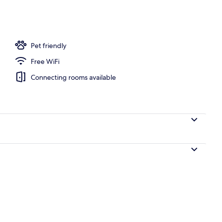
; breakfast and dinner served
Pet friendly
Free WiFi
Connecting rooms available