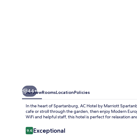
Marriott
Spartanburg
44+
Overview
Rooms
Location
Policies
In the heart of Spartanburg, AC Hotel by Marriott Spartanb
cafe or stroll through the garden, then enjoy Modern Europ
WiFi and helpful staff, this hotel is perfect for relaxation a
Reviews
Exceptional
9.4
9.4 out of 10