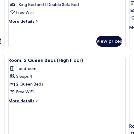
1 King Bed and 1 Double Sofa Bed
Free WiFi
More
More details
details
M
Mo
for
de
Room,
fo
s
View prices
1
Ro
King
1
Bed
Ki
View
A hotel room with two beds, a desk, a c
with
4
B
Room, 2 Queen Beds (High Floor)
all
Sofa
wi
1 bedroom
bed,
photos
So
Roll-
be
Sleeps 4
for
in
Ro
Room,
2 Queen Beds
Shower
in
2
S
Free WiFi
(H
Queen
More
More details
Fl
Beds
details
(High
for
Room,
Floor)
2
R
Queen
Beds