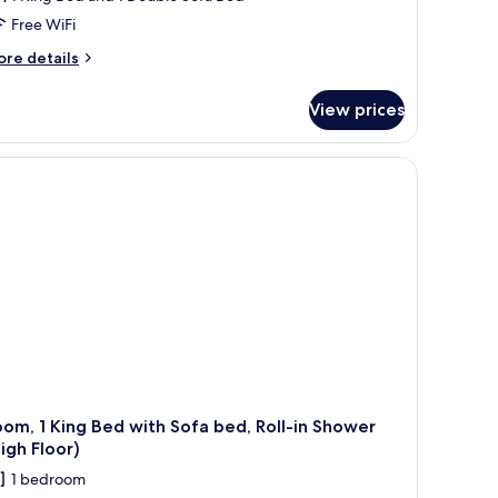
Free WiFi
ore
re details
tails
r
View prices
om,
ng
ed
th
fa
d,
aring
cessible
om, 1 King Bed with Sofa bed, Roll-in Shower
igh Floor)
1 bedroom