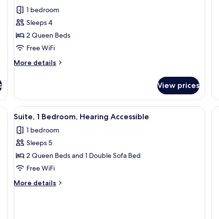
1 bedroom
Sleeps 4
2 Queen Beds
Free WiFi
More
More details
details
for
s
View prices
Room,
2
Queen
a, a small table, a lamp, and a sliding door leading to a bedroom.
View
A modern hotel room with a sofa, a sma
4
Beds,
Suite, 1 Bedroom, Hearing Accessible
all
Roll-
1 bedroom
in
photos
Shower
Sleeps 5
for
Suite,
2 Queen Beds and 1 Double Sofa Bed
1
Free WiFi
Bedroom,
More
More details
Hearing
details
Accessible
for
Suite,
1