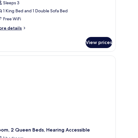
Sleeps 3
1 King Bed and 1 Double Sofa Bed
Free WiFi
ore
re details
tails
r
View prices
om,
ng
hair, and a TV.
ed
th
fa
d,
ll-
hower
igh
oor)
oom, 2 Queen Beds, Hearing Accessible