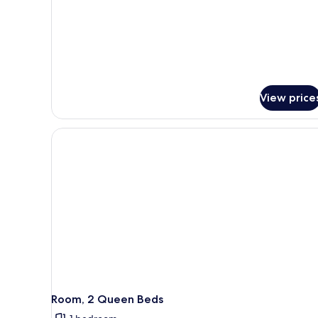
(High
Sofa
Floor)
bed,
Hearing
Accessible
(High
Floor)
View price
Room, 2 Queen Beds