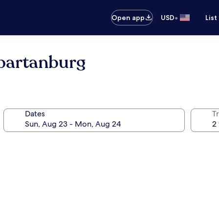
•
Open app
USD
List
Spartanburg
Dates
T