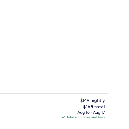
s; breakfast and dinner served
Seasonal outdoor pool, free cabanas,
$149 nightly
The
$165 total
total
Aug 16 - Aug 17
, alfresco dining, open daily
Lobby lounge, alfresco dining, open d
price
Total with taxes and fees
is
$165