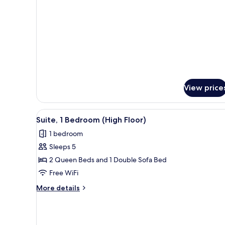
Floor)
Queen
Beds,
Hearing
Accessible
(High
Floor)
View price
View
A modern hotel room with a sof
4
Suite, 1 Bedroom (High Floor)
all
1 bedroom
photos
Sleeps 5
for
Suite,
2 Queen Beds and 1 Double Sofa Bed
1
Free WiFi
Bedroom
More
More details
(High
details
Floor)
for
Suite,
1