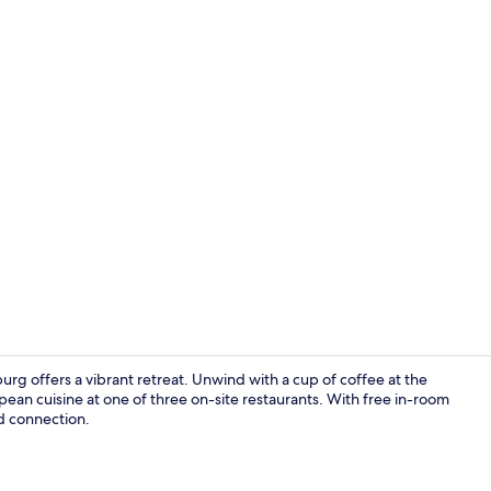
3 restaurant
urg offers a vibrant retreat. Unwind with a cup of coffee at the
ean cuisine at one of three on-site restaurants. With free in-room
nd connection.
Lobby lounge