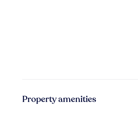
Property amenities