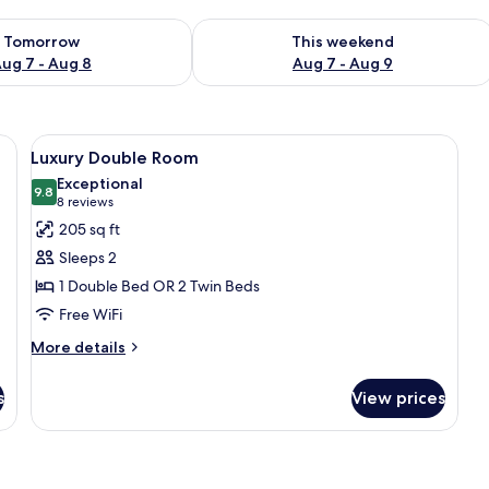
ility for tomorrow Aug 7 - Aug 8
Check availability for this weekend A
Tomorrow
This weekend
ug 7 - Aug 8
Aug 7 - Aug 9
eadboards, white bedding, and a bedside table with a lamp. There are frame
View
Luxury Double Room | Minibar, in-roo
7
Luxury Double Room
all
Exceptional
photos
9.8
9.8 out of 10
(8
8 reviews
for
reviews)
205 sq ft
Luxury
Sleeps 2
Double
1 Double Bed OR 2 Twin Beds
Room
Free WiFi
More
More details
details
for
s
View prices
Luxury
Double
Room