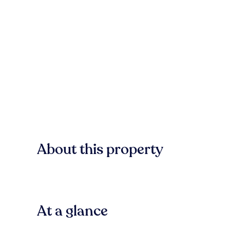
About this property
At a glance