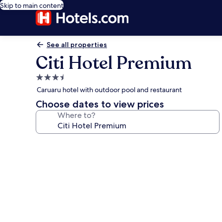
Skip to main content
See all properties
Citi Hotel Premium
3.5
star
Caruaru hotel with outdoor pool and restaurant
property
Choose dates to view prices
Where to?
Photo
gallery
for
Citi
Hotel
Premium