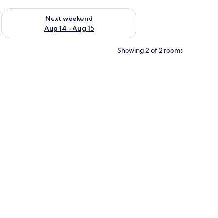
ug 7 - Aug 9
Check availability for next weekend Aug 14 - Aug 16
Next weekend
Aug 14 - Aug 16
Showing 2 of 2 rooms
d pictures on the wall and a door leading to another room.
m safe, desk, blackout drapes