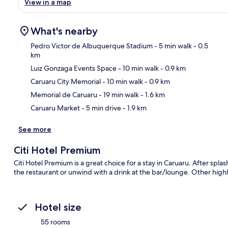
View in a map
What's nearby
Pedro Victor de Albuquerque Stadium
- 5 min walk
- 0.5
km
Luiz Gonzaga Events Space
- 10 min walk
- 0.9 km
Ma
Caruaru City Memorial
- 10 min walk
- 0.9 km
Memorial de Caruaru
- 19 min walk
- 1.6 km
Caruaru Market
- 5 min drive
- 1.9 km
See more
Citi Hotel Premium
Citi Hotel Premium is a great choice for a stay in Caruaru. After spla
the restaurant or unwind with a drink at the bar/lounge. Other highli
Hotel size
55 rooms