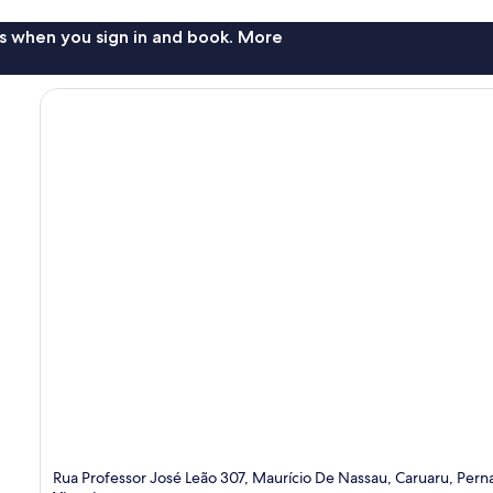
s when you sign in and book. More
Rua Professor José Leão 307, Maurício De Nassau, Caruaru, Pe