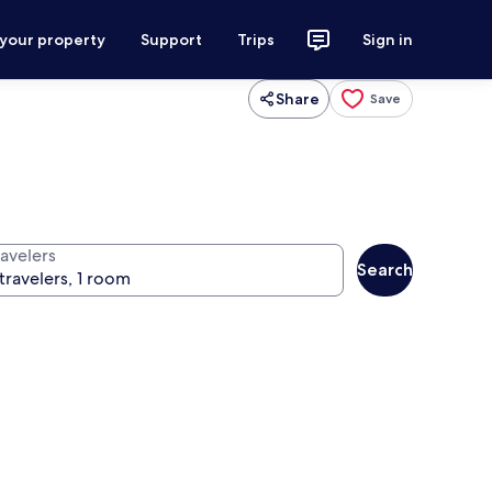
 your property
Support
Trips
Sign in
Share
Save
ravelers
Search