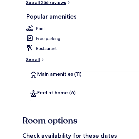
See all 256 reviews
Popular amenities
Free daily bu
Pool
Free parking
Restaurant
See all
Main amenities
(11)
Feel at home
(6)
Room options
Check availability for these dates