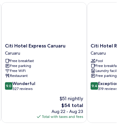
Citi Hotel Express Caruaru
Citi Hotel Residence
Citi
Citi
Citi Hotel Express Caruaru
Citi Hotel Residence
Hotel
Hotel
Caruaru
Caruaru
Express
Residence
Free breakfast
Pool
Caruaru
Caruaru
Free parking
Free breakfast
Caruaru
Free WiFi
Laundry facilities
Restaurant
Free parking
9.0
9.4
Wonderful
Exceptional
9.0
9.4
out
out
327 reviews
319 reviews
of
of
$51 nightly
10,
10,
The
$54 total
Wonderful,
Exceptional,
price
327
319
Aug 22 - Aug 23
is
reviews
reviews
Total with taxes and fees
Total 
$54