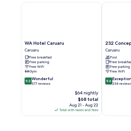
Beds
WA Hotel Caruaru
232 Concept 
WA
232
WA Hotel Caruaru
232 Concep
Hotel
Concept
Caruaru
Caruaru
Caruaru
Hotel
Free breakfast
Pool
Caruaru
Caruaru
Free parking
Free breakfas
Free WiFi
Free parking
Gym
Free WiFi
9.2
9.6
Wonderful
Exceptio
9.2
9.6
out
out
577 reviews
234 review
of
of
$64 nightly
10,
10,
The
$68 total
Wonderful,
Exceptional,
price
577
234
Aug 21 - Aug 22
is
reviews
reviews
Total with taxes and fees
$68