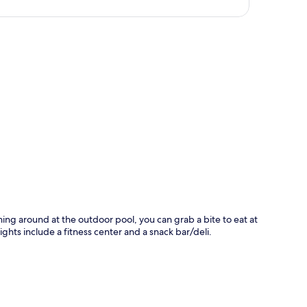
p
shing around at the outdoor pool, you can grab a bite to eat at
ghts include a fitness center and a snack bar/deli.