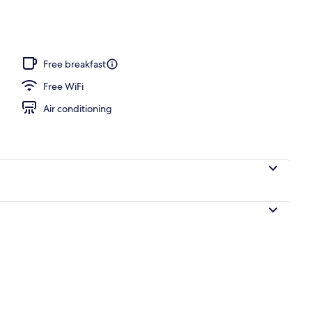
ffet breakfast
Free breakfast
Free WiFi
Air conditioning