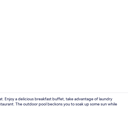
Luxury Doubl
at. Enjoy a delicious breakfast buffet, take advantage of laundry
 restaurant. The outdoor pool beckons you to soak up some sun while
Reception