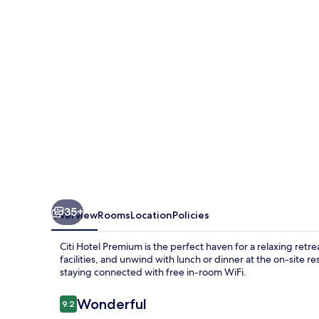
35+
Overview
Rooms
Location
Policies
Citi Hotel Premium is the perfect haven for a relaxing retre
facilities, and unwind with lunch or dinner at the on-site
staying connected with free in-room WiFi.
Reviews
Wonderful
9.2
9.2 out of 10