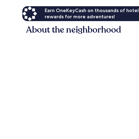
Earn OneKeyCash on thousands of hotel
rewards for more adventures!
About the neighborhood