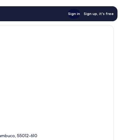
Sign in
Sign up, it's free
rnambuco, 55012-610