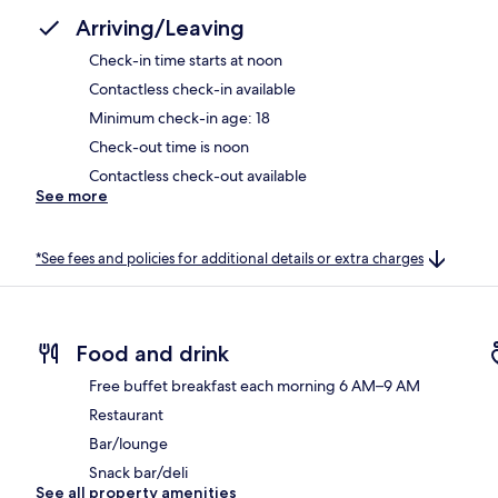
Arriving/Leaving
Check-in time starts at noon
Contactless check-in available
Minimum check-in age: 18
Check-out time is noon
Contactless check-out available
See more
*See fees and policies for additional details or extra charges
Food and drink
Free buffet breakfast each morning 6 AM–9 AM
Restaurant
Bar/lounge
Snack bar/deli
See all property amenities