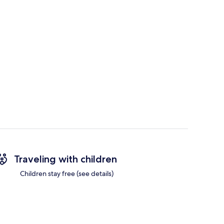
Traveling with children
Children stay free (see details)