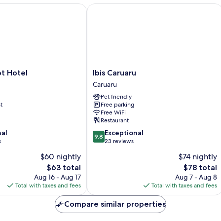
Hotel
Ibis Caruaru
Ibis
t Hotel
Ibis Caruaru
Caruaru
Caruaru
Caruaru
Pet friendly
t
Free parking
Free WiFi
Restaurant
9.8
nal
Exceptional
9.8
out
s
23 reviews
of
$60 nightly
$74 nightly
10,
The
The
$63 total
$78 total
Exceptional,
price
price
23
Aug 16 - Aug 17
Aug 7 - Aug 8
is
is
reviews
Total with taxes and fees
Total with taxes and fees
$63
$78
Compare similar properties