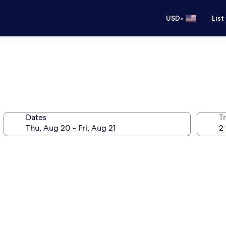
•
USD
List
Dates
T