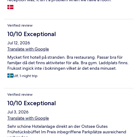
Returned to the hotel at. 1630, and was told that the restaurant
was full booked. :(
Verified review
10/10 Exceptional
Jul 12, 2026
Translate with Google
Mycket fint hotell på stranden. Bra restaurang. Passar bra för
familjer då det finns aktiviteter för alla. Bra gym. Laddplats finns.
Frukost ingick inte i bokningen vilket är det enda minuset.
Ulf, 1-night trip
Verified review
10/10 Exceptional
Jul 3, 2026
Translate with Google
Sehr schöne Hotelanlage direkt an der Ostsee Gutes
Frühstücksbüffet Im Preis inbegriffene Parkplätze ausreichend