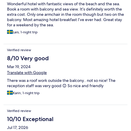
Wonderful hotel with fantastic views of the beach and the sea.
Book a room with balcony and sea view. It’s definitely worth the
extra cost. Only one armchair in the room though but two on the
balcony. Most amazing hotel breakfast I’ve ever had. Great stay
for a weekend by the sea.
Lars, 1-night trip
Verified review
8/10 Very good
Mar 19, 2024
Translate with Google
There was a roof work outside the balcony.. not so nice! The
reception staff was very good 😊 So nice and friendly
Karin, 1-night trip
Verified review
10/10 Exceptional
Jul 17, 2026