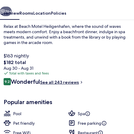
vious
Next
76+
Overview
Rooms
Location
Policies
Relax at Beach Motel Heiligenhafen, where the sound of waves
meets modern comfort. Enjoy a beachfront dinner, indulge in spa
treatments, and unwind with a book from the library or by playing
games in the arcade room.
$163 nightly
The
$182 total
total
Aug 30 - Aug 31
price
Total with taxes and fees
On the beach, beach bar
is
Reviews
Wonderful
9.2
See all 243 reviews
$182
9.2 out of 10
Popular amenities
Pool
Spa
Pet friendly
Free parking
Free WiFi
Restaurant