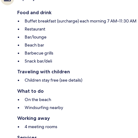
Food and drink
Buffet breakfast (surcharge) each morning 7 AM–11:30 AM
Restaurant
Bar/lounge
Beach bar
Barbecue grills
Snack bar/deli
Traveling with children
Children stay free (see details)
What to do
On the beach
Windsurfing nearby
Working away
4 meeting rooms
Services