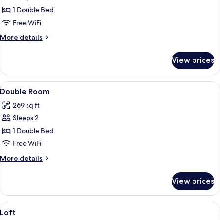
Double
1 Double Bed
Room
Free WiFi
More
More details
details
for
View prices
Double
Room
View
A hotel room with a large bed, a chair
6
Double Room
all
269 sq ft
photos
Sleeps 2
for
Double
1 Double Bed
Room
Free WiFi
More
More details
details
for
View prices
Double
Room
View
Hypo-allergenic bedding available, desk
4
Loft
all