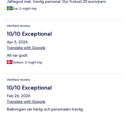
Jättegod mat, trevlig personal. Dyr frukost 25 euro/pers.
Eva, 2-night trip
Verified review
10/10 Exceptional
Apr 5, 2026
Translate with Google
Alt var godt
Torben, 2-night trip
Verified review
10/10 Exceptional
Feb 26, 2026
Translate with Google
Balkongen var härlig och personalen trevlig