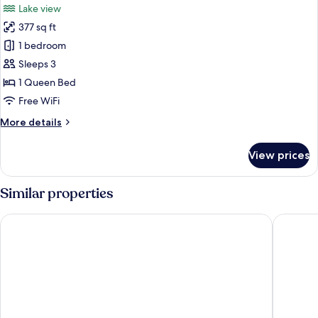
Lake view
photos
377 sq ft
for
Loft
1 bedroom
Sleeps 3
1 Queen Bed
Free WiFi
More
More details
details
for
View prices
Loft
Similar properties
Hafenhotel Meereszeiten
Bretterb