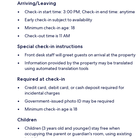
Arriving/Leaving
Check-in start time: 3:00 PM; Check-in end time: anytime
Early check-in subject to availability
Minimum check-in age: 18
Check-out time is 11 AM
Special check-in instructions
Front desk staff will greet guests on arrival at the property
Information provided by the property may be translated
using automated translation tools
Required at check-in
Credit card, debit card, or cash deposit required for
incidental charges
Government-issued photo ID may be required
Minimum check-in age is 18
Children
Children (3 years old and younger) stay free when
occupying the parent or guardian's room, using existing