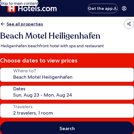
Skip to main content
Get the app
See all properties
Beach Motel Heiligenhafen
Heiligenhafen beachfront hotel with spa and restaurant
Choose dates to view prices
Where to?
Dates
Travelers
Search