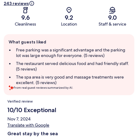
243 reviews
9.6
9.2
9.0
Cleanliness
Location
Staff & service
Guest
What guests liked
review
summary
Free parking was a significant advantage and the parking
lot was large enough for everyone. (5 reviews)
The restaurant served delicious food and had friendly staff.
(5 reviews)
The spa area is very good and massage treatments were
excellent. (5 reviews)
From real guest reviews summarized by AI.
Reviews
Verified review
10/10 Exceptional
Nov 7, 2024
Translate with Google
Great stay by the sea