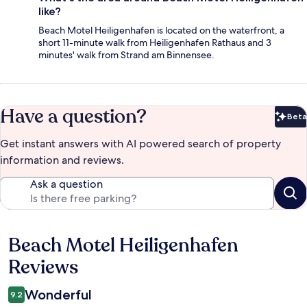
like?
Beach Motel Heiligenhafen is located on the waterfront, a
short 11-minute walk from Heiligenhafen Rathaus and 3
minutes' walk from Strand am Binnensee.
Have a question?
Beta
Bet
Get instant answers with AI powered search of property
information and reviews.
Ask a question
Beach Motel Heiligenhafen
Reviews
Reviews
Wonderful
9.2