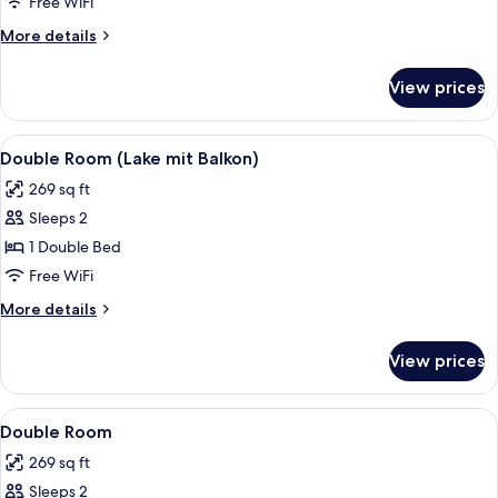
Room
Free WiFi
(Lake)
More
More details
details
for
View prices
Double
Room
(Lake)
View
A bedroom with a large bed, a bedside
3
Double Room (Lake mit Balkon)
all
269 sq ft
photos
Sleeps 2
for
Double
1 Double Bed
Room
Free WiFi
(Lake
More
More details
mit
details
Balkon)
for
View prices
Double
Room
(Lake
View
A bedroom with a large bed, a bedside
3
mit
Double Room
all
Balkon)
269 sq ft
photos
Sleeps 2
for