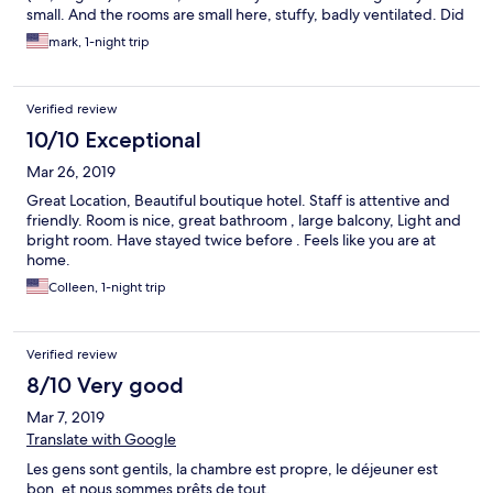
small. And the rooms are small here, stuffy, badly ventilated. Did
not care for the vibe here either.
mark, 1-night trip
Verified review
10/10 Exceptional
Mar 26, 2019
Great Location, Beautiful boutique hotel. Staff is attentive and
friendly. Room is nice, great bathroom , large balcony, Light and
bright room. Have stayed twice before . Feels like you are at
home.
Colleen, 1-night trip
Verified review
8/10 Very good
Mar 7, 2019
Translate with Google
Les gens sont gentils, la chambre est propre, le déjeuner est
bon, et nous sommes prêts de tout.