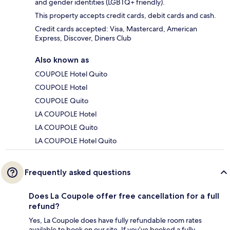
and gender identities (LGBTQ+ friendly).
This property accepts credit cards, debit cards and cash.
Credit cards accepted: Visa, Mastercard, American
Express, Discover, Diners Club
Also known as
COUPOLE Hotel Quito
COUPOLE Hotel
COUPOLE Quito
LA COUPOLE Hotel
LA COUPOLE Quito
LA COUPOLE Hotel Quito
Frequently asked questions
Does La Coupole offer free cancellation for a full
refund?
Yes, La Coupole does have fully refundable room rates
available to book on our site. If you’ve booked a fully