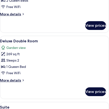
Room
2 Queen Beds
Free WiFi
More
More details
details
for
View prices
Twin
Room
View
A neatly made bed with white and oran
7
Deluxe Double Room
all
Garden view
photos
269 sq ft
for
Deluxe
Sleeps 2
Double
1 Queen Bed
Room
Free WiFi
More
More details
details
for
View prices
Deluxe
Double
Room
View
A bedroom with a bed, two bedside tab
11
Suite