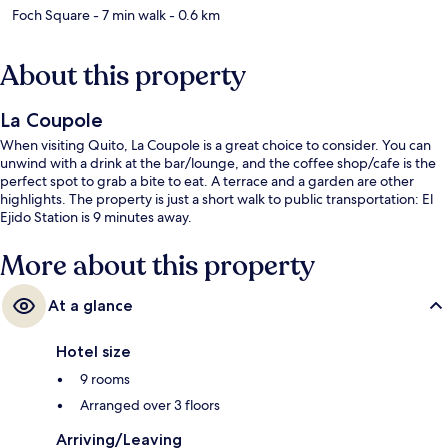
Foch Square
- 7 min walk
- 0.6 km
About this property
La Coupole
When visiting Quito, La Coupole is a great choice to consider. You can
unwind with a drink at the bar/lounge, and the coffee shop/cafe is the
perfect spot to grab a bite to eat. A terrace and a garden are other
highlights. The property is just a short walk to public transportation: El
Ejido Station is 9 minutes away.
More about this property
At a glance
Hotel size
9 rooms
Arranged over 3 floors
Arriving/Leaving