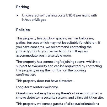
Parking
Uncovered self parking costs USD 8 per night with
in/out privileges
Policies
This property has outdoor spaces, such as balconies,
patios, terraces which may not be suitable for children. If
you have concerns, we recommend contacting the
property prior to your arrival to confirm they can
accommodate you in a suitable room.
The property has connecting/adjoining rooms, which are
subject to availability and can be requested by contacting
the property using the number on the booking
confirmation.
This property does not have elevators.
Long-term renters welcome.
Guests can rest easy knowing there's a fire extinguisher, a
smoke detector, a security system, and a first aid kit on site.
This property welcomes guests of all sexual orientations