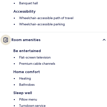
Banquet hall
Accessibility
Wheelchair-accessible path of travel
Wheelchair-accessible parking
Room amenities
Be entertained
Flat-screen television
Premium cable channels
Home comfort
Heating
Bathrobes
Sleep well
Pillow menu
Turndown service