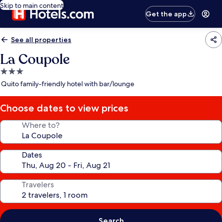
Skip to main content
Get the app
See all properties
La Coupole
3.0
star
Quito family-friendly hotel with bar/lounge
property
Choose dates to view prices
Where to?
Dates
Travelers
Search