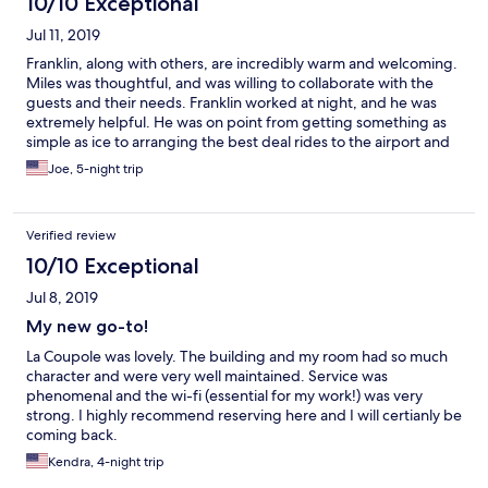
10/10 Exceptional
Jul 11, 2019
Franklin, along with others, are incredibly warm and welcoming.
Miles was thoughtful, and was willing to collaborate with the
guests and their needs. Franklin worked at night, and he was
extremely helpful. He was on point from getting something as
simple as ice to arranging the best deal rides to the airport and
other places. The facilities were nice, but I would go back solely
Joe, 5-night trip
for the warmth the staff provided!
Verified review
10/10 Exceptional
Jul 8, 2019
My new go-to!
La Coupole was lovely. The building and my room had so much
character and were very well maintained. Service was
phenomenal and the wi-fi (essential for my work!) was very
strong. I highly recommend reserving here and I will certianly be
coming back.
Kendra, 4-night trip