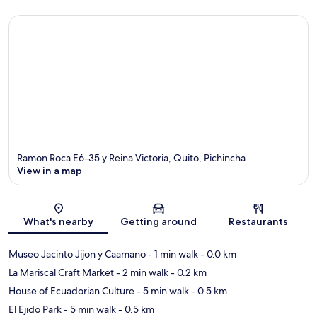
Ramon Roca E6-35 y Reina Victoria, Quito, Pichincha
View in a map
Map
What's nearby
Getting around
Restaurants
Museo Jacinto Jijon y Caamano
- 1 min walk
- 0.0 km
La Mariscal Craft Market
- 2 min walk
- 0.2 km
House of Ecuadorian Culture
- 5 min walk
- 0.5 km
El Ejido Park
- 5 min walk
- 0.5 km