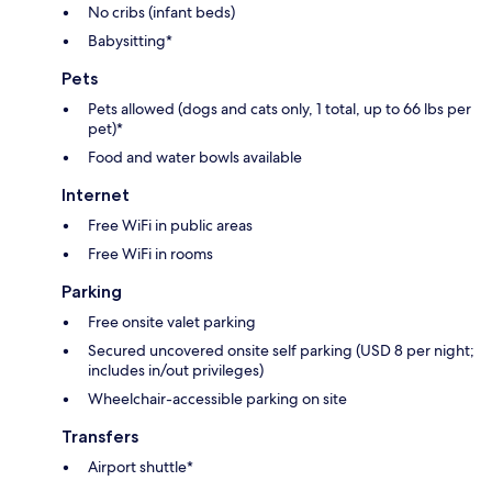
No cribs (infant beds)
Babysitting*
Pets
Pets allowed (dogs and cats only, 1 total, up to 66 lbs per
pet)*
Food and water bowls available
Internet
Free WiFi in public areas
Free WiFi in rooms
Parking
Free onsite valet parking
Secured uncovered onsite self parking (USD 8 per night;
includes in/out privileges)
Wheelchair-accessible parking on site
Transfers
Airport shuttle*