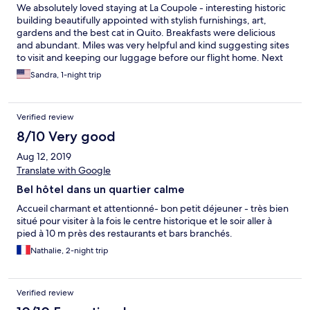
We absolutely loved staying at La Coupole - interesting historic
building beautifully appointed with stylish furnishings, art,
gardens and the best cat in Quito. Breakfasts were delicious
and abundant. Miles was very helpful and kind suggesting sites
to visit and keeping our luggage before our flight home. Next
time in Quito I will definitely stay there again. Much calmer and
Sandra, 1-night trip
quieter than old town and close to park and musems.
Verified review
8/10 Very good
Aug 12, 2019
Translate with Google
Bel hôtel dans un quartier calme
Accueil charmant et attentionné- bon petit déjeuner - très bien
situé pour visiter à la fois le centre historique et le soir aller à
pied à 10 m près des restaurants et bars branchés.
Nathalie, 2-night trip
Verified review