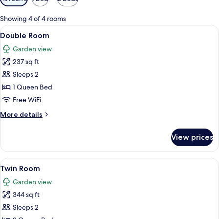
filters
for
Showing 4 of 4 rooms
rooms
View
A hotel room with a bed, a bedside tab
5
Double Room
all
Garden view
photos
237 sq ft
for
Double
Sleeps 2
Room
1 Queen Bed
Free WiFi
More
More details
details
for
View prices
Double
Room
View
A hotel room with two beds, each with
6
Twin Room
all
Garden view
photos
344 sq ft
for
Twin
Sleeps 2