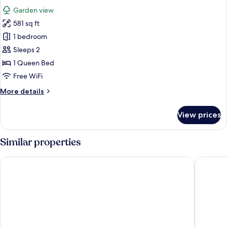
all
Garden view
photos
581 sq ft
for
Suite
1 bedroom
Sleeps 2
1 Queen Bed
Free WiFi
More
More details
details
for
View prices
Suite
Similar properties
Viajero Quito Hostel
Hotel Pl