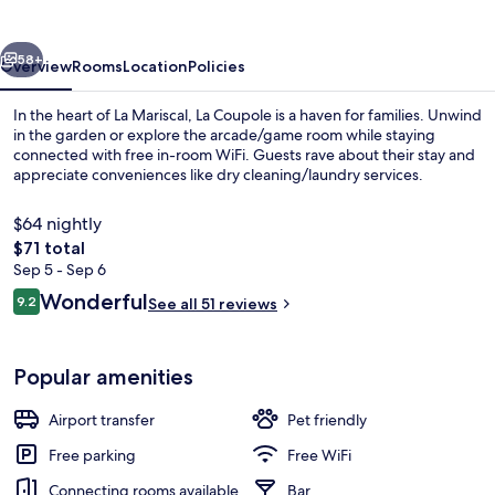
vious
Next
58+
Overview
Rooms
Location
Policies
In the heart of La Mariscal, La Coupole is a haven for families. Unwind
in the garden or explore the arcade/game room while staying
connected with free in-room WiFi. Guests rave about their stay and
appreciate conveniences like dry cleaning/laundry services.
$64 nightly
The
$71 total
total
Sep 5 - Sep 6
price
Reviews
Wonderful
Reception
9.2
See all 51 reviews
is
9.2 out of 10
$71
Popular amenities
Airport transfer
Pet friendly
Free parking
Free WiFi
Connecting rooms available
Bar