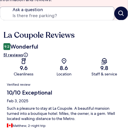
Ask a question
La Coupole Reviews
Reviews
Wonderful
9.2
51 reviews
9.6
8.6
9.8
Cleanliness
Location
Staff & service
Reviews
Verified review
10/10 Exceptional
Feb 3, 2025
Such a pleasure to stay at La Coupole. A beautiful mansion
turned into a boutique hotel. Miles, the owner, is a gem. Well
located walking distance to the Metro.
Matthew, 2-night trip