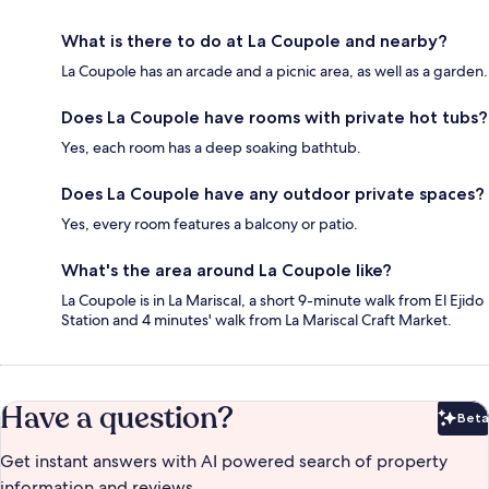
What is there to do at La Coupole and nearby?
La Coupole has an arcade and a picnic area, as well as a garden.
Does La Coupole have rooms with private hot tubs?
Yes, each room has a deep soaking bathtub.
Does La Coupole have any outdoor private spaces?
Yes, every room features a balcony or patio.
What's the area around La Coupole like?
La Coupole is in La Mariscal, a short 9-minute walk from El Ejido
Station and 4 minutes' walk from La Mariscal Craft Market.
Have a question?
Beta
Bet
Get instant answers with AI powered search of property
information and reviews.