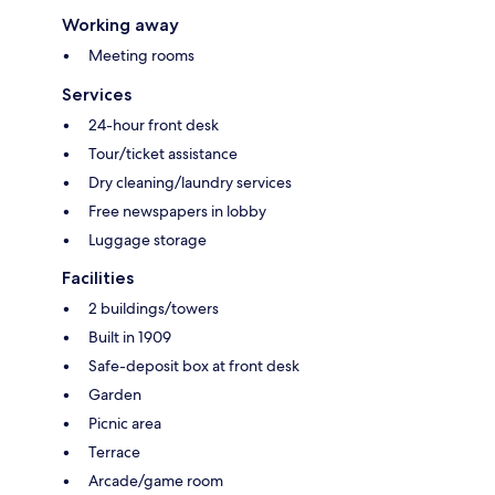
Working away
Meeting rooms
Services
24-hour front desk
Tour/ticket assistance
Dry cleaning/laundry services
Free newspapers in lobby
Luggage storage
Facilities
2 buildings/towers
Built in 1909
Safe-deposit box at front desk
Garden
Picnic area
Terrace
Arcade/game room