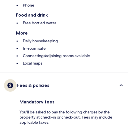
Phone
Food and drink
Free bottled water
More
Daily housekeeping
In-room safe
Connecting/adjoining rooms available
Local maps
Fees & policies
Mandatory fees
You'll be asked to pay the following charges by the
property at check-in or check-out. Fees may include
applicable taxes: