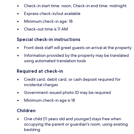
Check-in start time: noon; Check-in end time: midnight
Express check-in/out available
Minimum check-in age: 18
Check-out time is 11 AM
Special check-in instructions
Front desk staff will greet guests on arrival at the property
Information provided by the property may be translated
using automated translation tools
Required at check-in
Credit card, debit card, or cash deposit required for
incidental charges
Government-issued photo ID may be required
Minimum check-in age is 18
Children
One child (11 years old and younger) stays free when
occupying the parent or guardian's room, using existing
bedding