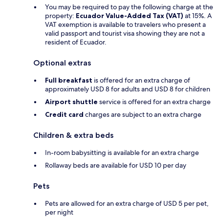
You may be required to pay the following charge at the
property:
Ecuador Value-Added Tax (VAT)
at 15%. A
VAT exemption is available to travelers who present a
valid passport and tourist visa showing they are not a
resident of Ecuador.
Optional extras
Full breakfast
is offered for an extra charge of
approximately USD 8 for adults and USD 8 for children
Airport shuttle
service is offered for an extra charge
Credit card
charges are subject to an extra charge
Children & extra beds
In-room babysitting is available for an extra charge
Rollaway beds are available for USD 10 per day
Pets
Pets are allowed for an extra charge of USD 5 per pet,
per night