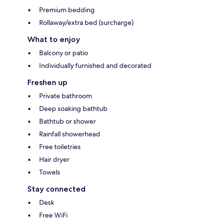
Premium bedding
Rollaway/extra bed (surcharge)
What to enjoy
Balcony or patio
Individually furnished and decorated
Freshen up
Private bathroom
Deep soaking bathtub
Bathtub or shower
Rainfall showerhead
Free toiletries
Hair dryer
Towels
Stay connected
Desk
Free WiFi