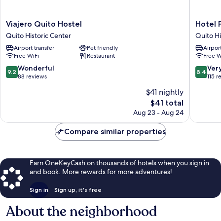
Viajero
Hotel
Viajero Quito Hostel
Hotel 
Quito
Plaza
Quito Historic Center
Quito Hi
Hostel
del
Airport transfer
Pet friendly
Airport
Quito
Teatro
Free WiFi
Restaurant
Free W
Historic
Quito
Center
Historic
9.2
8.4
Wonderful
Ver
9.2
8.4
Center
out
out
88 reviews
115 r
of
of
$41 nightly
10,
10,
The
$41 total
Wonderful,
Very
price
88
Good,
Aug 23 - Aug 24
is
reviews
115
$41
reviews
Compare similar properties
Earn OneKeyCash on thousands of hotels when you sign in
and book. More rewards for more adventures!
Sign in
Sign up, it's free
About the neighborhood