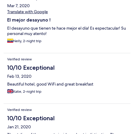
Mar 7, 2020
Translate with Google
El mejor desayuno !
El desayuno que tienen te hace mejor el día! Es espectacular! Su
personal muy atento!
Nelly, 2-night trip
Verified review
10/10 Exceptional
Feb 13, 2020
Beautiful hotel, good WiFi and great breakfast
Katie, 2-night trip
Verified review
10/10 Exceptional
Jan 21, 2020