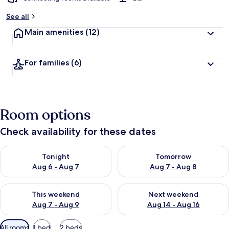
See all
Main amenities
(12)
For families
(6)
Room options
Check availability for these dates
Check availability for tonight Aug 6 - Aug 7
Check availability for tomorr
Tonight
Tomorrow
Aug 6 - Aug 7
Aug 7 - Aug 8
Check availability for this weekend Aug 7 - Aug 9
Check availability for next we
This weekend
Next weekend
Aug 7 - Aug 9
Aug 14 - Aug 16
Available
All rooms
1 bed
2 beds