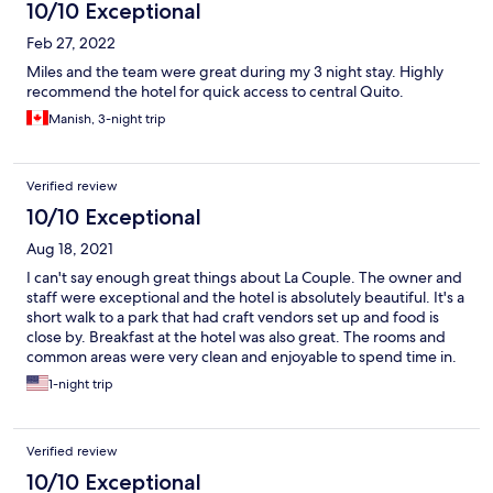
10/10 Exceptional
Feb 27, 2022
Miles and the team were great during my 3 night stay. Highly
recommend the hotel for quick access to central Quito.
Manish, 3-night trip
Verified review
10/10 Exceptional
Aug 18, 2021
I can't say enough great things about La Couple. The owner and
staff were exceptional and the hotel is absolutely beautiful. It's a
short walk to a park that had craft vendors set up and food is
close by. Breakfast at the hotel was also great. The rooms and
common areas were very clean and enjoyable to spend time in.
The owner and many of the staff spoke English, which helped us
1-night trip
immensely. Thank you for a wonderful stay! We'll absolutely
book here again if we're ever back in Quito!
Verified review
10/10 Exceptional