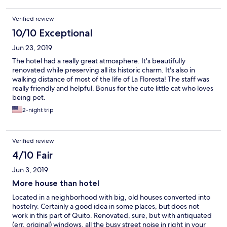
Verified review
10/10 Exceptional
Jun 23, 2019
The hotel had a really great atmosphere. It's beautifully
renovated while preserving all its historic charm. It's also in
walking distance of most of the life of La Floresta! The staff was
really friendly and helpful. Bonus for the cute little cat who loves
being pet.
2-night trip
Verified review
4/10 Fair
Jun 3, 2019
More house than hotel
Located in a neighborhood with big, old houses converted into
hostelry. Certainly a good idea in some places, but does not
work in this part of Quito. Renovated, sure, but with antiquated
(err, original) windows, all the busy street noise in right in your