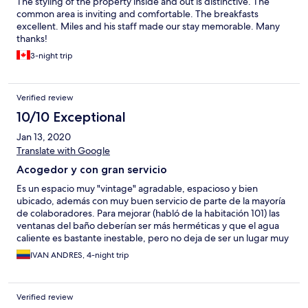
The styling of the property inside and out is distinctive. The
common area is inviting and comfortable. The breakfasts
excellent. Miles and his staff made our stay memorable. Many
thanks!
3-night trip
Verified review
10/10 Exceptional
Jan 13, 2020
Translate with Google
Acogedor y con gran servicio
Es un espacio muy "vintage" agradable, espacioso y bien
ubicado, además con muy buen servicio de parte de la mayoría
de colaboradores. Para mejorar (habló de la habitación 101) las
ventanas del baño deberían ser más herméticas y que el agua
caliente es bastante inestable, pero no deja de ser un lugar muy
recomendable.
IVAN ANDRES, 4-night trip
Verified review