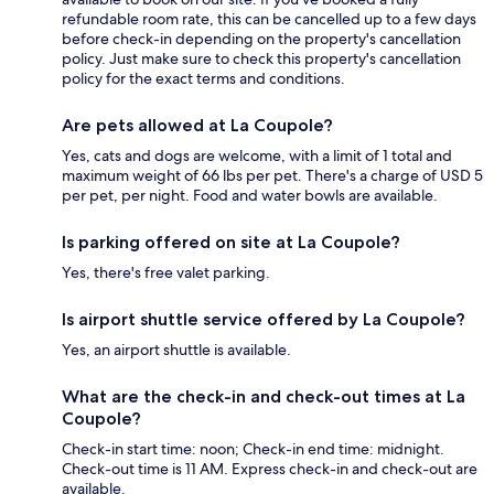
refundable room rate, this can be cancelled up to a few days
before check-in depending on the property's cancellation
policy. Just make sure to check this property's cancellation
policy for the exact terms and conditions.
Are pets allowed at La Coupole?
Yes, cats and dogs are welcome, with a limit of 1 total and
maximum weight of 66 lbs per pet. There's a charge of USD 5
per pet, per night. Food and water bowls are available.
Is parking offered on site at La Coupole?
Yes, there's free valet parking.
Is airport shuttle service offered by La Coupole?
Yes, an airport shuttle is available.
What are the check-in and check-out times at La
Coupole?
Check-in start time: noon; Check-in end time: midnight.
Check-out time is 11 AM. Express check-in and check-out are
available.