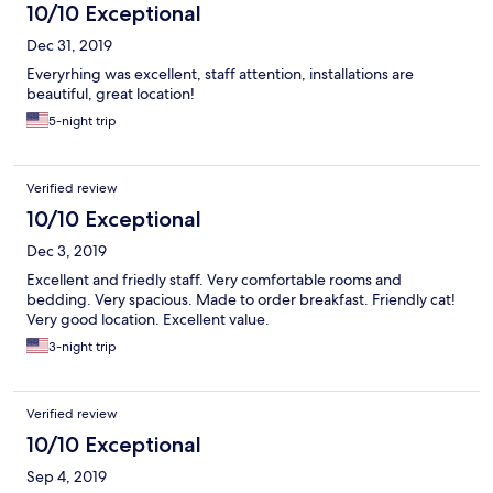
10/10 Exceptional
Dec 31, 2019
Everyrhing was excellent, staff attention, installations are
beautiful, great location!
5-night trip
Verified review
10/10 Exceptional
Dec 3, 2019
Excellent and friedly staff. Very comfortable rooms and
bedding. Very spacious. Made to order breakfast. Friendly cat!
Very good location. Excellent value.
3-night trip
Verified review
10/10 Exceptional
Sep 4, 2019