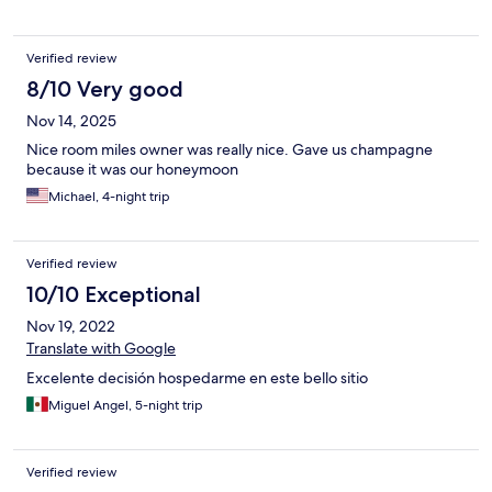
Verified review
8/10 Very good
Nov 14, 2025
Nice room miles owner was really nice. Gave us champagne
because it was our honeymoon
Michael, 4-night trip
Verified review
10/10 Exceptional
Nov 19, 2022
Translate with Google
Excelente decisión hospedarme en este bello sitio
Miguel Angel, 5-night trip
Verified review