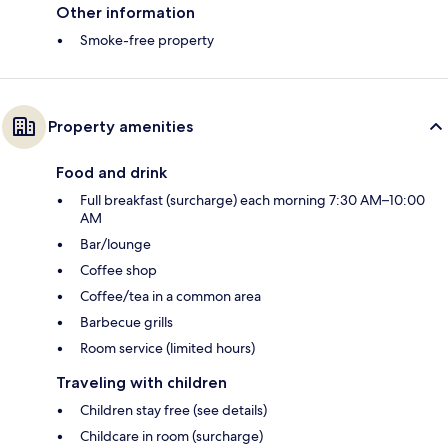
Other information
Smoke-free property
Property amenities
Food and drink
Full breakfast (surcharge) each morning 7:30 AM–10:00
AM
Bar/lounge
Coffee shop
Coffee/tea in a common area
Barbecue grills
Room service (limited hours)
Traveling with children
Children stay free (see details)
Childcare in room (surcharge)