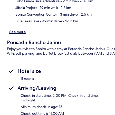
Lobo Guara Bike Adventure
- 9 min walk
- 0.8 km
Ma
Jiboia Project
- 19 min walk
- 1.6 km
Bonito Convention Center
- 3 min drive
- 2.5 km
Blue Lake Cave
- 49 min drive
- 26.5 km
See more
Pousada Rancho Jarinu
Enjoy your visit to Bonito with a stay at Pousada Rancho Jarinu. Gues
WiFi, self parking, and buffet breakfast daily between 7 AM and 9 A
Hotel size
11 rooms
Arriving/Leaving
Check-in start time: 2:00 PM; Check-in end time:
midnight
Minimum check-in age: 16
Check-out time is 11:00 AM