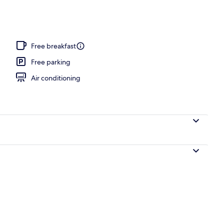
perty
Free breakfast
Free parking
Air conditioning