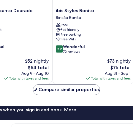
ibis
canto Dourado
ibis Styles Bonito
Styles
Rincão Bonito
Bonito
Pool
Rincão
t
Pet friendly
Bonito
Free parking
Free WiFi
9.2
nal
Wonderful
9.2
out
72 reviews
of
$52 nightly
$73 nightly
10,
The
The
$54 total
$76 total
Wonderful,
price
price
72
Aug 9 - Aug 10
Aug 31 - Sep 1
is
is
reviews
Total with taxes and fees
Total with taxes and fees
$54
$76
Compare similar properties
s when you sign in and book. More