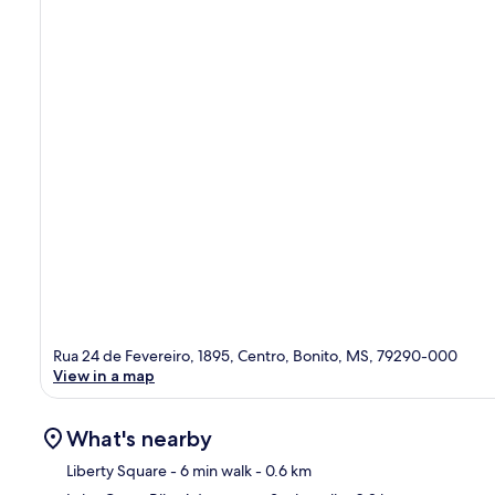
Rua 24 de Fevereiro, 1895, Centro, Bonito, MS, 79290-000
View in a map
What's nearby
Liberty Square
- 6 min walk
- 0.6 km