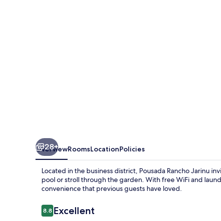
28+
Overview
Rooms
Location
Policies
Located in the business district, Pousada Rancho Jarinu in
pool or stroll through the garden. With free WiFi and laundr
convenience that previous guests have loved.
Reviews
Excellent
8.8
8.8 out of 10