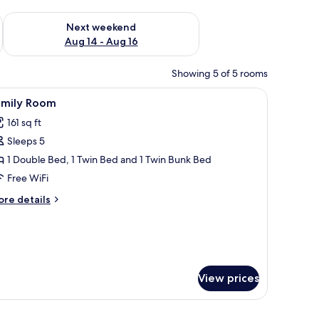
ug 7 - Aug 9
Check availability for next weekend Aug 14 - Aug 16
Next weekend
Aug 14 - Aug 16
Showing 5 of 5 rooms
 wall-mounted TV, and a brick wall.
iew
A room with a bunk bed, a quilted bedspread, 
2
amily Room
l
161 sq ft
hotos
Sleeps 5
or
amily
1 Double Bed, 1 Twin Bed and 1 Twin Bunk Bed
oom
Free WiFi
ore
re details
tails
r
mily
oom
View prices
board, a small wooden stool, and a wall-mounted air conditioning unit.