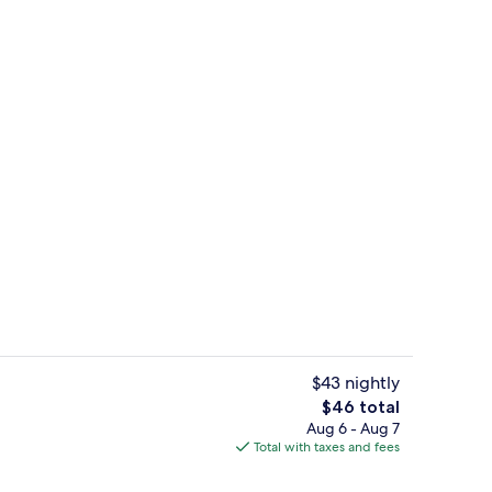
ol
Lobby sitting area
$43 nightly
The
$46 total
total
Aug 6 - Aug 7
Standard Double Room | Minibar, WiFi 
price
Total with taxes and fees
is
$46