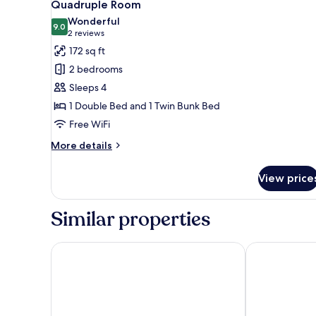
2
Quadruple Room
all
Wonderful
photos
9.0
9.0 out of 10
(2
2 reviews
for
reviews)
172 sq ft
Quadruple
2 bedrooms
Room
Sleeps 4
1 Double Bed and 1 Twin Bunk Bed
Free WiFi
More
More details
details
for
View price
Quadruple
Room
Similar properties
Pousada Galeria Artes
Pousada Reca