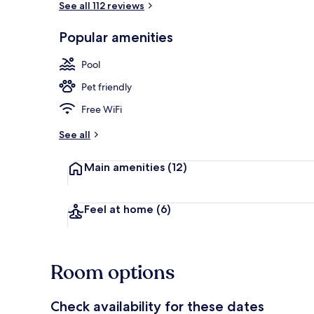
See all 112 reviews
Popular amenities
Front of pro
Pool
Pet friendly
Free WiFi
See all
Main amenities
(12)
Feel at home
(6)
Room options
Check availability for these dates