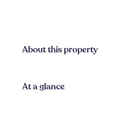
About this property
At a glance