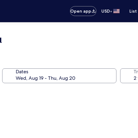
•
Open app
USD
List
u
Dates
T