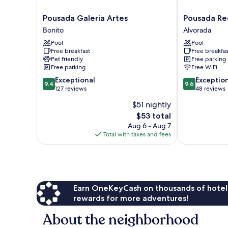
Pousada
Pousada
Pousada Galeria Artes
Pousada Re
Galeria
Recanto
Bonito
Alvorada
Artes
Dourado
Pool
Pool
Bonito
Alvorada
Free breakfast
Free breakfas
Pet friendly
Free parking
Free parking
Free WiFi
9.4
9.6
Exceptional
Exceptio
9.4
9.6
out
out
127 reviews
48 reviews
of
of
$51 nightly
10,
10,
The
$53 total
Exceptional,
Exceptional,
price
127
48
Aug 6 - Aug 7
is
reviews
reviews
Total with taxes and fees
$53
Earn OneKeyCash on thousands of hotel
rewards for more adventures!
About the neighborhood