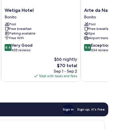
Wetiga
Arte
Wetiga Hotel
Arte da Natureza Ho
Hotel
da
Bonito
Bonito
Bonito
Natureza
Pool
Pool
Hotel
Free breakfast
Free breakfast
Bonito
Parking available
Spa
Bonito
Free WiFi
Airport transfer
8.4
9.4
Very Good
Exceptional
8.4
9.4
out
out
435 reviews
334 reviews
of
of
$66 nightly
10,
10,
The
$70 total
Very
Exceptional,
price
Good,
334
Sep 1 - Sep 2
is
435
reviews
Total with taxes and fees
Total 
$70
reviews
Sign in
Sign up, it's free