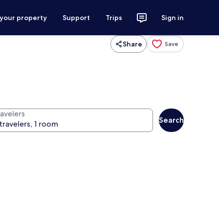
 your property
Support
Trips
Sign in
Share
Save
ravelers
Search