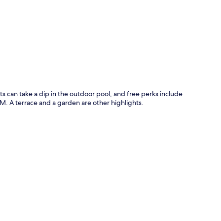
p
ts can take a dip in the outdoor pool, and free perks include
M. A terrace and a garden are other highlights.