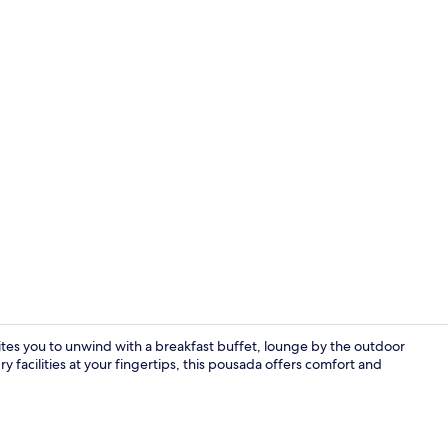
Outdoor po
vites you to unwind with a breakfast buffet, lounge by the outdoor
y facilities at your fingertips, this pousada offers comfort and
Restaurant