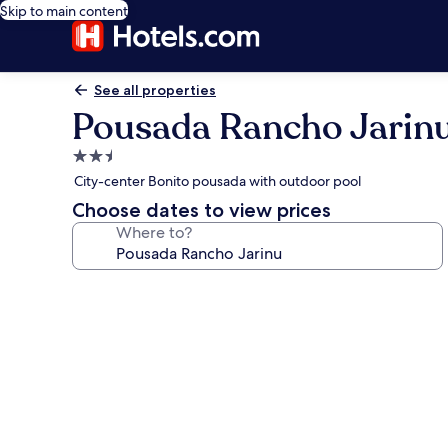
Skip to main content
See all properties
Pousada Rancho Jarin
2.5
star
City-center Bonito pousada with outdoor pool
property
Choose dates to view prices
Where to?
Photo
gallery
for
Pousada
Rancho
Jarinu