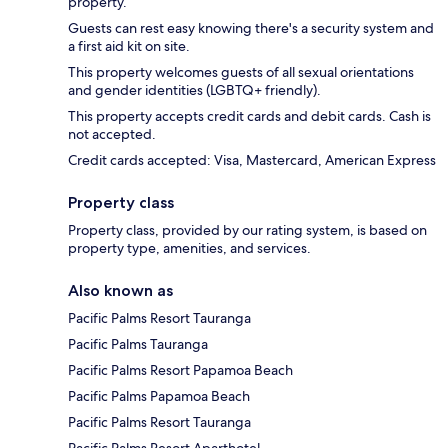
property.
Guests can rest easy knowing there's a security system and
a first aid kit on site.
This property welcomes guests of all sexual orientations
and gender identities (LGBTQ+ friendly).
This property accepts credit cards and debit cards. Cash is
not accepted.
Credit cards accepted: Visa, Mastercard, American Express
Property class
Property class, provided by our rating system, is based on
property type, amenities, and services.
Also known as
Pacific Palms Resort Tauranga
Pacific Palms Tauranga
Pacific Palms Resort Papamoa Beach
Pacific Palms Papamoa Beach
Pacific Palms Resort Tauranga