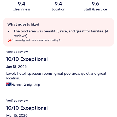
9.4
9.4
9.6
Cleanliness
Location
Staff & service
Guest
What guests liked
review
summary
The pool area was beautiful, nice, and great for families. (4
reviews)
From real guest reviews summarized by AI.
Reviews
Verified review
10/10 Exceptional
Jan 18, 2026
Lovely hotel, spacious rooms, great pool area, quiet and great
location.
Hannah, 2-night trip
Verified review
10/10 Exceptional
Mar 15, 2026