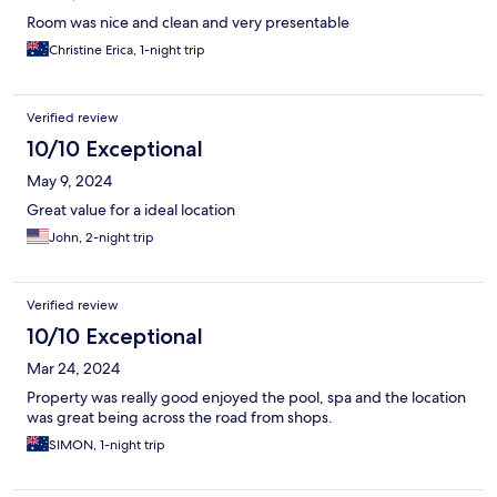
Room was nice and clean and very presentable
Christine Erica, 1-night trip
Verified review
10/10 Exceptional
May 9, 2024
Great value for a ideal location
John, 2-night trip
Verified review
10/10 Exceptional
Mar 24, 2024
Property was really good enjoyed the pool, spa and the location
was great being across the road from shops.
SIMON, 1-night trip