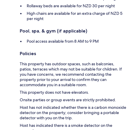
Rollaway beds are available for NZD 30 per night
High chairs are available for an extra charge of NZD 5
per night
Pool, spa, & gym (if applicable)
Pool access available from 8 AM to 9 PM
Policies
This property has outdoor spaces, such as balconies,
patios, terraces which may not be suitable for children. If
you have concerns, we recommend contacting the
property prior to your arrival to confirm they can
accommodate you in a suitable room.
This property does not have elevators.
Onsite parties or group events are strictly prohibited.
Host has not indicated whether there is a carbon monoxide
detector on the property; consider bringing a portable
detector with you on the trip.
Host has indicated there is a smoke detector on the