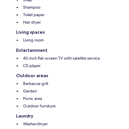
Shampoo
Toilet paper
Hair dryer
Living spaces
Living room
Entertainment
43-inch flat-screen TV with satellite service
CD player
Outdoor areas
Barbecue grill
Garden
Picnic area
Outdoor furniture
Laundry
Washer/dryer