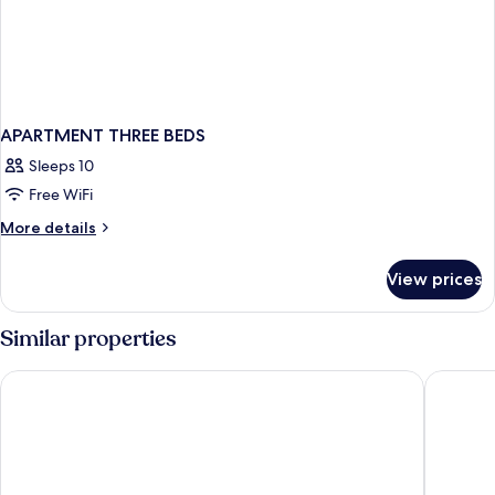
APARTMENT THREE BEDS
Sleeps 10
Free WiFi
More
More details
details
for
View prices
APARTMENT
THREE
BEDS
Similar properties
Tasman Holiday Parks - Papamoa Beach
Hotel o