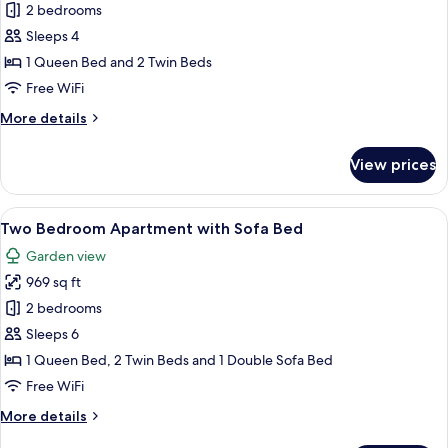
Two
2 bedrooms
Bedroom
Sleeps 4
Apartment
1 Queen Bed and 2 Twin Beds
Free WiFi
More
More details
details
for
View prices
Two
Bedroom
Apartment
View
A living room with a sofa, a coffee tab
17
Two Bedroom Apartment with Sofa Bed
all
Garden view
photos
969 sq ft
for
Two
2 bedrooms
Bedroom
Sleeps 6
Apartment
1 Queen Bed, 2 Twin Beds and 1 Double Sofa Bed
with
Free WiFi
Sofa
More
More details
Bed
details