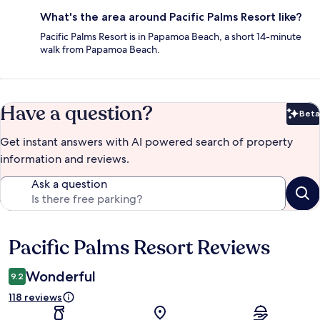
What's the area around Pacific Palms Resort like?
Pacific Palms Resort is in Papamoa Beach, a short 14-minute
walk from Papamoa Beach.
Have a question?
Beta
Bet
Get instant answers with AI powered search of property
information and reviews.
Ask a question
Pacific Palms Resort Reviews
Reviews
Wonderful
9.2
118 reviews