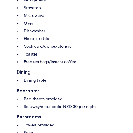
Refrigerator
Stovetop
Microwave
Oven
Dishwasher
Electric kettle
Cookware/dishes/utensils
Toaster
Free tea bags/instant coffee
Dining
Dining table
Bedrooms
Bed sheets provided
Rollaway/extra beds: NZD 30 per night
Bathrooms
Towels provided
Soap