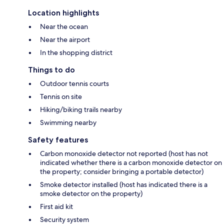
Location highlights
Near the ocean
Near the airport
In the shopping district
Things to do
Outdoor tennis courts
Tennis on site
Hiking/biking trails nearby
Swimming nearby
Safety features
Carbon monoxide detector not reported (host has not
indicated whether there is a carbon monoxide detector on
the property; consider bringing a portable detector)
Smoke detector installed (host has indicated there is a
smoke detector on the property)
First aid kit
Security system