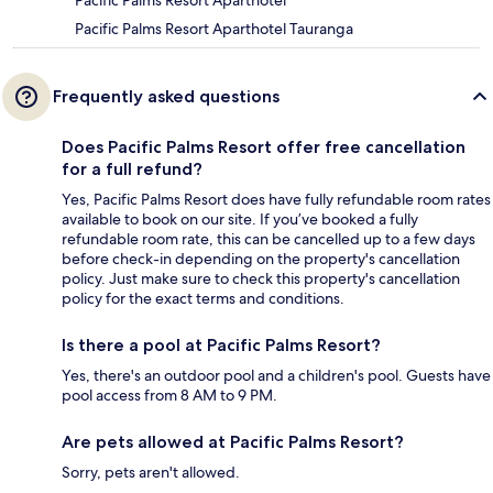
Pacific Palms Resort Aparthotel
Pacific Palms Resort Aparthotel Tauranga
Frequently asked questions
Does Pacific Palms Resort offer free cancellation
for a full refund?
Yes, Pacific Palms Resort does have fully refundable room rates
available to book on our site. If you’ve booked a fully
refundable room rate, this can be cancelled up to a few days
before check-in depending on the property's cancellation
policy. Just make sure to check this property's cancellation
policy for the exact terms and conditions.
Is there a pool at Pacific Palms Resort?
Yes, there's an outdoor pool and a children's pool. Guests have
pool access from 8 AM to 9 PM.
Are pets allowed at Pacific Palms Resort?
Sorry, pets aren't allowed.