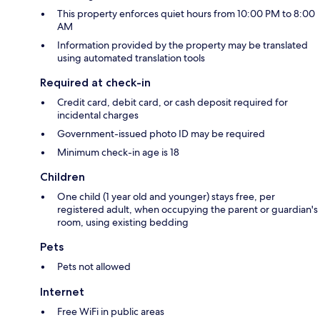
This property enforces quiet hours from 10:00 PM to 8:00
AM
Information provided by the property may be translated
using automated translation tools
Required at check-in
Credit card, debit card, or cash deposit required for
incidental charges
Government-issued photo ID may be required
Minimum check-in age is 18
Children
One child (1 year old and younger) stays free, per
registered adult, when occupying the parent or guardian's
room, using existing bedding
Pets
Pets not allowed
Internet
Free WiFi in public areas