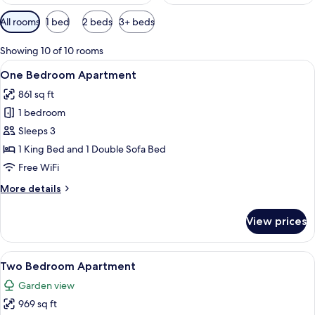
Available
All rooms
1 bed
2 beds
3+ beds
filters
for
Showing 10 of 10 rooms
rooms
View
A modern kitchen with white cabinets, a
11
One Bedroom Apartment
all
861 sq ft
photos
1 bedroom
for
One
Sleeps 3
Bedroom
1 King Bed and 1 Double Sofa Bed
Apartment
Free WiFi
More
More details
details
for
View prices
One
Bedroom
Apartment
View
A spacious living room with a wooden d
18
Two Bedroom Apartment
all
Garden view
photos
969 sq ft
for