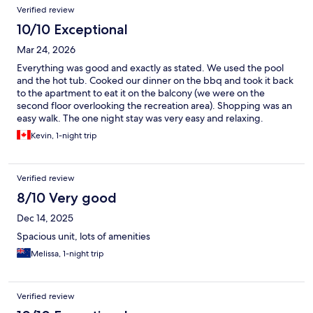
Verified review
10/10 Exceptional
Mar 24, 2026
Everything was good and exactly as stated. We used the pool
and the hot tub. Cooked our dinner on the bbq and took it back
to the apartment to eat it on the balcony (we were on the
second floor overlooking the recreation area). Shopping was an
easy walk. The one night stay was very easy and relaxing.
Kevin, 1-night trip
Verified review
8/10 Very good
Dec 14, 2025
Spacious unit, lots of amenities
Melissa, 1-night trip
Verified review