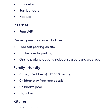
Umbrellas
Sun loungers
Hot tub
Internet
Free WiFi
Parking and transportation
Free self parking on site
Limited onsite parking
Onsite parking options include a carport and a garage
Family friendly
Cribs (infant beds): NZD 10 per night
Children stay free (see details)
Children's pool
Highchair
Kitchen