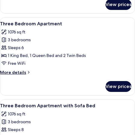
for
View prices
Two
Bedroom
Apartment
View
A bedroom with a bed, wooden dresser,
16
with
Three Bedroom Apartment
all
Sofa
1076 sq ft
Bed
photos
3 bedrooms
for
Three
Sleeps 6
Bedroom
1 King Bed, 1 Queen Bed and 2 Twin Beds
Apartment
Free WiFi
More
More details
details
for
View prices
Three
Bedroom
Apartment
View
A living room with a sofa, a coffee tab
15
Three Bedroom Apartment with Sofa Bed
all
1076 sq ft
photos
3 bedrooms
for
Three
Sleeps 8