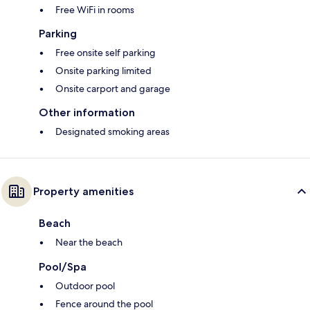
Free WiFi in rooms
Parking
Free onsite self parking
Onsite parking limited
Onsite carport and garage
Other information
Designated smoking areas
Property amenities
Beach
Near the beach
Pool/Spa
Outdoor pool
Fence around the pool