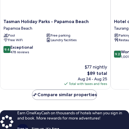
Tasman
Hotel
Tasman Holiday Parks - Papamoa Beach
Hotel 
Holiday
on
Papamoa Beach
Taurang
Parks
Devonpo
Pool
Free parking
Parkin
-
Taurang
Free WiFi
Laundry facilities
Restau
Papamoa
Beach
9.4
Exceptional
9.4
9.2
Papamoa
Won
out
478 reviews
9.2
out
Beach
1,001
of
of
10,
$77 nightly
10,
Exceptional,
Wonderf
478
The
$89 total
1,001
reviews
price
Aug 24 - Aug 25
reviews
is
Total with taxes and fees
$89
Compare similar properties
Earn OneKeyCash on thousands of hotels when you sign in
and book. More rewards for more adventures!
Sign in
Sign up, it's free