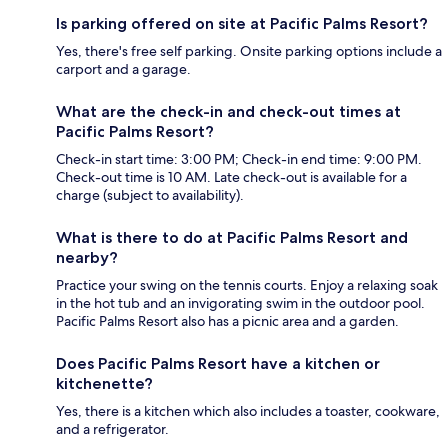
Is parking offered on site at Pacific Palms Resort?
Yes, there's free self parking. Onsite parking options include a
carport and a garage.
What are the check-in and check-out times at
Pacific Palms Resort?
Check-in start time: 3:00 PM; Check-in end time: 9:00 PM.
Check-out time is 10 AM. Late check-out is available for a
charge (subject to availability).
What is there to do at Pacific Palms Resort and
nearby?
Practice your swing on the tennis courts. Enjoy a relaxing soak
in the hot tub and an invigorating swim in the outdoor pool.
Pacific Palms Resort also has a picnic area and a garden.
Does Pacific Palms Resort have a kitchen or
kitchenette?
Yes, there is a kitchen which also includes a toaster, cookware,
and a refrigerator.