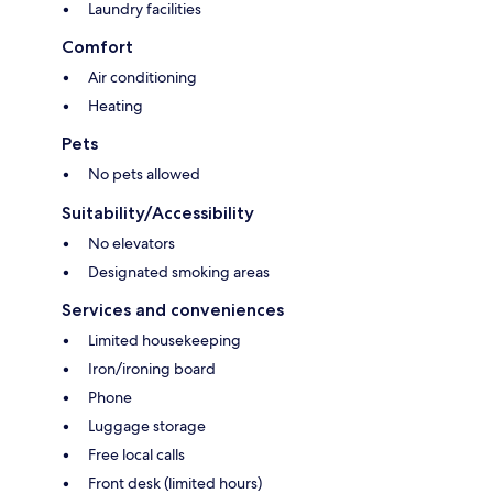
Laundry facilities
Comfort
Air conditioning
Heating
Pets
No pets allowed
Suitability/Accessibility
No elevators
Designated smoking areas
Services and conveniences
Limited housekeeping
Iron/ironing board
Phone
Luggage storage
Free local calls
Front desk (limited hours)