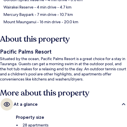
Wairakei Reserve
- 4 min drive
- 4.7 km
Mercury Baypark
- 7 min drive
- 10.7 km
Mount Maunganui
- 16 min drive
- 20.0 km
About this property
Pacific Palms Resort
Situated by the ocean, Pacific Palms Resort is a great choice for a stay in
Tauranga. Guests can get a morning swim in at the outdoor pool, and
the hot tub makes for a relaxing end to the day. An outdoor tennis court
and a children's pool are other highlights, and apartments offer
conveniences like kitchens and washers/dryers.
More about this property
At a glance
Property size
28 apartments