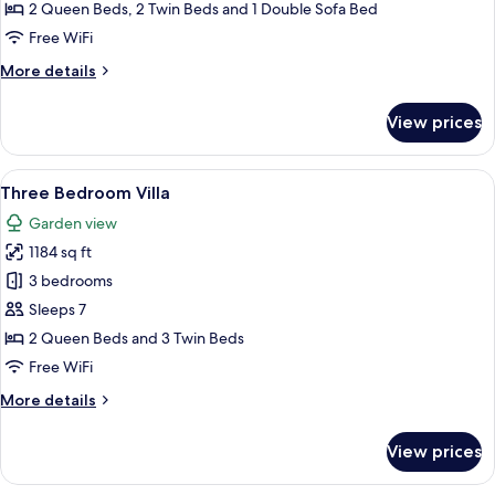
Bedroom
2 Queen Beds, 2 Twin Beds and 1 Double Sofa Bed
Apartment
Free WiFi
with
More
More details
Sofa
details
Bed
for
View prices
Three
Bedroom
Apartment
View
A bedroom with a bed, a chair, a small
11
with
Three Bedroom Villa
all
Sofa
Garden view
Bed
photos
1184 sq ft
for
Three
3 bedrooms
Bedroom
Sleeps 7
Villa
2 Queen Beds and 3 Twin Beds
Free WiFi
More
More details
details
for
View prices
Three
Bedroom