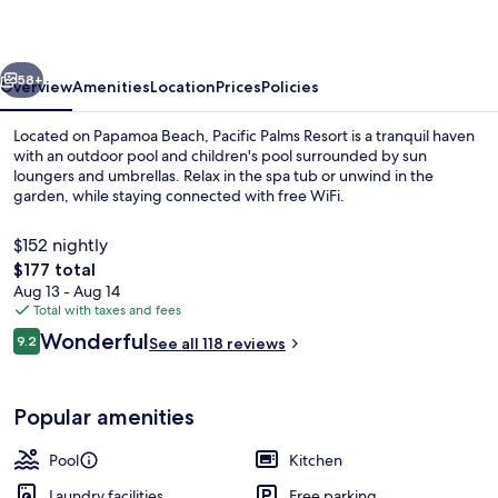
vious
Next
58+
Overview
Amenities
Location
Prices
Policies
Located on Papamoa Beach, Pacific Palms Resort is a tranquil haven
with an outdoor pool and children's pool surrounded by sun
loungers and umbrellas. Relax in the spa tub or unwind in the
garden, while staying connected with free WiFi.
$152 nightly
The
$177 total
total
Aug 13 - Aug 14
price
Total with taxes and fees
Garden view
is
Reviews
Wonderful
9.2
See all 118 reviews
$177
9.2 out of 10
Popular amenities
Pool
Kitchen
Laundry facilities
Free parking