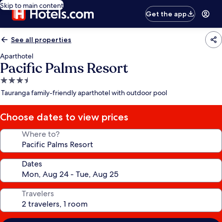
Skip to main content
Get the app
See all properties
Aparthotel
Pacific Palms Resort
3.5
star
Tauranga family-friendly aparthotel with outdoor pool
property
Choose dates to view prices
Where to?
Dates
Travelers