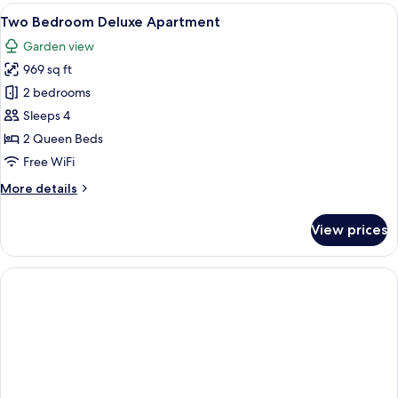
Villa
View
A neatly made bed with a grey quilt, 
15
Two Bedroom Deluxe Apartment
all
Garden view
photos
969 sq ft
for
Two
2 bedrooms
Bedroom
Sleeps 4
Deluxe
2 Queen Beds
Apartment
Free WiFi
More
More details
details
for
View prices
Two
Bedroom
Deluxe
Apartment