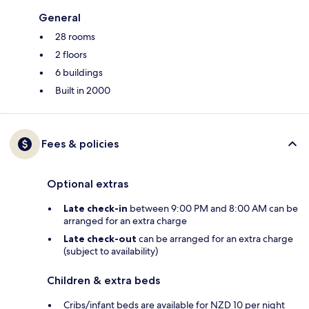
General
28 rooms
2 floors
6 buildings
Built in 2000
Fees & policies
Optional extras
Late check-in
between 9:00 PM and 8:00 AM can be
arranged for an extra charge
Late check-out
can be arranged for an extra charge
(subject to availability)
Children & extra beds
Cribs/infant beds are available for NZD 10 per night