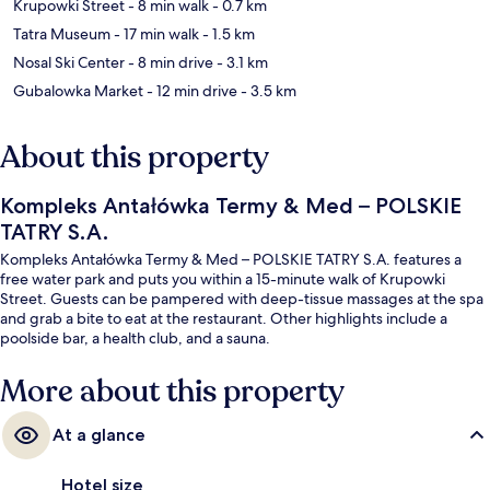
Krupowki Street
- 8 min walk
- 0.7 km
Tatra Museum
- 17 min walk
- 1.5 km
Nosal Ski Center
- 8 min drive
- 3.1 km
Gubalowka Market
- 12 min drive
- 3.5 km
About this property
Kompleks Antałówka Termy & Med – POLSKIE
TATRY S.A.
Kompleks Antałówka Termy & Med – POLSKIE TATRY S.A. features a
free water park and puts you within a 15-minute walk of Krupowki
Street. Guests can be pampered with deep-tissue massages at the spa
and grab a bite to eat at the restaurant. Other highlights include a
poolside bar, a health club, and a sauna.
More about this property
At a glance
Hotel size