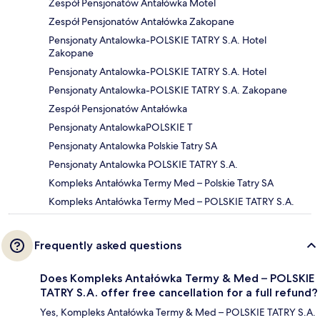
Zespół Pensjonatów Antałówka Motel
Zespół Pensjonatów Antałówka Zakopane
Pensjonaty Antalowka-POLSKIE TATRY S.A. Hotel
Zakopane
Pensjonaty Antalowka-POLSKIE TATRY S.A. Hotel
Pensjonaty Antalowka-POLSKIE TATRY S.A. Zakopane
Zespół Pensjonatów Antałówka
Pensjonaty AntalowkaPOLSKIE T
Pensjonaty Antalowka Polskie Tatry SA
Pensjonaty Antalowka POLSKIE TATRY S.A.
Kompleks Antałówka Termy Med – Polskie Tatry SA
Kompleks Antałówka Termy Med – POLSKIE TATRY S.A.
Frequently asked questions
Does Kompleks Antałówka Termy & Med – POLSKIE
TATRY S.A. offer free cancellation for a full refund?
Yes, Kompleks Antałówka Termy & Med – POLSKIE TATRY S.A.