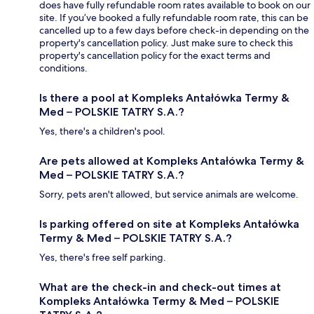
does have fully refundable room rates available to book on our
site. If you’ve booked a fully refundable room rate, this can be
cancelled up to a few days before check-in depending on the
property's cancellation policy. Just make sure to check this
property's cancellation policy for the exact terms and
conditions.
Is there a pool at Kompleks Antałówka Termy &
Med – POLSKIE TATRY S.A.?
Yes, there's a children's pool.
Are pets allowed at Kompleks Antałówka Termy &
Med – POLSKIE TATRY S.A.?
Sorry, pets aren't allowed, but service animals are welcome.
Is parking offered on site at Kompleks Antałówka
Termy & Med – POLSKIE TATRY S.A.?
Yes, there's free self parking.
What are the check-in and check-out times at
Kompleks Antałówka Termy & Med – POLSKIE