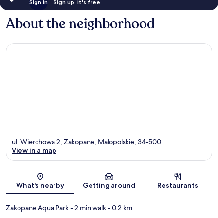
Sign in
Sign up, it's free
About the neighborhood
ul. Wierchowa 2, Zakopane, Malopolskie, 34-500
View in a map
Map
What's nearby
Getting around
Restaurants
Zakopane Aqua Park
- 2 min walk
- 0.2 km