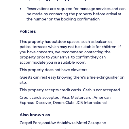
Reservations are required for massage services and can
be made by contacting the property before arrival at
the number on the booking confirmation
Policies
This property has outdoor spaces, such as balconies,
patios, terraces which may not be suitable for children. If
you have concerns, we recommend contacting the
property prior to your arrival to confirm they can
accommodate you in a suitable room.
This property does not have elevators.
Guests can rest easy knowing there's a fire extinguisher on
site.
This property accepts credit cards. Cash is not accepted.
Credit cards accepted: Visa, Mastercard, American
Express, Discover, Diners Club, JCB International
Also known as
Zespół Pensjonatów Antałówka Motel Zakopane