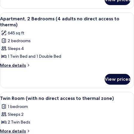
Apartment
thermal
(2
zone)
adults,with
View
A room with two plaid armchairs, a wo
8
pasage
Apartment, 2 Bedrooms (4 adults no direct access to
all
to
therms)
thermal
photos
645 sq ft
zone)
for
2 bedrooms
Apartment,
Sleeps 4
2
Bedrooms
1 Twin Bed and 1 Double Bed
(4
More
More details
adults
details
for
no
View prices
Apartment,
direct
2
access
Bedrooms
View
A hotel room with two beds, a desk, a c
6
to
(4
Twin Room (with no direct access to thermal zone)
all
adults
therms)
1 bedroom
no
photos
direct
Sleeps 2
for
access
Twin
2 Twin Beds
to
Room
therms)
More
More details