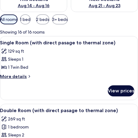
Aug 14 - Aug 16
Aug 21 - Aug 23
Available
All rooms
1 bed
2 beds
3+ beds
filters
for
Showing 16 of 16 rooms
rooms
View
A hotel room with a bed, a desk with a
4
Single Room (with direct pasage to thermal zone)
all
129 sq ft
photos
Sleeps 1
for
Single
1 Twin Bed
Room
More
More details
(with
details
for
direct
View prices
Single
pasage
Room
to
(with
View
A compact hotel room with a sofa, a sm
5
thermal
direct
Double Room (with direct pasage to thermal zone)
all
pasage
zone)
269 sq ft
to
photos
thermal
1 bedroom
for
zone)
Double
Sleeps 2