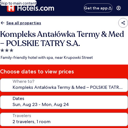
Skip to main content
Get the app
See all properties
Kompleks Antałówka Termy & Med
– POLSKIE TATRY S.A.
3.0
star
Family-friendly hotel with spa, near Krupowki Street
property
Choose dates to view prices
Where to?
Dates
Travelers