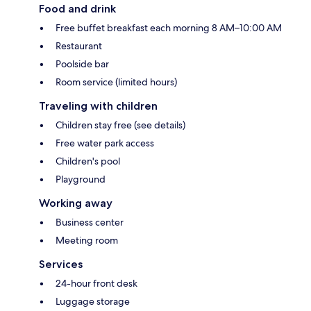
Food and drink
Free buffet breakfast each morning 8 AM–10:00 AM
Restaurant
Poolside bar
Room service (limited hours)
Traveling with children
Children stay free (see details)
Free water park access
Children's pool
Playground
Working away
Business center
Meeting room
Services
24-hour front desk
Luggage storage