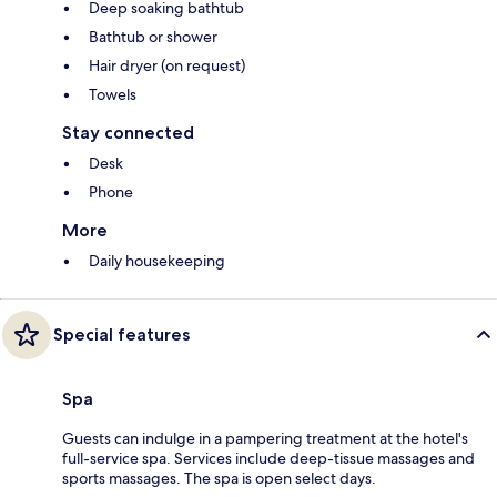
Deep soaking bathtub
Bathtub or shower
Hair dryer (on request)
Towels
Stay connected
Desk
Phone
More
Daily housekeeping
Special features
Spa
Guests can indulge in a pampering treatment at the hotel's
full-service spa. Services include deep-tissue massages and
sports massages. The spa is open select days.