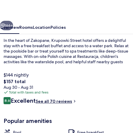
Termy
&
Med
vious
Next
–
166+
Overview
Rooms
Location
Policies
POLSKIE
In the heart of Zakopane, Krupowki Street hotel offers a delightful
TATRY
stay with a free breakfast buffet and access to a water park. Relax at
the poolside bar or treat yourself to spa treatments like deep-tissue
S.A.
massages. With on-site Polish cuisine at Restauracja, children's
activities like the waterslide pool, and helpful staff nearby guests
have consistently praised this family-friendly retreat.
$144 nightly
The
$157 total
total
Aug 30 - Aug 31
Water park
price
Total with taxes and fees
is
Reviews
Excellent
8.6
See all 70 reviews
$157
8.6 out of 10
Popular amenities
Pool
Free breakfast