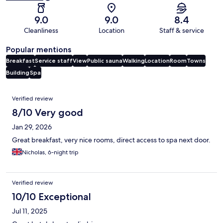
9.0
9.0
8.4
Cleanliness
Location
Staff & service
Popular mentions
Breakfast
Service staff
View
Public sauna
Walking
Location
Room
Towns
Building
Spa
Reviews
Verified review
8/10 Very good
Jan 29, 2026
Great breakfast, very nice rooms, direct access to spa next door.
Nicholas, 6-night trip
Verified review
10/10 Exceptional
Jul 11, 2025