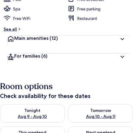
Spa
Free parking
Free WiFi
Restaurant
See all
Main amenities
(12)
For families
(6)
Room options
Check availability for these dates
Check availability for tonight Aug 9 - Aug 10
Check availability for tomorro
Tonight
Tomorrow
Aug 9 - Aug 10
Aug 10 - Aug 11
Check availability for this weekend Aug 14 - Aug 16
Check availability for next w
This weekend
Next weekend