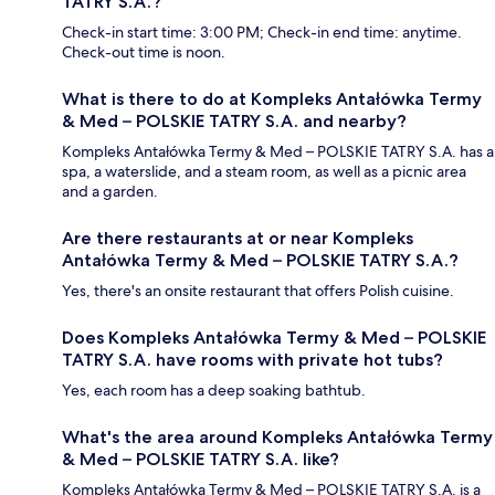
TATRY S.A.?
Check-in start time: 3:00 PM; Check-in end time: anytime.
Check-out time is noon.
What is there to do at Kompleks Antałówka Termy
& Med – POLSKIE TATRY S.A. and nearby?
Kompleks Antałówka Termy & Med – POLSKIE TATRY S.A. has a
spa, a waterslide, and a steam room, as well as a picnic area
and a garden.
Are there restaurants at or near Kompleks
Antałówka Termy & Med – POLSKIE TATRY S.A.?
Yes, there's an onsite restaurant that offers Polish cuisine.
Does Kompleks Antałówka Termy & Med – POLSKIE
TATRY S.A. have rooms with private hot tubs?
Yes, each room has a deep soaking bathtub.
What's the area around Kompleks Antałówka Termy
& Med – POLSKIE TATRY S.A. like?
Kompleks Antałówka Termy & Med – POLSKIE TATRY S.A. is a