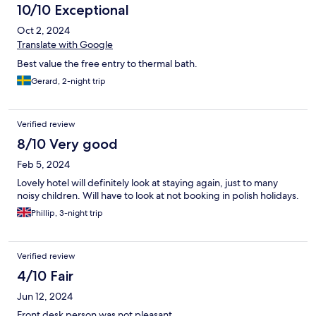
10/10 Exceptional
Oct 2, 2024
Translate with Google
Best value the free entry to thermal bath.
Gerard, 2-night trip
Verified review
8/10 Very good
Feb 5, 2024
Lovely hotel will definitely look at staying again, just to many
noisy children. Will have to look at not booking in polish holidays.
Phillip, 3-night trip
Verified review
4/10 Fair
Jun 12, 2024
Front desk person was not pleasant