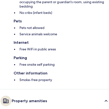
occupying the parent or guardian's room, using existing
bedding
No cribs (infant beds)
Pets
Pets not allowed
Service animals welcome
Internet
Free WiFi in public areas
Parking
Free onsite self parking
Other information
Smoke-free property
Property amenities