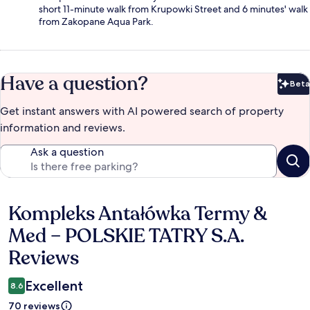
short 11-minute walk from Krupowki Street and 6 minutes' walk
from Zakopane Aqua Park.
Have a question?
Beta
Bet
Get instant answers with AI powered search of property
information and reviews.
Ask a question
Kompleks Antałówka Termy &
Reviews
Med – POLSKIE TATRY S.A.
Reviews
Excellent
8.6
70 reviews