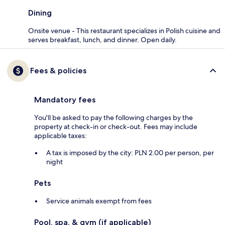
Dining
Onsite venue - This restaurant specializes in Polish cuisine and
serves breakfast, lunch, and dinner. Open daily.
Fees & policies
Mandatory fees
You'll be asked to pay the following charges by the
property at check-in or check-out. Fees may include
applicable taxes:
A tax is imposed by the city: PLN 2.00 per person, per
night
Pets
Service animals exempt from fees
Pool, spa, & gym (if applicable)