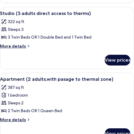
Studio
access
(2
View
A hotel room with a bed, two armchairs
to
10
adults
Studio (3 adults direct access to therms)
all
with
therms)
322 sq ft
direct
photos
access
Sleeps 3
for
to
Studio
3 Twin Beds OR 1 Double Bed and 1 Twin Bed
therms)
(3
More
More details
adults
details
for
direct
View prices
Studio
access
(3
to
adults
View
A hotel room with a bed, two pillows, 
8
therms)
direct
Apartment (2 adults,with pasage to thermal zone)
all
access
387 sq ft
to
photos
therms)
1 bedroom
for
Apartment
Sleeps 2
(2
2 Twin Beds OR 1 Queen Bed
adults,with
More
More details
pasage
details
to
for
View prices