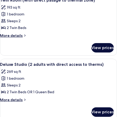
Twin Room (with direct pasage to thermal zone)
all
direct
193 sq ft
pasage
photos
to
1 bedroom
for
thermal
Twin
Sleeps 2
zone)
Room
2 Twin Beds
(with
More
More details
direct
details
pasage
for
View prices
Twin
to
Room
thermal
(with
View
A modern hotel room with a wooden des
zone)
12
direct
Deluxe Studio (2 adults with direct access to therms)
all
pasage
269 sq ft
to
photos
thermal
1 bedroom
for
zone)
Deluxe
Sleeps 2
Studio
2 Twin Beds OR 1 Queen Bed
(2
More
More details
adults
details
with
for
View prices
Deluxe
direct