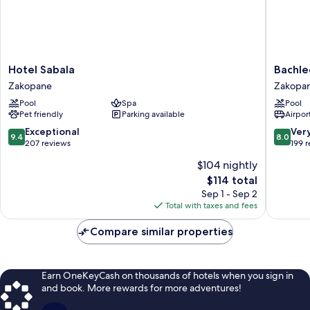
Hotel
Bachled
Hotel Sabala
Bachle
Sabala
Hotel
Zakopane
Zakopa
Zakopane
Kasprow
Pool
Spa
Pool
Zakopa
Pet friendly
Parking available
Airport
9.4
8.0
Exceptional
Ver
9.4
8.0
out
out
207 reviews
199 
of
of
$104 nightly
10,
10,
The
$114 total
Exceptional,
Very
price
207
Good,
Sep 1 - Sep 2
is
reviews
199
Total with taxes and fees
$114
reviews
Compare similar properties
Earn OneKeyCash on thousands of hotels when you sign in
and book. More rewards for more adventures!