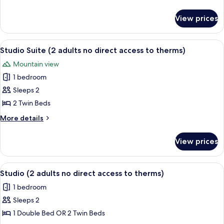
(with
details
for
no
View prices
Twin
direct
Room
access
(with
View
A hotel room with two beds, a desk, a 
7
to
no
Studio Suite (2 adults no direct access to therms)
all
direct
thermal
Mountain view
access
photos
zone)
to
1 bedroom
for
thermal
Studio
Sleeps 2
zone)
Suite
2 Twin Beds
(2
More
More details
adults
details
no
for
View prices
Studio
direct
Suite
access
(2
View
A hotel room with a wooden headboard,
to
7
adults
Studio (2 adults no direct access to therms)
all
no
therms)
1 bedroom
direct
photos
access
Sleeps 2
for
to
Studio
1 Double Bed OR 2 Twin Beds
therms)