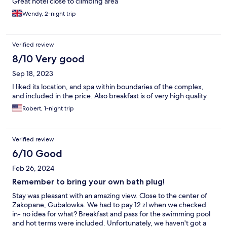
Great hotel close to climbing area
Wendy, 2-night trip
Verified review
8/10 Very good
Sep 18, 2023
I liked its location, and spa within boundaries of the complex,
and included in the price. Also breakfast is of very high quality
Robert, 1-night trip
Verified review
6/10 Good
Feb 26, 2024
Remember to bring your own bath plug!
Stay was pleasant with an amazing view. Close to the center of
Zakopane, Gubalowka. We had to pay 12 zl when we checked
in- no idea for what? Breakfast and pass for the swimming pool
and hot terms were included. Unfortunately, we haven't got a