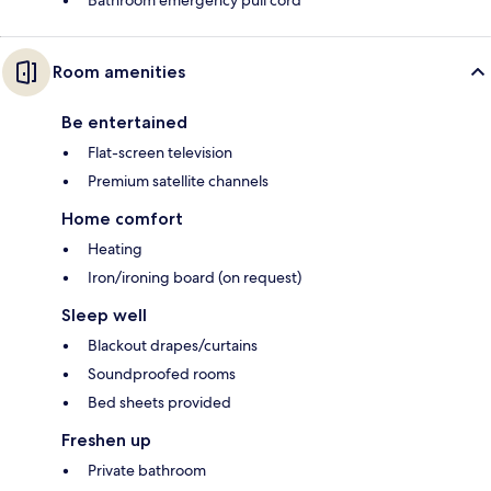
Bathroom emergency pull cord
Room amenities
Be entertained
Flat-screen television
Premium satellite channels
Home comfort
Heating
Iron/ironing board (on request)
Sleep well
Blackout drapes/curtains
Soundproofed rooms
Bed sheets provided
Freshen up
Private bathroom