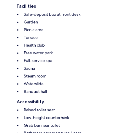
Facilities
Safe-deposit box at front desk
Garden
Picnic area
Terrace
Health club
Free water park
Full-service spa
Sauna
Steam room
Waterslide
Banquet hall
Accessibility
Raised toilet seat
Low-height counter/sink
Grab bar near toilet