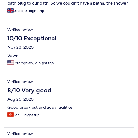
bath plug to our bath. So we couldn't have a batha, the shower
was very poor. I had to wait 1 day for the staff to find a bath
Grace, 3-night trip
plug! Remember to bring your own bath plug!
Verified review
10/10 Exceptional
Nov 23, 2025
Super
Przemyslaw, 2-night trip
Verified review
8/10 Very good
Aug 26, 2023
Good breakfast and aqua facilities
Jeri, 1-night trip
Verified review