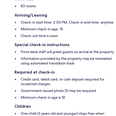
83 rooms
Arriving/Leaving
Check-in start time: 3:00 PM; Check-in end time: anytime
Minimum check-in age: 18
Check-out time is noon
Special check-in instructions
Front desk staff will greet guests on arrival at the property
Information provided by the property may be translated
using automated translation tools
Required at check-in
Credit card, debit card, or cash deposit required for
incidental charges
Government-issued photo ID may be required
Minimum check-in age is 18
Children
One child (3 years old and younger) stays free when