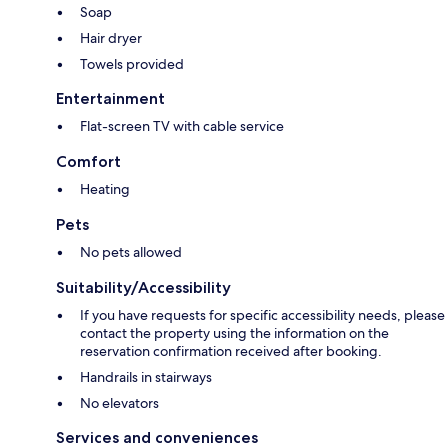
Soap
Hair dryer
Towels provided
Entertainment
Flat-screen TV with cable service
Comfort
Heating
Pets
No pets allowed
Suitability/Accessibility
If you have requests for specific accessibility needs, please
contact the property using the information on the
reservation confirmation received after booking.
Handrails in stairways
No elevators
Services and conveniences