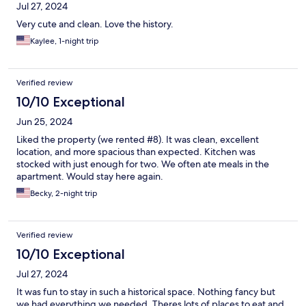
Jul 27, 2024
Very cute and clean. Love the history.
Kaylee, 1-night trip
Verified review
10/10 Exceptional
Jun 25, 2024
Liked the property (we rented #8). It was clean, excellent
location, and more spacious than expected. Kitchen was
stocked with just enough for two. We often ate meals in the
apartment. Would stay here again.
Becky, 2-night trip
Verified review
10/10 Exceptional
Jul 27, 2024
It was fun to stay in such a historical space. Nothing fancy but
we had everything we needed. Theres lots of places to eat and