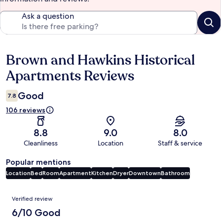
Ask a question
Brown and Hawkins Historical
Reviews
Apartments Reviews
Good
7.8
106 reviews
8.8
9.0
8.0
Cleanliness
Location
Staff & service
Popular mentions
Location
Bed
Room
Apartment
Kitchen
Dryer
Downtown
Bathroom
Reviews
Verified review
6/10 Good