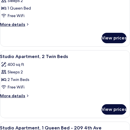
Studio
Sleeps 2
Apartment,
1 Queen Bed
1
Free WiFi
Queen
More
More details
Bed
details
&
for
View prices
Studio
Click
Apartment,
Clack
1
View
A room with a bed, a desk, a chair, a te
9
Queen
Studio Apartment, 2 Twin Beds
all
Bed
400 sq ft
&
photos
Click
Sleeps 2
for
Clack
Studio
2 Twin Beds
Apartment,
Free WiFi
2
More
More details
Twin
details
Beds
for
View prices
Studio
Apartment,
2
View
A bedroom with a bed, a white wardrobe
10
Twin
Studio Apartment, 1 Queen Bed - 209 4th Ave