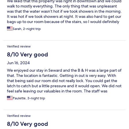
We liked that this property was right in downtown and we could
walk to mostly everything. The only thing that was unpleasant
was that the water wasn’t hot if we took showers in the morning.
It was hot if we took showers at night. It was also hard to get our
bags up to our room because of the stairs, so I would definitely
take a small bag if you’re going to stay here. We were
Sarah, 2-night trip
disappointed that you had to pay for laundry. It definitely wasn’t
a spot for cooking because there were very few supplies in the
kitchen, so I would plan to eat out while you’re there. The bed
Verified review
was comfortable and the room was clean. We also appreciated
the fan that was included in the closet because it does get
8/10 Very good
pretty hot in the room without it. We enjoyed our stay.
Jun 16, 2024
We enjoyed our stay in Seward and the B & H was a large part of
that. The location is fantastic. Getting in out is very easy. With
that being said our room did not really lock. You could get the
latch to catch but a little pressure and it would open. We did not
feel safe leaving our valuables in the room. The staff was
fantastic. Gave a place to relax while we waited for the room
Paulette, 3-night trip
they were putting a TV in. All in all we really liked it and would
stay again. Paulette and Gina.
Verified review
8/10 Very good