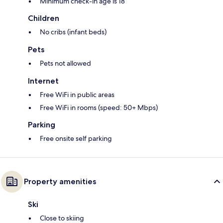
Minimum check-in age is 18
Children
No cribs (infant beds)
Pets
Pets not allowed
Internet
Free WiFi in public areas
Free WiFi in rooms (speed: 50+ Mbps)
Parking
Free onsite self parking
Property amenities
Ski
Close to skiing