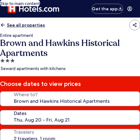
Skip to main content
Get the app
See all properties
Entire apartment
Brown and Hawkins Historical
Apartments
3.0
star
Seward apartments with kitchens
property
Choose dates to view prices
Where to?
Dates
Travelers