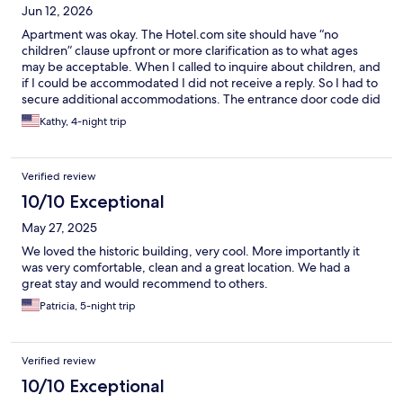
Jun 12, 2026
Apartment was okay. The Hotel.com site should have “no
children” clause upfront or more clarification as to what ages
may be acceptable. When I called to inquire about children, and
if I could be accommodated I did not receive a reply. So I had to
secure additional accommodations. The entrance door code did
not work and we had to wait for someone to fix the problem-
Kathy, 4-night trip
weak battery. The people were nice. Probably not stay again.
Furniture dated but full kitchen was a plus. Didn’t stay but went
in to check it out.
Verified review
10/10 Exceptional
May 27, 2025
We loved the historic building, very cool. More importantly it
was very comfortable, clean and a great location. We had a
great stay and would recommend to others.
Patricia, 5-night trip
Verified review
10/10 Exceptional