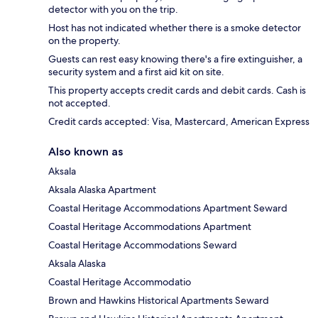
detector with you on the trip.
Host has not indicated whether there is a smoke detector
on the property.
Guests can rest easy knowing there's a fire extinguisher, a
security system and a first aid kit on site.
This property accepts credit cards and debit cards. Cash is
not accepted.
Credit cards accepted: Visa, Mastercard, American Express
Also known as
Aksala
Aksala Alaska Apartment
Coastal Heritage Accommodations Apartment Seward
Coastal Heritage Accommodations Apartment
Coastal Heritage Accommodations Seward
Aksala Alaska
Coastal Heritage Accommodatio
Brown and Hawkins Historical Apartments Seward