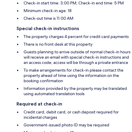
Check-in start time: 3:00 PM; Check-in end time: 5 PM
Minimum check-in age: 18
Check-out time is 11:00 AM
Special check-in instructions
The property charges 4 percent for credit card payments
There is no front desk at this property
Guests planning to arrive outside of normal check-in hours
will receive an email with special check-in instructions and
an access code; access will be through a private entrance
To make arrangements for check-in please contact the
property ahead of time using the information on the
booking confirmation
Information provided by the property may be translated
using automated translation tools
Required at check-in
Credit card, debit card, or cash deposit required for
incidental charges
Government-issued photo ID may be required