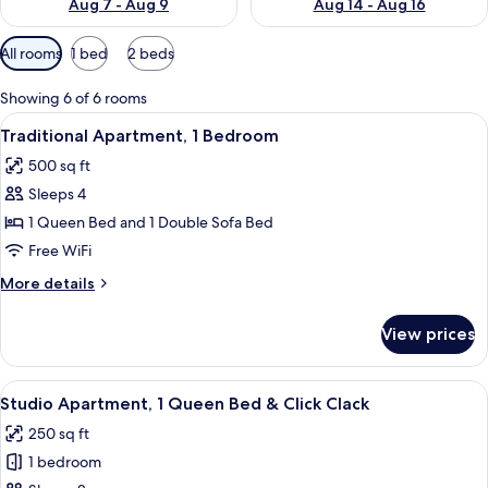
Aug 7 - Aug 9
Aug 14 - Aug 16
Available
All rooms
1 bed
2 beds
filters
for
Showing 6 of 6 rooms
rooms
View
Traditional Apartment, 1 Bedroom | Liv
12
Traditional Apartment, 1 Bedroom
all
500 sq ft
photos
Sleeps 4
for
Traditional
1 Queen Bed and 1 Double Sofa Bed
Apartment,
Free WiFi
1
More
More details
Bedroom
details
for
View prices
Traditional
Apartment,
1
View
A compact room with a kitchenette, a 
3
Bedroom
Studio Apartment, 1 Queen Bed & Click Clack
all
250 sq ft
photos
1 bedroom
for