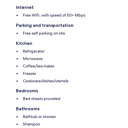
Internet
Free WiFi, with speed of 50+ Mbps
Parking and transportation
Free self parking on site
Kitchen
Refrigerator
Microwave
Coffee/tea maker
Freezer
Cookware/dishes/utensils
Bedrooms
Bed sheets provided
Bathrooms
Bathtub or shower
Shampoo