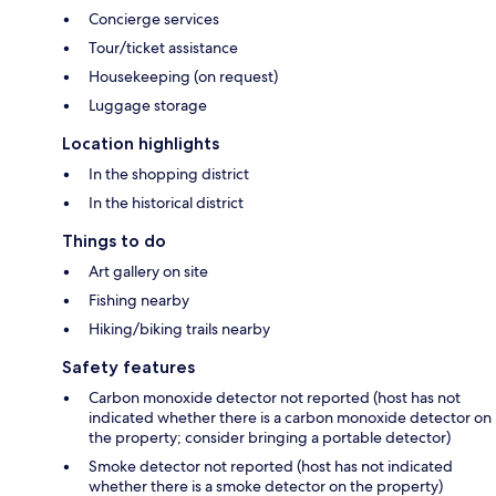
Concierge services
Tour/ticket assistance
Housekeeping (on request)
Luggage storage
Location highlights
In the shopping district
In the historical district
Things to do
Art gallery on site
Fishing nearby
Hiking/biking trails nearby
Safety features
Carbon monoxide detector not reported (host has not
indicated whether there is a carbon monoxide detector on
the property; consider bringing a portable detector)
Smoke detector not reported (host has not indicated
whether there is a smoke detector on the property)