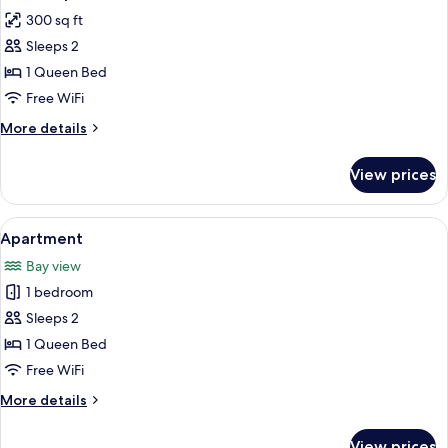
all
Beds
300 sq ft
photos
Sleeps 2
for
Studio
1 Queen Bed
Apartment,
Free WiFi
1
More
More details
Queen
details
Bed
for
View prices
Studio
-
Apartment,
209
1
View
A bedroom with a bed, a window, a do
4th
10
Queen
Apartment
all
Bed
Ave
Bay view
-
photos
209
1 bedroom
for
4th
Apartment
Sleeps 2
Ave
1 Queen Bed
Free WiFi
More
More details
details
for
View prices