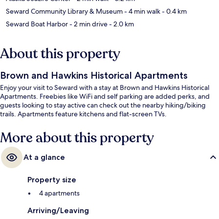
Seward Community Library & Museum
- 4 min walk
- 0.4 km
Seward Boat Harbor
- 2 min drive
- 2.0 km
About this property
Brown and Hawkins Historical Apartments
Enjoy your visit to Seward with a stay at Brown and Hawkins Historical
Apartments. Freebies like WiFi and self parking are added perks, and
guests looking to stay active can check out the nearby hiking/biking
trails. Apartments feature kitchens and flat-screen TVs.
More about this property
At a glance
Property size
4 apartments
Arriving/Leaving