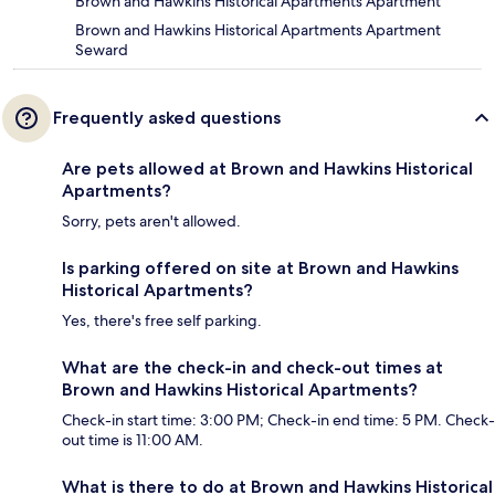
Brown and Hawkins Historical Apartments Apartment
Brown and Hawkins Historical Apartments Apartment
Seward
Frequently asked questions
Are pets allowed at Brown and Hawkins Historical
Apartments?
Sorry, pets aren't allowed.
Is parking offered on site at Brown and Hawkins
Historical Apartments?
Yes, there's free self parking.
What are the check-in and check-out times at
Brown and Hawkins Historical Apartments?
Check-in start time: 3:00 PM; Check-in end time: 5 PM. Check-
out time is 11:00 AM.
What is there to do at Brown and Hawkins Historical