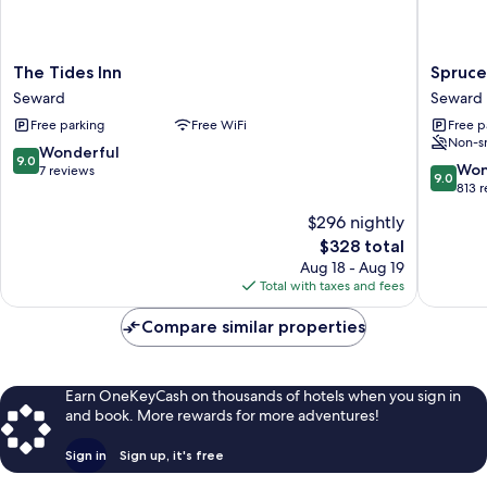
The
Spruce
The Tides Inn
Spruce
Tides
Lodge
Seward
Seward
Inn
Seward
Free parking
Free WiFi
Free p
Seward
Non-s
9.0
Wonderful
9.0
9.0
Won
out
7 reviews
9.0
out
813 
of
of
10,
$296 nightly
10,
Wonderful,
The
$328 total
Wonderf
7
price
813
Aug 18 - Aug 19
reviews
is
reviews
Total with taxes and fees
$328
Compare similar properties
Earn OneKeyCash on thousands of hotels when you sign in
and book. More rewards for more adventures!
Sign in
Sign up, it's free