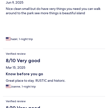
Jun 9, 2025
Nice clean small but do have very things you need you can walk
around to the park see more things is beautiful island
hazel, 1-night trip
Verified review
8/10 Very good
Mar 15, 2025
Know before you go
Great place to stay. RUSTIC and historic.
Joanne, 1-night trip
Verified review