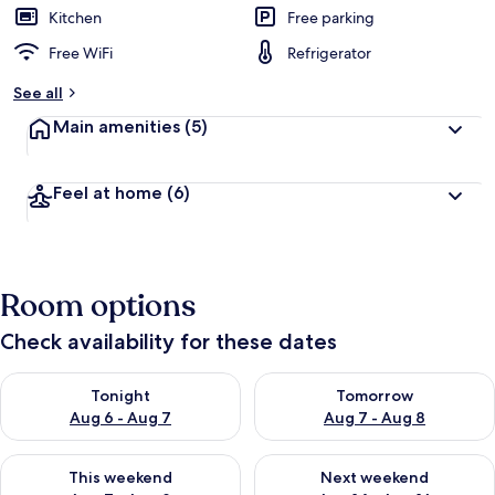
Kitchen
Free parking
Free WiFi
Refrigerator
See all
Main amenities
(5)
Feel at home
(6)
Room options
Check availability for these dates
Check availability for tonight Aug 6 - Aug 7
Check availability for tomorr
Tonight
Tomorrow
Aug 6 - Aug 7
Aug 7 - Aug 8
Check availability for this weekend Aug 7 - Aug 9
Check availability for next we
This weekend
Next weekend