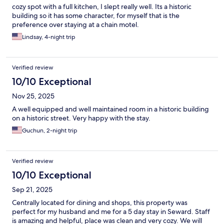
cozy spot with a full kitchen, I slept really well. Its a historic
building so it has some character, for myself that is the
preference over staying at a chain motel.
Lindsay, 4-night trip
Verified review
10/10 Exceptional
Nov 25, 2025
A well equipped and well maintained room in a historic building
on a historic street. Very happy with the stay.
Guchun, 2-night trip
Verified review
10/10 Exceptional
Sep 21, 2025
Centrally located for dining and shops, this property was
perfect for my husband and me for a 5 day stay in Seward. Staff
is amazing and helpful, place was clean and very cozy. We will