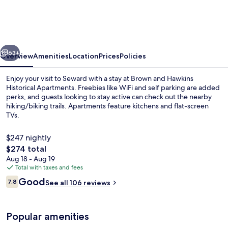
Hawkins
Historical
Apartments
vious
Next
63+
Overview
Amenities
Location
Prices
Policies
Enjoy your visit to Seward with a stay at Brown and Hawkins
Historical Apartments. Freebies like WiFi and self parking are added
perks, and guests looking to stay active can check out the nearby
hiking/biking trails. Apartments feature kitchens and flat-screen
TVs.
$247 nightly
The
$274 total
total
Aug 18 - Aug 19
View from property
price
Total with taxes and fees
is
Reviews
Good
7.8
See all 106 reviews
$274
7.8 out of 10
Popular amenities