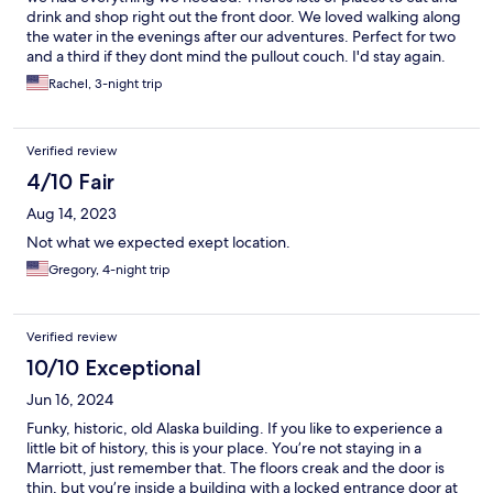
drink and shop right out the front door. We loved walking along
the water in the evenings after our adventures. Perfect for two
and a third if they dont mind the pullout couch. I'd stay again.
Rachel, 3-night trip
Verified review
4/10 Fair
Aug 14, 2023
Not what we expected exept location.
Gregory, 4-night trip
Verified review
10/10 Exceptional
Jun 16, 2024
Funky, historic, old Alaska building. If you like to experience a
little bit of history, this is your place. You’re not staying in a
Marriott, just remember that. The floors creak and the door is
thin, but you’re inside a building with a locked entrance door at