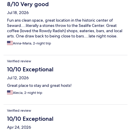
However, there was no traffic noise or people noise.
8/10 Very good
Jul 18, 2026
Fun ans clean space, great location in the historic center of
Seward....literally a stones throw to the Sealife Center. Great
coffee (loved the Rowdy Radish) shops, eateries, bars, and local
arts. One draw back to being close to bars....late night noise.
Anna-Maria, 2-night trip
Verified review
10/10 Exceptional
Jul 12, 2026
Great place to stay and great hosts!
Alecia, 2-night trip
Verified review
10/10 Exceptional
Apr 24, 2026