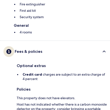
Fire extinguisher
First aid kit
Security system
General
4 rooms
Fees & policies
Optional extras
Credit card
charges are subject to an extra charge of
4 percent
Policies
This property does not have elevators.
Host has not indicated whether there is a carbon monoxide
detector on the property; consider bringing a portable