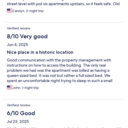
street level with just six apartments upstairs, so it feels safe. Old
radiator heat says grandma’s house and we loved it.
Carolyn, 2-night trip
Verified review
8/10 Very good
Jun 4, 2025
Nice place in a historic location
Good communication with the property management with
instructions on how to access the building. The only real
problem we had was the apartment was billed as having a
queen sized bed. It was not but rather a full sized bed. We
spent an uncomfortable night trying to sleep in such a small
bed. The futon cover was stained and was not fit to sleep on.
John, 1-night trip
Also, the ceiling fan blades have 1/4” of duct in them and really
\needs a good cleaning. The kitchen was well stocked and we
were able to bring our food in to cook dinner and breakfast. I’d
Verified review
stay there again.
6/10 Good
Jul 23, 2025