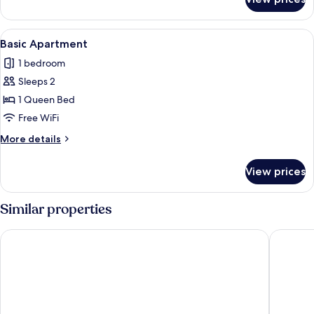
Apartment
View
A compact kitchen with a dining table,
6
Basic Apartment
all
1 bedroom
photos
Sleeps 2
for
Basic
1 Queen Bed
Apartment
Free WiFi
More
More details
details
for
View prices
Basic
Apartment
Similar properties
The Tides Inn
Spruce 