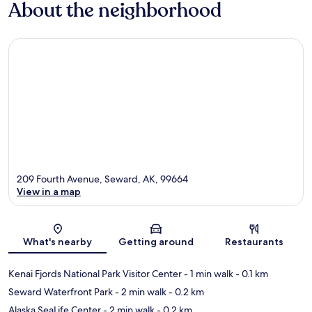
About the neighborhood
209 Fourth Avenue, Seward, AK, 99664
View in a map
Map
What's nearby
Getting around
Restaurants
Kenai Fjords National Park Visitor Center
- 1 min walk
- 0.1 km
Seward Waterfront Park
- 2 min walk
- 0.2 km
Alaska SeaLife Center
- 2 min walk
- 0.2 km