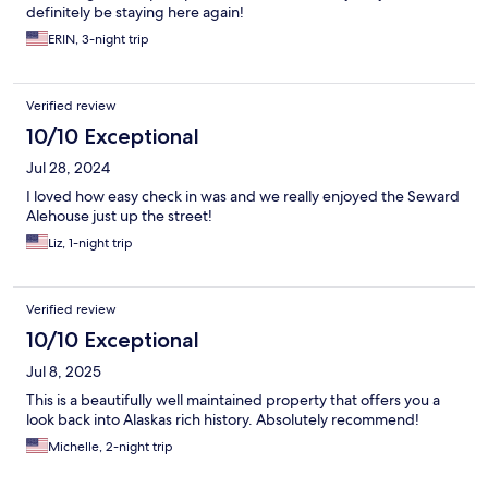
definitely be staying here again!
ERIN, 3-night trip
Verified review
10/10 Exceptional
Jul 28, 2024
I loved how easy check in was and we really enjoyed the Seward
Alehouse just up the street!
Liz, 1-night trip
Verified review
10/10 Exceptional
Jul 8, 2025
This is a beautifully well maintained property that offers you a
look back into Alaskas rich history. Absolutely recommend!
Michelle, 2-night trip