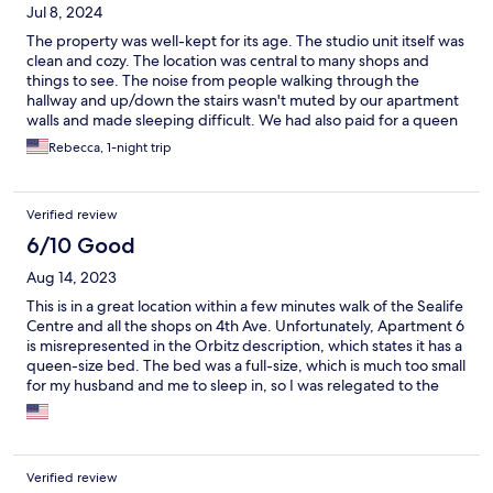
Jul 8, 2024
The property was well-kept for its age. The studio unit itself was
clean and cozy. The location was central to many shops and
things to see. The noise from people walking through the
hallway and up/down the stairs wasn't muted by our apartment
walls and made sleeping difficult. We had also paid for a queen
unit and had a full-size bed instead. There was no discernable
Rebecca, 1-night trip
thermostat and we both were too warm overnight.
Verified review
6/10 Good
Aug 14, 2023
This is in a great location within a few minutes walk of the Sealife
Centre and all the shops on 4th Ave. Unfortunately, Apartment 6
is misrepresented in the Orbitz description, which states it has a
queen-size bed. The bed was a full-size, which is much too small
for my husband and me to sleep in, so I was relegated to the
click-clack sofa which was uncomfortable, resulting in a sore
back for me for several days. The full bed was also very noisy
when my husband changed position in the night. Adding to the
noise was the rain pounding on the roof all night, and a
Verified review
heating/cooling unit or something on the adjacent roof.