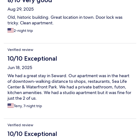
8/10 Very good
Aug 29, 2025
Old, historic building. Great location in town. Door lock was
tricky. Clean apartment.
2-night trip
Verified review
10/10 Exceptional
Jun 18, 2025
We had a great stay in Seward. Our apartment was in the heart
of downtown-walking distance to shops, restaurants, Sea Life
Center & Waterfront Park. We had a private bathroom, futon,
kitchen amenities. We had a studio apartment but it was fine for
just the 2 of us.
Terry, 7-night trip
Verified review
10/10 Exceptional