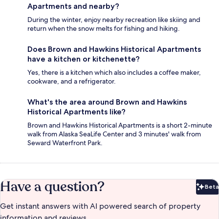
Apartments and nearby?
During the winter, enjoy nearby recreation like skiing and
return when the snow melts for fishing and hiking.
Does Brown and Hawkins Historical Apartments
have a kitchen or kitchenette?
Yes, there is a kitchen which also includes a coffee maker,
cookware, and a refrigerator.
What's the area around Brown and Hawkins
Historical Apartments like?
Brown and Hawkins Historical Apartments is a short 2-minute
walk from Alaska SeaLife Center and 3 minutes' walk from
Seward Waterfront Park.
Have a question?
Beta
Bet
Get instant answers with AI powered search of property
information and reviews.