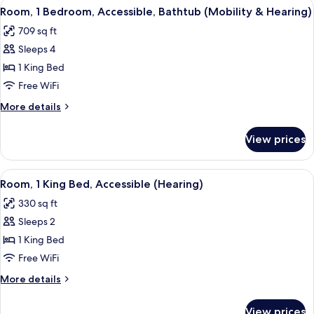
View
A hotel room with a large bed, a desk w
Shower)
4
Bed,
Room, 1 Bedroom, Accessible, Bathtub (Mobility & Hearing)
all
Accessible
709 sq ft
(Roll-
photos
in
Sleeps 4
for
Shower)
Room,
1 King Bed
1
Free WiFi
Bedroom,
More
More details
Accessible,
details
Bathtub
for
View prices
Room,
(Mobility
1
&
Bedroom,
View
A modern hotel room with a flat-screen
Hearing)
6
Accessible,
Room, 1 King Bed, Accessible (Hearing)
all
Bathtub
330 sq ft
(Mobility
photos
&
Sleeps 2
for
Hearing)
Room,
1 King Bed
1
Free WiFi
King
More
More details
Bed,
details
Accessible
for
View prices