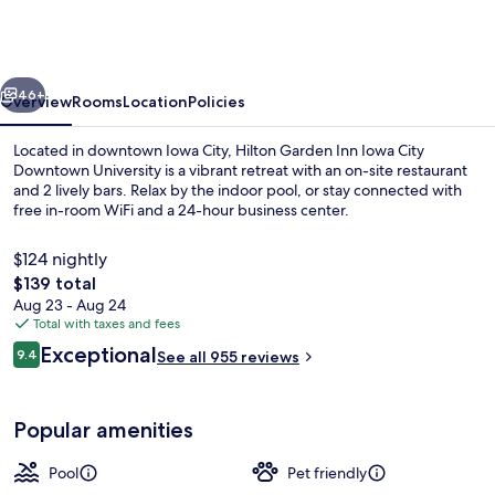
Inn
Iowa
City
vious
Next
Downtown
46+
Overview
Rooms
Location
Policies
University
Located in downtown Iowa City, Hilton Garden Inn Iowa City
Downtown University is a vibrant retreat with an on-site restaurant
and 2 lively bars. Relax by the indoor pool, or stay connected with
free in-room WiFi and a 24-hour business center.
$124 nightly
The
$139 total
total
Aug 23 - Aug 24
price
Total with taxes and fees
2 bars/lounges
is
Reviews
Exceptional
9.4
See all 955 reviews
$139
9.4 out of 10
Popular amenities
Pool
Pet friendly