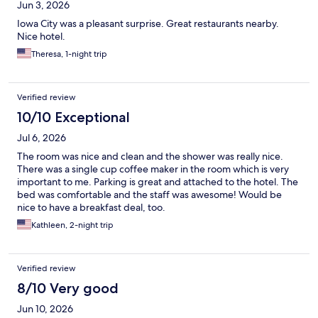
Jun 3, 2026
Iowa City was a pleasant surprise. Great restaurants nearby.
Nice hotel.
Theresa, 1-night trip
Verified review
10/10 Exceptional
Jul 6, 2026
The room was nice and clean and the shower was really nice.
There was a single cup coffee maker in the room which is very
important to me. Parking is great and attached to the hotel. The
bed was comfortable and the staff was awesome! Would be
nice to have a breakfast deal, too.
Kathleen, 2-night trip
Verified review
8/10 Very good
Jun 10, 2026