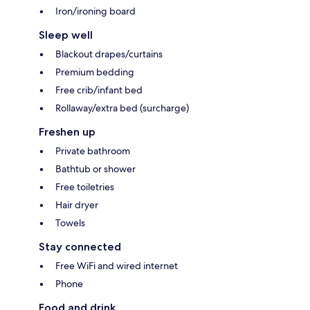
Iron/ironing board
Sleep well
Blackout drapes/curtains
Premium bedding
Free crib/infant bed
Rollaway/extra bed (surcharge)
Freshen up
Private bathroom
Bathtub or shower
Free toiletries
Hair dryer
Towels
Stay connected
Free WiFi and wired internet
Phone
Food and drink