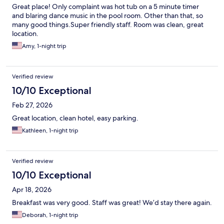
Great place! Only complaint was hot tub on a 5 minute timer
and blaring dance music in the pool room. Other than that, so
many good things.Super friendly staff. Room was clean, great
location.
Amy, 1-night trip
Verified review
10/10 Exceptional
Feb 27, 2026
Great location, clean hotel, easy parking.
Kathleen, 1-night trip
Verified review
10/10 Exceptional
Apr 18, 2026
Breakfast was very good. Staff was great! We’d stay there again.
Deborah, 1-night trip