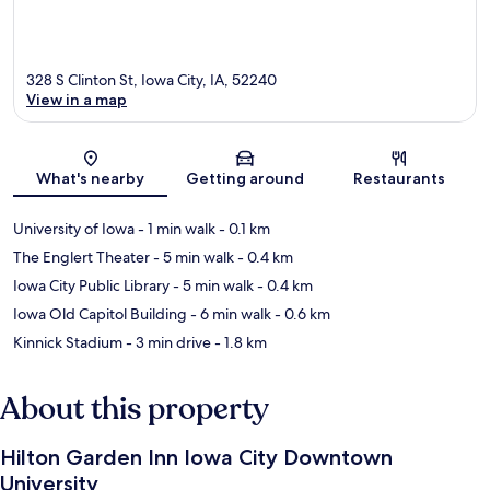
328 S Clinton St, Iowa City, IA, 52240
View in a map
Map
What's nearby
Getting around
Restaurants
University of Iowa
- 1 min walk
- 0.1 km
The Englert Theater
- 5 min walk
- 0.4 km
Iowa City Public Library
- 5 min walk
- 0.4 km
Iowa Old Capitol Building
- 6 min walk
- 0.6 km
Kinnick Stadium
- 3 min drive
- 1.8 km
About this property
Hilton Garden Inn Iowa City Downtown
University