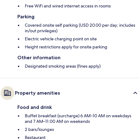
Free WiFi and wired internet access in rooms
Parking
Covered onsite self parking (USD 20.00 per day; includes
in/out privileges)
Electric vehicle charging point on site
Height restrictions apply for onsite parking
Other information
Designated smoking areas (fines apply)
Property amenities
Food and drink
Buffet breakfast (surcharge) 6 AM–10 AM on weekdays
and 7 AM–11:00 AM on weekends
2 bars/lounges
Restaurant