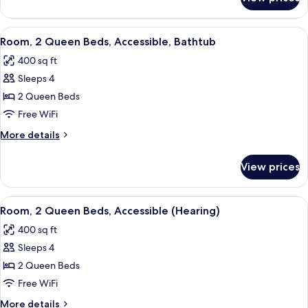
Room,
(Hearing)
1
King
View
A hotel room with two beds, a desk wit
5
Bed,
Room, 2 Queen Beds, Accessible, Bathtub
all
Accessible
400 sq ft
(Hearing)
photos
Sleeps 4
for
Room,
2 Queen Beds
2
Free WiFi
Queen
More
More details
Beds,
details
Accessible,
for
View prices
Room,
Bathtub
2
Queen
View
A hotel room with two beds, a desk wit
5
Beds,
Room, 2 Queen Beds, Accessible (Hearing)
all
Accessible,
400 sq ft
Bathtub
photos
Sleeps 4
for
Room,
2 Queen Beds
2
Free WiFi
Queen
More
More details