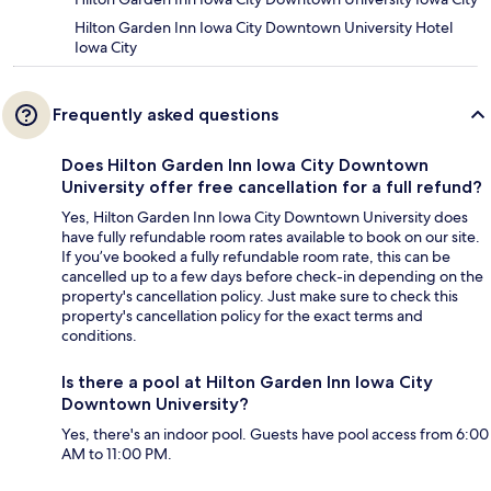
Hilton Garden Inn Iowa City Downtown University Hotel
Iowa City
Frequently asked questions
Does Hilton Garden Inn Iowa City Downtown
University offer free cancellation for a full refund?
Yes, Hilton Garden Inn Iowa City Downtown University does
have fully refundable room rates available to book on our site.
If you’ve booked a fully refundable room rate, this can be
cancelled up to a few days before check-in depending on the
property's cancellation policy. Just make sure to check this
property's cancellation policy for the exact terms and
conditions.
Is there a pool at Hilton Garden Inn Iowa City
Downtown University?
Yes, there's an indoor pool. Guests have pool access from 6:00
AM to 11:00 PM.