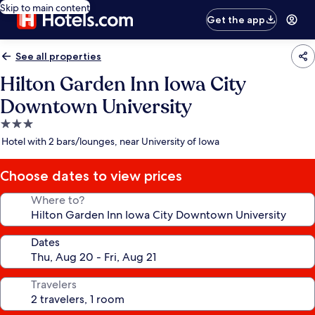
Skip to main content
Get the app
See all properties
Hilton Garden Inn Iowa City
Downtown University
3.0
star
Hotel with 2 bars/lounges, near University of Iowa
property
Choose dates to view prices
Where to?
Dates
Travelers