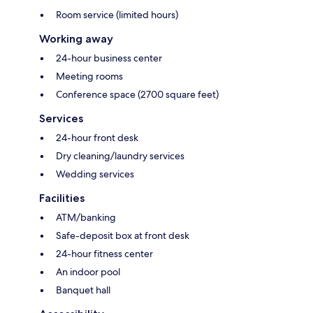
Room service (limited hours)
Working away
24-hour business center
Meeting rooms
Conference space (2700 square feet)
Services
24-hour front desk
Dry cleaning/laundry services
Wedding services
Facilities
ATM/banking
Safe-deposit box at front desk
24-hour fitness center
An indoor pool
Banquet hall