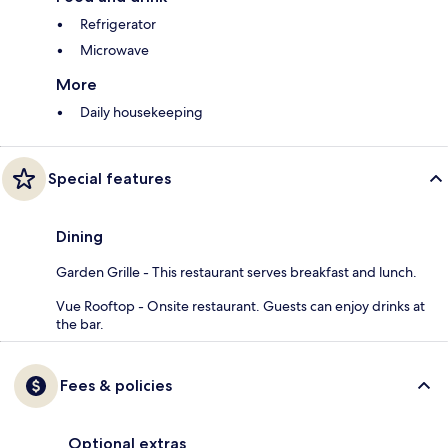
Refrigerator
Microwave
More
Daily housekeeping
Special features
Dining
Garden Grille - This restaurant serves breakfast and lunch.
Vue Rooftop - Onsite restaurant. Guests can enjoy drinks at
the bar.
Fees & policies
Optional extras