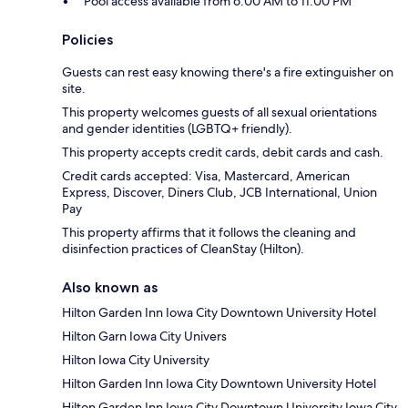
Pool access available from 6:00 AM to 11:00 PM
Policies
Guests can rest easy knowing there's a fire extinguisher on
site.
This property welcomes guests of all sexual orientations
and gender identities (LGBTQ+ friendly).
This property accepts credit cards, debit cards and cash.
Credit cards accepted: Visa, Mastercard, American
Express, Discover, Diners Club, JCB International, Union
Pay
This property affirms that it follows the cleaning and
disinfection practices of CleanStay (Hilton).
Also known as
Hilton Garden Inn Iowa City Downtown University Hotel
Hilton Garn Iowa City Univers
Hilton Iowa City University
Hilton Garden Inn Iowa City Downtown University Hotel
Hilton Garden Inn Iowa City Downtown University Iowa City