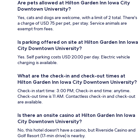
Are pets allowed at Hilton Garden Inn Iowa City
Downtown University?
Yes, cats and dogs are welcome, with a limit of 2 total. There's
a charge of USD 75 per pet, per stay. Service animals are
exempt from fees.
Is parking offered on site at Hilton Garden Inn Iowa
City Downtown University?
Yes. Self parking costs USD 20.00 per day. Electric vehicle
charging is available.
What are the check-in and check-out times at
Hilton Garden Inn Iowa City Downtown University?
Check-in start time: 3:00 PM; Check-in end time: anytime.
Check-out time is 11 AM. Contactless check-in and check-out
are available.
Is there an onsite casino at Hilton Garden Inn Iowa
City Downtown University?
No, this hotel doesn't have a casino, but Riverside Casino and
Golf Resort (17-min drive) is nearby.