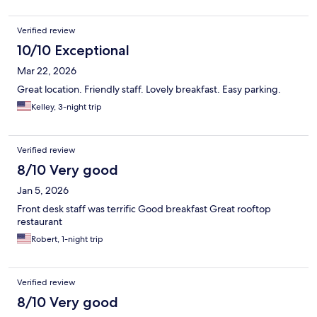
Verified review
10/10 Exceptional
Mar 22, 2026
Great location. Friendly staff. Lovely breakfast. Easy parking.
Kelley, 3-night trip
Verified review
8/10 Very good
Jan 5, 2026
Front desk staff was terrific Good breakfast Great rooftop
restaurant
Robert, 1-night trip
Verified review
8/10 Very good