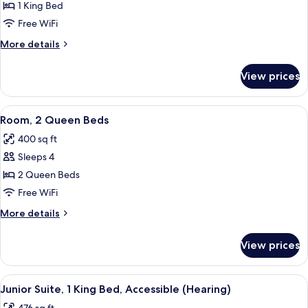
Junior
1 King Bed
Suite,
Free WiFi
1
More
More details
King
details
Bed
for
View prices
Junior
Suite,
1
View
A hotel room with two beds, a desk with
4
King
Room, 2 Queen Beds
all
Bed
400 sq ft
photos
Sleeps 4
for
Room,
2 Queen Beds
2
Free WiFi
Queen
More
More details
Beds
details
for
View prices
Room,
2
Queen
View
A modern hotel room with a flat-screen
9
Beds
Junior Suite, 1 King Bed, Accessible (Hearing)
all