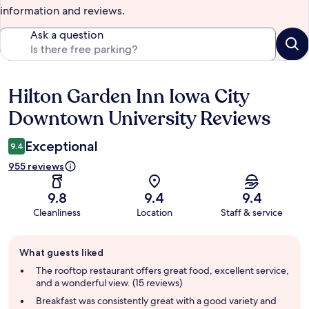
information and reviews.
Ask a question
Hilton Garden Inn Iowa City
Reviews
Downtown University Reviews
Exceptional
9.4
955 reviews
9.8
9.4
9.4
Cleanliness
Location
Staff & service
Guest
What guests liked
review
summary
The rooftop restaurant offers great food, excellent service,
and a wonderful view. (15 reviews)
Breakfast was consistently great with a good variety and