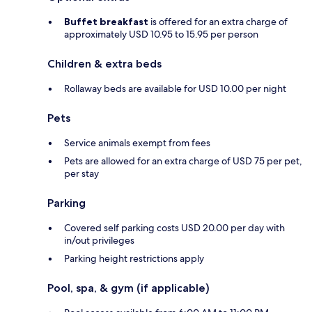
Buffet breakfast
is offered for an extra charge of
approximately USD 10.95 to 15.95 per person
Children & extra beds
Rollaway beds are available for USD 10.00 per night
Pets
Service animals exempt from fees
Pets are allowed for an extra charge of USD 75 per pet,
per stay
Parking
Covered self parking costs USD 20.00 per day with
in/out privileges
Parking height restrictions apply
Pool, spa, & gym (if applicable)