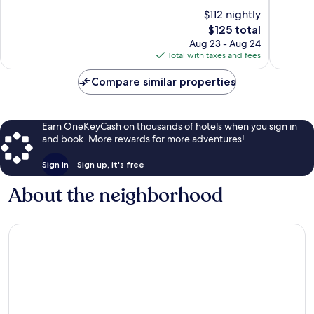
10,
10,
$112 nightly
Wonderful,
Wonderf
1,614
The
1,064
$125 total
reviews
price
reviews
Aug 23 - Aug 24
is
Total with taxes and fees
$125
Compare similar properties
Earn OneKeyCash on thousands of hotels when you sign in
and book. More rewards for more adventures!
Sign in
Sign up, it's free
About the neighborhood