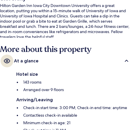
Hilton Garden Inn Iowa City Downtown University offers a great
location, putting you within a 15-minute walk of University of Iowa and
University of Iowa Hospital and Clinics. Guests can take a dip in the
indoor pool or grab a bite to eat at Garden Grille, which serves
breakfast and lunch. There are 2 bars/lounges, a 24-hour fitness center,
and in-room conveniences like refrigerators and microwaves. Fellow
travelers love the helpful staff.
More about this property
At a glance
Hotel size
143 rooms
Arranged over 9 floors
Arriving/Leaving
Check-in start time: 3:00 PM; Check-in end time: anytime
Contactless check-in available
Minimum check-in age: 21