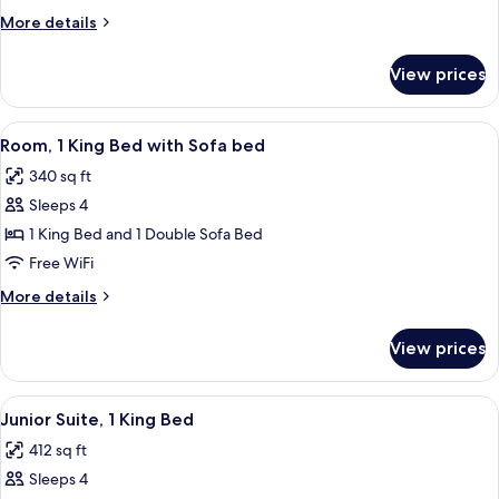
King
More
More details
Bed
details
for
View prices
Room,
1
King
View
A modern hotel room with a teal sofa, a
6
Bed
Room, 1 King Bed with Sofa bed
all
340 sq ft
photos
Sleeps 4
for
Room,
1 King Bed and 1 Double Sofa Bed
1
Free WiFi
King
More
More details
Bed
details
with
for
View prices
Room,
Sofa
1
bed
King
View
A modern hotel room with a flat-screen
8
Bed
Junior Suite, 1 King Bed
all
with
412 sq ft
Sofa
photos
bed
Sleeps 4
for