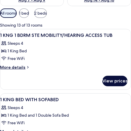
Aug 7 - Aug 9
Aug 14 - Aug 16
Available
All rooms
1 bed
2 beds
filters
for
Showing 13 of 13 rooms
rooms
View
A modern bathroom with a large mirror,
1
1 KNG 1 BDRM STE MOBILITY/HEARING ACCESS TUB
all
Sleeps 4
photos
1 King Bed
for
1
Free WiFi
KNG
More
More details
1
details
for
BDRM
View prices
1
STE
KNG
MOBILITY/HEARING
1
View
A hotel room with a large bed, a desk w
3
ACCESS
BDRM
1 KING BED WITH SOFABED
all
STE
TUB
Sleeps 4
MOBILITY/HEARING
photos
ACCESS
1 King Bed and 1 Double Sofa Bed
for
TUB
1
Free WiFi
KING