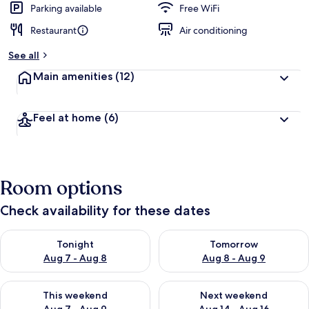
Parking available
Free WiFi
Restaurant
Air conditioning
See all
Main amenities
(12)
Feel at home
(6)
Room options
Check availability for these dates
Check availability for tonight Aug 7 - Aug 8
Check availability for tomorr
Tonight
Tomorrow
Aug 7 - Aug 8
Aug 8 - Aug 9
Check availability for this weekend Aug 7 - Aug 9
Check availability for next we
This weekend
Next weekend