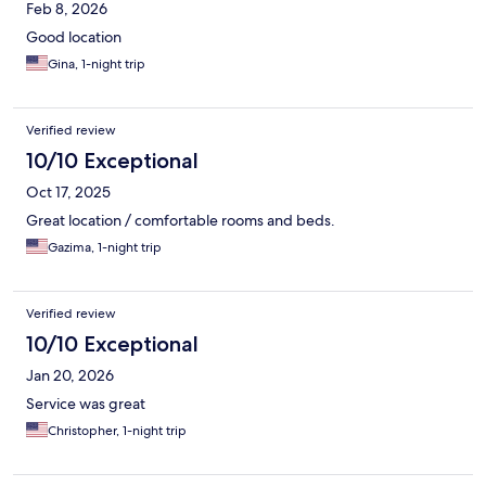
Feb 8, 2026
Good location
Gina, 1-night trip
Verified review
10/10 Exceptional
Oct 17, 2025
Great location / comfortable rooms and beds.
Gazima, 1-night trip
Verified review
10/10 Exceptional
Jan 20, 2026
Service was great
Christopher, 1-night trip