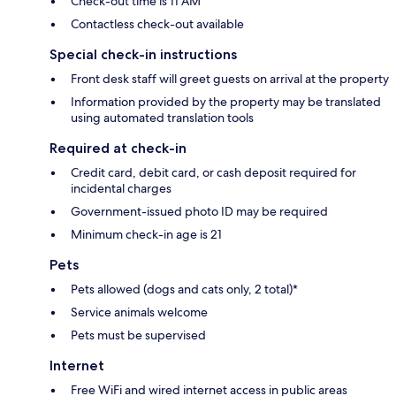
Check-out time is 11 AM
Contactless check-out available
Special check-in instructions
Front desk staff will greet guests on arrival at the property
Information provided by the property may be translated
using automated translation tools
Required at check-in
Credit card, debit card, or cash deposit required for
incidental charges
Government-issued photo ID may be required
Minimum check-in age is 21
Pets
Pets allowed (dogs and cats only, 2 total)*
Service animals welcome
Pets must be supervised
Internet
Free WiFi and wired internet access in public areas