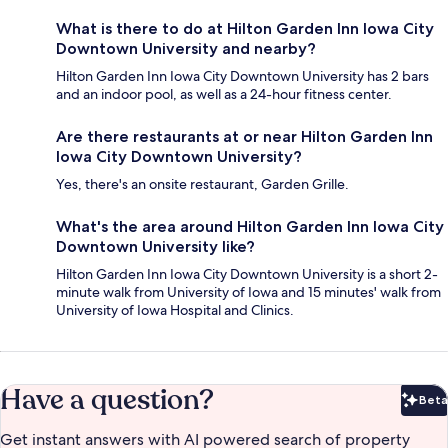
What is there to do at Hilton Garden Inn Iowa City
Downtown University and nearby?
Hilton Garden Inn Iowa City Downtown University has 2 bars
and an indoor pool, as well as a 24-hour fitness center.
Are there restaurants at or near Hilton Garden Inn
Iowa City Downtown University?
Yes, there's an onsite restaurant, Garden Grille.
What's the area around Hilton Garden Inn Iowa City
Downtown University like?
Hilton Garden Inn Iowa City Downtown University is a short 2-
minute walk from University of Iowa and 15 minutes' walk from
University of Iowa Hospital and Clinics.
Have a question?
Beta
Bet
Get instant answers with AI powered search of property