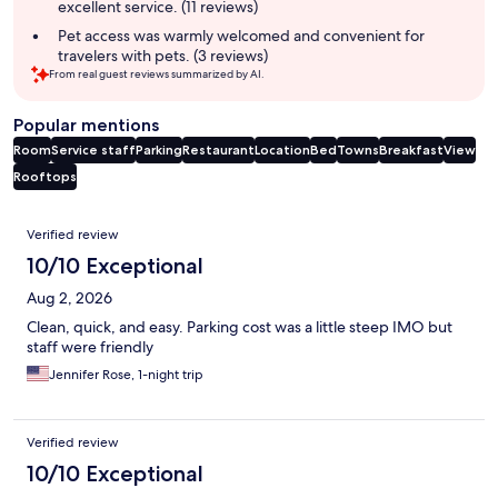
excellent service. (11 reviews)
Pet access was warmly welcomed and convenient for
travelers with pets. (3 reviews)
From real guest reviews summarized by AI.
Popular mentions
Room
Service staff
Parking
Restaurant
Location
Bed
Towns
Breakfast
View
Rooftops
Reviews
Verified review
10/10 Exceptional
Aug 2, 2026
Clean, quick, and easy. Parking cost was a little steep IMO but
staff were friendly
Jennifer Rose, 1-night trip
Verified review
10/10 Exceptional