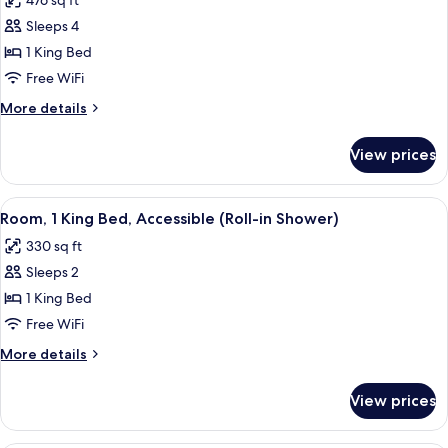
476 sq ft
photos
Sleeps 4
for
Junior
1 King Bed
Suite,
Free WiFi
1
More
More details
King
details
Bed,
for
View prices
Junior
Accessible
Suite,
(Hearing)
1
View
A modern hotel room with a flat-screen
6
King
Room, 1 King Bed, Accessible (Roll-in Shower)
all
Bed,
330 sq ft
Accessible
photos
(Hearing)
Sleeps 2
for
Room,
1 King Bed
1
Free WiFi
King
More
More details
Bed,
details
Accessible
for
View prices
Room,
(Roll-
1
in
King