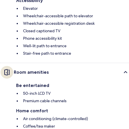
Accessibility
Elevator
Wheelchair-accessible path to elevator
Wheelchair-accessible registration desk
Closed captioned TV
Phone accessibility kit
Well-lit path to entrance
Stair-free path to entrance
Room amenities
Be entertained
50-inch LCD TV
Premium cable channels
Home comfort
Air conditioning (climate-controlled)
Coffee/tea maker