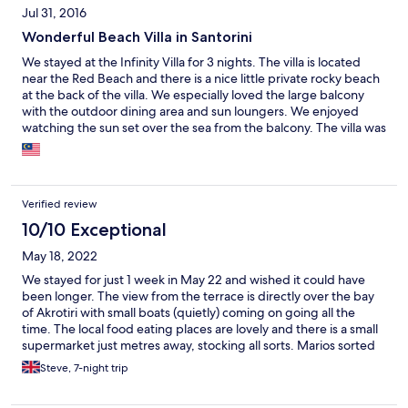
Jul 31, 2016
Wonderful Beach Villa in Santorini
We stayed at the Infinity Villa for 3 nights. The villa is located
near the Red Beach and there is a nice little private rocky beach
at the back of the villa. We especially loved the large balcony
with the outdoor dining area and sun loungers. We enjoyed
watching the sun set over the sea from the balcony. The villa was
clean and almost new with two bedrooms and a toilet and
bathroom. There was a kitchen and a lovely dining area. We all
had a wonderful sleep each night. The beds were super
comfortable and we were provided with thick bath towels and
Verified review
beach towels too. We looked forward to the coffees in the
morning from the Nepresso coffee machine. The kitchen is fully
10/10 Exceptional
equipped with a stove, kettle, fridge, cooking utensils, cutleries,
May 18, 2022
plates, bowls, mugs and glasses. We were also provided with
complimentary toiletries. The villa is nicely decorated and it was
We stayed for just 1 week in May 22 and wished it could have
spacious for four people. There are a few restaurants located
been longer. The view from the terrace is directly over the bay
nearby. Our host, Mario, is friendly and extremely helpful. He
of Akrotiri with small boats (quietly) coming on going all the
picked us up at the airport and send us off to the airport. He also
time. The local food eating places are lovely and there is a small
arranged a rental car for us at a very reasonable price and he
supermarket just metres away, stocking all sorts. Marios sorted
was always prompt in responding to our questions. Thanks
out our pick up and drop offs from the airport, cheaper than you
Steve, 7-night trip
Mario for making our stay a memorable one! We loved staying in
can find, with friendly George the driver. Looking to book again,
the villa and we definitely would stay here again if we visit
just got to get a dog sitter!
Santorini.