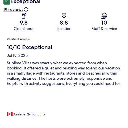
Exceptional
10
19 reviews
9.8
8.8
10
Cleanliness
Location
Staff & service
Reviews
Verified review
10/10 Exceptional
Jul 19, 2025
Sublime Villas was exactly what we expected from when
booking. It offered a quiet and relaxing way to end our vacation
in a small village with restaurants, stores and beaches all within
walking distance. The hosts were extremely responsive and
helpful with activity suggestions. Everything you could need for
cooking was available as well. What a wonderful place to stay!!
Danielle, 2-night trip