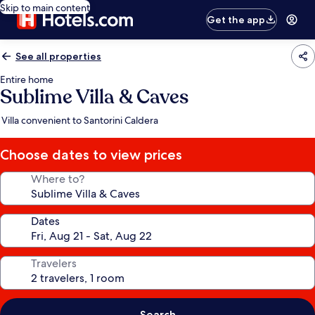
Skip to main content
Get the app
See all properties
Entire home
Sublime Villa & Caves
Villa convenient to Santorini Caldera
Choose dates to view prices
Where to?
Dates
Travelers
Search