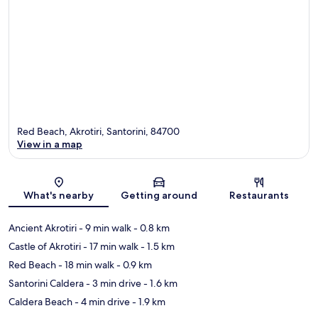
Red Beach, Akrotiri, Santorini, 84700
View in a map
Map
What's nearby
Getting around
Restaurants
Ancient Akrotiri
- 9 min walk
- 0.8 km
Castle of Akrotiri
- 17 min walk
- 1.5 km
Red Beach
- 18 min walk
- 0.9 km
Santorini Caldera
- 3 min drive
- 1.6 km
Caldera Beach
- 4 min drive
- 1.9 km