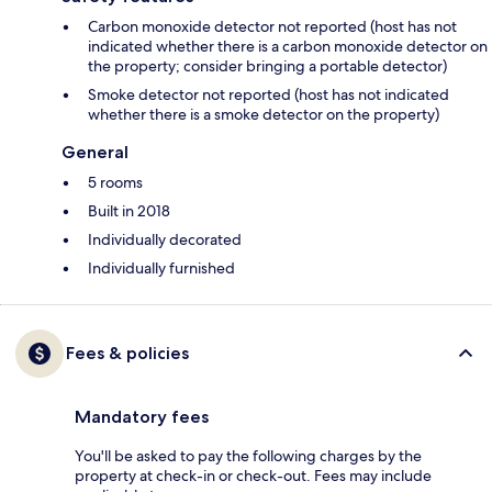
Carbon monoxide detector not reported (host has not
indicated whether there is a carbon monoxide detector on
the property; consider bringing a portable detector)
Smoke detector not reported (host has not indicated
whether there is a smoke detector on the property)
General
5 rooms
Built in 2018
Individually decorated
Individually furnished
Fees & policies
Mandatory fees
You'll be asked to pay the following charges by the
property at check-in or check-out. Fees may include