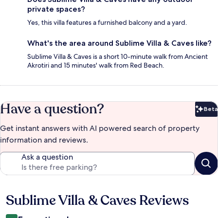
private spaces?
Yes, this villa features a furnished balcony and a yard.
What's the area around Sublime Villa & Caves like?
Sublime Villa & Caves is a short 10-minute walk from Ancient
Akrotiri and 15 minutes' walk from Red Beach.
Have a question?
Beta
Bet
Get instant answers with AI powered search of property
information and reviews.
Ask a question
Sublime Villa & Caves Reviews
Reviews