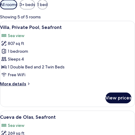
Available
All rooms
3+ beds
1 bed
filters
for
Showing 5 of 5 rooms
rooms
View
A rooftop pool area with a view of the
26
Villa, Private Pool, Seafront
all
Sea view
photos
807 sq ft
for
Villa,
1 bedroom
Private
Sleeps 4
Pool,
1 Double Bed and 2 Twin Beds
Seafront
Free WiFi
More
More details
details
for
View prices
Villa,
Private
Pool,
View
A terrace with a stone wall, a wooden ta
17
Seafront
Cueva de Olas, Seafront
all
Sea view
photos
269 sq ft
for