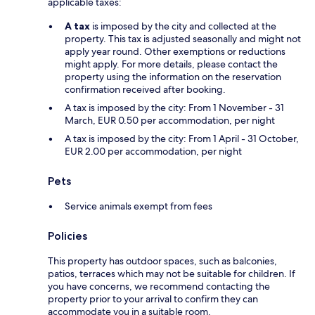
applicable taxes:
A tax
is imposed by the city and collected at the
property. This tax is adjusted seasonally and might not
apply year round. Other exemptions or reductions
might apply. For more details, please contact the
property using the information on the reservation
confirmation received after booking.
A tax is imposed by the city: From 1 November - 31
March, EUR 0.50 per accommodation, per night
A tax is imposed by the city: From 1 April - 31 October,
EUR 2.00 per accommodation, per night
Pets
Service animals exempt from fees
Policies
This property has outdoor spaces, such as balconies,
patios, terraces which may not be suitable for children. If
you have concerns, we recommend contacting the
property prior to your arrival to confirm they can
accommodate you in a suitable room.