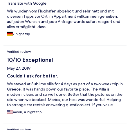
Translate with Google
Wir wurden vom Flughafen abgeholt und sehr nett und mit
diversen Tipps vor Ort im Appartment willkommen geheißen.
auf jeden Wunsch und jede Anfrage wurde sofort reagiert und
alles ermöglicht, dass
7-night trip
Verified review
10/10 Exceptional
May 27, 2019
Couldn't ask for better.
We stayed at Sublime villa for 4 days as part of a two week trip in
Greece. It was hands down our favorite place. The Villa is
modern, clean, and so well done. Better that the pictures on the
site when we booked. Marios, our host was wonderful. Helping
to arrange car rentals answering questions ect. If you value
peace and privacy, but still want the Greek villa feel this is the
Aaron, 4-night trip
place to stay. Easy walking distance to Red Beach, the ruins of
the prehistoric city of Akrotiri, and a dozen restaurants. Easy
drive to Fira, Oia, and the island's best wineries. If we make it
Verified review