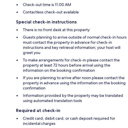
Check-out time is 11:00 AM
Contactless check-out available
Special check-in instructions
There is no front desk at this property
Guests planning to arrive outside of normal check-in hours
must contact the property in advance for check-in
instructions and key retrieval information; your host will
greet you
To make arrangements for check-in please contact the
property at least 72 hours before arrival using the
information on the booking confirmation
If you are planning to arrive after noon please contact the
property in advance using the information on the booking
confirmation
Information provided by the property may be translated
using automated translation tools
Required at check-in
Credit card, debit card, or cash deposit required for
incidental charges