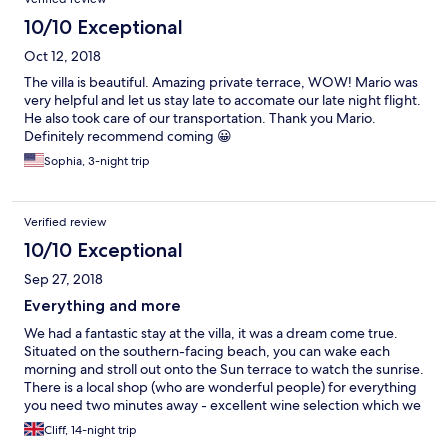
back to Santorini we would stay here again.
10/10 Exceptional
Oct 12, 2018
The villa is beautiful. Amazing private terrace, WOW! Mario was
very helpful and let us stay late to accomate our late night flight.
He also took care of our transportation. Thank you Mario.
Definitely recommend coming 😀
Sophia, 3-night trip
Verified review
10/10 Exceptional
Sep 27, 2018
Everything and more
We had a fantastic stay at the villa, it was a dream come true.
Situated on the southern-facing beach, you can wake each
morning and stroll out onto the Sun terrace to watch the sunrise.
There is a local shop (who are wonderful people) for everything
you need two minutes away - excellent wine selection which we
took full advantage of! Local transport (buses and taxis) are only
Cliff, 14-night trip
a ten-minute stroll away with Red Beach ten minutes in the