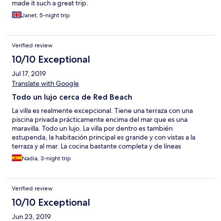
made it such a great trip.
Janet, 5-night trip
Verified review
10/10 Exceptional
Jul 17, 2019
Translate with Google
Todo un lujo cerca de Red Beach
La villa es realmente excepcional. Tiene una terraza con una
piscina privada prácticamente encima del mar que es una
maravilla. Todo un lujo. La villa por dentro es también
estupenda, la habitación principal es grande y con vistas a la
terraza y al mar. La cocina bastante completa y de líneas
modernas. Y los dueños siempre atentos para ayudarte en lo
Nadia, 3-night trip
que puedas necesitar. Una estancia 100% recomendable.
Verified review
10/10 Exceptional
Jun 23, 2019