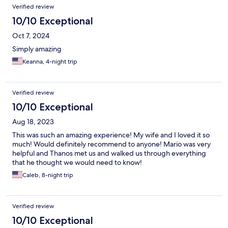
Verified review
10/10 Exceptional
Oct 7, 2024
Simply amazing
Keanna, 4-night trip
Verified review
10/10 Exceptional
Aug 18, 2023
This was such an amazing experience! My wife and I loved it so
much! Would definitely recommend to anyone! Mario was very
helpful and Thanos met us and walked us through everything
that he thought we would need to know!
Caleb, 8-night trip
Verified review
10/10 Exceptional