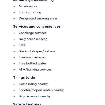
No elevators
Soundproofing
Designated smoking areas
Services and conveniences
Concierge services
Daily housekeeping
Safe
Blackout drapes/curtains
In-room massages
Free bottled water
ATM/banking services
Things to do
Horse riding nearby
Scooter/moped rentals nearby
Bicycle rentals nearby
Safety features