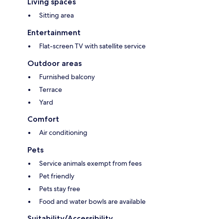
Living spaces
Sitting area
Entertainment
Flat-screen TV with satellite service
Outdoor areas
Furnished balcony
Terrace
Yard
Comfort
Air conditioning
Pets
Service animals exempt from fees
Pet friendly
Pets stay free
Food and water bowls are available
Suitability/Accessibility