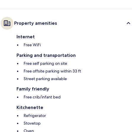
Property amenities
Internet
Free WiFi
Parking and transportation
Free self parking on site
Free offsite parking within 33 ft
Street parking available
Family friendly
Free crib/infant bed
Kitchenette
Refrigerator
Stovetop
Oven