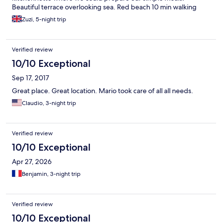
Beautiful terrace overlooking sea. Red beach 10 min walking
distance, museum also walking distance.there are lots of good
Zuzi, 5-night trip
restaurants just at your doorstep. The only complain I have (I m a
light sleeper ) it s the noise from electricity transformer just
outside the property. It kept me awake for few nights but it
Verified review
would not put me off from returning to this villa one day or for
recommending it to my friends. We all had a great stay.
10/10 Exceptional
Sep 17, 2017
Great place. Great location. Mario took care of all all needs.
Claudio, 3-night trip
Verified review
10/10 Exceptional
Apr 27, 2026
Benjamin, 3-night trip
Verified review
10/10 Exceptional