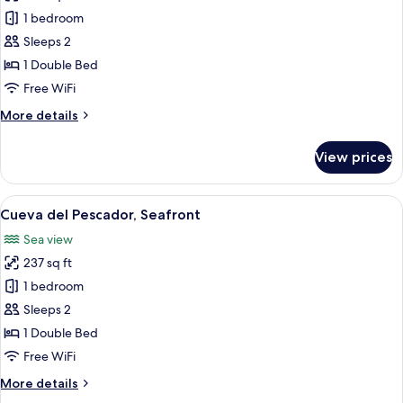
Cueva
1 bedroom
de
Sleeps 2
Olas,
1 Double Bed
Seafront
Free WiFi
More
More details
details
for
View prices
Cueva
de
Olas,
View
A room with a view of the sea through 
16
Seafront
Cueva del Pescador, Seafront
all
Sea view
photos
237 sq ft
for
Cueva
1 bedroom
del
Sleeps 2
Pescador,
1 Double Bed
Seafront
Free WiFi
More
More details
details