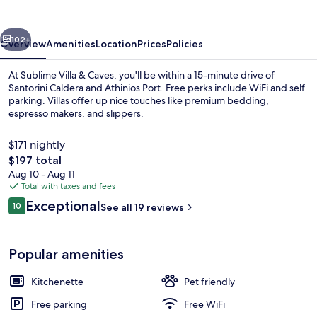
Caves
vious
Next
102+
Overview
Amenities
Location
Prices
Policies
At Sublime Villa & Caves, you'll be within a 15-minute drive of
Santorini Caldera and Athinios Port. Free perks include WiFi and self
parking. Villas offer up nice touches like premium bedding,
espresso makers, and slippers.
$171 nightly
The
$197 total
total
Aug 10 - Aug 11
price
Total with taxes and fees
Cueva del Pescador, Seafront | View 
is
Reviews
Exceptional
10
See all 19 reviews
$197
10 out of 10
Popular amenities
Kitchenette
Pet friendly
Free parking
Free WiFi