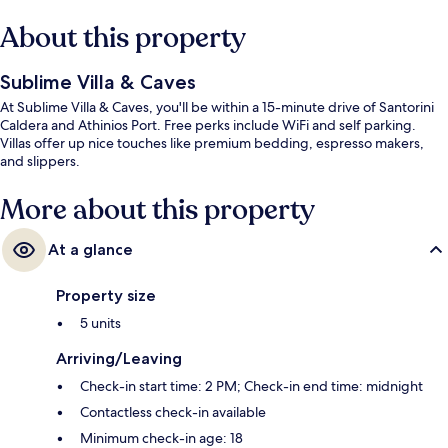
About this property
Sublime Villa & Caves
At Sublime Villa & Caves, you'll be within a 15-minute drive of Santorini
Caldera and Athinios Port. Free perks include WiFi and self parking.
Villas offer up nice touches like premium bedding, espresso makers,
and slippers.
More about this property
At a glance
Property size
5 units
Arriving/Leaving
Check-in start time: 2 PM; Check-in end time: midnight
Contactless check-in available
Minimum check-in age: 18