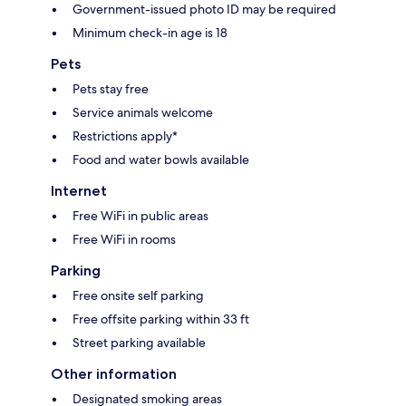
Government-issued photo ID may be required
Minimum check-in age is 18
Pets
Pets stay free
Service animals welcome
Restrictions apply*
Food and water bowls available
Internet
Free WiFi in public areas
Free WiFi in rooms
Parking
Free onsite self parking
Free offsite parking within 33 ft
Street parking available
Other information
Designated smoking areas