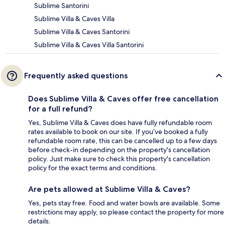
Sublime Santorini
Sublime Villa & Caves Villa
Sublime Villa & Caves Santorini
Sublime Villa & Caves Villa Santorini
Frequently asked questions
Does Sublime Villa & Caves offer free cancellation
for a full refund?
Yes, Sublime Villa & Caves does have fully refundable room
rates available to book on our site. If you’ve booked a fully
refundable room rate, this can be cancelled up to a few days
before check-in depending on the property's cancellation
policy. Just make sure to check this property's cancellation
policy for the exact terms and conditions.
Are pets allowed at Sublime Villa & Caves?
Yes, pets stay free. Food and water bowls are available. Some
restrictions may apply, so please contact the property for more
details.