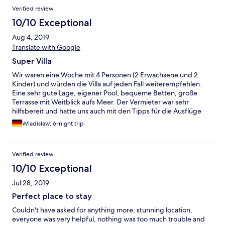
Verified review
10/10 Exceptional
Aug 4, 2019
Translate with Google
Super Villa
Wir waren eine Woche mit 4 Personen (2 Erwachsene und 2
Kinder) und würden die Villa auf jeden Fall weiterempfehlen.
Eine sehr gute Lage, eigener Pool, bequeme Betten, große
Terrasse mit Weitblick aufs Meer. Der Vermieter war sehr
hilfsbereit und hatte uns auch mit den Tipps für die Ausflüge
versorgt.
Wladislaw, 6-night trip
Verified review
10/10 Exceptional
Jul 28, 2019
Perfect place to stay
Couldn't have asked for anything more, stunning location,
everyone was very helpful, nothing was too much trouble and