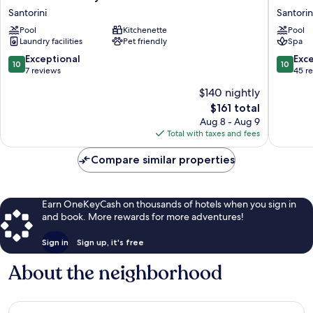
of
Blue
Santorini
Santorin
Sun
Luxury
Pool
Kitchenette
Pool
Luxury
Villas
Laundry facilities
Pet friendly
Spa
Villas
Santorin
Santorini
10.0
10.0
Exceptional
Exc
10
10
out
out
7 reviews
45 r
of
of
$140 nightly
10,
10,
The
$161 total
Exceptional,
Exceptio
price
7
45
Aug 8 - Aug 9
is
reviews
reviews
Total with taxes and fees
$161
Compare similar properties
Earn OneKeyCash on thousands of hotels when you sign in
and book. More rewards for more adventures!
Sign in
Sign up, it's free
About the neighborhood