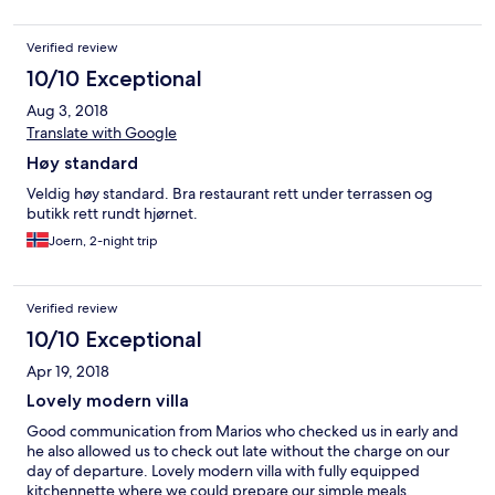
other direction. An excellent location with a row of restaurants
underneath (we were so lazy we had delicious food delivered -
Verified review
don't miss the tomato fritters with whipped feta). Everything in
the villa worked perfectly and it was a pleasure to be inside and
10/10 Exceptional
out. The shower passed approval from an American lady, so that
Aug 3, 2018
counts for a lot! Mario arranged transport which worked like
clockwork and I can definitely say that he is the best host you
Translate with Google
could ask for - ever helpful, funny, knowledgeable and
Høy standard
generous. Thank you for the best holiday we have ever had, it
was a marvellous experience and I wouldn't hesitate to
Veldig høy standard. Bra restaurant rett under terrassen og
recommend this villa. It was an unforgettable experience and
butikk rett rundt hjørnet.
my only regret is that I don't have a time machine to go back and
Joern, 2-night trip
do it again.
Verified review
10/10 Exceptional
Apr 19, 2018
Lovely modern villa
Good communication from Marios who checked us in early and
he also allowed us to check out late without the charge on our
day of departure. Lovely modern villa with fully equipped
kitchennette where we could prepare our simple meals.