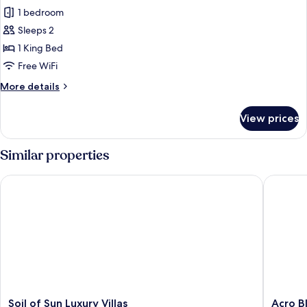
Cueva
1 bedroom
de
Sleeps 2
las
1 King Bed
estrellas,
Free WiFi
Seafront
More
More details
details
for
View prices
Cueva
de
las
Similar properties
estrellas,
Seafront
Soil of Sun Luxury Villas
Acro Blue
Soil
Acro
Soil of Sun Luxury Villas
Acro Bl