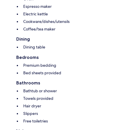
Espresso maker
Electric kettle
Cookware/dishes/utensils
Coffee/tea maker
Dining
Dining table
Bedrooms
Premium bedding
Bed sheets provided
Bathrooms
Bathtub or shower
Towels provided
Hair dryer
Slippers
Free toiletries