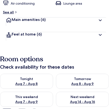
Air conditioning
Lounge area
See all
Main amenities
(6)
Feel at home
(6)
Room options
Check availability for these dates
Check availability for tonight Aug 7 - Aug 8
Check availability for tomorr
Tonight
Tomorrow
Aug 7 - Aug 8
Aug 8 - Aug 9
Check availability for this weekend Aug 7 - Aug 9
Check availability for next we
This weekend
Next weekend
Aug 7 - Aug 9
Aug 14 - Aug 16