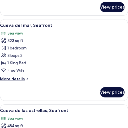
for
View prices
Cueva
del
Pescador,
View
A room with a view of the beach, a chai
17
Seafront
Cueva del mar, Seafront
all
Sea view
photos
323 sq ft
for
Cueva
1 bedroom
del
Sleeps 2
mar,
1 King Bed
Seafront
Free WiFi
More
More details
details
for
View prices
Cueva
del
mar,
View
A bedroom with a large bed, a TV mou
14
Seafront
Cueva de las estrellas, Seafront
all
Sea view
photos
484 sq ft
for