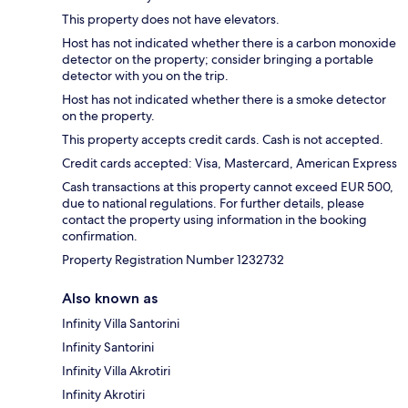
This property does not have elevators.
Host has not indicated whether there is a carbon monoxide
detector on the property; consider bringing a portable
detector with you on the trip.
Host has not indicated whether there is a smoke detector
on the property.
This property accepts credit cards. Cash is not accepted.
Credit cards accepted: Visa, Mastercard, American Express
Cash transactions at this property cannot exceed EUR 500,
due to national regulations. For further details, please
contact the property using information in the booking
confirmation.
Property Registration Number 1232732
Also known as
Infinity Villa Santorini
Infinity Santorini
Infinity Villa Akrotiri
Infinity Akrotiri