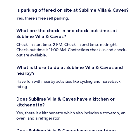
Is parking offered on site at Sublime Villa & Caves?
Yes, there's free self parking.
What are the check-in and check-out times at
Sublime Villa & Caves?
Check-in start time: 2 PM; Check-in end time: midnight.
Check-out time is 11:00 AM. Contactless check-in and check-
out are available.
What is there to do at Sublime Villa & Caves and
nearby?
Have fun with nearby activities like cycling and horseback
riding.
Does Sublime Villa & Caves have a kitchen or
kitchenette?
Yes, there is a kitchenette which also includes a stovetop, an
oven, and a refrigerator.
Does Sublime Villa & Caves have any outdoor